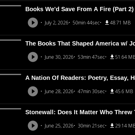
Books We'd Save From A Fire (Part 2
July 2, 2026
50min 44sec
48.71 MB
The Books That Shaped America w/ J
June 30, 2026
53min 47sec
51.64 M
A Nation Of Readers: Poetry, Essay, H
June 28, 2026
47min 30sec
45.6 MB
Stonewall: Does It Matter Who Threw T
June 25, 2026
30min 21sec
29.14 M