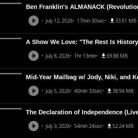
Ben Franklin's ALMANACK (Revolutio
July 12, 2026
17min 30sec
33.61 MB
A Show We Love: "The Rest Is Histor
July 8, 2026
1hr 13min
69.88 MB
Mid-Year Mailbag w/ Jody, Niki, and Ke
July 5, 2026
40min 33sec
38.94 MB
The Declaration of Independence (Liv
July 3, 2026
54min 24sec
52.24 MB