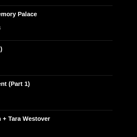
emory Palace
B
)
t (Part 1)
n + Tara Westover