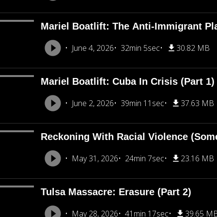
Mariel Boatlift: The Anti-Immigrant Pl
June 4, 2026
32min 5sec
30.82 MB
Mariel Boatlift: Cuba In Crisis (Part 1)
June 2, 2026
39min 11sec
37.63 MB
Reckoning With Racial Violence (Som
May 31, 2026
24min 7sec
23.16 MB
Tulsa Massacre: Erasure (Part 2)
May 28, 2026
41min 17sec
39.65 M