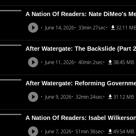
A Nation Of Readers: Nate DiMeo's M
June 14, 2026
33min 27sec
32.11 M
After Watergate: The Backslide (Part 2
June 11, 2026
40min 2sec
38.45 MB
After Watergate: Reforming Governmen
June 9, 2026
32min 24sec
31.12 MB
A Nation Of Readers: Isabel Wilkerso
June 7, 2026
51min 36sec
49.54 MB