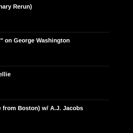
nary Rerun)
y" on George Washington
llie
e from Boston) w/ A.J. Jacobs