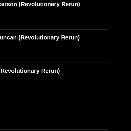
kerson (Revolutionary Rerun)
Duncan (Revolutionary Rerun)
Revolutionary Rerun)