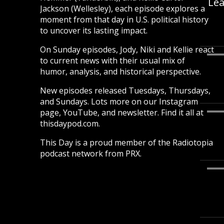
Lea
Jackson (Wellesley), each episode explores a
moment from that day in U.S. political history
to uncover its lasting impact.
On Sunday episodes, Jody, Niki and Kellie react
to current news with their usual mix of
humor, analysis, and historical perspective.
New episodes released Tuesdays, Thursdays,
and Sundays. Lots more on our Instagram
page, YouTube, and newsletter. Find it all at
thisdaypod.com.
This Day is a proud member of the Radiotopia
podcast network from PRX.