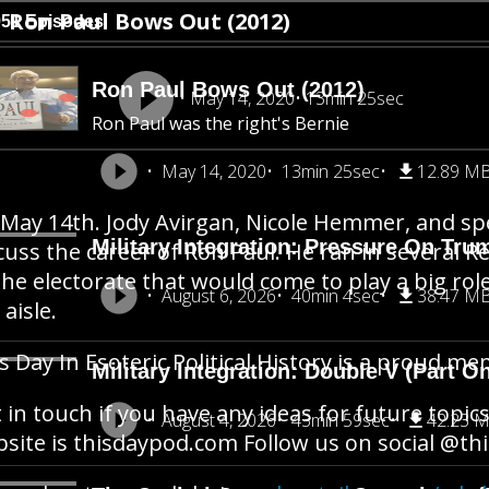
Ron Paul Bows Out (2012)
951 Episodes
Ron Paul Bows Out (2012)
May 14, 2020
13min 25sec
Ron Paul was the right's Bernie
May 14, 2020
13min 25sec
12.89 M
s May 14th. Jody Avirgan, Nicole Hemmer, and s
Military Integration: Pressure On Tru
cuss the career of Ron Paul. He ran in several R
the electorate that would come to play a big role
August 6, 2026
40min 4sec
38.47 M
 aisle.
s Day In Esoteric Political History is a proud 
Military Integration: Double V (Part O
 in touch if you have any ideas for future topics
August 4, 2026
43min 59sec
42.23 
site is thisdaypod.com Follow us on social @t