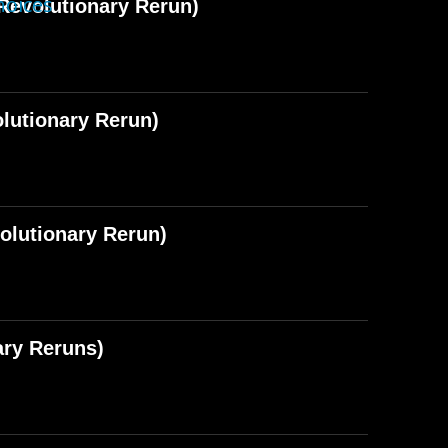
hoices
Revolutionary Rerun)
lutionary Rerun)
olutionary Rerun)
ary Reruns)