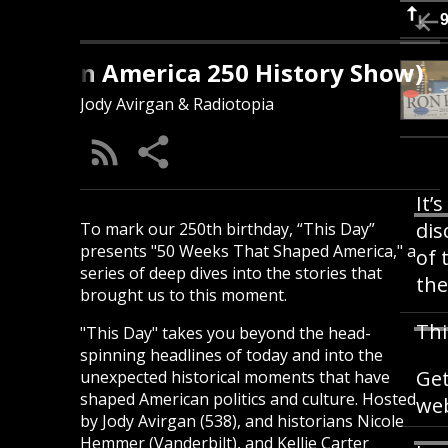
s Day (An America 250 History Show)
Jody Avirgan & Radiotopia
It’
dis
To mark our 250th birthday, “This Day”
presents "50 Weeks That Shaped America," a
of 
series of deep dives into the stories that
the
brought us to this moment.
Thi
"This Day" takes you beyond the head-
spinning headlines of today and into the
Get
unexpected historical moments that have
shaped American politics and culture. Hosted
web
by Jody Avirgan (538), and historians Nicole
Hemmer (Vanderbilt), and Kellie Carter