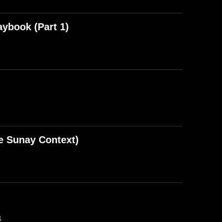
aybook (Part 1)
e Sunay Context)
B