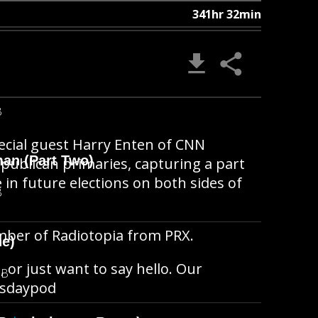
341hr 32min
B
pecial guest Harry Enten of CNN
man (Part Two)
epublican primaries, capturing a part
 in future elections on both sides of
B
member of Radiotopia from PRX.
ne)
, or just want to say hello. Our
MB
hisdaypod