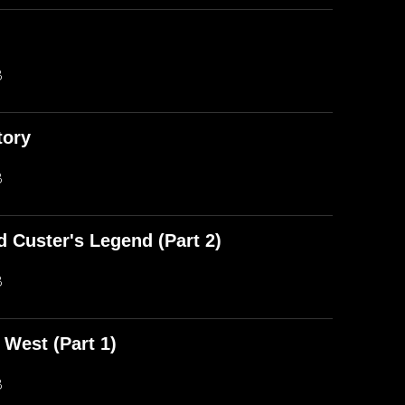
)
B
tory
B
d Custer's Legend (Part 2)
B
 West (Part 1)
B