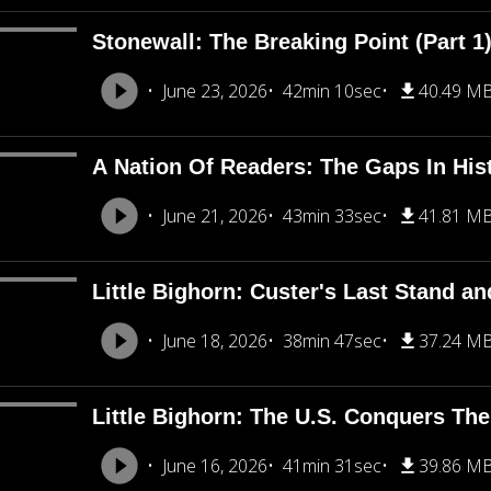
Stonewall: The Breaking Point (Part 1
June 23, 2026
42min 10sec
40.49 M
A Nation Of Readers: The Gaps In His
June 21, 2026
43min 33sec
41.81 M
Little Bighorn: Custer's Last Stand an
June 18, 2026
38min 47sec
37.24 M
Little Bighorn: The U.S. Conquers The
June 16, 2026
41min 31sec
39.86 M