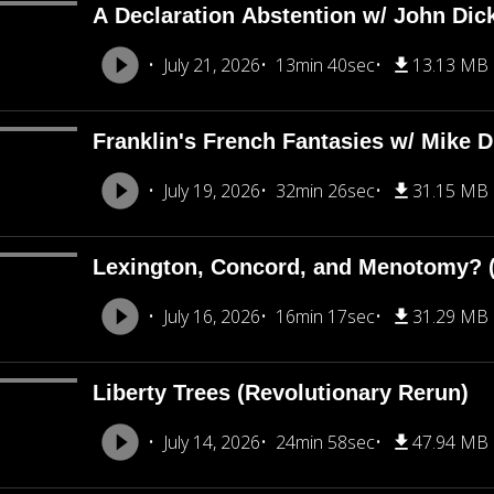
A Declaration Abstention w/ John Dic
July 21, 2026
13min 40sec
13.13 MB
Franklin's French Fantasies w/ Mike 
July 19, 2026
32min 26sec
31.15 MB
Lexington, Concord, and Menotomy? (
July 16, 2026
16min 17sec
31.29 MB
Liberty Trees (Revolutionary Rerun)
July 14, 2026
24min 58sec
47.94 MB