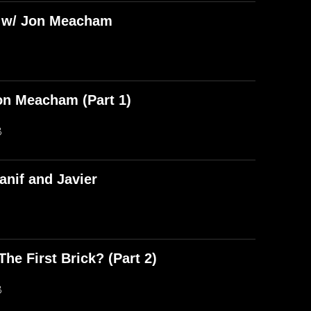
) w/ Jon Meacham
on Meacham (Part 1)
B
anif and Javier
he First Brick? (Part 2)
B