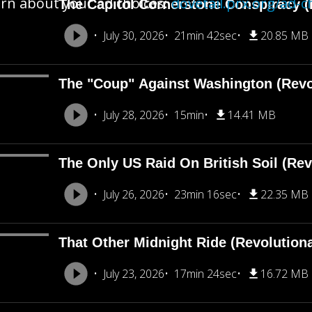
rn about your ad choices:
dovetail.prx.org/ad-c
The Capitol Cornerstone Conspiracy (
July 30, 2026
21min 42sec
20.85 MB
The "Coup" Against Washington (Revo
July 28, 2026
15min
14.41 MB
The Only US Raid On British Soil (Rev
July 26, 2026
23min 16sec
22.35 MB
That Other Midnight Ride (Revolution
July 23, 2026
17min 24sec
16.72 MB