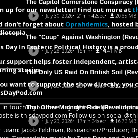
The Capitol Cornerstone Conspiracy (
n up for our newsletter! Find out more at
t
July 30, 2026
21min 42sec
20.85 MB
d don’t forget about
Oprahdemics
, hosted 
diotopia.
The "Coup" Against Washington (Revo
s Day In Esoteric Political History is a pr
July 28, 2026
15min
14.41 MB
ur support helps foster independent, artis
ning stories.
The Only US Raid On British Soil (Rev
you want to support the show directly, you 
July 26, 2026
23min 16sec
22.35 MB
isDayPod.com
 in touch if you have any ideas for future topics
That Other Midnight Ride (Revolution
site is thisdaypod.com Follow us on social @t
July 23, 2026
17min 24sec
16.72 MB
 team: Jacob Feldman, Researcher/Producer; Br