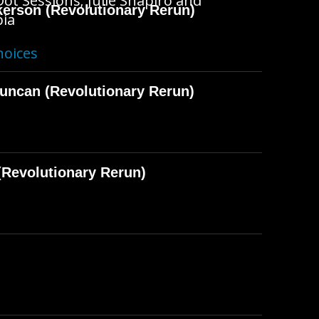
ot Sessions; Julie Shapiro and
kerson (Revolutionary Rerun)
pia
hoices
Duncan (Revolutionary Rerun)
Revolutionary Rerun)