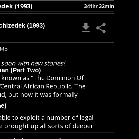
dek (1993)
341hr 32min
chizedek (1993)
 MB
l soon with new stories!
man (Part Two)
ion known as “The Dominion Of
B
 Central African Republic. The
d, but now it was formally
ne)
able to exploit a number of legal
MB
e brought up all sorts of deeper