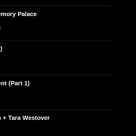
emory Palace
B
)
t (Part 1)
n + Tara Westover