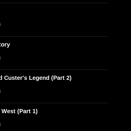
)
B
tory
B
d Custer's Legend (Part 2)
B
 West (Part 1)
B