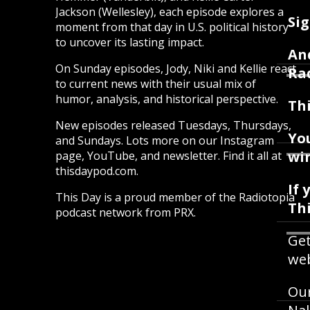
Jackson (Wellesley), each episode explores a
Sig
moment from that day in U.S. political history
to uncover its lasting impact.
An
On Sunday episodes, Jody, Niki and Kellie react
Ra
to current news with their usual mix of
humor, analysis, and historical perspective.
Thi
New episodes released Tuesdays, Thursdays,
Yo
and Sundays. Lots more on our Instagram
win
page, YouTube, and newsletter. Find it all at
thisdaypod.com.
If 
This Day is a proud member of the Radiotopia
Th
podcast network from PRX.
Get
web
Our