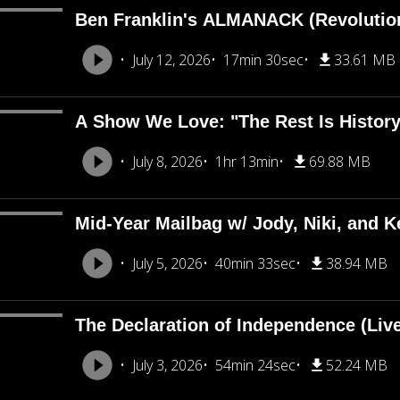
Ben Franklin's ALMANACK (Revolutio
July 12, 2026
17min 30sec
33.61 MB
A Show We Love: "The Rest Is Histor
July 8, 2026
1hr 13min
69.88 MB
Mid-Year Mailbag w/ Jody, Niki, and Ke
July 5, 2026
40min 33sec
38.94 MB
The Declaration of Independence (Liv
July 3, 2026
54min 24sec
52.24 MB