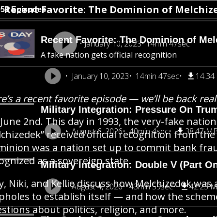
Recent Favorite: The Dominion of Melchize
951 Episodes
Recent Favorite: The Dominion of Mel
January 10, 2023
14min 47sec
A fake nation gets official recognition
January 10, 2023
14min 47sec
14.34
e’s a recent favorite episode — we’ll be back rea
Military Integration: Pressure On Tru
s June 2nd. This day in 1993, the very-fake nat
August 6, 2026
40min 4sec
38.47 M
chizedek” received official recognition from the
inion was a nation set up to commit bank frau
ognized as a sovereign state.
Military Integration: Double V (Part O
y, Niki, and Kellie discuss how Melchizedek was 
August 4, 2026
43min 59sec
42.23 
pholes to establish itself — and how the schem
stions about politics, religion, and more.