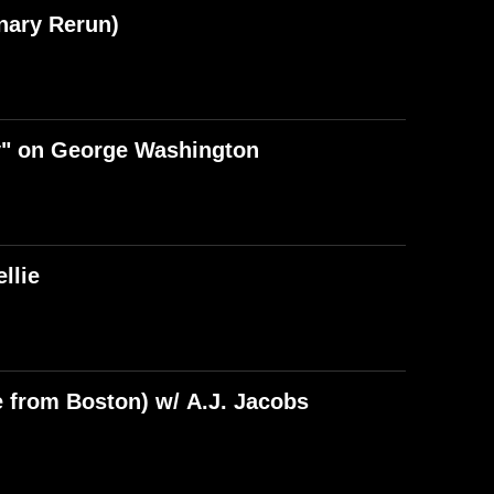
nary Rerun)
y" on George Washington
llie
e from Boston) w/ A.J. Jacobs