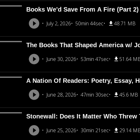
Books We'd Save From A Fire (Part 2
July 2, 2026
50min 44sec
48.71 MB
The Books That Shaped America w/ J
June 30, 2026
53min 47sec
51.64 M
A Nation Of Readers: Poetry, Essay, H
June 28, 2026
47min 30sec
45.6 MB
Stonewall: Does It Matter Who Threw T
June 25, 2026
30min 21sec
29.14 M