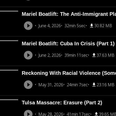
Mariel Boatlift: The Anti-Immigrant Pl
June 4, 2026
32min 5sec
30.82 MB
Mariel Boatlift: Cuba In Crisis (Part 1)
June 2, 2026
39min 11sec
37.63 MB
Reckoning With Racial Violence (Som
May 31, 2026
24min 7sec
23.16 MB
Tulsa Massacre: Erasure (Part 2)
May 28, 2026
41min 17sec
39.65 M