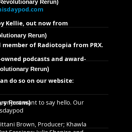
Revolutionary Rerun)
hisdaypod.com
by Kellie, out now from
lutionary Rerun)
oud member of Radiotopia from PRX.
t-owned podcasts and award-
olutionary Rerun)
can do so on our website:
, or just want to say hello. Our
ary Reruns)
hisdaypod
ittani Brown, Producer; Khawla