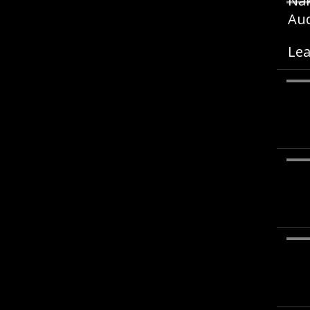
Nak
Aud
Lea