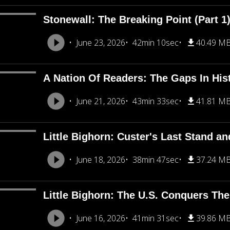
Stonewall: The Breaking Point (Part 1
June 23, 2026
42min 10sec
40.49 M
A Nation Of Readers: The Gaps In His
June 21, 2026
43min 33sec
41.81 M
Little Bighorn: Custer's Last Stand an
June 18, 2026
38min 47sec
37.24 M
Little Bighorn: The U.S. Conquers The
June 16, 2026
41min 31sec
39.86 M