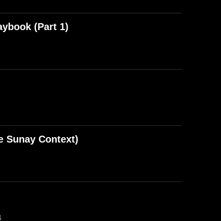
aybook (Part 1)
e Sunay Context)
B