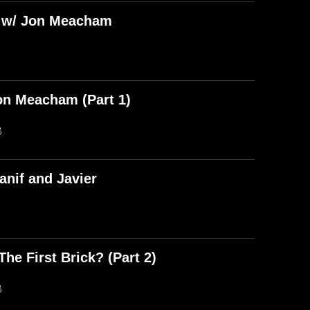
) w/ Jon Meacham
on Meacham (Part 1)
B
anif and Javier
he First Brick? (Part 2)
B