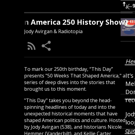
s Day (An America 250 History Show)
Jody Avirgan & Radiotopia
Her
To mark our 250th birthday, “This Day”
It’
presents "50 Weeks That Shaped America," a
series of deep dives into the stories that
Mel
brought us to this moment.
Dom
rec
"This Day" takes you beyond the head-
spinning headlines of today and into the
Jod
unexpected historical moments that have
shaped American politics and culture. Hosted
loo
by Jody Avirgan (538), and historians Nicole
que
Hemmer (Vanderbilt), and Kellie Carter