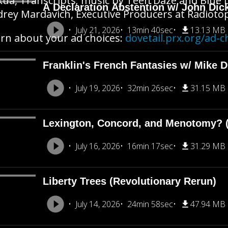
ua, Transcripts; music by Teen Daze and Blue D
A Declaration Abstention w/ John Dic
rey Mardavich, Executive Producers at Radioto
July 21, 2026
13min 40sec
13.13 MB
rn about your ad choices:
dovetail.prx.org/ad-c
Franklin's French Fantasies w/ Mike 
July 19, 2026
32min 26sec
31.15 MB
Lexington, Concord, and Menotomy? (
July 16, 2026
16min 17sec
31.29 MB
Liberty Trees (Revolutionary Rerun)
July 14, 2026
24min 58sec
47.94 MB