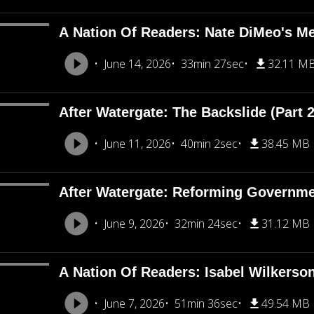
A Nation Of Readers: Nate DiMeo's M
June 14, 2026
33min 27sec
32.11 M
After Watergate: The Backslide (Part 2
June 11, 2026
40min 2sec
38.45 MB
After Watergate: Reforming Governmen
June 9, 2026
32min 24sec
31.12 MB
A Nation Of Readers: Isabel Wilkerso
June 7, 2026
51min 36sec
49.54 MB