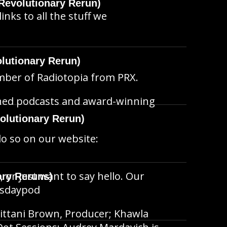
Revolutionary Rerun)
inks to all the stuff we
lutionary Rerun)
member of Radiotopia from PRX.
wned podcasts and award-winning
olutionary Rerun)
do so on our website:
, or just want to say hello. Our
ary Reruns)
hisdaypod
ittani Brown, Producer; Khawla