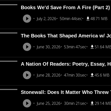
Books We'd Save From A Fire (Part 2
July 2, 2026
50min 44sec
48.71 MB
The Books That Shaped America w/ J
June 30, 2026
53min 47sec
51.64 M
A Nation Of Readers: Poetry, Essay, H
June 28, 2026
47min 30sec
45.6 MB
Stonewall: Does It Matter Who Threw T
June 25, 2026
30min 21sec
29.14 M