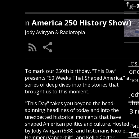
s Day (An America 250 History Show)
Jody Avirgan & Radiotopia
It’
one
To mark our 250th birthday, “This Day”
presents "50 Weeks That Shaped America," a
hou
series of deep dives into the stories that
brought us to this moment.
Jod
the
"This Day" takes you beyond the head-
spinning headlines of today and into the
Bi
unexpected historical moments that have
shaped American politics and culture. Hosted
Pau
by Jody Avirgan (538), and historians Nicole
Te
Hemmer (Vanderbilt), and Kellie Carter