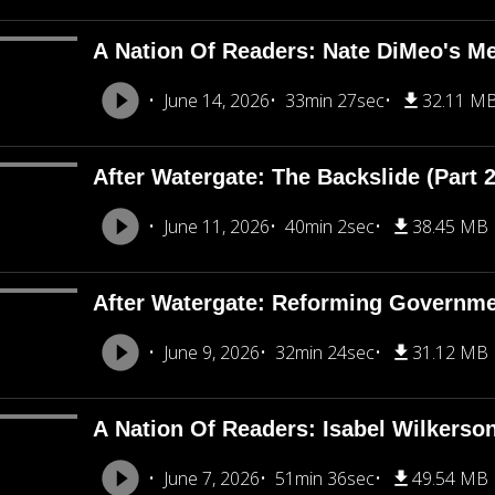
A Nation Of Readers: Nate DiMeo's M
June 14, 2026
33min 27sec
32.11 M
After Watergate: The Backslide (Part 2
June 11, 2026
40min 2sec
38.45 MB
After Watergate: Reforming Governmen
June 9, 2026
32min 24sec
31.12 MB
A Nation Of Readers: Isabel Wilkerso
June 7, 2026
51min 36sec
49.54 MB