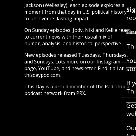
Jackson (Wellesley), each episode explores a
Sig
moment from that day in U.S. political history
rec
to uncover its lasting impact.
On Sunday episodes, Jody, Niki and Kellie react
Fin
to current news with their usual mix of
humor, analysis, and historical perspective.
Thi
New episodes released Tuesdays, Thursdays,
You
and Sundays. Lots more on our Instagram
sto
page, YouTube, and newsletter. Find it all at
thisdaypod.com.
If 
This Day is a proud member of the Radiotopia
Th
podcast network from PRX.
Get
web
Our