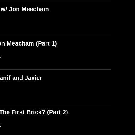
) w/ Jon Meacham
on Meacham (Part 1)
B
anif and Javier
he First Brick? (Part 2)
B