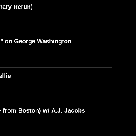
nary Rerun)
y" on George Washington
llie
e from Boston) w/ A.J. Jacobs