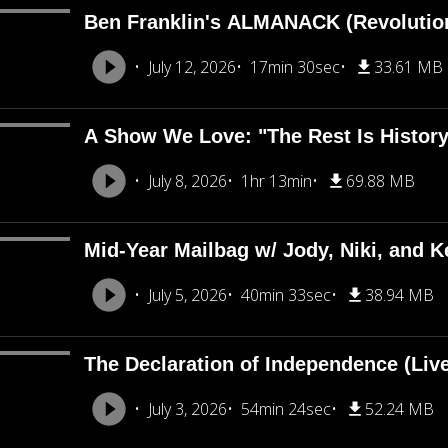
Ben Franklin's ALMANACK (Revolutio
July 12, 2026
17min 30sec
33.61 MB
A Show We Love: "The Rest Is Histor
July 8, 2026
1hr 13min
69.88 MB
Mid-Year Mailbag w/ Jody, Niki, and Ke
July 5, 2026
40min 33sec
38.94 MB
The Declaration of Independence (Liv
July 3, 2026
54min 24sec
52.24 MB