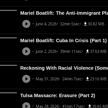
Mariel Boatlift: The Anti-Immigrant Pl
June 4, 2026
32min 5sec
30.82 MB
Mariel Boatlift: Cuba In Crisis (Part 1)
June 2, 2026
39min 11sec
37.63 MB
Reckoning With Racial Violence (Som
May 31, 2026
24min 7sec
23.16 MB
Tulsa Massacre: Erasure (Part 2)
May 28, 2026
41min 17sec
39.65 M