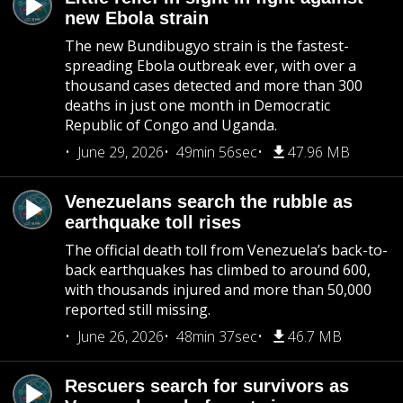
new Ebola strain
The new Bundibugyo strain is the fastest-
spreading Ebola outbreak ever, with over a
thousand cases detected and more than 300
deaths in just one month in Democratic
Republic of Congo and Uganda.
June 29, 2026
49min 56sec
47.96 MB
Venezuelans search the rubble as
earthquake toll rises
The official death toll from Venezuela’s back-to-
back earthquakes has climbed to around 600,
with thousands injured and more than 50,000
reported still missing.
June 26, 2026
48min 37sec
46.7 MB
Rescuers search for survivors as