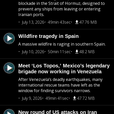
blockade in the Strait of Hormuz, designed to
prevent any ships from leaving or entering
Iranian ports.
July 13, 2026
49min 43sec
47.76 MB
Wildfire tragedy in Spain
A massive wildfire is raging in southern Spain.
July 10, 2026
50min 11sec
48.2 MB
Meet ‘Los Topos,’ Mexico’s legendary
brigade now working in Venezuela
After Venezuela’s deadly earthquakes, many
international rescue teams have left as the
window for finding survivors narrows.
July 9, 2026
49min 41sec
47.72 MB
New round of US attacks on Iran