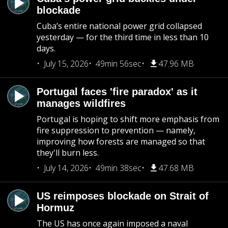
blockade
Cuba’s entire national power grid collapsed
yesterday — for the third time in less than 10
days.
July 15, 2026
49min 56sec
47.96 MB
Portugal faces 'fire paradox' as it
manages wildfires
Portugal is hoping to shift more emphasis from
fire suppression to prevention — namely,
improving how forests are managed so that
they'll burn less.
July 14, 2026
49min 38sec
47.68 MB
US reimposes blockade on Strait of
Hormuz
The US has once again imposed a naval