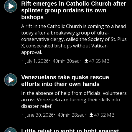
Rift emerges in Catholic Church after
splinter group ordains its own
bishops
A rift in the Catholic Church is coming to a head
today after a breakaway group of ultra-
conservative clergy, called the Society of St. Pius
X, consecrated bishops without Vatican
approval.
July 1, 2026
49min 30sec
47.55 MB
Venezuelans take quake rescue
efforts into their own hands
In the absence of help from officials, volunteers
across Venezuela are turning their skills into
disaster relief.
June 30, 2026
49min 28sec
47.52 MB
Little relief in sight in fight against