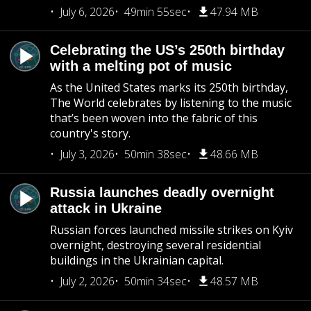
July 6, 2026
49min 55sec
47.94 MB
Celebrating the US’s 250th birthday
with a melting pot of music
As the United States marks its 250th birthday,
The World celebrates by listening to the music
that’s been woven into the fabric of this
country's story.
July 3, 2026
50min 38sec
48.66 MB
Russia launches deadly overnight
attack in Ukraine
Russian forces launched missile strikes on Kyiv
overnight, destroying several residential
buildings in the Ukrainian capital.
July 2, 2026
50min 34sec
48.57 MB