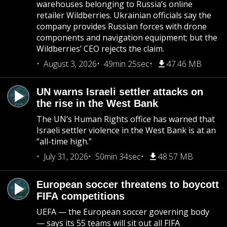
warehouses belonging to Russia’s online
retailer Wildberries. Ukrainian officials say the
company provides Russian forces with drone
components and navigation equipment; but the
Wildberries’ CEO rejects the claim.
August 3, 2026
49min 25sec
47.46 MB
UN warns Israeli settler attacks on
the rise in the West Bank
The UN’s Human Rights office has warned that
Israeli settler violence in the West Bank is at an
“all-time high.”
July 31, 2026
50min 34sec
48.57 MB
European soccer threatens to boycott
FIFA competitions
UEFA — the European soccer governing body
— says its 55 teams will sit out all FIFA