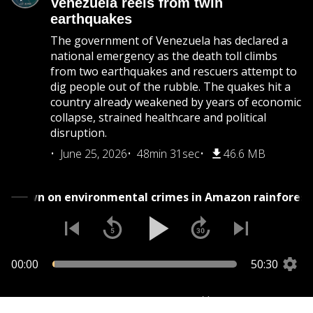
Venezuela reels from twin
earthquakes
The government of Venezuela has declared a
national emergency as the death toll climbs
from two earthquakes and rescuers attempt to
dig people out of the rubble. The quakes hit a
country already weakened by years of economic
collapse, strained healthcare and political
disruption.
June 25, 2026
48min 31sec
46.6 MB
Crackdown on environmental crimes in Amazon rainfor
00:00
50:30