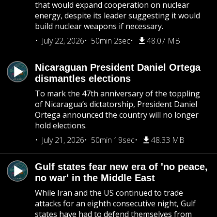
that would expand cooperation on nuclear
energy, despite its leader suggesting it would
build nuclear weapons if necessary.
July 22, 2026
50min 2sec
48.07 MB
Nicaraguan President Daniel Ortega
dismantles elections
To mark the 47th anniversary of the toppling
of Nicaragua’s dictatorship, President Daniel
Ortega announced the country will no longer
hold elections.
July 21, 2026
50min 19sec
48.33 MB
Gulf states fear new era of 'no peace,
no war' in the Middle East
While Iran and the US continued to trade
attacks for an eighth consecutive night, Gulf
states have had to defend themselves from