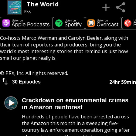
The World
PRX
Co-hosts Marco Werman and Carolyn Beeler, along with
their team of reporters and producers, bring you the
world's most interesting stories that remind us just how
small our planet really is.
© PRX, Inc. All rights reserved.
24hr 59min
30 Episodes
Crackdown on environmental crimes
in Amazon rainforest
Hundreds of people have been arrested across
the Amazon this month in a sweeping five-
country law enforcement operation going after