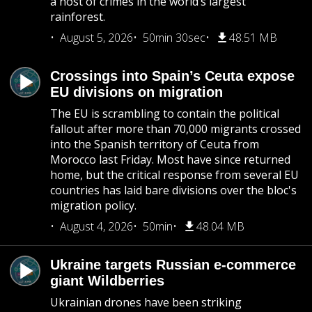
a host of crimes in the world’s largest
rainforest.
August 5, 2026
50min 30sec
48.51 MB
Crossings into Spain’s Ceuta expose
EU divisions on migration
The EU is scrambling to contain the political
fallout after more than 70,000 migrants crossed
into the Spanish territory of Ceuta from
Morocco last Friday. Most have since returned
home, but the critical response from several EU
countries has laid bare divisions over the bloc's
migration policy.
August 4, 2026
50min
48.04 MB
Ukraine targets Russian e-commerce
giant Wildberries
Ukrainian drones have been striking