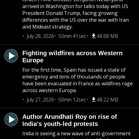
arrived in Washington for talks today with US
President Donald Trump, facing growing
differences with the US over the war with Iran
and Mideast strategy.
July 28, 2026
50min 41sec
48.68 MB
Fighting wildfires across Western
Europe
For the first time, Spain has issued a state of
emergency and tens of thousands of people
have been evacuated in France as wildfires rage
across western Europe.
July 27, 2026
50min 12sec
48.22 MB
Author Arundhati Roy on rise of
India's youth-led protests
India is seeing a new wave of anti-government