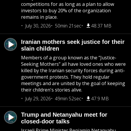
competitions for as long as a plan to allow
investors to buy 20% of the organization
remains in place.
July 30, 2026
50min 21sec
48.37 MB
Iranian mothers seek justice for their
slain children
Members of a group known as the “Justice-
Seeking Mothers” all have loved ones who were
killed by the Iranian security forces during anti-
government protests. They hold regular
meetings and are united by the goal of keeping
their children's stories alive.
July 29, 2026
49min 52sec
47.9 MB
Trump and Netanyahu meet for
closed-door talks
Israeli Prime Minister Benjamin Netanyahu