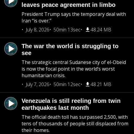
leaves peace agreement in limbo
President Trump says the temporary deal with
Iran “is over.”
July 8, 2026
50min 13sec
48.24 MB
The war the world is struggling to
see
The strategic central Sudanese city of el-Obeid
is now the focal point in the world’s worst
humanitarian crisis.
July 7, 2026
50min 12sec
48.21 MB
Venezuela is still reeling from twin
earthquakes last month
The official death toll has surpassed 2,500, with
tens of thousands of people still displaced from
their homes.