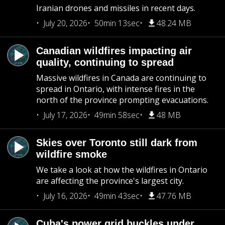
Iranian drones and missiles in recent days.
July 20, 2026
50min 13sec
48.24 MB
Canadian wildfires impacting air
quality, continuing to spread
Massive wildfires in Canada are continuing to
spread in Ontario, with intense fires in the
north of the province prompting evacuations.
July 17, 2026
49min 58sec
48 MB
Skies over Toronto still dark from
wildfire smoke
We take a look at how the wildfires in Ontario
are affecting the province's largest city.
July 16, 2026
49min 43sec
47.76 MB
Cuba's power grid buckles under