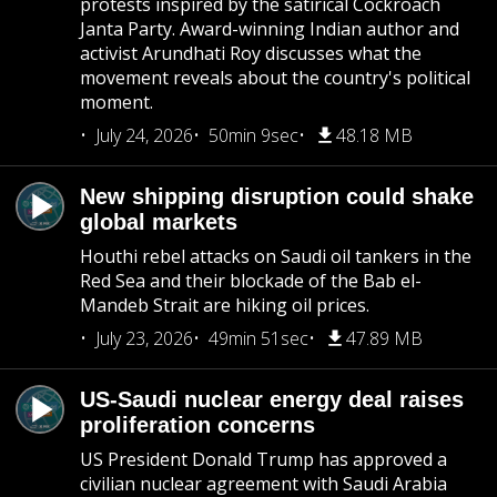
protests inspired by the satirical Cockroach
Janta Party. Award-winning Indian author and
activist Arundhati Roy discusses what the
movement reveals about the country's political
moment.
July 24, 2026
50min 9sec
48.18 MB
New shipping disruption could shake
global markets
Houthi rebel attacks on Saudi oil tankers in the
Red Sea and their blockade of the Bab el-
Mandeb Strait are hiking oil prices.
July 23, 2026
49min 51sec
47.89 MB
US-Saudi nuclear energy deal raises
proliferation concerns
US President Donald Trump has approved a
civilian nuclear agreement with Saudi Arabia