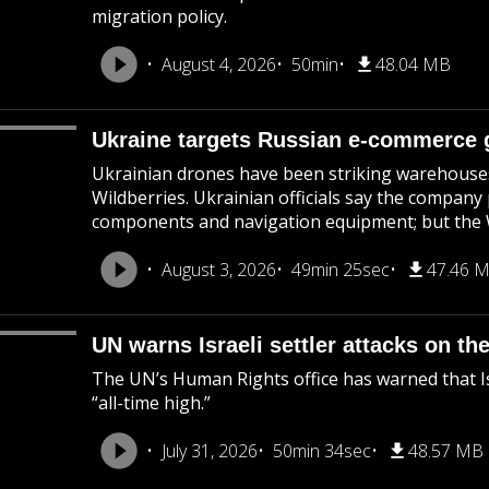
migration policy.
August 4, 2026
50min
48.04 MB
Ukraine targets Russian e-commerce g
Ukrainian drones have been striking warehouses 
Wildberries. Ukrainian officials say the company
components and navigation equipment; but the Wi
August 3, 2026
49min 25sec
47.46 
UN warns Israeli settler attacks on th
The UN’s Human Rights office has warned that Isr
“all-time high.”
July 31, 2026
50min 34sec
48.57 MB