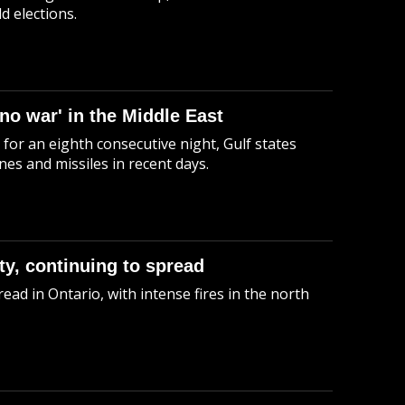
d elections.
 no war' in the Middle East
 for an eighth consecutive night, Gulf states
es and missiles in recent days.
ty, continuing to spread
ead in Ontario, with intense fires in the north