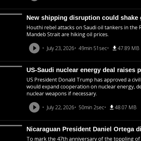
New shipping disruption could shake 
Houthi rebel attacks on Saudi oil tankers in the 
Mandeb Strait are hiking oil prices.
July 23, 2026
49min 51sec
47.89 MB
US-Saudi nuclear energy deal raises p
US President Donald Trump has approved a civil
would expand cooperation on nuclear energy, des
nuclear weapons if necessary.
July 22, 2026
50min 2sec
48.07 MB
Nicaraguan President Daniel Ortega d
To mark the 47th anniversary of the toppling of 