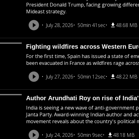
President Donald Trump, facing growing differen
Mideast strategy.
July 28, 2026
50min 41sec
48.68 MB
Fighting wildfires across Western Eu
For the first time, Spain has issued a state of 
been evacuated in France as wildfires rage acro
July 27, 2026
50min 12sec
48.22 MB
Author Arundhati Roy on rise of India'
India is seeing a new wave of anti-government pr
Janta Party. Award-winning Indian author and ac
movement reveals about the country's political
July 24, 2026
50min 9sec
48.18 MB