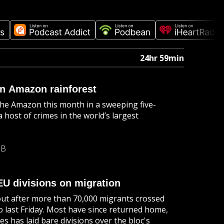
24hr 59min
n Amazon rainforest
he Amazon this month in a sweeping five-
host of crimes in the world’s largest
MB
EU divisions on migration
llout after more than 70,000 migrants crossed
o last Friday. Most have since returned home,
es has laid bare divisions over the bloc's