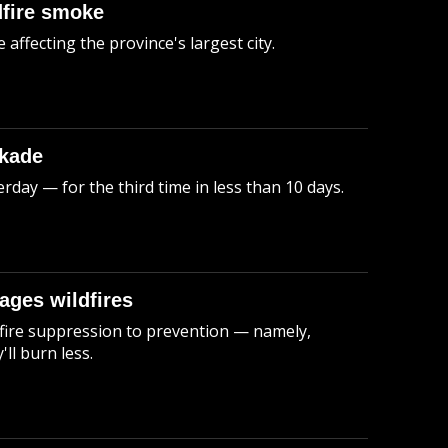
dfire smoke
 affecting the province's largest city.
ckade
rday — for the third time in less than 10 days.
nages wildfires
 fire suppression to prevention — namely,
ll burn less.