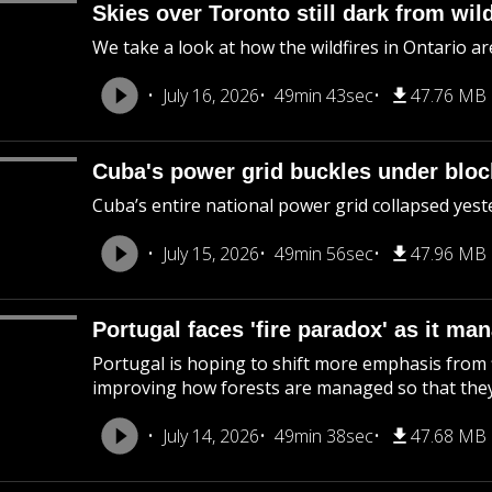
Skies over Toronto still dark from wil
We take a look at how the wildfires in Ontario are
July 16, 2026
49min 43sec
47.76 MB
Cuba's power grid buckles under blo
Cuba’s entire national power grid collapsed yeste
July 15, 2026
49min 56sec
47.96 MB
Portugal faces 'fire paradox' as it ma
Portugal is hoping to shift more emphasis from
improving how forests are managed so that they'
July 14, 2026
49min 38sec
47.68 MB