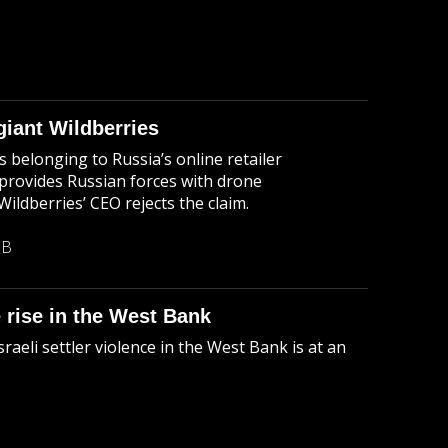
iant Wildberries
belonging to Russia’s online retailer
 provides Russian forces with drone
ldberries’ CEO rejects the claim.
MB
e rise in the West Bank
aeli settler violence in the West Bank is at an