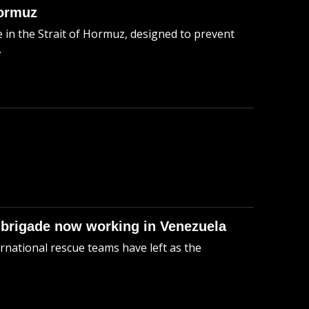
Hormuz
in the Strait of Hormuz, designed to prevent
.
 brigade now working in Venezuela
rnational rescue teams have left as the