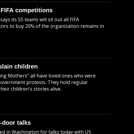
 FIFA competitions
 its 55 teams will sit out all FIFA
stors to buy 20% of the organization remains in
slain children
ing Mothers” all have loved ones who were
i-government protests. They hold regular
eir children's stories alive.
-door talks
ed in Washington for talks today with US