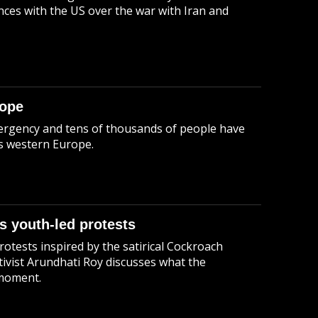
ces with the US over the war with Iran and
rope
emergency and tens of thousands of people have
ss western Europe.
s youth-led protests
otests inspired by the satirical Cockroach
tivist Arundhati Roy discusses what the
 moment.