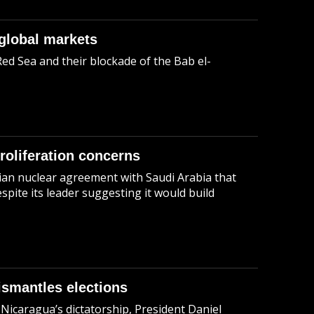
global markets
Red Sea and their blockade of the Bab el-
roliferation concerns
ian nuclear agreement with Saudi Arabia that
pite its leader suggesting it would build
ismantles elections
Nicaragua’s dictatorship, President Daniel