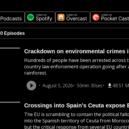
30 Episodes
Crackdown on environmental crimes i
Hundreds of people have been arrested across t
country law enforcement operation going after a 
rainforest.
August 5, 2026
50min 30sec
48.51 
Crossings into Spain’s Ceuta expose 
The EU is scrambling to contain the political fa
into the Spanish territory of Ceuta from Morocc
but the critical response from several EU countri