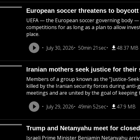
European soccer threatens to boycott
UEFA — the European soccer governing body — says
competitions for as long as a plan to allow inve
place.
July 30, 2026
50min 21sec
48.37 MB
Iranian mothers seek justice for their 
Members of a group known as the “Justice-Seek
killed by the Iranian security forces during ant
meetings and are united by the goal of keeping th
July 29, 2026
49min 52sec
47.9 MB
Trump and Netanyahu meet for closed
Israeli Prime Minister Benjamin Netanyahu arriv