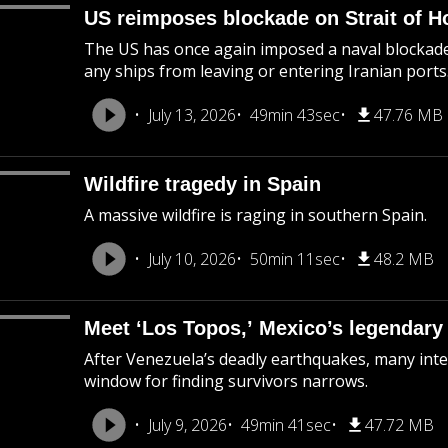
US reimposes blockade on Strait of 
The US has once again imposed a naval blockade 
any ships from leaving or entering Iranian ports
July 13, 2026
49min 43sec
47.76 MB
Wildfire tragedy in Spain
A massive wildfire is raging in southern Spain.
July 10, 2026
50min 11sec
48.2 MB
Meet ‘Los Topos,’ Mexico’s legendary
After Venezuela’s deadly earthquakes, many inte
window for finding survivors narrows.
July 9, 2026
49min 41sec
47.72 MB