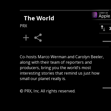
The World
PRX
Co-hosts Marco Werman and Carolyn Beeler,
along with their team of reporters and
producers, bring you the world's most
interesting stories that remind us just how
small our planet really is.
© PRX, Inc. All rights reserved.