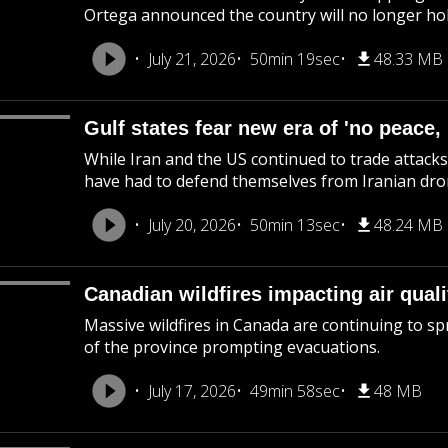
Ortega announced the country will no longer hol
July 21, 2026
50min 19sec
48.33 MB
Gulf states fear new era of 'no peace,
While Iran and the US continued to trade attacks
have had to defend themselves from Iranian dron
July 20, 2026
50min 13sec
48.24 MB
Canadian wildfires impacting air quali
Massive wildfires in Canada are continuing to spr
of the province prompting evacuations.
July 17, 2026
49min 58sec
48 MB