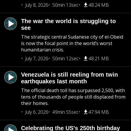
July 8, 2026
50min 13sec
48.24 MB
The war the world is struggling to
see
The strategic central Sudanese city of el-Obeid
is now the focal point in the world’s worst
humanitarian crisis.
July 7, 2026
50min 12sec
48.21 MB
Venezuela is still reeling from twin
earthquakes last month
The official death toll has surpassed 2,500, with
tens of thousands of people still displaced from
their homes.
July 6, 2026
49min 55sec
47.94 MB
Celebrating the US’s 250th birthday