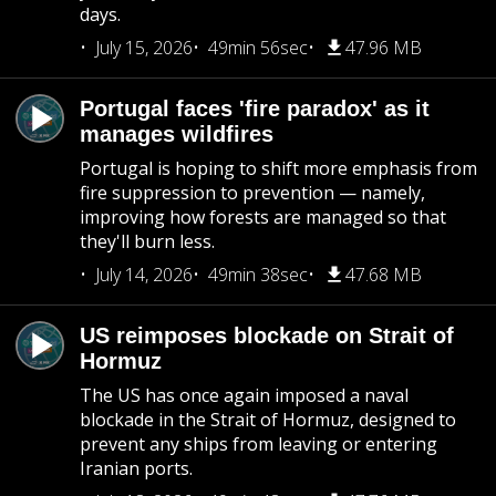
days.
July 15, 2026
49min 56sec
47.96 MB
Portugal faces 'fire paradox' as it
manages wildfires
Portugal is hoping to shift more emphasis from
fire suppression to prevention — namely,
improving how forests are managed so that
they'll burn less.
July 14, 2026
49min 38sec
47.68 MB
US reimposes blockade on Strait of
Hormuz
The US has once again imposed a naval
blockade in the Strait of Hormuz, designed to
prevent any ships from leaving or entering
Iranian ports.