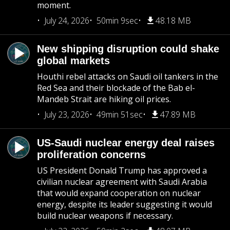
moment.
July 24, 2026
50min 9sec
48.18 MB
New shipping disruption could shake
global markets
Houthi rebel attacks on Saudi oil tankers in the
Red Sea and their blockade of the Bab el-
Mandeb Strait are hiking oil prices.
July 23, 2026
49min 51sec
47.89 MB
US-Saudi nuclear energy deal raises
proliferation concerns
US President Donald Trump has approved a
civilian nuclear agreement with Saudi Arabia
that would expand cooperation on nuclear
energy, despite its leader suggesting it would
build nuclear weapons if necessary.