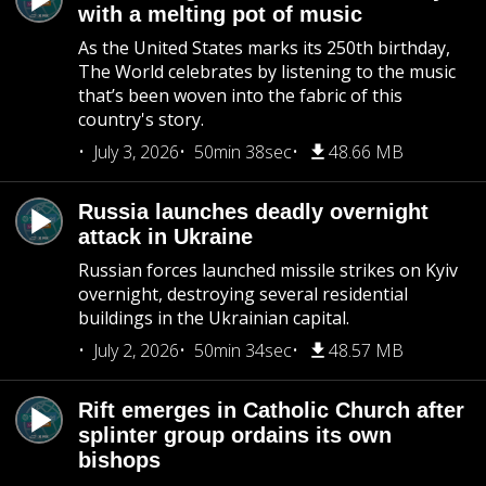
with a melting pot of music
As the United States marks its 250th birthday,
The World celebrates by listening to the music
that’s been woven into the fabric of this
country's story.
July 3, 2026
50min 38sec
48.66 MB
Russia launches deadly overnight
attack in Ukraine
Russian forces launched missile strikes on Kyiv
overnight, destroying several residential
buildings in the Ukrainian capital.
July 2, 2026
50min 34sec
48.57 MB
Rift emerges in Catholic Church after
splinter group ordains its own
bishops