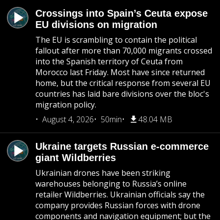
Crossings into Spain’s Ceuta expose
EU divisions on migration
The EU is scrambling to contain the political
fallout after more than 70,000 migrants crossed
into the Spanish territory of Ceuta from
Morocco last Friday. Most have since returned
home, but the critical response from several EU
countries has laid bare divisions over the bloc's
migration policy.
August 4, 2026
50min
48.04 MB
Ukraine targets Russian e-commerce
giant Wildberries
Ukrainian drones have been striking
warehouses belonging to Russia’s online
retailer Wildberries. Ukrainian officials say the
company provides Russian forces with drone
components and navigation equipment; but the