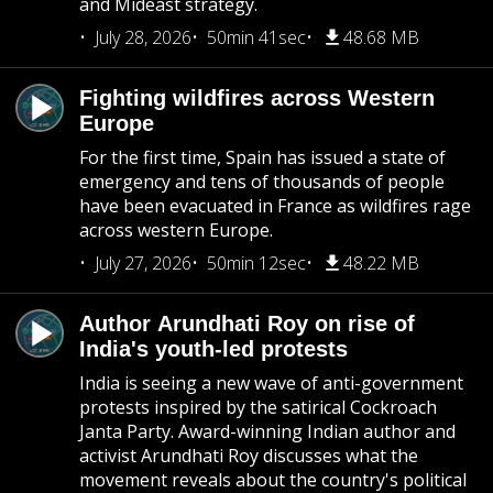
and Mideast strategy.
July 28, 2026
50min 41sec
48.68 MB
Fighting wildfires across Western
Europe
For the first time, Spain has issued a state of
emergency and tens of thousands of people
have been evacuated in France as wildfires rage
across western Europe.
July 27, 2026
50min 12sec
48.22 MB
Author Arundhati Roy on rise of
India's youth-led protests
India is seeing a new wave of anti-government
protests inspired by the satirical Cockroach
Janta Party. Award-winning Indian author and
activist Arundhati Roy discusses what the
movement reveals about the country's political