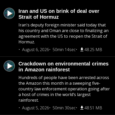
Iran and US on brink of deal over
Strait of Hormuz
Iran's deputy foreign minister said today that
his country and Oman are close to finalizing an
agreement with the US to reopen the Strait of
Hormuz.
August 6, 2026
50min 14sec
48.25 MB
Crackdown on environmental crimes
in Amazon rainforest
Hundreds of people have been arrested across
the Amazon this month in a sweeping five-
country law enforcement operation going after
a host of crimes in the world’s largest
rainforest.
August 5, 2026
50min 30sec
48.51 MB