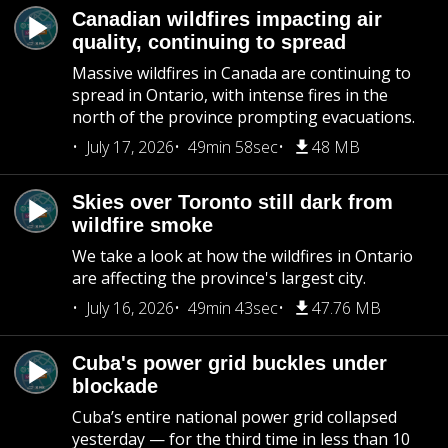
Canadian wildfires impacting air
quality, continuing to spread
Massive wildfires in Canada are continuing to
spread in Ontario, with intense fires in the
north of the province prompting evacuations.
July 17, 2026
49min 58sec
48 MB
Skies over Toronto still dark from
wildfire smoke
We take a look at how the wildfires in Ontario
are affecting the province's largest city.
July 16, 2026
49min 43sec
47.76 MB
Cuba's power grid buckles under
blockade
Cuba’s entire national power grid collapsed
yesterday — for the third time in less than 10