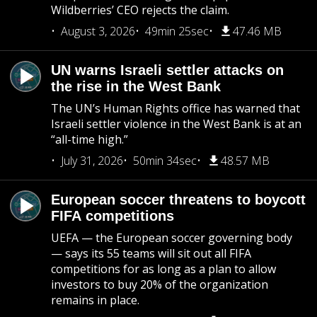
Wildberries’ CEO rejects the claim.
August 3, 2026
49min 25sec
47.46 MB
UN warns Israeli settler attacks on
the rise in the West Bank
The UN’s Human Rights office has warned that
Israeli settler violence in the West Bank is at an
“all-time high.”
July 31, 2026
50min 34sec
48.57 MB
European soccer threatens to boycott
FIFA competitions
UEFA — the European soccer governing body
— says its 55 teams will sit out all FIFA
competitions for as long as a plan to allow
investors to buy 20% of the organization
remains in place.