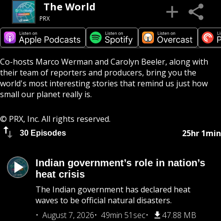
The World
PRX
Co-hosts Marco Werman and Carolyn Beeler, along with
their team of reporters and producers, bring you the
world's most interesting stories that remind us just how
small our planet really is.
© PRX, Inc. All rights reserved.
25hr 1min
30 Episodes
Indian government’s role in nation’s
heat crisis
The Indian government has declared heat
waves to be official natural disasters.
August 7, 2026
49min 51sec
47.88 MB