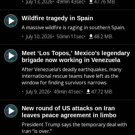
July 13, 2026
49min 43sec
47.76 MB
Wildfire tragedy in Spain
A massive wildfire is raging in southern Spain.
July 10, 2026
50min 11sec
48.2 MB
Meet ‘Los Topos,’ Mexico’s legendary
brigade now working in Venezuela
After Venezuela’s deadly earthquakes, many
international rescue teams have left as the
window for finding survivors narrows.
July 9, 2026
49min 41sec
47.72 MB
New round of US attacks on Iran
leaves peace agreement in limbo
President Trump says the temporary deal with
Iran “is over.”