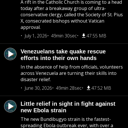
A rift in the Catholic Church is coming to a head
today after a breakaway group of ultra-
conservative clergy, called the Society of St. Pius
X, consecrated bishops without Vatican
approval.
July 1, 2026
49min 30sec
47.55 MB
Venezuelans take quake rescue
efforts into their own hands
In the absence of help from officials, volunteers
across Venezuela are turning their skills into
disaster relief.
June 30, 2026
49min 28sec
47.52 MB
Little relief in sight in fight against
new Ebola strain
The new Bundibugyo strain is the fastest-
spreading Ebola outbreak ever, with over a