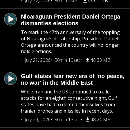
July 22, 2026
50min 2sec
48.07 MB
Nicaraguan President Daniel Ortega
dismantles elections
To mark the 47th anniversary of the toppling
of Nicaragua’s dictatorship, President Daniel
Ortega announced the country will no longer
hold elections.
July 21, 2026
50min 19sec
48.33 MB
Gulf states fear new era of 'no peace,
no war' in the Middle East
While Iran and the US continued to trade
attacks for an eighth consecutive night, Gulf
states have had to defend themselves from
Iranian drones and missiles in recent days.
July 20, 2026
50min 13sec
48.24 MB