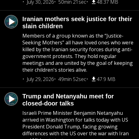
July 30, 2026
50min 21sec
48.37 MB
Iranian mothers seek justice for their
slain children
Members of a group known as the “Justice-
Seeking Mothers” all have loved ones who were
killed by the Iranian security forces during anti-
government protests. They hold regular
meetings and are united by the goal of keeping
their children's stories alive.
July 29, 2026
49min 52sec
47.9 MB
Trump and Netanyahu meet for
closed-door talks
Israeli Prime Minister Benjamin Netanyahu
arrived in Washington for talks today with US
President Donald Trump, facing growing
differences with the US over the war with Iran