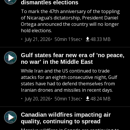
dismantles elections
To mark the 47th anniversary of the toppling
of Nicaragua’s dictatorship, President Daniel
Ortega announced the country will no longer
hold elections.
July 21, 2026
50min 19sec
48.33 MB
Gulf states fear new era of 'no peace,
no war' in the Middle East
While Iran and the US continued to trade
attacks for an eighth consecutive night, Gulf
states have had to defend themselves from
Iranian drones and missiles in recent days.
July 20, 2026
50min 13sec
48.24 MB
Canadian wildfires impacting air
quality, continuing to spread