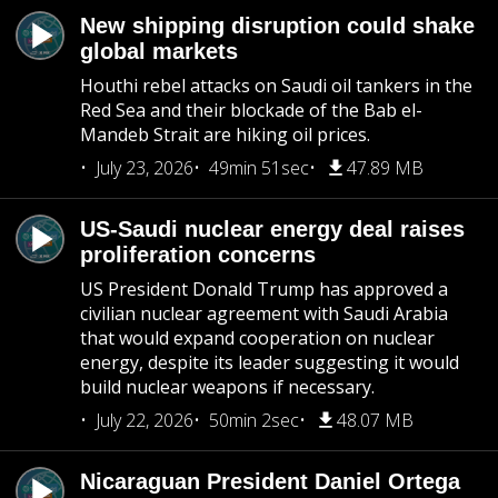
New shipping disruption could shake
global markets
Houthi rebel attacks on Saudi oil tankers in the
Red Sea and their blockade of the Bab el-
Mandeb Strait are hiking oil prices.
July 23, 2026
49min 51sec
47.89 MB
US-Saudi nuclear energy deal raises
proliferation concerns
US President Donald Trump has approved a
civilian nuclear agreement with Saudi Arabia
that would expand cooperation on nuclear
energy, despite its leader suggesting it would
build nuclear weapons if necessary.
July 22, 2026
50min 2sec
48.07 MB
Nicaraguan President Daniel Ortega