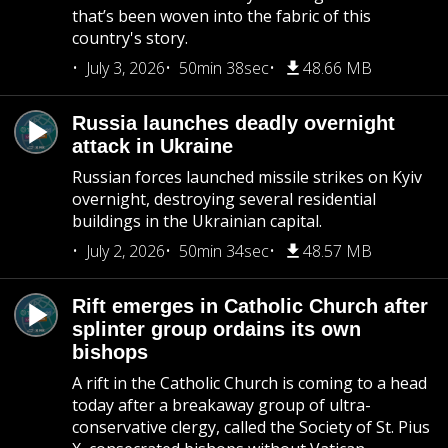
that’s been woven into the fabric of this
country's story.
July 3, 2026
50min 38sec
48.66 MB
Russia launches deadly overnight
attack in Ukraine
Russian forces launched missile strikes on Kyiv
overnight, destroying several residential
buildings in the Ukrainian capital.
July 2, 2026
50min 34sec
48.57 MB
Rift emerges in Catholic Church after
splinter group ordains its own
bishops
A rift in the Catholic Church is coming to a head
today after a breakaway group of ultra-
conservative clergy, called the Society of St. Pius