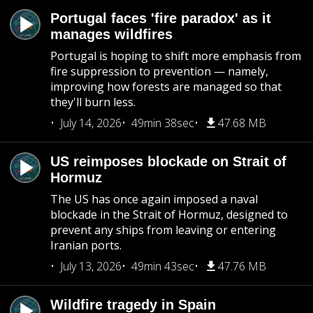
Portugal faces 'fire paradox' as it
manages wildfires
Portugal is hoping to shift more emphasis from
fire suppression to prevention — namely,
improving how forests are managed so that
they'll burn less.
July 14, 2026
49min 38sec
47.68 MB
US reimposes blockade on Strait of
Hormuz
The US has once again imposed a naval
blockade in the Strait of Hormuz, designed to
prevent any ships from leaving or entering
Iranian ports.
July 13, 2026
49min 43sec
47.76 MB
Wildfire tragedy in Spain