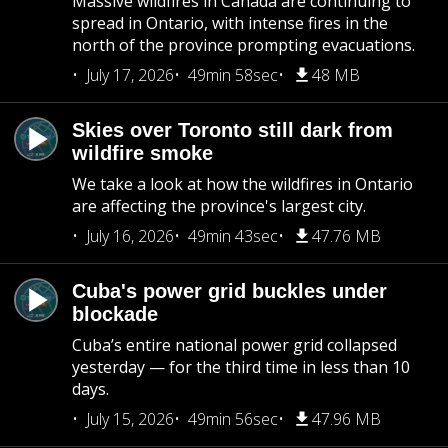
Massive wildfires in Canada are continuing to
spread in Ontario, with intense fires in the
north of the province prompting evacuations.
July 17, 2026
49min 58sec
48 MB
Skies over Toronto still dark from
wildfire smoke
We take a look at how the wildfires in Ontario
are affecting the province's largest city.
July 16, 2026
49min 43sec
47.76 MB
Cuba's power grid buckles under
blockade
Cuba’s entire national power grid collapsed
yesterday — for the third time in less than 10
days.
July 15, 2026
49min 56sec
47.96 MB