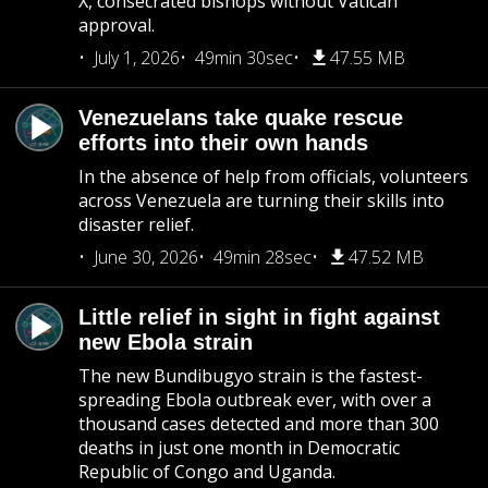
X, consecrated bishops without Vatican
approval.
July 1, 2026
49min 30sec
47.55 MB
Venezuelans take quake rescue
efforts into their own hands
In the absence of help from officials, volunteers
across Venezuela are turning their skills into
disaster relief.
June 30, 2026
49min 28sec
47.52 MB
Little relief in sight in fight against
new Ebola strain
The new Bundibugyo strain is the fastest-
spreading Ebola outbreak ever, with over a
thousand cases detected and more than 300
deaths in just one month in Democratic
Republic of Congo and Uganda.