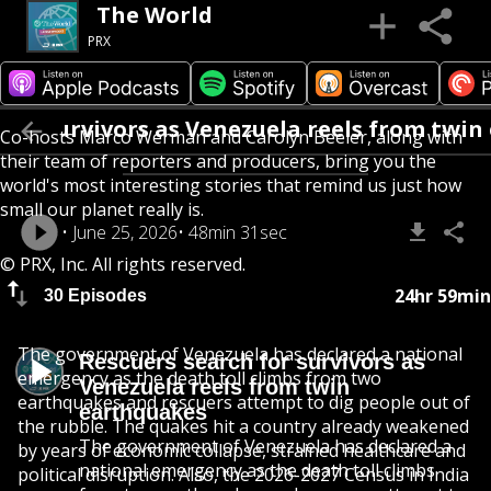
The World
PRX
r survivors as Venezuela reels from twin e
Co-hosts Marco Werman and Carolyn Beeler, along with
their team of reporters and producers, bring you the
world's most interesting stories that remind us just how
small our planet really is.
June 25, 2026
48min 31sec
© PRX, Inc. All rights reserved.
24hr 59min
30 Episodes
The government of Venezuela has declared a national
Rescuers search for survivors as
emergency as the death toll climbs from two
Venezuela reels from twin
earthquakes and rescuers attempt to dig people out of
earthquakes
the rubble. The quakes hit a country already weakened
The government of Venezuela has declared a
by years of economic collapse, strained healthcare and
national emergency as the death toll climbs
political disruption. Also, the 2026-2027 Census in India