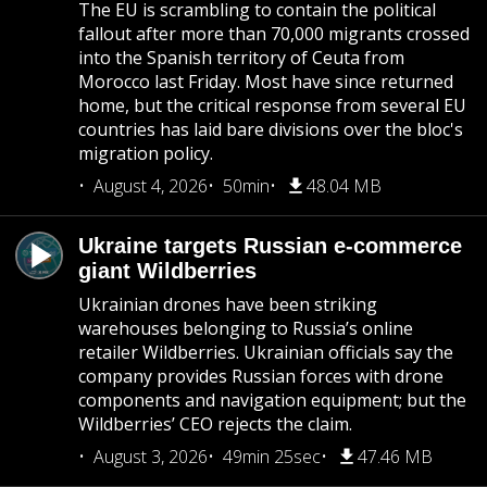
The EU is scrambling to contain the political
fallout after more than 70,000 migrants crossed
into the Spanish territory of Ceuta from
Morocco last Friday. Most have since returned
home, but the critical response from several EU
countries has laid bare divisions over the bloc's
migration policy.
August 4, 2026
50min
48.04 MB
Ukraine targets Russian e-commerce
giant Wildberries
Ukrainian drones have been striking
warehouses belonging to Russia’s online
retailer Wildberries. Ukrainian officials say the
company provides Russian forces with drone
components and navigation equipment; but the
Wildberries’ CEO rejects the claim.
August 3, 2026
49min 25sec
47.46 MB