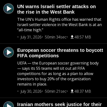
UN warns Israeli settler attacks on
the rise in the West Bank
The UN’s Human Rights office has warned that
Israeli settler violence in the West Bank is at an
“all-time high.”
July 31, 2026
50min 34sec
48.57 MB
European soccer threatens to boycott
FIFA competitions
UEFA — the European soccer governing body
— says its 55 teams will sit out all FIFA
competitions for as long as a plan to allow
investors to buy 20% of the organization
remains in place.
July 30, 2026
50min 21sec
48.37 MB
Iranian mothers seek justice for their