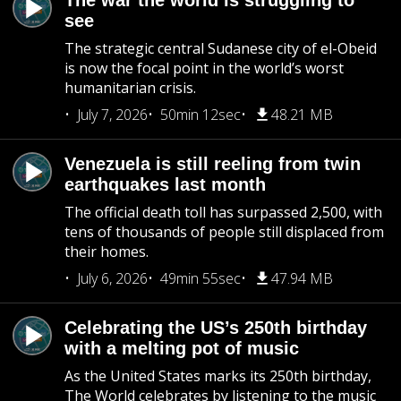
The war the world is struggling to
see
The strategic central Sudanese city of el-Obeid
is now the focal point in the world’s worst
humanitarian crisis.
July 7, 2026
50min 12sec
48.21 MB
Venezuela is still reeling from twin
earthquakes last month
The official death toll has surpassed 2,500, with
tens of thousands of people still displaced from
their homes.
July 6, 2026
49min 55sec
47.94 MB
Celebrating the US’s 250th birthday
with a melting pot of music
As the United States marks its 250th birthday,
The World celebrates by listening to the music