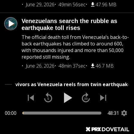
June 29, 2026
49min 56sec
47.96 MB
Venezuelans search the rubble as
earthquake toll rises
The official death toll from Venezuela’s back-to-
back earthquakes has climbed to around 600,
with thousands injured and more than 50,000
reported still missing.
June 26, 2026
48min 37sec
46.7 MB
r survivors as Venezuela reels from twin earthquakes
00:00
48:31