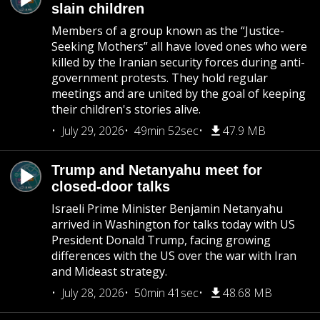
slain children
Members of a group known as the “Justice-
Seeking Mothers” all have loved ones who were
killed by the Iranian security forces during anti-
government protests. They hold regular
meetings and are united by the goal of keeping
their children's stories alive.
July 29, 2026
49min 52sec
47.9 MB
Trump and Netanyahu meet for
closed-door talks
Israeli Prime Minister Benjamin Netanyahu
arrived in Washington for talks today with US
President Donald Trump, facing growing
differences with the US over the war with Iran
and Mideast strategy.
July 28, 2026
50min 41sec
48.68 MB