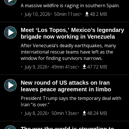
A massive wildfire is raging in southern Spain.
July 10, 2026
50min 11sec
48.2 MB
Meet ‘Los Topos,’ Mexico’s legendary
brigade now working in Venezuela
After Venezuela’s deadly earthquakes, many
international rescue teams have left as the
window for finding survivors narrows.
July 9, 2026
49min 41sec
47.72 MB
New round of US attacks on Iran
leaves peace agreement in limbo
President Trump says the temporary deal with
Iran “is over.”
July 8, 2026
50min 13sec
48.24 MB