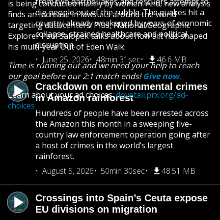
from two earthquakes and rescuers attempt to
is being conducted mainly by women. And, new analysis
dig people out of the rubble. The quakes hit a
finds an increase in lawsuits around the world
country already weakened by years of economic
targeting data centers. Plus, National Geographic
collapse, strained healthcare and political
Explorer Paul Salopek talks about how art has shaped
disruption.
his multi-year Out of Eden Walk.
June 25, 2026
48min 31sec
46.6 MB
Time is running out and we need your help to reach
our goal before our 2:1 match ends!
Give now.
Crackdown on environmental crimes
Learn about your ad choices:
dovetail.prx.org/ad-
in Amazon rainforest
choices
Hundreds of people have been arrested across
the Amazon this month in a sweeping five-
country law enforcement operation going after
a host of crimes in the world’s largest
rainforest.
August 5, 2026
50min 30sec
48.51 MB
Crossings into Spain’s Ceuta expose
EU divisions on migration