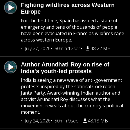
Fighting wildfires across Western
Europe
For the first time, Spain has issued a state of
emergency and tens of thousands of people
have been evacuated in France as wildfires rage
across western Europe.
July 27, 2026
50min 12sec
48.22 MB
Author Arundhati Roy on rise of
India's youth-led protests
India is seeing a new wave of anti-government
protests inspired by the satirical Cockroach
Janta Party. Award-winning Indian author and
activist Arundhati Roy discusses what the
movement reveals about the country's political
moment.
July 24, 2026
50min 9sec
48.18 MB