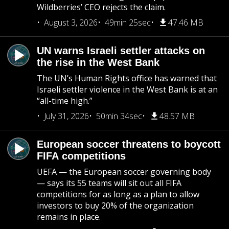
Wildberries’ CEO rejects the claim.
August 3, 2026
49min 25sec
47.46 MB
UN warns Israeli settler attacks on
the rise in the West Bank
The UN’s Human Rights office has warned that
Israeli settler violence in the West Bank is at an
“all-time high.”
July 31, 2026
50min 34sec
48.57 MB
European soccer threatens to boycott
FIFA competitions
UEFA — the European soccer governing body
— says its 55 teams will sit out all FIFA
competitions for as long as a plan to allow
investors to buy 20% of the organization
remains in place.