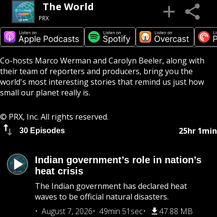
The World
PRX
Co-hosts Marco Werman and Carolyn Beeler, along with
their team of reporters and producers, bring you the
world's most interesting stories that remind us just how
small our planet really is.
© PRX, Inc. All rights reserved.
25hr 1min
30 Episodes
Indian government’s role in nation’s
heat crisis
The Indian government has declared heat
waves to be official natural disasters.
August 7, 2026
49min 51sec
47.88 MB