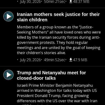
July 30, 2026
50min 21sec
48.37 MB
Iranian mothers seek justice for their
slain children
Members of a group known as the “Justice-
Seeking Mothers” all have loved ones who were
killed by the Iranian security forces during anti-
government protests. They hold regular
meetings and are united by the goal of keeping
their children's stories alive.
July 29, 2026
49min 52sec
47.9 MB
Trump and Netanyahu meet for
closed-door talks
Israeli Prime Minister Benjamin Netanyahu
arrived in Washington for talks today with US
President Donald Trump, facing growing
differences with the US over the war with Iran