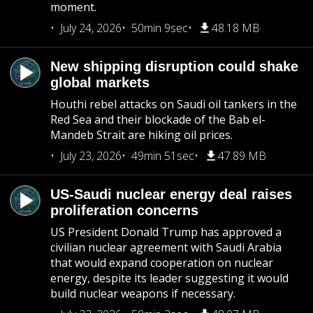
moment.
July 24, 2026
50min 9sec
48.18 MB
New shipping disruption could shake
global markets
Houthi rebel attacks on Saudi oil tankers in the
Red Sea and their blockade of the Bab el-
Mandeb Strait are hiking oil prices.
July 23, 2026
49min 51sec
47.89 MB
US-Saudi nuclear energy deal raises
proliferation concerns
US President Donald Trump has approved a
civilian nuclear agreement with Saudi Arabia
that would expand cooperation on nuclear
energy, despite its leader suggesting it would
build nuclear weapons if necessary.