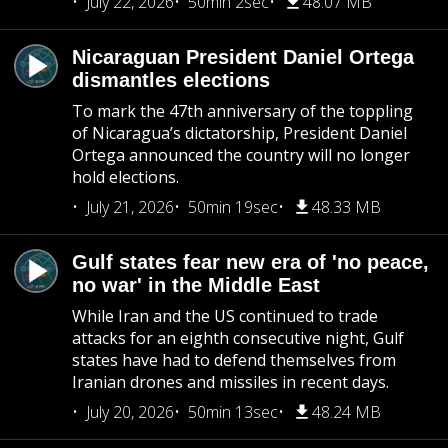
July 22, 2026
50min 2sec
48.07 MB
Nicaraguan President Daniel Ortega
dismantles elections
To mark the 47th anniversary of the toppling
of Nicaragua’s dictatorship, President Daniel
Ortega announced the country will no longer
hold elections.
July 21, 2026
50min 19sec
48.33 MB
Gulf states fear new era of 'no peace,
no war' in the Middle East
While Iran and the US continued to trade
attacks for an eighth consecutive night, Gulf
states have had to defend themselves from
Iranian drones and missiles in recent days.
July 20, 2026
50min 13sec
48.24 MB