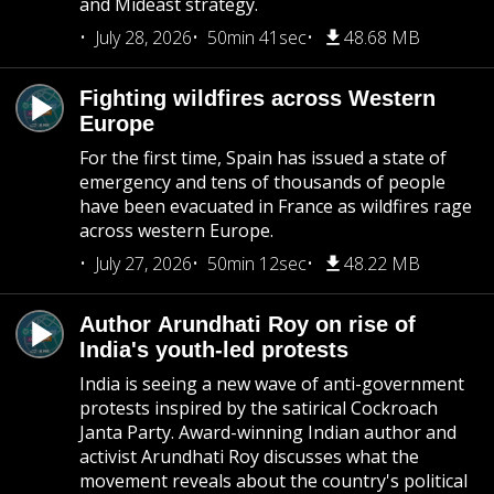
and Mideast strategy.
July 28, 2026
50min 41sec
48.68 MB
Fighting wildfires across Western
Europe
For the first time, Spain has issued a state of
emergency and tens of thousands of people
have been evacuated in France as wildfires rage
across western Europe.
July 27, 2026
50min 12sec
48.22 MB
Author Arundhati Roy on rise of
India's youth-led protests
India is seeing a new wave of anti-government
protests inspired by the satirical Cockroach
Janta Party. Award-winning Indian author and
activist Arundhati Roy discusses what the
movement reveals about the country's political