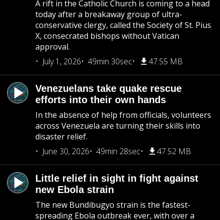
A rift in the Catholic Church is coming to a head
today after a breakaway group of ultra-
conservative clergy, called the Society of St. Pius
X, consecrated bishops without Vatican
approval.
July 1, 2026
49min 30sec
47.55 MB
Venezuelans take quake rescue
efforts into their own hands
In the absence of help from officials, volunteers
across Venezuela are turning their skills into
disaster relief.
June 30, 2026
49min 28sec
47.52 MB
Little relief in sight in fight against
new Ebola strain
The new Bundibugyo strain is the fastest-
spreading Ebola outbreak ever, with over a