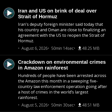
Iran and US on brink of deal over
Strait of Hormuz
Iran's deputy foreign minister said today that
his country and Oman are close to finalizing an
agreement with the US to reopen the Strait of
Hormuz.
August 6, 2026
50min 14sec
48.25 MB
Crackdown on environmental crimes
in Amazon rainforest
Hundreds of people have been arrested across
the Amazon this month in a sweeping five-
country law enforcement operation going after
a host of crimes in the world’s largest
rainforest.
August 5, 2026
50min 30sec
48.51 MB