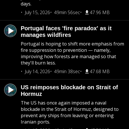
days.
July 15, 2026
49min 56sec
47.96 MB
Portugal faces 'fire paradox' as it
manages wildfires
Portugal is hoping to shift more emphasis from
fire suppression to prevention — namely,
improving how forests are managed so that
they'll burn less.
July 14, 2026
49min 38sec
47.68 MB
US reimposes blockade on Strait of
Hormuz
The US has once again imposed a naval
blockade in the Strait of Hormuz, designed to
prevent any ships from leaving or entering
Iranian ports.