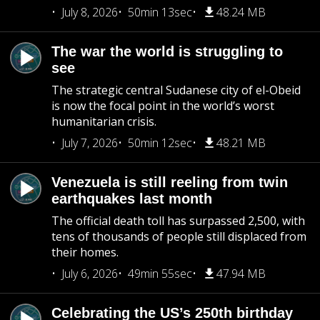
July 8, 2026
50min 13sec
48.24 MB
The war the world is struggling to
see
The strategic central Sudanese city of el-Obeid
is now the focal point in the world’s worst
humanitarian crisis.
July 7, 2026
50min 12sec
48.21 MB
Venezuela is still reeling from twin
earthquakes last month
The official death toll has surpassed 2,500, with
tens of thousands of people still displaced from
their homes.
July 6, 2026
49min 55sec
47.94 MB
Celebrating the US’s 250th birthday