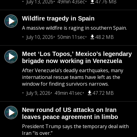
July 13, 2026
49min 43sec
47.76 MB
Wildfire tragedy in Spain
A massive wildfire is raging in southern Spain.
July 10, 2026
50min 11sec
48.2 MB
Meet ‘Los Topos,’ Mexico’s legendary
brigade now working in Venezuela
After Venezuela’s deadly earthquakes, many
international rescue teams have left as the
window for finding survivors narrows.
July 9, 2026
49min 41sec
47.72 MB
New round of US attacks on Iran
leaves peace agreement in limbo
President Trump says the temporary deal with
Iran “is over.”