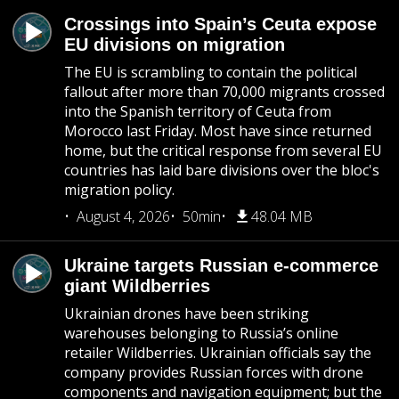
Crossings into Spain’s Ceuta expose
EU divisions on migration
The EU is scrambling to contain the political
fallout after more than 70,000 migrants crossed
into the Spanish territory of Ceuta from
Morocco last Friday. Most have since returned
home, but the critical response from several EU
countries has laid bare divisions over the bloc's
migration policy.
August 4, 2026
50min
48.04 MB
Ukraine targets Russian e-commerce
giant Wildberries
Ukrainian drones have been striking
warehouses belonging to Russia’s online
retailer Wildberries. Ukrainian officials say the
company provides Russian forces with drone
components and navigation equipment; but the