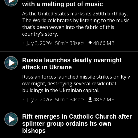
with a melting pot of music
As the United States marks its 250th birthday,
The World celebrates by listening to the music
that’s been woven into the fabric of this
country's story.
July 3, 2026
50min 38sec
48.66 MB
Russia launches deadly overnight
attack in Ukraine
Russian forces launched missile strikes on Kyiv
overnight, destroying several residential
buildings in the Ukrainian capital.
July 2, 2026
50min 34sec
48.57 MB
Rift emerges in Catholic Church after
splinter group ordains its own
bishops