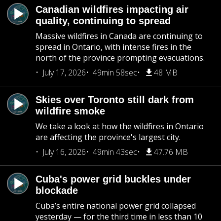
Canadian wildfires impacting air
quality, continuing to spread
Massive wildfires in Canada are continuing to
spread in Ontario, with intense fires in the
north of the province prompting evacuations.
July 17, 2026
49min 58sec
48 MB
Skies over Toronto still dark from
wildfire smoke
We take a look at how the wildfires in Ontario
are affecting the province's largest city.
July 16, 2026
49min 43sec
47.76 MB
Cuba's power grid buckles under
blockade
Cuba’s entire national power grid collapsed
yesterday — for the third time in less than 10