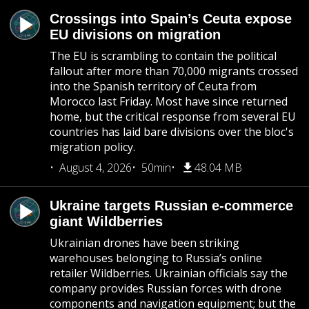
Crossings into Spain’s Ceuta expose
EU divisions on migration
The EU is scrambling to contain the political
fallout after more than 70,000 migrants crossed
into the Spanish territory of Ceuta from
Morocco last Friday. Most have since returned
home, but the critical response from several EU
countries has laid bare divisions over the bloc's
migration policy.
August 4, 2026
50min
48.04 MB
Ukraine targets Russian e-commerce
giant Wildberries
Ukrainian drones have been striking
warehouses belonging to Russia’s online
retailer Wildberries. Ukrainian officials say the
company provides Russian forces with drone
components and navigation equipment; but the