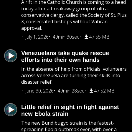
A rift in the Catholic Church is coming to a head
today after a breakaway group of ultra-
conservative clergy, called the Society of St. Pius
X, consecrated bishops without Vatican
approval.
July 1, 2026
49min 30sec
47.55 MB
Venezuelans take quake rescue
efforts into their own hands
In the absence of help from officials, volunteers
across Venezuela are turning their skills into
disaster relief.
June 30, 2026
49min 28sec
47.52 MB
Little relief in sight in fight against
new Ebola strain
The new Bundibugyo strain is the fastest-
spreading Ebola outbreak ever, with over a