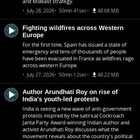
and Mideast strategy.
July 28, 2026
50min 41sec
48.68 MB
Fighting wildfires across Western
Europe
For the first time, Spain has issued a state of
emergency and tens of thousands of people
have been evacuated in France as wildfires rage
across western Europe.
July 27, 2026
50min 12sec
48.22 MB
Author Arundhati Roy on rise of
India's youth-led protests
India is seeing a new wave of anti-government
protests inspired by the satirical Cockroach
Janta Party. Award-winning Indian author and
activist Arundhati Roy discusses what the
movement reveals about the country's political