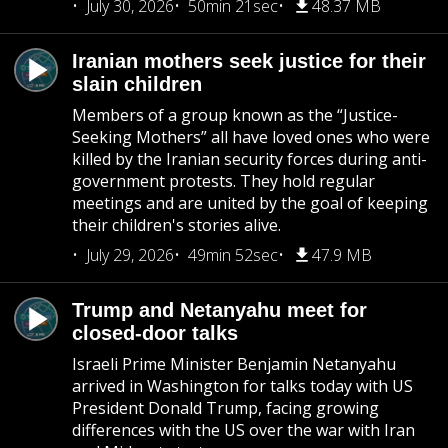
July 30, 2026
50min 21sec
48.37 MB
Iranian mothers seek justice for their
slain children
Members of a group known as the “Justice-
Seeking Mothers” all have loved ones who were
killed by the Iranian security forces during anti-
government protests. They hold regular
meetings and are united by the goal of keeping
their children's stories alive.
July 29, 2026
49min 52sec
47.9 MB
Trump and Netanyahu meet for
closed-door talks
Israeli Prime Minister Benjamin Netanyahu
arrived in Washington for talks today with US
President Donald Trump, facing growing
differences with the US over the war with Iran