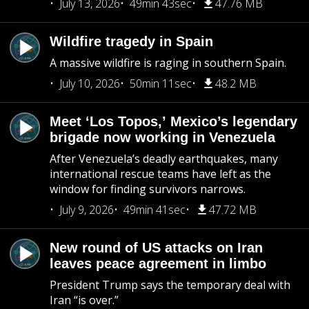
July 13, 2026
49min 43sec
47.76 MB
Wildfire tragedy in Spain
A massive wildfire is raging in southern Spain.
July 10, 2026
50min 11sec
48.2 MB
Meet ‘Los Topos,’ Mexico’s legendary
brigade now working in Venezuela
After Venezuela’s deadly earthquakes, many
international rescue teams have left as the
window for finding survivors narrows.
July 9, 2026
49min 41sec
47.72 MB
New round of US attacks on Iran
leaves peace agreement in limbo
President Trump says the temporary deal with
Iran “is over.”