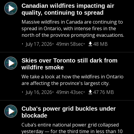
Canadian wildfires impacting air
quality, continuing to spread
Massive wildfires in Canada are continuing to
spread in Ontario, with intense fires in the
north of the province prompting evacuations.
July 17, 2026
49min 58sec
48 MB
Skies over Toronto still dark from
wildfire smoke
We take a look at how the wildfires in Ontario
are affecting the province's largest city.
July 16, 2026
49min 43sec
47.76 MB
Cuba's power grid buckles under
blockade
Cuba’s entire national power grid collapsed
yesterday — for the third time in less than 10