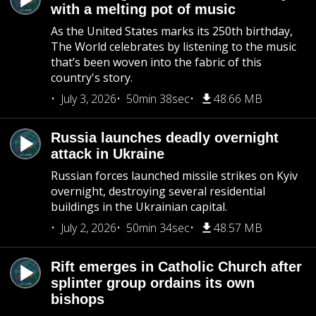
with a melting pot of music
As the United States marks its 250th birthday,
The World celebrates by listening to the music
that’s been woven into the fabric of this
country's story.
July 3, 2026
50min 38sec
48.66 MB
Russia launches deadly overnight
attack in Ukraine
Russian forces launched missile strikes on Kyiv
overnight, destroying several residential
buildings in the Ukrainian capital.
July 2, 2026
50min 34sec
48.57 MB
Rift emerges in Catholic Church after
splinter group ordains its own
bishops