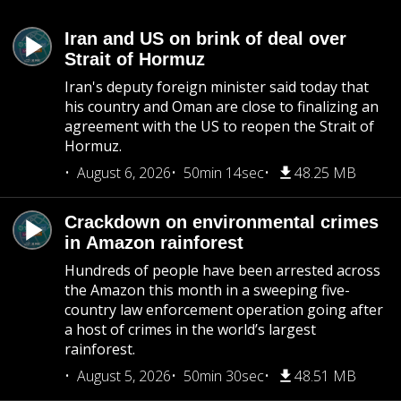
Iran and US on brink of deal over
Strait of Hormuz
Iran's deputy foreign minister said today that
his country and Oman are close to finalizing an
agreement with the US to reopen the Strait of
Hormuz.
August 6, 2026
50min 14sec
48.25 MB
Crackdown on environmental crimes
in Amazon rainforest
Hundreds of people have been arrested across
the Amazon this month in a sweeping five-
country law enforcement operation going after
a host of crimes in the world’s largest
rainforest.
August 5, 2026
50min 30sec
48.51 MB