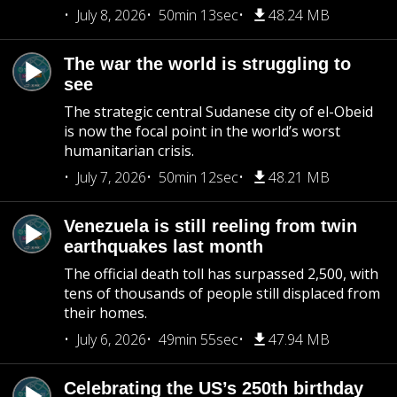
July 8, 2026
50min 13sec
48.24 MB
The war the world is struggling to
see
The strategic central Sudanese city of el-Obeid
is now the focal point in the world’s worst
humanitarian crisis.
July 7, 2026
50min 12sec
48.21 MB
Venezuela is still reeling from twin
earthquakes last month
The official death toll has surpassed 2,500, with
tens of thousands of people still displaced from
their homes.
July 6, 2026
49min 55sec
47.94 MB
Celebrating the US’s 250th birthday