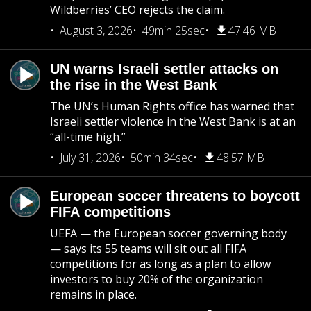
Wildberries’ CEO rejects the claim.
August 3, 2026
49min 25sec
47.46 MB
UN warns Israeli settler attacks on
the rise in the West Bank
The UN’s Human Rights office has warned that
Israeli settler violence in the West Bank is at an
“all-time high.”
July 31, 2026
50min 34sec
48.57 MB
European soccer threatens to boycott
FIFA competitions
UEFA — the European soccer governing body
— says its 55 teams will sit out all FIFA
competitions for as long as a plan to allow
investors to buy 20% of the organization
remains in place.