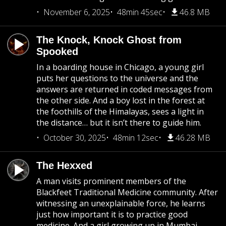
November 6, 2025
48min 45sec
46.8 MB
The Knock, Knock Ghost from
Spooked
In a boarding house in Chicago, a young girl
puts her questions to the universe and the
answers are returned in coded messages from
the other side. And a boy lost in the forest at
the foothills of the Himalayas, sees a light in
the distance… but it isn’t there to guide him.
October 30, 2025
48min 12sec
46.28 MB
The Hexxed
A man visits prominent members of the
Blackfeet Traditional Medicine community. After
witnessing an unexplainable force, he learns
just how important it is to practice good
medicine. And a girl growing up in Mumbai