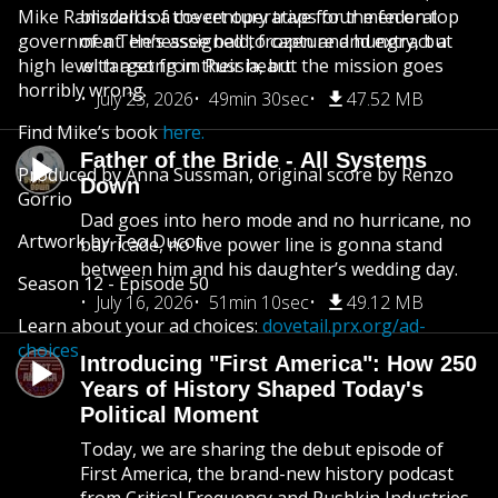
Mike Ramsdell is a covert operative for the federal
blizzard of the century traps four men on top
government. He’s assigned to capture and extract a
of a Tennessee bald, frozen and hungry, but
high level target from Russia, but the mission goes
with a song in their heart.
horribly wrong.
July 23, 2026
49min 30sec
47.52 MB
Find Mike’s book
here.
Father of the Bride - All Systems
Produced by Anna Sussman, original score by Renzo
Down
Gorrio
Dad goes into hero mode and no hurricane, no
Artwork by Teo Ducot
barricade, no live power line is gonna stand
between him and his daughter’s wedding day.
Season 12 - Episode 50
July 16, 2026
51min 10sec
49.12 MB
Learn about your ad choices:
dovetail.prx.org/ad-
choices
Introducing "First America": How 250
Years of History Shaped Today's
Political Moment
Today, we are sharing the debut episode of
First America, the brand-new history podcast