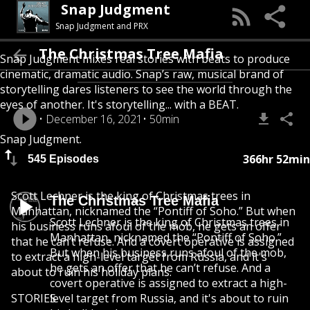
Snap Judgment
Snap Judgment and PRX
The Christmas Tree Mafia
Snap Judgment mixes real stories with beats to produce
cinematic, dramatic audio. Snap’s raw, musical brand of
storytelling dares listeners to see the world through the
eyes of another. It's storytelling... with a BEAT.
December 16, 2021
50min
Snap Judgment.
366hr 52min
545 Episodes
Scott Lechner is the king of Christmas trees in
The Christmas Tree Mafia
Manhattan, nicknamed the “Pontiff of Soho.” But when
Scott Lechner is the king of Christmas trees in
his business runs afoul of the mob, he gets an offer
Manhattan, nicknamed the “Pontiff of Soho.”
that he can’t refuse. And a covert operative is assigned
But when his business runs afoul of the mob,
to extract a high-level target from Russia, and it's
he gets an offer that he can’t refuse. And a
about to ruin his holiday plans.
covert operative is assigned to extract a high-
STORIES
level target from Russia, and it's about to ruin