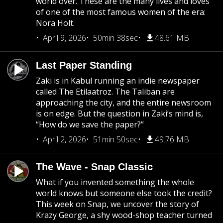
world over. These are the many lives and loves
of one of the most famous women of the era:
Nora Holt.
April 9, 2026
50min 38sec
48.61 MB
Last Paper Standing
Zaki is in Kabul running an indie newspaper
called The Etilaatroz. The Taliban are
approaching the city, and the entire newsroom
is on edge. But the question in Zaki’s mind is,
“How do we save the paper?”
April 2, 2026
51min 50sec
49.76 MB
The Wave - Snap Classic
What if you invented something the whole
world knows but someone else took the credit?
This week on Snap, we uncover the story of
Krazy George, a shy wood-shop teacher turned