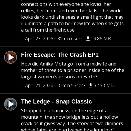
connections with everyone she loves: her
cellies, her mom, and even her kids. The world
looks dark until she sees a small light that may
illuminate a path to her new life when she gets
a call from the firehouse.
April 23, 2026
31min 6sec
29.86 MB
Fire Escape: The Crash EP1
How did Amika Mota go from a midwife and
mother of three to a prisoner inside one of the
largest women's prisons on Earth?
April 21, 2026
33min 53sec
32.53 MB
The Ledge - Snap Classic
Strapped in a harness, on the edge of a
mountain, the snow bridge lets out a hollow
crack as it gives way. The story of two climbers
whose fates are intertwined by a length of