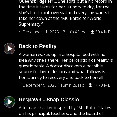
Queensbridge NYC. She spits out a hit record in
the time it takes for her laundry to dry, for real.
She’s bold, controversial and everyone wants to
take her down at the “MC Battle for World
Supremacy.”
December 11, 2025
31min 40sec
30.4 MB
Back to Reality
A woman wakes up in a hospital bed with no
idea why she’s there. Her perception of reality is
questionable. A doctor discovers a possible
source for her delusions and what follows is
her journey to recovery and back to herself.
December 9, 2025
18min 28sec
17.73 MB
Respawn - Snap Classic
A teenage hacker inspired by “Mr. Robot” takes
on his principal, teachers, and the Board of