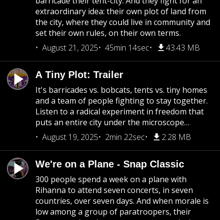
barricade their tent-city. And they fight for an
extraordinary idea: their own plot of land from
the city, where they could live in community and
set their own rules, on their own terms.
August 21, 2025
45min 14sec
43.43 MB
A Tiny Plot: Trailer
It's barricades vs. bobcats, tents vs. tiny homes
and a team of people fighting to stay together.
Listen to a radical experiment in freedom that
puts an entire city under the microscope…
August 19, 2025
2min 22sec
2.28 MB
We're on a Plane - Snap Classic
300 people spend a week on a plane with
Rihanna to attend seven concerts, in seven
countries, over seven days. And when morale is
low among a group of paratroopers, their