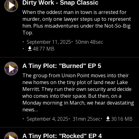
Dirty Work - Snap Classic
When the oddest man in town is arrested for
murder, only one lawyer steps up to represent
him. Plus misadventures under the Not-So-Big
Top.
September 11, 2025
50min 48sec
48.77 MB
A Tiny Plot: "Burned" EP 5
The group from Union Point moves into their
new homes on the tiny plot of land near Lake
Merritt. They run their own security and decide
who comes into their space. But then, on a
Monday morning in March, we hear devastating
news…
September 4, 2025
31min 25sec
30.16 MB
A Tiny Plot: "Rocked" EP 4