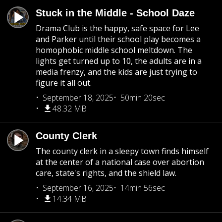
Stuck in the Middle - School Daze
Drama Club is the happy, safe space for Lee
and Parker until their school play becomes a
homophobic middle school meltdown. The
lights get turned up to 10, the adults are in a
media frenzy, and the kids are just trying to
figure it all out.
September 18, 2025
50min 20sec
48.32 MB
County Clerk
The county clerk in a sleepy town finds himself
at the center of a national case over abortion
care, state's rights, and the shield law.
September 16, 2025
14min 56sec
14.34 MB