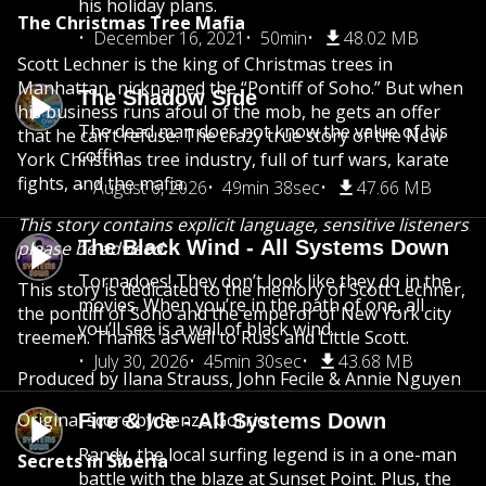
his holiday plans.
The Christmas Tree Mafia
December 16, 2021
50min
48.02 MB
Scott Lechner is the king of Christmas trees in
Manhattan, nicknamed the “Pontiff of Soho.” But when
The Shadow Side
his business runs afoul of the mob, he gets an offer
The dead man does not know the value of his
that he can’t refuse. The crazy true story of the New
coffin.
York Christmas tree industry, full of turf wars, karate
fights, and the mafia.
August 6, 2026
49min 38sec
47.66 MB
This story contains explicit language, sensitive listeners
The Black Wind - All Systems Down
please be advised.
Tornadoes! They don’t look like they do in the
This story is dedicated to the memory of Scott Lechner,
movies. When you’re in the path of one, all
the pontiff of Soho and the emperor of New York city
you’ll see is a wall of black wind.
treemen. Thanks as well to Russ and Little Scott.
July 30, 2026
45min 30sec
43.68 MB
Produced by Ilana Strauss, John Fecile & Annie Nguyen
Original score by Renzo Gorrio
Fire & Ice - All Systems Down
Randy, the local surfing legend is in a one-man
Secrets in Siberia
battle with the blaze at Sunset Point. Plus, the