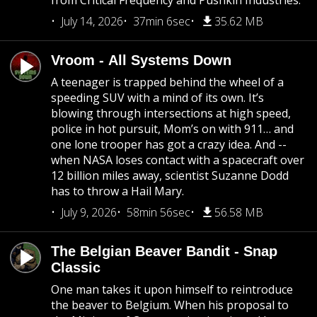
from Critical Frequency and Pushkin Industries.
July 14, 2026
37min 6sec
35.62 MB
Vroom - All Systems Down
A teenager is trapped behind the wheel of a
speeding SUV with a mind of its own. It’s
blowing through intersections at high speed,
police in hot pursuit, Mom’s on with 911… and
one lone trooper has got a crazy idea. And --
when NASA loses contact with a spacecraft over
12 billion miles away, scientist Suzanne Dodd
has to throw a Hail Mary.
July 9, 2026
58min 56sec
56.58 MB
The Belgian Beaver Bandit - Snap
Classic
One man takes it upon himself to reintroduce
the beaver to Belgium. When his proposal to