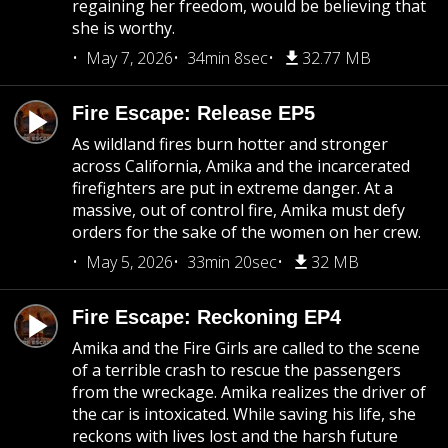
regaining her freedom, would be believing that
she is worthy.
May 7, 2026
34min 8sec
32.77 MB
Fire Escape: Release EP5
As wildland fires burn hotter and stronger
across California, Amika and the incarcerated
firefighters are put in extreme danger. At a
massive, out of control fire, Amika must defy
orders for the sake of the women on her crew.
May 5, 2026
33min 20sec
32 MB
Fire Escape: Reckoning EP4
Amika and the Fire Girls are called to the scene
of a terrible crash to rescue the passengers
from the wreckage. Amika realizes the driver of
the car is intoxicated. While saving his life, she
reckons with lives lost and the harsh future