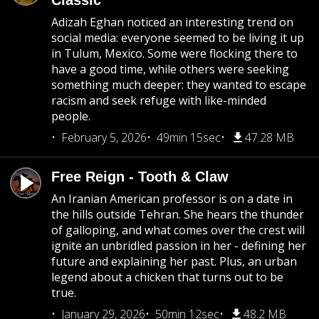
Classic
Adizah Eghan noticed an interesting trend on
social media: everyone seemed to be living it up
in Tulum, Mexico. Some were flocking there to
have a good time, while others were seeking
something much deeper: they wanted to escape
racism and seek refuge with like-minded
people.
February 5, 2026
49min 15sec
47.28 MB
Free Reign - Tooth & Claw
An Iranian American professor is on a date in
the hills outside Tehran. She hears the thunder
of galloping, and what comes over the crest will
ignite an unbridled passion in her - defining her
future and explaining her past. Plus, an urban
legend about a chicken that turns out to be
true.
January 29, 2026
50min 12sec
48.2 MB