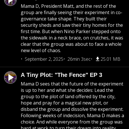
Mama D, President Matt, and the rest of the
group are finally seeing their experiment in co-
governance take shape. They built their
security sheds and saw their tiny homes for the
first time. But when Nino Parker stepped onto
the sidewalk in a neck brace, on crutches, it was
clear that the group was about to face a whole
new level of chaos.
September 2, 2025
26min 3sec
25.01 MB
A Tiny Plot: "The Fence" EP 3
Mama D sees that the future of the experiment
is up to her and what she decides: Lead the
group to the plot of land offered by the city,
hope and pray for a magical new plot, or
disband the group and dissolve the experiment.
Following weeks of indecision, Mama D makes a
choice. And while everyone from the group was
hard at work to turn their dream into reality,