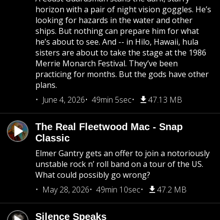
horizon with a pair of night vision goggles. He’s
looking for hazards in the water and other
ships. But nothing can prepare him for what
he’s about to see. And -- in Hilo, Hawaii, hula
sisters are about to take the stage at the 1986
Merrie Monarch Festival. They’ve been
practicing for months. But the gods have other
plans.
June 4, 2026
49min 5sec
47.13 MB
The Real Fleetwood Mac - Snap
Classic
Elmer Gantry gets an offer to join a notoriously
unstable rock n’ roll band on a tour of the US.
What could possibly go wrong?
May 28, 2026
49min 10sec
47.2 MB
Silence Speaks