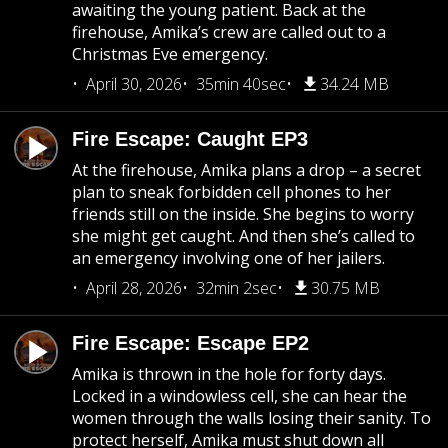
awaiting the young patient. Back at the
firehouse, Amika’s crew are called out to a
Christmas Eve emergency.
April 30, 2026
35min 40sec
34.24 MB
Fire Escape: Caught EP3
At the firehouse, Amika plans a drop – a secret
plan to sneak forbidden cell phones to her
friends still on the inside. She begins to worry
she might get caught. And then she’s called to
an emergency involving one of her jailers.
April 28, 2026
32min 2sec
30.75 MB
Fire Escape: Escape EP2
Amika is thrown in the hole for forty days.
Locked in a windowless cell, she can hear the
women through the walls losing their sanity. To
protect herself, Amika must shut down all