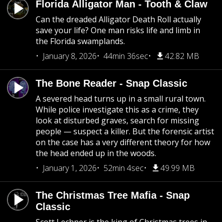
Florida Alligator Man - Tooth & Claw
Can the dreaded Alligator Death Roll actually
save your life? One man risks life and limb in
the Florida swamplands.
January 8, 2026
44min 36sec
42.82 MB
The Bone Reader - Snap Classic
A severed head turns up in a small rural town.
While police investigate this as a crime, they
look at disturbed graves, search for missing
people — suspect a killer. But the forensic artist
on the case has a very different theory for how
the head ended up in the woods.
January 1, 2026
52min 4sec
49.99 MB
The Christmas Tree Mafia - Snap
Classic