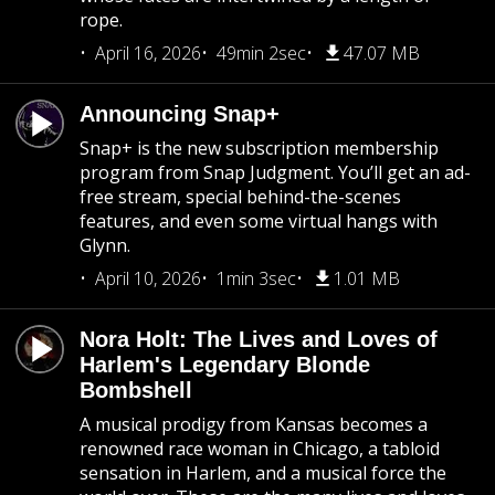
rope.
April 16, 2026
49min 2sec
47.07 MB
Announcing Snap+
Snap+ is the new subscription membership
program from Snap Judgment. You’ll get an ad-
free stream, special behind-the-scenes
features, and even some virtual hangs with
Glynn.
April 10, 2026
1min 3sec
1.01 MB
Nora Holt: The Lives and Loves of
Harlem's Legendary Blonde
Bombshell
A musical prodigy from Kansas becomes a
renowned race woman in Chicago, a tabloid
sensation in Harlem, and a musical force the