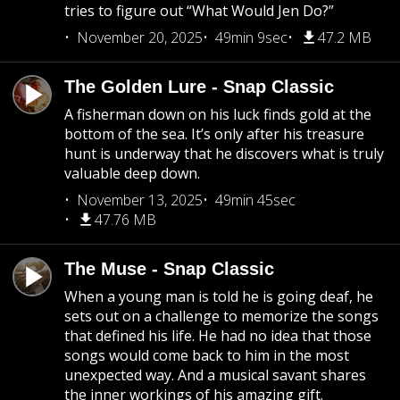
tries to figure out “What Would Jen Do?”
November 20, 2025
49min 9sec
47.2 MB
The Golden Lure - Snap Classic
A fisherman down on his luck finds gold at the
bottom of the sea. It’s only after his treasure
hunt is underway that he discovers what is truly
valuable deep down.
November 13, 2025
49min 45sec
47.76 MB
The Muse - Snap Classic
When a young man is told he is going deaf, he
sets out on a challenge to memorize the songs
that defined his life. He had no idea that those
songs would come back to him in the most
unexpected way. And a musical savant shares
the inner workings of his amazing gift.