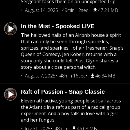
Sergeant takes them on an unexpected trip.
August 14, 2025
49min 12sec
47.24 MB
In the Mist - Spooked LIVE
The hallowed halls of an Airbnb house a spirit
that can only be seen through sprinkles,
spritzes, and sparkles… of air freshener. Snap’s
Queen of Comedy, Jen Kober, returns with a
story only she could tell. Plus, Glynn shares a
story about a close personal witch.
August 7, 2025
48min 16sec
46.34 MB
Raft of Passion - Snap Classic
Eleven attractive, young people set sail across
the Atlantic in a raft as part of a radical group
experiment. And a boy falls in love with a girl…
and her fungus.
July 31, 2025
48min
46.08 MB