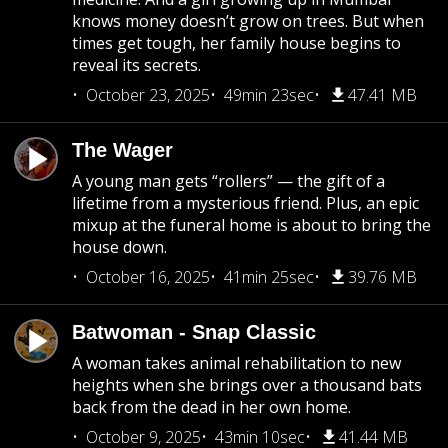
knows money doesn’t grow on trees. But when
times get tough, her family house begins to
reveal its secrets.
October 23, 2025
49min 23sec
47.41 MB
The Wager
A young man gets “rollers” — the gift of a
lifetime from a mysterious friend. Plus, an epic
mixup at the funeral home is about to bring the
house down.
October 16, 2025
41min 25sec
39.76 MB
Batwoman - Snap Classic
A woman takes animal rehabilitation to new
heights when she brings over a thousand bats
back from the dead in her own home.
October 9, 2025
43min 10sec
41.44 MB