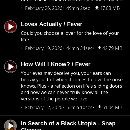
February 26, 2026
49min 2sec
47.08 MB
Loves Actually / Fever
Could you choose a lover for the love of your
life?
February 19, 2026
44min 34sec
42.79 MB
How Will I Know? / Fever
Your eyes may deceive you, your ears can
betray you, but when it comes to love the nose
knows. Plus - a reflection on life’s sliding doors
and how we can never truly know all the
versions of the people we love.
February 12, 2026
53min 10sec
51.04 MB
In Search of a Black Utopia - Snap