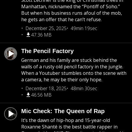
Scott Lechner is the king of Christmas trees in
Manhattan, nicknamed the “Pontiff of Soho.”
But when his business runs afoul of the mob,
he gets an offer that he can’t refuse.
December 25, 2025
49min 19sec
47.36 MB
The Pencil Factory
German and his family are stuck behind the
walls of a rusty old pencil factory in the jungle.
When a Youtuber stumbles onto the scene with
a camera, he may be their only hope.
December 18, 2025
48min 30sec
46.56 MB
Mic Check: The Queen of Rap
It’s the dawn of hip-hop and 15-year-old
Roxanne Shanté is the best battle rapper in