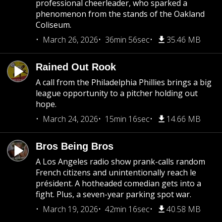
professional cheerleader, who sparked a
phenomenon from the stands of the Oakland
Coliseum.
March 26, 2026
36min 56sec
35.46 MB
Rained Out Rook
A call from the Philadelphia Phillies brings a big
league opportunity to a pitcher holding out
hope.
March 24, 2026
15min 16sec
14.66 MB
Bros Being Bros
A Los Angeles radio show prank-calls random
French citizens and unintentionally reach le
président. A hotheaded comedian gets into a
fight. Plus, a seven-year parking spot war.
March 19, 2026
42min 16sec
40.58 MB