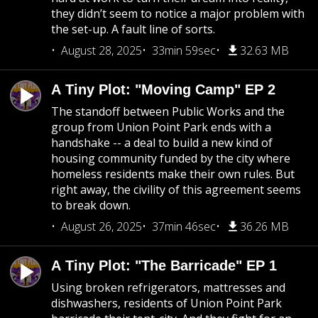
they didn’t seem to notice a major problem with
the set-up. A fault line of sorts.
August 28, 2025
33min 59sec
32.63 MB
A Tiny Plot: "Moving Camp" EP 2
The standoff between Public Works and the
group from Union Point Park ends with a
handshake -- a deal to build a new kind of
housing community funded by the city where
homeless residents make their own rules. But
right away, the civility of this agreement seems
to break down.
August 26, 2025
37min 46sec
36.26 MB
A Tiny Plot: "The Barricade" EP 1
Using broken refrigerators, mattresses and
dishwashers, residents of Union Point Park