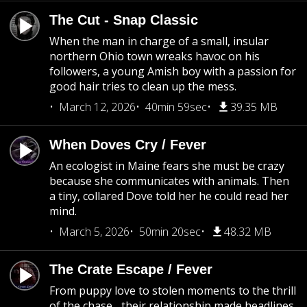
The Cut - Snap Classic
When the man in charge of a small, insular
northern Ohio town wreaks havoc on his
followers, a young Amish boy with a passion for
good hair tries to clean up the mess.
March 12, 2026
40min 59sec
39.35 MB
When Doves Cry / Fever
An ecologist in Maine fears she must be crazy
because she communicates with animals. Then
a tiny, collared Dove told her he could read her
mind.
March 5, 2026
50min 20sec
48.32 MB
The Crate Escape / Fever
From puppy love to stolen moments to the thrill
of the chase... their relationship made headlines.