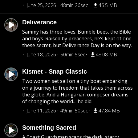
June 25, 2026
48min 26sec
46.5 MB
Deliverance
Sammy has three loves. Bumble bees, the Bible
and boys. Raised by preachers, he’s kept of one
these secret, but Deliverance Day is on the way.
June 18, 2026
50min 5sec
48.08 MB
Kismet - Snap Classic
Two women set sail on a tiny boat embarking
on a journey to freedom that takes them across
the globe. And a Hungarian composer dreams
of changing the world… he did.
June 11, 2026
49min 50sec
47.84 MB
Something Sacred
A Coast Guardsman scans the dark, starry