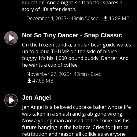
Education. And a night-shift doctor shares a
story of life after death.
December 4, 2025
48min 50sec
46.88 MB
Not So Tiny Dancer - Snap Classic
On the frozen tundra, a polar bear guide wakes
up to a loud THUMP on the side of his ice
buggy. It’s his 1,000 pound buddy, Dancer. And
he wants a cup of coffee.
November 27, 2025
49min 40sec
47.68 MB
Jen Angel
Jen Angel is a beloved cupcake baker whose life
was taken in a smash and grab gone wrong.
Now a young man accused of the crime has his
future hanging in the balance. Cries for justice,
retribution and reason all collide as everyone