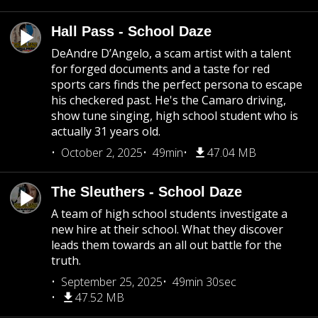
Hall Pass - School Daze
DeAndre D’Angelo, a scam artist with a talent
for forged documents and a taste for red
sports cars finds the perfect persona to escape
his checkered past. He's the Camaro driving,
show tune singing, high school student who is
actually 31 years old.
October 2, 2025
49min
47.04 MB
The Sleuthers - School Daze
A team of high school students investigate a
new hire at their school. What they discover
leads them towards an all out battle for the
truth.
September 25, 2025
49min 30sec
47.52 MB