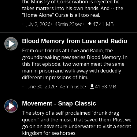
the Ministry of Conservation is rejected he
takes matters into his own hands. And -- the
"Home Alone" Curse is all too real.
July 2, 2026
49min 23sec
47.41 MB
Blood Memory from Love and Radio
From our friends at Love and Radio, the
groundbreaking new series Blood Memory. In
this first episode, two women meet the same
man in prison and walk away with decidedly
different impressions of him.
June 30, 2026
43min 6sec
41.38 MB
Movement - Snap Classic
The story of a self proclaimed “drunk drag
queen,” and the music that saved them. Plus, we
go on an adventure underwater to visit a secret
kingdom for seahorses.