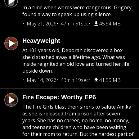
In a time when words were dangerous, Grigory
found a way to speak up using silence.
May 21, 2026
47min 51sec
45.94 MB
Heavyweight
At 101 years old, Deborah discovered a box
she'd stashed away a lifetime ago. What was
inside reignited an old love and turned her life
upside down.
May 14, 2026
43min 19sec
41.59 MB
Fire Escape: Worthy EP6
The Fire Girls blast their sirens to salute Amika
as she is released from prison after seven
years. She has no career, no home, no money,
and teenage children who have been waiting
for their mom to return. But the hardest part of