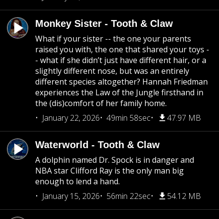
Monkey Sister - Tooth & Claw
What if your sister -- the one your parents
raised you with, the one that shared your toys -
- what if she didn’t just have different hair, or a
slightly different nose, but was an entirely
different species altogether? Hannah Friedman
experiences the Law of the Jungle firsthand in
the (dis)comfort of her family home.
January 22, 2026
49min 58sec
47.97 MB
Waterworld - Tooth & Claw
A dolphin named Dr. Spock is in danger and
NBA star Clifford Ray is the only man big
enough to lend a hand.
January 15, 2026
56min 22sec
54.12 MB