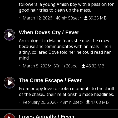
followers, a young Amish boy with a passion for
good hair tries to clean up the mess.
March 12, 2026
40min 59sec
39.35 MB
When Doves Cry / Fever
An ecologist in Maine fears she must be crazy
because she communicates with animals. Then
a tiny, collared Dove told her he could read her
mind.
March 5, 2026
50min 20sec
48.32 MB
The Crate Escape / Fever
From puppy love to stolen moments to the thrill
of the chase... their relationship made headlines.
February 26, 2026
49min 2sec
47.08 MB
Loves Actually / Fever