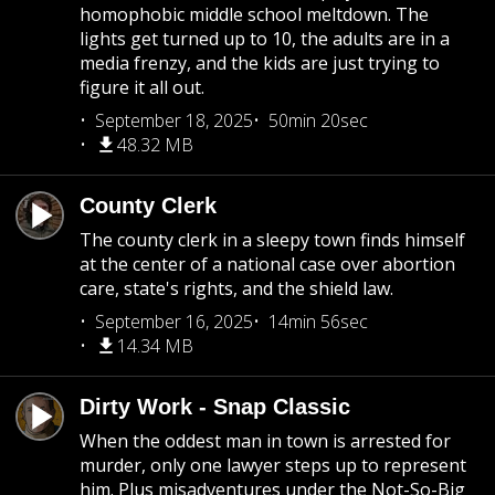
homophobic middle school meltdown. The
lights get turned up to 10, the adults are in a
media frenzy, and the kids are just trying to
figure it all out.
September 18, 2025
50min 20sec
48.32 MB
County Clerk
The county clerk in a sleepy town finds himself
at the center of a national case over abortion
care, state's rights, and the shield law.
September 16, 2025
14min 56sec
14.34 MB
Dirty Work - Snap Classic
When the oddest man in town is arrested for
murder, only one lawyer steps up to represent
him. Plus misadventures under the Not-So-Big