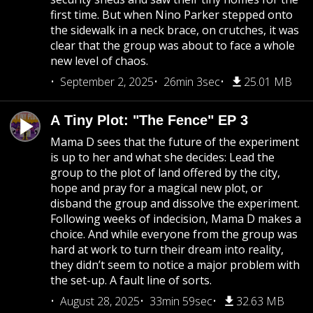
first time. But when Nino Parker stepped onto
the sidewalk in a neck brace, on crutches, it was
clear that the group was about to face a whole
new level of chaos.
September 2, 2025
26min 3sec
25.01 MB
A Tiny Plot: "The Fence" EP 3
Mama D sees that the future of the experiment
is up to her and what she decides: Lead the
group to the plot of land offered by the city,
hope and pray for a magical new plot, or
disband the group and dissolve the experiment.
Following weeks of indecision, Mama D makes a
choice. And while everyone from the group was
hard at work to turn their dream into reality,
they didn’t seem to notice a major problem with
the set-up. A fault line of sorts.
August 28, 2025
33min 59sec
32.63 MB