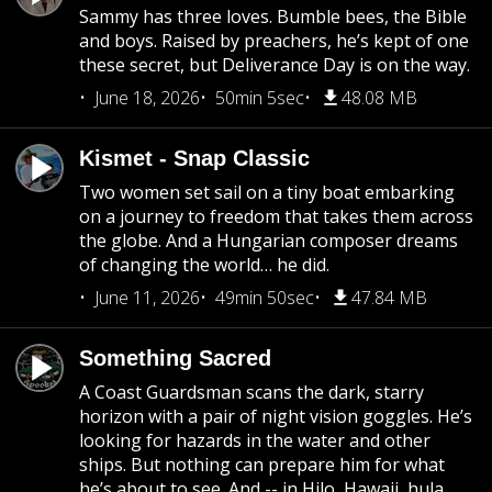
Sammy has three loves. Bumble bees, the Bible
and boys. Raised by preachers, he’s kept of one
these secret, but Deliverance Day is on the way.
June 18, 2026
50min 5sec
48.08 MB
Kismet - Snap Classic
Two women set sail on a tiny boat embarking
on a journey to freedom that takes them across
the globe. And a Hungarian composer dreams
of changing the world… he did.
June 11, 2026
49min 50sec
47.84 MB
Something Sacred
A Coast Guardsman scans the dark, starry
horizon with a pair of night vision goggles. He’s
looking for hazards in the water and other
ships. But nothing can prepare him for what
he’s about to see. And -- in Hilo, Hawaii, hula