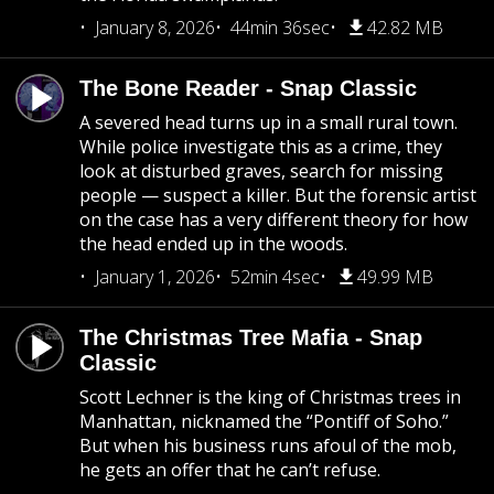
January 8, 2026
44min 36sec
42.82 MB
The Bone Reader - Snap Classic
A severed head turns up in a small rural town.
While police investigate this as a crime, they
look at disturbed graves, search for missing
people — suspect a killer. But the forensic artist
on the case has a very different theory for how
the head ended up in the woods.
January 1, 2026
52min 4sec
49.99 MB
The Christmas Tree Mafia - Snap
Classic
Scott Lechner is the king of Christmas trees in
Manhattan, nicknamed the “Pontiff of Soho.”
But when his business runs afoul of the mob,
he gets an offer that he can’t refuse.