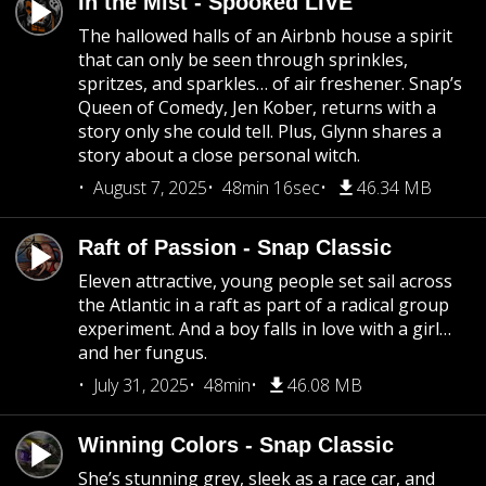
In the Mist - Spooked LIVE
The hallowed halls of an Airbnb house a spirit
that can only be seen through sprinkles,
spritzes, and sparkles… of air freshener. Snap’s
Queen of Comedy, Jen Kober, returns with a
story only she could tell. Plus, Glynn shares a
story about a close personal witch.
August 7, 2025
48min 16sec
46.34 MB
Raft of Passion - Snap Classic
Eleven attractive, young people set sail across
the Atlantic in a raft as part of a radical group
experiment. And a boy falls in love with a girl…
and her fungus.
July 31, 2025
48min
46.08 MB
Winning Colors - Snap Classic
She’s stunning grey, sleek as a race car, and