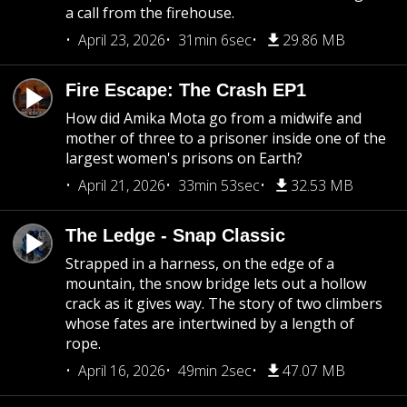
a call from the firehouse.
April 23, 2026
31min 6sec
29.86 MB
Fire Escape: The Crash EP1
How did Amika Mota go from a midwife and
mother of three to a prisoner inside one of the
largest women's prisons on Earth?
April 21, 2026
33min 53sec
32.53 MB
The Ledge - Snap Classic
Strapped in a harness, on the edge of a
mountain, the snow bridge lets out a hollow
crack as it gives way. The story of two climbers
whose fates are intertwined by a length of
rope.
April 16, 2026
49min 2sec
47.07 MB