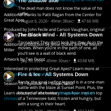
The Shadow Side
Dream
.
The dead man does not know the value of his
coffin.
Additional thanks to Patti Ragan from the Center for
Great Apes.
August 6, 2026
49min 38sec
47.66 MB
Produced by John Fecile and Carson Vaughan, original
The Black Wind - All Systems Down
score by Renzo Gorrio
Tornadoes! They don’t look like they do in the
Additional production by Jesse Dukes and Pat Mesiti-
movies. When you’re in the path of one, all
Miller
you’ll see is a wall of black wind.
Artwork by Teo Ducot
July 30, 2026
45min 30sec
43.68 MB
Interested in protecting Great Apes? Learn more at
the
Center for Great Apes
Fire & Ice - All Systems Down
Randy, the local surfing legend is in a one-man
Season 13 – Episode 18 - Snap Classic
battle with the blaze at Sunset Point. Plus, the
Learn about your ad choices:
blizzard of the century traps four men on top
dovetail.prx.org/ad-
choices
of a Tennessee bald, frozen and hungry, but
with a song in their heart.