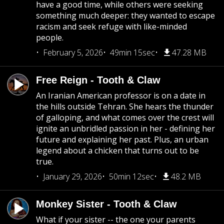
have a good time, while others were seeking
something much deeper: they wanted to escape
racism and seek refuge with like-minded
people.
February 5, 2026
49min 15sec
47.28 MB
Free Reign - Tooth & Claw
An Iranian American professor is on a date in
the hills outside Tehran. She hears the thunder
of galloping, and what comes over the crest will
ignite an unbridled passion in her - defining her
future and explaining her past. Plus, an urban
legend about a chicken that turns out to be
true.
January 29, 2026
50min 12sec
48.2 MB
Monkey Sister - Tooth & Claw
What if your sister -- the one your parents