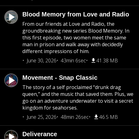
Blood Memory from Love and Radio
From our friends at Love and Radio, the
groundbreaking new series Blood Memory. In
this first episode, two women meet the same
man in prison and walk away with decidedly
different impressions of him.
June 30, 2026
43min 6sec
41.38 MB
Movement - Snap Classic
The story of a self proclaimed “drunk drag
queen,” and the music that saved them. Plus, we
go on an adventure underwater to visit a secret
kingdom for seahorses.
June 25, 2026
48min 26sec
46.5 MB
Deliverance