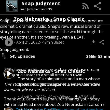
Snap Judgment
Snap Judgment and PRX
Zoo Nebraska - Snap Classic
Snap Judgment mixes real stories with beats to produce
cinematic, dramatic audio. Snap’s raw, musical brand of
storytelling dares listeners to see the world through the
eyes of another. It's storytelling... with a BEAT.
April 21, 2022
49min 38sec
Snap Judgment.
366hr 52min
545 Episodes
The story of a chimpanzee and a man whose dream
Zoo Nebraska - Snap Classic
brought disaster to a small American town.
The story of a chimpanzee and a man whose
This story details violence against animals. Sensitive
dream brought disaster to a small American
listeners, please be advised.
town.
April 21, 2022
49min 38sec
47.66 MB
Thank you, Carson Vaughan, for sharing your story
with Snap! Read more about Zoo Nebraska in Carson’s
book,
Zoo Nebraska: The Dismantling of an American