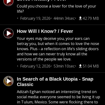
Could you choose a lover for the love of your
life?
February 19, 2026
44min 34sec
42.79 MB
How Will I Know? / Fever
Your eyes may deceive you, your ears can
betray you, but when it comes to love the nose
knows. Plus - a reflection on life’s sliding doors
and how we can never truly know all the
versions of the people we love.
February 12, 2026
53min 10sec
51.04 MB
In Search of a Black Utopia - Snap
Classic
Adizah Eghan noticed an interesting trend on
social media: everyone seemed to be living it up
in Tulum, Mexico. Some were flocking there to