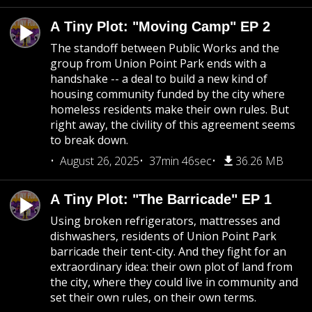
A Tiny Plot: "Moving Camp" EP 2
The standoff between Public Works and the
group from Union Point Park ends with a
handshake -- a deal to build a new kind of
housing community funded by the city where
homeless residents make their own rules. But
right away, the civility of this agreement seems
to break down.
August 26, 2025
37min 46sec
36.26 MB
A Tiny Plot: "The Barricade" EP 1
Using broken refrigerators, mattresses and
dishwashers, residents of Union Point Park
barricade their tent-city. And they fight for an
extraordinary idea: their own plot of land from
the city, where they could live in community and
set their own rules, on their own terms.