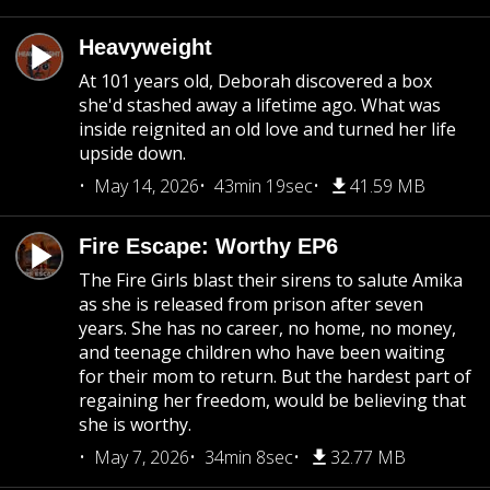
Heavyweight
At 101 years old, Deborah discovered a box
she'd stashed away a lifetime ago. What was
inside reignited an old love and turned her life
upside down.
May 14, 2026
43min 19sec
41.59 MB
Fire Escape: Worthy EP6
The Fire Girls blast their sirens to salute Amika
as she is released from prison after seven
years. She has no career, no home, no money,
and teenage children who have been waiting
for their mom to return. But the hardest part of
regaining her freedom, would be believing that
she is worthy.
May 7, 2026
34min 8sec
32.77 MB