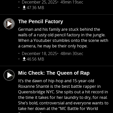
December 25, 2025
49min 19sec
47.36 MB
The Pencil Factory
German and his family are stuck behind the
walls of a rusty old pencil factory in the jungle.
When a Youtuber stumbles onto the scene with
a camera, he may be their only hope.
December 18, 2025
48min 30sec
46.56 MB
Mic Check: The Queen of Rap
It’s the dawn of hip-hop and 15-year-old
Roxanne Shanté is the best battle rapper in
Queensbridge NYC. She spits out a hit record in
the time it takes for her laundry to dry, for real.
She’s bold, controversial and everyone wants to
take her down at the “MC Battle for World