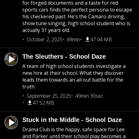
for forged documents and a taste for red
sports cars finds the perfect persona to escape
his checkered past. He's the Camaro driving,
show tune singing, high school student who is
actually 31 years old.
October 2, 2025
49min
47.04 MB
The Sleuthers - School Daze
A team of high school students investigate a
new hire at their school. What they discover
leads them towards an all out battle for the
truth.
September 25, 2025
49min 30sec
47.52 MB
Stuck in the Middle - School Daze
Drama Club is the happy, safe space for Lee
and Parker until their school play becomes a