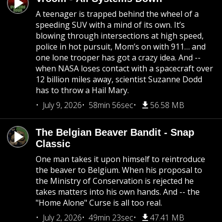
A teenager is trapped behind the wheel of a
speeding SUV with a mind of its own. It’s
blowing through intersections at high speed,
police in hot pursuit, Mom’s on with 911… and
one lone trooper has got a crazy idea. And --
when NASA loses contact with a spacecraft over
12 billion miles away, scientist Suzanne Dodd
has to throw a Hail Mary.
July 9, 2026
58min 56sec
56.58 MB
The Belgian Beaver Bandit - Snap
Classic
One man takes it upon himself to reintroduce
the beaver to Belgium. When his proposal to
the Ministry of Conservation is rejected he
takes matters into his own hands. And -- the
"Home Alone" Curse is all too real.
July 2, 2026
49min 23sec
47.41 MB