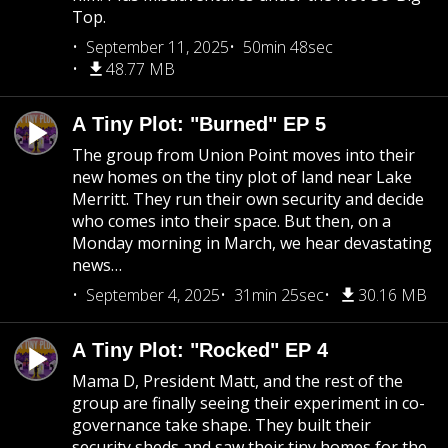
Top.
September 11, 2025
50min 48sec
48.77 MB
A Tiny Plot: "Burned" EP 5
The group from Union Point moves into their
new homes on the tiny plot of land near Lake
Merritt. They run their own security and decide
who comes into their space. But then, on a
Monday morning in March, we hear devastating
news…
September 4, 2025
31min 25sec
30.16 MB
A Tiny Plot: "Rocked" EP 4
Mama D, President Matt, and the rest of the
group are finally seeing their experiment in co-
governance take shape. They built their
security sheds and saw their tiny homes for the