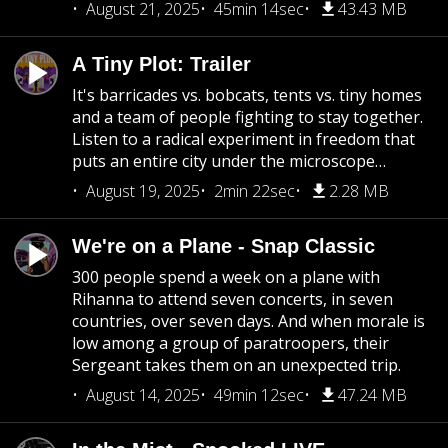
August 21, 2025
45min 14sec
43.43 MB
A Tiny Plot: Trailer
It's barricades vs. bobcats, tents vs. tiny homes
and a team of people fighting to stay together.
Listen to a radical experiment in freedom that
puts an entire city under the microscope…
August 19, 2025
2min 22sec
2.28 MB
We're on a Plane - Snap Classic
300 people spend a week on a plane with
Rihanna to attend seven concerts, in seven
countries, over seven days. And when morale is
low among a group of paratroopers, their
Sergeant takes them on an unexpected trip.
August 14, 2025
49min 12sec
47.24 MB