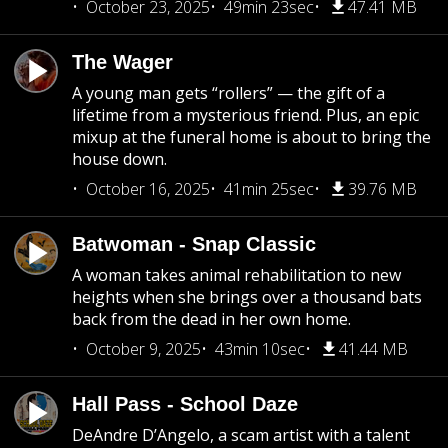
October 23, 2025
49min 23sec
47.41 MB
The Wager
A young man gets “rollers” — the gift of a
lifetime from a mysterious friend. Plus, an epic
mixup at the funeral home is about to bring the
house down.
October 16, 2025
41min 25sec
39.76 MB
Batwoman - Snap Classic
A woman takes animal rehabilitation to new
heights when she brings over a thousand bats
back from the dead in her own home.
October 9, 2025
43min 10sec
41.44 MB
Hall Pass - School Daze
DeAndre D’Angelo, a scam artist with a talent