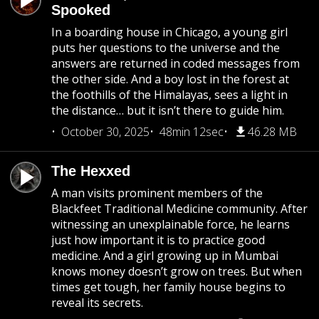
Spooked
In a boarding house in Chicago, a young girl
puts her questions to the universe and the
answers are returned in coded messages from
the other side. And a boy lost in the forest at
the foothills of the Himalayas, sees a light in
the distance… but it isn’t there to guide him.
October 30, 2025
48min 12sec
46.28 MB
The Hexxed
A man visits prominent members of the
Blackfeet Traditional Medicine community. After
witnessing an unexplainable force, he learns
just how important it is to practice good
medicine. And a girl growing up in Mumbai
knows money doesn’t grow on trees. But when
times get tough, her family house begins to
reveal its secrets.