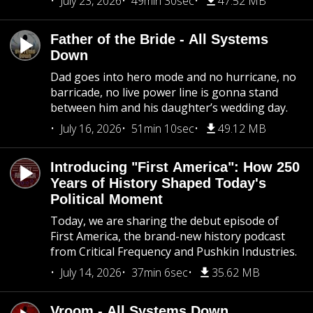
July 23, 2026
49min 30sec
47.52 MB
Father of the Bride - All Systems
Down
Dad goes into hero mode and no hurricane, no
barricade, no live power line is gonna stand
between him and his daughter’s wedding day.
July 16, 2026
51min 10sec
49.12 MB
Introducing "First America": How 250
Years of History Shaped Today's
Political Moment
Today, we are sharing the debut episode of
First America, the brand-new history podcast
from Critical Frequency and Pushkin Industries.
July 14, 2026
37min 6sec
35.62 MB
Vroom - All Systems Down