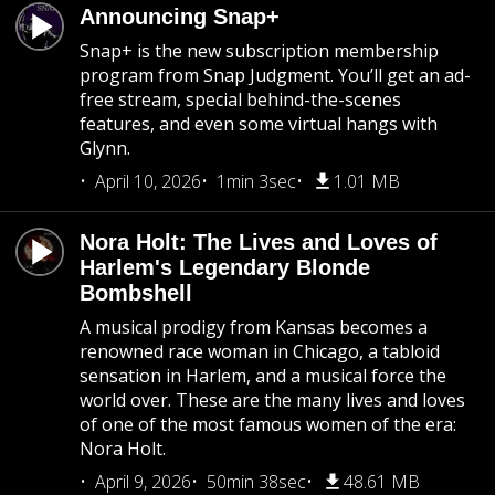
Announcing Snap+
Snap+ is the new subscription membership
program from Snap Judgment. You’ll get an ad-
free stream, special behind-the-scenes
features, and even some virtual hangs with
Glynn.
April 10, 2026
1min 3sec
1.01 MB
Nora Holt: The Lives and Loves of
Harlem's Legendary Blonde
Bombshell
A musical prodigy from Kansas becomes a
renowned race woman in Chicago, a tabloid
sensation in Harlem, and a musical force the
world over. These are the many lives and loves
of one of the most famous women of the era:
Nora Holt.
April 9, 2026
50min 38sec
48.61 MB