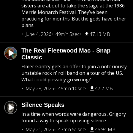
sisters are about to take the stage at the 1986
Merrie Monarch Festival. They’ve been
practicing for months. But the gods have other
plans.
June 4, 2026
49min 5sec
47.13 MB
The Real Fleetwood Mac - Snap
Classic
Elmer Gantry gets an offer to join a notoriously
unstable rock n’ roll band on a tour of the US.
What could possibly go wrong?
May 28, 2026
49min 10sec
47.2 MB
Silence Speaks
In a time when words were dangerous, Grigory
found a way to speak up using silence.
May 21, 2026
47min 51sec
45.94 MB