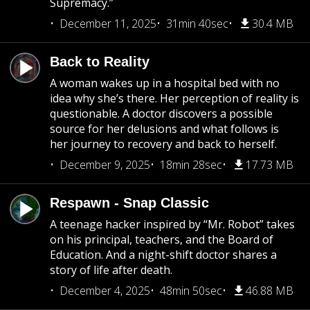
Supremacy.”
December 11, 2025
31min 40sec
30.4 MB
Back to Reality
A woman wakes up in a hospital bed with no
idea why she’s there. Her perception of reality is
questionable. A doctor discovers a possible
source for her delusions and what follows is
her journey to recovery and back to herself.
December 9, 2025
18min 28sec
17.73 MB
Respawn - Snap Classic
A teenage hacker inspired by “Mr. Robot” takes
on his principal, teachers, and the Board of
Education. And a night-shift doctor shares a
story of life after death.
December 4, 2025
48min 50sec
46.88 MB