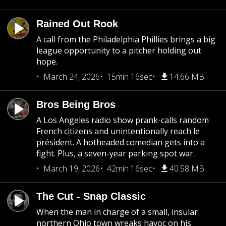
Rained Out Rook
A call from the Philadelphia Phillies brings a big
league opportunity to a pitcher holding out
hope.
March 24, 2026
15min 16sec
14.66 MB
Bros Being Bros
A Los Angeles radio show prank-calls random
French citizens and unintentionally reach le
président. A hotheaded comedian gets into a
fight. Plus, a seven-year parking spot war.
March 19, 2026
42min 16sec
40.58 MB
The Cut - Snap Classic
When the man in charge of a small, insular
northern Ohio town wreaks havoc on his