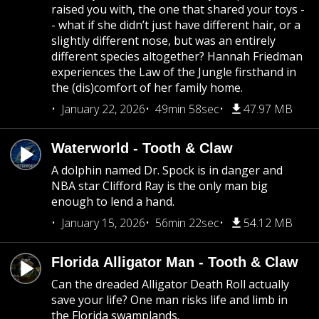
raised you with, the one that shared your toys -
- what if she didn’t just have different hair, or a
slightly different nose, but was an entirely
different species altogether? Hannah Friedman
experiences the Law of the Jungle firsthand in
the (dis)comfort of her family home.
January 22, 2026
49min 58sec
47.97 MB
Waterworld - Tooth & Claw
A dolphin named Dr. Spock is in danger and
NBA star Clifford Ray is the only man big
enough to lend a hand.
January 15, 2026
56min 22sec
54.12 MB
Florida Alligator Man - Tooth & Claw
Can the dreaded Alligator Death Roll actually
save your life? One man risks life and limb in
the Florida swamplands.