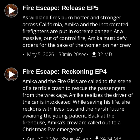
Fire Escape: Release EP5
As wildland fires burn hotter and stronger
across California, Amika and the incarcerated
firefighters are put in extreme danger. At a
massive, out of control fire, Amika must defy
orders for the sake of the women on her crew.
May 5, 2026
33min 20sec
32 MB
Fire Escape: Reckoning EP4
Amika and the Fire Girls are called to the scene
of a terrible crash to rescue the passengers
from the wreckage. Amika realizes the driver of
the car is intoxicated. While saving his life, she
reckons with lives lost and the harsh future
awaiting the young patient. Back at the
firehouse, Amika’s crew are called out to a
Christmas Eve emergency.
April 30, 2026
35min 40sec
34.24 MB