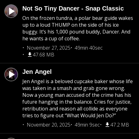
Not So Tiny Dancer - Snap Classic
On the frozen tundra, a polar bear guide wakes
up to a loud THUMP on the side of his ice
buggy. It’s his 1,000 pound buddy, Dancer. And
he wants a cup of coffee.
November 27, 2025
49min 40sec
47.68 MB
Jen Angel
Jen Angel is a beloved cupcake baker whose life
was taken in a smash and grab gone wrong.
Now a young man accused of the crime has his
future hanging in the balance. Cries for justice,
retribution and reason all collide as everyone
tries to figure out “What Would Jen Do?”
November 20, 2025
49min 9sec
47.2 MB