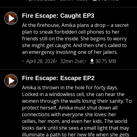
Fire Escape: Caught EP3
At the firehouse, Amika plans a drop – a secret
plan to sneak forbidden cell phones to her
friends still on the inside. She begins to worry
she might get caught. And then she’s called to
an emergency involving one of her jailers.
April 28, 2026
32min 2sec
30.75 MB
Fire Escape: Escape EP2
Amika is thrown in the hole for forty days.
Locked in a windowless cell, she can hear the
women through the walls losing their sanity. To
protect herself, Amika must shut down all
connections with everyone she loves: her
cellies, her mom, and even her kids. The world
looks dark until she sees a small light that may
illuminate a path to her new life when she gets