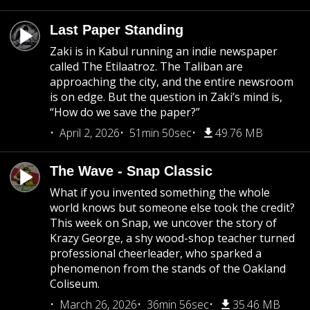
Last Paper Standing
Zaki is in Kabul running an indie newspaper
called The Etilaatroz. The Taliban are
approaching the city, and the entire newsroom
is on edge. But the question in Zaki’s mind is,
“How do we save the paper?”
April 2, 2026
51min 50sec
49.76 MB
The Wave - Snap Classic
What if you invented something the whole
world knows but someone else took the credit?
This week on Snap, we uncover the story of
Krazy George, a shy wood-shop teacher turned
professional cheerleader, who sparked a
phenomenon from the stands of the Oakland
Coliseum.
March 26, 2026
36min 56sec
35.46 MB