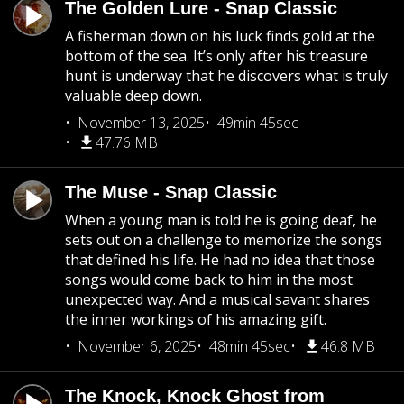
The Golden Lure - Snap Classic
A fisherman down on his luck finds gold at the
bottom of the sea. It’s only after his treasure
hunt is underway that he discovers what is truly
valuable deep down.
November 13, 2025
49min 45sec
47.76 MB
The Muse - Snap Classic
When a young man is told he is going deaf, he
sets out on a challenge to memorize the songs
that defined his life. He had no idea that those
songs would come back to him in the most
unexpected way. And a musical savant shares
the inner workings of his amazing gift.
November 6, 2025
48min 45sec
46.8 MB
The Knock, Knock Ghost from