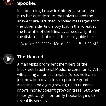
Spooked
In a boarding house in Chicago, a young girl
puts her questions to the universe and the
answers are returned in coded messages from
the other side. And a boy lost in the forest at
the foothills of the Himalayas, sees a light in
the distance… but it isn’t there to guide him.
October 30, 2025
48min 12sec
46.28 MB
The Hexxed
A man visits prominent members of the
Blackfeet Traditional Medicine community. After
witnessing an unexplainable force, he learns
just how important it is to practice good
medicine. And a girl growing up in Mumbai
knows money doesn’t grow on trees. But when
times get tough, her family house begins to
reveal its secrets.