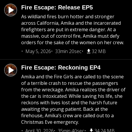
Fire Escape: Release EP5
As wildland fires burn hotter and stronger
across California, Amika and the incarcerated
firefighters are put in extreme danger. At a
massive, out of control fire, Amika must defy
orders for the sake of the women on her crew.
May 5, 2026
33min 20sec
32 MB
Fire Escape: Reckoning EP4
Amika and the Fire Girls are called to the scene
of a terrible crash to rescue the passengers
from the wreckage. Amika realizes the driver of
the car is intoxicated. While saving his life, she
reckons with lives lost and the harsh future
awaiting the young patient. Back at the
firehouse, Amika’s crew are called out to a
Christmas Eve emergency.
April 30, 2026
35min 40sec
34.24 MB