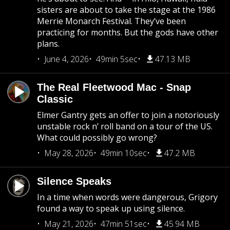
sisters are about to take the stage at the 1986
Merrie Monarch Festival. They’ve been
practicing for months. But the gods have other
plans.
June 4, 2026
49min 5sec
47.13 MB
The Real Fleetwood Mac - Snap
Classic
Elmer Gantry gets an offer to join a notoriously
unstable rock n’ roll band on a tour of the US.
What could possibly go wrong?
May 28, 2026
49min 10sec
47.2 MB
Silence Speaks
In a time when words were dangerous, Grigory
found a way to speak up using silence.
May 21, 2026
47min 51sec
45.94 MB