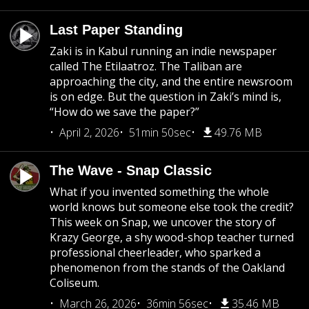
Last Paper Standing
Zaki is in Kabul running an indie newspaper
called The Etilaatroz. The Taliban are
approaching the city, and the entire newsroom
is on edge. But the question in Zaki’s mind is,
“How do we save the paper?”
April 2, 2026
51min 50sec
49.76 MB
The Wave - Snap Classic
What if you invented something the whole
world knows but someone else took the credit?
This week on Snap, we uncover the story of
Krazy George, a shy wood-shop teacher turned
professional cheerleader, who sparked a
phenomenon from the stands of the Oakland
Coliseum.
March 26, 2026
36min 56sec
35.46 MB