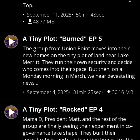
Top.
September 11, 2025
50min 48sec
48.77 MB
A Tiny Plot: "Burned" EP 5
The group from Union Point moves into their
new homes on the tiny plot of land near Lake
Merritt. They run their own security and decide
who comes into their space. But then, on a
Monday morning in March, we hear devastating
news…
September 4, 2025
31min 25sec
30.16 MB
A Tiny Plot: "Rocked" EP 4
Mama D, President Matt, and the rest of the
group are finally seeing their experiment in co-
governance take shape. They built their
security sheds and saw their tiny homes for the