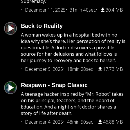
Supremacy.”
December 11, 2025
31min 40sec
30.4 MB
Back to Reality
A woman wakes up in a hospital bed with no
idea why she’s there. Her perception of reality is
questionable. A doctor discovers a possible
source for her delusions and what follows is
her journey to recovery and back to herself.
December 9, 2025
18min 28sec
17.73 MB
Respawn - Snap Classic
A teenage hacker inspired by “Mr. Robot” takes
on his principal, teachers, and the Board of
Education. And a night-shift doctor shares a
story of life after death.
December 4, 2025
48min 50sec
46.88 MB