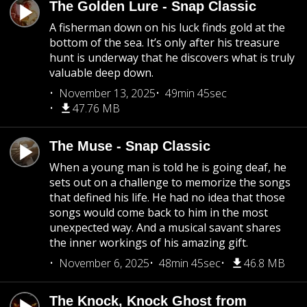
The Golden Lure - Snap Classic
A fisherman down on his luck finds gold at the
bottom of the sea. It’s only after his treasure
hunt is underway that he discovers what is truly
valuable deep down.
November 13, 2025
49min 45sec
47.76 MB
The Muse - Snap Classic
When a young man is told he is going deaf, he
sets out on a challenge to memorize the songs
that defined his life. He had no idea that those
songs would come back to him in the most
unexpected way. And a musical savant shares
the inner workings of his amazing gift.
November 6, 2025
48min 45sec
46.8 MB
The Knock, Knock Ghost from