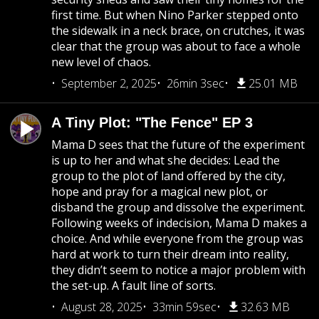
first time. But when Nino Parker stepped onto
the sidewalk in a neck brace, on crutches, it was
clear that the group was about to face a whole
new level of chaos.
September 2, 2025
26min 3sec
25.01 MB
A Tiny Plot: "The Fence" EP 3
Mama D sees that the future of the experiment
is up to her and what she decides: Lead the
group to the plot of land offered by the city,
hope and pray for a magical new plot, or
disband the group and dissolve the experiment.
Following weeks of indecision, Mama D makes a
choice. And while everyone from the group was
hard at work to turn their dream into reality,
they didn’t seem to notice a major problem with
the set-up. A fault line of sorts.
August 28, 2025
33min 59sec
32.63 MB