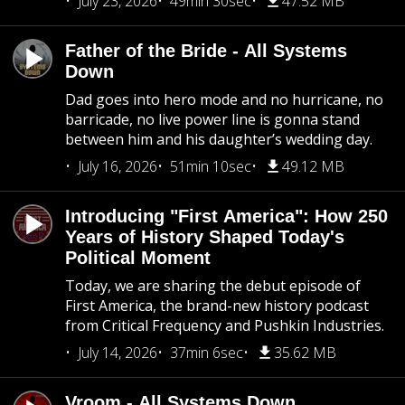
July 23, 2026
49min 30sec
47.52 MB
Father of the Bride - All Systems
Down
Dad goes into hero mode and no hurricane, no
barricade, no live power line is gonna stand
between him and his daughter’s wedding day.
July 16, 2026
51min 10sec
49.12 MB
Introducing "First America": How 250
Years of History Shaped Today's
Political Moment
Today, we are sharing the debut episode of
First America, the brand-new history podcast
from Critical Frequency and Pushkin Industries.
July 14, 2026
37min 6sec
35.62 MB
Vroom - All Systems Down