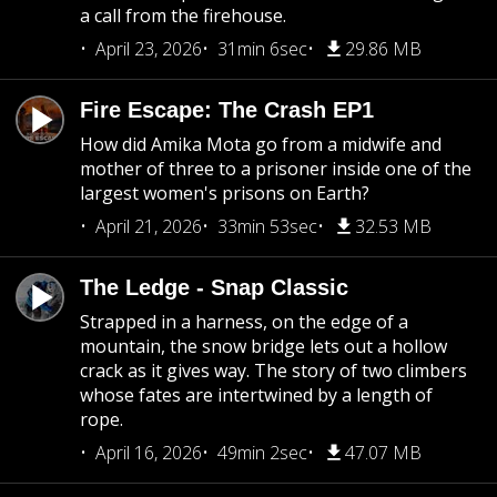
a call from the firehouse.
April 23, 2026
31min 6sec
29.86 MB
Fire Escape: The Crash EP1
How did Amika Mota go from a midwife and
mother of three to a prisoner inside one of the
largest women's prisons on Earth?
April 21, 2026
33min 53sec
32.53 MB
The Ledge - Snap Classic
Strapped in a harness, on the edge of a
mountain, the snow bridge lets out a hollow
crack as it gives way. The story of two climbers
whose fates are intertwined by a length of
rope.
April 16, 2026
49min 2sec
47.07 MB