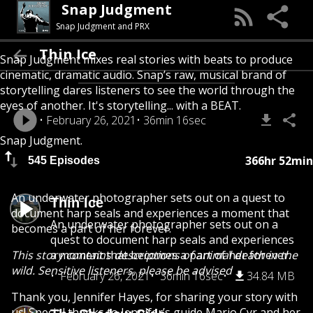
Snap Judgment
Snap Judgment and PRX
Thin Ice
Snap Judgment mixes real stories with beats to produce
cinematic, dramatic audio. Snap’s raw, musical brand of
storytelling dares listeners to see the world through the
eyes of another. It's storytelling... with a BEAT.
February 26, 2021
36min 16sec
Snap Judgment.
366hr 52min
545 Episodes
An underwater photographer sets out on a quest to
Thin Ice
document harp seals and experiences a moment that
An underwater photographer sets out on a
becomes a part of her forever.
quest to document harp seals and experiences
This story contains descriptions of animal death in the
a moment that becomes a part of her forever.
wild. Sensitive listeners, please be advised
February 26, 2021
36min 16sec
34.84 MB
Thank you, Jennifer Hayes, for sharing your story with
us! Special thanks to Jennifer’s guide Mario Cyr and her