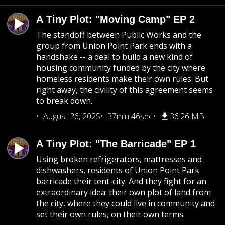
A Tiny Plot: "Moving Camp" EP 2
The standoff between Public Works and the
group from Union Point Park ends with a
handshake -- a deal to build a new kind of
housing community funded by the city where
homeless residents make their own rules. But
right away, the civility of this agreement seems
to break down.
August 26, 2025
37min 46sec
36.26 MB
A Tiny Plot: "The Barricade" EP 1
Using broken refrigerators, mattresses and
dishwashers, residents of Union Point Park
barricade their tent-city. And they fight for an
extraordinary idea: their own plot of land from
the city, where they could live in community and
set their own rules, on their own terms.