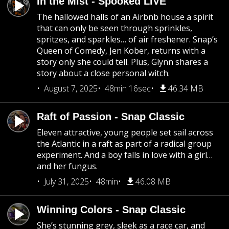
In the Mist - Spooked LIVE
The hallowed halls of an Airbnb house a spirit
that can only be seen through sprinkles,
spritzes, and sparkles… of air freshener. Snap’s
Queen of Comedy, Jen Kober, returns with a
story only she could tell. Plus, Glynn shares a
story about a close personal witch.
August 7, 2025
48min 16sec
46.34 MB
Raft of Passion - Snap Classic
Eleven attractive, young people set sail across
the Atlantic in a raft as part of a radical group
experiment. And a boy falls in love with a girl…
and her fungus.
July 31, 2025
48min
46.08 MB
Winning Colors - Snap Classic
She’s stunning grey, sleek as a race car, and