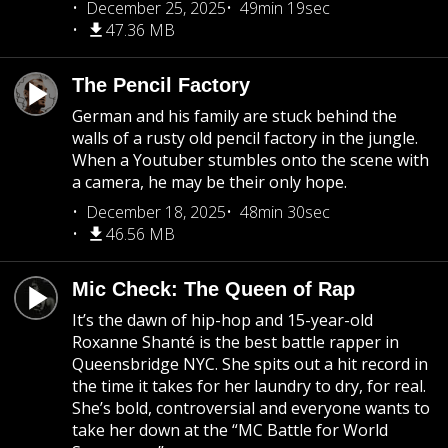
December 25, 2025
49min 19sec
47.36 MB
The Pencil Factory
German and his family are stuck behind the
walls of a rusty old pencil factory in the jungle.
When a Youtuber stumbles onto the scene with
a camera, he may be their only hope.
December 18, 2025
48min 30sec
46.56 MB
Mic Check: The Queen of Rap
It’s the dawn of hip-hop and 15-year-old
Roxanne Shanté is the best battle rapper in
Queensbridge NYC. She spits out a hit record in
the time it takes for her laundry to dry, for real.
She’s bold, controversial and everyone wants to
take her down at the “MC Battle for World