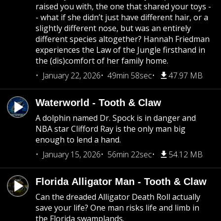
raised you with, the one that shared your toys -
- what if she didn’t just have different hair, or a
slightly different nose, but was an entirely
different species altogether? Hannah Friedman
experiences the Law of the Jungle firsthand in
the (dis)comfort of her family home.
January 22, 2026
49min 58sec
47.97 MB
Waterworld - Tooth & Claw
A dolphin named Dr. Spock is in danger and
NBA star Clifford Ray is the only man big
enough to lend a hand.
January 15, 2026
56min 22sec
54.12 MB
Florida Alligator Man - Tooth & Claw
Can the dreaded Alligator Death Roll actually
save your life? One man risks life and limb in
the Florida swamplands.