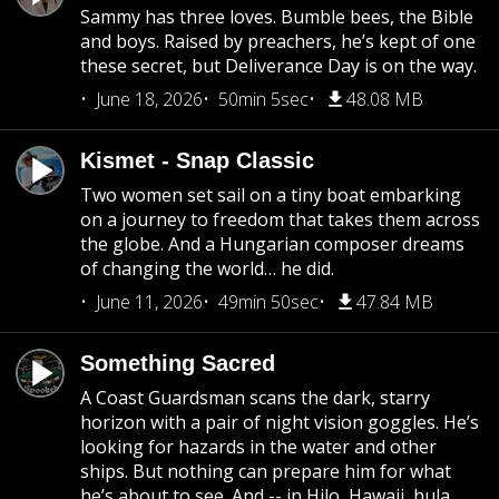
Sammy has three loves. Bumble bees, the Bible
and boys. Raised by preachers, he’s kept of one
these secret, but Deliverance Day is on the way.
June 18, 2026
50min 5sec
48.08 MB
Kismet - Snap Classic
Two women set sail on a tiny boat embarking
on a journey to freedom that takes them across
the globe. And a Hungarian composer dreams
of changing the world… he did.
June 11, 2026
49min 50sec
47.84 MB
Something Sacred
A Coast Guardsman scans the dark, starry
horizon with a pair of night vision goggles. He’s
looking for hazards in the water and other
ships. But nothing can prepare him for what
he’s about to see. And -- in Hilo, Hawaii, hula