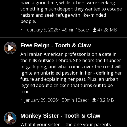
have a good time, while others were seeking
something much deeper: they wanted to escape
racism and seek refuge with like-minded
people.
February 5, 2026
49min 15sec
47.28 MB
Free Reign - Tooth & Claw
An Iranian American professor is on a date in
the hills outside Tehran. She hears the thunder
of galloping, and what comes over the crest will
ignite an unbridled passion in her - defining her
future and explaining her past. Plus, an urban
legend about a chicken that turns out to be
true.
January 29, 2026
50min 12sec
48.2 MB
Monkey Sister - Tooth & Claw
What if your sister -- the one your parents