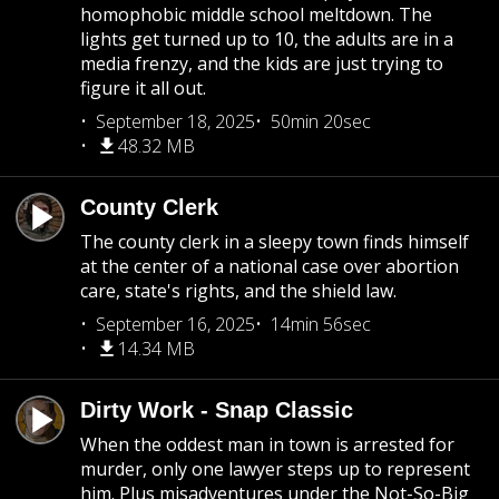
homophobic middle school meltdown. The
lights get turned up to 10, the adults are in a
media frenzy, and the kids are just trying to
figure it all out.
September 18, 2025
50min 20sec
48.32 MB
County Clerk
The county clerk in a sleepy town finds himself
at the center of a national case over abortion
care, state's rights, and the shield law.
September 16, 2025
14min 56sec
14.34 MB
Dirty Work - Snap Classic
When the oddest man in town is arrested for
murder, only one lawyer steps up to represent
him. Plus misadventures under the Not-So-Big