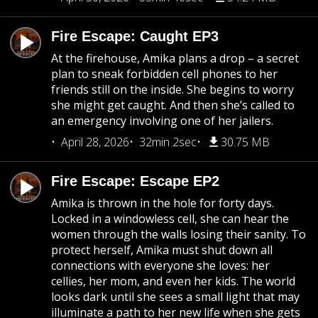
Fire Escape: Caught EP3
At the firehouse, Amika plans a drop – a secret
plan to sneak forbidden cell phones to her
friends still on the inside. She begins to worry
she might get caught. And then she’s called to
an emergency involving one of her jailers.
April 28, 2026
32min 2sec
30.75 MB
Fire Escape: Escape EP2
Amika is thrown in the hole for forty days.
Locked in a windowless cell, she can hear the
women through the walls losing their sanity. To
protect herself, Amika must shut down all
connections with everyone she loves: her
cellies, her mom, and even her kids. The world
looks dark until she sees a small light that may
illuminate a path to her new life when she gets