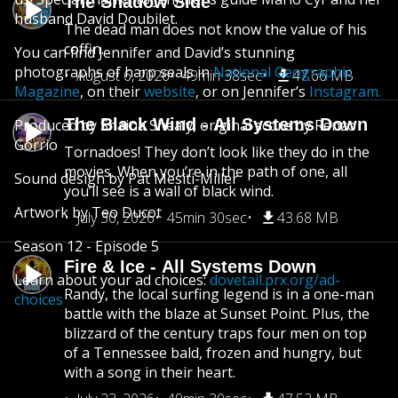
The Shadow Side
husband David Doubilet.
The dead man does not know the value of his
coffin.
You can find Jennifer and David’s stunning
photographs of harp seals in
National Geographic
August 6, 2026
49min 38sec
47.66 MB
Magazine
, on their
website
, or on Jennifer’s
Instagram.
The Black Wind - All Systems Down
Produced by Shaina Shealy, original score by Renzo
Gorrio
Tornadoes! They don’t look like they do in the
movies. When you’re in the path of one, all
Sound design by Pat Mesiti-Miller
you’ll see is a wall of black wind.
Artwork by Teo Ducot
July 30, 2026
45min 30sec
43.68 MB
Season 12 - Episode 5
Fire & Ice - All Systems Down
Learn about your ad choices:
dovetail.prx.org/ad-
Randy, the local surfing legend is in a one-man
choices
battle with the blaze at Sunset Point. Plus, the
blizzard of the century traps four men on top
of a Tennessee bald, frozen and hungry, but
with a song in their heart.