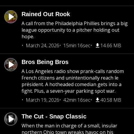
Rained Out Rook
A call from the Philadelphia Phillies brings a big
league opportunity to a pitcher holding out
hope.
March 24, 2026
15min 16sec
14.66 MB
Bros Being Bros
A Los Angeles radio show prank-calls random
French citizens and unintentionally reach le
président. A hotheaded comedian gets into a
fight. Plus, a seven-year parking spot war.
March 19, 2026
42min 16sec
40.58 MB
The Cut - Snap Classic
When the man in charge of a small, insular
northern Ohio town wreaks havoc on his