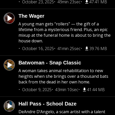
October 23, 2025
49min 23sec
47.41 MB
The Wager
A young man gets “rollers” — the gift of a
lifetime from a mysterious friend. Plus, an epic
mixup at the funeral home is about to bring the
house down.
October 16, 2025
41min 25sec
39.76 MB
Batwoman - Snap Classic
A woman takes animal rehabilitation to new
heights when she brings over a thousand bats
back from the dead in her own home.
October 9, 2025
43min 10sec
41.44 MB
Hall Pass - School Daze
DeAndre D’Angelo, a scam artist with a talent