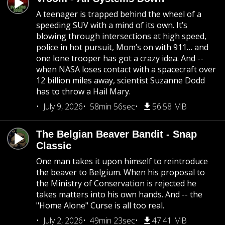
A teenager is trapped behind the wheel of a
speeding SUV with a mind of its own. It’s
blowing through intersections at high speed,
police in hot pursuit, Mom’s on with 911… and
one lone trooper has got a crazy idea. And --
when NASA loses contact with a spacecraft over
12 billion miles away, scientist Suzanne Dodd
has to throw a Hail Mary.
July 9, 2026
58min 56sec
56.58 MB
The Belgian Beaver Bandit - Snap
Classic
One man takes it upon himself to reintroduce
the beaver to Belgium. When his proposal to
the Ministry of Conservation is rejected he
takes matters into his own hands. And -- the
"Home Alone" Curse is all too real.
July 2, 2026
49min 23sec
47.41 MB