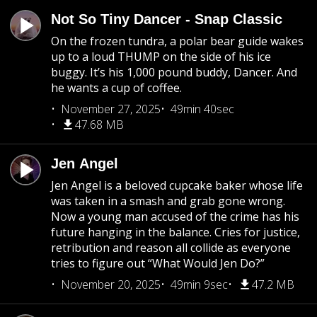
Not So Tiny Dancer - Snap Classic
On the frozen tundra, a polar bear guide wakes
up to a loud THUMP on the side of his ice
buggy. It’s his 1,000 pound buddy, Dancer. And
he wants a cup of coffee.
November 27, 2025
49min 40sec
47.68 MB
Jen Angel
Jen Angel is a beloved cupcake baker whose life
was taken in a smash and grab gone wrong.
Now a young man accused of the crime has his
future hanging in the balance. Cries for justice,
retribution and reason all collide as everyone
tries to figure out “What Would Jen Do?”
November 20, 2025
49min 9sec
47.2 MB