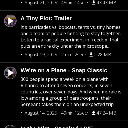
August 21, 2025
45min 14sec
43.43 MB
A Tiny Plot: Trailer
It's barricades vs. bobcats, tents vs. tiny homes
and a team of people fighting to stay together.
Listen to a radical experiment in freedom that
puts an entire city under the microscope…
August 19, 2025
2min 22sec
2.28 MB
We're on a Plane - Snap Classic
300 people spend a week on a plane with
Rihanna to attend seven concerts, in seven
countries, over seven days. And when morale is
low among a group of paratroopers, their
Sergeant takes them on an unexpected trip.
August 14, 2025
49min 12sec
47.24 MB