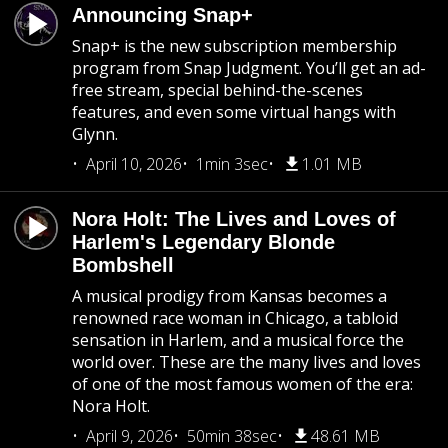
Announcing Snap+
Snap+ is the new subscription membership
program from Snap Judgment. You’ll get an ad-
free stream, special behind-the-scenes
features, and even some virtual hangs with
Glynn.
April 10, 2026
1min 3sec
1.01 MB
Nora Holt: The Lives and Loves of
Harlem's Legendary Blonde
Bombshell
A musical prodigy from Kansas becomes a
renowned race woman in Chicago, a tabloid
sensation in Harlem, and a musical force the
world over. These are the many lives and loves
of one of the most famous women of the era:
Nora Holt.
April 9, 2026
50min 38sec
48.61 MB