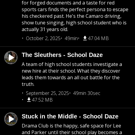
for forged documents and a taste for red
sports cars finds the perfect persona to escape
his checkered past. He's the Camaro driving,
show tune singing, high school student who is
actually 31 years old.
October 2, 2025
49min
47.04 MB
The Sleuthers - School Daze
A team of high school students investigate a
new hire at their school. What they discover
leads them towards an all out battle for the
truth.
September 25, 2025
49min 30sec
47.52 MB
Stuck in the Middle - School Daze
Drama Club is the happy, safe space for Lee
and Parker until their school play becomes a