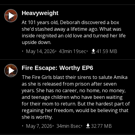
Heavyweight
At 101 years old, Deborah discovered a box
she'd stashed away a lifetime ago. What was
inside reignited an old love and turned her life
upside down.
May 14, 2026
43min 19sec
41.59 MB
Fire Escape: Worthy EP6
The Fire Girls blast their sirens to salute Amika
as she is released from prison after seven
years. She has no career, no home, no money,
and teenage children who have been waiting
for their mom to return. But the hardest part of
regaining her freedom, would be believing that
she is worthy.
May 7, 2026
34min 8sec
32.77 MB