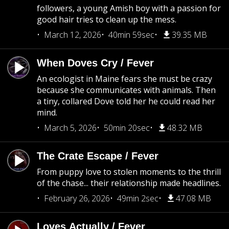
followers, a young Amish boy with a passion for
good hair tries to clean up the mess.
March 12, 2026
40min 59sec
39.35 MB
When Doves Cry / Fever
An ecologist in Maine fears she must be crazy
because she communicates with animals. Then
a tiny, collared Dove told her he could read her
mind.
March 5, 2026
50min 20sec
48.32 MB
The Crate Escape / Fever
From puppy love to stolen moments to the thrill
of the chase... their relationship made headlines.
February 26, 2026
49min 2sec
47.08 MB
Loves Actually / Fever