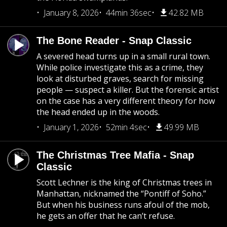
January 8, 2026
44min 36sec
42.82 MB
The Bone Reader - Snap Classic
A severed head turns up in a small rural town.
While police investigate this as a crime, they
look at disturbed graves, search for missing
people — suspect a killer. But the forensic artist
on the case has a very different theory for how
the head ended up in the woods.
January 1, 2026
52min 4sec
49.99 MB
The Christmas Tree Mafia - Snap
Classic
Scott Lechner is the king of Christmas trees in
Manhattan, nicknamed the “Pontiff of Soho.”
But when his business runs afoul of the mob,
he gets an offer that he can’t refuse.