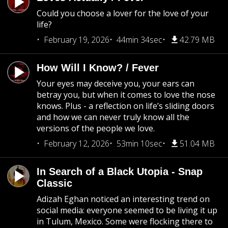
Could you choose a lover for the love of your
life?
February 19, 2026
44min 34sec
42.79 MB
How Will I Know? / Fever
Your eyes may deceive you, your ears can
betray you, but when it comes to love the nose
knows. Plus - a reflection on life’s sliding doors
and how we can never truly know all the
versions of the people we love.
February 12, 2026
53min 10sec
51.04 MB
In Search of a Black Utopia - Snap
Classic
Adizah Eghan noticed an interesting trend on
social media: everyone seemed to be living it up
in Tulum, Mexico. Some were flocking there to