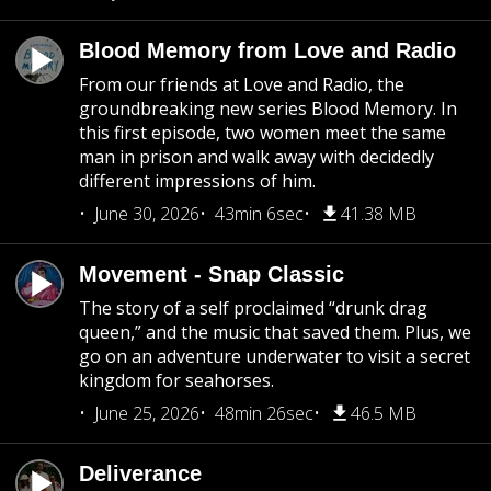
Blood Memory from Love and Radio
From our friends at Love and Radio, the
groundbreaking new series Blood Memory. In
this first episode, two women meet the same
man in prison and walk away with decidedly
different impressions of him.
June 30, 2026
43min 6sec
41.38 MB
Movement - Snap Classic
The story of a self proclaimed “drunk drag
queen,” and the music that saved them. Plus, we
go on an adventure underwater to visit a secret
kingdom for seahorses.
June 25, 2026
48min 26sec
46.5 MB
Deliverance