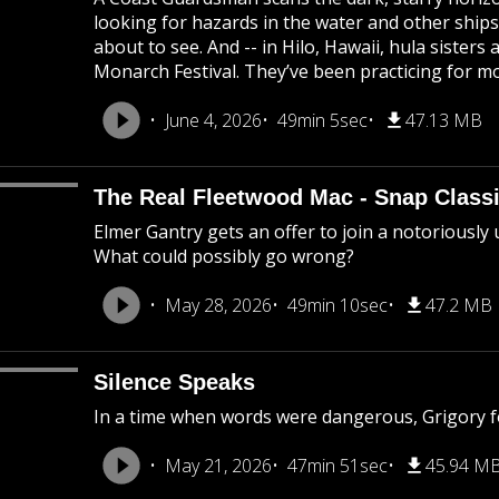
looking for hazards in the water and other ship
about to see. And -- in Hilo, Hawaii, hula sisters
Monarch Festival. They’ve been practicing for m
June 4, 2026
49min 5sec
47.13 MB
The Real Fleetwood Mac - Snap Class
Elmer Gantry gets an offer to join a notoriously 
What could possibly go wrong?
May 28, 2026
49min 10sec
47.2 MB
Silence Speaks
In a time when words were dangerous, Grigory f
May 21, 2026
47min 51sec
45.94 M