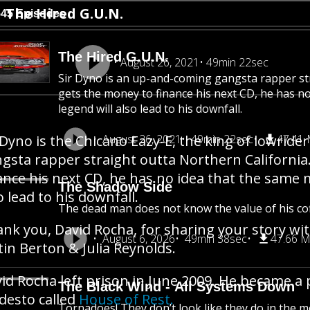
The Hired G.U.N.
545 Episodes
The Hired G.U.N.
August 26, 2021
49min 22sec
Sir Dyno is an up-and-coming gangsta rapper st
gets the money to finance his next CD, he has n
legend will also lead to his downfall.
 Dyno is the Chicano Eazy-E, the king of lowrid
August 26, 2021
49min 22sec
47.41
gsta rapper straight outta Northern Californi
ance his next CD, he has no idea that the same 
The Shadow Side
o lead to his downfall.
The dead man does not know the value of his cof
nk you, David Rocha, for sharing your story wi
August 6, 2026
49min 38sec
47.66 
tin Berton & Julia Reynolds.
id Rocha left prison in June 2009. He became a 
The Black Wind - All Systems Down
esto called
House of Rest.
Tornadoes! They don’t look like they do in the mo