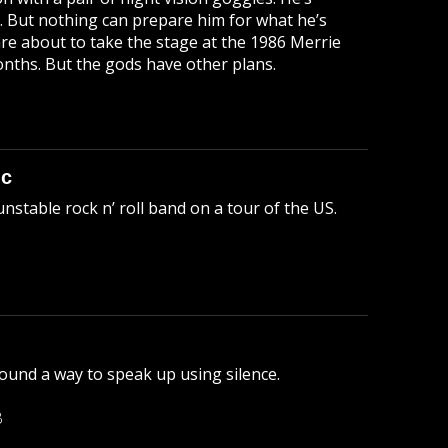
s. But nothing can prepare him for what he’s
 are about to take the stage at the 1986 Merrie
onths. But the gods have other plans.
ic
unstable rock n’ roll band on a tour of the US.
ound a way to speak up using silence.
B