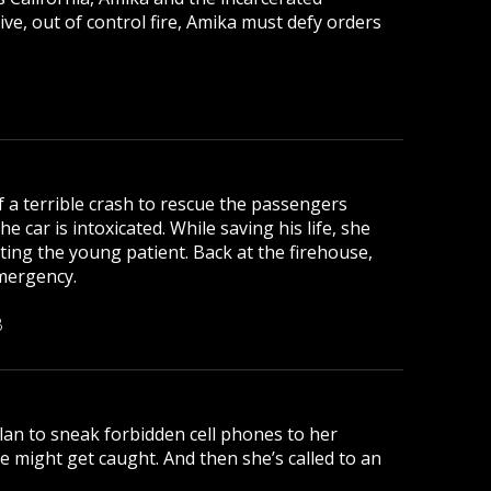
ive, out of control fire, Amika must defy orders
of a terrible crash to rescue the passengers
e car is intoxicated. While saving his life, she
ting the young patient. Back at the firehouse,
emergency.
B
plan to sneak forbidden cell phones to her
he might get caught. And then she’s called to an