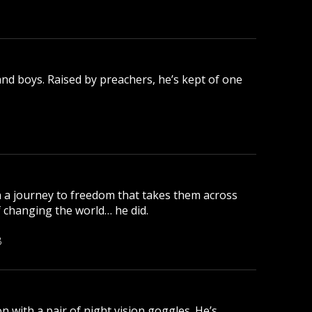
nd boys. Raised by preachers, he’s kept of one
 a journey to freedom that takes them across
changing the world… he did.
B
 with a pair of night vision goggles. He’s