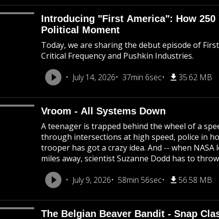
Introducing "First America": How 250
Political Moment
Today, we are sharing the debut episode of Firs
Critical Frequency and Pushkin Industries.
July 14, 2026
37min 6sec
35.62 MB
Vroom - All Systems Down
A teenager is trapped behind the wheel of a spee
through intersections at high speed, police in 
trooper has got a crazy idea. And -- when NASA lo
miles away, scientist Suzanne Dodd has to throw
July 9, 2026
58min 56sec
56.58 MB
The Belgian Beaver Bandit - Snap Cla