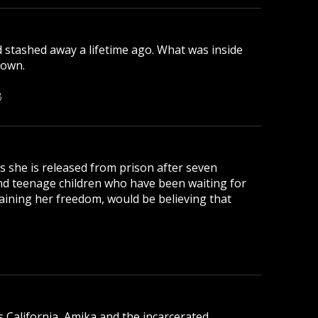
d stashed away a lifetime ago. What was inside
down.
B
 as she is released from prison after seven
nd teenage children who have been waiting for
aining her freedom, would be believing that
s California, Amika and the incarcerated