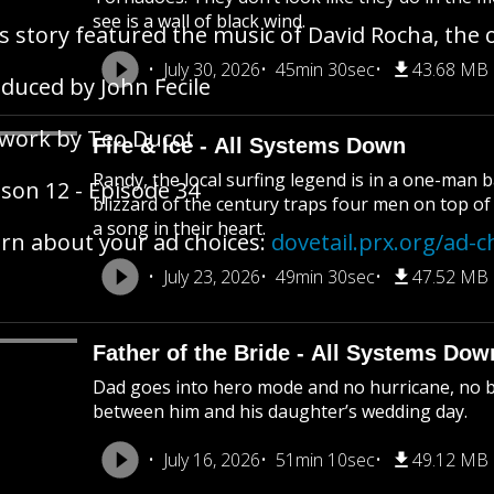
see is a wall of black wind.
s story featured the music of David Rocha, the o
July 30, 2026
45min 30sec
43.68 MB
duced by John Fecile
work by Teo Ducot
Fire & Ice - All Systems Down
Randy, the local surfing legend is in a one-man ba
son 12 - Episode 34
blizzard of the century traps four men on top o
a song in their heart.
rn about your ad choices:
dovetail.prx.org/ad-c
July 23, 2026
49min 30sec
47.52 MB
Father of the Bride - All Systems Dow
Dad goes into hero mode and no hurricane, no ba
between him and his daughter’s wedding day.
July 16, 2026
51min 10sec
49.12 MB