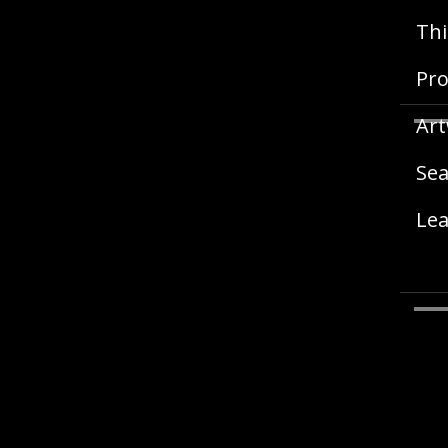
Thi
Pro
Art
Sea
Lea