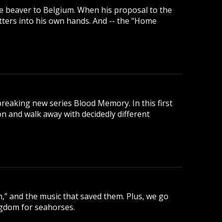
e beaver to Belgium. When his proposal to the
tters into his own hands. And -- the "Home
reaking new series Blood Memory. In this first
 and walk away with decidedly different
,” and the music that saved them. Plus, we go
ngdom for seahorses.