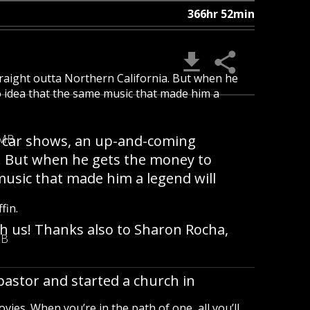
366hr 52min
raight outta Northern California. But when he
o idea that the same music that made him a
er car shows, an up-and-coming
 MB
a. But when he gets the money to
music that made him a legend will
fin.
th us! Thanks also to Sharon Rocha,
MB
pastor and started a church in
vies. When you’re in the path of one, all you’ll