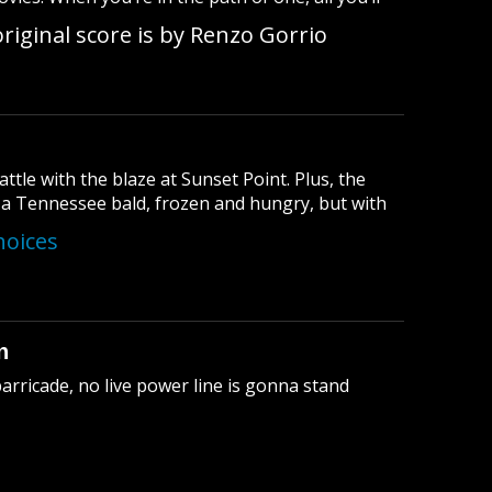
riginal score is by Renzo Gorrio
ttle with the blaze at Sunset Point. Plus, the
f a Tennessee bald, frozen and hungry, but with
hoices
n
rricade, no live power line is gonna stand