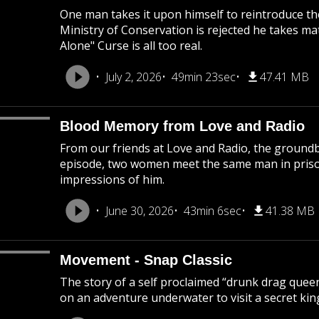
One man takes it upon himself to reintroduce th
Ministry of Conservation is rejected he takes ma
Alone" Curse is all too real.
July 2, 2026
49min 23sec
47.41 MB
Blood Memory from Love and Radio
From our friends at Love and Radio, the groundb
episode, two women meet the same man in prison
impressions of him.
June 30, 2026
43min 6sec
41.38 MB
Movement - Snap Classic
The story of a self proclaimed “drunk drag queen
on an adventure underwater to visit a secret ki