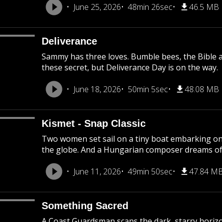
June 25, 2026
48min 26sec
46.5 MB
Deliverance
Sammy has three loves. Bumble bees, the Bible a
these secret, but Deliverance Day is on the way.
June 18, 2026
50min 5sec
48.08 MB
Kismet - Snap Classic
Two women set sail on a tiny boat embarking on
the globe. And a Hungarian composer dreams of 
June 11, 2026
49min 50sec
47.84 M
Something Sacred
A Coast Guardsman scans the dark, starry horizon