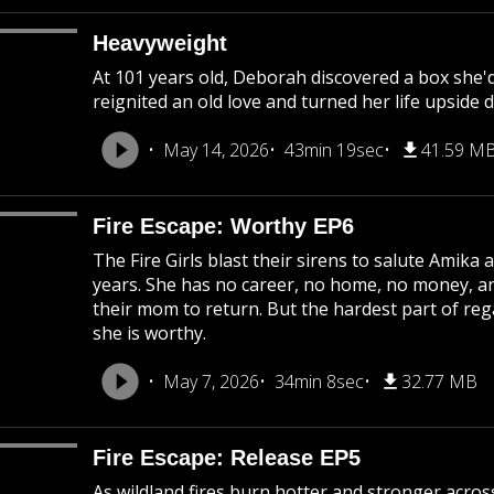
Heavyweight
At 101 years old, Deborah discovered a box she'
reignited an old love and turned her life upside 
May 14, 2026
43min 19sec
41.59 M
Fire Escape: Worthy EP6
The Fire Girls blast their sirens to salute Amika
years. She has no career, no home, no money, a
their mom to return. But the hardest part of reg
she is worthy.
May 7, 2026
34min 8sec
32.77 MB
Fire Escape: Release EP5
As wildland fires burn hotter and stronger acros