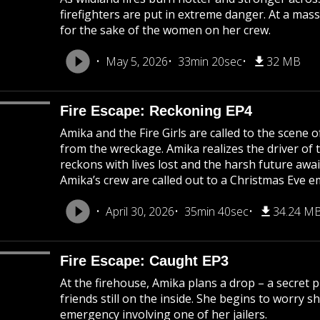
firefighters are put in extreme danger. At a mass
for the sake of the women on her crew.
May 5, 2026
33min 20sec
32 MB
Fire Escape: Reckoning EP4
Amika and the Fire Girls are called to the scene 
from the wreckage. Amika realizes the driver of th
reckons with lives lost and the harsh future awai
Amika’s crew are called out to a Christmas Eve 
April 30, 2026
35min 40sec
34.24 M
Fire Escape: Caught EP3
At the firehouse, Amika plans a drop – a secret 
friends still on the inside. She begins to worry s
emergency involving one of her jailers.