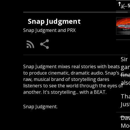
Snap Judgment
Snap Judgment and PRX
Sir
gan
Snap Judgment mixes real stories with beats
to produce cinematic, dramatic audio. Snap’s
fin
raw, musical brand of storytelling dares
als
listeners to see the world through the eyes of
another. It's storytelling... with a BEAT.
Tha
Jus
Snap Judgment.
Dav
Mod