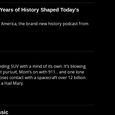
 Years of History Shaped Today's
t America, the brand-new history podcast from
ding SUV with a mind of its own. It’s blowing
hot pursuit, Mom’s on with 911… and one lone
ses contact with a spacecraft over 12 billion
 a Hail Mary.
ssic