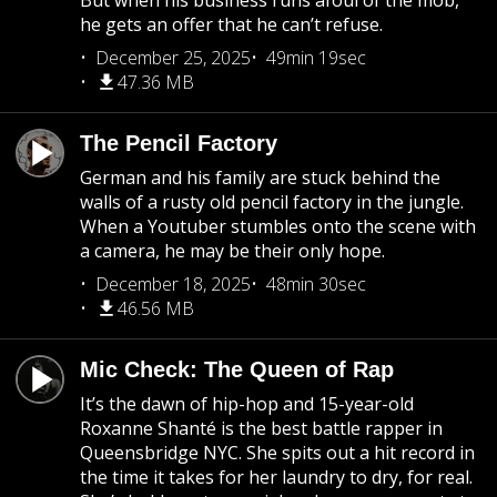
But when his business runs afoul of the mob,
he gets an offer that he can’t refuse.
December 25, 2025
49min 19sec
47.36 MB
The Pencil Factory
German and his family are stuck behind the
walls of a rusty old pencil factory in the jungle.
When a Youtuber stumbles onto the scene with
a camera, he may be their only hope.
December 18, 2025
48min 30sec
46.56 MB
Mic Check: The Queen of Rap
It’s the dawn of hip-hop and 15-year-old
Roxanne Shanté is the best battle rapper in
Queensbridge NYC. She spits out a hit record in
the time it takes for her laundry to dry, for real.