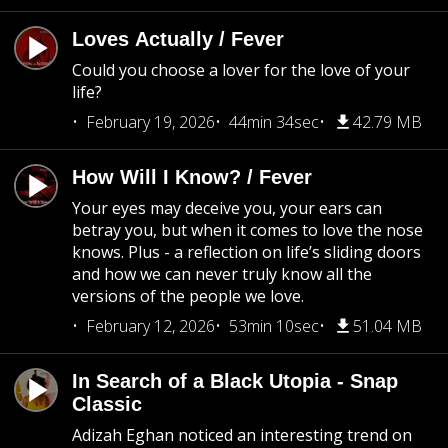
Loves Actually / Fever
Could you choose a lover for the love of your
life?
February 19, 2026
44min 34sec
42.79 MB
How Will I Know? / Fever
Your eyes may deceive you, your ears can
betray you, but when it comes to love the nose
knows. Plus - a reflection on life’s sliding doors
and how we can never truly know all the
versions of the people we love.
February 12, 2026
53min 10sec
51.04 MB
In Search of a Black Utopia - Snap
Classic
Adizah Eghan noticed an interesting trend on