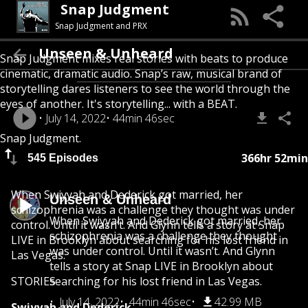
Snap Judgment
Snap Judgment and PRX
Unseen & Unheard
Snap Judgment mixes real stories with beats to produce
cinematic, dramatic audio. Snap’s raw, musical brand of
storytelling dares listeners to see the world through the
eyes of another. It's storytelling... with a BEAT.
July 14, 2022
44min 46sec
Snap Judgment.
366hr 52min
545 Episodes
When Swiyyah and Dederick got married, her
Unseen & Unheard
schizophrenia was a challenge they thought was under
When Swiyyah and Dederick got married, her
control. Until it wasn’t. And Glynn tells a story at Snap
schizophrenia was a challenge they thought
LIVE in Brooklyn about searching for his lost friend in
was under control. Until it wasn’t. And Glynn
Las Vegas.
tells a story at Snap LIVE in Brooklyn about
STORIES
searching for his lost friend in Las Vegas.
July 14, 2022
44min 46sec
42.99 MB
Swiyyah and Dederick