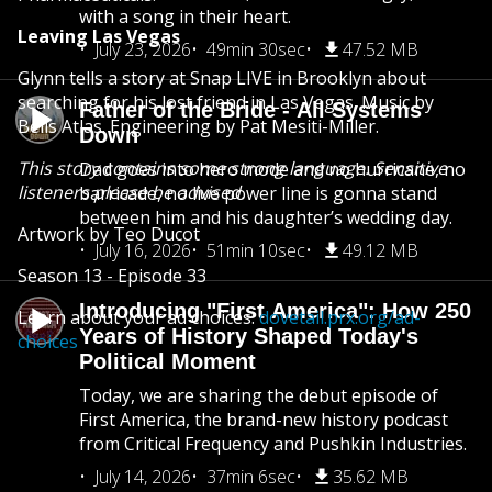
with a song in their heart.
Leaving Las Vegas
July 23, 2026
49min 30sec
47.52 MB
Glynn tells a story at Snap LIVE in Brooklyn about
searching for his lost friend in Las Vegas. Music by
Father of the Bride - All Systems
Bells Atlas. Engineering by Pat Mesiti-Miller.
Down
This story contains some strong language. Sensitive
Dad goes into hero mode and no hurricane, no
listeners please be advised.
barricade, no live power line is gonna stand
between him and his daughter’s wedding day.
Artwork by Teo Ducot
July 16, 2026
51min 10sec
49.12 MB
Season 13 - Episode 33
Introducing "First America": How 250
Learn about your ad choices:
dovetail.prx.org/ad-
Years of History Shaped Today's
choices
Political Moment
Today, we are sharing the debut episode of
First America, the brand-new history podcast
from Critical Frequency and Pushkin Industries.
July 14, 2026
37min 6sec
35.62 MB