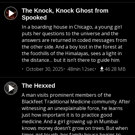
The Knock, Knock Ghost from
Spooked
In a boarding house in Chicago, a young girl
puts her questions to the universe and the
answers are returned in coded messages from
the other side. And a boy lost in the forest at
the foothills of the Himalayas, sees a light in
the distance… but it isn’t there to guide him.
October 30, 2025
48min 12sec
46.28 MB
The Hexxed
A man visits prominent members of the
Blackfeet Traditional Medicine community. After
witnessing an unexplainable force, he learns
just how important it is to practice good
medicine. And a girl growing up in Mumbai
knows money doesn’t grow on trees. But when
times get tough, her family house begins to