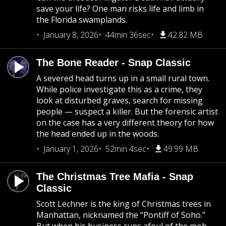
save your life? One man risks life and limb in
the Florida swamplands.
January 8, 2026
44min 36sec
42.82 MB
The Bone Reader - Snap Classic
A severed head turns up in a small rural town.
While police investigate this as a crime, they
look at disturbed graves, search for missing
people — suspect a killer. But the forensic artist
on the case has a very different theory for how
the head ended up in the woods.
January 1, 2026
52min 4sec
49.99 MB
The Christmas Tree Mafia - Snap
Classic
Scott Lechner is the king of Christmas trees in
Manhattan, nicknamed the “Pontiff of Soho.”