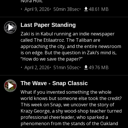
Nora Holt.
April 9, 2026
50min 38sec
48.61 MB
Last Paper Standing
Zaki is in Kabul running an indie newspaper
called The Etilaatroz. The Taliban are
approaching the city, and the entire newsroom
is on edge. But the question in Zaki’s mind is,
“How do we save the paper?”
April 2, 2026
51min 50sec
49.76 MB
The Wave - Snap Classic
What if you invented something the whole
world knows but someone else took the credit?
This week on Snap, we uncover the story of
Krazy George, a shy wood-shop teacher turned
professional cheerleader, who sparked a
phenomenon from the stands of the Oakland