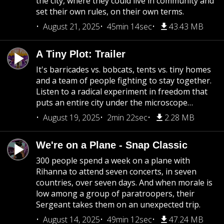
the city, where they could live in community and
set their own rules, on their own terms.
August 21, 2025
45min 14sec
43.43 MB
A Tiny Plot: Trailer
It's barricades vs. bobcats, tents vs. tiny homes
and a team of people fighting to stay together.
Listen to a radical experiment in freedom that
puts an entire city under the microscope…
August 19, 2025
2min 22sec
2.28 MB
We're on a Plane - Snap Classic
300 people spend a week on a plane with
Rihanna to attend seven concerts, in seven
countries, over seven days. And when morale is
low among a group of paratroopers, their
Sergeant takes them on an unexpected trip.
August 14, 2025
49min 12sec
47.24 MB