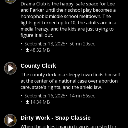
Drama Club is the happy, safe space for Lee
and Parker until their school play becomes a
homophobic middle school meltdown. The
lights get turned up to 10, the adults are in a
media frenzy, and the kids are just trying to
figure it all out.
September 18, 2025
50min 20sec
48.32 MB
County Clerk
The county clerk in a sleepy town finds himself
at the center of a national case over abortion
care, state's rights, and the shield law.
September 16, 2025
14min 56sec
14.34 MB
Dirty Work - Snap Classic
When the oddest man in town is arrested for