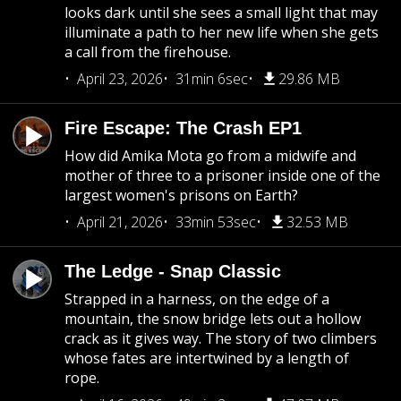
looks dark until she sees a small light that may
illuminate a path to her new life when she gets
a call from the firehouse.
April 23, 2026
31min 6sec
29.86 MB
Fire Escape: The Crash EP1
How did Amika Mota go from a midwife and
mother of three to a prisoner inside one of the
largest women's prisons on Earth?
April 21, 2026
33min 53sec
32.53 MB
The Ledge - Snap Classic
Strapped in a harness, on the edge of a
mountain, the snow bridge lets out a hollow
crack as it gives way. The story of two climbers
whose fates are intertwined by a length of
rope.