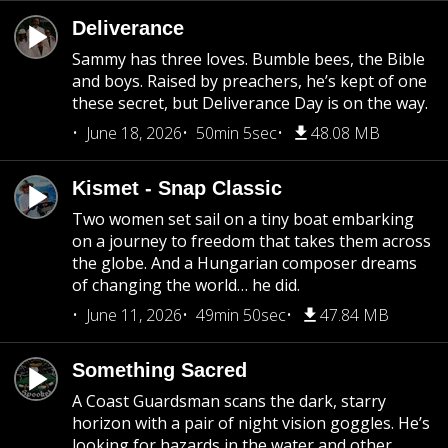
Deliverance
Sammy has three loves. Bumble bees, the Bible
and boys. Raised by preachers, he’s kept of one
these secret, but Deliverance Day is on the way.
June 18, 2026
50min 5sec
48.08 MB
Kismet - Snap Classic
Two women set sail on a tiny boat embarking
on a journey to freedom that takes them across
the globe. And a Hungarian composer dreams
of changing the world… he did.
June 11, 2026
49min 50sec
47.84 MB
Something Sacred
A Coast Guardsman scans the dark, starry
horizon with a pair of night vision goggles. He’s
looking for hazards in the water and other