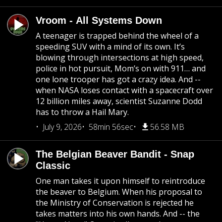
Vroom - All Systems Down
A teenager is trapped behind the wheel of a
speeding SUV with a mind of its own. It’s
blowing through intersections at high speed,
police in hot pursuit, Mom’s on with 911… and
one lone trooper has got a crazy idea. And --
when NASA loses contact with a spacecraft over
12 billion miles away, scientist Suzanne Dodd
has to throw a Hail Mary.
July 9, 2026
58min 56sec
56.58 MB
The Belgian Beaver Bandit - Snap
Classic
One man takes it upon himself to reintroduce
the beaver to Belgium. When his proposal to
the Ministry of Conservation is rejected he
takes matters into his own hands. And -- the