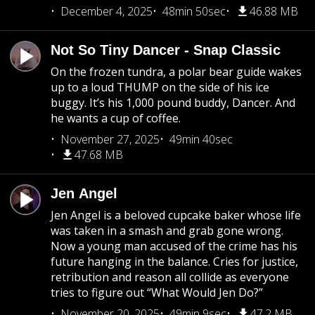
December 4, 2025
48min 50sec
46.88 MB
Not So Tiny Dancer - Snap Classic
On the frozen tundra, a polar bear guide wakes
up to a loud THUMP on the side of his ice
buggy. It’s his 1,000 pound buddy, Dancer. And
he wants a cup of coffee.
November 27, 2025
49min 40sec
47.68 MB
Jen Angel
Jen Angel is a beloved cupcake baker whose life
was taken in a smash and grab gone wrong.
Now a young man accused of the crime has his
future hanging in the balance. Cries for justice,
retribution and reason all collide as everyone
tries to figure out “What Would Jen Do?”
November 20, 2025
49min 9sec
47.2 MB