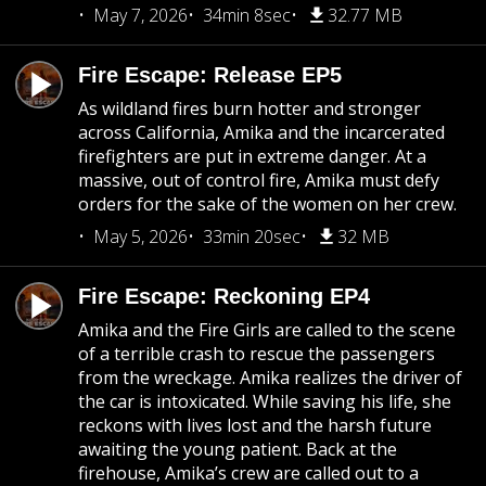
May 7, 2026
34min 8sec
32.77 MB
Fire Escape: Release EP5
As wildland fires burn hotter and stronger
across California, Amika and the incarcerated
firefighters are put in extreme danger. At a
massive, out of control fire, Amika must defy
orders for the sake of the women on her crew.
May 5, 2026
33min 20sec
32 MB
Fire Escape: Reckoning EP4
Amika and the Fire Girls are called to the scene
of a terrible crash to rescue the passengers
from the wreckage. Amika realizes the driver of
the car is intoxicated. While saving his life, she
reckons with lives lost and the harsh future
awaiting the young patient. Back at the
firehouse, Amika’s crew are called out to a