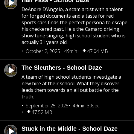
Hall Pass - School Daze
DeAndre D’Angelo, a scam artist with a talent
for forged documents and a taste for red
sports cars finds the perfect persona to escape
his checkered past. He's the Camaro driving,
show tune singing, high school student who is
actually 31 years old.
October 2, 2025
49min
47.04 MB
The Sleuthers - School Daze
A team of high school students investigate a
new hire at their school. What they discover
leads them towards an all out battle for the
truth.
September 25, 2025
49min 30sec
47.52 MB
Stuck in the Middle - School Daze