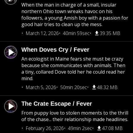
When the man in charge of a small, insular
northern Ohio town wreaks havoc on his
followers, a young Amish boy with a passion for
good hair tries to clean up the mess.
March 12, 2026
40min 59sec
39.35 MB
When Doves Cry / Fever
An ecologist in Maine fears she must be crazy
because she communicates with animals. Then
a tiny, collared Dove told her he could read her
mind.
March 5, 2026
50min 20sec
48.32 MB
The Crate Escape / Fever
From puppy love to stolen moments to the thrill
of the chase... their relationship made headlines.
February 26, 2026
49min 2sec
47.08 MB