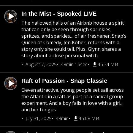
In the Mist - Spooked LIVE
The hallowed halls of an Airbnb house a spirit
that can only be seen through sprinkles,
spritzes, and sparkles… of air freshener. Snap’s
Queen of Comedy, Jen Kober, returns with a
story only she could tell. Plus, Glynn shares a
story about a close personal witch.
August 7, 2025
48min 16sec
46.34 MB
Raft of Passion - Snap Classic
Eleven attractive, young people set sail across
the Atlantic in a raft as part of a radical group
experiment. And a boy falls in love with a girl…
and her fungus.
July 31, 2025
48min
46.08 MB