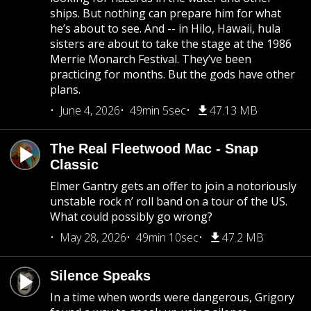
ships. But nothing can prepare him for what
he’s about to see. And -- in Hilo, Hawaii, hula
sisters are about to take the stage at the 1986
Merrie Monarch Festival. They’ve been
practicing for months. But the gods have other
plans.
June 4, 2026
49min 5sec
47.13 MB
The Real Fleetwood Mac - Snap
Classic
Elmer Gantry gets an offer to join a notoriously
unstable rock n’ roll band on a tour of the US.
What could possibly go wrong?
May 28, 2026
49min 10sec
47.2 MB
Silence Speaks
In a time when words were dangerous, Grigory