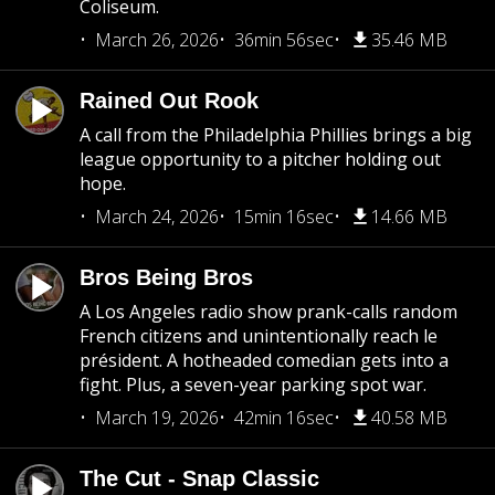
Coliseum.
March 26, 2026
36min 56sec
35.46 MB
Rained Out Rook
A call from the Philadelphia Phillies brings a big
league opportunity to a pitcher holding out
hope.
March 24, 2026
15min 16sec
14.66 MB
Bros Being Bros
A Los Angeles radio show prank-calls random
French citizens and unintentionally reach le
président. A hotheaded comedian gets into a
fight. Plus, a seven-year parking spot war.
March 19, 2026
42min 16sec
40.58 MB
The Cut - Snap Classic