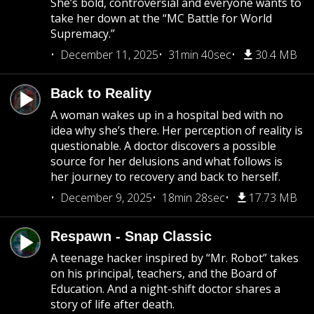
She’s bold, controversial and everyone wants to
take her down at the “MC Battle for World
Supremacy.”
December 11, 2025
31min 40sec
30.4 MB
Back to Reality
A woman wakes up in a hospital bed with no
idea why she’s there. Her perception of reality is
questionable. A doctor discovers a possible
source for her delusions and what follows is
her journey to recovery and back to herself.
December 9, 2025
18min 28sec
17.73 MB
Respawn - Snap Classic
A teenage hacker inspired by “Mr. Robot” takes
on his principal, teachers, and the Board of
Education. And a night-shift doctor shares a
story of life after death.