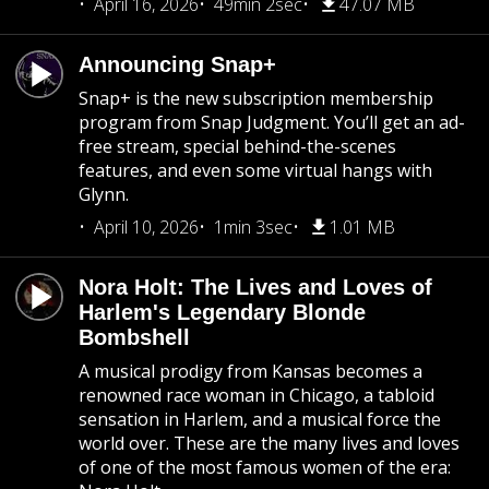
April 16, 2026
49min 2sec
47.07 MB
Announcing Snap+
Snap+ is the new subscription membership
program from Snap Judgment. You’ll get an ad-
free stream, special behind-the-scenes
features, and even some virtual hangs with
Glynn.
April 10, 2026
1min 3sec
1.01 MB
Nora Holt: The Lives and Loves of
Harlem's Legendary Blonde
Bombshell
A musical prodigy from Kansas becomes a
renowned race woman in Chicago, a tabloid
sensation in Harlem, and a musical force the
world over. These are the many lives and loves
of one of the most famous women of the era: