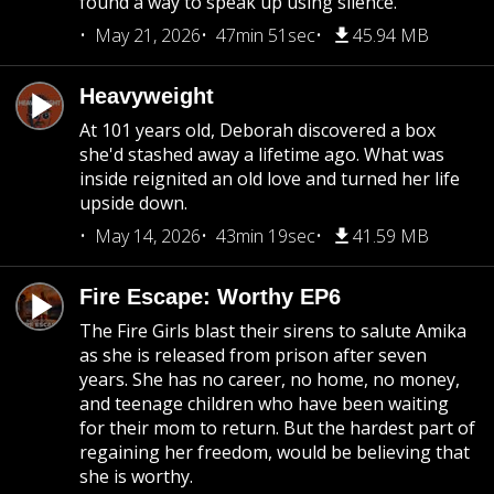
found a way to speak up using silence.
May 21, 2026
47min 51sec
45.94 MB
Heavyweight
At 101 years old, Deborah discovered a box
she'd stashed away a lifetime ago. What was
inside reignited an old love and turned her life
upside down.
May 14, 2026
43min 19sec
41.59 MB
Fire Escape: Worthy EP6
The Fire Girls blast their sirens to salute Amika
as she is released from prison after seven
years. She has no career, no home, no money,
and teenage children who have been waiting
for their mom to return. But the hardest part of
regaining her freedom, would be believing that
she is worthy.