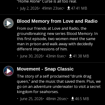
"Home Alone" Curse is all too real.
July 2, 2026
49min 23sec
47.41 MB
Blood Memory from Love and Radio
From our friends at Love and Radio, the
groundbreaking new series Blood Memory. In
this first episode, two women meet the same
man in prison and walk away with decidedly
different impressions of him.
June 30, 2026
43min 6sec
41.38 MB
Movement - Snap Classic
The story of a self proclaimed “drunk drag
queen,” and the music that saved them. Plus, we
go on an adventure underwater to visit a secret
kingdom for seahorses.
June 25, 2026
48min 26sec
46.5 MB