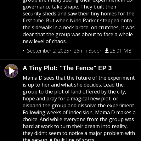
governance take shape. They built their
security sheds and saw their tiny homes for the
first time. But when Nino Parker stepped onto
the sidewalk in a neck brace, on crutches, it was
clear that the group was about to face a whole
new level of chaos.
September 2, 2025
26min 3sec
25.01 MB
A Tiny Plot: "The Fence" EP 3
Mama D sees that the future of the experiment
is up to her and what she decides: Lead the
group to the plot of land offered by the city,
hope and pray for a magical new plot, or
disband the group and dissolve the experiment.
Following weeks of indecision, Mama D makes a
choice. And while everyone from the group was
hard at work to turn their dream into reality,
they didn’t seem to notice a major problem with
the set-up. A fault line of sorts.