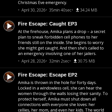
Christmas Eve emergency.
April 30, 2026
35min 40sec
34.24 MB
Fire Escape: Caught EP3
At the firehouse, Amika plans a drop – a secret
plan to sneak forbidden cell phones to her
friends still on the inside. She begins to worry
she might get caught. And then she’s called to
an emergency involving one of her jailers.
April 28, 2026
32min 2sec
30.75 MB
Fire Escape: Escape EP2
Amika is thrown in the hole for forty days.
Locked in a windowless cell, she can hear the
women through the walls losing their sanity. To
protect herself, Amika must shut down all
connections with everyone she loves: her
cellies, her mom, and even her kids. The world