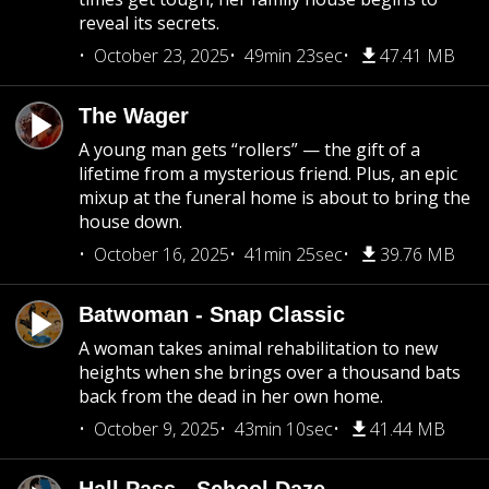
reveal its secrets.
October 23, 2025
49min 23sec
47.41 MB
The Wager
A young man gets “rollers” — the gift of a
lifetime from a mysterious friend. Plus, an epic
mixup at the funeral home is about to bring the
house down.
October 16, 2025
41min 25sec
39.76 MB
Batwoman - Snap Classic
A woman takes animal rehabilitation to new
heights when she brings over a thousand bats
back from the dead in her own home.
October 9, 2025
43min 10sec
41.44 MB