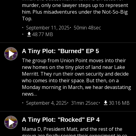
murder, only one lawyer steps up to represent
him. Plus misadventures under the Not-So-Big
Top.
September 11, 2025
50min 48sec
48.77 MB
A Tiny Plot: "Burned" EP 5
The group from Union Point moves into their
new homes on the tiny plot of land near Lake
Merritt. They run their own security and decide
who comes into their space. But then, on a
Monday morning in March, we hear devastating
news…
September 4, 2025
31min 25sec
30.16 MB
A Tiny Plot: "Rocked" EP 4
Mama D, President Matt, and the rest of the
group are finally seeing their experiment in co-