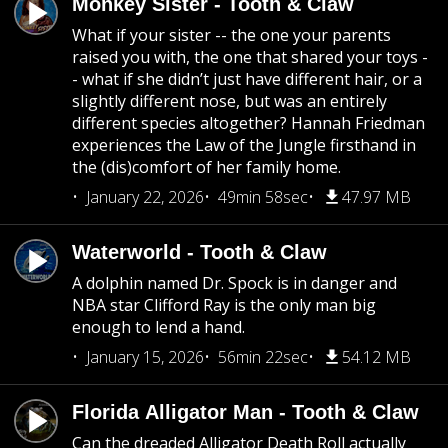
Monkey Sister - Tooth & Claw
What if your sister -- the one your parents
raised you with, the one that shared your toys -
- what if she didn’t just have different hair, or a
slightly different nose, but was an entirely
different species altogether? Hannah Friedman
experiences the Law of the Jungle firsthand in
the (dis)comfort of her family home.
January 22, 2026
49min 58sec
47.97 MB
Waterworld - Tooth & Claw
A dolphin named Dr. Spock is in danger and
NBA star Clifford Ray is the only man big
enough to lend a hand.
January 15, 2026
56min 22sec
54.12 MB
Florida Alligator Man - Tooth & Claw
Can the dreaded Alligator Death Roll actually