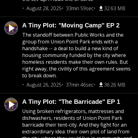
August 28, 2025
33min 59sec
32.63 MB
A Tiny Plot: "Moving Camp" EP 2
The standoff between Public Works and the
group from Union Point Park ends with a
handshake -- a deal to build a new kind of
housing community funded by the city where
homeless residents make their own rules. But
right away, the civility of this agreement seems
to break down.
August 26, 2025
37min 46sec
36.26 MB
A Tiny Plot: "The Barricade" EP 1
Using broken refrigerators, mattresses and
dishwashers, residents of Union Point Park
barricade their tent-city. And they fight for an
extraordinary idea: their own plot of land from