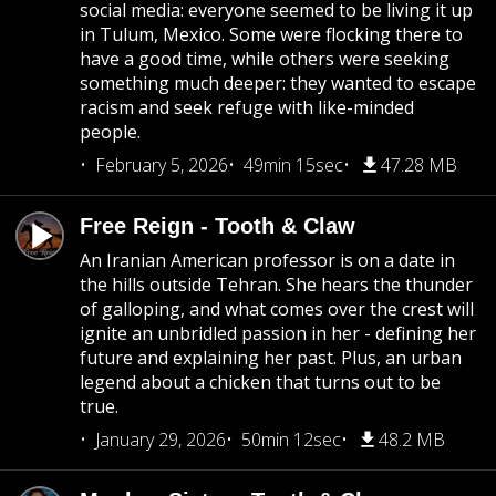
social media: everyone seemed to be living it up
in Tulum, Mexico. Some were flocking there to
have a good time, while others were seeking
something much deeper: they wanted to escape
racism and seek refuge with like-minded
people.
February 5, 2026
49min 15sec
47.28 MB
Free Reign - Tooth & Claw
An Iranian American professor is on a date in
the hills outside Tehran. She hears the thunder
of galloping, and what comes over the crest will
ignite an unbridled passion in her - defining her
future and explaining her past. Plus, an urban
legend about a chicken that turns out to be
true.
January 29, 2026
50min 12sec
48.2 MB