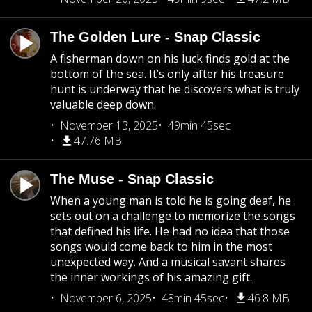
The Golden Lure - Snap Classic
A fisherman down on his luck finds gold at the
bottom of the sea. It’s only after his treasure
hunt is underway that he discovers what is truly
valuable deep down.
November 13, 2025
49min 45sec
47.76 MB
The Muse - Snap Classic
When a young man is told he is going deaf, he
sets out on a challenge to memorize the songs
that defined his life. He had no idea that those
songs would come back to him in the most
unexpected way. And a musical savant shares
the inner workings of his amazing gift.
November 6, 2025
48min 45sec
46.8 MB