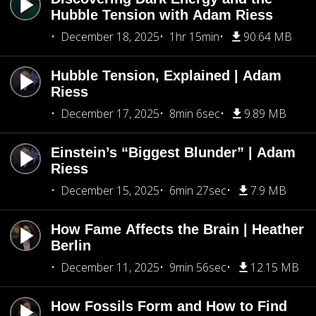
Hubble Tension with Adam Riess
December 18, 2025
1hr 15min
90.64 MB
Hubble Tension, Explained | Adam
Riess
December 17, 2025
8min 6sec
9.89 MB
Einstein’s “Biggest Blunder” | Adam
Riess
December 15, 2025
6min 27sec
7.9 MB
How Fame Affects the Brain | Heather
Berlin
December 11, 2025
9min 56sec
12.15 MB
How Fossils Form and How to Find