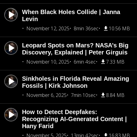
When Black Holes Collide | Janna
Levin
November 12, 2025
8min 36sec
10.56 MB
Leopard Spots on Mars? NASA’s Big
Discovery, Explained | Peter Girguis
November 10, 2025
6min 4sec
7.33 MB
Sinkholes in Florida Reveal Amazing
Fossils | Kirk Johnson
November 6, 2025
7min 10sec
8.84 MB
How to Detect Deepfakes:
Recognizing AI-Generated Content |
Hany Farid
November 5, 2025
13min 42sec
16.83 MB