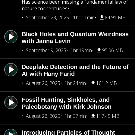
Has science been missing a fundamental law of
nature for centuries?
September 23, 2025
1hr 11min
84.91 MB
Black Holes and Quantum Weirdness
with Janna Levin
September 9, 2025
1hr 19min
95.06 MB
Deepfake Detection and the Future of
AI with Hany Farid
August 26, 2025
1hr 24min
101.2 MB
Fossil Hunting, Sinkholes, and
Paleobotany with Kirk Johnson
August 26, 2025
1hr 37min
117.45 MB
Introducing Particles of Thought