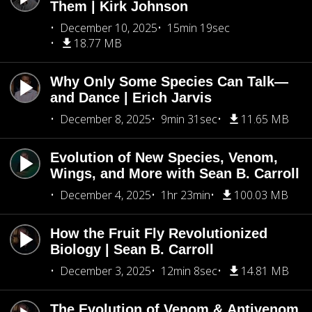
Them | Kirk Johnson
December 10, 2025
15min 19sec
18.77 MB
Why Only Some Species Can Talk—
and Dance | Erich Jarvis
December 8, 2025
9min 31sec
11.65 MB
Evolution of New Species, Venom,
Wings, and More with Sean B. Carroll
December 4, 2025
1hr 23min
100.03 MB
How the Fruit Fly Revolutionized
Biology | Sean B. Carroll
December 3, 2025
12min 8sec
14.81 MB
The Evolution of Venom & Antivenom