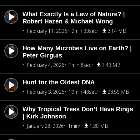
What Exactly Is a Law of Nature? |
Robert Hazen & Michael Wong
February 11, 2026
2min 33sec
3.14 MB
How Many Microbes Live on Earth? |
Peter Girguis
February 4, 2026
1min 8sec
1.43 MB
Hunt for the Oldest DNA
February 3, 2026
19min 48sec
28.59 MB
Why Tropical Trees Don’t Have Rings
| Kirk Johnson
January 28, 2026
1min
1.28 MB