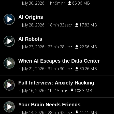
July 30, 2026
1hr 9min
65.96 MB
AI Origins
July 28, 2026
18min 33sec
17.83 MB
AI Robots
July 23, 2026
23min 28sec
22.56 MB
When AI Escapes the Data Center
July 21, 2026
31min 30sec
30.26 MB
Full Interview: Anxiety Hacking
July 16, 2026
1hr 15min
108.3 MB
Your Brain Needs Friends
July 14, 2026
28min 32sec
41.11 MB