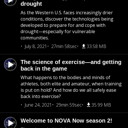
drought
As the Western U.S. faces increasingly drier
conditions, discover the technologies being
developed to prepare for and cope with
drought—especially for vulnerable
communities.
July 8, 2021
27min 58sec
33.58 MB
The science of exercise—and getting
back in the game
What happens to the bodies and minds of
athletes, both elite and amateur, when training
is put on hold? And how do we all safely ease
back into exercise?
June 24, 2021
29min 59sec
35.99 MB
Welcome to NOVA Now season 2!