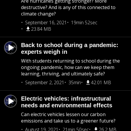
Are hurricanes getting stronger? More
destructive? And is any of this connected to
climate change?
September 16, 2021
19min 52sec
23.84 MB
Back to school during a pandemic:
experts weigh in
With students returning to school during the
ongoing pandemic, how can we keep them
learning, thriving, and ultimately safe?
September 2, 2021
35min
42.01 MB
Electric vehicles: infrastructural
needs and environmental effects
Can electric vehicles lessen our carbon
emissions and take us to a greener future?
August 19, 2021
21min 50sec
26.2 MB