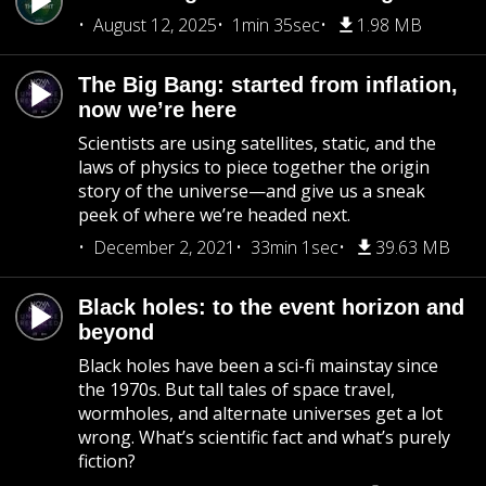
August 12, 2025
1min 35sec
1.98 MB
The Big Bang: started from inflation,
now we’re here
Scientists are using satellites, static, and the
laws of physics to piece together the origin
story of the universe—and give us a sneak
peek of where we’re headed next.
December 2, 2021
33min 1sec
39.63 MB
Black holes: to the event horizon and
beyond
Black holes have been a sci-fi mainstay since
the 1970s. But tall tales of space travel,
wormholes, and alternate universes get a lot
wrong. What’s scientific fact and what’s purely
fiction?