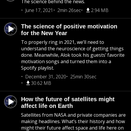
The science behind the news.
June 17, 2021
2min 26sec
2.94 MB
The science of positive motivation
for the New Year
To properly ring in 2021, we’ll need to
understand the neuroscience of getting things
done. Meanwhile, Alok took his guests’ favorite
motivation songs and turned them into a
Spotify playlist.
December 31, 2020
25min 30sec
30.62 MB
How the future of satellites might
affect life on Earth
Satellites from NASA and private companies are
making headlines. What’s their history and how
might their future affect space and life here on