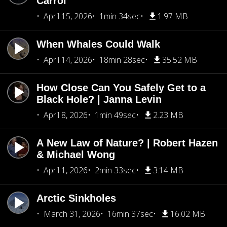
Carrol
April 15, 2026
1min 34sec
1.97 MB
When Whales Could Walk
April 14, 2026
18min 28sec
35.52 MB
How Close Can You Safely Get to a
Black Hole? | Janna Levin
April 8, 2026
1min 49sec
2.23 MB
A New Law of Nature? | Robert Hazen
& Michael Wong
April 1, 2026
2min 33sec
3.14 MB
Arctic Sinkholes
March 31, 2026
16min 37sec
16.02 MB