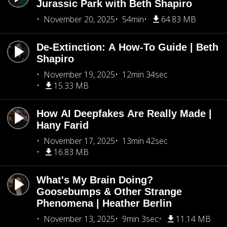
Jurassic Park with Beth Shapiro
November 20, 2025
54min
64.83 MB
De-Extinction: A How-To Guide | Beth
Shapiro
November 19, 2025
12min 34sec
15.33 MB
How AI Deepfakes Are Really Made |
Hany Farid
November 17, 2025
13min 42sec
16.83 MB
What's My Brain Doing?
Goosebumps & Other Strange
Phenomena | Heather Berlin
November 13, 2025
9min 3sec
11.14 MB