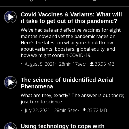
Covid Vaccines & Variants: What will
it take to get out of this pandemic?
We’ve had safe and effective vaccines for eight
months now and yet the pandemic rages on.
Here’s the latest on what you should know
about variants, boosters, global equity, and
how we might contain COVID-19.
August 5, 2021
28min 17sec
33.95 MB
The science of Unidentified Aerial
Phenomena
What are they, exactly? The answer is out there;
just turn to science.
July 22, 2021
28min 5sec
33.72 MB
Using technology to cope with