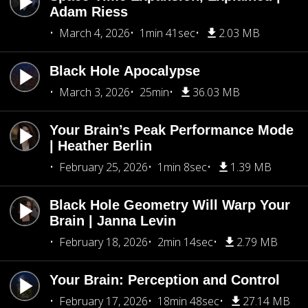
Adam Riess
March 4, 2026
1min 41sec
2.03 MB
Black Hole Apocalypse
March 3, 2026
25min
36.03 MB
Your Brain’s Peak Performance Mode
| Heather Berlin
February 25, 2026
1min 8sec
1.39 MB
Black Hole Geometry Will Warp Your
Brain | Janna Levin
February 18, 2026
2min 14sec
2.79 MB
Your Brain: Perception and Control
February 17, 2026
18min 48sec
27.14 MB