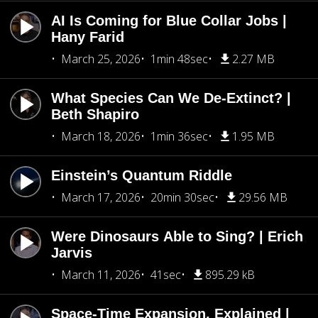
AI Is Coming for Blue Collar Jobs |
Hany Farid
March 25, 2026
1min 48sec
2.27 MB
What Species Can We De-Extinct? |
Beth Shapiro
March 18, 2026
1min 36sec
1.95 MB
Einstein’s Quantum Riddle
March 17, 2026
20min 30sec
29.56 MB
Were Dinosaurs Able to Sing? | Erich
Jarvis
March 11, 2026
41sec
895.29 kB
Space-Time Expansion, Explained |