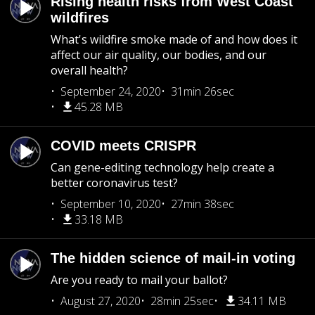
Rising health risks from West Coast
wildfires
What's wildfire smoke made of and how does it
affect our air quality, our bodies, and our
overall health?
September 24, 2020
31min 26sec
45.28 MB
COVID meets CRISPR
Can gene-editing technology help create a
better coronavirus test?
September 10, 2020
27min 38sec
33.18 MB
The hidden science of mail-in voting
Are you ready to mail your ballot?
August 27, 2020
28min 25sec
34.11 MB