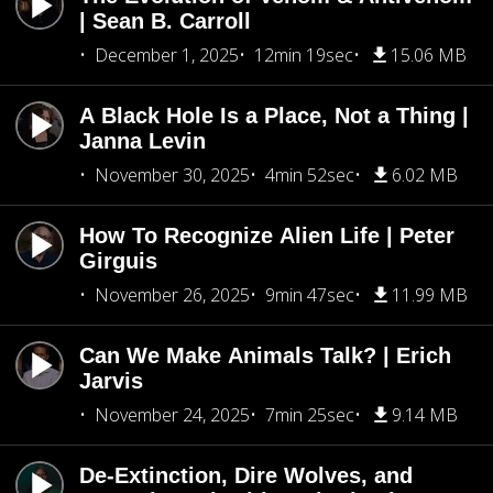
| Sean B. Carroll
December 1, 2025
12min 19sec
15.06 MB
A Black Hole Is a Place, Not a Thing |
Janna Levin
November 30, 2025
4min 52sec
6.02 MB
How To Recognize Alien Life | Peter
Girguis
November 26, 2025
9min 47sec
11.99 MB
Can We Make Animals Talk? | Erich
Jarvis
November 24, 2025
7min 25sec
9.14 MB
De-Extinction, Dire Wolves, and