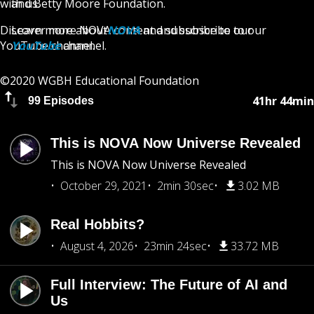
with us.
and Betty Moore Foundation.
Discover more
Learn more about
NOVA
NOVA
content and subscribe to our
and subscribe to our
YouTube
YouTube
channel.
channel.
©2020 WGBH Educational Foundation
41hr 44min
99 Episodes
This is NOVA Now Universe Revealed
This is NOVA Now Universe Revealed
October 29, 2021
2min 30sec
3.02 MB
Real Hobbits?
August 4, 2026
23min 24sec
33.72 MB
Full Interview: The Future of AI and
Us