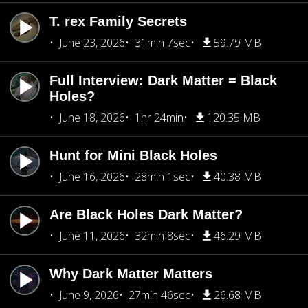
T. rex Family Secrets
June 23, 2026
31min 7sec
59.79 MB
Full Interview: Dark Matter = Black
Holes?
June 18, 2026
1hr 24min
120.35 MB
Hunt for Mini Black Holes
June 16, 2026
28min 1sec
40.38 MB
Are Black Holes Dark Matter?
June 11, 2026
32min 8sec
46.29 MB
Why Dark Matter Matters
June 9, 2026
27min 46sec
26.68 MB