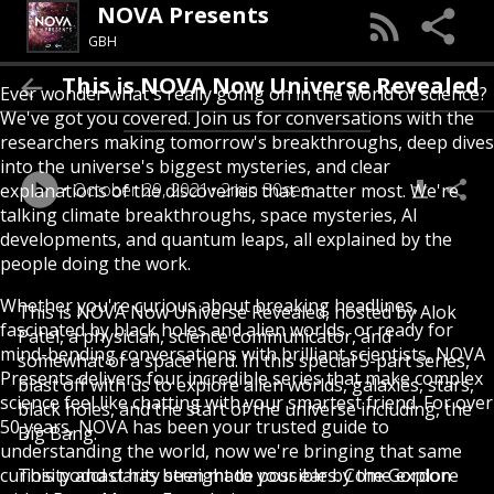
NOVA Presents
GBH
This is NOVA Now Universe Revealed
Ever wonder what's really going on in the world of science?
We've got you covered. Join us for conversations with the
researchers making tomorrow's breakthroughs, deep dives
into the universe's biggest mysteries, and clear
October 29, 2021
2min 30sec
explanations of the discoveries that matter most. We're
talking climate breakthroughs, space mysteries, AI
developments, and quantum leaps, all explained by the
people doing the work.
Whether you're curious about breaking headlines,
This is NOVA Now Universe Revealed, hosted by Alok
fascinated by black holes and alien worlds, or ready for
Patel, a physician, science communicator, and
mind-bending conversations with brilliant scientists, NOVA
somewhat of a space nerd. In this special 5-part series,
Presents delivers four incredible series that make complex
blast off with us to explore alien worlds, galaxies, stars,
science feel like chatting with your smartest friend. For over
black holes, and the start of the universe including, the
50 years, NOVA has been your trusted guide to
Big Bang.
understanding the world, now we're bringing that same
curiosity and clarity straight to your ears. Come explore
This podcast has been made possible by the Gordon