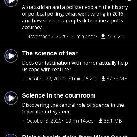
A statistician and a pollster explain the history
of political polling, what went wrong in 2016,
and how science concepts determine a poll’s
accuracy.
November 2, 2020
21min 4sec
25.3 MB
The science of fear
Does our fascination with horror actually help
us cope with real life?
October 22, 2020
31min 26sec
37.73 MB
Science in the courtroom
Discovering the central role of science in the
federal court system.
October 8, 2020
29min 14sec
35.1 MB