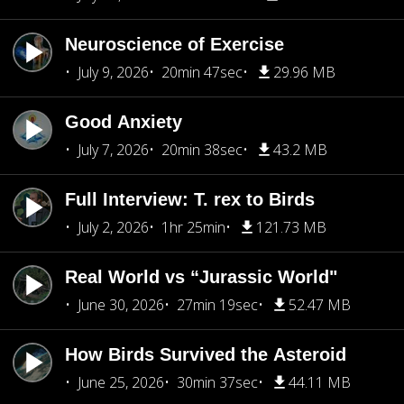
Neuroscience of Exercise
July 9, 2026
20min 47sec
29.96 MB
Good Anxiety
July 7, 2026
20min 38sec
43.2 MB
Full Interview: T. rex to Birds
July 2, 2026
1hr 25min
121.73 MB
Real World vs “Jurassic World"
June 30, 2026
27min 19sec
52.47 MB
How Birds Survived the Asteroid
June 25, 2026
30min 37sec
44.11 MB