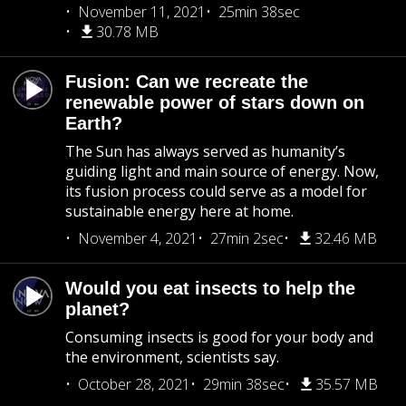
November 11, 2021
25min 38sec
30.78 MB
Fusion: Can we recreate the
renewable power of stars down on
Earth?
The Sun has always served as humanity’s
guiding light and main source of energy. Now,
its fusion process could serve as a model for
sustainable energy here at home.
November 4, 2021
27min 2sec
32.46 MB
Would you eat insects to help the
planet?
Consuming insects is good for your body and
the environment, scientists say.
October 28, 2021
29min 38sec
35.57 MB