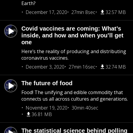
Earth?
December 17, 2020
27min 8sec
32.57 MB
Covid vaccines are coming: What’s
inside, and how and when you’ll get
one
Here’s the reality of producing and distributing
coronavirus vaccines.
December 3, 2020
27min 16sec
32.74 MB
The future of food
Food! The unifying and edible commodity that
connects us all across cultures and generations.
November 19, 2020
30min 40sec
36.81 MB
The statistical science behind polling