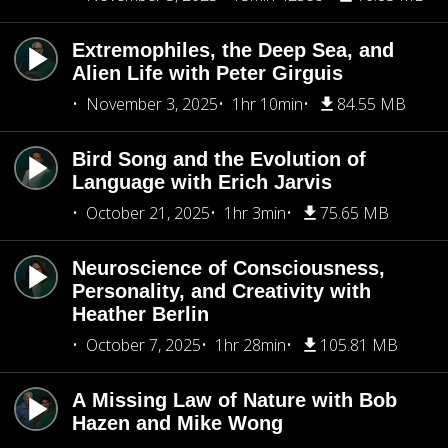
Extremophiles, the Deep Sea, and
Alien Life with Peter Girguis
November 3, 2025
1hr 10min
84.55 MB
Bird Song and the Evolution of
Language with Erich Jarvis
October 21, 2025
1hr 3min
75.65 MB
Neuroscience of Consciousness,
Personality, and Creativity with
Heather Berlin
October 7, 2025
1hr 28min
105.81 MB
A Missing Law of Nature with Bob
Hazen and Mike Wong