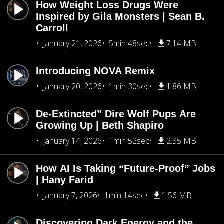
How Weight Loss Drugs Were
Inspired by Gila Monsters | Sean B.
Carroll
January 21, 2026
5min 48sec
7.14 MB
Introducing NOVA Remix
January 20, 2026
1min 30sec
1.86 MB
De-Extincted” Dire Wolf Pups Are
Growing Up | Beth Shapiro
January 14, 2026
1min 52sec
2.35 MB
How AI Is Taking “Future-Proof” Jobs
| Hany Farid
January 7, 2026
1min 14sec
1.56 MB
Discovering Dark Energy and the