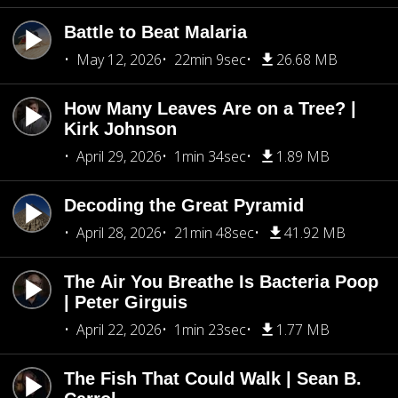
Battle to Beat Malaria
May 12, 2026
22min 9sec
26.68 MB
How Many Leaves Are on a Tree? |
Kirk Johnson
April 29, 2026
1min 34sec
1.89 MB
Decoding the Great Pyramid
April 28, 2026
21min 48sec
41.92 MB
The Air You Breathe Is Bacteria Poop
| Peter Girguis
April 22, 2026
1min 23sec
1.77 MB
The Fish That Could Walk | Sean B.