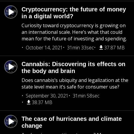
Cryptocurrency: the future of money
in a digital world?
Curiosity toward cryptocurrency is growing on
an international scale. Here’s what that could
mean for the future of investing and spending.
October 14, 2021
31min 33sec
37.87 MB
Cannabis: Discovering its effects on
the body and brain
Does cannabis’s ubiquity and legalization at the
state level mean it’s safe for consumer use?
September 30, 2021
31min 58sec
38.37 MB
The case of hurricanes and climate
change