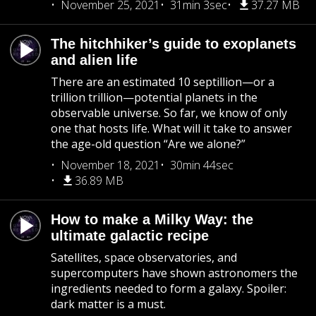
November 25, 2021
31min 3sec
37.27 MB
The hitchhiker’s guide to exoplanets
and alien life
There are an estimated 10 septillion—or a
trillion trillion—potential planets in the
observable universe. So far, we know of only
one that hosts life. What will it take to answer
the age-old question “Are we alone?”
November 18, 2021
30min 44sec
36.89 MB
How to make a Milky Way: the
ultimate galactic recipe
Satellites, space observatories, and
supercomputers have shown astronomers the
ingredients needed to form a galaxy. Spoiler:
dark matter is a must.