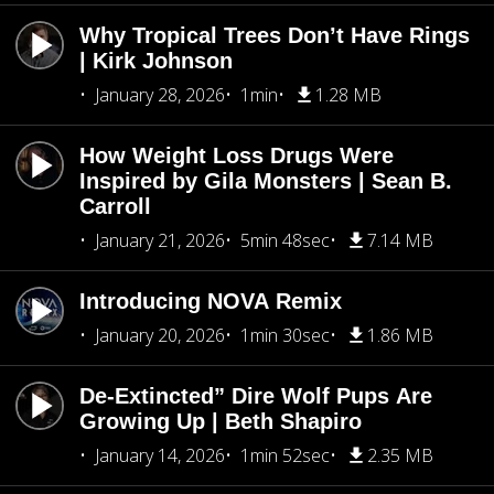
Why Tropical Trees Don’t Have Rings
| Kirk Johnson
January 28, 2026
1min
1.28 MB
How Weight Loss Drugs Were
Inspired by Gila Monsters | Sean B.
Carroll
January 21, 2026
5min 48sec
7.14 MB
Introducing NOVA Remix
January 20, 2026
1min 30sec
1.86 MB
De-Extincted” Dire Wolf Pups Are
Growing Up | Beth Shapiro
January 14, 2026
1min 52sec
2.35 MB