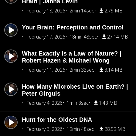
Brain | Janna Levin
February 18, 2026
2min 14sec
2.79 MB
Your Brain: Perception and Control
February 17, 2026
18min 48sec
27.14 MB
What Exactly Is a Law of Nature? |
Robert Hazen & Michael Wong
February 11, 2026
2min 33sec
3.14 MB
How Many Microbes Live on Earth? |
Peter Girguis
February 4, 2026
1min 8sec
1.43 MB
Hunt for the Oldest DNA
February 3, 2026
19min 48sec
28.59 MB