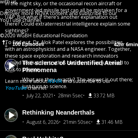
with us.
in the night sky, or the occasional recon aircraft or
government-led missile test can all be mistaken for a
Discover more
NOVA
content and subscribe to our
UAP. But what if there’s another explanation out
YouTube
channel.
there? Could extraterrestrial intelligence explain some
sightings?
©2020 WGBH Educational Foundation
To find out, Dr. Alok Patel explores the possibilities
42hr 6min
100 Episodes
with an astrophysicist and a NASA engineer. Together,
these space exploration and research innovators
remind us that the truth is out there—we just need to
The science of Unidentified Aerial
look to science.
Phenomena
What are they, exactly? The answer is out there;
Learn more about
NOVA
and subscribe to our
just turn to science.
YouTube
channel.
July 22, 2021
28min 5sec
33.72 MB
Rethinking Neanderthals
August 6, 2026
21min 50sec
31.46 MB