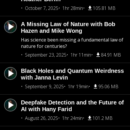
October 7, 2025
1hr 28min
105.81 MB
A Missing Law of Nature with Bob
Hazen and Mike Wong
Has science been missing a fundamental law of
nature for centuries?
September 23, 2025
1hr 11min
84.91 MB
Black Holes and Quantum Weirdness
with Janna Levin
September 9, 2025
1hr 19min
95.06 MB
Deepfake Detection and the Future of
AI with Hany Farid
August 26, 2025
1hr 24min
101.2 MB