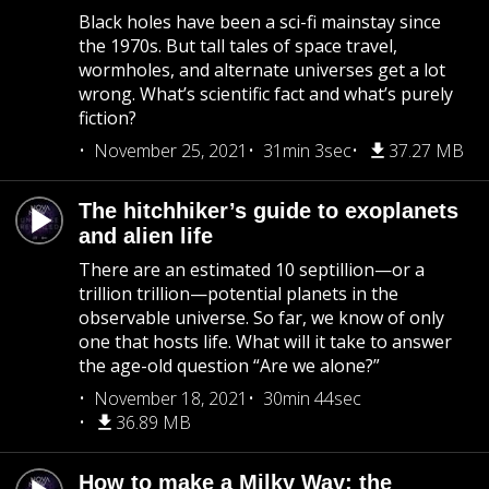
Black holes have been a sci-fi mainstay since
the 1970s. But tall tales of space travel,
wormholes, and alternate universes get a lot
wrong. What’s scientific fact and what’s purely
fiction?
November 25, 2021
31min 3sec
37.27 MB
The hitchhiker’s guide to exoplanets
and alien life
There are an estimated 10 septillion—or a
trillion trillion—potential planets in the
observable universe. So far, we know of only
one that hosts life. What will it take to answer
the age-old question “Are we alone?”
November 18, 2021
30min 44sec
36.89 MB
How to make a Milky Way: the