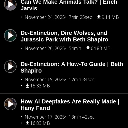
Can We Make Animals Talk? | Erich
Jarvis
November 24, 2025
7min 25sec
9.14 MB
De-Extinction, Dire Wolves, and
Jurassic Park with Beth Shapiro
November 20, 2025
54min
64.83 MB
De-Extinction: A How-To Guide | Beth
Shapiro
November 19, 2025
12min 34sec
15.33 MB
How AI Deepfakes Are Really Made |
Hany Farid
November 17, 2025
13min 42sec
16.83 MB