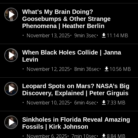
What's My Brain Doing?
Goosebumps & Other Strange
Phenomena | Heather Berlin
November 13, 2025
9min 3sec
11.14 MB
When Black Holes Collide | Janna
Levin
November 12, 2025
8min 36sec
10.56 MB
Leopard Spots on Mars? NASA’s Big
Discovery, Explained | Peter Girguis
November 10, 2025
6min 4sec
7.33 MB
Sinkholes in Florida Reveal Amazing
Fossils | Kirk Johnson
November 6, 2025
7min 10sec
8.84 MB