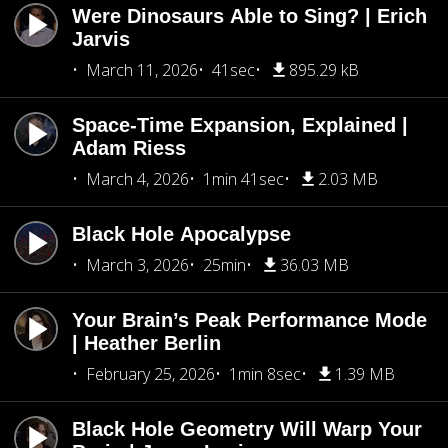
Were Dinosaurs Able to Sing? | Erich
Jarvis
March 11, 2026
41sec
895.29 kB
Space-Time Expansion, Explained |
Adam Riess
March 4, 2026
1min 41sec
2.03 MB
Black Hole Apocalypse
March 3, 2026
25min
36.03 MB
Your Brain’s Peak Performance Mode
| Heather Berlin
February 25, 2026
1min 8sec
1.39 MB
Black Hole Geometry Will Warp Your