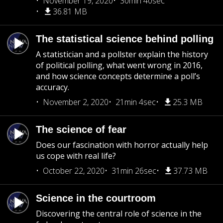
November 19, 2020
30min 40sec
36.81 MB
The statistical science behind polling
A statistician and a pollster explain the history
of political polling, what went wrong in 2016,
and how science concepts determine a poll’s
accuracy.
November 2, 2020
21min 4sec
25.3 MB
The science of fear
Does our fascination with horror actually help
us cope with real life?
October 22, 2020
31min 26sec
37.73 MB
Science in the courtroom
Discovering the central role of science in the