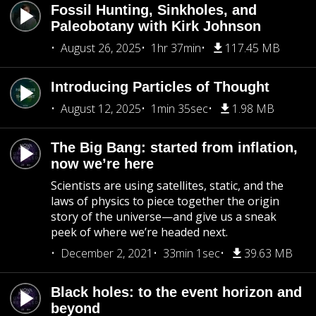
Fossil Hunting, Sinkholes, and
Paleobotany with Kirk Johnson
August 26, 2025
1hr 37min
117.45 MB
Introducing Particles of Thought
August 12, 2025
1min 35sec
1.98 MB
The Big Bang: started from inflation,
now we’re here
Scientists are using satellites, static, and the
laws of physics to piece together the origin
story of the universe—and give us a sneak
peek of where we’re headed next.
December 2, 2021
33min 1sec
39.63 MB
Black holes: to the event horizon and
beyond