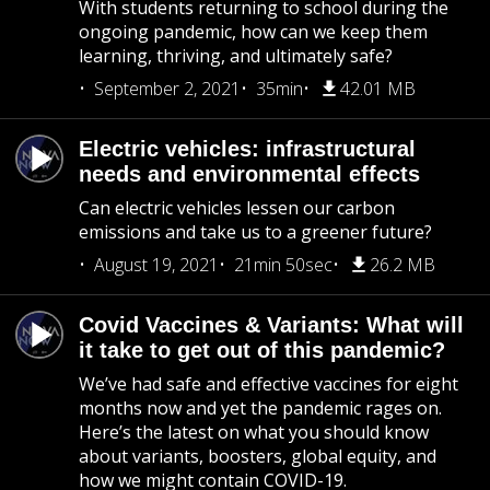
With students returning to school during the
ongoing pandemic, how can we keep them
learning, thriving, and ultimately safe?
September 2, 2021
35min
42.01 MB
Electric vehicles: infrastructural
needs and environmental effects
Can electric vehicles lessen our carbon
emissions and take us to a greener future?
August 19, 2021
21min 50sec
26.2 MB
Covid Vaccines & Variants: What will
it take to get out of this pandemic?
We’ve had safe and effective vaccines for eight
months now and yet the pandemic rages on.
Here’s the latest on what you should know
about variants, boosters, global equity, and
how we might contain COVID-19.