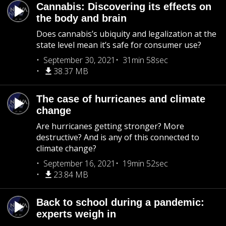
Cannabis: Discovering its effects on
the body and brain
Does cannabis’s ubiquity and legalization at the
state level mean it’s safe for consumer use?
September 30, 2021
31min 58sec
38.37 MB
The case of hurricanes and climate
change
Are hurricanes getting stronger? More
destructive? And is any of this connected to
climate change?
September 16, 2021
19min 52sec
23.84 MB
Back to school during a pandemic:
experts weigh in