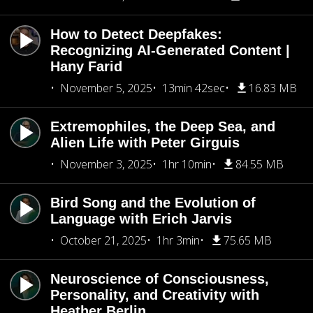
How to Detect Deepfakes:
Recognizing AI-Generated Content |
Hany Farid
November 5, 2025
13min 42sec
16.83 MB
Extremophiles, the Deep Sea, and
Alien Life with Peter Girguis
November 3, 2025
1hr 10min
84.55 MB
Bird Song and the Evolution of
Language with Erich Jarvis
October 21, 2025
1hr 3min
75.65 MB
Neuroscience of Consciousness,
Personality, and Creativity with
Heather Berlin