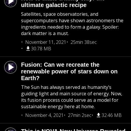
ultimate galactic recipe
Satellites, space observatories, and
supercomputers have shown astronomers the
ingredients needed to form a galaxy. Spoiler:
dark matter is a must.
November 11, 2021
25min 38sec
30.78 MB
Fusion: Can we recreate the
renewable power of stars down on
Earth?
The Sun has always served as humanity’s
guiding light and main source of energy. Now,
its fusion process could serve as a model for
sustainable energy here at home.
November 4, 2021
27min 2sec
32.46 MB