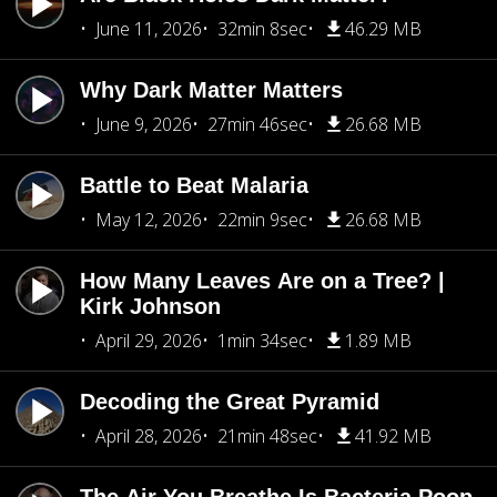
June 11, 2026
32min 8sec
46.29 MB
Why Dark Matter Matters
June 9, 2026
27min 46sec
26.68 MB
Battle to Beat Malaria
May 12, 2026
22min 9sec
26.68 MB
How Many Leaves Are on a Tree? |
Kirk Johnson
April 29, 2026
1min 34sec
1.89 MB
Decoding the Great Pyramid
April 28, 2026
21min 48sec
41.92 MB