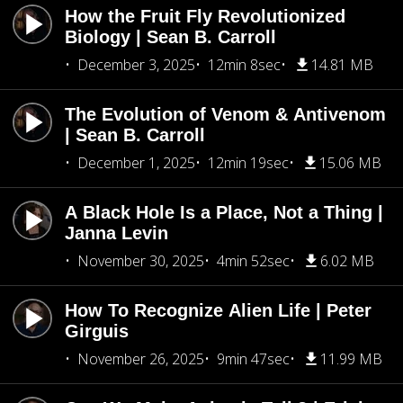
How the Fruit Fly Revolutionized
Biology | Sean B. Carroll
December 3, 2025
12min 8sec
14.81 MB
The Evolution of Venom & Antivenom
| Sean B. Carroll
December 1, 2025
12min 19sec
15.06 MB
A Black Hole Is a Place, Not a Thing |
Janna Levin
November 30, 2025
4min 52sec
6.02 MB
How To Recognize Alien Life | Peter
Girguis
November 26, 2025
9min 47sec
11.99 MB