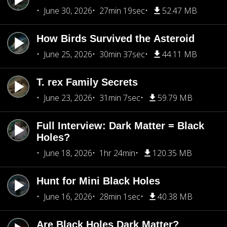
June 30, 2026
27min 19sec
52.47 MB
How Birds Survived the Asteroid
June 25, 2026
30min 37sec
44.11 MB
T. rex Family Secrets
June 23, 2026
31min 7sec
59.79 MB
Full Interview: Dark Matter = Black
Holes?
June 18, 2026
1hr 24min
120.35 MB
Hunt for Mini Black Holes
June 16, 2026
28min 1sec
40.38 MB
Are Black Holes Dark Matter?