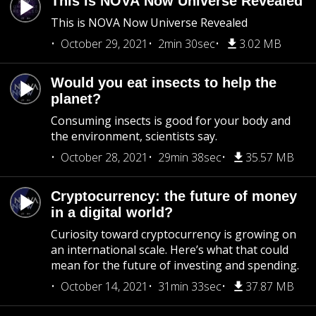
This is NOVA Now Universe Revealed
This is NOVA Now Universe Revealed
October 29, 2021
2min 30sec
3.02 MB
Would you eat insects to help the
planet?
Consuming insects is good for your body and
the environment, scientists say.
October 28, 2021
29min 38sec
35.57 MB
Cryptocurrency: the future of money
in a digital world?
Curiosity toward cryptocurrency is growing on
an international scale. Here’s what that could
mean for the future of investing and spending.
October 14, 2021
31min 33sec
37.87 MB