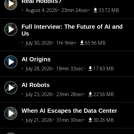
Real Hobbits?
August 4, 2026
23min 24sec
33.72 MB
Full Interview: The Future of AI and
Us
July 30, 2026
1hr 9min
65.96 MB
AI Origins
July 28, 2026
18min 33sec
17.83 MB
AI Robots
July 23, 2026
23min 28sec
22.56 MB
When AI Escapes the Data Center
July 21, 2026
31min 30sec
30.26 MB