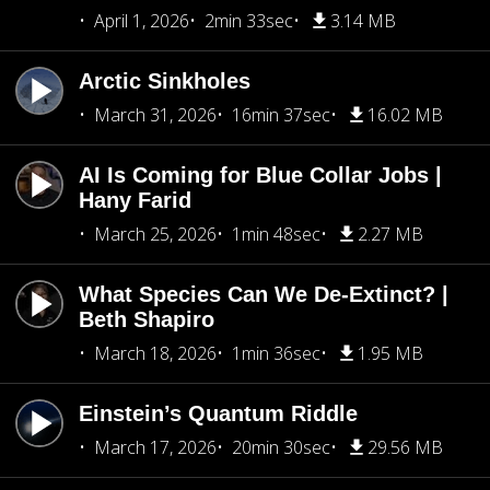
April 1, 2026
2min 33sec
3.14 MB
Arctic Sinkholes
March 31, 2026
16min 37sec
16.02 MB
AI Is Coming for Blue Collar Jobs |
Hany Farid
March 25, 2026
1min 48sec
2.27 MB
What Species Can We De-Extinct? |
Beth Shapiro
March 18, 2026
1min 36sec
1.95 MB
Einstein’s Quantum Riddle
March 17, 2026
20min 30sec
29.56 MB