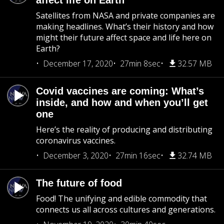
affect life on Earth
Satellites from NASA and private companies are
making headlines. What’s their history and how
might their future affect space and life here on
Earth?
December 17, 2020
27min 8sec
32.57 MB
Covid vaccines are coming: What’s
inside, and how and when you’ll get
one
Here’s the reality of producing and distributing
coronavirus vaccines.
December 3, 2020
27min 16sec
32.74 MB
The future of food
Food! The unifying and edible commodity that
connects us all across cultures and generations.