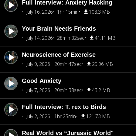
Full Interview: Anxiety Hacking
July 16, 2026
1hr 15min
108.3 MB
Your Brain Needs Friends
July 14, 2026
28min 32sec
41.11 MB
Neuroscience of Exercise
July 9, 2026
20min 47sec
29.96 MB
Good Anxiety
July 7, 2026
20min 38sec
43.2 MB
Full Interview: T. rex to Birds
July 2, 2026
1hr 25min
121.73 MB
Real World vs “Jurassic World"