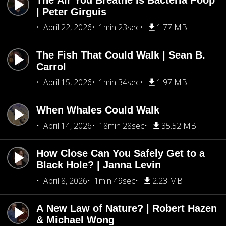
The Air You Breathe Is Bacteria Poop
| Peter Girguis
April 22, 2026
1min 23sec
1.77 MB
The Fish That Could Walk | Sean B.
Carrol
April 15, 2026
1min 34sec
1.97 MB
When Whales Could Walk
April 14, 2026
18min 28sec
35.52 MB
How Close Can You Safely Get to a
Black Hole? | Janna Levin
April 8, 2026
1min 49sec
2.23 MB
A New Law of Nature? | Robert Hazen
& Michael Wong