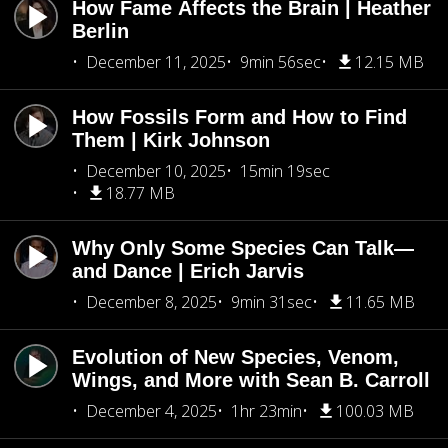
How Fame Affects the Brain | Heather
Berlin
December 11, 2025
9min 56sec
12.15 MB
How Fossils Form and How to Find
Them | Kirk Johnson
December 10, 2025
15min 19sec
18.77 MB
Why Only Some Species Can Talk—
and Dance | Erich Jarvis
December 8, 2025
9min 31sec
11.65 MB
Evolution of New Species, Venom,
Wings, and More with Sean B. Carroll
December 4, 2025
1hr 23min
100.03 MB