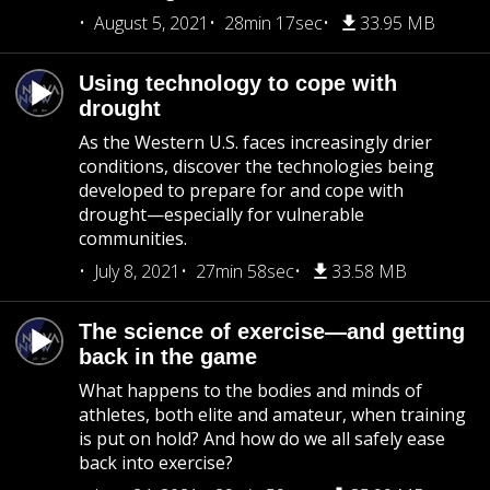
August 5, 2021
28min 17sec
33.95 MB
Using technology to cope with
drought
As the Western U.S. faces increasingly drier
conditions, discover the technologies being
developed to prepare for and cope with
drought—especially for vulnerable
communities.
July 8, 2021
27min 58sec
33.58 MB
The science of exercise—and getting
back in the game
What happens to the bodies and minds of
athletes, both elite and amateur, when training
is put on hold? And how do we all safely ease
back into exercise?