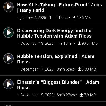
How AI Is Taking “Future-Proof” Jobs
| Hany Farid
January 7, 2026
1min 14sec
1.56 MB
Discovering Dark Energy and the
Hubble Tension with Adam Riess
December 18, 2025
1hr 15min
90.64 MB
Hubble Tension, Explained | Adam
Riess
December 17, 2025
8min 6sec
9.89 MB
Einstein’s “Biggest Blunder” | Adam
Riess
December 15, 2025
6min 27sec
7.9 MB