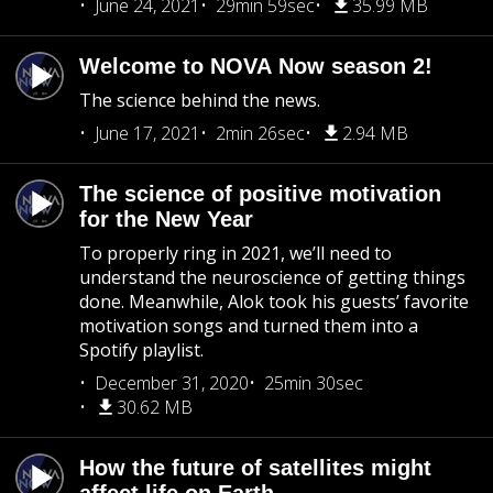
June 24, 2021
29min 59sec
35.99 MB
Welcome to NOVA Now season 2!
The science behind the news.
June 17, 2021
2min 26sec
2.94 MB
The science of positive motivation
for the New Year
To properly ring in 2021, we’ll need to
understand the neuroscience of getting things
done. Meanwhile, Alok took his guests’ favorite
motivation songs and turned them into a
Spotify playlist.
December 31, 2020
25min 30sec
30.62 MB
How the future of satellites might