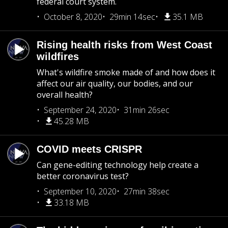
federal court system.
October 8, 2020
29min 14sec
35.1 MB
Rising health risks from West Coast
wildfires
What's wildfire smoke made of and how does it
affect our air quality, our bodies, and our
overall health?
September 24, 2020
31min 26sec
45.28 MB
COVID meets CRISPR
Can gene-editing technology help create a
better coronavirus test?
September 10, 2020
27min 38sec
33.18 MB