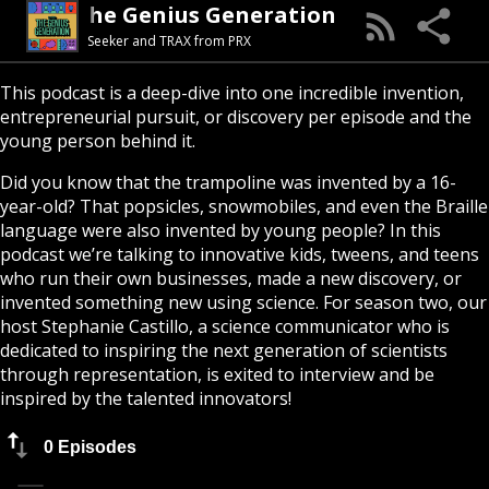
The Genius Generation
Seeker and TRAX from PRX
This podcast is a deep-dive into one incredible invention,
entrepreneurial pursuit, or discovery per episode and the
young person behind it.
Did you know that the trampoline was invented by a 16-
year-old? That popsicles, snowmobiles, and even the Braille
language were also invented by young people? In this
podcast we’re talking to innovative kids, tweens, and teens
who run their own businesses, made a new discovery, or
invented something new using science. For season two, our
host Stephanie Castillo, a science communicator who is
dedicated to inspiring the next generation of scientists
through representation, is exited to interview and be
inspired by the talented innovators!
0 Episodes