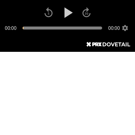
00:00
00:00