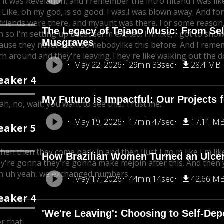
 it was Revelation, and I remember the intro hitand I was l
.Like, oh my god, is so good. I was.
I was blown away. And for
friends were there, and my
aunt was there. For some reason, 
The Legacy of Tejano Music: From Se
n so I'm setting up because
I'm excited. I'm like, I got to sh
Musgraves
ause they never seen somebody
like this before. And I remem
urn around and they're leaving.
They're like walking out the d
May 22, 2026
29min 33sec
28.4 MB
eaker 4
My Futuro is Impactful: Our Projects 
ah, no, wait, you want to see this. Trust me.
May 19, 2026
17min 47sec
17.11 M
eaker 5
then then they come back in and then I
just I go in like I'm li
How Brazilian Women Turned an Ulcer 
y're gonna they're gonna make me
join after this. And then
n uh yeah, we exchanged numbers.
May 17, 2026
44min 14sec
42.66 M
eaker 4
'We're Leaving': Choosing to Self-De
r that.