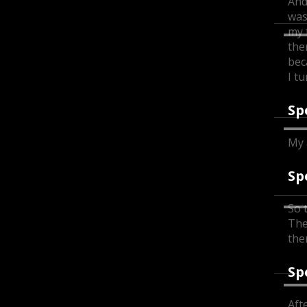
And
was
my 
the
bec
I t
Sp
My 
Sp
So 
The
the
Sp
Afte