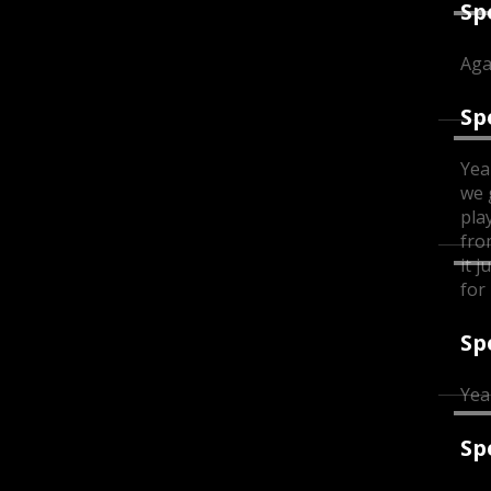
Sp
Aga
Sp
Yea
we 
pla
fro
it 
for 
Sp
Yea
Sp