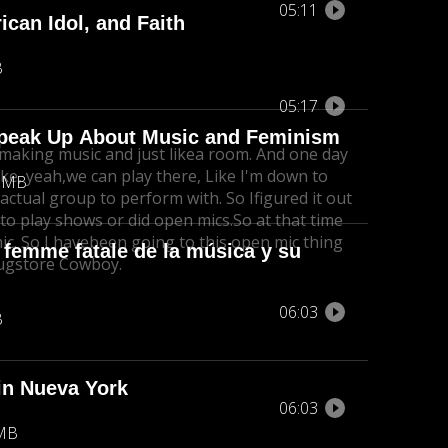
05:11
can Idol, and Faith
B
05:17
Speak Up About Music and Feminism
making music and just like
a room. And one day
ike, yeah,
we can play there, Like I'm down to
1 MB
 actual group to perform with. So I
figured it out
 to play shows or did open mics.
So at that time
c. So I have
been going to this open mic thing
 femme fatale de la música y su
ugstore Cowboy.
06:03
B
 in Nueva York
06:03
 MB