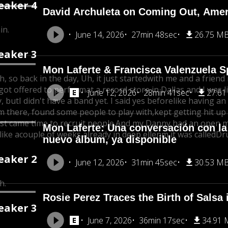
eaker 4
David Archuleta on Coming Out, Ameri
in.
June 14, 2026
27min 48sec
26.75 M
eaker 3
Mon Laferte & Francisca Valenzuela 
h, so back in the day, Uh, it just started
with me and a friend 
got offered to perform
at a record store in Dallas and I was l
June 12, 2026
28min 41sec
27.6
y, but
I didn't have a band yet. I said yes before
like having an
m there, found some people to play with,
kept getting hit up
just came time to recruit people.
And my Danny had an open mi
Mon Laferte: Una conversación con la
like a
couple of weeks already in deep ellenm it was called
Dr
nuevo álbum, ya disponible
eaker 2
June 12, 2026
31min 45sec
30.53 M
h.
Rosie Perez Traces the Birth of Salsa
eaker 3
June 7, 2026
36min 17sec
34.91