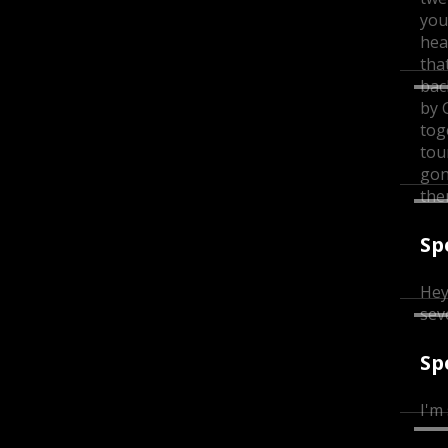
you
hea
tha
bac
by 
tog
tou
gon
th
Sp
Hey
sev
Sp
I'm