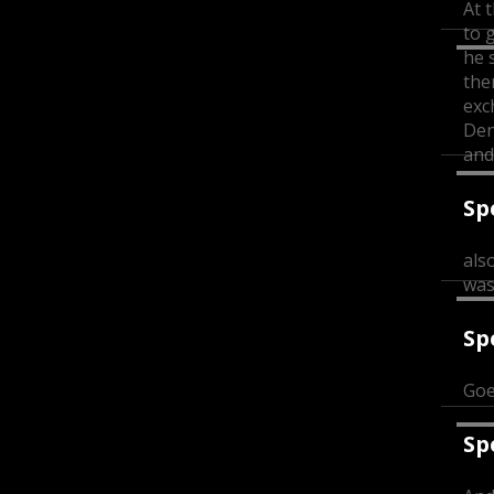
At t
to 
he 
the
exc
Den
and
Sp
als
was
Sp
Goe
Sp