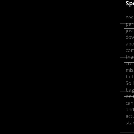
Sp
Yes
par
just
dow
abo
com
that
cre
mis
but 
So 
bag
on 
can
and
act
sta