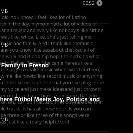
02:52
8 MB
 old. You know, I feel like
a lot of Latino
ack in the day, my
mom had a lot of videos of
ust all music and every like nobody's like sitting
was like, whoa, Like, she's just telling me
usic and family. And I think like the
music
4 MB
and you know, like sasabout checked all of
nglish R and B pop hip hop. I think
that's what
er to Dallas, Texas. She came hereas like a
 Family in Fresno
ng the urge to make music whenI was fourteen,
ow me like how
to like record music or anything.
B
 a little like microphone that you like plug inthe
d my voice and just make ideas
and just throw it
ter on I
found out there's someone that you
re Fútbol Meets Joy, Politics and
ke, oh,
I can do that, and they downloaded that
ple tracks. It has all these sounds you can
like three or like three of the songs were
4 MB
was just like a really helpful tool.