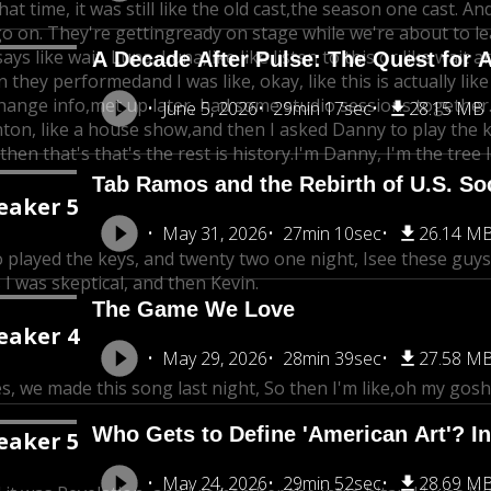
hat time, it was still like the old cast,
the season one cast. An
go on. They're getting
ready on stage while we're about to l
says like wait, Luna, Luna,
like like listen to this or like wait
A Decade After Pulse: The Quest for A
n they performedand I was like, okay, like this is actually lik
hange info,
met up later, had some studio sessions together
June 5, 2026
29min 17sec
28.15 MB
ton, like a house show,
and then I asked Danny to play the k
then that's that's the rest is history.I'm Danny, I'm the tree
Tab Ramos and the Rebirth of U.S. So
eaker 5
May 31, 2026
27min 10sec
26.14 M
o played the keys, and twenty two one night, I
see these guys,
 I was skeptical, and then Kevin.
The Game We Love
eaker 4
May 29, 2026
28min 39sec
27.58 M
s, we made this song last night, So then I'm like,
oh my gosh,
Who Gets to Define 'American Art'? In
eaker 5
May 24, 2026
29min 52sec
28.69 M