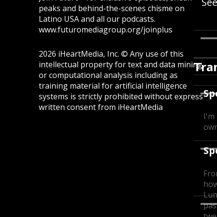
Se
peaks and behind-the-scenes chisme on
Latino USA and all our podcasts.
www.futuromediagroup.org/joinplus
2026 iHeartMedia, Inc. © Any use of this
Tra
intellectual property for text and data mining
or computational analysis including as
training material for artificial intelligence
Sp
systems is strictly prohibited without express
written consent from iHeartMedia
I'm
own
Sp
Fro
how
Lun
pas
twe