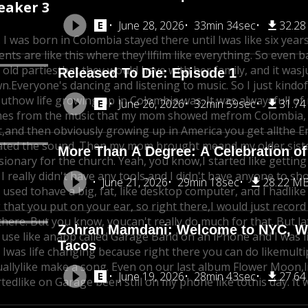
eaker 3
June 28, 2026
33min 34sec
32.2
. I was born in Colombia stayed there until I
was like six years
ents are like this where they'll
film like everything. So even b
 old parties
that they would have with her family, and it was
j
Released To Die: Episode 1
n.
Everyone's dancing and listening to music. So I just kindof 
ut
how life growing up in Colombia was. It was alwaysfull of m
June 26, 2026
32min 59sec
31.7
es from the music that my mom showed me
from Colombia, 
,
and then obviously growing up in America you get all
the E
ated the sound. Then my mom brought me
and my older sist
More Than A Degree: A Celebration of
sionary for the church. Yeah, you know,
I started like getti
I really didn't have any tools,
and I didn't have anyone to sh
June 21, 2026
29min 18sec
28.22 M
I used to
have a big, fat, like desktop computer, and I had
like
 that you put on your ear, so right there,
I would just recor
there. But you know, you
can't really do much for that. But la
Zohran Mamdani: Welcome to NYC, Whe
 use like an
app called Garage Band on an iPhone and I was li
Tacos
 I
was life changing because right there you can do like
multi
ually
like make a song. Even on our last album Flower Moon,
June 19, 2026
28min 43sec
27.6
rted
like on Garage been still on my phone like to
this day. It 