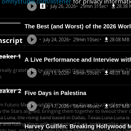
e
omnystudio.com/listener
for privacy informati
July 26, 2026
29min 31sec
28.38
The Best (and Worst) of the 2026 Wor
nscript
July 24, 2026
29min 10sec
28.08 MB
eaker 1
A Live Performance and Interview wit
 really grateful to be playing with these wonderful people.
Th
July 19, 2026
49min 59sec
48.01 MB
.
eaker 2
Five Days in Palestina
m Futuro Media and PRX, It's let you Know, Usa.
I'm Marie Ro
July 17, 2026
56min 46sec
54.57 MB
 the Stars aligned, bringing them together to live
out their
a Luna, the rising band based in Dallas, Texas.
Luna Luna is
t and fusing them with elements of funk and
dreamlike pop.
Harvey Guillén: Breaking Hollywood 
nty two, and we're happy to have them
on with us today. One