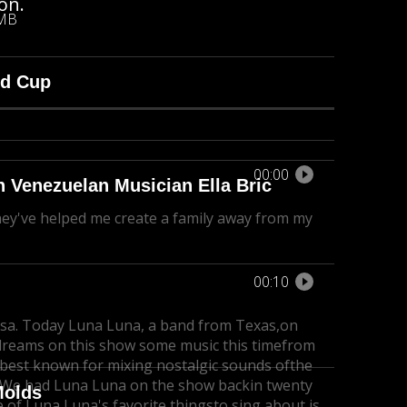
on.
 MB
ld Cup
00:00
h Venezuelan Musician Ella Bric
ey've helped me create a family away from my
00:10
sa. Today Luna Luna, a band from Texas,
on
 dreams on this show some music this time
from
 best known for mixing nostalgic sounds of
the
 We had Luna Luna on the show backin twenty
Molds
 of Luna Luna's favorite thingsto sing about is