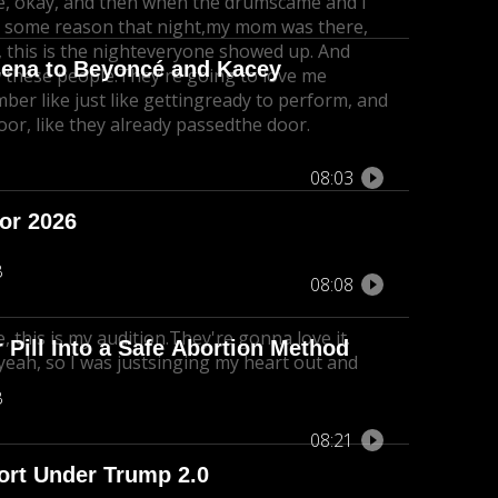
ike, okay, and then when the drums
came and I
 some reason that night,
my mom was there,
this is the night
everyone showed up. And
lena to Beyoncé and Kacey
ow these people.
They're going to love me
ber like just like getting
ready to perform, and
oor, like they already passedthe door.
08:03
for 2026
B
08:08
ke, this is my audition.
They're gonna love it.
Pill Into a Safe Abortion Method
 yeah, so I was justsinging my heart out and
B
08:21
port Under Trump 2.0