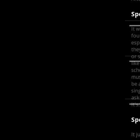
Sp
It w
fou
esp
the
or 
lik
sch
musi
be a
sin
ask
It'
Sp
It j