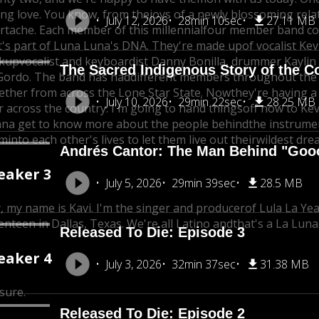
ng love. You know, from the
joys of a newly blossoming rela
July 12, 2026
28min 10sec
27.11 MB
rtache. Each member of this millennial
four member band come
t's part of Luna Luna's DNA. They're made upof vocalist Kev
kup
vocalist and keyboardist Danny Bonilla, drummer Kaylin
The Sacred Indigenous Story of the C
Gordo. The band has had
different members throughout the y
ether from across the Lone Star State. Now
they're having a
July 10, 2026
29min 22sec
28.25 MB
r across the country. I'm going to hand things
off now to Kev
na get to know more about the people behindthe instrume
em
into each other's lives to let them live out their
wildest dre
Andrés Cantor: The Man Behind "Goo
eaker 3
July 5, 2026
29min 39sec
28.5 MB
, my name is Kavi. I'm the singer and producer
of Lula La Ye
enteen in Dallas, Texas. We're all Latino and
that's a La Luna
Released To Die: Episode 3
eaker 4
July 3, 2026
32min 37sec
31.38 MB
 sure.
Released To Die: Episode 2