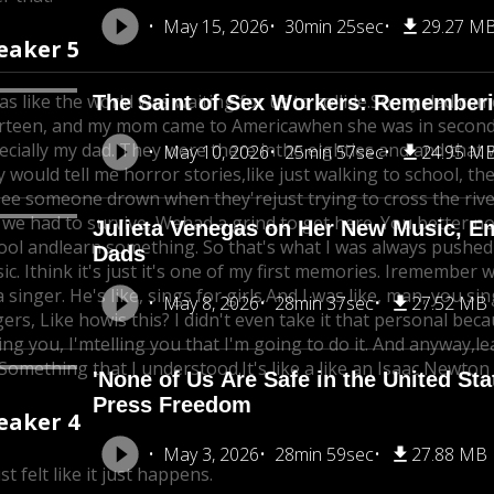
May 15, 2026
30min 25sec
29.27 M
eaker 5
as like the world was waiting for us to collide.
So my dad cam
The Saint of Sex Workers: Rememberin
rteen, and my mom came to America
when she was in second
ecially my dad. They were there inthe eighties and and that
May 10, 2026
25min 57sec
24.95 M
y would tell me horror stories,
like just walking to school, th
see someone drown when they're
just trying to cross the riv
e we had to survive, We
had a grind to get here. You better n
Julieta Venegas on Her New Music, E
ool and
learn something. So that's what I was always pushed
Dads
c. I
think it's just it's one of my first memories. Iremember w
 singer. He's like, sings for girls.
And I was like, man, you sing
May 8, 2026
28min 37sec
27.52 MB
gers, Like how
is this? I didn't even take it that personal be
ing you, I'm
telling you that I'm going to do it. And anyway,
le
s.Something that I understood.
It's like a like an Isaac Newton
'None of Us Are Safe in the United St
Press Freedom
eaker 4
May 3, 2026
28min 59sec
27.88 MB
ust felt like it just happens.