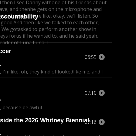
d then I see Danny with
one of his friends about
eave, and then
he gets on the microphone and
 around, and
we were like, okay, we'll listen. So
ccountability
e good.
And then like we talked to each other,
. We got
asked to perform another show in
eys for
us if he wanted to, and he said yeah,
 leader of Luna Luna. I
ccer
06:55
B
 I'm like, oh, they kind of lookedlike me, and I
07:10
B
 because be awful.
side the 2026 Whitney Biennial
07:16
B