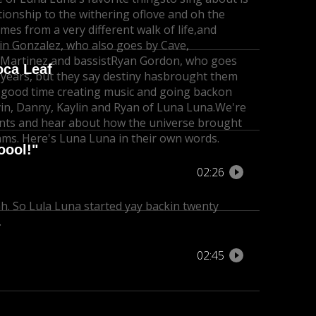
tionship to the withering of
love and oh the
s from a very different walk of life,
and
in Gonzalez, who also goes by Cave,
 Martinez and bassist
Ryan Gordon, who goes
oca Leaf
ears, but they say destiny has
brought them
 good time creating music and going back
on
in, Danny, Kaylin and Ryan of Luna Luna.
We're
nts and hear about how the universe brought
ams. Here's Luna Luna in their own words.
oool!"
02:26
ah. So Lula Luna started yay back
in twenty
.
02:45