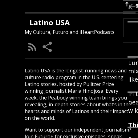
Latino USA
My Cultura, Futuro and iHeartPodcasts
Lun
mix
Latino USA is the longest-running news and
culture radio program in the U.S. centering
lik
Latino stories, hosted by Pulitzer Prize
winning journalist Maria Hinojosa Every
In 
week, the Peabody winning team brings you
hea
revealing, in-depth stories about what’s in the
wil
hearts and minds of Latinos and their impact
on the world.
Thi
Want to support our independent journalism?
Join Futuro+ for exclusive episodes, sneak