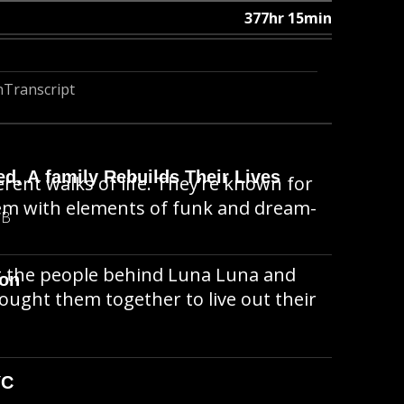
377hr 15min
n
Transcript
d, A family Rebuilds Their Lives
rent walks of life. They’re known for
hem with elements of funk and dream-
MB
ut the people behind Luna Luna and
ion
ought them together to live out their
YC