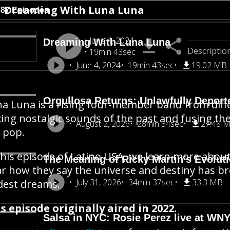
Dreaming With Luna Luna
687 Episodes
June 4, 2024
Dreaming With Luna Luna
Descriptio
19min 43sec
June 4, 2024
19min 43sec
19.02 MB
Orgullosa Returns: Unlawfully Deporte
a Luna is a rising four-member band from diffe
ing nostalgic sounds of the past and fusing t
August 2, 2026
28min 34sec
27.48 
e pop.
this episode of Latino USA, we learn more abo
The Meaning of Ricky Martin’s Evolut
r how they say the universe and destiny has br
July 31, 2026
34min 37sec
33.3 MB
dest dreams.
s episode originally aired in 2022.
Salsa in NYC: Rosie Perez live at WN