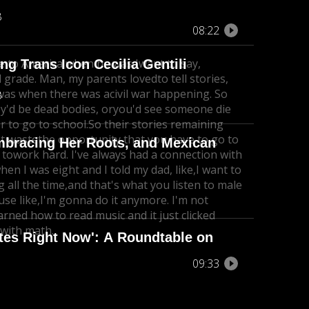
B
08:22
e to America when he was I
want to say,
g Trans Icon Cecilia Gentili
 grade. Man, my parents loved
to tell stories,
 was when there was a
civil war happening. So
B
ey'd be dead bodies, or
you'd see someone die
er to go to school.
So their stories remaining
ot wastethe opportunity that you have to go to
mbracing Her Roots, and Mexican
 to
work hard. I've always had a connection with
hen I was eight and I told my dad, like,
I want to
 all the time,
and that's what you listen to male
cause like,I'm gonna do it anymore. I'm not
arned how to read music and it just clicked
 with math.
ates Right Now': A Roundtable on
09:33