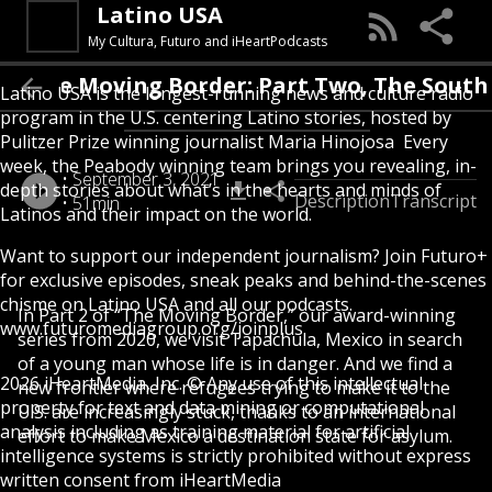
Latino USA
My Cultura, Futuro and iHeartPodcasts
The Moving Border: Part Two, The Sout
Latino USA is the longest-running news and culture radio
program in the U.S. centering Latino stories, hosted by
Pulitzer Prize winning journalist Maria Hinojosa Every
week, the Peabody winning team brings you revealing, in-
September 3, 2021
depth stories about what’s in the hearts and minds of
Description
Transcript
51min
Latinos and their impact on the world.
Want to support our independent journalism? Join Futuro+
for exclusive episodes, sneak peaks and behind-the-scenes
chisme on Latino USA and all our podcasts.
In Part 2 of “The Moving Border,” our award-winning
www.futuromediagroup.org/joinplus
series from 2020, we visit Tapachula, Mexico in search
of a young man whose life is in danger. And we find a
2026 iHeartMedia, Inc. © Any use of this intellectual
new frontier where refugees trying to make it to the
property for text and data mining or computational
U.S. are increasingly stuck, thanks to an international
analysis including as training material for artificial
effort to make Mexico a destination state for asylum.
intelligence systems is strictly prohibited without express
written consent from iHeartMedia