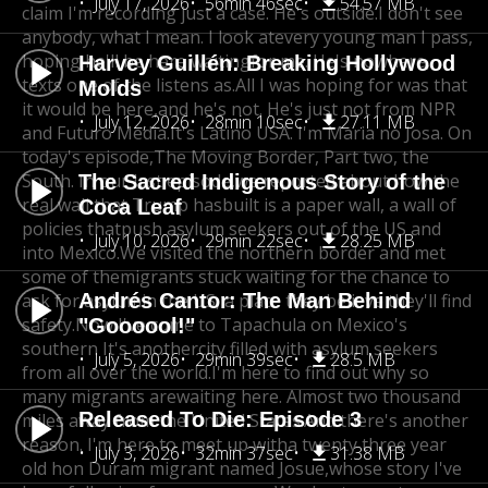
July 17, 2026
56min 46sec
54.57 MB
claim I'm recording just a case. He's outside.
I don't see
anybody, what I mean. I look at
every young man I pass,
hoping he'll be here waiting
for me. He's nowhere,
Harvey Guillén: Breaking Hollywood
texts one of the listens as.
All I was hoping for was that
Molds
it would be here,
and he's not. He's just not from NPR
July 12, 2026
28min 10sec
27.11 MB
and Futuro Media.
It's Latino USA. I'm Maria no Josa. On
today's episode,
The Moving Border, Part two, the
South. In our last episode,
we reported about how the
The Sacred Indigenous Story of the
real wall that Trump has
built is a paper wall, a wall of
Coca Leaf
policies that
push asylum seekers out of the US and
July 10, 2026
29min 22sec
28.25 MB
into Mexico.
We visited the northern border and met
some of the
migrants stuck waiting for the chance to
ask for asylum
Andrés Cantor: The Man Behind
in the US, a place they believe they'll find
safety.
Now I've come to Tapachula on Mexico's
"Goooool!"
southern It's another
city filled with asylum seekers
July 5, 2026
29min 39sec
28.5 MB
from all over the world.
I'm here to find out why so
many migrants are
waiting here. Almost two thousand
Released To Die: Episode 3
miles away from the United States.
And there's another
reason. I'm here to meet up with
a twenty three year
July 3, 2026
32min 37sec
31.38 MB
old hon Duram migrant named Josue,
whose story I've