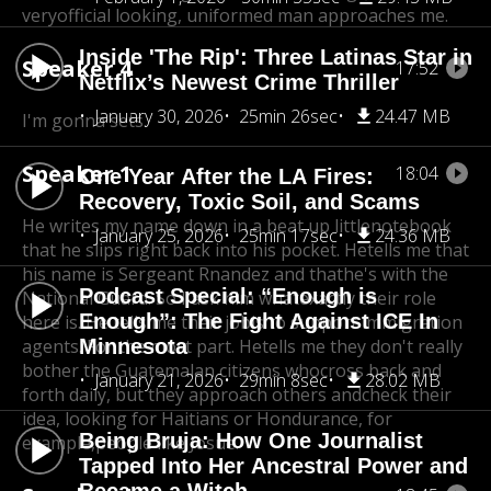
very
official looking, uniformed man approaches me.
Inside 'The Rip': Three Latinas Star in
Speaker 4
17:52
Netflix’s Newest Crime Thriller
January 30, 2026
25min 26sec
24.47 MB
I'm gonna sets.
Speaker 1
18:04
One Year After the LA Fires:
Recovery, Toxic Soil, and Scams
He writes my name down in a beat up little
notebook
January 25, 2026
25min 17sec
24.36 MB
that he slips right back into his pocket. He
tells me that
his name is Sergeant Rnandez and that
he's with the
Podcast Special: “Enough is
National Guard. So I ask him what
exactly their role
Enough”: The Fight Against ICE In
here is. He tells me their job
is to support immigration
agents. For the most part. He
Minnesota
tells me they don't really
bother the Guatemalan citizens who
cross back and
January 21, 2026
29min 8sec
28.02 MB
forth daily, but they approach others and
check their
idea, looking for Haitians or Hondurance, for
Being Bruja: How One Journalist
example,
people like Josue.
Tapped Into Her Ancestral Power and