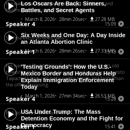
the watermal. Inside he's holding a briefcase, and
Los Oscars Are Back: Sinners,
he
almost seems out of place at this.
Battles, and Secret Agents
March 8, 2026
28min 20sec
27.28 MB
Speaker 4
15:09
Six Weeks and One Day: A Day Inside
So I ma extro so does class.
an Atlanta Abortion Clinic
March 6, 2026
28min 26sec
27.33 MB
Speaker 1
15:13
His name is Freddy. He's Guatemalan, sixty years old.
'Testing Grounds': How the U.S.-
He
works in Mexico as a teacher, and says he crosses
to
Mexico Border and Honduras Help
Tapachula on a raft because it's easier and faster
than
Explain Immigration Enforcement
the official crossing.
Today
March 1, 2026
27min 34sec
26.53 MB
Speaker 4
15:28
USA Under Trump: The Mass
Bez por kibes tahiri la hinte.
Detention Economy and the Fight for
Democracy
Speaker 1
15:41