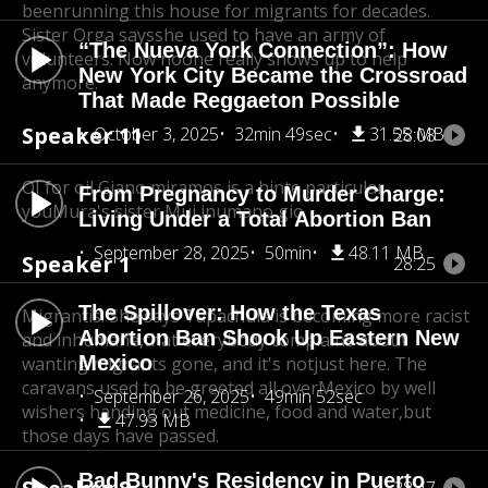
been
running this house for migrants for decades.
Sister Orga says
she used to have an army of
“The Nueva York Connection”: How
volunteers. Now no
one really shows up to help
New York City Became the Crossroad
anymore.
That Made Reggaeton Possible
Speaker 11
October 3, 2025
32min 49sec
31.55 MB
28:08
OI for oil Giano miramos is a hinte particular
From Pregnancy to Murder Charge:
you
Mura's sister Mui inumano gio.
Living Under a Total Abortion Ban
September 28, 2025
50min
48.11 MB
Speaker 1
28:25
The Spillover: How the Texas
Migrantis. She says Tapachula is becoming more racist
Abortion Ban Shook Up Eastern New
and inhumane,
that everybody complains about
Mexico
wanting migrants gone, and it's not
just here. The
caravans used to be greeted all over
Mexico by well
September 26, 2025
49min 52sec
wishers handing out medicine, food and water,
but
47.93 MB
those days have passed.
Bad Bunny's Residency in Puerto