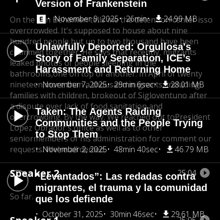
Version of Frankenstein
November 9, 2025
26min
24.99 MB
On the San Behamen tells me the detention center is
so
overcrowded. It's supposed to house about nine
hundred people,
but up to two thousand have been
Unlawfully Deported: Orgullosa's
crammed together. He says,
that recently, migrants
Story of Family Separation, ICE’s
leaked photos of people sleeping in the
Harassment and Returning Home
bathrooms,
one on top of another. In April of twenty
nineteen,
November 7, 2025
more than a thousand migrants, including
29min 6sec
28.01 MB
families with children, broke
out of Sigloventuno after
a dispute over lack of food,
sanitation and
Taken: The Agents Raiding
overcrowding. By the way. We reached out to
President
Communities and the People Trying
Lopez Obrador's office as well as to other
to Stop Them
senior
members of his administration for comment our
requests. We're all denied.
November 2, 2025
48min 40sec
46.79 MB
Speaker 2
25:04
“Levantados”: Las redadas contra
migrantes, el trauma y la comunidad
So far.
que los defiende
October 31, 2025
30min 46sec
29.61 MB