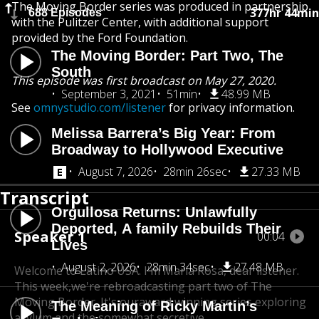
The Moving Border series was produced in partnership
377hr 44min
688 Episodes
with the Pulitzer Center, with additional support
provided by the Ford Foundation.
The Moving Border: Part Two, The
South
This episode was first broadcast on May 27, 2020.
September 3, 2021
51min
48.99 MB
See
omnystudio.com/listener
for privacy information.
Melissa Barrera’s Big Year: From
Broadway to Hollywood Executive
August 7, 2026
28min 26sec
27.33 MB
Transcript
Orgullosa Returns: Unlawfully
Deported, A family Rebuilds Their
Speaker 1
00:04
Lives
August 2, 2026
28min 34sec
27.48 MB
Welcome to Latino USA. I'm Maria Rosa, dear listener.
This week,
we're rebroadcasting part two of The
Moving Border. It's our
award winning series exploring
The Meaning of Ricky Martin’s
asylum and the somewhat secretive