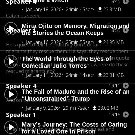
Became a Witch
Speaker 4
18:45
January 18, 2026
24min 45sec
23.8 MB
Catamos seem.
Mirta Ojito on Memory, Migration and
Speaker 1
18:55
the Stories the Ocean Keeps
January 16, 2026
25min 55sec
24.95 MB
He's quick to tell me that they don't detain
migrants,
they rescue them. He says, they rescue them
by turning
them over to immigration so they can quote
The World Through the Eyes of
learn about
their options in Mexico. So where do these
Comedian Julio Torres
rescued migrants go?
January 11, 2026
24min 14sec
23.31 MB
Speaker 4
19:11
The Fall of Maduro and the Rise of an
“Unconstrained” Trump
And on the complex sea commercial.
January 9, 2026
29min 7sec
28.02 MB
Speaker 1
19:19
Mary’s Journey: The Costs of Caring
They're taken to a place where they can eat and
for a Loved One in Prison