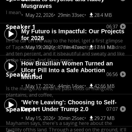
Musgraves
I mean.
May 22, 2026
29min 33sec
28.4 MB
Speaker 1
06:37
My Futuro is Impactful: Our Projects
for 2026
In the car on the way to the hotel, I
get a first glimpse
of Tapachula. Oh my god. The
May 19, 2026
17min 47sec
humidity is one hundred
17.11 MB
and ten percent, and it is
beautiful and sweaty and like
in the tropics. And it's
so green.
How Brazilian Women Turned an
Ulcer Pill Into a Safe Abortion
Speaker 4
06:56
Method
May 17, 2026
44min 14sec
42.66 MB
Is the mango.As we drive past fields of mangoes,
plantains, and coffee,
'We're Leaving': Choosing to Self-
Speaker 1
Deport Under Trump 2.0
07:07
May 15, 2026
30min 25sec
29.27 MB
Mayhamin says, there's a saying here about the
fertility of
this land. Through a seed on the ground, it'll