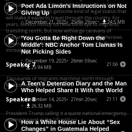
Mexican authority that
many have been stuck here in
Poet Ada Limón’s Instructions on Not
Tapachula hoping to get
some kind of legal status that
Giving Up
will make it easier
to travel through the country. For
December 21, 2025
25min 29sec
24.5 MB
years, Mexico mostly turned
a blind eye to migrants
transiting north, But now with
large caravans of
migrants from Central America arriving and the
news
'You Gotta Be Right Down the
cameras that followed, pressure to stop the flow was
Middle': NBC Anchor Tom Llamas Is
increasing.
Not Picking Sides
December 19, 2025
26min 59sec
Speaker 7
21:06
25.94 MB
Thousands of migrants marching north through
A Teen’s Detention Diary and the Man
Mexico hoping to reach
the US.
Who Helped Share It With the World
Speaker 8
21:11
December 14, 2025
27min 20sec
26.32 MB
President Trump calling it a quote national emergency,
vowing to
send in the US military.
How a White House Lie About “Sex
Changes” in Guatemala Helped