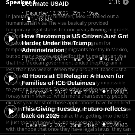
Speaker 1
21:16
Decimate USAID
December 12, 2025
29min 19sec
In January of twenty nineteen, Mexico rolled out a
28.18 MB
humanitarian visa.
The visa basically provided
temporary legal status for one year,
allowing migrants
to work and more importantly, travel legally.
How Becoming a US Citizen Just Got
Mexico
shutting down a fast track program for
Harder Under the Trump
temporary asylum allowing
migrants to stay in Mexico,
Administration
but so many people applied
for the humanitarian visa
December 7, 2025
10min 1sec
9.68 MB
that the Mexican government ended the
program in
less than two weeks. When they brought it
back just a
couple of months later, the requirements
48 Hours at El Refugio: A Haven for
were
tightened so much it was now nearly impossible
Families of ICE Detainees
to get
one approved. So the other option was to apply
December 5, 2025
56min 51sec
54.69 MB
for
asylum in Mexico, which more than seventy people
did last year.
Most of those applications have been filed
This Giving Tuesday, Futuro reflects
here in Tapachula.
Some of these applicants will choose
to settle in Mexico
back on 2025
they realize that getting into the US
is just too
hard now, But many seem to be applying
December 2, 2025
36min 54sec
35.46 MB
with the
hope that once they have legal status, they can