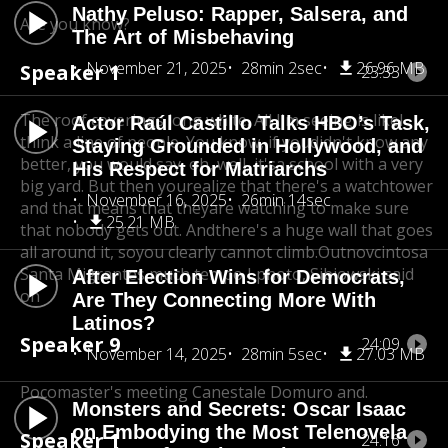
Nathy Peluso: Rapper, Salsera, and
Are you know?
The Art of Misbehaving
November 21, 2025
28min 2sec
26.96 MB
Speaker 1
23:33
The roof coverings long white. All I'm seeing is like
I
Actor Raúl Castillo Talks HBO’s Task,
think a line of people. You know, if you
didn't know any
Staying Grounded in Hollywood, and
better, you would say, oh, well, it's
a school with a very
His Respect for Matriarchs
big yard. But then you
realize that there's a watchtower
November 16, 2025
26min 14sec
and that means that they
are watching to make sure
25.21 MB
that nobody gets out. And
there's a huge wall that goes
all around it, so
you clearly cannot climb.Outnovcintosa
Santa Migrantes much tempo I photo, Sibiowski said
After Election Wins for Democrats,
on
Are They Connecting More With
Latinos?
Speaker 9
24:09
November 14, 2025
28min 5sec
27.03 MB
Pocomaster's meeting Canestale Domuro and.
Monsters and Secrets: Oscar Isaac
on Embodying the Most Telenovela
Speaker 1
24:16