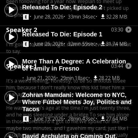
been following for a year now. We
plan to meet up
Released To Die: Episode 2
here, but for the last few days,
Josue hasn't picked up
his phone.
June 28, 2026
33min 34sec
32.28 MB
Speaker 2
03:30
Released To Die: Episode 1
June 26, 2026
32min 59sec
31.74 MB
I'm going to call him right now. I don't evenknow what
to say.
More Than A Degree: A Celebration
Speaker 1
03:44
of Family in Fresno
June 21, 2026
29min 18sec
28.22 MB
It's a weird feeling, honestly, to be so anxious to
see
him, because I don't really know this kid. I
met him a
year ago in Matamoros when I was
interviewing
Zohran Mamdani: Welcome to NYC,
migrants for a story about life at the US
Mexico border.
Where Fútbol Meets Joy, Politics and
He was my son's age at the time.
I'm just twenty three,
Tacos
and he was sleeping under a bridge.
To see him alone
June 19, 2026
28min 43sec
27.64 MB
in those conditions it got to me.
We spoke for like
maybe two minutes, and I gave
him my card, just like I
usually do with people
I meet. But this kid, he actually
David Archuleta on Coming Out,