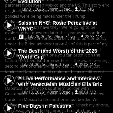
Evolution
partnershipbetween Mexico and the US. This story eric
July 31, 2026
34min 37sec
33.3 MB
originally in
May of twenty twenty, when border
policies were being made
under the Trump
administration. Things have changed since then,
Salsa in NYC: Rosie Perez live at
but
just how much have they? We're going to be
WNYC
exploring
that question later this year as we continue
July 26, 2026
29min 31sec
28.38 MB
our Moving
Border series and delve into border policy
under the Biden administration.
All of this is part of my
new investigative unit
called Futuro Nidad in Hosa. If
The Best (and Worst) of the 2026
you haven't heard part one,
you can catch it on the
World Cup
Latino USA feed. But
for now, here's the award winning
July 24, 2026
29min 10sec
28.08 MB
second part of the
Moving Border. So we have just
landed in Dabatula and
it could not be more different
than what is. It's Saturday,
January eleventh, twenty
A Live Performance and Interview
twenty, and I've just landed in a
small airport in
with Venezuelan Musician Ella Bric
Dabatula, on Mexico's southern border with
July 19, 2026
49min 59sec
48.01 MB
Guatemala. Literally,
we went from the northernmost
border in Mexico to the
southernmost border. We
crossed the entire country of Mexico. I
check my phone,
Five Days in Palestina
no messages. Inside the airport, I rush
to baggage