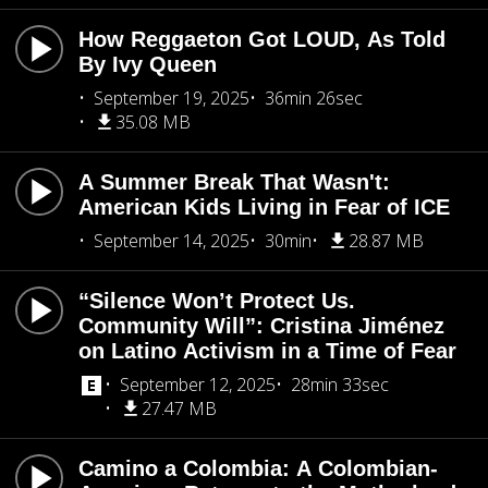
How Reggaeton Got LOUD, As Told
By Ivy Queen
September 19, 2025
36min 26sec
35.08 MB
A Summer Break That Wasn't:
American Kids Living in Fear of ICE
September 14, 2025
30min
28.87 MB
“Silence Won’t Protect Us.
Community Will”: Cristina Jiménez
on Latino Activism in a Time of Fear
September 12, 2025
28min 33sec
27.47 MB
Camino a Colombia: A Colombian-