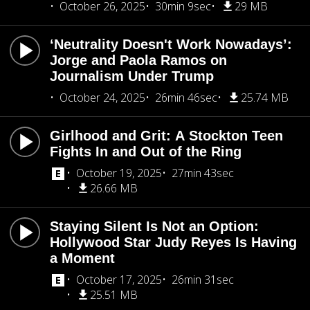
October 26, 2025
30min 9sec
29 MB
‘Neutrality Doesn't Work Nowadays’:
Jorge and Paola Ramos on
Journalism Under Trump
October 24, 2025
26min 46sec
25.74 MB
Girlhood and Grit: A Stockton Teen
Fights In and Out of the Ring
October 19, 2025
27min 43sec
26.66 MB
Staying Silent Is Not an Option:
Hollywood Star Judy Reyes Is Having
a Moment
October 17, 2025
26min 31sec
25.51 MB