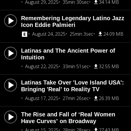
August 29, 2025
35min 30sec
34.14 MB
Remembering Legendary Latino Jazz
Icon Eddie Palmieri
August 24, 2025
25min 3sec
24.09 MB
Latinas and The Ancient Power of
Intuition
August 22, 2025
33min 51sec
32.55 MB
Latinas Take Over 'Love Island USA':
Bringing 'Real' to Reality TV
August 17, 2025
27min 26sec
26.39 MB
The Rise and Fall of ‘Real Women
Have Curves’ on Broadway
August 15, 2025
28min 28sec
27.43 MB