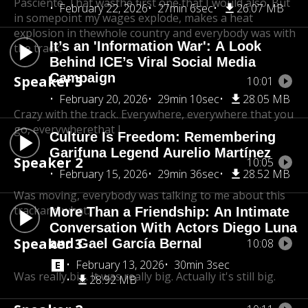
Pasciente. That was
the first one that I would also. But
February 22, 2026
27min 6sec
26.07 MB
in some
point my wages explode, makes a heat
explosion in the
whole country and everybody was with
It’s an 'Information War': A Look
the track.
Behind ICE’s Viral Social Media
Campaign
Speaker 3
10:01
February 20, 2026
29min 10sec
28.05 MB
Crazy with the track. Everywhere, everywhere that you
go, everywherethat I.
Culture Is Freedom: Remembering
Garifuna Legend Aurelio Martínez
Speaker 2
10:05
February 15, 2026
29min 36sec
28.52 MB
Was moving, everybody was talking to me about this
track
and what.
More Than a Friendship: An Intimate
Conversation With Actors Diego Luna
Speaker 3
and Gael García Bernal
10:08
February 13, 2026
30min 3sec
Was really big. It was really big. Actually it's still big.
28.92 MB