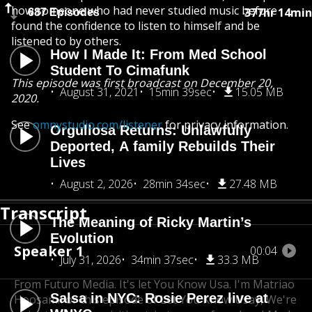
how someone who had never studied music before
377hr 14min
687 Episodes
found the confidence to listen to himself and be
listened to by others.
How I Made It: From Med School
Student To Cimafunk
This episode was first broadcast on December 20,
August 31, 2021
15min 39sec
15.05 MB
2020.
See
omnystudio.com/listener
for privacy information.
Orgullosa Returns: Unlawfully
Deported, A family Rebuilds Their
Lives
August 2, 2026
28min 34sec
27.48 MB
Transcript
The Meaning of Ricky Martin’s
Evolution
Speaker 1
00:04
July 31, 2026
34min 37sec
33.3 MB
From Futuro Media. It's let You Know Usa. I'm Matriao
Salsa in NYC: Rosie Perez live at
Hoosam.
For this episode of Let You Know Usay, We're