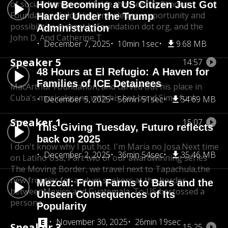
of social change worldwide,
the Heising Simons
How Becoming a US Citizen Just Got
Foundation Unlocking knowledge, opportunity and
Harder Under the Trump
possibilities more
at hsfoundation dot org, and the
Administration
John D. And Catherine T.
December 7, 2025
10min 1sec
9.68 MB
Speaker 5
14:57
48 Hours at El Refugio: A Haven for
Families of ICE Detainees
MacArthur Foundation, and carved out his place in
Cuba's musical
scene with his hot band Sima funk.
December 5, 2025
56min 51sec
54.69 MB
Speaker 1
15:07
This Giving Tuesday, Futuro reflects
back on 2025
I don't know why I put hot. I'm Maria no Josa.
Next time
December 2, 2025
36min 54sec
35.46 MB
on Latino Usa, Part two of our award
winning series
The Moving Border, we travel next to Tapachula,
the
new frontier for asylum seekers at the border
Mezcal: From Farms to Bars and the
between
Mexico and Guatemala. To US bestossed a
Unseen Consequences of Its
persona.
Popularity
November 30, 2025
26min 19sec
Speaker 3
15:25