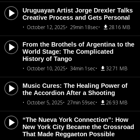
Uruguayan Artist Jorge Drexler Talks
Creative Process and Gets Personal
October 12, 2025
29min 18sec
28.16 MB
From the Brothels of Argentina to the
World Stage: The Complicated
History of Tango
October 10, 2025
34min 1sec
32.71 MB
Music Cures: The Healing Power of
the Accordion After a Shooting
October 5, 2025
27min 59sec
26.93 MB
“The Nueva York Connection”: How
New York City Became the Crossroad
That Made Reggaeton Possible