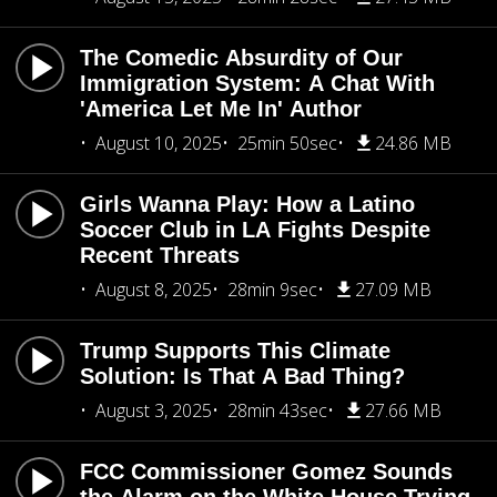
The Comedic Absurdity of Our
Immigration System: A Chat With
'America Let Me In' Author
August 10, 2025
25min 50sec
24.86 MB
Girls Wanna Play: How a Latino
Soccer Club in LA Fights Despite
Recent Threats
August 8, 2025
28min 9sec
27.09 MB
Trump Supports This Climate
Solution: Is That A Bad Thing?
August 3, 2025
28min 43sec
27.66 MB
FCC Commissioner Gomez Sounds