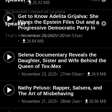
25.32 MB
No boocket I moved ok La plaza.
Get to Know Adelita Grijalva: She
Wants the Epstein Files Out and a
Speaker 1
15:30
Progressive Democratic Party In
That's next time on Latino USA,
November 28, 2025
27min 53sec
26.84 MB
Selena Documentary Reveals the
Daughter, Sister and Wife Behind the
Queen of Tex-Mex
November 23, 2025
27min 59sec
26.9 MB
Nathy Peluso: Rapper, Salsera, and
The Art of Misbehaving
November 21, 2025
28min 2sec
26.96 MB