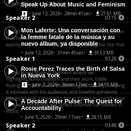
Leaving became his
first hit.
Speak Up About Music and Feminism
June 12, 2026
28min 41sec
27.61 MB
Speaker 2
03:15
Mon Laferte: Una conversación con
I didn't know nothing about Sema phone. Assumption
la femme fatale de la música y su
that he
was called my name at that time was that
nuevo álbum, ya disponible
wasmy artist and name? Everybody calling me like that.
June 12, 2026
31min 45sec
30.53 MB
Speaker 1
03:26
Rosie Perez Traces the Birth of Salsa
In this How I Made It segment where we
in Nueva York
highlight
Latino creators and their work, Eddie
June 7, 2026
36min 17sec
34.91 MB
Rodriguez talks about discoveringhis identity, keeping
it intimate with his audience, and how
the pandemic
has given him a chance to bar el gimpo,
to spend some
A Decade After Pulse: The Quest for
time with his family and reflect on
universal themes in
Accountability
music.
June 5, 2026
29min 17sec
28.15 MB
Speaker 2
03:48