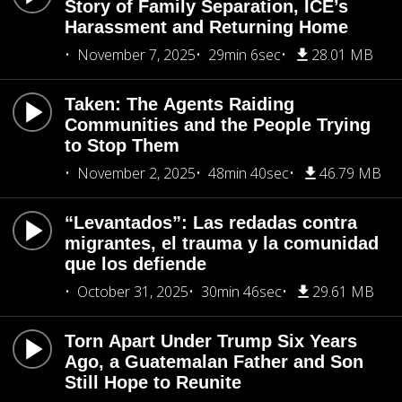
Story of Family Separation, ICE’s
Harassment and Returning Home
November 7, 2025
29min 6sec
28.01 MB
Taken: The Agents Raiding
Communities and the People Trying
to Stop Them
November 2, 2025
48min 40sec
46.79 MB
“Levantados”: Las redadas contra
migrantes, el trauma y la comunidad
que los defiende
October 31, 2025
30min 46sec
29.61 MB
Torn Apart Under Trump Six Years
Ago, a Guatemalan Father and Son
Still Hope to Reunite