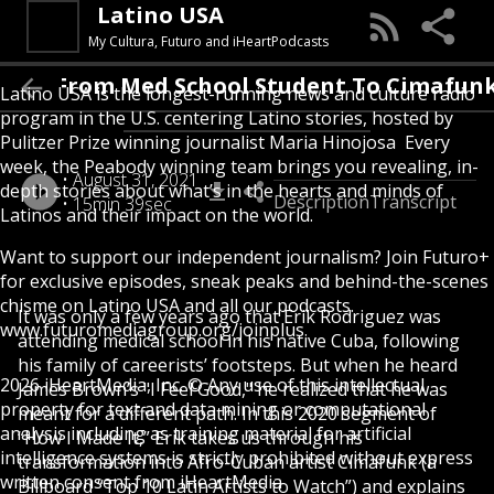
Latino USA
My Cultura, Futuro and iHeartPodcasts
 I Made It: From Med School Student To Ci
Latino USA is the longest-running news and culture radio
program in the U.S. centering Latino stories, hosted by
Pulitzer Prize winning journalist Maria Hinojosa Every
week, the Peabody winning team brings you revealing, in-
August 31, 2021
depth stories about what’s in the hearts and minds of
Description
Transcript
15min 39sec
Latinos and their impact on the world.
Want to support our independent journalism? Join Futuro+
for exclusive episodes, sneak peaks and behind-the-scenes
chisme on Latino USA and all our podcasts.
It was only a few years ago that Erik Rodriguez was
www.futuromediagroup.org/joinplus
attending medical school in his native Cuba, following
his family of careerists’ footsteps. But when he heard
2026 iHeartMedia, Inc. © Any use of this intellectual
James Brown’s "I Feel Good," he realized that he was
property for text and data mining or computational
meant for a different path. In this 2020 segment of
analysis including as training material for artificial
“How I Made It,” Erik takes us through his
intelligence systems is strictly prohibited without express
transformation into Afro-Cuban artist Cimafunk (a
written consent from iHeartMedia
Billboard “Top 10 Latin Artists to Watch”) and explains