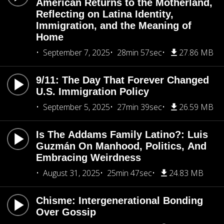
American Returns to the Motherland,
Reflecting on Latina Identity,
Immigration, and the Meaning of
Home
September 7, 2025
28min 57sec
27.86 MB
9/11: The Day That Forever Changed
U.S. Immigration Policy
September 5, 2025
27min 39sec
26.59 MB
Is The Addams Family Latino?: Luis
Guzmán On Manhood, Politics, And
Embracing Weirdness
August 31, 2025
25min 47sec
24.83 MB
Chisme: Intergenerational Bonding
Over Gossip