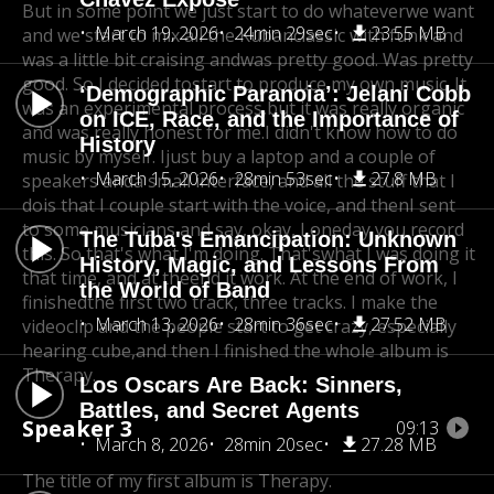
But in some point we just start to do whateverwe want
March 19, 2026
24min 29sec
23.55 MB
and we start to mix all the Kuban
classic with funk and
was a little bit craising and
was pretty good. Was pretty
good. So I decided to
start to produce my own music. It
‘Demographic Paranoia’: Jelani Cobb
was an experimental process,
but it was really organic
on ICE, Race, and the Importance of
and was really honest for me.
I didn't know how to do
History
music by myself. I
just buy a laptop and a couple of
March 15, 2026
28min 53sec
27.8 MB
speakers and
a small interface, and all the stuff that I
do
is that I couple start with the voice, and thenI sent
to some musicians and say, okay, I one
day you record
The Tuba's Emancipation: Unknown
this. So that's what I'm doing. That's
what I was doing it
History, Magic, and Lessons From
that time, and at the
end it work. At the end of work, I
the World of Band
finished
the first two track, three tracks. I make the
March 13, 2026
28min 36sec
27.52 MB
video
clip and the people start to get crazy, especially
hearing cube,
and then I finished the whole album is
Therapy.
Los Oscars Are Back: Sinners,
Battles, and Secret Agents
Speaker 3
09:13
March 8, 2026
28min 20sec
27.28 MB
The title of my first album is Therapy.