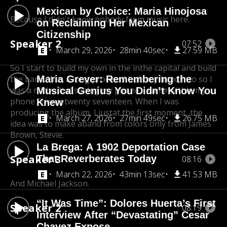
Mexican by Choice: Maria Hinojosa
Because I didn't know nobody from music here.
on Reclaiming Her Mexican
Citizenship
Speaker 2
07:52
March 29, 2026
28min 40sec
27.59 MB
So I start to build my own in the in
the capital and build
the band. Was a long process.
Maria Grever: Remembering the
I built my band into so I
was a native,
but seeing my phone, I came within my
Musical Genius You Didn’t Know You
phone Frience
twenty seventeen. When I was
Knew
producing the album, I just
at the first moment, the
March 27, 2026
27min 49sec
26.75 MB
idea was to make a
band from colors only from James
Brown, Stevie.
La Brega: A 1902 Deportation Case
Speaker 3
That Reverberates Today
08:16
March 22, 2026
43min 13sec
41.53 MB
And Michael Jackson.
“It Was Time”: Dolores Huerta’s First
Speaker 2
08:19
Interview After “Devastating” Cesar
Chavez Expose