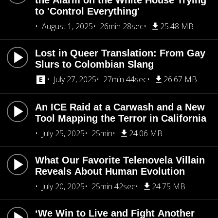
the Alarm on the White House Trying
to 'Control Everything'
August 1, 2025
26min 28sec
25.48 MB
Lost in Queer Translation: From Gay
Slurs to Colombian Slang
July 27, 2025
27min 44sec
26.67 MB
An ICE Raid at a Carwash and a New
Tool Mapping the Terror in California
July 25, 2025
25min
24.06 MB
What Our Favorite Telenovela Villain
Reveals About Human Evolution
July 20, 2025
25min 42sec
24.75 MB
‘We Win to Live and Fight Another