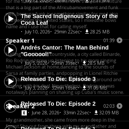
July 12, 2026
28min 10sec
27.11 MB
for me is these kind of elements in the
Quievan kilture
that is a big part of the Africuba
movement and funk
well, because funk is something similar for me.
I also
The Sacred Indigenous Story of the
learned from the United States, so I mixed
the bows
Coca Leaf
name and I use that for calling myself.
July 10, 2026
29min 22sec
28.25 MB
Speaker 1
01:39
Andrés Cantor: The Man Behind
Hailing from Cuba's countryside, a city called Binarde,
"Goooool!"
Rio Rodriguezgrew up listening to his mom singing
July 5, 2026
29min 39sec
28.5 MB
Michael Jackson at home,
dancing to the sounds of
Sarsa at family parties, and
popping in Lionel Ritchie
Released To Die: Episode 3
and Stevie Wonder cassettes while driving
around and
singing with his deal. Nevertheless, Rodriguez was
July 3, 2026
32min 16sec
31.05 MB
not
always planning on shaking up Cuba's music scene.
Released To Die: Episode 2
Speaker 2
02:03
June 28, 2026
33min 22sec
32.09 MB
My grandmother, she came from more deep in the
forest.
She out from there with my grandfather and