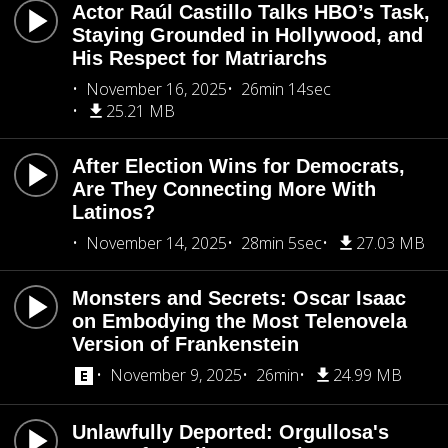
Actor Raúl Castillo Talks HBO’s Task,
Staying Grounded in Hollywood, and
His Respect for Matriarchs
November 16, 2025
26min 14sec
25.21 MB
After Election Wins for Democrats,
Are They Connecting More With
Latinos?
November 14, 2025
28min 5sec
27.03 MB
Monsters and Secrets: Oscar Isaac
on Embodying the Most Telenovela
Version of Frankenstein
November 9, 2025
26min
24.99 MB
Unlawfully Deported: Orgullosa's