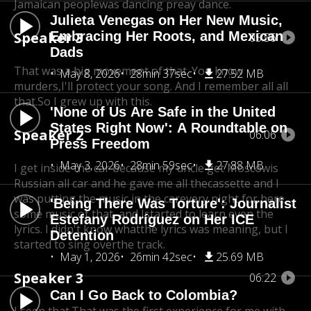
Jamaican people
was dancing preay dance.
Julieta Venegas on Her New Music,
Speaker 3
Embracing Her Roots, and Mexican
05:56
Dads
That was a big movement of that. You know
May 8, 2026
28min 37sec
27.52 MB
murders,
I'll protect your song. And I remember all all
that.
So I grew up with this.
'None of Us Are Safe in the United
States Right Now': A Roundtable on
Speaker 2
06:06
Press Freedom
May 3, 2026
28min 59sec
27.88 MB
I get inside the car because my uncle get Moscow
is
Russian all car and he gave me all the
cassette and I
was putting the music in the car
every night for here
'Being There Was Torture': Journalist
some music of that, and I
started to learn even the
Estefany Rodríguez on Her ICE
lyrics. I didn't know what
the lyrics was meaning, but I
Detention
started to sing over
the track.
May 1, 2026
26min 42sec
25.69 MB
Speaker 3
06:22
Can I Go Back to Colombia?