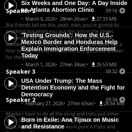
Six Weeks and One Day: A Day Inside
an Atlanta Abortion Clinic
Speaker 2
09:16
March 6, 2026
28min 26sec
27.33 MB
But friends tell me like, yeah, man, you're gonna do
anything,
but when you put this son in the street,
'Testing Grounds': How the U.S.-
the
people are gonna love this sun and and what
Mexico Border and Honduras Help
was
like this? I put the son in the street and
was like a
Explain Immigration Enforcement
four or five months without without get
some answer
Today
for the people.
March 1, 2026
27min 34sec
26.53 MB
Speaker 3
09:32
USA Under Trump: The Mass
I say, okay, it's normal. I don't know.
Detention Economy and the Fight for
Democracy
Speaker 2
09:34
February 27, 2026
27min 43sec
26.64 MB
Maybe I have to do all the song and try
to put other
Born in Exile: Ana Tijoux on Music
sons. So I put other most song
in the in the street,
and Resistance
pont A plot and I
started to work pont A Plato and