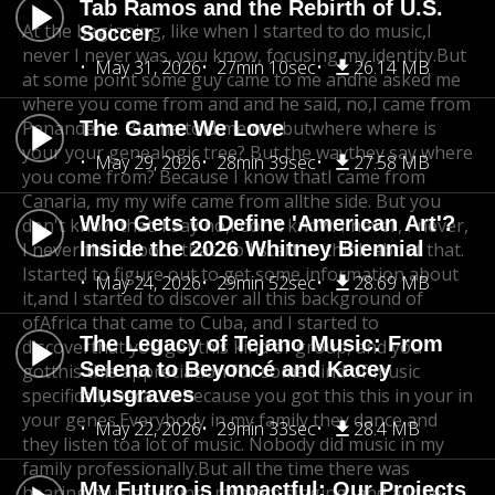
Tab Ramos and the Rebirth of U.S.
At the beginning, like when I started to do music,
I
Soccer
never I never was, you know, focusing my identity.
But
May 31, 2026
27min 10sec
26.14 MB
at some point some guy came to me and
he asked me
where you come from and and he said, no,
I came from
Penanderia. But he told me no, but
The Game We Love
where where is
your your genealogic tree? But the waythey say where
May 29, 2026
28min 39sec
27.58 MB
you come from? Because I know that
I came from
Canaria, my my wife came from allthe side. But you
Who Gets to Define 'American Art'?
don't know that. I say no,
I don't know. I never, I never,
Inside the 2026 Whitney Biennial
I never think
about that. So I start to think about that.
Istarted to figure out to get some information about
May 24, 2026
29min 52sec
28.69 MB
it,
and I started to discover all this background of
of
Africa that came to Cuba, and I started to
The Legacy of Tejano Music: From
discover
that you got this kind of group, and you
Selena to Beyoncé and Kacey
got
this this appreciation for some kind of music
Musgraves
specifically because
because you got this this in your in
your genes.
Everybody in my family they dance and
May 22, 2026
29min 33sec
28.4 MB
they listen toa lot of music. Nobody did music in my
family professionally.
But all the time there was
My Futuro is Impactful: Our Projects
hearing music singing, my
mom singing, and all the