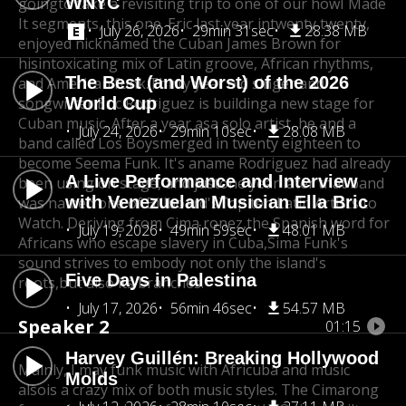
WNYC
going
to take a revisiting trip to one of our how
I Made
It segments, this one. Eric last year in
twenty twenty,
July 26, 2026
29min 31sec
28.38 MB
enjoyed nicknamed the Cuban James Brown for
his
intoxicating mix of Latin groove, African rhythms,
The Best (and Worst) of the 2026
and American funk.
Thirty year old singer and
songwriter Eric Rodriguez is building
World Cup
a new stage for
Cuban music. After a year as
a solo artist, he and a
July 24, 2026
29min 10sec
28.08 MB
band called Los Boys
merged in twenty eighteen to
become Seema Funk. It's a
name Rodriguez had already
A Live Performance and Interview
been using on stage, and just
one year later that band
with Venezuelan Musician Ella Bric
was named one of Billboard's
Top ten Latin Artists to
Watch. Deriving from Cima ronez,
the Spanish word for
July 19, 2026
49min 59sec
48.01 MB
Africans who escape slavery in Cuba,
Sima Funk's
sound strives to embody not only the island's
Five Days in Palestina
roots,
but also its branches.
July 17, 2026
56min 46sec
54.57 MB
Speaker 2
01:15
Harvey Guillén: Breaking Hollywood
Mainly, I may funk music with Africuba and music
Molds
also
is a crazy mix of both music styles. The Cima
rong