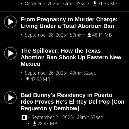
October 3, 2025
32min 49sec
31.55 MB
From Pregnancy to Murder Charge:
Living Under a Total Abortion Ban
September 28, 2025
50min
48.11 MB
The Spillover: How the Texas
Abortion Ban Shook Up Eastern New
Mexico
September 26, 2025
49min 52sec
47.93 MB
Bad Bunny's Residency in Puerto
Rico Proves He’s El Rey Del Pop (Con
Reguetón y Dembow)
September 21, 2025
29min 57sec
28.83 MB