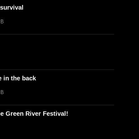
survival
MB
e in the back
MB
e Green River Festival!