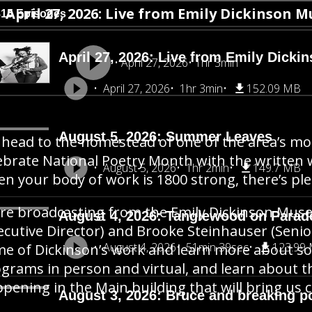
April 27, 2026: Live from Emily Dickinson M
815 Episodes
April 27, 2026: Live from Emily Dicki
April 27, 2026
1hr 3min
April 27, 2026
1hr 3min
152.09 MB
August 5, 2026: Summer Leaves
head to the homestead of one of the area’s mos
ebrate National Poetry Month with the written
August 5, 2026
1hr 2min
149.7 MB
n your body of work is 1800 strong, there’s pl
re broadcasting from the Emily Dickinson Muse
August 4, 2026: Tanglewood on Parad
ecutive Director) and Brooke Steinhauser (Senio
August 4, 2026
51min 39sec
123.99
e of Dickinson’s work and learn more about 
grams in person and virtual, and learn about t
pening in the Main building that will bring us c
August 3, 2026: Bruce and breaking p