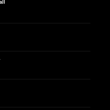
all
a