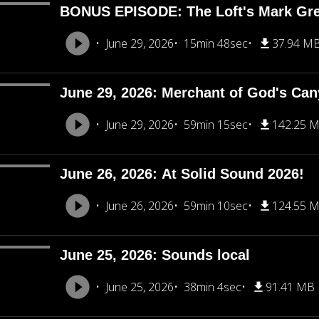
BONUS EPISODE: The Loft's Mark Gre
June 29, 2026
15min 48sec
37.94 M
June 29, 2026: Merchant of God's Ca
June 29, 2026
59min 15sec
142.25 
June 26, 2026: At Solid Sound 2026!
June 26, 2026
59min 10sec
124.55 
June 25, 2026: Sounds local
June 25, 2026
38min 4sec
91.41 MB