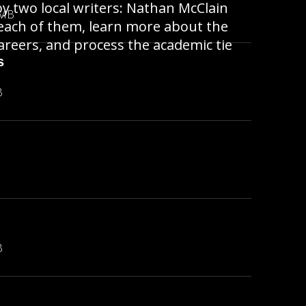
y two local writers: Nathan McClain
 MB
each of them, learn more about the
areers, and process the academic tie
s
B
B