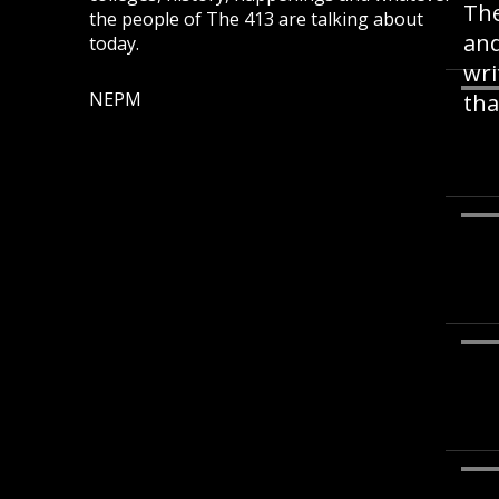
The
the people of The 413 are talking about
and
today.
wri
NEPM
tha