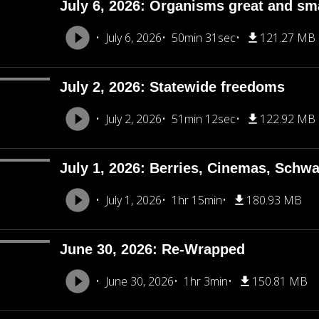
July 6, 2026: Organisms great and sm
July 6, 2026
50min 31sec
121.27 MB
July 2, 2026: Statewide freedoms
July 2, 2026
51min 12sec
122.92 MB
July 1, 2026: Berries, Cinemas, Schw
July 1, 2026
1hr 15min
180.93 MB
June 30, 2026: Re-Wrapped
June 30, 2026
1hr 3min
150.81 MB