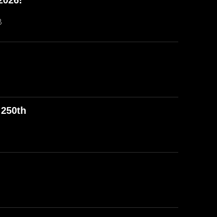
2026!
B
 250th