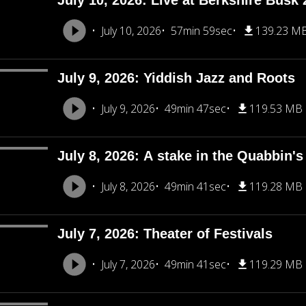
July 10, 2026: Live at Berkshire Busk 
July 10, 2026
57min 59sec
139.23 M
July 9, 2026: Yiddish Jazz and Roots
July 9, 2026
49min 47sec
119.53 MB
July 8, 2026: A stake in the Quabbin's
July 8, 2026
49min 41sec
119.28 MB
July 7, 2026: Theater of Festivals
July 7, 2026
49min 41sec
119.29 MB