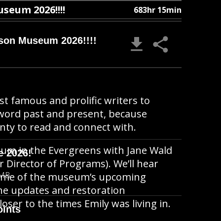
useum 2026!!!!
683hr 15min
nson Museum 2026!!!!
t famous and prolific writers to
 word past and present, because
enty to read and connect with.
um in the Evergreens with Jane Wald
e 2026!
r Director of Programs). We’ll hear
 MB
some of the museum’s upcoming
he updates and restoration
loser to the times Emily was living in.
oints