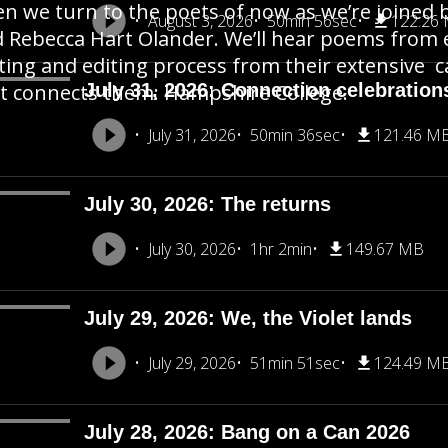
n we turn to the poets of now as we’re joined b
August 3, 2026
50min 56sec
122.26
 Rebecca Hart Olander. We’ll hear poems from 
ting and editing process from their extensive c
t connects them: Hampshire College.
July 31, 2026: Connection celebration
July 31, 2026
50min 36sec
121.46 M
July 30, 2026: The returns
July 30, 2026
1hr 2min
149.67 MB
July 29, 2026: We, the Violet lands
July 29, 2026
51min 51sec
124.49 M
July 28, 2026: Bang on a Can 2026