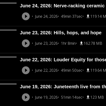
June 24, 2026: Nerve-racking ceramic 
June 24, 2026
49min 37sec
119.14 
June 23, 2026: Hills, hops, and hope
June 23, 2026
1hr 8min
162.78 MB
June 22, 2026: Louder Equity for thos
June 22, 2026
49min 50sec
119.64 
June 19, 2026: Juneteenth live from th
June 19, 2026
51min 14sec
123 MB