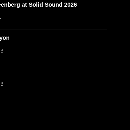
enberg at Solid Sound 2026
B
nyon
MB
MB