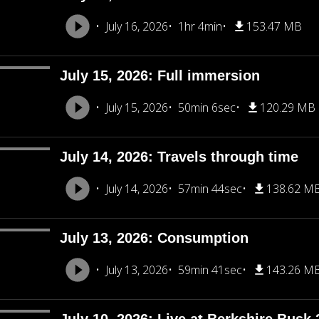
July 16, 2026
1hr 4min
153.47 MB
July 15, 2026: Full immersion
July 15, 2026
50min 6sec
120.29 MB
July 14, 2026: Travels through time
July 14, 2026
57min 44sec
138.62 M
July 13, 2026: Consumption
July 13, 2026
59min 41sec
143.26 M