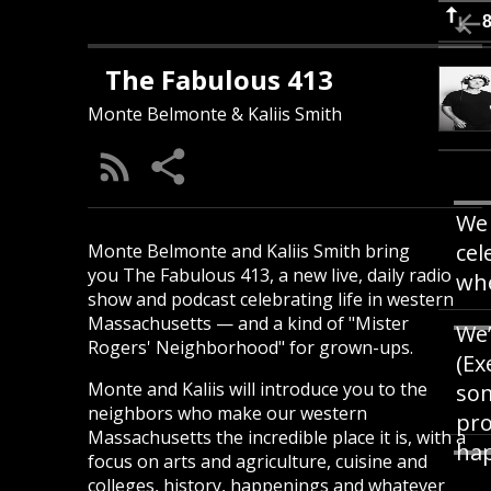
The Fabulous 413
Monte Belmonte & Kaliis Smith
We 
cel
Monte Belmonte and Kaliis Smith bring
you The Fabulous 413, a new live, daily radio
whe
show and podcast celebrating life in western
Massachusetts — and a kind of "Mister
We’
Rogers' Neighborhood" for grown-ups.
(Ex
Monte and Kaliis will introduce you to the
som
neighbors who make our western
pro
Massachusetts the incredible place it is, with a
hap
focus on arts and agriculture, cuisine and
colleges, history, happenings and whatever