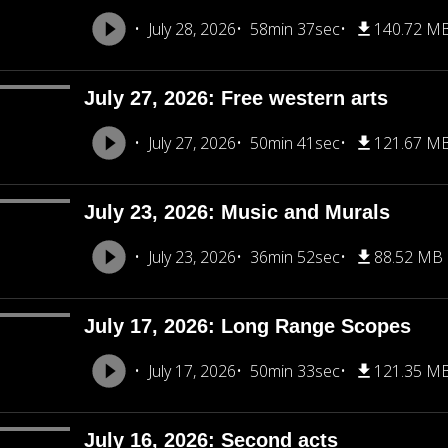
July 28, 2026
58min 37sec
140.72 M
July 27, 2026: Free western arts
July 27, 2026
50min 41sec
121.67 M
July 23, 2026: Music and Murals
July 23, 2026
36min 52sec
88.52 MB
July 17, 2026: Long Range Scopes
July 17, 2026
50min 33sec
121.35 M
July 16, 2026: Second acts