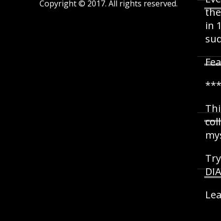
Copyright © 2017. All rights reserved.
the
in 
sud
Fea
**
Thi
col
mys
Try
DIA
Lea