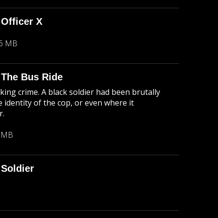
 Officer X
26 MB
: The Bus Ride
king crime. A black soldier had been brutally
 identity of the cop, or even where it
r.
1 MB
Soldier