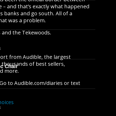
e – and that’s exactly what happened
ts banks and go south. All of a
that was a problem.
s and the Tekewoods.
B
ort from Audible, the largest
 thousands of best sellers,
ic Chair
and more.
Go to Audible.com/diaries or text
hoices
B