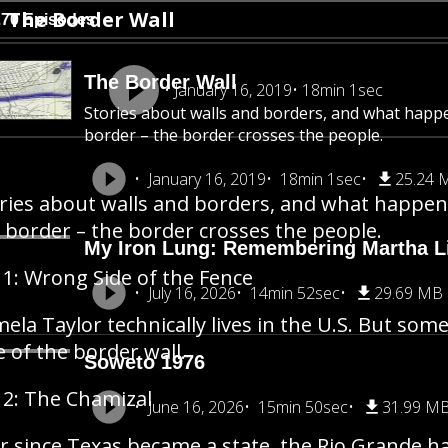
The Border Wall
270 Episodes
The Border Wall
January 16, 2019
18min 1sec
Stories about walls and borders, and what happ
border – the border crosses the people.
January 16, 2019
18min 1sec
25.24 
ries about walls and borders, and what happen
 border – the border crosses the people.
My Iron Lung: Remembering Martha Li
 1: Wrong Side of the Fence
July 16, 2026
14min 52sec
29.69 MB
ela Taylor technically lives in the U.S. But so
e of the border wall.
Soweto 1976
 2: The Chamizal
June 16, 2026
15min 50sec
31.99 M
r since Texas became a state, the Rio Grande h