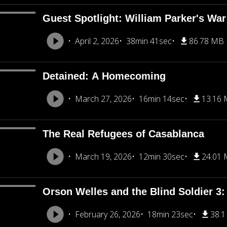
Guest Spotlight: William Parker's War
April 2, 2026
38min 41sec
86.78 MB
Detained: A Homecoming
March 27, 2026
16min 14sec
13.16
The Real Refugees of Casablanca
March 19, 2026
12min 30sec
24.01
Orson Welles and the Blind Soldier 3: 
February 26, 2026
18min 23sec
38.