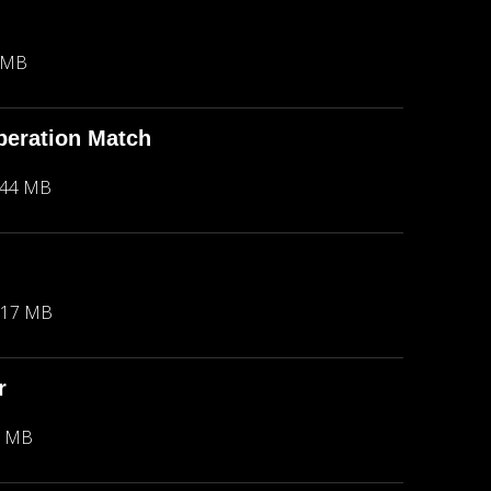
 MB
peration Match
.44 MB
.17 MB
r
2 MB