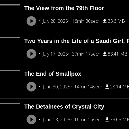
The View from the 79th Floor
July 28, 2025
16min 30sec
33.6 MB
Two Years in the Life of a Saudi Girl, 
July 17, 2025
37min 17sec
83.41 MB
The End of Smallpox
June 30, 2025
14min 14sec
28.14 M
The Detainees of Crystal City
June 13, 2025
16min 16sec
33.03 M