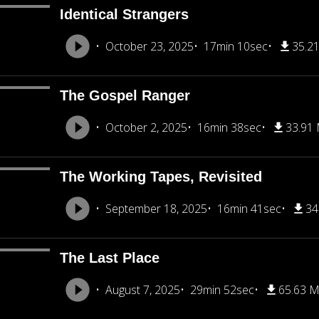
Identical Strangers
October 23, 2025
17min 10sec
35.2
The Gospel Ranger
October 2, 2025
16min 38sec
33.91
The Working Tapes, Revisited
September 18, 2025
16min 41sec
34
The Last Place
August 7, 2025
29min 52sec
65.63 