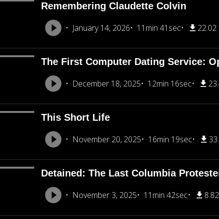
Remembering Claudette Colvin
January 14, 2026
11min 41sec
22.02
The First Computer Dating Service: O
December 18, 2025
12min 16sec
23
This Short Life
November 20, 2025
16min 19sec
33
Detained: The Last Columbia Proteste
November 3, 2025
11min 42sec
8.8