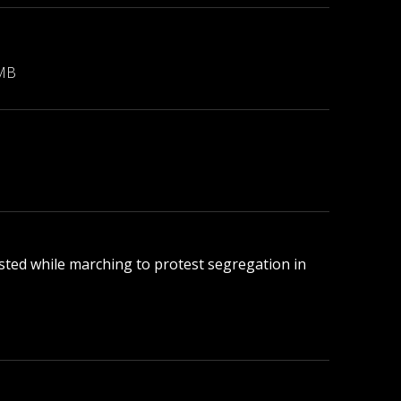
 MB
rested while marching to protest segregation in