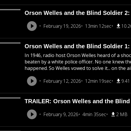
Orson Welles and the Blind Soldier 2:
February 19, 2026
13min 12sec
10.
Orson Welles and the Blind Soldier 1
In 1946, radio host Orson Welles heard of a shoc
beaten by a white police officer. No one knew the
happened. So Welles vowed to solve it... on the ai
February 12, 2026
12min 19sec
9.4
TRAILER: Orson Welles and the Blind 
February 9, 2026
4min 35sec
2 MB