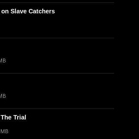
 on Slave Catchers
 MB
 MB
The Trial
1 MB