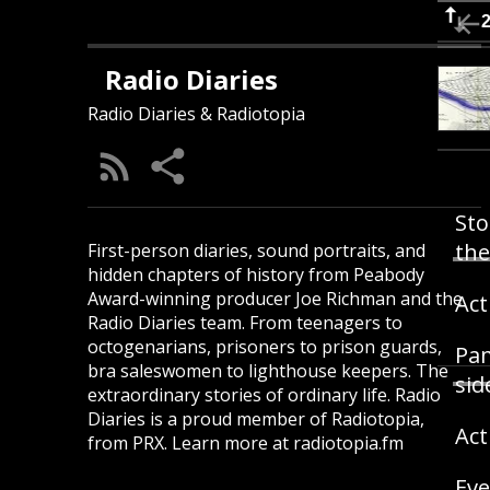
Radio Diaries
Radio Diaries & Radiotopia
Sto
the
First-person diaries, sound portraits, and
hidden chapters of history from Peabody
Award-winning producer Joe Richman and the
Act
Radio Diaries team. From teenagers to
octogenarians, prisoners to prison guards,
Pam
bra saleswomen to lighthouse keepers. The
sid
extraordinary stories of ordinary life. Radio
Diaries is a proud member of Radiotopia,
Act
from PRX. Learn more at radiotopia.fm
Eve