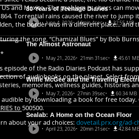
 US and Mexico. The problem is, rivers can mov
30 Years of Teenage Diaries
1864. Torrential rains caused the river to jump i
June 4, 2026
16min 4sec
32.55 MB
den, the border was in a different place… and 
turing the song, “Chamizal Blues” by Bob Burn
The Almost Astronaut
**
May 21, 2026
21min 31sec
45.61 M
s episode of the Radio Diaries Podcast has supp
lection of audiobooks on the planet. Select from
Willie McGee and the Traveling Electr
teries, memories, wellness guides, histories 
May 7, 2026
27min 39sec
60.34 MB
 audible by downloading a book for free today. 
RIES to 500500.
Sealab: A Home on the Ocean Floor
rn about your ad choices:
dovetail.prx.org/ad-c
April 23, 2026
20min 21sec
42.84 M