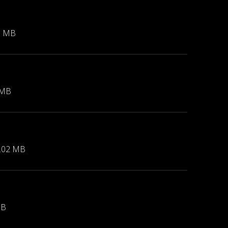
1 MB
 MB
.02 MB
MB