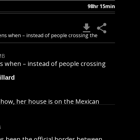
98hr 15min
ens when – instead of people crossing the
MB
s when – instead of people crossing
llard
mehow, her house is on the Mexican
B
as been the official border between