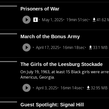
Prisoners of War
May 1, 2025
19min 51sec
41.62
March of the Bonus Army
April 17, 2025
16min 18sec
33.1 MB
The Girls of the Leesburg Stockade
On July 19, 1963, at least 15 Black girls were ar
Americus, Georgia.
April 3, 2025
16min 14sec
32.95 MB
Guest Spotlight: Signal Hill