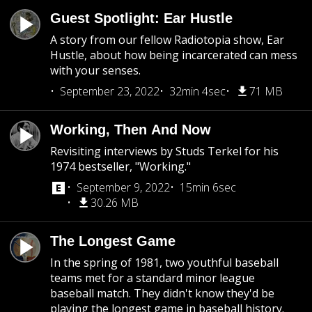
Guest Spotlight: Ear Hustle
A story from our fellow Radiotopia show, Ear
Hustle, about how being incarcerated can mess
with your senses.
September 23, 2022
32min 4sec
71 MB
Working, Then And Now
Revisiting interviews by Studs Terkel for his
1974 bestseller, "Working."
September 9, 2022
15min 6sec
30.26 MB
The Longest Game
In the spring of 1981, two youthful baseball
teams met for a standard minor league
baseball match. They didn't know they'd be
playing the longest game in baseball history.