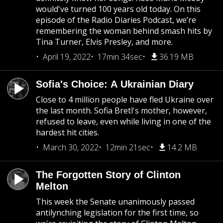
would've turned 100 years old today. On this
episode of the Radio Diaries Podcast, we’re
remembering the woman behind smash hits by
Tina Turner, Elvis Presley, and more.
April 19, 2022
17min 34sec
36.19 MB
Sofia's Choice: A Ukrainian Diary
Close to 4 million people have fled Ukraine over
the last month. Sofia Bretl's mother, however,
refused to leave, even while living in one of the
hardest hit cities.
March 30, 2022
12min 21sec
14.2 MB
The Forgotten Story of Clinton
Melton
This week the Senate unanimously passed
antilynching legislation for the first time, so