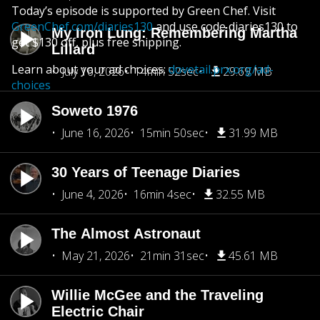
Today’s episode is supported by Green Chef. Visit
GreenChef.com/diaries130
and use code diaries130 to
My Iron Lung: Remembering Martha
get $130 off, plus free shipping.
Lillard
Learn about your ad choices:
dovetail.prx.org/ad-
July 16, 2026
14min 52sec
29.69 MB
choices
Soweto 1976
June 16, 2026
15min 50sec
31.99 MB
30 Years of Teenage Diaries
June 4, 2026
16min 4sec
32.55 MB
The Almost Astronaut
May 21, 2026
21min 31sec
45.61 MB
Willie McGee and the Traveling
Electric Chair