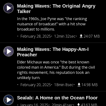
Making Waves: The Original Angry
Talker
In the 1960s, Joe Pyne was "the ranking
nuisance of broadcast" with a hit show
broadcast to millions.
February 28, 2025
12min 32sec
24.07 MB
Making Waves: The Happy-Am-I
Preacher
Elder Michaux was once "the best known
colored man in America." But during the civil
rights movement, his reputation took an
unlikely turn.
February 20, 2025
18min 8sec
14.98 MB
Sealab: A Home on the Ocean Floor
January 16, 2025
20min 41sec
43.63 MB