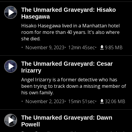
The Unmarked Graveyard: Hisako
Hasegawa
Hisako Hasegawa lived in a Manhattan hotel
room for more than 40 years. It's also where
she died.
November 9, 2023
12min 45sec
9.85 MB
The Unmarked Graveyard: Cesar
Irizarry
Angel Irizarry is a former detective who has
been trying to track down a missing member of
his own family.
November 2, 2023
15min 51sec
32.06 MB
The Unmarked Graveyard: Dawn
Powell