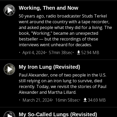
Working, Then and Now
50 years ago, radio broadcaster Studs Terkel
went around the country with a tape recorder,
and asked people what they did for a living. The
book, "Working," became an unexpected
bestseller — but the recordings of these
interviews went unheard for decades.
April 4, 2024
57min 38sec
52.94 MB
My Iron Lung (Revisited)
Paul Alexander, one of two people in the U.S.
still relying on an iron lung to survive, died
recently. Today, we revisit the stories of Paul
Alexander and Martha Lillard.
March 21, 2024
16min 58sec
34.69 MB
My So-Called Lungs (Revisited)