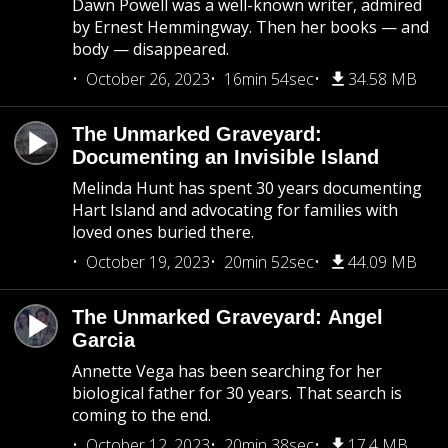
Dawn Powell was a well-known writer, admired
by Ernest Hemmingway. Then her books — and
body — disappeared.
October 26, 2023
16min 54sec
34.58 MB
The Unmarked Graveyard:
Documenting an Invisible Island
Melinda Hunt has spent 30 years documenting
Hart Island and advocating for families with
loved ones buried there.
October 19, 2023
20min 52sec
44.09 MB
The Unmarked Graveyard: Angel
Garcia
Annette Vega has been searching for her
biological father for 30 years. That search is
coming to the end.
October 12, 2023
20min 38sec
17.4 MB