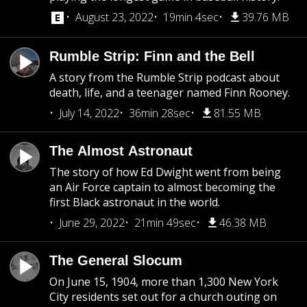
August 23, 2022
19min 4sec
39.76 MB
Rumble Strip: Finn and the Bell
A story from the Rumble Strip podcast about
death, life, and a teenager named Finn Rooney.
July 14, 2022
36min 28sec
81.55 MB
The Almost Astronaut
The story of how Ed Dwight went from being
an Air Force captain to almost becoming the
first Black astronaut in the world.
June 29, 2022
21min 49sec
46.38 MB
The General Slocum
On June 15, 1904, more than 1,300 New York
City residents set out for a church outing on