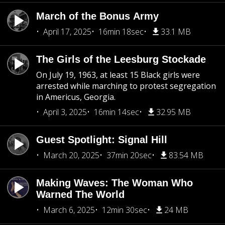
March of the Bonus Army
April 17, 2025
16min 18sec
33.1 MB
The Girls of the Leesburg Stockade
On July 19, 1963, at least 15 Black girls were
arrested while marching to protest segregation
in Americus, Georgia.
April 3, 2025
16min 14sec
32.95 MB
Guest Spotlight: Signal Hill
March 20, 2025
37min 20sec
83.54 MB
Making Waves: The Woman Who
Warned The World
March 6, 2025
12min 30sec
24 MB