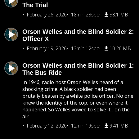
The Trial
February 26, 2026
18min 23sec
38.1 MB
Orson Welles and the Blind Soldier 2:
Officer X
February 19, 2026
13min 12sec
10.26 MB
Orson Welles and the Blind Soldier 1:
The Bus Ride
In 1946, radio host Orson Welles heard of a
shocking crime. A black soldier had been
brutally beaten by a white police officer. No one
knew the identity of the cop, or even where it
happened. So Welles vowed to solve it... on the
air.
February 12, 2026
12min 19sec
9.41 MB