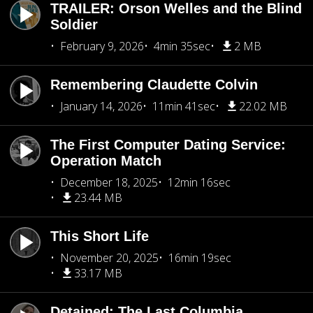
TRAILER: Orson Welles and the Blind
Soldier
February 9, 2026
4min 35sec
2 MB
Remembering Claudette Colvin
January 14, 2026
11min 41sec
22.02 MB
The First Computer Dating Service:
Operation Match
December 18, 2025
12min 16sec
23.44 MB
This Short Life
November 20, 2025
16min 19sec
33.17 MB
Detained: The Last Columbia