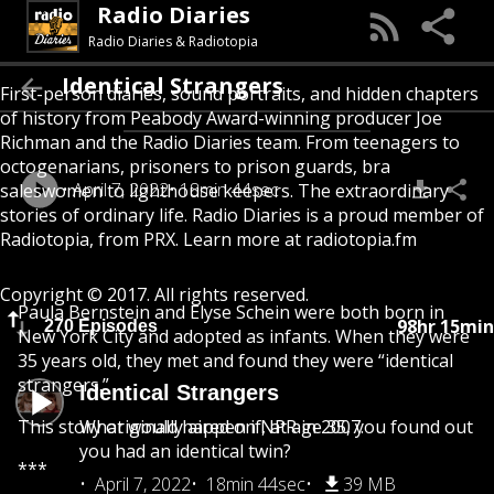
Radio Diaries
Radio Diaries & Radiotopia
Identical Strangers
First-person diaries, sound portraits, and hidden chapters
of history from Peabody Award-winning producer Joe
Richman and the Radio Diaries team. From teenagers to
octogenarians, prisoners to prison guards, bra
April 7, 2022
18min 44sec
saleswomen to lighthouse keepers. The extraordinary
stories of ordinary life. Radio Diaries is a proud member of
Radiotopia, from PRX. Learn more at radiotopia.fm
Copyright © 2017. All rights reserved.
Paula Bernstein and Elyse Schein were both born in
98hr 15min
270 Episodes
New York City and adopted as infants. When they were
35 years old, they met and found they were “identical
strangers.”
Identical Strangers
This story originally aired on NPR in 2007.
What would happen if, at age 35, you found out
you had an identical twin?
***
April 7, 2022
18min 44sec
39 MB