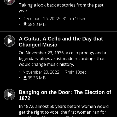
Taking a look back at stories from the past
year.
December 16, 2022
31min 10sec
68.83 MB
A Guitar, A Cello and the Day that
Changed Music
On November 23, 1936, a cello prodigy and a
legendary blues artist made recordings that
would change music history.
November 23, 2022
17min 13sec
35.33 MB
Banging on the Door: The Election of
1872
In 1872, almost 50 years before women would
get the right to vote, the first woman ran for