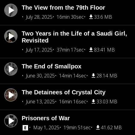
The View from the 79th Floor
July 28, 2025
16min 30sec
33.6 MB
Two Years in the Life of a Saudi Girl,
Revisited
July 17, 2025
37min 17sec
83.41 MB
The End of Smallpox
June 30, 2025
14min 14sec
28.14 MB
The Detainees of Crystal City
June 13, 2025
16min 16sec
33.03 MB
Prisoners of War
May 1, 2025
19min 51sec
41.62 MB