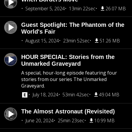
September 5, 2024
13min 22sec
26.07 MB
Guest Spotlight: The Phantom of the
World's Fair
August 15, 2024
23min 52sec
51.26 MB
HOUR SPECIAL: Stories from the
Unmarked Graveyard
A special, hour-long episode featuring four
stories from our series The Unmarked
Graveyard.
July 18, 2024
53min 42sec
49.04 MB
The Almost Astronaut (Revisited)
June 20, 2024
25min 23sec
10.99 MB