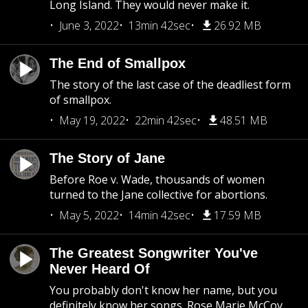
Long Island. They would never make it.
June 3, 2022
13min 42sec
26.92 MB
The End of Smallpox
The story of the last case of the deadliest form
of smallpox.
May 19, 2022
22min 42sec
48.51 MB
The Story of Jane
Before Roe v. Wade, thousands of women
turned to the Jane collective for abortions.
May 5, 2022
14min 42sec
17.59 MB
The Greatest Songwriter You've
Never Heard Of
You probably don't know her name, but you
definitely know her songs. Rose Marie McCoy