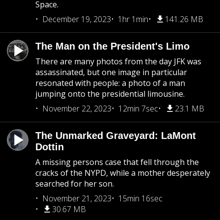
Space.
December 19, 2023
1hr 1min
141.26 MB
The Man on the President's Limo
There are many photos from the day JFK was
assassinated, but one image in particular
resonated with people: a photo of a man
jumping onto the presidential limousine.
November 22, 2023
12min 7sec
23.1 MB
The Unmarked Graveyard: LaMont
Dottin
A missing persons case that fell through the
cracks of the NYPD, while a mother desperately
searched for her son.
November 21, 2023
15min 16sec
30.67 MB