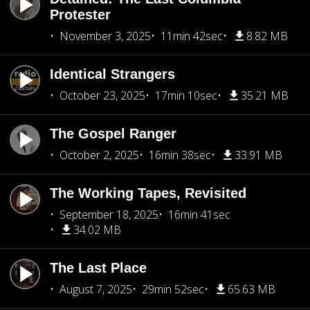
Protester
November 3, 2025
11min 42sec
8.82 MB
Identical Strangers
October 23, 2025
17min 10sec
35.21 MB
The Gospel Ranger
October 2, 2025
16min 38sec
33.91 MB
The Working Tapes, Revisited
September 18, 2025
16min 41sec
34.02 MB
The Last Place
August 7, 2025
29min 52sec
65.63 MB