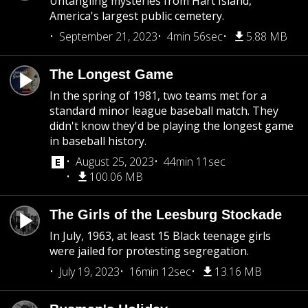
Untangling mysteries from Hart Island,
America's largest public cemetery.
September 21, 2023
4min 56sec
5.88 MB
The Longest Game
In the spring of 1981, two teams met for a
standard minor league baseball match. They
didn't know they'd be playing the longest game
in baseball history.
August 25, 2023
44min 11sec
100.06 MB
The Girls of the Leesburg Stockade
In July, 1963, at least 15 Black teenage girls
were jailed for protesting segregation.
July 19, 2023
16min 12sec
13.16 MB