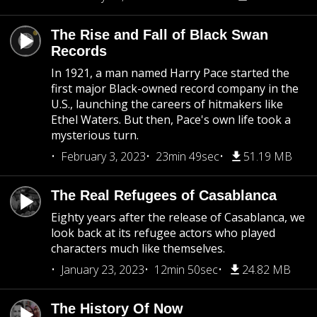
The Rise and Fall of Black Swan
Records
In 1921, a man named Harry Pace started the
first major Black-owned record company in the
U.S., launching the careers of hitmakers like
Ethel Waters. But then, Pace's own life took a
mysterious turn.
February 3, 2023
23min 49sec
51.19 MB
The Real Refugees of Casablanca
Eighty years after the release of Casablanca, we
look back at its refugee actors who played
characters much like themselves.
January 23, 2023
12min 50sec
24.82 MB
The History Of Now