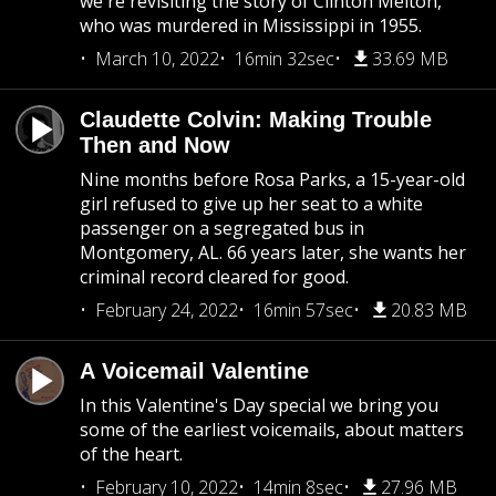
we're revisiting the story of Clinton Melton,
who was murdered in Mississippi in 1955.
March 10, 2022
16min 32sec
33.69 MB
Claudette Colvin: Making Trouble
Then and Now
Nine months before Rosa Parks, a 15-year-old
girl refused to give up her seat to a white
passenger on a segregated bus in
Montgomery, AL. 66 years later, she wants her
criminal record cleared for good.
February 24, 2022
16min 57sec
20.83 MB
A Voicemail Valentine
In this Valentine's Day special we bring you
some of the earliest voicemails, about matters
of the heart.
February 10, 2022
14min 8sec
27.96 MB