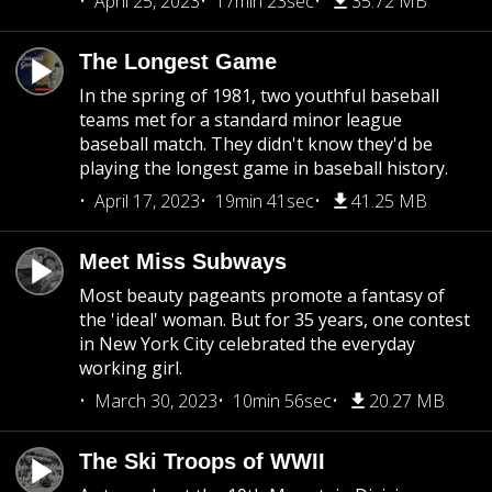
April 25, 2023
17min 23sec
35.72 MB
The Longest Game
In the spring of 1981, two youthful baseball
teams met for a standard minor league
baseball match. They didn't know they'd be
playing the longest game in baseball history.
April 17, 2023
19min 41sec
41.25 MB
Meet Miss Subways
Most beauty pageants promote a fantasy of
the 'ideal' woman. But for 35 years, one contest
in New York City celebrated the everyday
working girl.
March 30, 2023
10min 56sec
20.27 MB
The Ski Troops of WWII