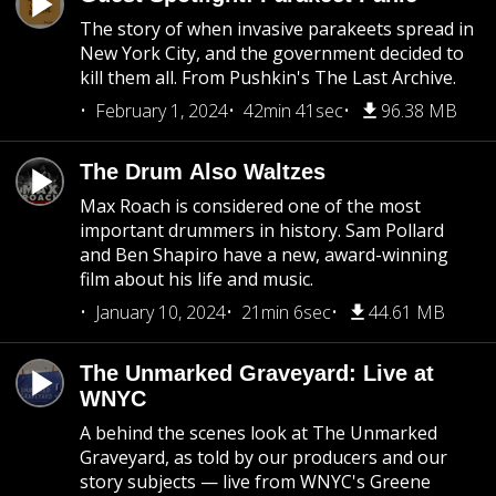
The story of when invasive parakeets spread in
New York City, and the government decided to
kill them all. From Pushkin's The Last Archive.
February 1, 2024
42min 41sec
96.38 MB
The Drum Also Waltzes
Max Roach is considered one of the most
important drummers in history. Sam Pollard
and Ben Shapiro have a new, award-winning
film about his life and music.
January 10, 2024
21min 6sec
44.61 MB
The Unmarked Graveyard: Live at
WNYC
A behind the scenes look at The Unmarked
Graveyard, as told by our producers and our
story subjects — live from WNYC's Greene