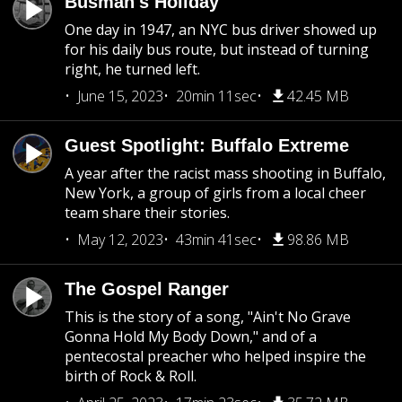
Busman's Holiday
One day in 1947, an NYC bus driver showed up
for his daily bus route, but instead of turning
right, he turned left.
June 15, 2023
20min 11sec
42.45 MB
Guest Spotlight: Buffalo Extreme
A year after the racist mass shooting in Buffalo,
New York, a group of girls from a local cheer
team share their stories.
May 12, 2023
43min 41sec
98.86 MB
The Gospel Ranger
This is the story of a song, "Ain't No Grave
Gonna Hold My Body Down," and of a
pentecostal preacher who helped inspire the
birth of Rock & Roll.