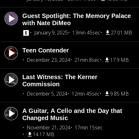
Guest Spotlight: The Memory Palace
with Nate DiMeo
January 9, 2025
13min 45sec
27.01 MB
Teen Contender
December 23, 2024
21min 8sec
17.9 MB
Last Witness: The Kerner
Commission
December 5, 2024
12min 45sec
9.85 MB
A Guitar, A Cello and the Day that
Changed Music
November 21, 2024
17min 15sec
14.17 MB