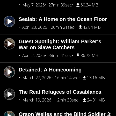
May 7, 2026
27min 39sec
60.34 MB
Sealab: A Home on the Ocean Floor
April 23, 2026
20min 21sec
42.84 MB
Guest Spotlight: William Parker's
War on Slave Catchers
April 2, 2026
38min 41sec
86.78 MB
Detained: A Homecoming
March 27, 2026
16min 14sec
13.16 MB
The Real Refugees of Casablanca
March 19, 2026
12min 30sec
24.01 MB
Orson Welles and the Blind Soldier 3: