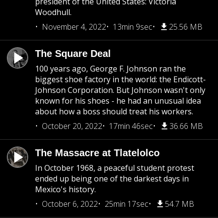
president of the United States: Victoria
Woodhull.
November 4, 2022
13min 9sec
25.56 MB
The Square Deal
100 years ago, George F. Johnson ran the
biggest shoe factory in the world: the Endicott-
Johnson Corporation. But Johnson wasn't only
known for his shoes - he had an unusual idea
about how a boss should treat his workers.
October 20, 2022
17min 46sec
36.66 MB
The Massacre at Tlatelolco
In October 1968, a peaceful student protest
ended up being one of the darkest days in
Mexico's history.
October 6, 2022
25min 17sec
54.7 MB