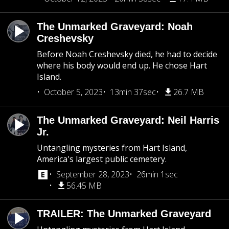
The Unmarked Graveyard: Noah
Creshevsky
Before Noah Creshevsky died, he had to decide
where his body would end up. He chose Hart
Island.
October 5, 2023
13min 37sec
26.7 MB
The Unmarked Graveyard: Neil Harris
Jr.
Untangling mysteries from Hart Island,
America's largest public cemetery.
September 28, 2023
26min 1sec
56.45 MB
TRAILER: The Unmarked Graveyard