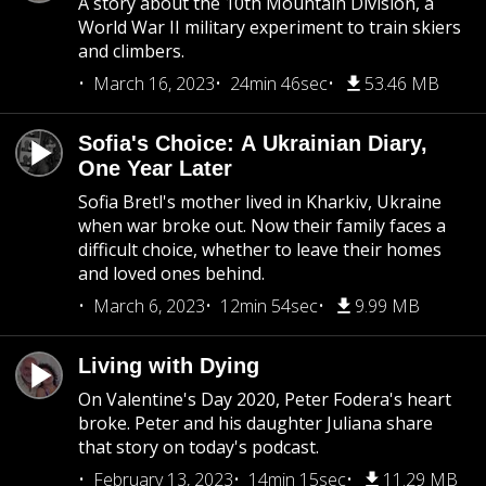
A story about the 10th Mountain Division, a
World War II military experiment to train skiers
and climbers.
March 16, 2023
24min 46sec
53.46 MB
Sofia's Choice: A Ukrainian Diary,
One Year Later
Sofia Bretl's mother lived in Kharkiv, Ukraine
when war broke out. Now their family faces a
difficult choice, whether to leave their homes
and loved ones behind.
March 6, 2023
12min 54sec
9.99 MB
Living with Dying
On Valentine's Day 2020, Peter Fodera's heart
broke. Peter and his daughter Juliana share
that story on today's podcast.
February 13, 2023
14min 15sec
11.29 MB