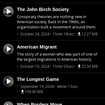
The John Birch Society
Conspiracy theories are nothing new in
American society. Back in the 1960s, an
organization built a movement around them.
October 24, 2024
15min 18sec
12.27 MB
American Migrant
The story of a woman who was part of one of
the largest migrations in American history.
October 10, 2024
15min 59sec
32.34 MB
The Longest Game
September 19, 2024
44min 13sec
100.06 MB
When Borders Move