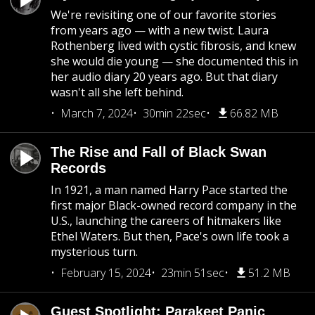
We're revisiting one of our favorite stories
from years ago — with a new twist. Laura
Rothenberg lived with cystic fibrosis, and knew
she would die young — she documented this in
her audio diary 20 years ago. But that diary
wasn't all she left behind.
March 7, 2024
30min 22sec
66.82 MB
The Rise and Fall of Black Swan
Records
In 1921, a man named Harry Pace started the
first major Black-owned record company in the
U.S., launching the careers of hitmakers like
Ethel Waters. But then, Pace's own life took a
mysterious turn.
February 15, 2024
23min 51sec
51.2 MB
Guest Spotlight: Parakeet Panic