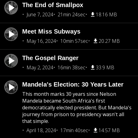
The End of Smallpox
June 7, 2024
21min 24sec
18.16 MB
Meet Miss Subways
May 16, 2024
10min 57sec
20.27 MB
The Gospel Ranger
May 2, 2024
16min 38sec
33.9 MB
Mandela's Election: 30 Years Later
This month marks 30 years since Nelson
Mandela became South Africa's first
democratically elected president. But Mandela's
journey from prison to presidency wasn't all
that simple.
April 18, 2024
17min 40sec
14.57 MB