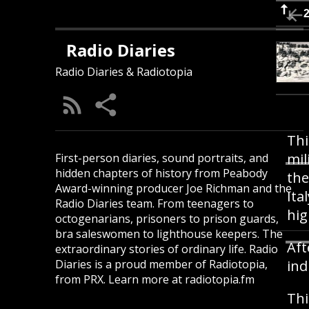
Radio Diaries
Radio Diaries & Radiotopia
Thi
mil
First-person diaries, sound portraits, and
hidden chapters of history from Peabody
the
Award-winning producer Joe Richman and the
Ita
Radio Diaries team. From teenagers to
hig
octogenarians, prisoners to prison guards,
bra saleswomen to lighthouse keepers. The
Aft
extraordinary stories of ordinary life. Radio
Diaries is a proud member of Radiotopia,
ind
from PRX. Learn more at radiotopia.fm
Thi