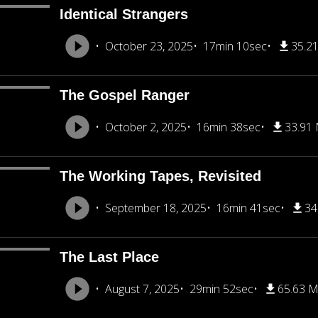
Identical Strangers
October 23, 2025
17min 10sec
35.2
The Gospel Ranger
October 2, 2025
16min 38sec
33.91
The Working Tapes, Revisited
September 18, 2025
16min 41sec
34
The Last Place
August 7, 2025
29min 52sec
65.63 