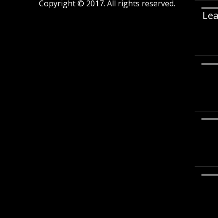
Copyright © 2017. All rights reserved.
Lea