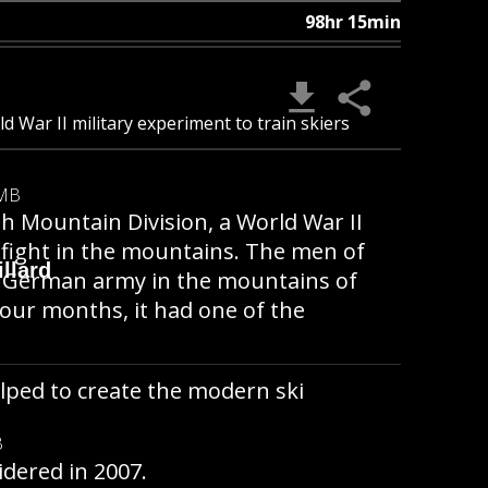
98hr 15min
d War II military experiment to train skiers
 MB
h Mountain Division, a World War II
o fight in the mountains. The men of
llard
the German army in the mountains of
four months, it had one of the
lped to create the modern ski
B
idered in 2007.