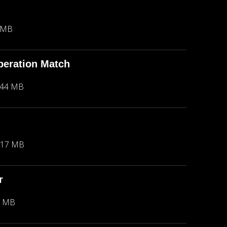
 MB
peration Match
.44 MB
.17 MB
r
2 MB