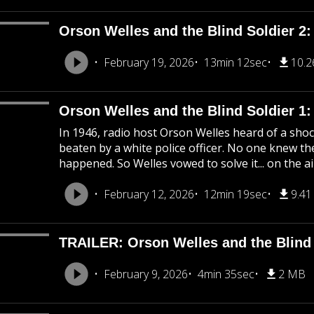
Orson Welles and the Blind Soldier 2:
February 19, 2026
13min 12sec
10.
Orson Welles and the Blind Soldier 1
In 1946, radio host Orson Welles heard of a shoc
beaten by a white police officer. No one knew the
happened. So Welles vowed to solve it... on the ai
February 12, 2026
12min 19sec
9.4
TRAILER: Orson Welles and the Blind 
February 9, 2026
4min 35sec
2 MB