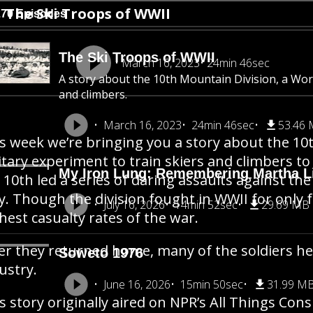
The Ski Troops of WWII
270 Episodes
The Ski Troops of WWII
March 16, 2023
24min 46sec
A story about the 10th Mountain Division, a Worl
and climbers.
March 16, 2023
24min 46sec
53.46
s week we’re bringing you a story about the 10t
itary experiment to train skiers and climbers t
My Iron Lung: Remembering Martha Li
 10th led a series of daring assaults against 
ly. Though the division fought in WWII for only 
July 16, 2026
14min 52sec
29.69 MB
hest casualty rates of the war.
er they returned home, many of the soldiers he
Soweto 1976
ustry.
June 16, 2026
15min 50sec
31.99 M
s story originally aired on NPR’s All Things Cons