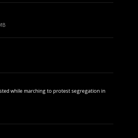
 MB
rested while marching to protest segregation in