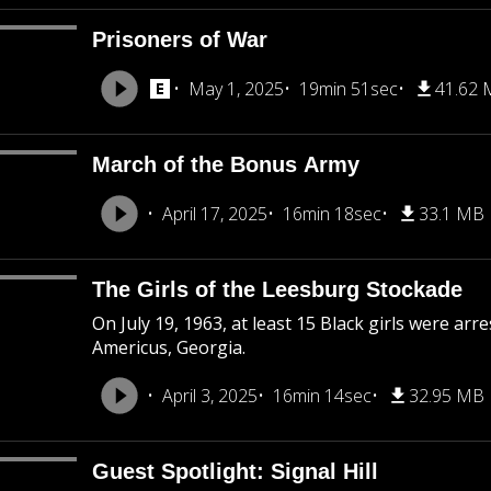
Prisoners of War
May 1, 2025
19min 51sec
41.62
March of the Bonus Army
April 17, 2025
16min 18sec
33.1 MB
The Girls of the Leesburg Stockade
On July 19, 1963, at least 15 Black girls were ar
Americus, Georgia.
April 3, 2025
16min 14sec
32.95 MB
Guest Spotlight: Signal Hill