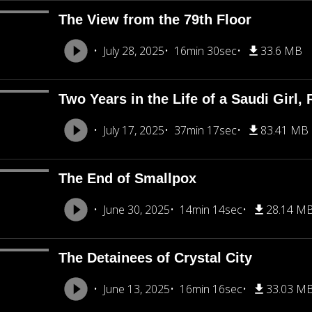
The View from the 79th Floor
July 28, 2025
16min 30sec
33.6 MB
Two Years in the Life of a Saudi Girl, 
July 17, 2025
37min 17sec
83.41 MB
The End of Smallpox
June 30, 2025
14min 14sec
28.14 M
The Detainees of Crystal City
June 13, 2025
16min 16sec
33.03 M