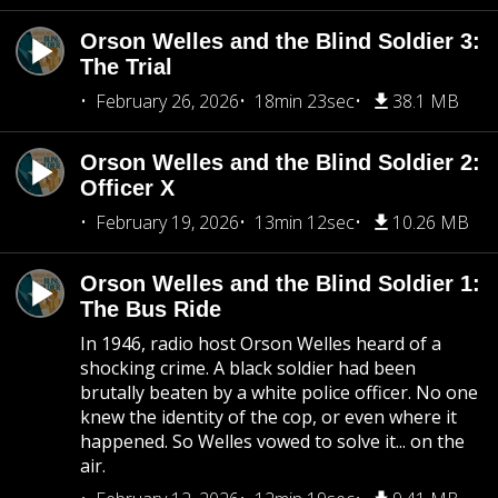
Orson Welles and the Blind Soldier 3:
The Trial
February 26, 2026
18min 23sec
38.1 MB
Orson Welles and the Blind Soldier 2:
Officer X
February 19, 2026
13min 12sec
10.26 MB
Orson Welles and the Blind Soldier 1:
The Bus Ride
In 1946, radio host Orson Welles heard of a
shocking crime. A black soldier had been
brutally beaten by a white police officer. No one
knew the identity of the cop, or even where it
happened. So Welles vowed to solve it... on the
air.