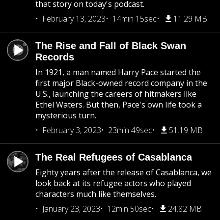
that story on today's podcast.
February 13, 2023
14min 15sec
11.29 MB
The Rise and Fall of Black Swan
Records
In 1921, a man named Harry Pace started the
first major Black-owned record company in the
U.S., launching the careers of hitmakers like
Ethel Waters. But then, Pace's own life took a
mysterious turn.
February 3, 2023
23min 49sec
51.19 MB
The Real Refugees of Casablanca
Eighty years after the release of Casablanca, we
look back at its refugee actors who played
characters much like themselves.
January 23, 2023
12min 50sec
24.82 MB