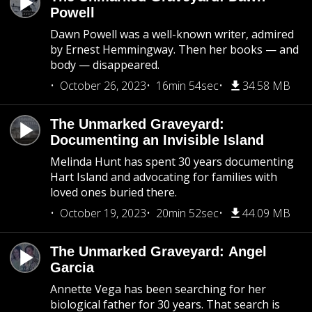
Powell
Dawn Powell was a well-known writer, admired
by Ernest Hemmingway. Then her books — and
body — disappeared.
October 26, 2023
16min 54sec
34.58 MB
The Unmarked Graveyard:
Documenting an Invisible Island
Melinda Hunt has spent 30 years documenting
Hart Island and advocating for families with
loved ones buried there.
October 19, 2023
20min 52sec
44.09 MB
The Unmarked Graveyard: Angel
Garcia
Annette Vega has been searching for her
biological father for 30 years. That search is