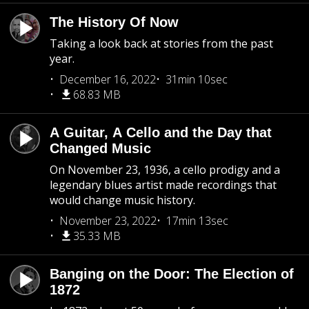
The History Of Now
Taking a look back at stories from the past
year.
December 16, 2022
31min 10sec
68.83 MB
A Guitar, A Cello and the Day that
Changed Music
On November 23, 1936, a cello prodigy and a
legendary blues artist made recordings that
would change music history.
November 23, 2022
17min 13sec
35.33 MB
Banging on the Door: The Election of
1872