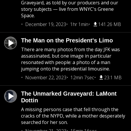
Graveyard, as told by our producers and our
story subjects — live from WNYC's Greene
Space.
December 19, 2023
1hr 1min
141.26 MB
The Man on the President's Limo
There are many photos from the day JFK was
assassinated, but one image in particular
resonated with people: a photo of a man
jumping onto the presidential limousine.
November 22, 2023
12min 7sec
23.1 MB
The Unmarked Graveyard: LaMont
Dottin
A missing persons case that fell through the
cracks of the NYPD, while a mother desperately
searched for her son.