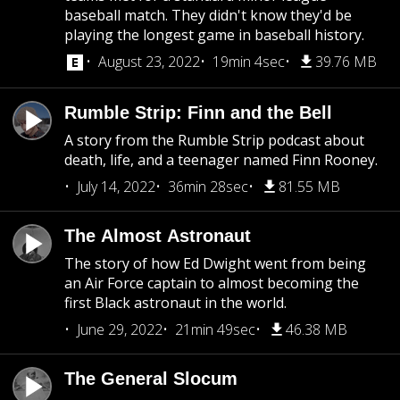
baseball match. They didn't know they'd be
playing the longest game in baseball history.
August 23, 2022
19min 4sec
39.76 MB
Rumble Strip: Finn and the Bell
A story from the Rumble Strip podcast about
death, life, and a teenager named Finn Rooney.
July 14, 2022
36min 28sec
81.55 MB
The Almost Astronaut
The story of how Ed Dwight went from being
an Air Force captain to almost becoming the
first Black astronaut in the world.
June 29, 2022
21min 49sec
46.38 MB
The General Slocum