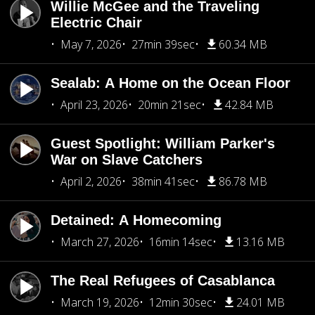
Willie McGee and the Traveling
Electric Chair
May 7, 2026
27min 39sec
60.34 MB
Sealab: A Home on the Ocean Floor
April 23, 2026
20min 21sec
42.84 MB
Guest Spotlight: William Parker's
War on Slave Catchers
April 2, 2026
38min 41sec
86.78 MB
Detained: A Homecoming
March 27, 2026
16min 14sec
13.16 MB
The Real Refugees of Casablanca
March 19, 2026
12min 30sec
24.01 MB