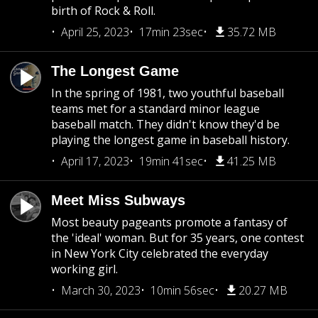
birth of Rock & Roll.
April 25, 2023
17min 23sec
35.72 MB
The Longest Game
In the spring of 1981, two youthful baseball
teams met for a standard minor league
baseball match. They didn't know they'd be
playing the longest game in baseball history.
April 17, 2023
19min 41sec
41.25 MB
Meet Miss Subways
Most beauty pageants promote a fantasy of
the 'ideal' woman. But for 35 years, one contest
in New York City celebrated the everyday
working girl.
March 30, 2023
10min 56sec
20.27 MB