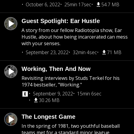
October 6, 2022
25min 17sec
54.7 MB
Guest Spotlight: Ear Hustle
A story from our fellow Radiotopia show, Ear
Hustle, about how being incarcerated can mess
with your senses.
September 23, 2022
32min 4sec
71 MB
Working, Then And Now
Revisiting interviews by Studs Terkel for his
1974 bestseller, "Working."
September 9, 2022
15min 6sec
30.26 MB
The Longest Game
In the spring of 1981, two youthful baseball
teams met for a standard minor league