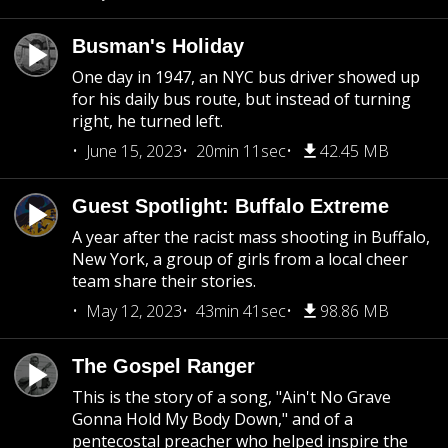
Busman's Holiday
One day in 1947, an NYC bus driver showed up
for his daily bus route, but instead of turning
right, he turned left.
June 15, 2023
20min 11sec
42.45 MB
Guest Spotlight: Buffalo Extreme
A year after the racist mass shooting in Buffalo,
New York, a group of girls from a local cheer
team share their stories.
May 12, 2023
43min 41sec
98.86 MB
The Gospel Ranger
This is the story of a song, "Ain't No Grave
Gonna Hold My Body Down," and of a
pentecostal preacher who helped inspire the