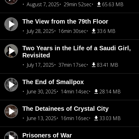
August 7, 2025
29min 52sec
65.63 MB
The View from the 79th Floor
July 28, 2025
16min 30sec
33.6 MB
Two Years in the Life of a Saudi Girl,
Revisited
July 17, 2025
37min 17sec
83.41 MB
The End of Smallpox
June 30, 2025
14min 14sec
28.14 MB
The Detainees of Crystal City
June 13, 2025
16min 16sec
33.03 MB
Prisoners of War