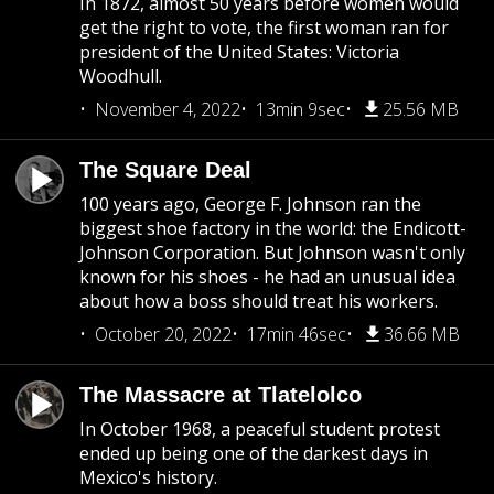
In 1872, almost 50 years before women would
get the right to vote, the first woman ran for
president of the United States: Victoria
Woodhull.
November 4, 2022
13min 9sec
25.56 MB
The Square Deal
100 years ago, George F. Johnson ran the
biggest shoe factory in the world: the Endicott-
Johnson Corporation. But Johnson wasn't only
known for his shoes - he had an unusual idea
about how a boss should treat his workers.
October 20, 2022
17min 46sec
36.66 MB
The Massacre at Tlatelolco
In October 1968, a peaceful student protest
ended up being one of the darkest days in
Mexico's history.