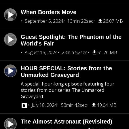
When Borders Move
September 5, 2024
13min 22sec
26.07 MB
Guest Spotlight: The Phantom of the
World's Fair
August 15, 2024
23min 52sec
51.26 MB
HOUR SPECIAL: Stories from the
Unmarked Graveyard
A special, hour-long episode featuring four
stories from our series The Unmarked
Graveyard.
July 18, 2024
53min 42sec
49.04 MB
The Almost Astronaut (Revisited)