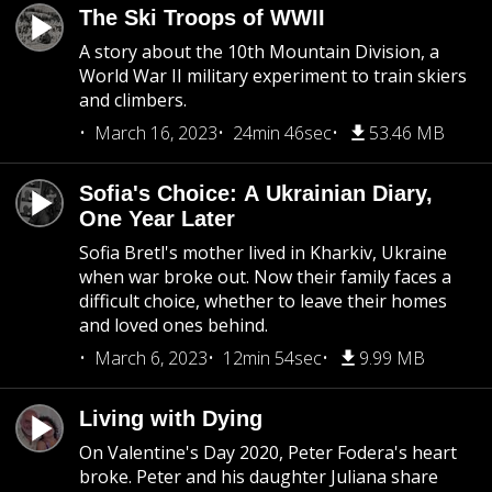
The Ski Troops of WWII
A story about the 10th Mountain Division, a
World War II military experiment to train skiers
and climbers.
March 16, 2023
24min 46sec
53.46 MB
Sofia's Choice: A Ukrainian Diary,
One Year Later
Sofia Bretl's mother lived in Kharkiv, Ukraine
when war broke out. Now their family faces a
difficult choice, whether to leave their homes
and loved ones behind.
March 6, 2023
12min 54sec
9.99 MB
Living with Dying
On Valentine's Day 2020, Peter Fodera's heart
broke. Peter and his daughter Juliana share