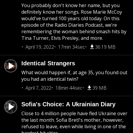
You probably don't know her name, but you
definitely know her songs. Rose Marie McCoy
would've turned 100 years old today. On this
episode of the Radio Diaries Podcast, we’re
remembering the woman behind smash hits by
Tina Turner, Elvis Presley, and more.
April 19, 2022
17min 34sec
36.19 MB
Identical Strangers
What would happen if, at age 35, you found out
you had an identical twin?
April 7, 2022
18min 44sec
39 MB
Sofia's Choice: A Ukrainian Diary
Close to 4 million people have fled Ukraine over
the last month. Sofia Bretl's mother, however,
refused to leave, even while living in one of the