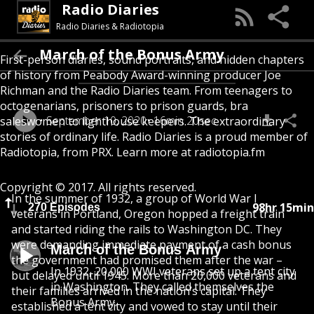
Radio Diaries
Radio Diaries & Radiotopia
March of the Bonus Army
First-person diaries, sound portraits, and hidden chapters
of history from Peabody Award-winning producer Joe
Richman and the Radio Diaries team. From teenagers to
octogenarians, prisoners to prison guards, bra
September 10, 2020
16min 20sec
saleswomen to lighthouse keepers. The extraordinary
stories of ordinary life. Radio Diaries is a proud member of
Radiotopia, from PRX. Learn more at radiotopia.fm
Copyright © 2017. All rights reserved.
In the summer of 1932, a group of World War I
98hr 15min
270 Episodes
veterans in Portland, Oregon hopped a freight train
and started riding the rails to Washington DC. They
were demanding immediate payment of a cash bonus
March of the Bonus Army
the government had promised them after the war –
In 1932, 20,000 WWI veterans set up a tent city
but delayed until 1945. More than 20,000 veterans and
in Washington. They called themselves the
their families arrived in the nation’s capital. They
Bonus Army.
established a tent city and vowed to stay until their