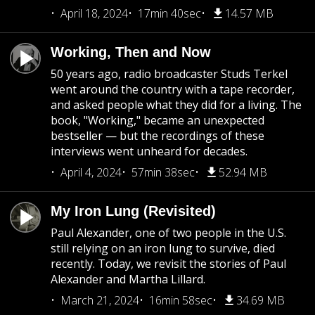
April 18, 2024
17min 40sec
14.57 MB
Working, Then and Now
50 years ago, radio broadcaster Studs Terkel
went around the country with a tape recorder,
and asked people what they did for a living. The
book, "Working," became an unexpected
bestseller — but the recordings of these
interviews went unheard for decades.
April 4, 2024
57min 38sec
52.94 MB
My Iron Lung (Revisited)
Paul Alexander, one of two people in the U.S.
still relying on an iron lung to survive, died
recently. Today, we revisit the stories of Paul
Alexander and Martha Lillard.
March 21, 2024
16min 58sec
34.69 MB