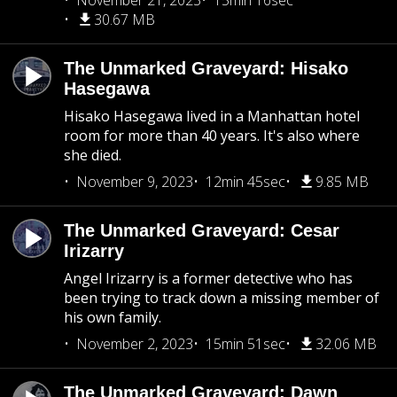
November 21, 2023
15min 16sec
30.67 MB
The Unmarked Graveyard: Hisako
Hasegawa
Hisako Hasegawa lived in a Manhattan hotel
room for more than 40 years. It's also where
she died.
November 9, 2023
12min 45sec
9.85 MB
The Unmarked Graveyard: Cesar
Irizarry
Angel Irizarry is a former detective who has
been trying to track down a missing member of
his own family.
November 2, 2023
15min 51sec
32.06 MB
The Unmarked Graveyard: Dawn