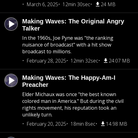
March 6, 2025
12min 30sec
24 MB
Making Waves: The Original Angry
Talker
In the 1960s, Joe Pyne was "the ranking
nuisance of broadcast" with a hit show
broadcast to millions.
February 28, 2025
12min 32sec
24.07 MB
Making Waves: The Happy-Am-I
Preacher
Elder Michaux was once "the best known
colored man in America." But during the civil
rights movement, his reputation took an
unlikely turn.
February 20, 2025
18min 8sec
14.98 MB