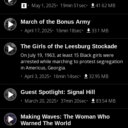
May 1, 2025
19min 51sec
41.62 MB
March of the Bonus Army
April 17, 2025
16min 18sec
33.1 MB
The Girls of the Leesburg Stockade
On July 19, 1963, at least 15 Black girls were
arrested while marching to protest segregation
in Americus, Georgia.
April 3, 2025
16min 14sec
32.95 MB
Guest Spotlight: Signal Hill
March 20, 2025
37min 20sec
83.54 MB
Making Waves: The Woman Who
Warned The World