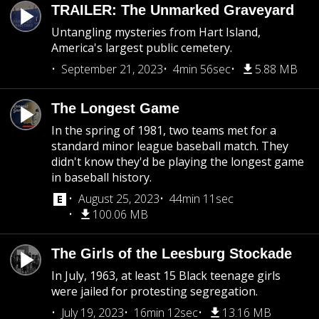
TRAILER: The Unmarked Graveyard
Untangling mysteries from Hart Island,
America's largest public cemetery.
September 21, 2023
4min 56sec
5.88 MB
The Longest Game
In the spring of 1981, two teams met for a
standard minor league baseball match. They
didn't know they'd be playing the longest game
in baseball history.
August 25, 2023
44min 11sec
100.06 MB
The Girls of the Leesburg Stockade
In July, 1963, at least 15 Black teenage girls
were jailed for protesting segregation.
July 19, 2023
16min 12sec
13.16 MB