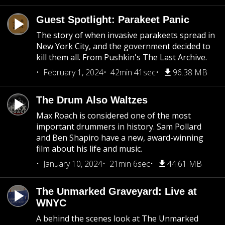
Guest Spotlight: Parakeet Panic
The story of when invasive parakeets spread in
New York City, and the government decided to
kill them all. From Pushkin's The Last Archive.
February 1, 2024
42min 41sec
96.38 MB
The Drum Also Waltzes
Max Roach is considered one of the most
important drummers in history. Sam Pollard
and Ben Shapiro have a new, award-winning
film about his life and music.
January 10, 2024
21min 6sec
44.61 MB
The Unmarked Graveyard: Live at
WNYC
A behind the scenes look at The Unmarked