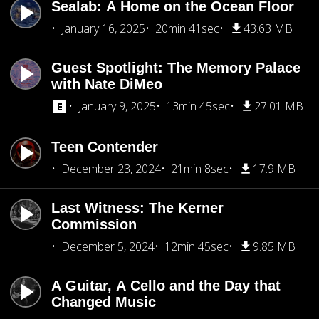
Sealab: A Home on the Ocean Floor
January 16, 2025
20min 41sec
43.63 MB
Guest Spotlight: The Memory Palace
with Nate DiMeo
January 9, 2025
13min 45sec
27.01 MB
Teen Contender
December 23, 2024
21min 8sec
17.9 MB
Last Witness: The Kerner
Commission
December 5, 2024
12min 45sec
9.85 MB
A Guitar, A Cello and the Day that
Changed Music