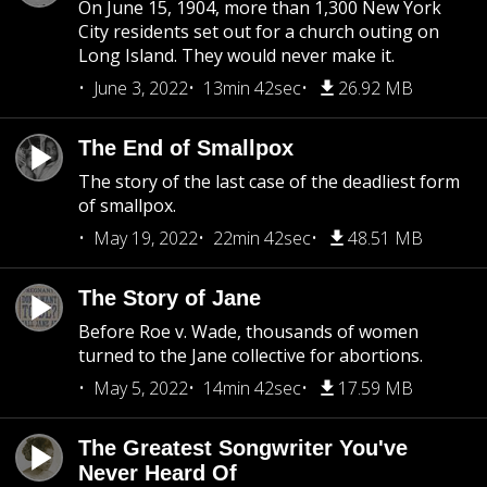
On June 15, 1904, more than 1,300 New York
City residents set out for a church outing on
Long Island. They would never make it.
June 3, 2022
13min 42sec
26.92 MB
The End of Smallpox
The story of the last case of the deadliest form
of smallpox.
May 19, 2022
22min 42sec
48.51 MB
The Story of Jane
Before Roe v. Wade, thousands of women
turned to the Jane collective for abortions.
May 5, 2022
14min 42sec
17.59 MB
The Greatest Songwriter You've
Never Heard Of