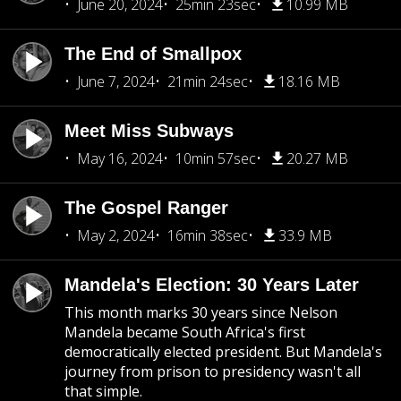
June 20, 2024
25min 23sec
10.99 MB
The End of Smallpox
June 7, 2024
21min 24sec
18.16 MB
Meet Miss Subways
May 16, 2024
10min 57sec
20.27 MB
The Gospel Ranger
May 2, 2024
16min 38sec
33.9 MB
Mandela's Election: 30 Years Later
This month marks 30 years since Nelson
Mandela became South Africa's first
democratically elected president. But Mandela's
journey from prison to presidency wasn't all
that simple.