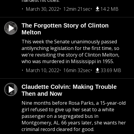
hardest hit cities.
March 30, 2022
12min 21sec
14.2 MB
The Forgotten Story of Clinton
Melton
This week the Senate unanimously passed
antilynching legislation for the first time, so
we're revisiting the story of Clinton Melton,
who was murdered in Mississippi in 1955.
March 10, 2022
16min 32sec
33.69 MB
Claudette Colvin: Making Trouble
Then and Now
Nine months before Rosa Parks, a 15-year-old
girl refused to give up her seat to a white
passenger on a segregated bus in
Montgomery, AL. 66 years later, she wants her
criminal record cleared for good.