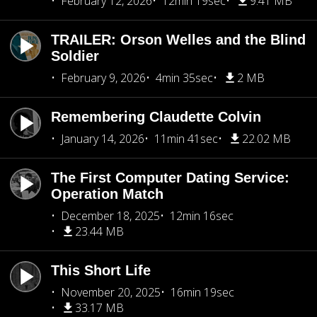
February 12, 2026
12min 19sec
9.41 MB
TRAILER: Orson Welles and the Blind
Soldier
February 9, 2026
4min 35sec
2 MB
Remembering Claudette Colvin
January 14, 2026
11min 41sec
22.02 MB
The First Computer Dating Service:
Operation Match
December 18, 2025
12min 16sec
23.44 MB
This Short Life
November 20, 2025
16min 19sec
33.17 MB