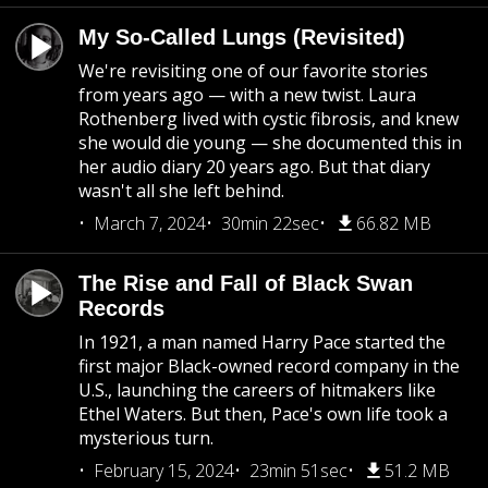
My So-Called Lungs (Revisited)
We're revisiting one of our favorite stories
from years ago — with a new twist. Laura
Rothenberg lived with cystic fibrosis, and knew
she would die young — she documented this in
her audio diary 20 years ago. But that diary
wasn't all she left behind.
March 7, 2024
30min 22sec
66.82 MB
The Rise and Fall of Black Swan
Records
In 1921, a man named Harry Pace started the
first major Black-owned record company in the
U.S., launching the careers of hitmakers like
Ethel Waters. But then, Pace's own life took a
mysterious turn.
February 15, 2024
23min 51sec
51.2 MB