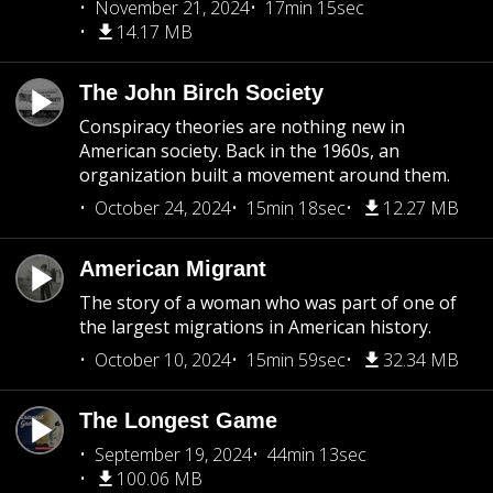
November 21, 2024
17min 15sec
14.17 MB
The John Birch Society
Conspiracy theories are nothing new in
American society. Back in the 1960s, an
organization built a movement around them.
October 24, 2024
15min 18sec
12.27 MB
American Migrant
The story of a woman who was part of one of
the largest migrations in American history.
October 10, 2024
15min 59sec
32.34 MB
The Longest Game
September 19, 2024
44min 13sec
100.06 MB