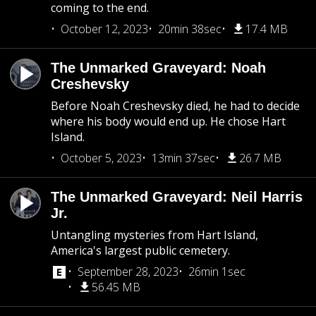
coming to the end.
October 12, 2023
20min 38sec
17.4 MB
The Unmarked Graveyard: Noah
Creshevsky
Before Noah Creshevsky died, he had to decide
where his body would end up. He chose Hart
Island.
October 5, 2023
13min 37sec
26.7 MB
The Unmarked Graveyard: Neil Harris
Jr.
Untangling mysteries from Hart Island,
America's largest public cemetery.
September 28, 2023
26min 1sec
56.45 MB