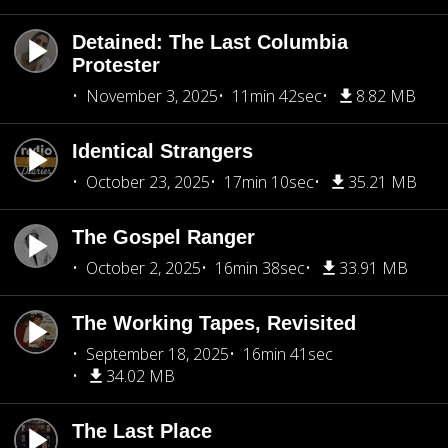
Detained: The Last Columbia
Protester
November 3, 2025
11min 42sec
8.82 MB
Identical Strangers
October 23, 2025
17min 10sec
35.21 MB
The Gospel Ranger
October 2, 2025
16min 38sec
33.91 MB
The Working Tapes, Revisited
September 18, 2025
16min 41sec
34.02 MB
The Last Place