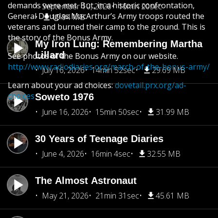
demands were met. But, in a historic confrontation,
September 10, 2020
16min 20sec
General Douglas MacArthur’s Army troops routed the
19.94 MB
veterans and burned their camp to the ground. This is
the story of the Bonus Army.
My Iron Lung: Remembering Martha
Lillard
See photos of the Bonus Army on our website.
http://www.radiodiaries.org/march-of-the-bonus-army/
July 16, 2026
14min 52sec
29.69 MB
Learn about your ad choices:
dovetail.prx.org/ad-
choices
Soweto 1976
June 16, 2026
15min 50sec
31.99 MB
30 Years of Teenage Diaries
June 4, 2026
16min 4sec
32.55 MB
The Almost Astronaut
May 21, 2026
21min 31sec
45.61 MB