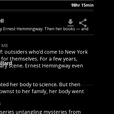
98hr 15min
ll
 by Ernest Hemmingway. Then her books — and
8 MB
lf: outsiders who’d come to New York
 for themselves. For a few years,
llard
terary scene. Ernest Hemingway even
ted her body to science. But then
wnst to her family, her body went
B
 series untangling mysteries from