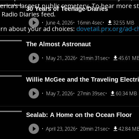
rica’s largest public cemetery. To hear more st
30 Years of Teenage Diaries
 Radio Diaries feed.
June 4, 2026
16min 4sec
32.55 MB
rn about your ad choices:
dovetail.prx.org/ad-c
The Almost Astronaut
May 21, 2026
21min 31sec
45.61 M
Willie McGee and the Traveling Electr
May 7, 2026
27min 39sec
60.34 MB
Sealab: A Home on the Ocean Floor
April 23, 2026
20min 21sec
42.84 M