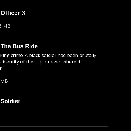
 Officer X
26 MB
: The Bus Ride
king crime. A black soldier had been brutally
 identity of the cop, or even where it
r.
1 MB
Soldier