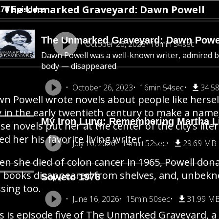
The Unmarked Graveyard: Dawn Powell
270 Episodes
The Unmarked Graveyard: Dawn Powe
October 26, 2023
16min 54sec
Dawn Powell was a well-known writer, admired
body — disappeared.
October 26, 2023
16min 54sec
34.5
n Powell wrote novels about people like herse
y in the early twentieth century to make a name
My Iron Lung: Remembering Martha Li
se novels put her at the center of the city’s li
led her his favorite living writer.
July 16, 2026
14min 52sec
29.69 MB
n she died of colon cancer in 1965, Powell dona
 books disappeared from shelves, and, unbekno
Soweto 1976
sing too.
June 16, 2026
15min 50sec
31.99 M
s is episode five of The Unmarked Graveyard, a