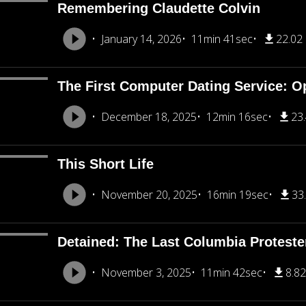
Remembering Claudette Colvin
January 14, 2026
11min 41sec
22.02
The First Computer Dating Service: O
December 18, 2025
12min 16sec
23
This Short Life
November 20, 2025
16min 19sec
33
Detained: The Last Columbia Proteste
November 3, 2025
11min 42sec
8.8