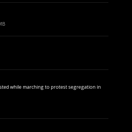
 MB
rested while marching to protest segregation in