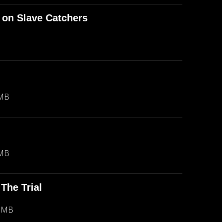
 on Slave Catchers
 MB
 MB
The Trial
1 MB