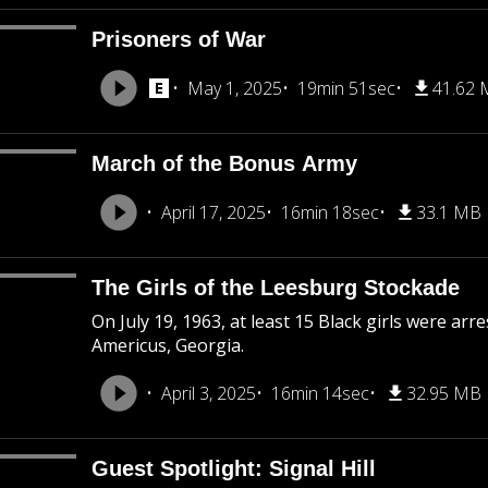
Prisoners of War
May 1, 2025
19min 51sec
41.62
March of the Bonus Army
April 17, 2025
16min 18sec
33.1 MB
The Girls of the Leesburg Stockade
On July 19, 1963, at least 15 Black girls were ar
Americus, Georgia.
April 3, 2025
16min 14sec
32.95 MB
Guest Spotlight: Signal Hill