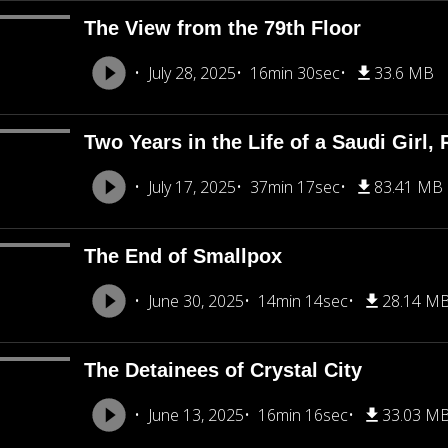
The View from the 79th Floor
July 28, 2025
16min 30sec
33.6 MB
Two Years in the Life of a Saudi Girl, 
July 17, 2025
37min 17sec
83.41 MB
The End of Smallpox
June 30, 2025
14min 14sec
28.14 M
The Detainees of Crystal City
June 13, 2025
16min 16sec
33.03 M