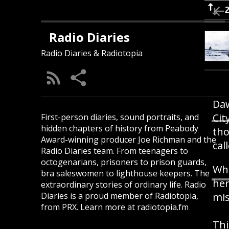
Radio Diaries
Radio Diaries & Radiotopia
Daw
Cit
First-person diaries, sound portraits, and
hidden chapters of history from Peabody
tho
Award-winning producer Joe Richman and the
cal
Radio Diaries team. From teenagers to
octogenarians, prisoners to prison guards,
Whe
bra saleswomen to lighthouse keepers. The
her
extraordinary stories of ordinary life. Radio
Diaries is a proud member of Radiotopia,
mis
from PRX. Learn more at radiotopia.fm
Thi