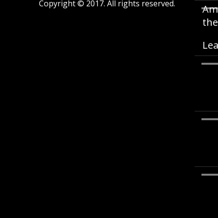
Copyright © 2017. All rights reserved.
Ame
the
Lea