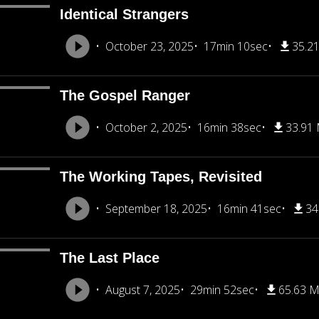
Identical Strangers
October 23, 2025
17min 10sec
35.2
The Gospel Ranger
October 2, 2025
16min 38sec
33.91
The Working Tapes, Revisited
September 18, 2025
16min 41sec
34
The Last Place
August 7, 2025
29min 52sec
65.63 