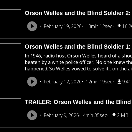
Orson Welles and the Blind Soldier 2:
February 19, 2026
13min 12sec
10.
Orson Welles and the Blind Soldier 1
In 1946, radio host Orson Welles heard of a shoc
beaten by a white police officer. No one knew the
happened. So Welles vowed to solve it... on the ai
February 12, 2026
12min 19sec
9.4
TRAILER: Orson Welles and the Blind 
February 9, 2026
4min 35sec
2 MB