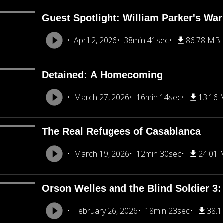
Guest Spotlight: William Parker's War
April 2, 2026
38min 41sec
86.78 MB
Detained: A Homecoming
March 27, 2026
16min 14sec
13.16
The Real Refugees of Casablanca
March 19, 2026
12min 30sec
24.01
Orson Welles and the Blind Soldier 3: 
February 26, 2026
18min 23sec
38.