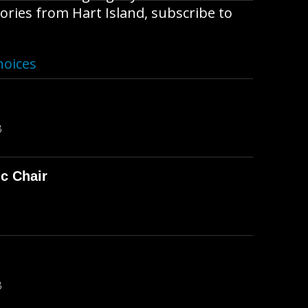
ories from Hart Island, subscribe to
hoices
B
ic Chair
B