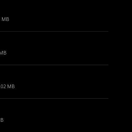
1 MB
 MB
.02 MB
MB