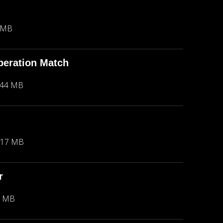
 MB
peration Match
.44 MB
.17 MB
r
2 MB