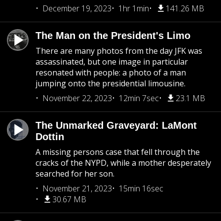
December 19, 2023
1hr 1min
141.26 MB
The Man on the President's Limo
There are many photos from the day JFK was
assassinated, but one image in particular
resonated with people: a photo of a man
jumping onto the presidential limousine.
November 22, 2023
12min 7sec
23.1 MB
The Unmarked Graveyard: LaMont
Dottin
A missing persons case that fell through the
cracks of the NYPD, while a mother desperately
searched for her son.
November 21, 2023
15min 16sec
30.67 MB