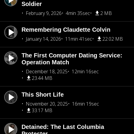
Soldier
February 9, 2026
4min 35sec
2 MB
Remembering Claudette Colvin
January 14, 2026
11min 41sec
22.02 MB
The First Computer Dating Service:
Operation Match
December 18, 2025
12min 16sec
23.44 MB
This Short Life
November 20, 2025
16min 19sec
33.17 MB
Detained: The Last Columbia
Protester