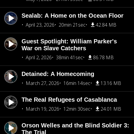
Sealab: A Home on the Ocean Floor
April 23, 2026
20min 21sec
42.84 MB
Guest Spotlight: William Parker's
War on Slave Catchers
April 2, 2026
38min 41sec
86.78 MB
Detained: A Homecoming
March 27, 2026
16min 14sec
13.16 MB
The Real Refugees of Casablanca
March 19, 2026
12min 30sec
24.01 MB
Orson Welles and the Blind Soldier 3:
The Trial