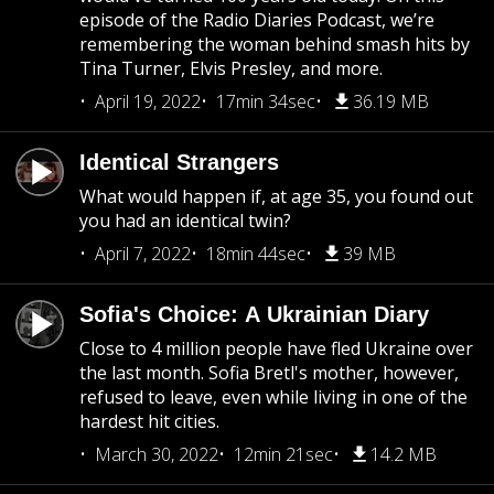
episode of the Radio Diaries Podcast, we’re
remembering the woman behind smash hits by
Tina Turner, Elvis Presley, and more.
April 19, 2022
17min 34sec
36.19 MB
Identical Strangers
What would happen if, at age 35, you found out
you had an identical twin?
April 7, 2022
18min 44sec
39 MB
Sofia's Choice: A Ukrainian Diary
Close to 4 million people have fled Ukraine over
the last month. Sofia Bretl's mother, however,
refused to leave, even while living in one of the
hardest hit cities.
March 30, 2022
12min 21sec
14.2 MB