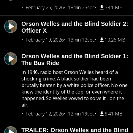
February 26, 2026
18min 23sec
38.1 MB
Orson Welles and the Blind Soldier 2:
Officer X
February 19, 2026
13min 12sec
10.26 MB
Orson Welles and the Blind Soldier 1:
The Bus Ride
In 1946, radio host Orson Welles heard of a
shocking crime. A black soldier had been
brutally beaten by a white police officer. No one
knew the identity of the cop, or even where it
happened. So Welles vowed to solve it... on the
air.
February 12, 2026
12min 19sec
9.41 MB
TRAILER: Orson Welles and the Blind