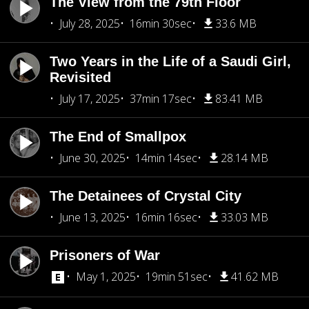
The View from the 79th Floor
July 28, 2025
16min 30sec
33.6 MB
Two Years in the Life of a Saudi Girl,
Revisited
July 17, 2025
37min 17sec
83.41 MB
The End of Smallpox
June 30, 2025
14min 14sec
28.14 MB
The Detainees of Crystal City
June 13, 2025
16min 16sec
33.03 MB
Prisoners of War
May 1, 2025
19min 51sec
41.62 MB