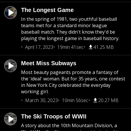
The Longest Game
In the spring of 1981, two youthful baseball
teams met for a standard minor league
baseball match. They didn't know they'd be
playing the longest game in baseball history.
April 17, 2023
19min 41sec
41.25 MB
Meet Miss Subways
Most beauty pageants promote a fantasy of
the 'ideal' woman. But for 35 years, one contest
in New York City celebrated the everyday
working girl.
March 30, 2023
10min 56sec
20.27 MB
The Ski Troops of WWII
A story about the 10th Mountain Division, a