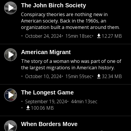
The John Birch Society
Conspiracy theories are nothing new in
American society. Back in the 1960s, an
organization built a movement around them.
October 24, 2024
15min 18sec
12.27 MB
American Migrant
The story of a woman who was part of one of
the largest migrations in American history.
October 10, 2024
15min 59sec
32.34 MB
The Longest Game
September 19, 2024
44min 13sec
100.06 MB
When Borders Move