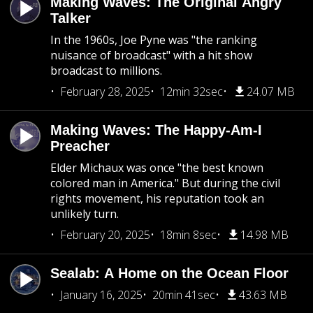
Making Waves: The Original Angry
Talker
In the 1960s, Joe Pyne was "the ranking
nuisance of broadcast" with a hit show
broadcast to millions.
February 28, 2025
12min 32sec
24.07 MB
Making Waves: The Happy-Am-I
Preacher
Elder Michaux was once "the best known
colored man in America." But during the civil
rights movement, his reputation took an
unlikely turn.
February 20, 2025
18min 8sec
14.98 MB
Sealab: A Home on the Ocean Floor
January 16, 2025
20min 41sec
43.63 MB