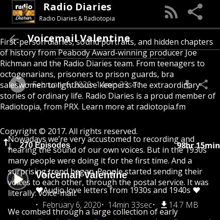
Radio Diaries
Radio Diaries & Radiotopia
Voicemail Valentine
First-person diaries, sound portraits, and hidden chapters
of history from Peabody Award-winning producer Joe
Richman and the Radio Diaries team. From teenagers to
octogenarians, prisoners to prison guards, bra
February 6, 2020
14min 33sec
saleswomen to lighthouse keepers. The extraordinary
stories of ordinary life. Radio Diaries is a proud member of
Radiotopia, from PRX. Learn more at radiotopia.fm
Copyright © 2017. All rights reserved.
Nowadays we’re very accustomed to recording and
98hr 15min
270 Episodes
hearing the sound of our own voices. But in the 1930s
many people were doing it for the first time. And a
surprising trend began. People started sending their
Voicemail Valentine
voices to each other, through the postal service. It was
❤️Audio love letters from 1930s and 1940s ❤️
literally: voice-mail.
February 6, 2020
14min 33sec
14.7 MB
We combed through a large collection of early