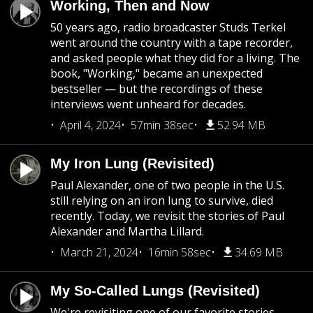
Working, Then and Now
50 years ago, radio broadcaster Studs Terkel
went around the country with a tape recorder,
and asked people what they did for a living. The
book, "Working," became an unexpected
bestseller — but the recordings of these
interviews went unheard for decades.
April 4, 2024
57min 38sec
52.94 MB
My Iron Lung (Revisited)
Paul Alexander, one of two people in the U.S.
still relying on an iron lung to survive, died
recently. Today, we revisit the stories of Paul
Alexander and Martha Lillard.
March 21, 2024
16min 58sec
34.69 MB
My So-Called Lungs (Revisited)
We're revisiting one of our favorite stories