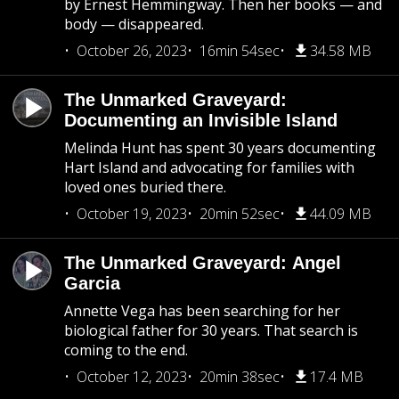
by Ernest Hemmingway. Then her books — and
body — disappeared.
October 26, 2023
16min 54sec
34.58 MB
The Unmarked Graveyard:
Documenting an Invisible Island
Melinda Hunt has spent 30 years documenting
Hart Island and advocating for families with
loved ones buried there.
October 19, 2023
20min 52sec
44.09 MB
The Unmarked Graveyard: Angel
Garcia
Annette Vega has been searching for her
biological father for 30 years. That search is
coming to the end.
October 12, 2023
20min 38sec
17.4 MB