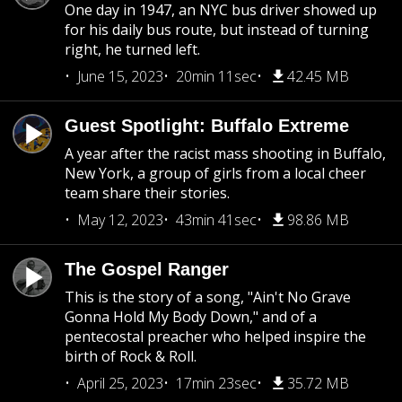
One day in 1947, an NYC bus driver showed up
for his daily bus route, but instead of turning
right, he turned left.
June 15, 2023
20min 11sec
42.45 MB
Guest Spotlight: Buffalo Extreme
A year after the racist mass shooting in Buffalo,
New York, a group of girls from a local cheer
team share their stories.
May 12, 2023
43min 41sec
98.86 MB
The Gospel Ranger
This is the story of a song, "Ain't No Grave
Gonna Hold My Body Down," and of a
pentecostal preacher who helped inspire the
birth of Rock & Roll.
April 25, 2023
17min 23sec
35.72 MB