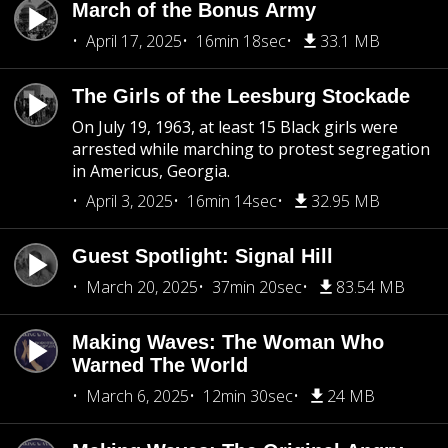
March of the Bonus Army
April 17, 2025
16min 18sec
33.1 MB
The Girls of the Leesburg Stockade
On July 19, 1963, at least 15 Black girls were
arrested while marching to protest segregation
in Americus, Georgia.
April 3, 2025
16min 14sec
32.95 MB
Guest Spotlight: Signal Hill
March 20, 2025
37min 20sec
83.54 MB
Making Waves: The Woman Who
Warned The World
March 6, 2025
12min 30sec
24 MB