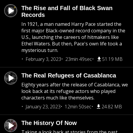
The Rise and Fall of Black Swan
Records
In 1921, a man named Harry Pace started the
first major Black-owned record company in the
U.S., launching the careers of hitmakers like
Ethel Waters. But then, Pace's own life took a
mysterious turn.
February 3, 2023
23min 49sec
51.19 MB
The Real Refugees of Casablanca
Eighty years after the release of Casablanca, we
look back at its refugee actors who played
characters much like themselves.
January 23, 2023
12min 50sec
24.82 MB
The History Of Now
Taking a look back at stories from the past