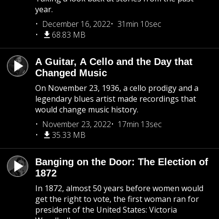
year.
December 16, 2022
31min 10sec
68.83 MB
A Guitar, A Cello and the Day that
Changed Music
On November 23, 1936, a cello prodigy and a
legendary blues artist made recordings that
would change music history.
November 23, 2022
17min 13sec
35.33 MB
Banging on the Door: The Election of
1872
In 1872, almost 50 years before women would
get the right to vote, the first woman ran for
president of the United States: Victoria