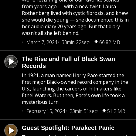
from years ago — with a new twist. Laura
Rothenberg lived with cystic fibrosis, and knew
she would die young — she documented this in
her audio diary 20 years ago. But that diary
wasn't all she left behind.
March 7, 2024
30min 22sec
66.82 MB
The Rise and Fall of Black Swan
Records
In 1921, a man named Harry Pace started the
first major Black-owned record company in the
U.S., launching the careers of hitmakers like
Ethel Waters. But then, Pace's own life took a
mysterious turn.
February 15, 2024
23min 51sec
51.2 MB
Guest Spotlight: Parakeet Panic