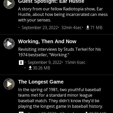
Guest Spotlight: Ear Hustle
A story from our fellow Radiotopia show, Ear
Hustle, about how being incarcerated can mess
with your senses.
September 23, 2022
32min 4sec
71 MB
Working, Then And Now
Revisiting interviews by Studs Terkel for his
1974 bestseller, "Working."
September 9, 2022
15min 6sec
30.26 MB
The Longest Game
In the spring of 1981, two youthful baseball
teams met for a standard minor league
baseball match. They didn't know they'd be
playing the longest game in baseball history.