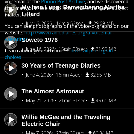
voicemail at the
Phono Post Archive
, and we discovered
My Iron Lung: Remembering Martha
that many of these audio letters have the same subject
Lillard
matter: love.
July 16, 2026
14min 52sec
29.69 MB
You can see photographs of the voice-o-graphs on our
website:
http://www.radiodiaries.org/a-voicemail-
valentine/
Soweto 1976
June 16, 2026
15min 50sec
31.99 MB
Learn about your ad choices:
dovetail.prx.org/ad-
choices
30 Years of Teenage Diaries
June 4, 2026
16min 4sec
32.55 MB
The Almost Astronaut
May 21, 2026
21min 31sec
45.61 MB
Willie McGee and the Traveling
Electric Chair
May 7, 2026
27min 39sec
60.34 MB