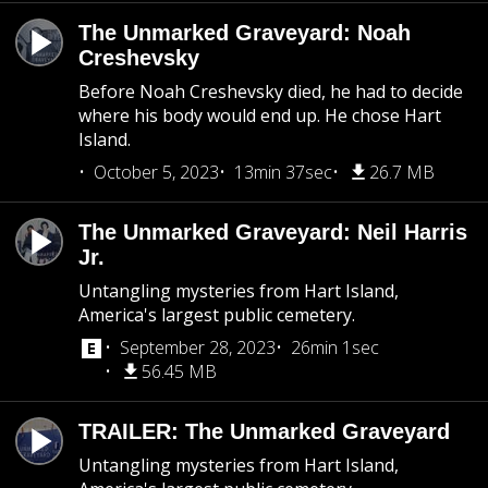
The Unmarked Graveyard: Noah
Creshevsky
Before Noah Creshevsky died, he had to decide
where his body would end up. He chose Hart
Island.
October 5, 2023
13min 37sec
26.7 MB
The Unmarked Graveyard: Neil Harris
Jr.
Untangling mysteries from Hart Island,
America's largest public cemetery.
September 28, 2023
26min 1sec
56.45 MB
TRAILER: The Unmarked Graveyard
Untangling mysteries from Hart Island,