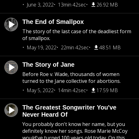
June 3, 2022
13min 42sec
26.92 MB
The End of Smallpox
The story of the last case of the deadliest form
of smallpox.
May 19, 2022
22min 42sec
48.51 MB
The Story of Jane
Before Roe v. Wade, thousands of women
turned to the Jane collective for abortions.
May 5, 2022
14min 42sec
17.59 MB
The Greatest Songwriter You've
Never Heard Of
You probably don't know her name, but you
definitely know her songs. Rose Marie McCoy
would've turned 100 years old today. On this