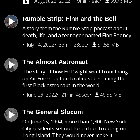
August 23, 2022
19min 4sec
39.76 MB
Rumble Strip: Finn and the Bell
A story from the Rumble Strip podcast about
death, life, and a teenager named Finn Rooney.
July 14, 2022
36min 28sec
81.55 MB
The Almost Astronaut
The story of how Ed Dwight went from being
an Air Force captain to almost becoming the
first Black astronaut in the world.
June 29, 2022
21min 49sec
46.38 MB
The General Slocum
On June 15, 1904, more than 1,300 New York
City residents set out for a church outing on
Long Island. They would never make it.