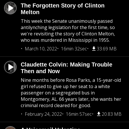
The Forgotten Story of Clinton
Melton
This week the Senate unanimously passed
antilynching legislation for the first time, so
we're revisiting the story of Clinton Melton,
who was murdered in Mississippi in 1955.
March 10, 2022
16min 32sec
33.69 MB
Claudette Colvin: Making Trouble
Then and Now
Nine months before Rosa Parks, a 15-year-old
girl refused to give up her seat to a white
passenger on a segregated bus in
Montgomery, AL. 66 years later, she wants her
criminal record cleared for good.
February 24, 2022
16min 57sec
20.83 MB