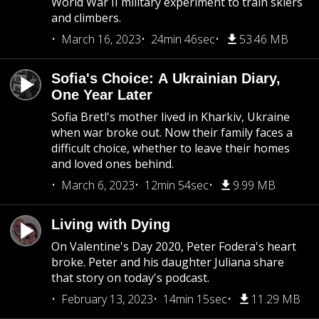
World War II military experiment to train skiers
and climbers.
March 16, 2023
24min 46sec
53.46 MB
Sofia's Choice: A Ukrainian Diary,
One Year Later
Sofia Bretl's mother lived in Kharkiv, Ukraine
when war broke out. Now their family faces a
difficult choice, whether to leave their homes
and loved ones behind.
March 6, 2023
12min 54sec
9.99 MB
Living with Dying
On Valentine's Day 2020, Peter Fodera's heart
broke. Peter and his daughter Juliana share
that story on today's podcast.
February 13, 2023
14min 15sec
11.29 MB