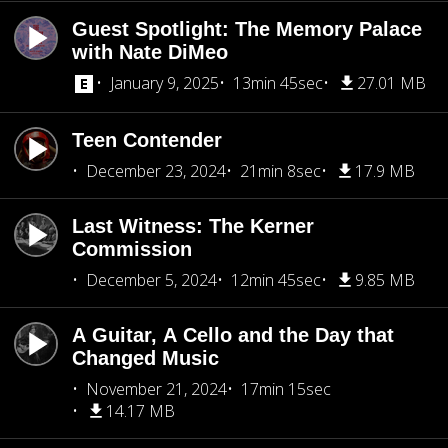
Guest Spotlight: The Memory Palace
with Nate DiMeo
January 9, 2025
13min 45sec
27.01 MB
Teen Contender
December 23, 2024
21min 8sec
17.9 MB
Last Witness: The Kerner
Commission
December 5, 2024
12min 45sec
9.85 MB
A Guitar, A Cello and the Day that
Changed Music
November 21, 2024
17min 15sec
14.17 MB