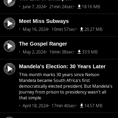
June 7, 2024
21min 24sec
18.16 MB
Meet Miss Subways
May 16, 2024
10min 57sec
20.27 MB
The Gospel Ranger
May 2, 2024
16min 38sec
33.9 MB
Mandela's Election: 30 Years Later
This month marks 30 years since Nelson
Mandela became South Africa's first
democratically elected president. But Mandela's
journey from prison to presidency wasn't all
that simple.
April 18, 2024
17min 40sec
14.57 MB