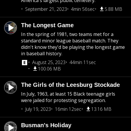
America's largest public cemetery.
September 21, 2023
4min 56sec
5.88 MB
The Longest Game
In the spring of 1981, two teams met for a
standard minor league baseball match. They
didn't know they'd be playing the longest game
in baseball history.
August 25, 2023
44min 11sec
100.06 MB
The Girls of the Leesburg Stockade
In July, 1963, at least 15 Black teenage girls
were jailed for protesting segregation.
July 19, 2023
16min 12sec
13.16 MB
Busman's Holiday