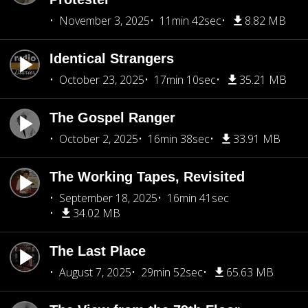
November 3, 2025
11min 42sec
8.82 MB
Identical Strangers
October 23, 2025
17min 10sec
35.21 MB
The Gospel Ranger
October 2, 2025
16min 38sec
33.91 MB
The Working Tapes, Revisited
September 18, 2025
16min 41sec
34.02 MB
The Last Place
August 7, 2025
29min 52sec
65.63 MB