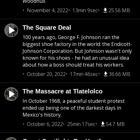
Woodhull.
November 4, 2022
13min 9sec
25.56 MB
The Square Deal
100 years ago, George F. Johnson ran the
biggest shoe factory in the world: the Endicott-
Johnson Corporation. But Johnson wasn't only
known for his shoes - he had an unusual idea
about how a boss should treat his workers.
October 20, 2022
17min 46sec
36.66 MB
The Massacre at Tlatelolco
In October 1968, a peaceful student protest
ended up being one of the darkest days in
Mexico's history.
October 6, 2022
25min 17sec
54.7 MB