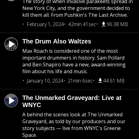
The story of when invasive parakeets spread in
New York City, and the government decided to
kill them all. From Pushkin's The Last Archive.
February 1, 2024
42min 41sec
96.38 MB
The Drum Also Waltzes
Max Roach is considered one of the most
important drummers in history. Sam Pollard
and Ben Shapiro have a new, award-winning
film about his life and music.
January 10, 2024
21min 6sec
44.61 MB
The Unmarked Graveyard: Live at
WNYC
A behind the scenes look at The Unmarked
Graveyard, as told by our producers and our
story subjects — live from WNYC's Greene
Space.