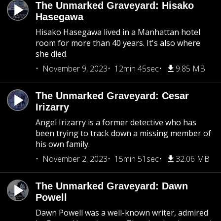
The Unmarked Graveyard: Hisako
Hasegawa
Hisako Hasegawa lived in a Manhattan hotel
room for more than 40 years. It's also where
she died.
November 9, 2023
12min 45sec
9.85 MB
The Unmarked Graveyard: Cesar
Irizarry
Angel Irizarry is a former detective who has
been trying to track down a missing member of
his own family.
November 2, 2023
15min 51sec
32.06 MB
The Unmarked Graveyard: Dawn
Powell
Dawn Powell was a well-known writer, admired