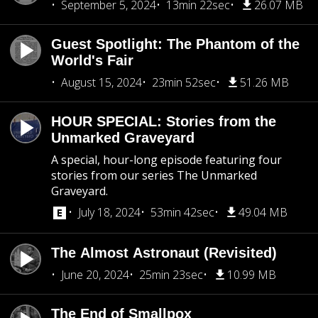
September 5, 2024
13min 22sec
26.07 MB
Guest Spotlight: The Phantom of the
World's Fair
August 15, 2024
23min 52sec
51.26 MB
HOUR SPECIAL: Stories from the
Unmarked Graveyard
A special, hour-long episode featuring four
stories from our series The Unmarked
Graveyard.
July 18, 2024
53min 42sec
49.04 MB
The Almost Astronaut (Revisited)
June 20, 2024
25min 23sec
10.99 MB
The End of Smallpox