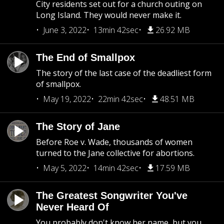
City residents set out for a church outing on
Long Island. They would never make it.
June 3, 2022
13min 42sec
26.92 MB
The End of Smallpox
The story of the last case of the deadliest form
of smallpox.
May 19, 2022
22min 42sec
48.51 MB
The Story of Jane
Before Roe v. Wade, thousands of women
turned to the Jane collective for abortions.
May 5, 2022
14min 42sec
17.59 MB
The Greatest Songwriter You've
Never Heard Of
You probably don't know her name, but you