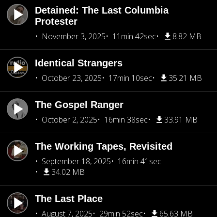
Detained: The Last Columbia
Protester
November 3, 2025
11min 42sec
8.82 MB
Identical Strangers
October 23, 2025
17min 10sec
35.21 MB
The Gospel Ranger
October 2, 2025
16min 38sec
33.91 MB
The Working Tapes, Revisited
September 18, 2025
16min 41sec
34.02 MB
The Last Place
August 7, 2025
29min 52sec
65.63 MB