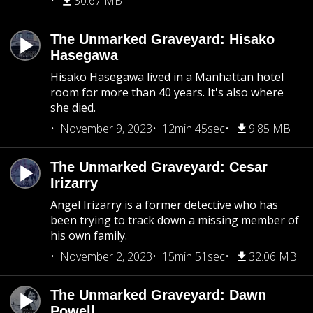
30.67 MB
The Unmarked Graveyard: Hisako
Hasegawa
Hisako Hasegawa lived in a Manhattan hotel
room for more than 40 years. It's also where
she died.
November 9, 2023
12min 45sec
9.85 MB
The Unmarked Graveyard: Cesar
Irizarry
Angel Irizarry is a former detective who has
been trying to track down a missing member of
his own family.
November 2, 2023
15min 51sec
32.06 MB
The Unmarked Graveyard: Dawn
Powell