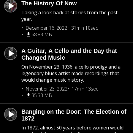
The History Of Now
Taking a look back at stories from the past
year.
December 16, 2022
31min 10sec
68.83 MB
A Guitar, A Cello and the Day that
Changed Music
On November 23, 1936, a cello prodigy and a
legendary blues artist made recordings that
would change music history.
November 23, 2022
17min 13sec
35.33 MB
Banging on the Door: The Election of
1872
In 1872, almost 50 years before women would