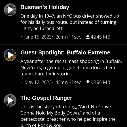
Busman's Holiday
One day in 1947, an NYC bus driver showed up
for his daily bus route, but instead of turning
right, he turned left.
June 15, 2023
20min 11sec
42.45 MB
Guest Spotlight: Buffalo Extreme
A year after the racist mass shooting in Buffalo,
New York, a group of girls from a local cheer
team share their stories.
May 12, 2023
43min 41sec
98.86 MB
The Gospel Ranger
This is the story of a song, "Ain't No Grave
Gonna Hold My Body Down," and of a
pentecostal preacher who helped inspire the
birth of Rock & Roll.