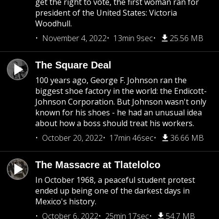
get the right to vote, the first woman ran for
president of the United States: Victoria
Woodhull.
November 4, 2022
13min 9sec
25.56 MB
The Square Deal
100 years ago, George F. Johnson ran the
biggest shoe factory in the world: the Endicott-
Johnson Corporation. But Johnson wasn't only
known for his shoes - he had an unusual idea
about how a boss should treat his workers.
October 20, 2022
17min 46sec
36.66 MB
The Massacre at Tlatelolco
In October 1968, a peaceful student protest
ended up being one of the darkest days in
Mexico's history.
October 6, 2022
25min 17sec
54.7 MB