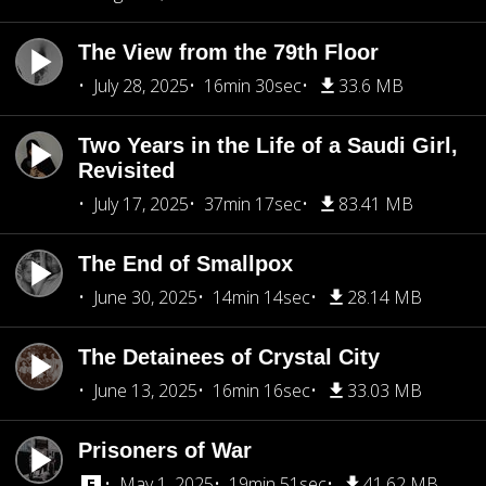
The View from the 79th Floor
July 28, 2025
16min 30sec
33.6 MB
Two Years in the Life of a Saudi Girl,
Revisited
July 17, 2025
37min 17sec
83.41 MB
The End of Smallpox
June 30, 2025
14min 14sec
28.14 MB
The Detainees of Crystal City
June 13, 2025
16min 16sec
33.03 MB
Prisoners of War
May 1, 2025
19min 51sec
41.62 MB