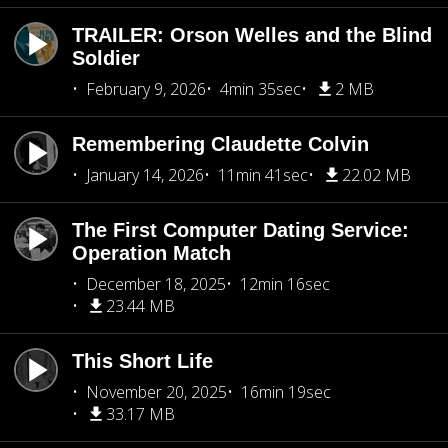
TRAILER: Orson Welles and the Blind
Soldier
February 9, 2026
4min 35sec
2 MB
Remembering Claudette Colvin
January 14, 2026
11min 41sec
22.02 MB
The First Computer Dating Service:
Operation Match
December 18, 2025
12min 16sec
23.44 MB
This Short Life
November 20, 2025
16min 19sec
33.17 MB