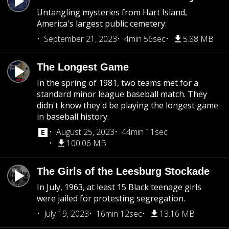
Untangling mysteries from Hart Island,
America's largest public cemetery.
September 21, 2023
4min 56sec
5.88 MB
The Longest Game
In the spring of 1981, two teams met for a
standard minor league baseball match. They
didn't know they'd be playing the longest game
in baseball history.
August 25, 2023
44min 11sec
100.06 MB
The Girls of the Leesburg Stockade
In July, 1963, at least 15 Black teenage girls
were jailed for protesting segregation.
July 19, 2023
16min 12sec
13.16 MB