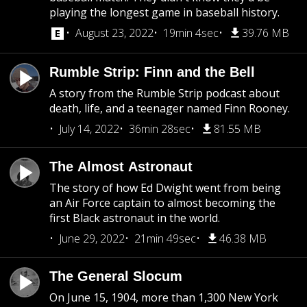
playing the longest game in baseball history.
August 23, 2022
19min 4sec
39.76 MB
Rumble Strip: Finn and the Bell
A story from the Rumble Strip podcast about
death, life, and a teenager named Finn Rooney.
July 14, 2022
36min 28sec
81.55 MB
The Almost Astronaut
The story of how Ed Dwight went from being
an Air Force captain to almost becoming the
first Black astronaut in the world.
June 29, 2022
21min 49sec
46.38 MB
The General Slocum
On June 15, 1904, more than 1,300 New York