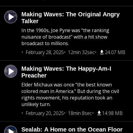
Making Waves: The Original Angry
Talker
In the 1960s, Joe Pyne was "the ranking
nuisance of broadcast" with a hit show
broadcast to millions.
February 28, 2025
12min 32sec
24.07 MB
Making Waves: The Happy-Am-I
Preacher
Elder Michaux was once "the best known
colored man in America." But during the civil
rights movement, his reputation took an
unlikely turn.
February 20, 2025
18min 8sec
14.98 MB
Sealab: A Home on the Ocean Floor