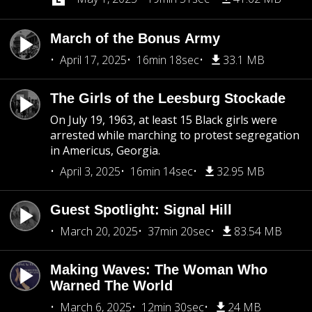
March of the Bonus Army
April 17, 2025
16min 18sec
33.1 MB
The Girls of the Leesburg Stockade
On July 19, 1963, at least 15 Black girls were
arrested while marching to protest segregation
in Americus, Georgia.
April 3, 2025
16min 14sec
32.95 MB
Guest Spotlight: Signal Hill
March 20, 2025
37min 20sec
83.54 MB
Making Waves: The Woman Who
Warned The World
March 6, 2025
12min 30sec
24 MB