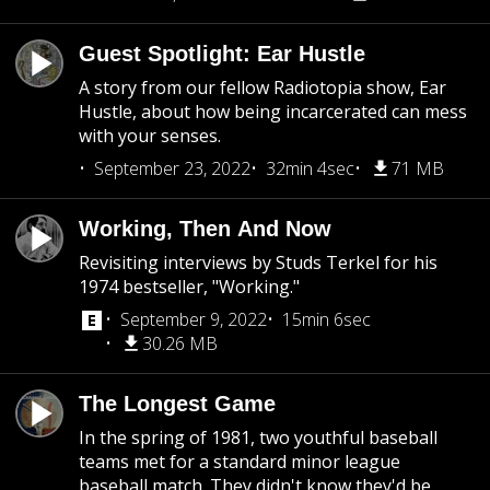
Guest Spotlight: Ear Hustle
A story from our fellow Radiotopia show, Ear
Hustle, about how being incarcerated can mess
with your senses.
September 23, 2022
32min 4sec
71 MB
Working, Then And Now
Revisiting interviews by Studs Terkel for his
1974 bestseller, "Working."
September 9, 2022
15min 6sec
30.26 MB
The Longest Game
In the spring of 1981, two youthful baseball
teams met for a standard minor league
baseball match. They didn't know they'd be