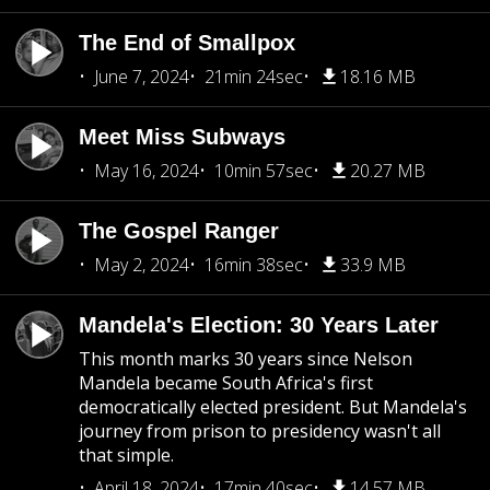
The End of Smallpox
June 7, 2024
21min 24sec
18.16 MB
Meet Miss Subways
May 16, 2024
10min 57sec
20.27 MB
The Gospel Ranger
May 2, 2024
16min 38sec
33.9 MB
Mandela's Election: 30 Years Later
This month marks 30 years since Nelson
Mandela became South Africa's first
democratically elected president. But Mandela's
journey from prison to presidency wasn't all
that simple.
April 18, 2024
17min 40sec
14.57 MB