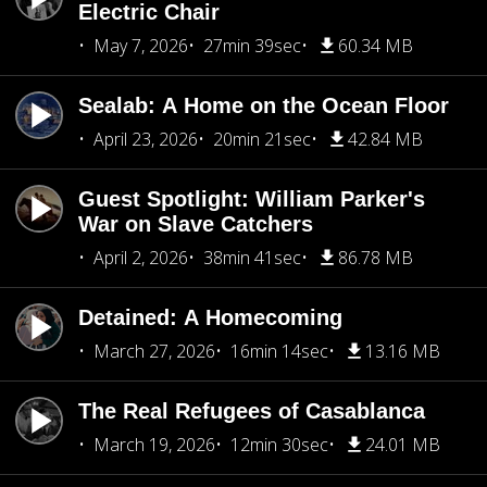
Electric Chair
May 7, 2026
27min 39sec
60.34 MB
Sealab: A Home on the Ocean Floor
April 23, 2026
20min 21sec
42.84 MB
Guest Spotlight: William Parker's
War on Slave Catchers
April 2, 2026
38min 41sec
86.78 MB
Detained: A Homecoming
March 27, 2026
16min 14sec
13.16 MB
The Real Refugees of Casablanca
March 19, 2026
12min 30sec
24.01 MB