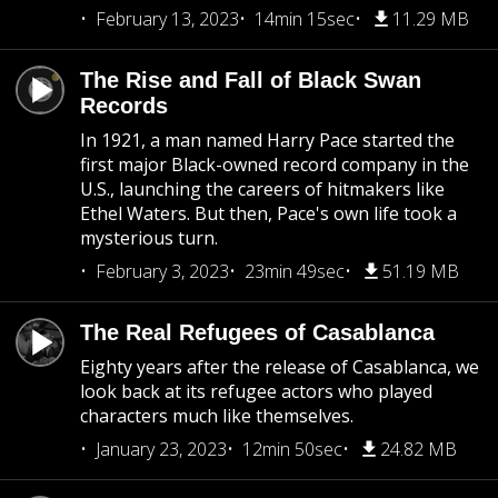
February 13, 2023
14min 15sec
11.29 MB
The Rise and Fall of Black Swan
Records
In 1921, a man named Harry Pace started the
first major Black-owned record company in the
U.S., launching the careers of hitmakers like
Ethel Waters. But then, Pace's own life took a
mysterious turn.
February 3, 2023
23min 49sec
51.19 MB
The Real Refugees of Casablanca
Eighty years after the release of Casablanca, we
look back at its refugee actors who played
characters much like themselves.
January 23, 2023
12min 50sec
24.82 MB