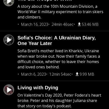
A story about the 10th Mountain Division, a
World War II military experiment to train skiers
and climbers.
March 16, 2023
24min 46sec
53.46 MB
Sofia's Choice: A Ukrainian Diary,
One Year Later
Sofia Bretl's mother lived in Kharkiv, Ukraine
when war broke out. Now their family faces a
difficult choice, whether to leave their homes
and loved ones behind.
March 6, 2023
12min 54sec
9.99 MB
Living with Dying
On Valentine's Day 2020, Peter Fodera's heart
broke. Peter and his daughter Juliana share
that story on today's podcast.