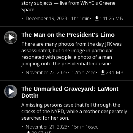
story subjects — live from WNYC's Greene
Space.
December 19, 2023
1hr 1min
141.26 MB
The Man on the President's Limo
There are many photos from the day JFK was
assassinated, but one image in particular
resonated with people: a photo of a man
jumping onto the presidential limousine.
November 22, 2023
12min 7sec
23.1 MB
The Unmarked Graveyard: LaMont
Dottin
A missing persons case that fell through the
cracks of the NYPD, while a mother desperately
searched for her son.
November 21, 2023
15min 16sec