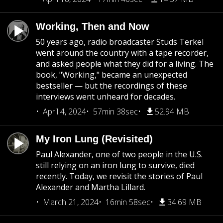
Working, Then and Now
50 years ago, radio broadcaster Studs Terkel
went around the country with a tape recorder,
and asked people what they did for a living. The
book, "Working," became an unexpected
bestseller — but the recordings of these
interviews went unheard for decades.
April 4, 2024
57min 38sec
52.94 MB
My Iron Lung (Revisited)
Paul Alexander, one of two people in the U.S.
still relying on an iron lung to survive, died
recently. Today, we revisit the stories of Paul
Alexander and Martha Lillard.
March 21, 2024
16min 58sec
34.69 MB