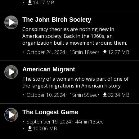
14.17 MB
The John Birch Society
Conspiracy theories are nothing new in
American society. Back in the 1960s, an
organization built a movement around them.
October 24, 2024
15min 18sec
12.27 MB
American Migrant
The story of a woman who was part of one of
the largest migrations in American history.
October 10, 2024
15min 59sec
32.34 MB
The Longest Game
September 19, 2024
44min 13sec
100.06 MB