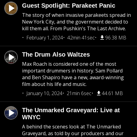
Guest Spotlight: Parakeet Panic
The story of when invasive parakeets spread in
New York City, and the government decided to
kill them all. From Pushkin's The Last Archive.
February 1, 2024
42min 41sec
96.38 MB
The Drum Also Waltzes
Max Roach is considered one of the most
important drummers in history. Sam Pollard
and Ben Shapiro have a new, award-winning
film about his life and music.
January 10, 2024
21min 6sec
44.61 MB
The Unmarked Graveyard: Live at
WNYC
A behind the scenes look at The Unmarked
Graveyard, as told by our producers and our