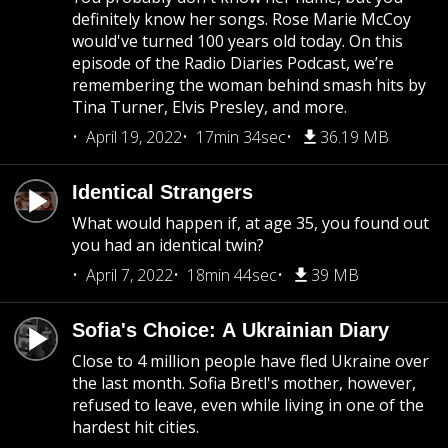
definitely know her songs. Rose Marie McCoy
would've turned 100 years old today. On this
episode of the Radio Diaries Podcast, we’re
remembering the woman behind smash hits by
Tina Turner, Elvis Presley, and more.
April 19, 2022
17min 34sec
36.19 MB
Identical Strangers
What would happen if, at age 35, you found out
you had an identical twin?
April 7, 2022
18min 44sec
39 MB
Sofia's Choice: A Ukrainian Diary
Close to 4 million people have fled Ukraine over
the last month. Sofia Bretl's mother, however,
refused to leave, even while living in one of the
hardest hit cities.