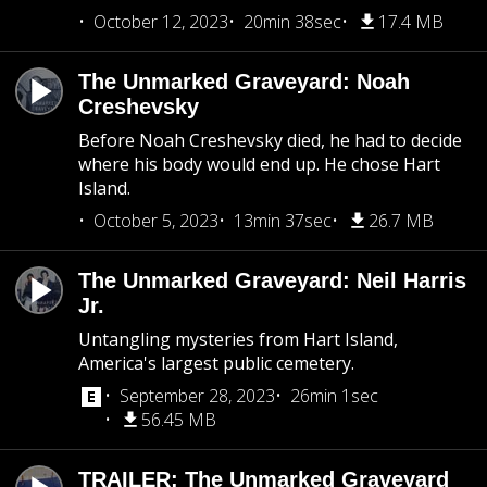
October 12, 2023
20min 38sec
17.4 MB
The Unmarked Graveyard: Noah
Creshevsky
Before Noah Creshevsky died, he had to decide
where his body would end up. He chose Hart
Island.
October 5, 2023
13min 37sec
26.7 MB
The Unmarked Graveyard: Neil Harris
Jr.
Untangling mysteries from Hart Island,
America's largest public cemetery.
September 28, 2023
26min 1sec
56.45 MB
TRAILER: The Unmarked Graveyard