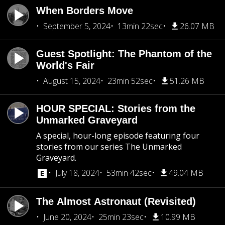
When Borders Move
September 5, 2024
13min 22sec
26.07 MB
Guest Spotlight: The Phantom of the
World's Fair
August 15, 2024
23min 52sec
51.26 MB
HOUR SPECIAL: Stories from the
Unmarked Graveyard
A special, hour-long episode featuring four
stories from our series The Unmarked
Graveyard.
July 18, 2024
53min 42sec
49.04 MB
The Almost Astronaut (Revisited)
June 20, 2024
25min 23sec
10.99 MB