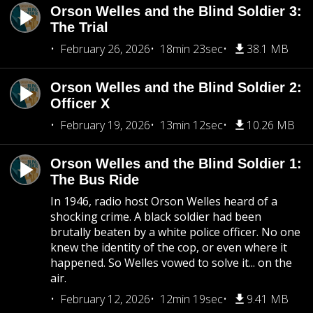
Orson Welles and the Blind Soldier 3:
The Trial
February 26, 2026
18min 23sec
38.1 MB
Orson Welles and the Blind Soldier 2:
Officer X
February 19, 2026
13min 12sec
10.26 MB
Orson Welles and the Blind Soldier 1:
The Bus Ride
In 1946, radio host Orson Welles heard of a
shocking crime. A black soldier had been
brutally beaten by a white police officer. No one
knew the identity of the cop, or even where it
happened. So Welles vowed to solve it... on the
air.
February 12, 2026
12min 19sec
9.41 MB