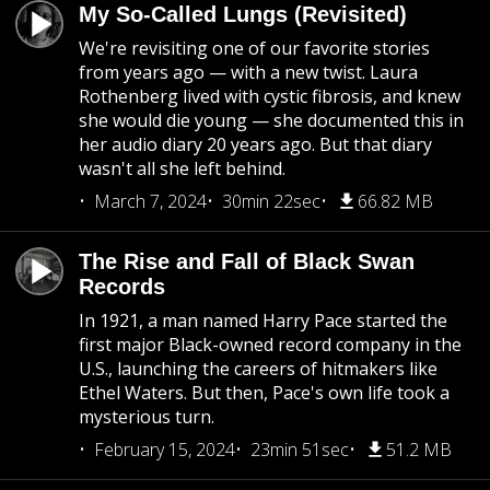
My So-Called Lungs (Revisited)
We're revisiting one of our favorite stories
from years ago — with a new twist. Laura
Rothenberg lived with cystic fibrosis, and knew
she would die young — she documented this in
her audio diary 20 years ago. But that diary
wasn't all she left behind.
March 7, 2024
30min 22sec
66.82 MB
The Rise and Fall of Black Swan
Records
In 1921, a man named Harry Pace started the
first major Black-owned record company in the
U.S., launching the careers of hitmakers like
Ethel Waters. But then, Pace's own life took a
mysterious turn.
February 15, 2024
23min 51sec
51.2 MB