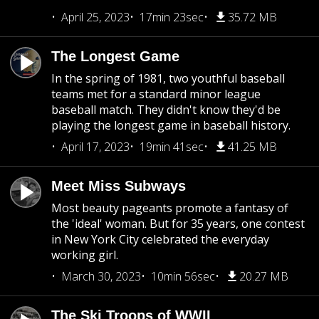
April 25, 2023
17min 23sec
35.72 MB
The Longest Game
In the spring of 1981, two youthful baseball
teams met for a standard minor league
baseball match. They didn't know they'd be
playing the longest game in baseball history.
April 17, 2023
19min 41sec
41.25 MB
Meet Miss Subways
Most beauty pageants promote a fantasy of
the 'ideal' woman. But for 35 years, one contest
in New York City celebrated the everyday
working girl.
March 30, 2023
10min 56sec
20.27 MB
The Ski Troops of WWII