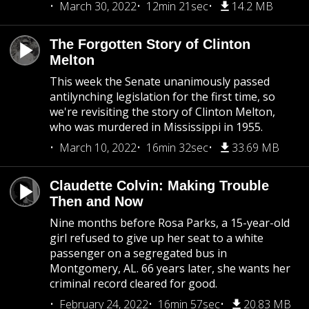
March 30, 2022
12min 21sec
14.2 MB
The Forgotten Story of Clinton
Melton
This week the Senate unanimously passed
antilynching legislation for the first time, so
we're revisiting the story of Clinton Melton,
who was murdered in Mississippi in 1955.
March 10, 2022
16min 32sec
33.69 MB
Claudette Colvin: Making Trouble
Then and Now
Nine months before Rosa Parks, a 15-year-old
girl refused to give up her seat to a white
passenger on a segregated bus in
Montgomery, AL. 66 years later, she wants her
criminal record cleared for good.
February 24, 2022
16min 57sec
20.83 MB