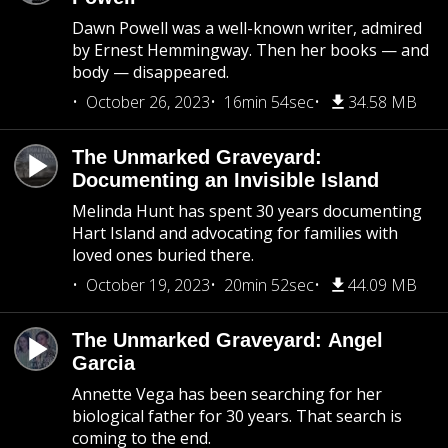
Dawn Powell was a well-known writer, admired
by Ernest Hemmingway. Then her books — and
body — disappeared.
October 26, 2023
16min 54sec
34.58 MB
The Unmarked Graveyard:
Documenting an Invisible Island
Melinda Hunt has spent 30 years documenting
Hart Island and advocating for families with
loved ones buried there.
October 19, 2023
20min 52sec
44.09 MB
The Unmarked Graveyard: Angel
Garcia
Annette Vega has been searching for her
biological father for 30 years. That search is
coming to the end.