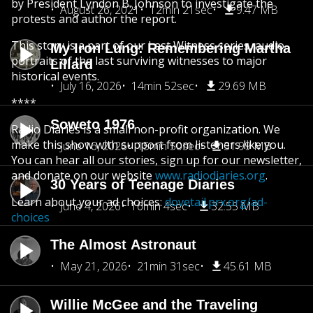
by President Lyndon B. Johnson to investigate the
August 26, 2021
12min 21sec
9.47 MB
protests and author the report.
This story is a part of our Last Witness series, audio
My Iron Lung: Remembering Martha
portraits of the last surviving witnesses to major
Lillard
historical events.
July 16, 2026
14min 52sec
29.69 MB
****
Soweto 1976
Radio Diaries is a small non-profit organization. We
make this show with support from listeners like you.
June 16, 2026
15min 50sec
31.99 MB
You can hear all our stories, sign up for our newsletter,
and donate on our website
www.radiodiaries.org
.
30 Years of Teenage Diaries
Learn about your ad choices:
dovetail.prx.org/ad-
June 4, 2026
16min 4sec
32.55 MB
choices
The Almost Astronaut
May 21, 2026
21min 31sec
45.61 MB
Willie McGee and the Traveling