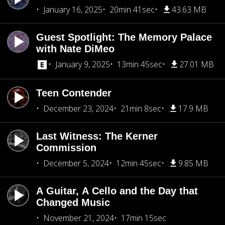
January 16, 2025
20min 41sec
43.63 MB
Guest Spotlight: The Memory Palace
with Nate DiMeo
January 9, 2025
13min 45sec
27.01 MB
Teen Contender
December 23, 2024
21min 8sec
17.9 MB
Last Witness: The Kerner
Commission
December 5, 2024
12min 45sec
9.85 MB
A Guitar, A Cello and the Day that
Changed Music
November 21, 2024
17min 15sec