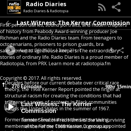
Radio Diaries
Radio Diaries & Radiotopia
Last Witness: The Kerner Commission
First-person diaries, sound portraits, and hidden chapters
of history from Peabody Award-winning producer Joe
Richman and the Radio Diaries team. From teenagers to
octogenarians, prisoners to prison guards, bra
August 26, 2021
12min 21sec
saleswomen to lighthouse keepers. The extraordinary
stories of ordinary life. Radio Diaries is a proud member of
Radiotopia, from PRX. Learn more at radiotopia.fm
Copyright © 2017. All rights reserved.
Decades before our current debate over critical race
98hr 15min
270 Episodes
theory, the 1968 Kerner Report pointed the finger at
structural racism for creating the conditions that had
triggered a series of protests in Black communities
Last Witness: The Kerner
across the United States in the summer of 1967.
Commission
Former Senator Fred Harris is the last surviving
Former Senator Fred Harris is the last surviving
member of the Kerner Commission, a group appointed
member of the 1968 Kerner Commission.