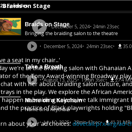
Braids on Stage
123 Episodes
Braids on Stage
December 5, 2024
24min 23sec
Bringing the braiding salon to the theatre
December 5, 2024
24min 23sec
35.
ve a seat in my chair..'
Take a Breath
ay we're at the braiding salon with Ghanaian A
ator of the Tony Award-winning Broadway play, J
August 13, 2025
19min 3sec
27.4 M
chat with her about braiding salon culture, and
trays in the play. We explore the African Amer
 happen at braiding salons, we talk immigrant 
Name on a Keychain
 and the practice of Black playwrights holding "B
Name on a Keychain
July 10, 2025
28min 43sec
41.31 MB
rn about your ad choices:
dovetail.prx.org/ad-c