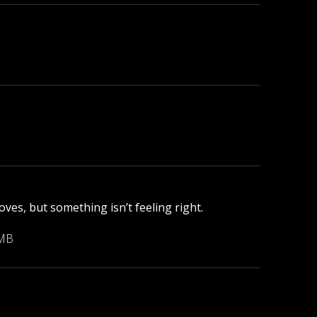
ves, but something isn’t feeling right.
 MB