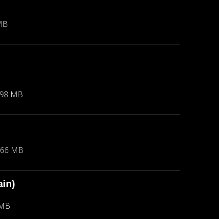
MB
.98 MB
.66 MB
in)
 MB