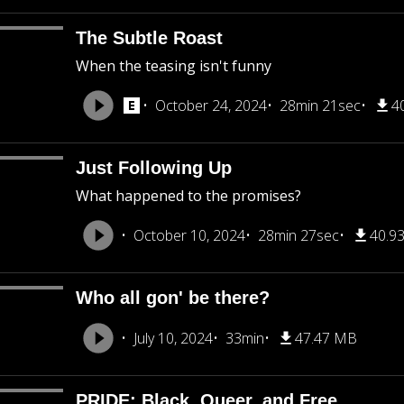
The Subtle Roast
When the teasing isn't funny
October 24, 2024
28min 21sec
4
Just Following Up
What happened to the promises?
October 10, 2024
28min 27sec
40.9
Who all gon' be there?
July 10, 2024
33min
47.47 MB
PRIDE: Black, Queer, and Free