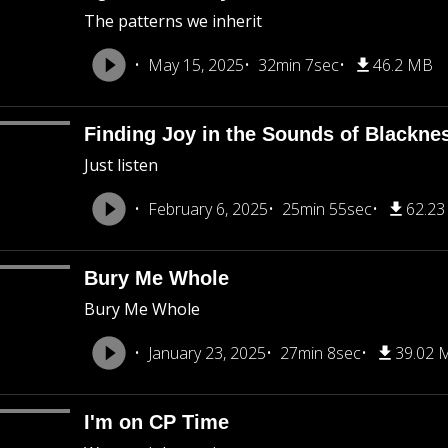
The patterns we inherit
May 15, 2025
32min 7sec
46.2 MB
Finding Joy in the Sounds of Blackne
Just listen
February 6, 2025
25min 55sec
62.2
Bury Me Whole
Bury Me Whole
January 23, 2025
27min 8sec
39.02 
I'm on CP Time