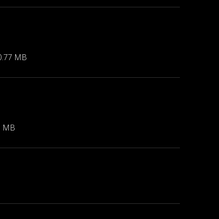
0.77 MB
3 MB