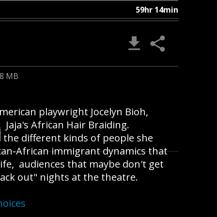
59hr 14min
08 MB
merican playwright Jocelyn Bioh,
aja's African Hair Braiding.
B
 the different kinds of people she
ican-African immigrant dynamics that
life, audiences that maybe don't get
lack out" nights at the theatre.
hoices