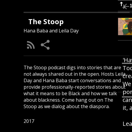
The Stoop
Hana Baba and Leila Day
'Ha
Tod
The Stoop podcast digs into stories that are
not always shared out in the open. Hosts Leila
cre
Day and Hana Baba start conversations and
We 
provide professionally-reported stories about
por
what it means to be Black and how we talk
can
about blackness. Come hang out on The
Stoop as we dialog about the diaspora.
it,
2017
Lea