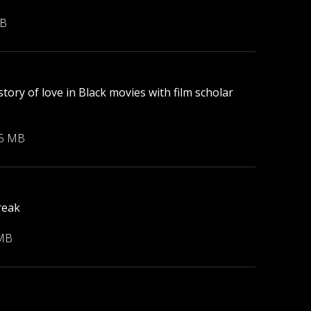
MB
tory of love in Black movies with film scholar
55 MB
reak
 MB