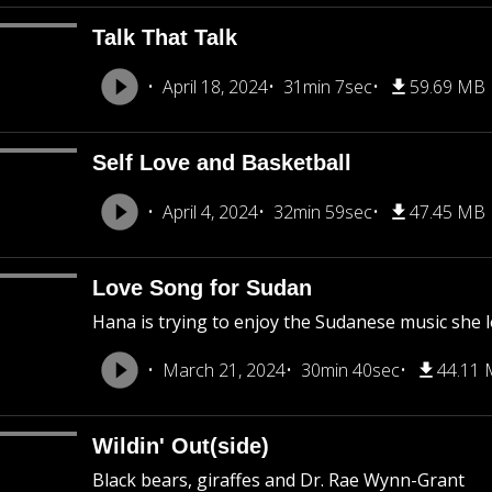
Talk That Talk
April 18, 2024
31min 7sec
59.69 MB
Self Love and Basketball
April 4, 2024
32min 59sec
47.45 MB
Love Song for Sudan
Hana is trying to enjoy the Sudanese music she lo
March 21, 2024
30min 40sec
44.11
Wildin' Out(side)
Black bears, giraffes and Dr. Rae Wynn-Grant