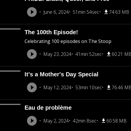
June 6, 2024
51min 54sec
74.63 MB
The 100th Episode!
Celebrating 100 episodes on The Stoop
May 23, 2024
41min 52sec
60.21 M
It's a Mother's Day Special
May 12, 2024
53min 10sec
76.46 M
Eau de problème
May 2, 2024
42min 8sec
60.58 MB