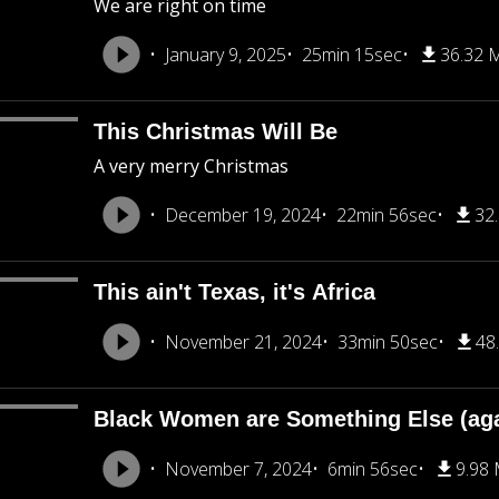
We are right on time
January 9, 2025
25min 15sec
36.32 
This Christmas Will Be
A very merry Christmas
December 19, 2024
22min 56sec
32
This ain't Texas, it's Africa
November 21, 2024
33min 50sec
48
Black Women are Something Else (aga
November 7, 2024
6min 56sec
9.98