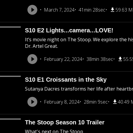
March 7, 2024
41min 28sec
59.63 
S10 E2 Lights...camera...LOVE!
It’s movie night on The Stoop. We explore the his
Dr. Artel Great.
February 22, 2024
38min 38sec
55.
S10 E1 Croissants in the Sky
Sutanya Dacres transforms her life after heartb
February 8, 2024
28min 9sec
40.49
The Stoop Season 10 Trailer
What's next on The Stoop