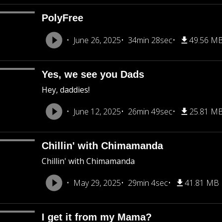
PolyFree
June 26, 2025
34min 28sec
49.56 M
Yes, we see you Dads
Hey, daddies!
June 12, 2025
26min 49sec
25.81 M
Chillin' with Chimamanda
Chillin' with Chimamanda
May 29, 2025
29min 4sec
41.81 MB
I get it from my Mama?