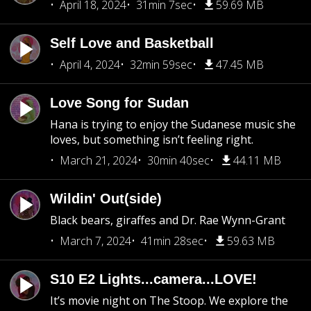
April 18, 2024
31min 7sec
59.69 MB
Self Love and Basketball
April 4, 2024
32min 59sec
47.45 MB
Love Song for Sudan
Hana is trying to enjoy the Sudanese music she
loves, but something isn’t feeling right.
March 21, 2024
30min 40sec
44.11 MB
Wildin' Out(side)
Black bears, giraffes and Dr. Rae Wynn-Grant
March 7, 2024
41min 28sec
59.63 MB
S10 E2 Lights...camera...LOVE!
It’s movie night on The Stoop. We explore the