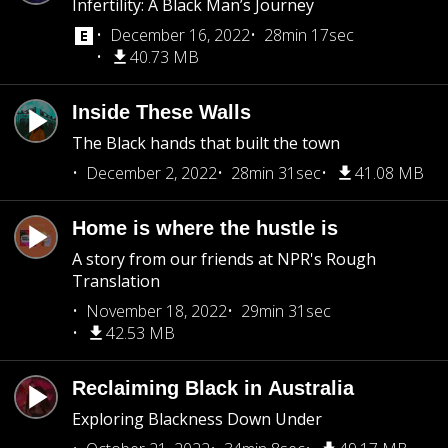
Infertility: A Black Man’s Journey
December 16, 2022
28min 17sec
40.73 MB
Inside These Walls
The Black hands that built the town
December 2, 2022
28min 31sec
41.08 MB
Home is where the hustle is
A story from our friends at NPR's Rough
Translation
November 18, 2022
29min 31sec
42.53 MB
Reclaiming Black in Australia
Exploring Blackness Down Under