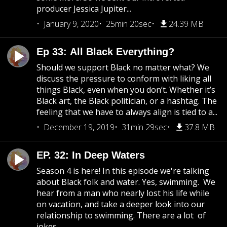
producer Jessica Jupiter...
January 9, 2020
25min 20sec
24.39 MB
Ep 33: All Black Everything?
Should we support Black no matter what? We
discuss the pressure to conform with liking all
things Black, even when you don’t. Whether it’s
Black art, the Black politician, or a hashtag. The
feeling that we have to always align is tied to a...
December 19, 2019
31min 29sec
37.8 MB
EP. 32: In Deep Waters
Season 4 is here! In this episode we're talking
about Black folk and water. Yes, swimming. We
hear from a man who nearly lost his life while
on vacation, and take a deeper look into our
relationship to swimming. There are a lot of
jokes...