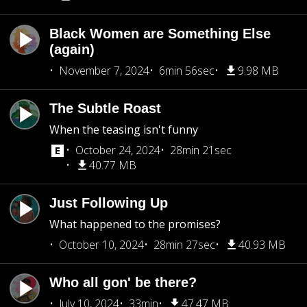
Black Women are Something Else
(again)
November 7, 2024
6min 56sec
9.98 MB
The Subtle Roast
When the teasing isn't funny
October 24, 2024
28min 21sec
40.77 MB
Just Following Up
What happened to the promises?
October 10, 2024
28min 27sec
40.93 MB
Who all gon' be there?
July 10, 2024
33min
47.47 MB