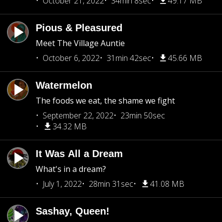
October 21, 2022
34min 8sec
49.17 MB
Pious & Pleasured
Meet The Village Auntie
October 6, 2022
31min 42sec
45.66 MB
Watermelon
The foods we eat, the shame we fight
September 22, 2022
23min 50sec
34.32 MB
It Was All a Dream
What's in a dream?
July 1, 2022
28min 31sec
41.08 MB
Sashay, Queen!