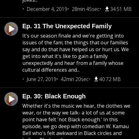
December 4, 2019
28min 45sec
34.51 MB
Ep. 31 The Unexpected Family
It's our season finale and we're getting into
issues of the fam; the things that our families
say and do that have helped us or hurt us. We
get into what it's like to gain a family
unexpectedly and hear from a family whose
cultural differences and...
June 27, 2019
42min 20sec
40.72 MB
Ep. 30: Black Enough
Whether it's the music we hear, the clothes we
wear, or the way we talk- a lot of us at some
point have felt 'not Black enough.' In this
episode, we go deep with comedian W. Kamau
Bell who's felt awkward in Black circles and