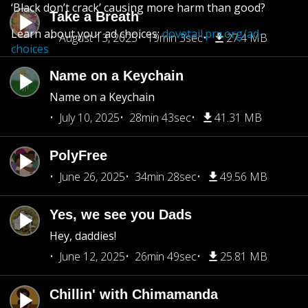
‘Black don’t crack’ causing more harm than good?
Take a Breath
Learn about your ad choices:
dovetail.prx.org/ad-
August 13, 2025
19min 3sec
27.4 MB
choices
Name on a Keychain
Name on a Keychain
July 10, 2025
28min 43sec
41.31 MB
PolyFree
June 26, 2025
34min 28sec
49.56 MB
Yes, we see you Dads
Hey, daddies!
June 12, 2025
26min 49sec
25.81 MB
Chillin' with Chimamanda