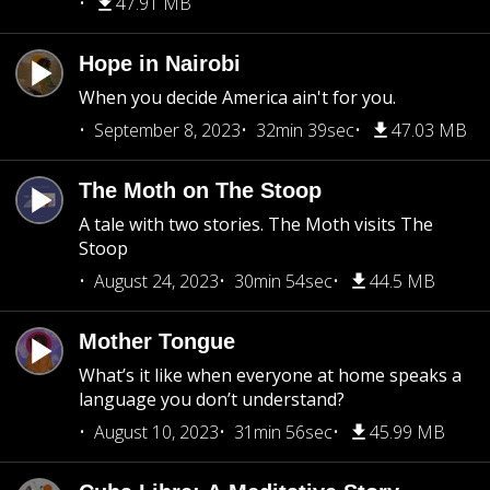
47.91 MB
Hope in Nairobi
When you decide America ain't for you.
September 8, 2023
32min 39sec
47.03 MB
The Moth on The Stoop
A tale with two stories. The Moth visits The
Stoop
August 24, 2023
30min 54sec
44.5 MB
Mother Tongue
What’s it like when everyone at home speaks a
language you don’t understand?
August 10, 2023
31min 56sec
45.99 MB