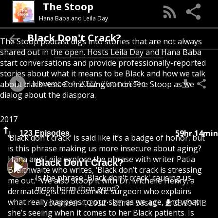
The Stoop
Hana Baba and Leila Day
Black Don't Crack?
The Stoop podcast digs into stories that are not always
shared out in the open. Hosts Leila Day and Hana Baba
start conversations and provide professionally-reported
stories about what it means to be Black and how we talk
November 4, 2022
26min 58sec
about blackness. Come hang out on The Stoop as we
dialog about the diaspora.
2017
59hr 14min
123 Episodes
‘Black don’t crack’ is said like it’s a badge of honor, but
is this phrase making us more insecure about aging?
Hana and Leila explore the phrase with writer Patia
Black Don't Crack?
Braithwaite who writes, ‘Black don’t crack is stressing
Is the phrase 'Black don't crack' causing us
me out.’ We also Stoop it with Dr. Michelle Henry, a
more harm than good?
dermatologist and cosmetic surgeon who explains
what really happens to our skin as we age, and what
November 4, 2022
26min 58sec
25.89 MB
she’s seeing when it comes to her Black patients. Is