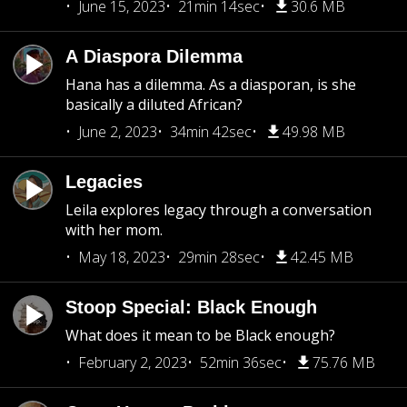
June 15, 2023
21min 14sec
30.6 MB
A Diaspora Dilemma
Hana has a dilemma. As a diasporan, is she
basically a diluted African?
June 2, 2023
34min 42sec
49.98 MB
Legacies
Leila explores legacy through a conversation
with her mom.
May 18, 2023
29min 28sec
42.45 MB
Stoop Special: Black Enough
What does it mean to be Black enough?
February 2, 2023
52min 36sec
75.76 MB