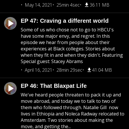
May 14, 2021
25min 4sec
36.11 MB
EP 47: Craving a different world
Some of us who chose not to go to HBCU's
have some major envy, and regret. In this
episode we hear from people about their
experiences at Black colleges. Stories about
when they fit in and when they didn't. Featuring
Special guest: Stacey Abrams
April 16, 2021
28min 29sec
41.04 MB
EP 46: That Blaxpat Life
We've heard people threaten to pack it up and
move abroad, and today we to talk to two of
them who followed through. Natalie Gill now
lives in Ethiopia and Noleca Radway relocated to
Amsterdam. Two stories about making the
move, and getting the...