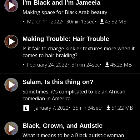
I'm Black and I'm Jameela
Making space for Black Arab beauty
March 11, 2022
30min 13sec
43.52 MB
Making Trouble: Hair Trouble
Is it fair to charge kinkier textures more when it
comes to hair braiding?
February 24, 2022
31min 24sec
45.23 MB
Salam, Is this thing on?
Sometimes, it's complicated to be an African
comedian in America.
January 7, 2022
35min 34sec
51.22 MB
Black, Grown, and Autistic
What it means to be a Black autistic woman