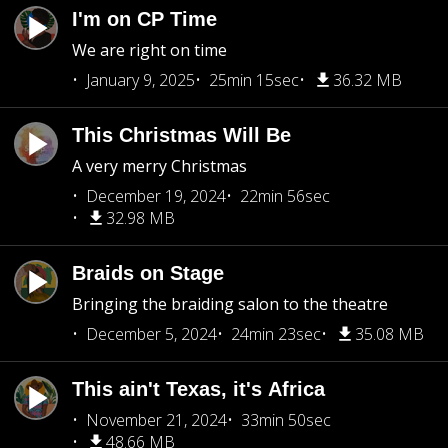
I'm on CP Time
We are right on time
January 9, 2025
25min 15sec
36.32 MB
This Christmas Will Be
A very merry Christmas
December 19, 2024
22min 56sec
32.98 MB
Braids on Stage
Bringing the braiding salon to the theatre
December 5, 2024
24min 23sec
35.08 MB
This ain't Texas, it's Africa
November 21, 2024
33min 50sec
48.66 MB