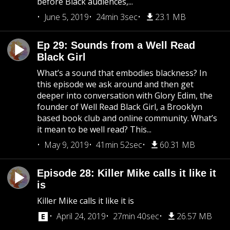
before Black audiences,...
June 5, 2019
24min 3sec
23.1 MB
Ep 29: Sounds from a Well Read
Black Girl
What’s a sound that embodies blackness? In
this episode we ask around and then get
deeper into conversation with Glory Edim, the
founder of Well Read Black Girl, a Brooklyn
based book club and online community. What’s
it mean to be well read? This...
May 9, 2019
41min 52sec
60.31 MB
Episode 28: Killer Mike calls it like it
is
Killer Mike calls it like it is
April 24, 2019
27min 40sec
26.57 MB