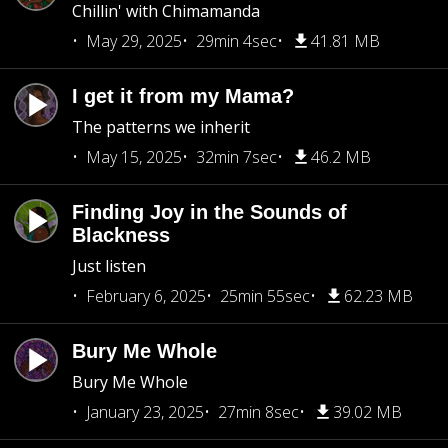
Chillin' with Chimamanda
May 29, 2025
29min 4sec
41.81 MB
I get it from my Mama?
The patterns we inherit
May 15, 2025
32min 7sec
46.2 MB
Finding Joy in the Sounds of
Blackness
Just listen
February 6, 2025
25min 55sec
62.23 MB
Bury Me Whole
Bury Me Whole
January 23, 2025
27min 8sec
39.02 MB