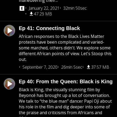
maneuvering their...
January 22, 2021
32min 50sec
47.29 MB
Ep 41: Connecting Black
African responses to the Black Lives Matter
protests have been complicated and varied-
some marched, others didn't. We explore some
different African points of view. Let's Stoop this
out.
September 7, 2020
26min 5sec
37.57 MB
Ep 40: From the Queen: Black is King
Black is King, the visually stunning film by
Beyoncé has brought up a lot of conversation.
We talk to “the blue man” dancer Papi Oji about
his role in the film and dig deeper into some of
the praise and criticisms from Africans and