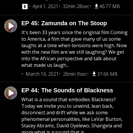
April 1, 2021
32min 28sec
46.77 MB
EP 45: Zamunda on The Stoop
It's been 33 years since the original film Coming
to America, a film that gave many of us some
laughs at a time when tensions were high. Now
with the new film are we still laughing? We get
into the African perspective and talk about
what made us laugh...
March 16, 2021
26min 9sec
37.66 MB
EP 44: The Sounds of Blackness
What is a sound that embodies Blackness?
Today we invite you to unwind, lean back,
disconnect and drift while we ask some
phenomenal personalities, like LeVar Burton,
Stacey Abrams, David Oyelewo, Shangela and
more what is a sound that is...