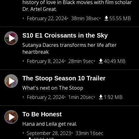
history of love in Black movies with film scholar
Dr. Artel Great.
February 22, 2024
38min 38sec
55.55 MB
S10 E1 Croissants in the Sky
Sutanya Dacres transforms her life after
heartbreak
February 8, 2024
28min 9sec
40.49 MB
The Stoop Season 10 Trailer
What's next on The Stoop
February 2, 2024
1min 20sec
1.92 MB
To Be Honest
Hana and Leila get real.
September 28, 2023
33min 16sec