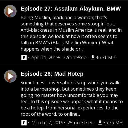
Episode 27: Assalam Alaykum, BMW
Being Muslim, black and a woman; that’s
something that deserves some stoopin’ out.
Anti-blackness in Muslim America is real, and in
this episode we look at how it often seems to
fall on BMW’s (Black Muslim Women). What
happens when the shade or...
April 11, 2019
32min 9sec
46.31 MB
Episode 26: Mad Hotep
Sometimes conversations stop when you walk
into a barbershop, but sometimes they keep
going no matter how uncomfortable you may
feel. In this episode we unpack what it means to
be a hotep; from personal experiences, to the
root of the word, to online...
March 27, 2019
25min 31sec
36.76 MB