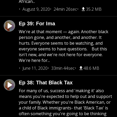
African...
August 9, 2020
24min 26sec
35.2 MB
Ep 39: For Ima
We're at that moment — again. Another black
person gone, and another, and another. It
hurts. Everyone seems to be watching, and
everyone seems to have questions. But this
isn't new, and we're not here for everyone.
We're here for...
June 11, 2020
33min 44sec
48.6 MB
Ep 38: That Black Tax
For many of us, success and 'making it' also
means you're expected to help out and support
your family. Whether you're Black American, or
a child of Black immigrants- that 'Black Tax' is
often something you're going to be thinking