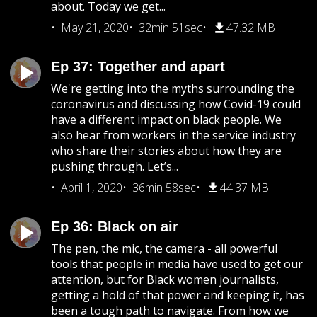
about. Today we get...
May 21, 2020
32min 51sec
47.32 MB
Ep 37: Together and apart
We're getting into the myths surrounding the
coronavirus and discussing how Covid-19 could
have a different impact on black people. We
also hear from workers in the service industry
who share their stories about how they are
pushing through. Let’s...
April 1, 2020
36min 58sec
44.37 MB
Ep 36: Black on air
The pen, the mic, the camera - all powerful
tools that people in media have used to get our
attention, but for Black women journalists,
getting a hold of that power and keeping it, has
been a tough path to navigate. From how we