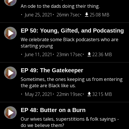
An ode to the dads doing their thing.
June 25, 2021
26min 7sec
25.08 MB
EP 50: Young, Gifted, and Podcasting
We celebrate some Black podcasters who are
starting young
June 11, 2021
23min 17sec
22.36 MB
EP 49: The Gatekeeper
Sometimes, the ones keeping us from entering
the gate are Black like us.
May 27, 2021
22min 19sec
32.15 MB
EP 48: Butter on a Burn
Our wives tales, superstitions & folk sayings -
do we believe them?