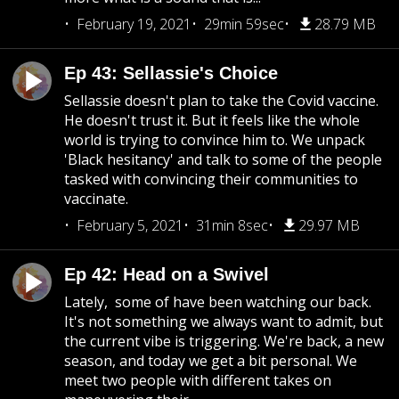
February 19, 2021
29min 59sec
28.79 MB
Ep 43: Sellassie's Choice
Sellassie doesn't plan to take the Covid vaccine.
He doesn't trust it. But it feels like the whole
world is trying to convince him to. We unpack
'Black hesitancy' and talk to some of the people
tasked with convincing their communities to
vaccinate.
February 5, 2021
31min 8sec
29.97 MB
Ep 42: Head on a Swivel
Lately, some of have been watching our back.
It's not something we always want to admit, but
the current vibe is triggering. We're back, a new
season, and today we get a bit personal. We
meet two people with different takes on