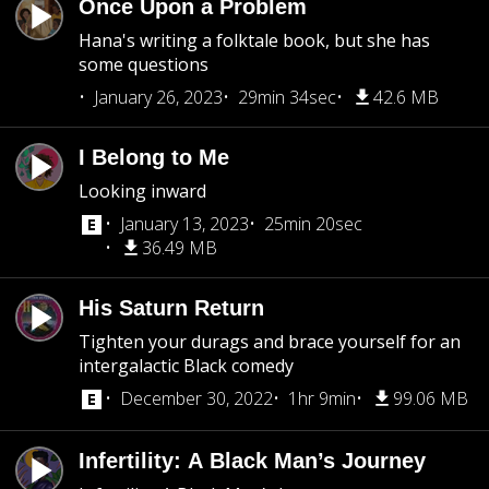
Once Upon a Problem
Hana's writing a folktale book, but she has
some questions
January 26, 2023
29min 34sec
42.6 MB
I Belong to Me
Looking inward
January 13, 2023
25min 20sec
36.49 MB
His Saturn Return
Tighten your durags and brace yourself for an
intergalactic Black comedy
December 30, 2022
1hr 9min
99.06 MB
Infertility: A Black Man’s Journey