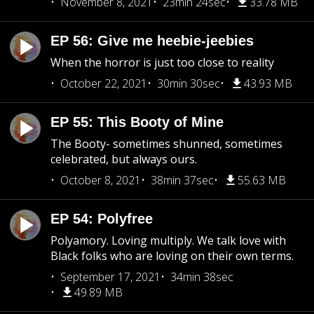
November 8, 2021
23min 24sec
33.78 MB
EP 56: Give me heebie-jeebies
When the horror is just too close to reality
October 22, 2021
30min 30sec
43.93 MB
EP 55: This Booty of Mine
The Booty- sometimes shunned, sometimes
celebrated, but always ours.
October 8, 2021
38min 37sec
55.63 MB
EP 54: Polyfree
Polyamory. Loving multiply. We talk love with
Black folks who are loving on their own terms.
September 17, 2021
34min 38sec
49.89 MB