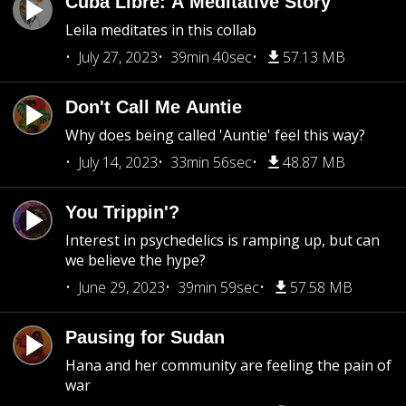
Cuba Libre: A Meditative Story
Leila meditates in this collab
July 27, 2023
39min 40sec
57.13 MB
Don't Call Me Auntie
Why does being called 'Auntie' feel this way?
July 14, 2023
33min 56sec
48.87 MB
You Trippin'?
Interest in psychedelics is ramping up, but can
we believe the hype?
June 29, 2023
39min 59sec
57.58 MB
Pausing for Sudan
Hana and her community are feeling the pain of
war