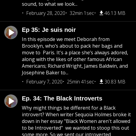
sound, to what we look...
February 28, 2020
32min 1sec
46.13 MB
Ep 35: Je suis noir
In this episode we meet Deborah from
Brooklyn, who’s about to pack her bags and
move to Paris. It's a place she’s always adored,
along with the likes of other famous African
Americans; Richard Wright, James Baldwin, and
Josephine Baker to...
February 7, 2020
25min 41sec
30.83 MB
Ep. 34: The Black Introverts
Why might things be different for a Black
introvert? When writer Sequoia Holmes broke it
down in her essay "Black Women aren't allowed
to be Introverted" we wanted to stoop this out
some more. So we sent our introverted