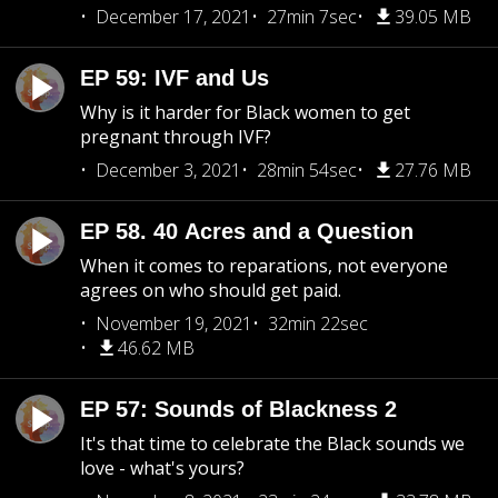
December 17, 2021
27min 7sec
39.05 MB
EP 59: IVF and Us
Why is it harder for Black women to get
pregnant through IVF?
December 3, 2021
28min 54sec
27.76 MB
EP 58. 40 Acres and a Question
When it comes to reparations, not everyone
agrees on who should get paid.
November 19, 2021
32min 22sec
46.62 MB
EP 57: Sounds of Blackness 2
It's that time to celebrate the Black sounds we
love - what's yours?