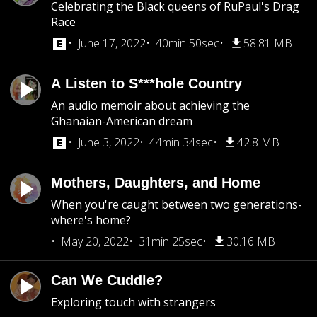
Celebrating the Black queens of RuPaul's Drag
Race
June 17, 2022
40min 50sec
58.81 MB
A Listen to S***hole Country
An audio memoir about achieving the
Ghanaian-American dream
June 3, 2022
44min 34sec
42.8 MB
Mothers, Daughters, and Home
When you're caught between two generations-
where's home?
May 20, 2022
31min 25sec
30.16 MB
Can We Cuddle?
Exploring touch with strangers