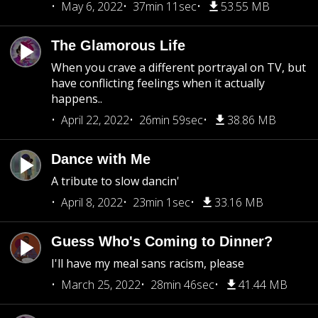
May 6, 2022
37min 11sec
53.55 MB
The Glamorous Life
When you crave a different portrayal on TV, but
have conflicting feelings when it actually
happens..
April 22, 2022
26min 59sec
38.86 MB
Dance with Me
A tribute to slow dancin'
April 8, 2022
23min 1sec
33.16 MB
Guess Who's Coming to Dinner?
I'll have my meal sans racism, please
March 25, 2022
28min 46sec
41.44 MB