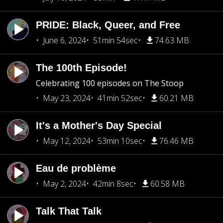
PRIDE: Black, Queer, and Free
June 6, 2024
51min 54sec
74.63 MB
The 100th Episode!
Celebrating 100 episodes on The Stoop
May 23, 2024
41min 52sec
60.21 MB
It's a Mother's Day Special
May 12, 2024
53min 10sec
76.46 MB
Eau de problème
May 2, 2024
42min 8sec
60.58 MB
Talk That Talk