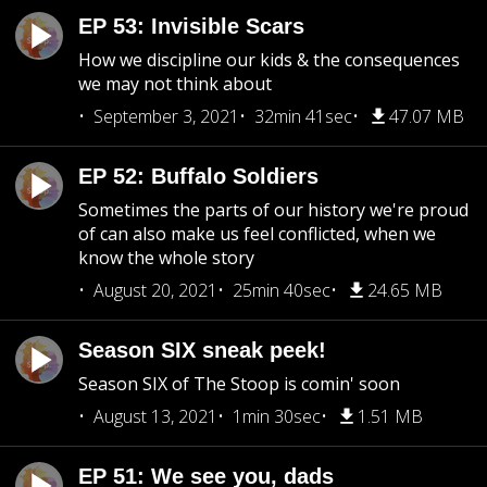
EP 53: Invisible Scars
How we discipline our kids & the consequences
we may not think about
September 3, 2021
32min 41sec
47.07 MB
EP 52: Buffalo Soldiers
Sometimes the parts of our history we're proud
of can also make us feel conflicted, when we
know the whole story
August 20, 2021
25min 40sec
24.65 MB
Season SIX sneak peek!
Season SIX of The Stoop is comin' soon
August 13, 2021
1min 30sec
1.51 MB
EP 51: We see you, dads