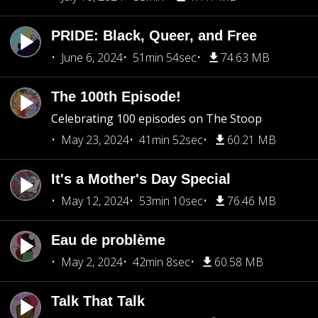
PRIDE: Black, Queer, and Free
June 6, 2024
51min 54sec
74.63 MB
The 100th Episode!
Celebrating 100 episodes on The Stoop
May 23, 2024
41min 52sec
60.21 MB
It's a Mother's Day Special
May 12, 2024
53min 10sec
76.46 MB
Eau de problème
May 2, 2024
42min 8sec
60.58 MB
Talk That Talk