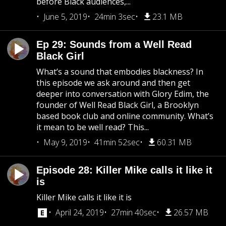
before Black audiences,...
June 5, 2019
24min 3sec
23.1 MB
Ep 29: Sounds from a Well Read
Black Girl
What’s a sound that embodies blackness? In
this episode we ask around and then get
deeper into conversation with Glory Edim, the
founder of Well Read Black Girl, a Brooklyn
based book club and online community. What’s
it mean to be well read? This...
May 9, 2019
41min 52sec
60.31 MB
Episode 28: Killer Mike calls it like it
is
Killer Mike calls it like it is
April 24, 2019
27min 40sec
26.57 MB