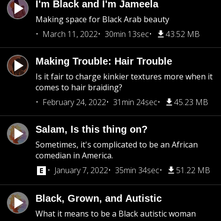
I'm Black and I'm Jameela
Making space for Black Arab beauty
March 11, 2022
30min 13sec
43.52 MB
Making Trouble: Hair Trouble
Is it fair to charge kinkier textures more when it
comes to hair braiding?
February 24, 2022
31min 24sec
45.23 MB
Salam, Is this thing on?
Sometimes, it's complicated to be an African
comedian in America.
January 7, 2022
35min 34sec
51.22 MB
Black, Grown, and Autistic
What it means to be a Black autistic woman