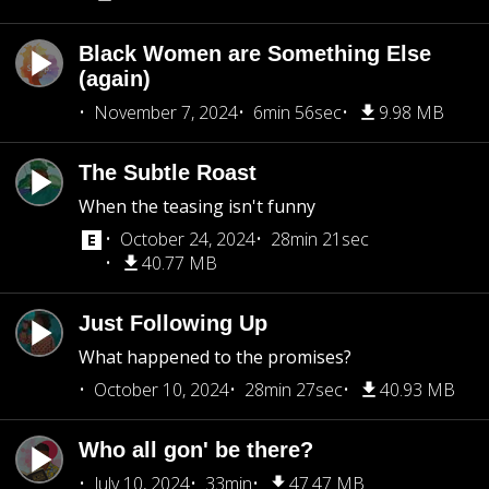
Black Women are Something Else
(again)
November 7, 2024
6min 56sec
9.98 MB
The Subtle Roast
When the teasing isn't funny
October 24, 2024
28min 21sec
40.77 MB
Just Following Up
What happened to the promises?
October 10, 2024
28min 27sec
40.93 MB
Who all gon' be there?
July 10, 2024
33min
47.47 MB