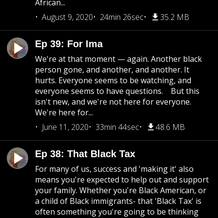
African...
August 9, 2020
24min 26sec
35.2 MB
Ep 39: For Ima
We're at that moment — again. Another black
person gone, and another, and another. It
hurts. Everyone seems to be watching, and
everyone seems to have questions. But this
isn't new, and we're not here for everyone.
We're here for...
June 11, 2020
33min 44sec
48.6 MB
Ep 38: That Black Tax
For many of us, success and 'making it' also
means you're expected to help out and support
your family. Whether you're Black American, or
a child of Black immigrants- that 'Black Tax' is
often something you're going to be thinking