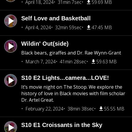
April 18, 2024
31min 7sec
59.69 MB
Self Love and Basketball
April 4, 2024
32min 59sec
47.45 MB
Wildin' Out(side)
Black bears, giraffes and Dr. Rae Wynn-Grant
March 7, 2024
41min 28sec
59.63 MB
S10 E2 Lights...camera...LOVE!
It’s movie night on The Stoop. We explore the
history of love in Black movies with film scholar
Dr. Artel Great.
February 22, 2024
38min 38sec
55.55 MB
S10 E1 Croissants in the Sky