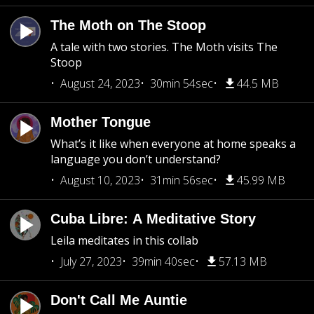
The Moth on The Stoop
A tale with two stories. The Moth visits The
Stoop
August 24, 2023
30min 54sec
44.5 MB
Mother Tongue
What’s it like when everyone at home speaks a
language you don’t understand?
August 10, 2023
31min 56sec
45.99 MB
Cuba Libre: A Meditative Story
Leila meditates in this collab
July 27, 2023
39min 40sec
57.13 MB
Don't Call Me Auntie