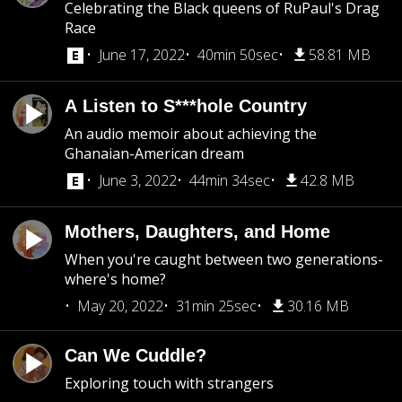
Celebrating the Black queens of RuPaul's Drag
Race
June 17, 2022
40min 50sec
58.81 MB
A Listen to S***hole Country
An audio memoir about achieving the
Ghanaian-American dream
June 3, 2022
44min 34sec
42.8 MB
Mothers, Daughters, and Home
When you're caught between two generations-
where's home?
May 20, 2022
31min 25sec
30.16 MB
Can We Cuddle?
Exploring touch with strangers