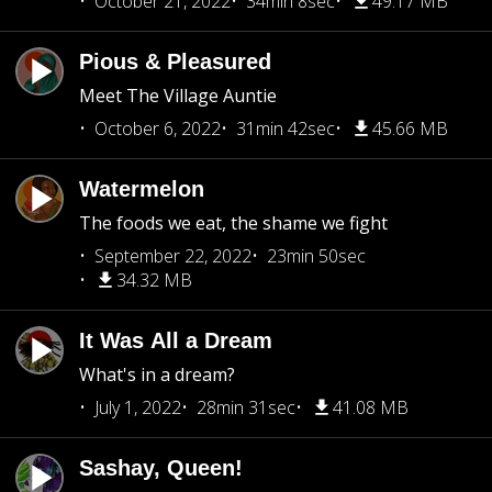
October 21, 2022
34min 8sec
49.17 MB
Pious & Pleasured
Meet The Village Auntie
October 6, 2022
31min 42sec
45.66 MB
Watermelon
The foods we eat, the shame we fight
September 22, 2022
23min 50sec
34.32 MB
It Was All a Dream
What's in a dream?
July 1, 2022
28min 31sec
41.08 MB
Sashay, Queen!