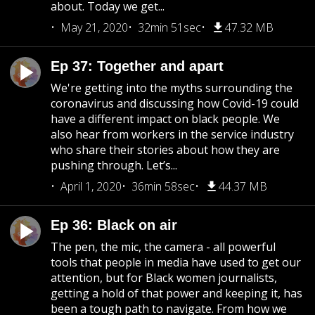
about. Today we get...
May 21, 2020
32min 51sec
47.32 MB
Ep 37: Together and apart
We're getting into the myths surrounding the
coronavirus and discussing how Covid-19 could
have a different impact on black people. We
also hear from workers in the service industry
who share their stories about how they are
pushing through. Let’s...
April 1, 2020
36min 58sec
44.37 MB
Ep 36: Black on air
The pen, the mic, the camera - all powerful
tools that people in media have used to get our
attention, but for Black women journalists,
getting a hold of that power and keeping it, has
been a tough path to navigate. From how we