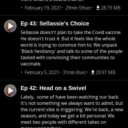
February 19, 2021
29min 59sec
28.79 MB
Ep 43: Sellassie's Choice
Sellassie doesn't plan to take the Covid vaccine.
He doesn't trust it. But it feels like the whole
world is trying to convince him to. We unpack
'Black hesitancy' and talk to some of the people
tasked with convincing their communities to
vaccinate.
February 5, 2021
31min 8sec
29.97 MB
Ep 42: Head on a Swivel
Lately, some of have been watching our back.
It's not something we always want to admit, but
the current vibe is triggering. We're back, a new
season, and today we get a bit personal. We
meet two people with different takes on