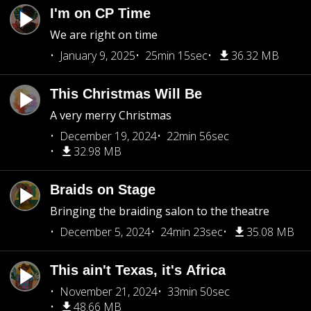
I'm on CP Time
We are right on time
January 9, 2025
25min 15sec
36.32 MB
This Christmas Will Be
A very merry Christmas
December 19, 2024
22min 56sec
32.98 MB
Braids on Stage
Bringing the braiding salon to the theatre
December 5, 2024
24min 23sec
35.08 MB
This ain't Texas, it's Africa
November 21, 2024
33min 50sec
48.66 MB