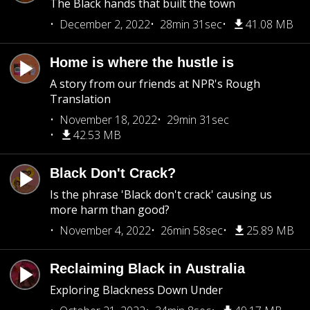
The Black hands that built the town
December 2, 2022
28min 31sec
41.08 MB
Home is where the hustle is
A story from our friends at NPR's Rough
Translation
November 18, 2022
29min 31sec
42.53 MB
Black Don't Crack?
Is the phrase 'Black don't crack' causing us
more harm than good?
November 4, 2022
26min 58sec
25.89 MB
Reclaiming Black in Australia
Exploring Blackness Down Under