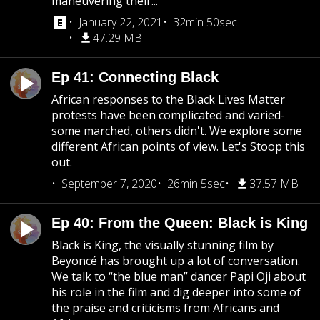
maneuvering their...
January 22, 2021
32min 50sec
47.29 MB
Ep 41: Connecting Black
African responses to the Black Lives Matter
protests have been complicated and varied-
some marched, others didn't. We explore some
different African points of view. Let's Stoop this
out.
September 7, 2020
26min 5sec
37.57 MB
Ep 40: From the Queen: Black is King
Black is King, the visually stunning film by
Beyoncé has brought up a lot of conversation.
We talk to “the blue man” dancer Papi Oji about
his role in the film and dig deeper into some of
the praise and criticisms from Africans and