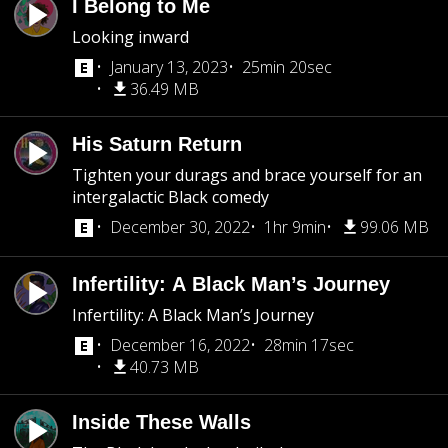
I Belong to Me
Looking inward
January 13, 2023
25min 20sec
36.49 MB
His Saturn Return
Tighten your durags and brace yourself for an
intergalactic Black comedy
December 30, 2022
1hr 9min
99.06 MB
Infertility: A Black Man’s Journey
Infertility: A Black Man’s Journey
December 16, 2022
28min 17sec
40.73 MB
Inside These Walls