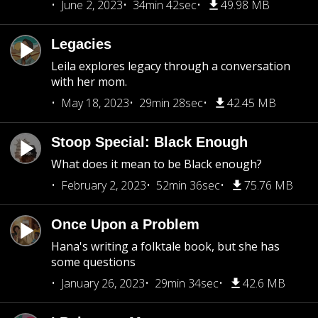
June 2, 2023
34min 42sec
49.98 MB
Legacies
Leila explores legacy through a conversation
with her mom.
May 18, 2023
29min 28sec
42.45 MB
Stoop Special: Black Enough
What does it mean to be Black enough?
February 2, 2023
52min 36sec
75.76 MB
Once Upon a Problem
Hana's writing a folktale book, but she has
some questions
January 26, 2023
29min 34sec
42.6 MB