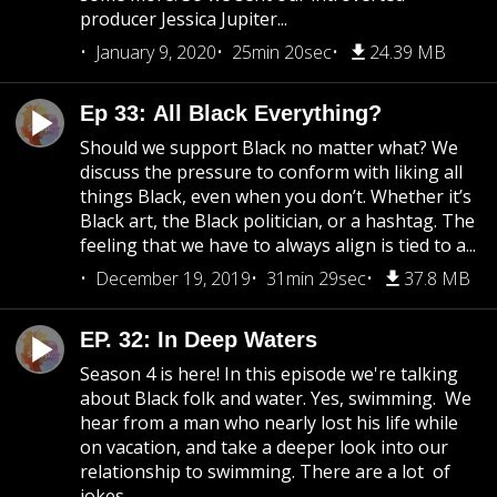
producer Jessica Jupiter...
January 9, 2020
25min 20sec
24.39 MB
Ep 33: All Black Everything?
Should we support Black no matter what? We
discuss the pressure to conform with liking all
things Black, even when you don’t. Whether it’s
Black art, the Black politician, or a hashtag. The
feeling that we have to always align is tied to a...
December 19, 2019
31min 29sec
37.8 MB
EP. 32: In Deep Waters
Season 4 is here! In this episode we're talking
about Black folk and water. Yes, swimming. We
hear from a man who nearly lost his life while
on vacation, and take a deeper look into our
relationship to swimming. There are a lot of
jokes...