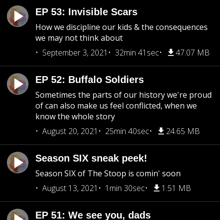
EP 53: Invisible Scars
How we discipline our kids & the consequences
we may not think about
September 3, 2021
32min 41sec
47.07 MB
EP 52: Buffalo Soldiers
Sometimes the parts of our history we're proud
of can also make us feel conflicted, when we
know the whole story
August 20, 2021
25min 40sec
24.65 MB
Season SIX sneak peek!
Season SIX of The Stoop is comin' soon
August 13, 2021
1min 30sec
1.51 MB
EP 51: We see you, dads