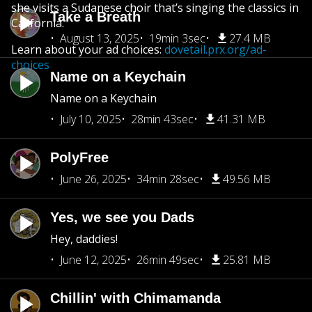
she visits a Sudanese choir that’s singing the classics in
Take a Breath
California.
August 13, 2025
19min 3sec
27.4 MB
Learn about your ad choices:
dovetail.prx.org/ad-
choices
Name on a Keychain
Name on a Keychain
July 10, 2025
28min 43sec
41.31 MB
PolyFree
June 26, 2025
34min 28sec
49.56 MB
Yes, we see you Dads
Hey, daddies!
June 12, 2025
26min 49sec
25.81 MB
Chillin' with Chimamanda