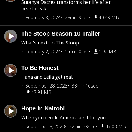
Sutanya Dacres transforms her life after
heartbreak
February 8, 2024
28min 9sec
40.49 MB
The Stoop Season 10 Trailer
What's next on The Stoop
February 2, 2024
1min 20sec
1.92 MB
To Be Honest
Hana and Leila get real.
September 28, 2023
33min 16sec
47.91 MB
Hope in Nairobi
When you decide America ain't for you.
September 8, 2023
32min 39sec
47.03 MB