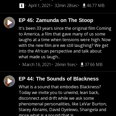
April 1, 2021
32min 28sec
46.77 MB
EP 45: Zamunda on The Stoop
It's been 33 years since the original film Coming
to America, a film that gave many of us some
laughs at a time when tensions were high. Now
with the new film are we still laughing? We get
into the African perspective and talk about
what made us laugh...
March 16, 2021
26min 9sec
37.66 MB
EP 44: The Sounds of Blackness
What is a sound that embodies Blackness?
Today we invite you to unwind, lean back,
disconnect and drift while we ask some
phenomenal personalities, like LeVar Burton,
Stacey Abrams, David Oyelewo, Shangela and
more what is a sound that is...