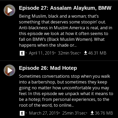
Episode 27: Assalam Alaykum, BMW
Being Muslim, black and a woman; that’s
something that deserves some stoopin’ out.
Anti-blackness in Muslim America is real, and in
this episode we look at how it often seems to
fall on BMW’s (Black Muslim Women). What
happens when the shade or...
April 11, 2019
32min 9sec
46.31 MB
Episode 26: Mad Hotep
Sometimes conversations stop when you walk
into a barbershop, but sometimes they keep
going no matter how uncomfortable you may
feel. In this episode we unpack what it means to
be a hotep; from personal experiences, to the
root of the word, to online...
March 27, 2019
25min 31sec
36.76 MB