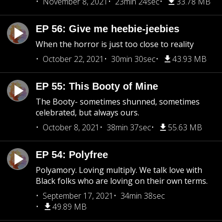
November 8, 2021
23min 24sec
33.78 MB
EP 56: Give me heebie-jeebies
When the horror is just too close to reality
October 22, 2021
30min 30sec
43.93 MB
EP 55: This Booty of Mine
The Booty- sometimes shunned, sometimes
celebrated, but always ours.
October 8, 2021
38min 37sec
55.63 MB
EP 54: Polyfree
Polyamory. Loving multiply. We talk love with
Black folks who are loving on their own terms.
September 17, 2021
34min 38sec
49.89 MB