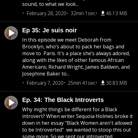
sound, to what we look...
February 28, 2020
32min 1sec
46.13 MB
Ep 35: Je suis noir
In this episode we meet Deborah from
Brooklyn, who’s about to pack her bags and
move to Paris. It's a place she’s always adored,
along with the likes of other famous African
Americans; Richard Wright, James Baldwin, and
Josephine Baker to...
February 7, 2020
25min 41sec
30.83 MB
Ep. 34: The Black Introverts
Why might things be different for a Black
introvert? When writer Sequoia Holmes broke it
down in her essay "Black Women aren't allowed
to be Introverted" we wanted to stoop this out
some more. So we sent our introverted