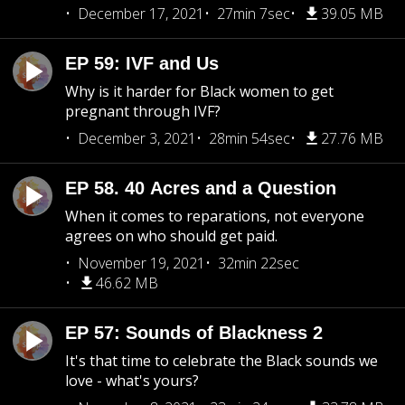
December 17, 2021
27min 7sec
39.05 MB
EP 59: IVF and Us
Why is it harder for Black women to get
pregnant through IVF?
December 3, 2021
28min 54sec
27.76 MB
EP 58. 40 Acres and a Question
When it comes to reparations, not everyone
agrees on who should get paid.
November 19, 2021
32min 22sec
46.62 MB
EP 57: Sounds of Blackness 2
It's that time to celebrate the Black sounds we
love - what's yours?