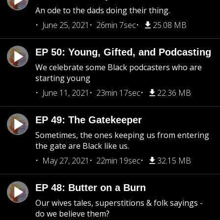
An ode to the dads doing their thing.
June 25, 2021
26min 7sec
25.08 MB
EP 50: Young, Gifted, and Podcasting
We celebrate some Black podcasters who are
starting young
June 11, 2021
23min 17sec
22.36 MB
EP 49: The Gatekeeper
Sometimes, the ones keeping us from entering
the gate are Black like us.
May 27, 2021
22min 19sec
32.15 MB
EP 48: Butter on a Burn
Our wives tales, superstitions & folk sayings -
do we believe them?