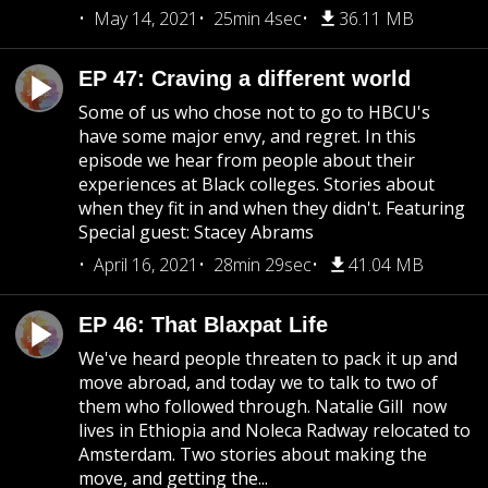
May 14, 2021
25min 4sec
36.11 MB
EP 47: Craving a different world
Some of us who chose not to go to HBCU's
have some major envy, and regret. In this
episode we hear from people about their
experiences at Black colleges. Stories about
when they fit in and when they didn't. Featuring
Special guest: Stacey Abrams
April 16, 2021
28min 29sec
41.04 MB
EP 46: That Blaxpat Life
We've heard people threaten to pack it up and
move abroad, and today we to talk to two of
them who followed through. Natalie Gill now
lives in Ethiopia and Noleca Radway relocated to
Amsterdam. Two stories about making the
move, and getting the...