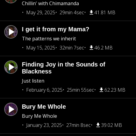
Chillin' with Chimamanda
May 29, 2025
29min 4sec
41.81 MB
I get it from my Mama?
The patterns we inherit
May 15, 2025
32min 7sec
46.2 MB
Finding Joy in the Sounds of
Blackness
Just listen
February 6, 2025
25min 55sec
62.23 MB
Bury Me Whole
Bury Me Whole
January 23, 2025
27min 8sec
39.02 MB