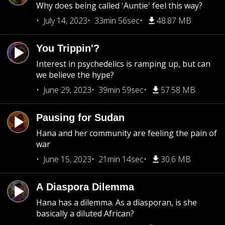
Why does being called 'Auntie' feel this way?
July 14, 2023
33min 56sec
48.87 MB
You Trippin'?
Interest in psychedelics is ramping up, but can
we believe the hype?
June 29, 2023
39min 59sec
57.58 MB
Pausing for Sudan
Hana and her community are feeling the pain of
war
June 15, 2023
21min 14sec
30.6 MB
A Diaspora Dilemma
Hana has a dilemma. As a diasporan, is she
basically a diluted African?