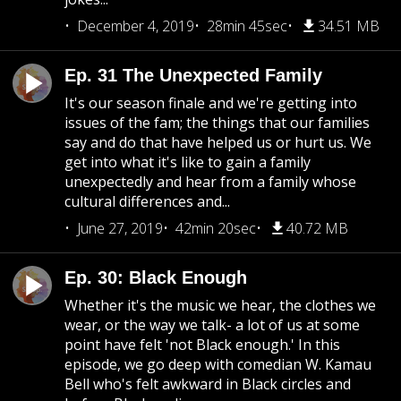
December 4, 2019
28min 45sec
34.51 MB
Ep. 31 The Unexpected Family
It's our season finale and we're getting into
issues of the fam; the things that our families
say and do that have helped us or hurt us. We
get into what it's like to gain a family
unexpectedly and hear from a family whose
cultural differences and...
June 27, 2019
42min 20sec
40.72 MB
Ep. 30: Black Enough
Whether it's the music we hear, the clothes we
wear, or the way we talk- a lot of us at some
point have felt 'not Black enough.' In this
episode, we go deep with comedian W. Kamau
Bell who's felt awkward in Black circles and