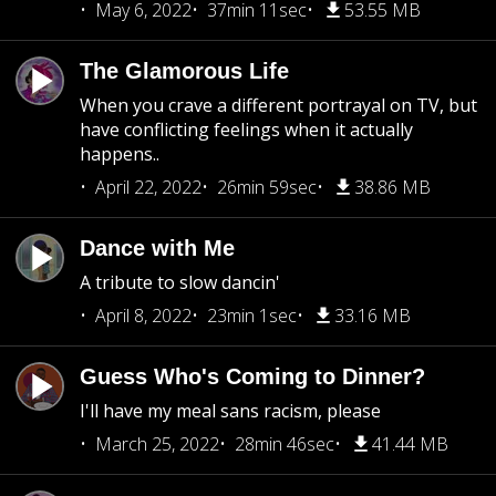
May 6, 2022
37min 11sec
53.55 MB
The Glamorous Life
When you crave a different portrayal on TV, but
have conflicting feelings when it actually
happens..
April 22, 2022
26min 59sec
38.86 MB
Dance with Me
A tribute to slow dancin'
April 8, 2022
23min 1sec
33.16 MB
Guess Who's Coming to Dinner?
I'll have my meal sans racism, please
March 25, 2022
28min 46sec
41.44 MB