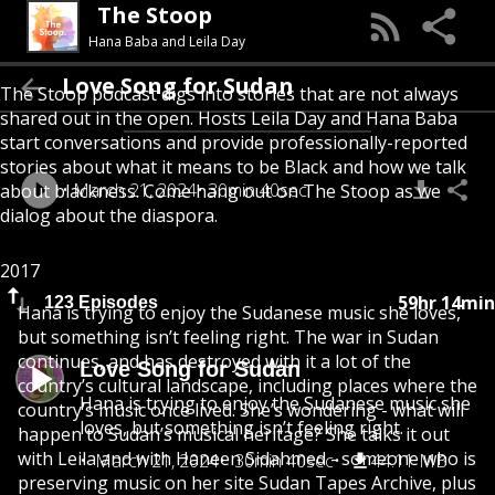
The Stoop
Hana Baba and Leila Day
Love Song for Sudan
The Stoop podcast digs into stories that are not always
shared out in the open. Hosts Leila Day and Hana Baba
start conversations and provide professionally-reported
stories about what it means to be Black and how we talk
March 21, 2024
30min 40sec
about blackness. Come hang out on The Stoop as we
dialog about the diaspora.
2017
59hr 14min
123 Episodes
Hana is trying to enjoy the Sudanese music she loves,
but something isn’t feeling right. The war in Sudan
continues, and has destroyed with it a lot of the
Love Song for Sudan
country’s cultural landscape, including places where the
Hana is trying to enjoy the Sudanese music she
country’s music once lived. She’s wondering - what will
loves, but something isn’t feeling right.
happen to Sudan’s musical heritage? She talks it out
with Leila and with Haneen Sidahmed - someone who is
March 21, 2024
30min 40sec
44.11 MB
preserving music on her site Sudan Tapes Archive, plus