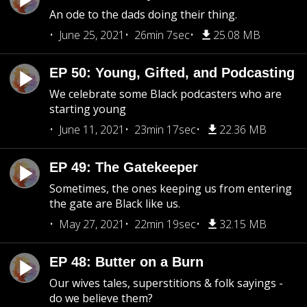
An ode to the dads doing their thing.
June 25, 2021
26min 7sec
25.08 MB
EP 50: Young, Gifted, and Podcasting
We celebrate some Black podcasters who are
starting young
June 11, 2021
23min 17sec
22.36 MB
EP 49: The Gatekeeper
Sometimes, the ones keeping us from entering
the gate are Black like us.
May 27, 2021
22min 19sec
32.15 MB
EP 48: Butter on a Burn
Our wives tales, superstitions & folk sayings -
do we believe them?