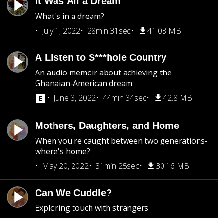
It Was All a Dream
What's in a dream?
July 1, 2022
28min 31sec
41.08 MB
A Listen to S***hole Country
An audio memoir about achieving the
Ghanaian-American dream
June 3, 2022
44min 34sec
42.8 MB
Mothers, Daughters, and Home
When you're caught between two generations-
where's home?
May 20, 2022
31min 25sec
30.16 MB
Can We Cuddle?
Exploring touch with strangers