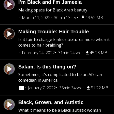
I'm Black and I'm Jameela
Making space for Black Arab beauty
March 11, 2022
30min 13sec
43.52 MB
Making Trouble: Hair Trouble
Is it fair to charge kinkier textures more when it
comes to hair braiding?
February 24, 2022
31min 24sec
45.23 MB
Salam, Is this thing on?
Sometimes, it's complicated to be an African
comedian in America.
January 7, 2022
35min 34sec
51.22 MB
Black, Grown, and Autistic
What it means to be a Black autistic woman