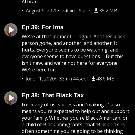
African...
August 9, 2020
24min 26sec
35.2 MB
Ep 39: For Ima
We're at that moment — again. Another black
person gone, and another, and another. It
hurts. Everyone seems to be watching, and
everyone seems to have questions. But this
isn't new, and we're not here for everyone.
We're here for...
June 11, 2020
33min 44sec
48.6 MB
Ep 38: That Black Tax
For many of us, success and 'making it' also
means you're expected to help out and support
your family. Whether you're Black American, or
a child of Black immigrants- that 'Black Tax' is
often something you're going to be thinking