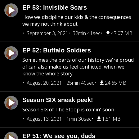
EP 53: Invisible Scars
How we discipline our kids & the consequences
we may not think about
September 3, 2021
32min 41sec
47.07 MB
EP 52: Buffalo Soldiers
Sometimes the parts of our history we're proud
of can also make us feel conflicted, when we
know the whole story
August 20, 2021
25min 40sec
24.65 MB
Season SIX sneak peek!
Season SIX of The Stoop is comin' soon
August 13, 2021
1min 30sec
1.51 MB
EP 51: We see you, dads