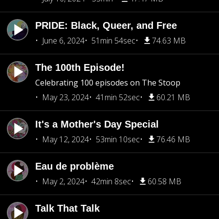
PRIDE: Black, Queer, and Free
June 6, 2024
51min 54sec
74.63 MB
The 100th Episode!
Celebrating 100 episodes on The Stoop
May 23, 2024
41min 52sec
60.21 MB
It's a Mother's Day Special
May 12, 2024
53min 10sec
76.46 MB
Eau de problème
May 2, 2024
42min 8sec
60.58 MB
Talk That Talk