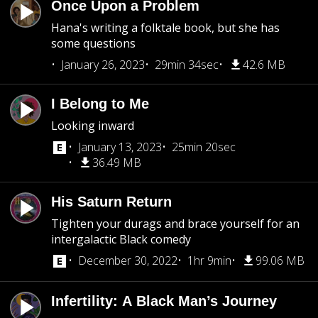
Once Upon a Problem
Hana's writing a folktale book, but she has
some questions
January 26, 2023
29min 34sec
42.6 MB
I Belong to Me
Looking inward
January 13, 2023
25min 20sec
36.49 MB
His Saturn Return
Tighten your durags and brace yourself for an
intergalactic Black comedy
December 30, 2022
1hr 9min
99.06 MB
Infertility: A Black Man’s Journey