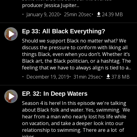
producer Jessica Jupiter...
January 9, 2020
25min 20sec
24.39 MB
Ep 33: All Black Everything?
Should we support Black no matter what? We
discuss the pressure to conform with liking all
things Black, even when you don’t. Whether it’s
Black art, the Black politician, or a hashtag. The
feeling that we have to always align is tied to a...
December 19, 2019
31min 29sec
37.8 MB
EP. 32: In Deep Waters
Season 4 is here! In this episode we're talking
about Black folk and water. Yes, swimming. We
hear from a man who nearly lost his life while
on vacation, and take a deeper look into our
relationship to swimming. There are a lot of
jokes...