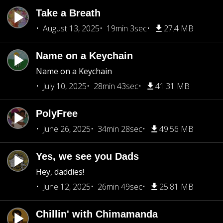
Take a Breath
August 13, 2025
19min 3sec
27.4 MB
Name on a Keychain
Name on a Keychain
July 10, 2025
28min 43sec
41.31 MB
PolyFree
June 26, 2025
34min 28sec
49.56 MB
Yes, we see you Dads
Hey, daddies!
June 12, 2025
26min 49sec
25.81 MB
Chillin' with Chimamanda