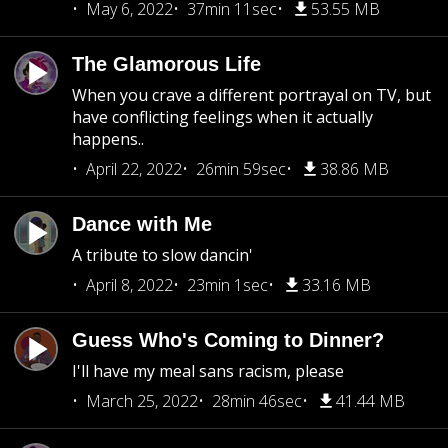
May 6, 2022
37min 11sec
53.55 MB
The Glamorous Life
When you crave a different portrayal on TV, but
have conflicting feelings when it actually
happens..
April 22, 2022
26min 59sec
38.86 MB
Dance with Me
A tribute to slow dancin'
April 8, 2022
23min 1sec
33.16 MB
Guess Who's Coming to Dinner?
I'll have my meal sans racism, please
March 25, 2022
28min 46sec
41.44 MB