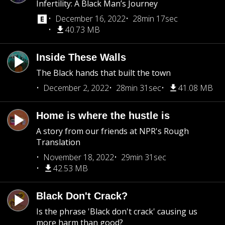
Infertility: A Black Man’s Journey
December 16, 2022
28min 17sec
40.73 MB
Inside These Walls
The Black hands that built the town
December 2, 2022
28min 31sec
41.08 MB
Home is where the hustle is
A story from our friends at NPR's Rough
Translation
November 18, 2022
29min 31sec
42.53 MB
Black Don't Crack?
Is the phrase 'Black don't crack' causing us
more harm than good?