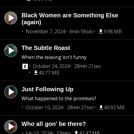
Black Women are Something Else
(again)
November 7, 2024
6min 56sec
9.98 MB
The Subtle Roast
When the teasing isn't funny
October 24, 2024
28min 21sec
40.77 MB
Just Following Up
What happened to the promises?
October 10, 2024
28min 27sec
40.93 MB
Who all gon' be there?
July 10, 2024
33min
47.47 MB