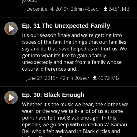
December 4, 2019
28min 45sec
34.51 MB
Ep. 31 The Unexpected Family
It's our season finale and we're getting into
issues of the fam; the things that our families
say and do that have helped us or hurt us. We
get into what it's like to gain a family
unexpectedly and hear from a family whose
cultural differences and...
June 27, 2019
42min 20sec
40.72 MB
Ep. 30: Black Enough
Whether it's the music we hear, the clothes we
wear, or the way we talk- a lot of us at some
point have felt 'not Black enough.' In this
episode, we go deep with comedian W. Kamau
Bell who's felt awkward in Black circles and