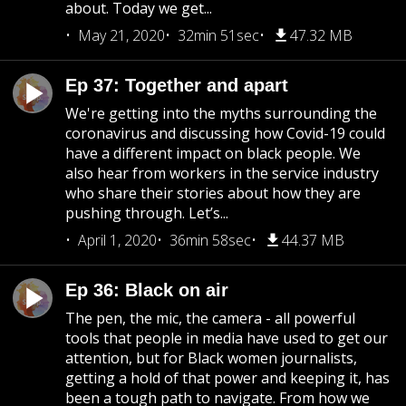
about. Today we get...
May 21, 2020
32min 51sec
47.32 MB
Ep 37: Together and apart
We're getting into the myths surrounding the
coronavirus and discussing how Covid-19 could
have a different impact on black people. We
also hear from workers in the service industry
who share their stories about how they are
pushing through. Let’s...
April 1, 2020
36min 58sec
44.37 MB
Ep 36: Black on air
The pen, the mic, the camera - all powerful
tools that people in media have used to get our
attention, but for Black women journalists,
getting a hold of that power and keeping it, has
been a tough path to navigate. From how we