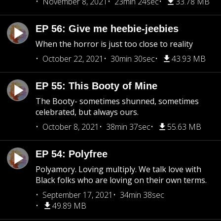
November 8, 2021
23min 24sec
33.78 MB
EP 56: Give me heebie-jeebies
When the horror is just too close to reality
October 22, 2021
30min 30sec
43.93 MB
EP 55: This Booty of Mine
The Booty- sometimes shunned, sometimes
celebrated, but always ours.
October 8, 2021
38min 37sec
55.63 MB
EP 54: Polyfree
Polyamory. Loving multiply. We talk love with
Black folks who are loving on their own terms.
September 17, 2021
34min 38sec
49.89 MB