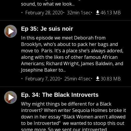
sound, to what we look...
February 28, 2020
32min 1sec
46.13 MB
Ep 35: Je suis noir
In this episode we meet Deborah from
Brooklyn, who’s about to pack her bags and
move to Paris. It's a place she’s always adored,
along with the likes of other famous African
Americans; Richard Wright, James Baldwin, and
Josephine Baker to...
February 7, 2020
25min 41sec
30.83 MB
Ep. 34: The Black Introverts
Why might things be different for a Black
introvert? When writer Sequoia Holmes broke it
down in her essay "Black Women aren't allowed
to be Introverted" we wanted to stoop this out
some more. So we sent our introverted