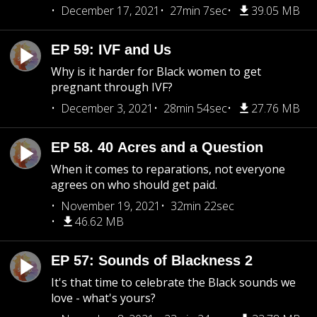
December 17, 2021
27min 7sec
39.05 MB
EP 59: IVF and Us
Why is it harder for Black women to get
pregnant through IVF?
December 3, 2021
28min 54sec
27.76 MB
EP 58. 40 Acres and a Question
When it comes to reparations, not everyone
agrees on who should get paid.
November 19, 2021
32min 22sec
46.62 MB
EP 57: Sounds of Blackness 2
It's that time to celebrate the Black sounds we
love - what's yours?