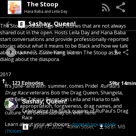
The Stoop
Hana Baba and Leila Day
Sashay, Queen!
The Stoop podcast digs into stories that are not always
shared out in the open. Hosts Leila Day and Hana Baba
start conversations and provide professionally-reported
stories about what it means to be Black and how we talk
June 17, 2022
40min 50sec
about blackness. Come hang out on The Stoop as we
dialog about the diaspora.
2017
59hr 14min
123 Episodes
It’s June- and with summer, comes Pride!
RuPaul’s
Drag Race
veterans Bob the Drag Queen, Shangela,
and BeBe Zahara Benet join Leila and Hana to talk
Sashay, Queen!
about appropriation, forgiveness, drag names, and
Celebrating the Black queens of RuPaul's Drag
culture. Y’all better sashay on over here!
Race
Learn about your ad choices:
dovetail.prx.org/ad-
June 17, 2022
40min 50sec
58.81 MB
choices