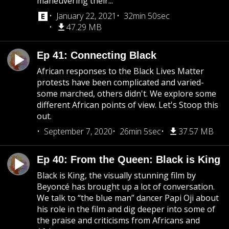
maneuvering their...
January 22, 2021
32min 50sec
47.29 MB
Ep 41: Connecting Black
African responses to the Black Lives Matter
protests have been complicated and varied-
some marched, others didn't. We explore some
different African points of view. Let's Stoop this
out.
September 7, 2020
26min 5sec
37.57 MB
Ep 40: From the Queen: Black is King
Black is King, the visually stunning film by
Beyoncé has brought up a lot of conversation.
We talk to “the blue man” dancer Papi Oji about
his role in the film and dig deeper into some of
the praise and criticisms from Africans and