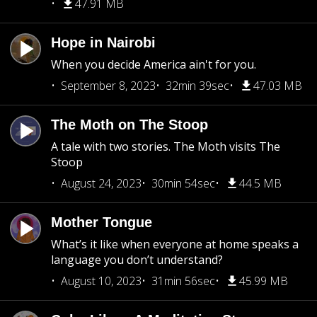
47.91 MB
Hope in Nairobi
When you decide America ain't for you.
September 8, 2023
32min 39sec
47.03 MB
The Moth on The Stoop
A tale with two stories. The Moth visits The
Stoop
August 24, 2023
30min 54sec
44.5 MB
Mother Tongue
What’s it like when everyone at home speaks a
language you don’t understand?
August 10, 2023
31min 56sec
45.99 MB