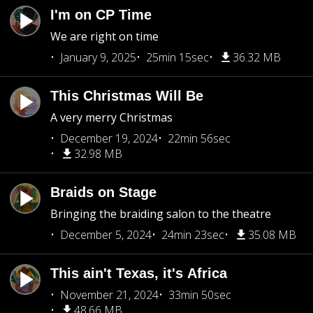
I'm on CP Time
We are right on time
January 9, 2025
25min 15sec
36.32 MB
This Christmas Will Be
A very merry Christmas
December 19, 2024
22min 56sec
32.98 MB
Braids on Stage
Bringing the braiding salon to the theatre
December 5, 2024
24min 23sec
35.08 MB
This ain't Texas, it's Africa
November 21, 2024
33min 50sec
48.66 MB