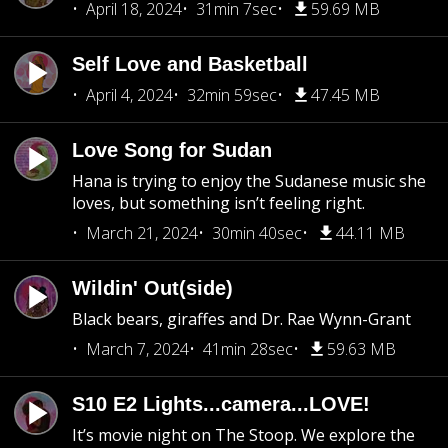
April 18, 2024
31min 7sec
59.69 MB
Self Love and Basketball
April 4, 2024
32min 59sec
47.45 MB
Love Song for Sudan
Hana is trying to enjoy the Sudanese music she
loves, but something isn’t feeling right.
March 21, 2024
30min 40sec
44.11 MB
Wildin' Out(side)
Black bears, giraffes and Dr. Rae Wynn-Grant
March 7, 2024
41min 28sec
59.63 MB
S10 E2 Lights...camera...LOVE!
It’s movie night on The Stoop. We explore the