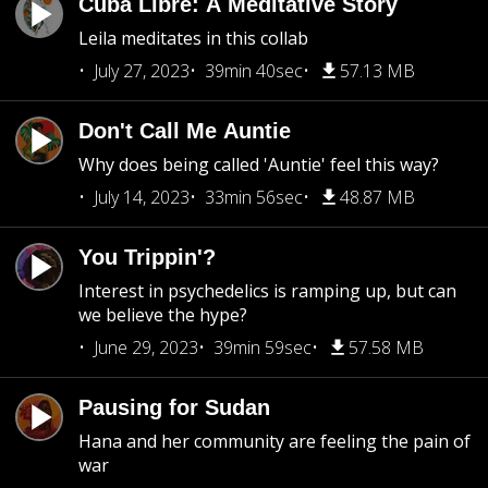
Cuba Libre: A Meditative Story
Leila meditates in this collab
July 27, 2023
39min 40sec
57.13 MB
Don't Call Me Auntie
Why does being called 'Auntie' feel this way?
July 14, 2023
33min 56sec
48.87 MB
You Trippin'?
Interest in psychedelics is ramping up, but can
we believe the hype?
June 29, 2023
39min 59sec
57.58 MB
Pausing for Sudan
Hana and her community are feeling the pain of
war