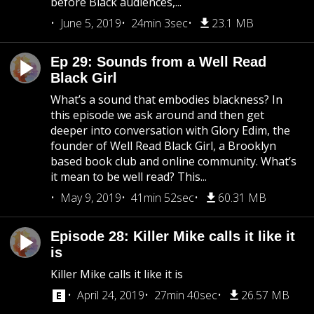
before Black audiences,...
June 5, 2019
24min 3sec
23.1 MB
Ep 29: Sounds from a Well Read
Black Girl
What’s a sound that embodies blackness? In
this episode we ask around and then get
deeper into conversation with Glory Edim, the
founder of Well Read Black Girl, a Brooklyn
based book club and online community. What’s
it mean to be well read? This...
May 9, 2019
41min 52sec
60.31 MB
Episode 28: Killer Mike calls it like it
is
Killer Mike calls it like it is
April 24, 2019
27min 40sec
26.57 MB