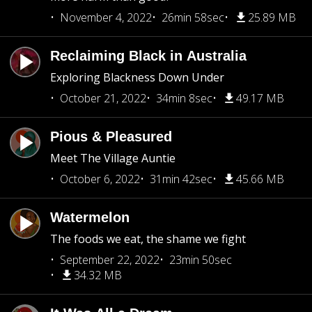
November 4, 2022
26min 58sec
25.89 MB
Reclaiming Black in Australia
Exploring Blackness Down Under
October 21, 2022
34min 8sec
49.17 MB
Pious & Pleasured
Meet The Village Auntie
October 6, 2022
31min 42sec
45.66 MB
Watermelon
The foods we eat, the shame we fight
September 22, 2022
23min 50sec
34.32 MB