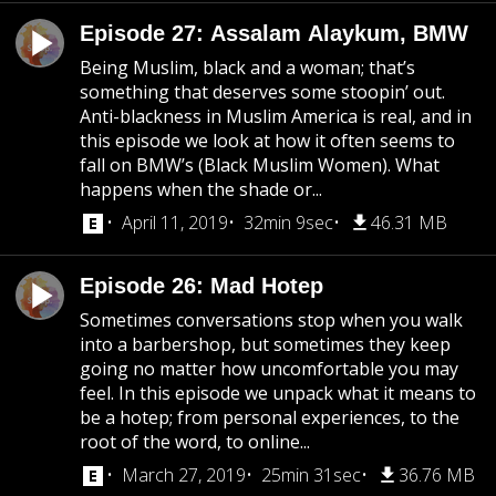
Episode 27: Assalam Alaykum, BMW
Being Muslim, black and a woman; that’s
something that deserves some stoopin’ out.
Anti-blackness in Muslim America is real, and in
this episode we look at how it often seems to
fall on BMW’s (Black Muslim Women). What
happens when the shade or...
April 11, 2019
32min 9sec
46.31 MB
Episode 26: Mad Hotep
Sometimes conversations stop when you walk
into a barbershop, but sometimes they keep
going no matter how uncomfortable you may
feel. In this episode we unpack what it means to
be a hotep; from personal experiences, to the
root of the word, to online...
March 27, 2019
25min 31sec
36.76 MB