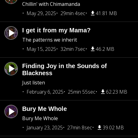
Chillin' with Chimamanda
May 29, 2025
29min 4sec
41.81 MB
I get it from my Mama?
The patterns we inherit
May 15, 2025
32min 7sec
46.2 MB
Finding Joy in the Sounds of
Blackness
Just listen
February 6, 2025
25min 55sec
62.23 MB
Bury Me Whole
Bury Me Whole
January 23, 2025
27min 8sec
39.02 MB