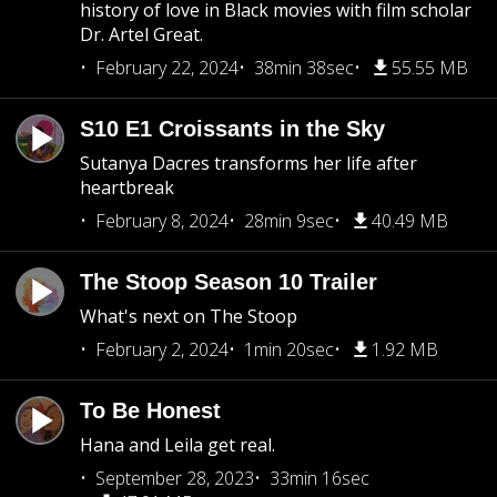
history of love in Black movies with film scholar
Dr. Artel Great.
February 22, 2024
38min 38sec
55.55 MB
S10 E1 Croissants in the Sky
Sutanya Dacres transforms her life after
heartbreak
February 8, 2024
28min 9sec
40.49 MB
The Stoop Season 10 Trailer
What's next on The Stoop
February 2, 2024
1min 20sec
1.92 MB
To Be Honest
Hana and Leila get real.
September 28, 2023
33min 16sec