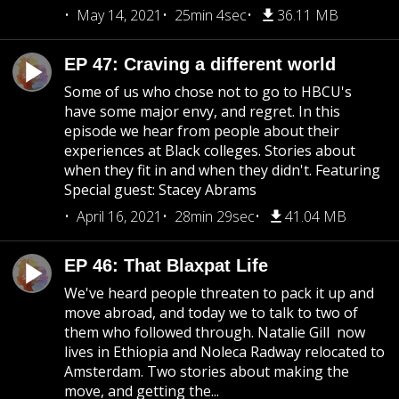
May 14, 2021
25min 4sec
36.11 MB
EP 47: Craving a different world
Some of us who chose not to go to HBCU's
have some major envy, and regret. In this
episode we hear from people about their
experiences at Black colleges. Stories about
when they fit in and when they didn't. Featuring
Special guest: Stacey Abrams
April 16, 2021
28min 29sec
41.04 MB
EP 46: That Blaxpat Life
We've heard people threaten to pack it up and
move abroad, and today we to talk to two of
them who followed through. Natalie Gill now
lives in Ethiopia and Noleca Radway relocated to
Amsterdam. Two stories about making the
move, and getting the...