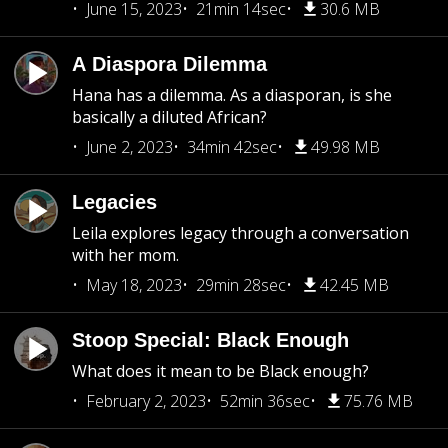
June 15, 2023
21min 14sec
30.6 MB
A Diaspora Dilemma
Hana has a dilemma. As a diasporan, is she
basically a diluted African?
June 2, 2023
34min 42sec
49.98 MB
Legacies
Leila explores legacy through a conversation
with her mom.
May 18, 2023
29min 28sec
42.45 MB
Stoop Special: Black Enough
What does it mean to be Black enough?
February 2, 2023
52min 36sec
75.76 MB