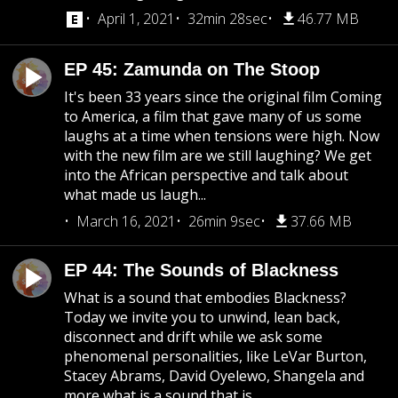
April 1, 2021
32min 28sec
46.77 MB
EP 45: Zamunda on The Stoop
It's been 33 years since the original film Coming
to America, a film that gave many of us some
laughs at a time when tensions were high. Now
with the new film are we still laughing? We get
into the African perspective and talk about
what made us laugh...
March 16, 2021
26min 9sec
37.66 MB
EP 44: The Sounds of Blackness
What is a sound that embodies Blackness?
Today we invite you to unwind, lean back,
disconnect and drift while we ask some
phenomenal personalities, like LeVar Burton,
Stacey Abrams, David Oyelewo, Shangela and
more what is a sound that is...