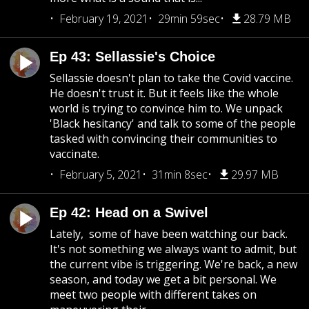
February 19, 2021
29min 59sec
28.79 MB
Ep 43: Sellassie's Choice
Sellassie doesn't plan to take the Covid vaccine.
He doesn't trust it. But it feels like the whole
world is trying to convince him to. We unpack
'Black hesitancy' and talk to some of the people
tasked with convincing their communities to
vaccinate.
February 5, 2021
31min 8sec
29.97 MB
Ep 42: Head on a Swivel
Lately, some of have been watching our back.
It's not something we always want to admit, but
the current vibe is triggering. We're back, a new
season, and today we get a bit personal. We
meet two people with different takes on