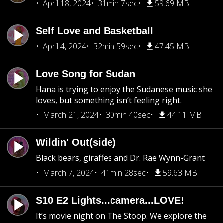
April 18, 2024
31min 7sec
59.69 MB
Self Love and Basketball
April 4, 2024
32min 59sec
47.45 MB
Love Song for Sudan
Hana is trying to enjoy the Sudanese music she
loves, but something isn’t feeling right.
March 21, 2024
30min 40sec
44.11 MB
Wildin' Out(side)
Black bears, giraffes and Dr. Rae Wynn-Grant
March 7, 2024
41min 28sec
59.63 MB
S10 E2 Lights...camera...LOVE!
It’s movie night on The Stoop. We explore the