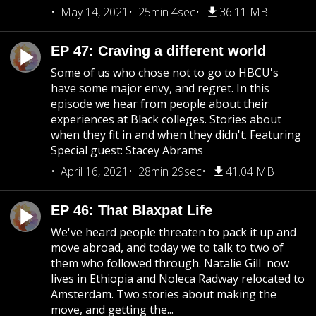
May 14, 2021
25min 4sec
36.11 MB
EP 47: Craving a different world
Some of us who chose not to go to HBCU's
have some major envy, and regret. In this
episode we hear from people about their
experiences at Black colleges. Stories about
when they fit in and when they didn't. Featuring
Special guest: Stacey Abrams
April 16, 2021
28min 29sec
41.04 MB
EP 46: That Blaxpat Life
We've heard people threaten to pack it up and
move abroad, and today we to talk to two of
them who followed through. Natalie Gill now
lives in Ethiopia and Noleca Radway relocated to
Amsterdam. Two stories about making the
move, and getting the...