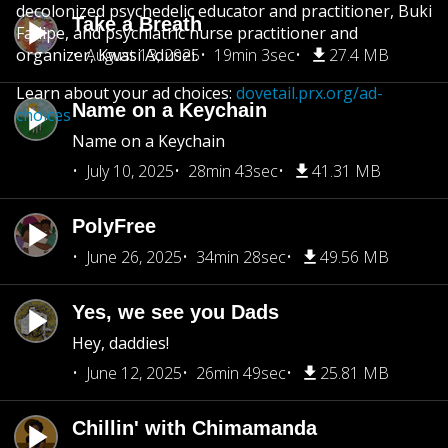
decolonized psychedelic educator and practitioner, Buki
Take a Breath
Fadipe, and psychiatric nurse practitioner and
organizer, Kwasi Adusei.
August 13, 2025
19min 3sec
27.4 MB
Learn about your ad choices:
dovetail.prx.org/ad-
Name on a Keychain
choices
Name on a Keychain
July 10, 2025
28min 43sec
41.31 MB
PolyFree
June 26, 2025
34min 28sec
49.56 MB
Yes, we see you Dads
Hey, daddies!
June 12, 2025
26min 49sec
25.81 MB
Chillin' with Chimamanda