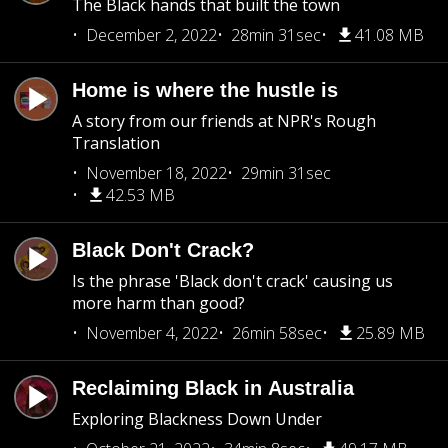
The Black hands that built the town
December 2, 2022
28min 31sec
41.08 MB
Home is where the hustle is
A story from our friends at NPR's Rough
Translation
November 18, 2022
29min 31sec
42.53 MB
Black Don't Crack?
Is the phrase 'Black don't crack' causing us
more harm than good?
November 4, 2022
26min 58sec
25.89 MB
Reclaiming Black in Australia
Exploring Blackness Down Under