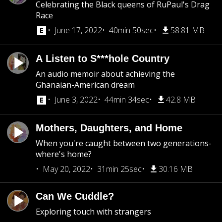
Celebrating the Black queens of RuPaul's Drag
Race
June 17, 2022
40min 50sec
58.81 MB
A Listen to S***hole Country
An audio memoir about achieving the
Ghanaian-American dream
June 3, 2022
44min 34sec
42.8 MB
Mothers, Daughters, and Home
When you're caught between two generations-
where's home?
May 20, 2022
31min 25sec
30.16 MB
Can We Cuddle?
Exploring touch with strangers