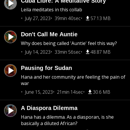
Cuba Libre: A Meditative Story
Leila meditates in this collab
July 27, 2023
39min 40sec
57.13 MB
Don't Call Me Auntie
Why does being called 'Auntie' feel this way?
July 14, 2023
33min 56sec
48.87 MB
Pausing for Sudan
Hana and her community are feeling the pain of
war
June 15, 2023
21min 14sec
30.6 MB
A Diaspora Dilemma
Hana has a dilemma. As a diasporan, is she
basically a diluted African?