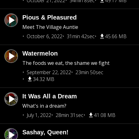
October 21, 2022
34min 8sec
49.17 MB
Pious & Pleasured
Meet The Village Auntie
October 6, 2022
31min 42sec
45.66 MB
Watermelon
The foods we eat, the shame we fight
September 22, 2022
23min 50sec
34.32 MB
It Was All a Dream
What's in a dream?
July 1, 2022
28min 31sec
41.08 MB
Sashay, Queen!