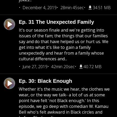
December 4, 2019
28min 45sec
34.51 MB
Ep. 31 The Unexpected Family
It's our season finale and we're getting into
issues of the fam; the things that our families
say and do that have helped us or hurt us. We
get into what it's like to gain a family
unexpectedly and hear from a family whose
cultural differences and...
June 27, 2019
42min 20sec
40.72 MB
Ep. 30: Black Enough
Whether it's the music we hear, the clothes we
wear, or the way we talk- a lot of us at some
point have felt 'not Black enough.' In this
episode, we go deep with comedian W. Kamau
Bell who's felt awkward in Black circles and