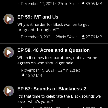
December 17, 2021
27min 7sec
39.05 MB
EP 59: IVF and Us
Why is it harder for Black women to get
pregnant through IVF?
December 3, 2021
28min 54sec
27.76 MB
EP 58. 40 Acres and a Question
When it comes to reparations, not everyone
agrees on who should get paid.
November 19, 2021
32min 22sec
46.62 MB
EP 57: Sounds of Blackness 2
It's that time to celebrate the Black sounds we
love - what's yours?