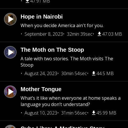
47.91 MB
Hope in Nairobi
When you decide America ain't for you.
September 8, 2023
32min 39sec
47.03 MB
The Moth on The Stoop
A tale with two stories. The Moth visits The
Stoop
August 24, 2023
30min 54sec
44.5 MB
Mother Tongue
What’s it like when everyone at home speaks a
language you don’t understand?
August 10, 2023
31min 56sec
45.99 MB