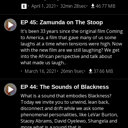
April 1, 2021
32min 28sec
46.77 MB
EP 45: Zamunda on The Stoop
It's been 33 years since the original film Coming
to America, a film that gave many of us some
laughs at a time when tensions were high. Now
with the new film are we still laughing? We get
into the African perspective and talk about
what made us laugh...
March 16, 2021
26min 9sec
37.66 MB
EP 44: The Sounds of Blackness
What is a sound that embodies Blackness?
Today we invite you to unwind, lean back,
disconnect and drift while we ask some
phenomenal personalities, like LeVar Burton,
Stacey Abrams, David Oyelewo, Shangela and
more what is a sound that is...