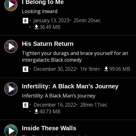
I Belong to Me
Looking inward
January 13, 2023
25min 20sec
36.49 MB
His Saturn Return
Tighten your durags and brace yourself for an
intergalactic Black comedy
December 30, 2022
1hr 9min
99.06 MB
Infertility: A Black Man’s Journey
Infertility: A Black Man’s Journey
December 16, 2022
28min 17sec
40.73 MB
Inside These Walls