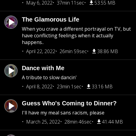
May 6, 2022
37min 11sec
53.55 MB
The Glamorous Life
When you crave a different portrayal on TV, but
have conflicting feelings when it actually
happens..
April 22, 2022
26min 59sec
38.86 MB
Dance with Me
A tribute to slow dancin'
April 8, 2022
23min 1sec
33.16 MB
Guess Who's Coming to Dinner?
I'll have my meal sans racism, please
March 25, 2022
28min 46sec
41.44 MB