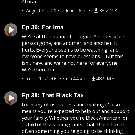
African...
August 9, 2020
24min 26sec
35.2 MB
Ep 39: For Ima
We're at that moment — again. Another black
person gone, and another, and another. It
hurts. Everyone seems to be watching, and
everyone seems to have questions. But this
isn't new, and we're not here for everyone.
We're here for...
June 11, 2020
33min 44sec
48.6 MB
Ep 38: That Black Tax
For many of us, success and 'making it' also
means you're expected to help out and support
your family. Whether you're Black American, or
a child of Black immigrants- that 'Black Tax' is
often something you're going to be thinking