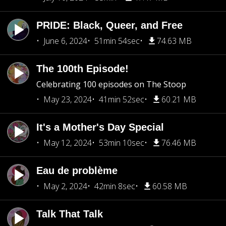
PRIDE: Black, Queer, and Free
June 6, 2024
51min 54sec
74.63 MB
The 100th Episode!
Celebrating 100 episodes on The Stoop
May 23, 2024
41min 52sec
60.21 MB
It's a Mother's Day Special
May 12, 2024
53min 10sec
76.46 MB
Eau de problème
May 2, 2024
42min 8sec
60.58 MB
Talk That Talk