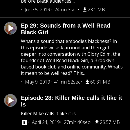
before Black audiences,...
June 5, 2019
24min 3sec
23.1 MB
Ep 29: Sounds from a Well Read
Black Girl
What’s a sound that embodies blackness? In
this episode we ask around and then get
deeper into conversation with Glory Edim, the
founder of Well Read Black Girl, a Brooklyn
based book club and online community. What’s
it mean to be well read? This...
May 9, 2019
41min 52sec
60.31 MB
Episode 28: Killer Mike calls it like it
is
Killer Mike calls it like it is
April 24, 2019
27min 40sec
26.57 MB