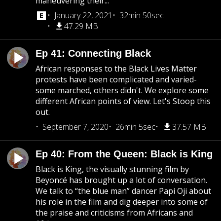
maneuvering their...
January 22, 2021
32min 50sec
47.29 MB
Ep 41: Connecting Black
African responses to the Black Lives Matter
protests have been complicated and varied-
some marched, others didn't. We explore some
different African points of view. Let's Stoop this
out.
September 7, 2020
26min 5sec
37.57 MB
Ep 40: From the Queen: Black is King
Black is King, the visually stunning film by
Beyoncé has brought up a lot of conversation.
We talk to “the blue man” dancer Papi Oji about
his role in the film and dig deeper into some of
the praise and criticisms from Africans and