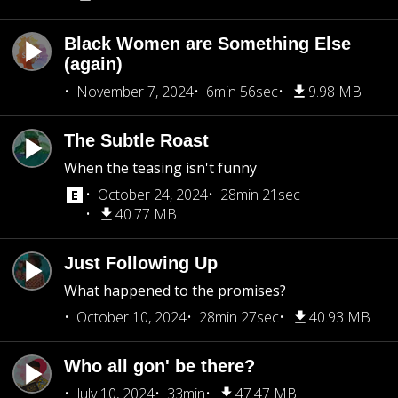
Black Women are Something Else
(again)
November 7, 2024
6min 56sec
9.98 MB
The Subtle Roast
When the teasing isn't funny
October 24, 2024
28min 21sec
40.77 MB
Just Following Up
What happened to the promises?
October 10, 2024
28min 27sec
40.93 MB
Who all gon' be there?
July 10, 2024
33min
47.47 MB