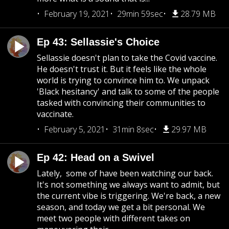
February 19, 2021
29min 59sec
28.79 MB
Ep 43: Sellassie's Choice
Sellassie doesn't plan to take the Covid vaccine.
He doesn't trust it. But it feels like the whole
world is trying to convince him to. We unpack
'Black hesitancy' and talk to some of the people
tasked with convincing their communities to
vaccinate.
February 5, 2021
31min 8sec
29.97 MB
Ep 42: Head on a Swivel
Lately, some of have been watching our back.
It's not something we always want to admit, but
the current vibe is triggering. We're back, a new
season, and today we get a bit personal. We
meet two people with different takes on