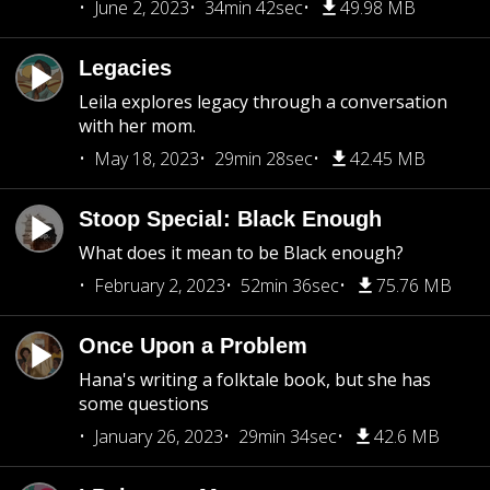
June 2, 2023
34min 42sec
49.98 MB
Legacies
Leila explores legacy through a conversation
with her mom.
May 18, 2023
29min 28sec
42.45 MB
Stoop Special: Black Enough
What does it mean to be Black enough?
February 2, 2023
52min 36sec
75.76 MB
Once Upon a Problem
Hana's writing a folktale book, but she has
some questions
January 26, 2023
29min 34sec
42.6 MB