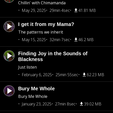
Chillin' with Chimamanda
May 29, 2025
29min 4sec
41.81 MB
I get it from my Mama?
The patterns we inherit
May 15, 2025
32min 7sec
46.2 MB
Finding Joy in the Sounds of
Blackness
Just listen
February 6, 2025
25min 55sec
62.23 MB
Bury Me Whole
Bury Me Whole
January 23, 2025
27min 8sec
39.02 MB