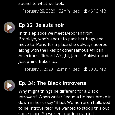
sound, to what we look...
February 28, 2020
32min 1sec
46.13 MB
Ep 35: Je suis noir
In this episode we meet Deborah from
Brooklyn, who’s about to pack her bags and
move to Paris. It's a place she’s always adored,
along with the likes of other famous African
Americans; Richard Wright, James Baldwin, and
Josephine Baker to...
February 7, 2020
25min 41sec
30.83 MB
Ep. 34: The Black Introverts
Why might things be different for a Black
introvert? When writer Sequoia Holmes broke it
down in her essay "Black Women aren't allowed
to be Introverted" we wanted to stoop this out
some more. So we sent our introverted