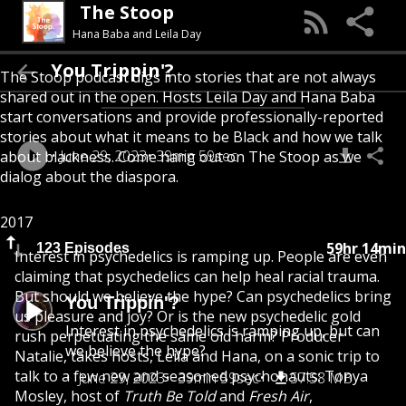
The Stoop
Hana Baba and Leila Day
You Trippin'?
The Stoop podcast digs into stories that are not always
shared out in the open. Hosts Leila Day and Hana Baba
start conversations and provide professionally-reported
stories about what it means to be Black and how we talk
June 29, 2023
39min 59sec
about blackness. Come hang out on The Stoop as we
dialog about the diaspora.
2017
59hr 14min
123 Episodes
Interest in psychedelics is ramping up. People are even
claiming that psychedelics can help heal racial trauma.
But should we believe the hype? Can psychedelics bring
You Trippin'?
us pleasure and joy? Or is the new psychedelic gold
Interest in psychedelics is ramping up, but can
rush perpetuating the same old harm? Producer
we believe the hype?
Natalie, takes hosts, Leila and Hana, on a sonic trip to
talk to a few new and seasoned psychonauts: Tonya
June 29, 2023
39min 59sec
57.58 MB
Mosley, host of
Truth Be Told
and
Fresh Air
,