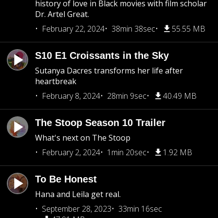
history of love in Black movies with film scholar
Dr. Artel Great.
February 22, 2024
38min 38sec
55.55 MB
S10 E1 Croissants in the Sky
Sutanya Dacres transforms her life after
heartbreak
February 8, 2024
28min 9sec
40.49 MB
The Stoop Season 10 Trailer
What's next on The Stoop
February 2, 2024
1min 20sec
1.92 MB
To Be Honest
Hana and Leila get real.
September 28, 2023
33min 16sec