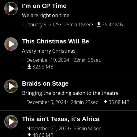
I'm on CP Time
We are right on time
January 9, 2025
25min 15sec
36.32 MB
This Christmas Will Be
A very merry Christmas
December 19, 2024
22min 56sec
32.98 MB
Braids on Stage
Bringing the braiding salon to the theatre
December 5, 2024
24min 23sec
35.08 MB
This ain't Texas, it's Africa
November 21, 2024
33min 50sec
48.66 MB