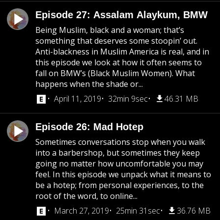
Episode 27: Assalam Alaykum, BMW
Being Muslim, black and a woman; that’s
something that deserves some stoopin’ out.
Anti-blackness in Muslim America is real, and in
this episode we look at how it often seems to
fall on BMW’s (Black Muslim Women). What
happens when the shade or...
April 11, 2019
32min 9sec
46.31 MB
Episode 26: Mad Hotep
Sometimes conversations stop when you walk
into a barbershop, but sometimes they keep
going no matter how uncomfortable you may
feel. In this episode we unpack what it means to
be a hotep; from personal experiences, to the
root of the word, to online...
March 27, 2019
25min 31sec
36.76 MB