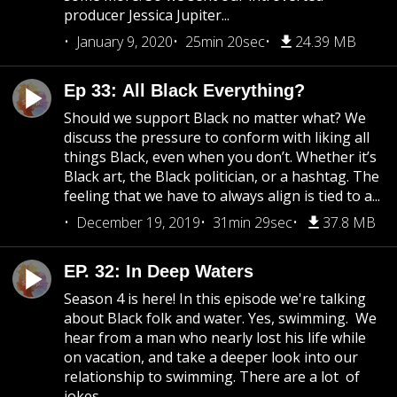
producer Jessica Jupiter...
January 9, 2020
25min 20sec
24.39 MB
Ep 33: All Black Everything?
Should we support Black no matter what? We
discuss the pressure to conform with liking all
things Black, even when you don’t. Whether it’s
Black art, the Black politician, or a hashtag. The
feeling that we have to always align is tied to a...
December 19, 2019
31min 29sec
37.8 MB
EP. 32: In Deep Waters
Season 4 is here! In this episode we're talking
about Black folk and water. Yes, swimming. We
hear from a man who nearly lost his life while
on vacation, and take a deeper look into our
relationship to swimming. There are a lot of
jokes...