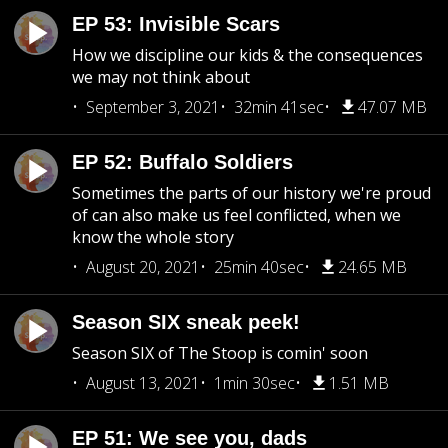
EP 53: Invisible Scars
How we discipline our kids & the consequences
we may not think about
September 3, 2021
32min 41sec
47.07 MB
EP 52: Buffalo Soldiers
Sometimes the parts of our history we're proud
of can also make us feel conflicted, when we
know the whole story
August 20, 2021
25min 40sec
24.65 MB
Season SIX sneak peek!
Season SIX of The Stoop is comin' soon
August 13, 2021
1min 30sec
1.51 MB
EP 51: We see you, dads