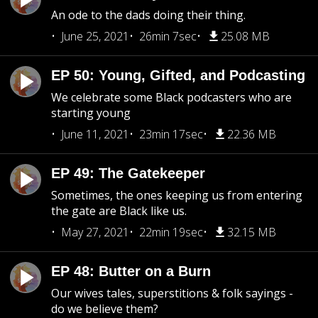
An ode to the dads doing their thing.
June 25, 2021
26min 7sec
25.08 MB
EP 50: Young, Gifted, and Podcasting
We celebrate some Black podcasters who are
starting young
June 11, 2021
23min 17sec
22.36 MB
EP 49: The Gatekeeper
Sometimes, the ones keeping us from entering
the gate are Black like us.
May 27, 2021
22min 19sec
32.15 MB
EP 48: Butter on a Burn
Our wives tales, superstitions & folk sayings -
do we believe them?