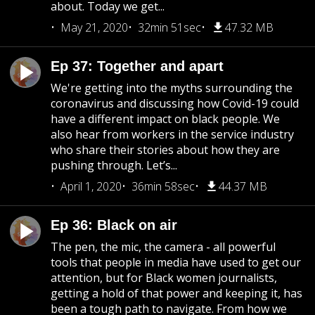
about. Today we get...
May 21, 2020
32min 51sec
47.32 MB
Ep 37: Together and apart
We're getting into the myths surrounding the
coronavirus and discussing how Covid-19 could
have a different impact on black people. We
also hear from workers in the service industry
who share their stories about how they are
pushing through. Let’s...
April 1, 2020
36min 58sec
44.37 MB
Ep 36: Black on air
The pen, the mic, the camera - all powerful
tools that people in media have used to get our
attention, but for Black women journalists,
getting a hold of that power and keeping it, has
been a tough path to navigate. From how we