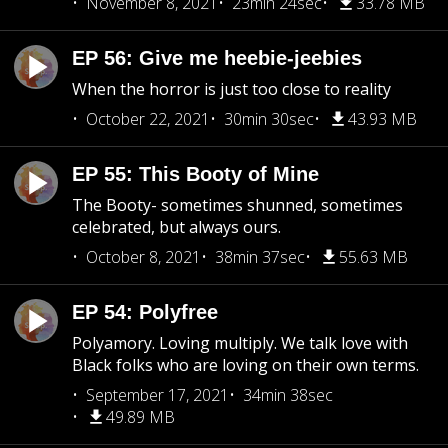
November 8, 2021
23min 24sec
33.78 MB
EP 56: Give me heebie-jeebies
When the horror is just too close to reality
October 22, 2021
30min 30sec
43.93 MB
EP 55: This Booty of Mine
The Booty- sometimes shunned, sometimes
celebrated, but always ours.
October 8, 2021
38min 37sec
55.63 MB
EP 54: Polyfree
Polyamory. Loving multiply. We talk love with
Black folks who are loving on their own terms.
September 17, 2021
34min 38sec
49.89 MB