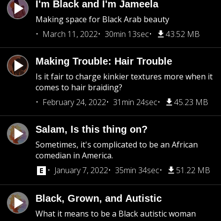
I'm Black and I'm Jameela
Making space for Black Arab beauty
March 11, 2022
30min 13sec
43.52 MB
Making Trouble: Hair Trouble
Is it fair to charge kinkier textures more when it
comes to hair braiding?
February 24, 2022
31min 24sec
45.23 MB
Salam, Is this thing on?
Sometimes, it's complicated to be an African
comedian in America.
January 7, 2022
35min 34sec
51.22 MB
Black, Grown, and Autistic
What it means to be a Black autistic woman