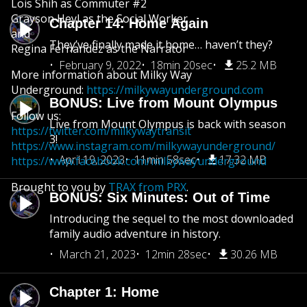
Lois Shih as Commuter #2
Grayson Heyl as the Social Worker
Chapter 14: Home Again
and
They’ve finally made it home… haven’t they?
Regina Fernandez as the Narrator
February 9, 2022
18min 20sec
25.2 MB
More information about Milky Way
Underground:
https://milkywayunderground.com
BONUS: Live from Mount Olympus
Follow us:
Live from Mount Olympus is back with season
https://twitter.com/milkywaytransit
3!
https://www.instagram.com/milkywayunderground/
April 19, 2023
11min 58sec
17.32 MB
https://www.facebook.com/milkywayunderground
Brought to you by
TRAX from PRX
.
BONUS: Six Minutes: Out of Time
Introducing the sequel to the most downloaded
family audio adventure in history.
March 21, 2023
12min 28sec
30.26 MB
Chapter 1: Home