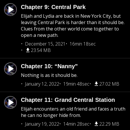
Chapter 9: Central Park
Elijah and Lydia are back in New York City, but
leaving Central Park is harder than it should be.
Clues from the other world come together to
open a new path.
December 15, 2021
16min 18sec
23.54 MB
Chapter 10: “Nanny”
Nothing is as it should be.
January 12, 2022
19min 48sec
27.02 MB
Chapter 11: Grand Central Station
Elijah encounters an old friend and faces a truth
he can no longer hide from.
January 19, 2022
14min 28sec
22.29 MB