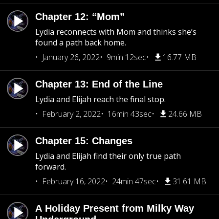
Chapter 12: “Mom”
Lydia reconnects with Mom and thinks she’s
found a path back home.
January 26, 2022
9min 12sec
16.77 MB
Chapter 13: End of the Line
Lydia and Elijah reach the final stop.
February 2, 2022
16min 43sec
24.66 MB
Chapter 15: Changes
Lydia and Elijah find their only true path
forward.
February 16, 2022
24min 47sec
31.61 MB
A Holiday Present from Milky Way