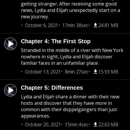
getting stranger. After receiving some good
news, Lydia and Elijah unexpectedly start on a
new journey.
October 6, 2021
17min 38sec
24.81 MB
Chapter 4: The First Stop
Stranded in the middle of a river with New York
nowhere in sight, Lydia and Elijah discover
familiar faces in an unfamiliar place.
October 13, 2021
8min 27sec
15.93 MB
Chapter 5: Differences
Lydia and Elijah share a dinner with their new
hosts and discover that they have more in
common with their doppelgängers than just
appearances.
October 20, 2021
15min 4sec
22.63 MB