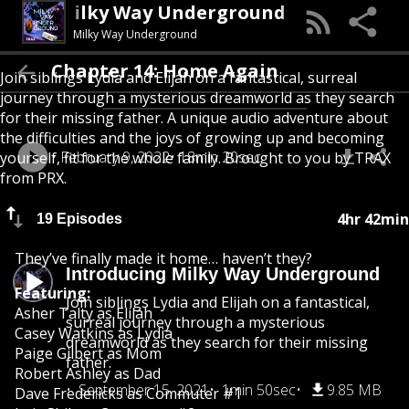
Milky Way Underground
Milky Way Underground
Chapter 14: Home Again
Join siblings Lydia and Elijah on a fantastical, surreal
journey through a mysterious dreamworld as they search
for their missing father. A unique audio adventure about
the difficulties and the joys of growing up and becoming
February 9, 2022
18min 20sec
yourself, fit for the whole family. Brought to you by TRAX
from PRX.
4hr 42min
19 Episodes
They’ve finally made it home… haven’t they?
Introducing Milky Way Underground
Featuring:
Join siblings Lydia and Elijah on a fantastical,
Asher Talty as Elijah
surreal journey through a mysterious
Casey Watkins as Lydia
dreamworld as they search for their missing
Paige Gilbert as Mom
father.
Robert Ashley as Dad
September 15, 2021
1min 50sec
9.85 MB
Dave Fredericks as Commuter #1