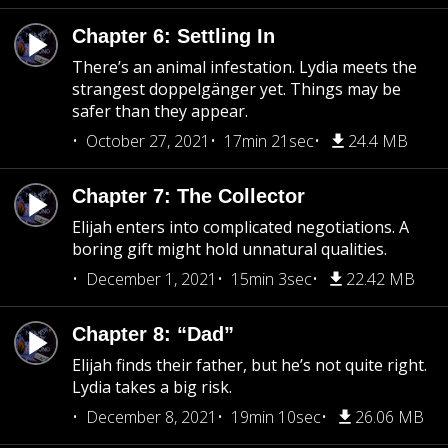
Chapter 6: Settling In
There’s an animal infestation. Lydia meets the
strangest doppelgänger yet. Things may be
safer than they appear.
October 27, 2021
17min 21sec
24.4 MB
Chapter 7: The Collector
Elijah enters into complicated negotiations. A
boring gift might hold unnatural qualities.
December 1, 2021
15min 3sec
22.42 MB
Chapter 8: “Dad”
Elijah finds their father, but he’s not quite right.
Lydia takes a big risk.
December 8, 2021
19min 10sec
26.06 MB