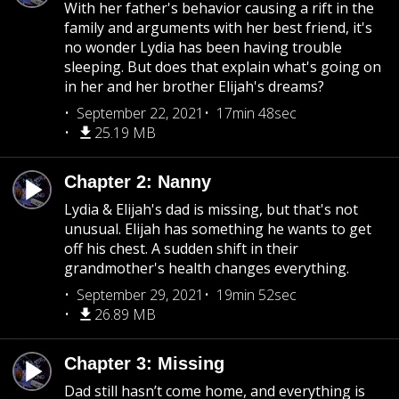
With her father's behavior causing a rift in the
family and arguments with her best friend, it's
no wonder Lydia has been having trouble
sleeping. But does that explain what's going on
in her and her brother Elijah's dreams?
September 22, 2021
17min 48sec
25.19 MB
Chapter 2: Nanny
Lydia & Elijah's dad is missing, but that's not
unusual. Elijah has something he wants to get
off his chest. A sudden shift in their
grandmother's health changes everything.
September 29, 2021
19min 52sec
26.89 MB
Chapter 3: Missing
Dad still hasn’t come home, and everything is