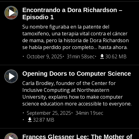
Encontrando a Dora Richardson –
Episodio 1
Su nombre figuraba en la patente del
tamoxifeno, una terapia vital contra el cáncer
de mama, pero la historia de Dora Richardson
se había perdido por completo… hasta ahora.
October 9, 2025
31min 58sec
30.62 MB
Opening Doors to Computer Science
Carla Brodley, founder of the Center for
Inclusive Computing at Northeastern
University, explains how to make computer
science education more accessible to everyone.
September 25, 2025
34min 19sec
32.87 MB
Frances Glessner Lee: The Mother of