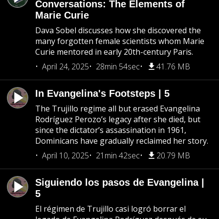
Conversations: The Elements of
Marie Curie
Dava Sobel discusses how she discovered the
many forgotten female scientists whom Marie
Curie mentored in early 20th-century Paris.
April 24, 2025
28min 54sec
41.76 MB
In Evangelina's Footsteps | 5
The Trujillo regime all but erased Evangelina
Rodríguez Perozo’s legacy after she died, but
since the dictator’s assassination in 1961,
Dominicans have gradually reclaimed her story.
April 10, 2025
21min 42sec
20.79 MB
Siguiendo los pasos de Evangelina |
5
El régimen de Trujillo casi logró borrar el