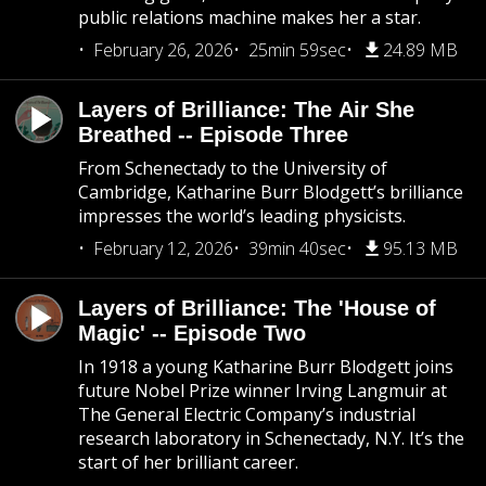
public relations machine makes her a star.
February 26, 2026
25min 59sec
24.89 MB
Layers of Brilliance: The Air She
Breathed -- Episode Three
From Schenectady to the University of
Cambridge, Katharine Burr Blodgett’s brilliance
impresses the world’s leading physicists.
February 12, 2026
39min 40sec
95.13 MB
Layers of Brilliance: The 'House of
Magic' -- Episode Two
In 1918 a young Katharine Burr Blodgett joins
future Nobel Prize winner Irving Langmuir at
The General Electric Company’s industrial
research laboratory in Schenectady, N.Y. It’s the
start of her brilliant career.