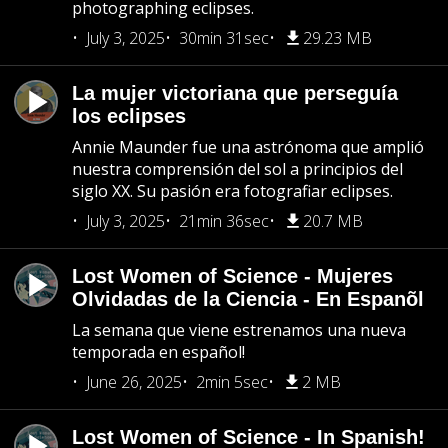
photographing eclipses.
July 3, 2025
30min 31sec
29.23 MB
La mujer victoriana que perseguía
los eclipses
Annie Maunder fue una astrónoma que amplió
nuestra comprensión del sol a principios del
siglo XX. Su pasión era fotografiar eclipses.
July 3, 2025
21min 36sec
20.7 MB
Lost Women of Science - Mujeres
Olvidadas de la Ciencia - En Espanõl
La semana que viene estrenamos una nueva
temporada en español!
June 26, 2025
2min 5sec
2 MB
Lost Women of Science - In Spanish!