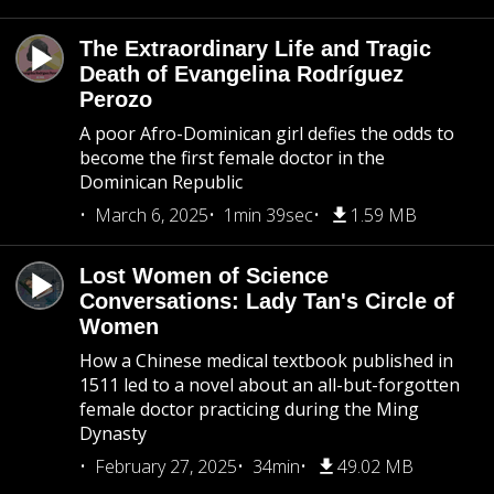
The Extraordinary Life and Tragic
Death of Evangelina Rodríguez
Perozo
A poor Afro-Dominican girl defies the odds to
become the first female doctor in the
Dominican Republic
March 6, 2025
1min 39sec
1.59 MB
Lost Women of Science
Conversations: Lady Tan's Circle of
Women
How a Chinese medical textbook published in
1511 led to a novel about an all-but-forgotten
female doctor practicing during the Ming
Dynasty
February 27, 2025
34min
49.02 MB