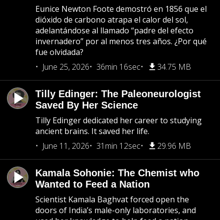
Eunice Newton Foote demostró en 1856 que el
dióxido de carbono atrapa el calor del sol,
adelantándose al llamado “padre del efecto
invernadero” por al menos tres años. ¿Por qué
fue olvidada?
June 25, 2026
36min 16sec
34.75 MB
Tilly Edinger: The Paleoneurologist
Saved By Her Science
Tilly Edinger dedicated her career to studying
ancient brains. It saved her life.
June 11, 2026
31min 12sec
29.96 MB
Kamala Sohonie: The Chemist who
Wanted to Feed a Nation
Scientist Kamala Baghvat forced open the
doors of India’s male-only laboratories, and