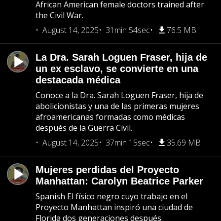
African American female doctors trained after
the Civil War.
August 14, 2025
31min 54sec
76.5 MB
La Dra. Sarah Loguen Fraser, hija de
un ex esclavo, se convierte en una
destacada médica
Conoce a la Dra. Sarah Loguen Fraser, hija de
abolicionistas y una de las primeras mujeres
afroamericanas formadas como médicas
después de la Guerra Civil.
August 14, 2025
37min 15sec
35.69 MB
Mujeres perdidas del Proyecto
Manhattan: Carolyn Beatrice Parker
Spanish El físico negro cuyo trabajo en el
Proyecto Manhattan inspiró una ciudad de
Florida dos generaciones después.