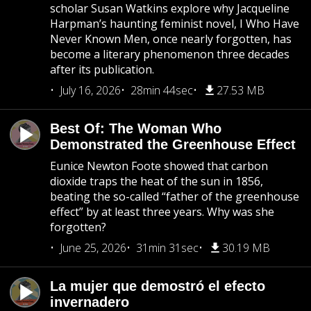
scholar Susan Watkins explore why Jacqueline
Harpman’s haunting feminist novel, I Who Have
Never Known Men, once nearly forgotten, has
become a literary phenomenon three decades
after its publication.
July 16, 2026
28min 44sec
27.53 MB
Best Of: The Woman Who
Demonstrated the Greenhouse Effect
Eunice Newton Foote showed that carbon
dioxide traps the heat of the sun in 1856,
beating the so-called “father of the greenhouse
effect” by at least three years. Why was she
forgotten?
June 25, 2026
31min 31sec
30.19 MB
La mujer que demostró el efecto
invernadero