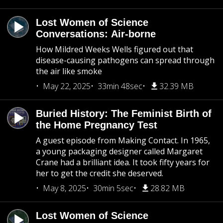
Lost Women of Science
Conversations: Air-borne
How Mildred Weeks Wells figured out that
disease-causing pathogens can spread through
the air like smoke
May 22, 2025
33min 48sec
32.39 MB
Buried History: The Feminist Birth of
the Home Pregnancy Test
A guest episode from Making Contact. In 1965,
a young packaging designer called Margaret
Crane had a brilliant idea. It took fifty years for
her to get the credit she deserved.
May 8, 2025
30min 5sec
28.82 MB
Lost Women of Science