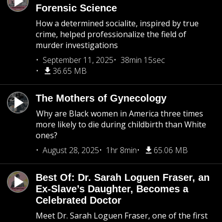
Forensic Science
How a determined socialite, inspired by true
crime, helped professionalize the field of
murder investigations
September 11, 2025
38min 15sec
36.65 MB
The Mothers of Gynecology
Why are Black women in America three times
more likely to die during childbirth than White
ones?
August 28, 2025
1hr 8min
65.06 MB
Best Of: Dr. Sarah Loguen Fraser, an
Ex-Slave’s Daughter, Becomes a
Celebrated Doctor
Meet Dr. Sarah Loguen Fraser, one of the first