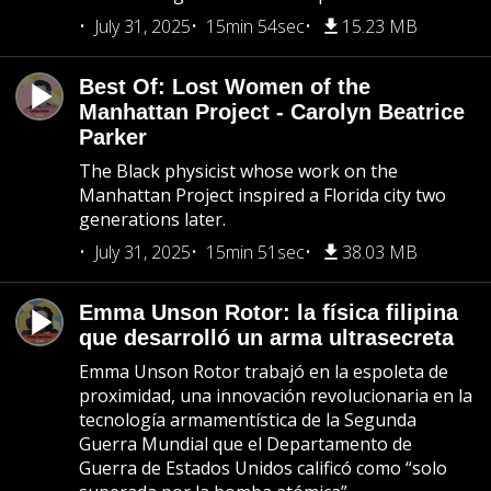
July 31, 2025
15min 54sec
15.23 MB
Best Of: Lost Women of the
Manhattan Project - Carolyn Beatrice
Parker
The Black physicist whose work on the
Manhattan Project inspired a Florida city two
generations later.
July 31, 2025
15min 51sec
38.03 MB
Emma Unson Rotor: la física filipina
que desarrolló un arma ultrasecreta
Emma Unson Rotor trabajó en la espoleta de
proximidad, una innovación revolucionaria en la
tecnología armamentística de la Segunda
Guerra Mundial que el Departamento de
Guerra de Estados Unidos calificó como “solo