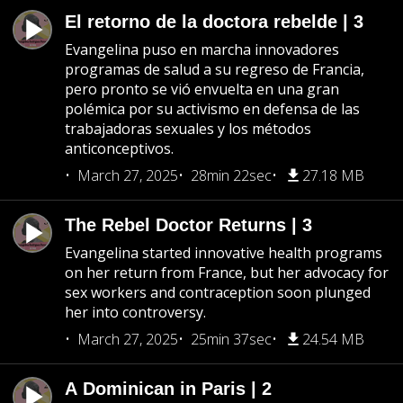
El retorno de la doctora rebelde | 3
Evangelina puso en marcha innovadores
programas de salud a su regreso de Francia,
pero pronto se vió envuelta en una gran
polémica por su activismo en defensa de las
trabajadoras sexuales y los métodos
anticonceptivos.
March 27, 2025
28min 22sec
27.18 MB
The Rebel Doctor Returns | 3
Evangelina started innovative health programs
on her return from France, but her advocacy for
sex workers and contraception soon plunged
her into controversy.
March 27, 2025
25min 37sec
24.54 MB
A Dominican in Paris | 2