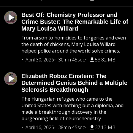
Best Of: Chemistry Professor and
Crime Buster: The Remarkable Life of
Mary Louisa Willard
From arson to homicides to forgeries and even
the death of chickens, Mary Louisa Willard
helped police around the world solve crimes.
April 30, 2026
30min 45sec
53.82 MB
Elizabeth Roboz Einstein: The
Determined Genius Behind a Multiple
Sclerosis Breakthrough
The Hungarian refugee who came to the
United States with nothing but a diploma, and
made a breakthrough discovery in the
burgeoning field of neurochemistry.
April 16, 2026
38min 45sec
37.13 MB