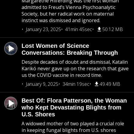
Margarethe Hilferding was the first woman
admitted to Freud’s Vienna Psychoanalytic
Society, but her radical work on maternal
instinct was dismissed and ignored.
January 23, 2025
41min 45sec
50.12 MB
Lost Women of Science
Conversations: Breaking Through
Despite decades of doubt and dismissal, Katalin
Karikó never gave up on the research that gave
us the COVID vaccine in record time.
January 9, 2025
34min 19sec
49.49 MB
Best Of: Flora Patterson, the Woman
who Kept Devastating Blights from
U.S. Shores
A widowed mother of two played a crucial role
in keeping fungal blights from U.S. shores