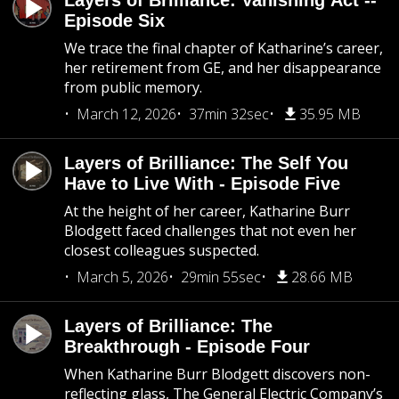
Layers of Brilliance: Vanishing Act --
Episode Six
We trace the final chapter of Katharine’s career,
her retirement from GE, and her disappearance
from public memory.
March 12, 2026
37min 32sec
35.95 MB
Layers of Brilliance: The Self You
Have to Live With - Episode Five
At the height of her career, Katharine Burr
Blodgett faced challenges that not even her
closest colleagues suspected.
March 5, 2026
29min 55sec
28.66 MB
Layers of Brilliance: The
Breakthrough - Episode Four
When Katharine Burr Blodgett discovers non-
reflecting glass, The General Electric Company’s