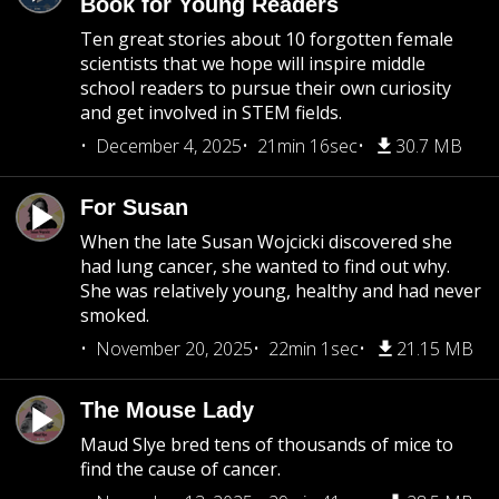
Book for Young Readers
Ten great stories about 10 forgotten female
scientists that we hope will inspire middle
school readers to pursue their own curiosity
and get involved in STEM fields.
December 4, 2025
21min 16sec
30.7 MB
For Susan
When the late Susan Wojcicki discovered she
had lung cancer, she wanted to find out why.
She was relatively young, healthy and had never
smoked.
November 20, 2025
22min 1sec
21.15 MB
The Mouse Lady
Maud Slye bred tens of thousands of mice to
find the cause of cancer.