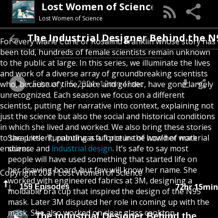
Lost Women of Science
Lost Women of Science
The Industrial Designer Behind the N95 Ma
For every Marie Curie or Rosalind Franklin whose story has
been told, hundreds of female scientists remain unknown
to the public at large. In this series, we illuminate the lives
and work of a diverse array of groundbreaking scientists
February 15, 2024
12min 41sec
who, because of time, place and gender, have gone largely
unrecognized. Each season we focus on a different
scientist, putting her narrative into context, explaining not
just the science but also the social and historical conditions
in which she lived and worked. We also bring these stories
to the present, painting a full picture of how her work
Sara Little Turnbull was a force in the world of material
endures.
science and
industrial design
. It’s safe to say most
people will have used something that started life on
her drawing board, but few will know her name. She
Copyright 2021 Lost Women of Science
worked with engineered fabrics at 3M, designing a
72hr 15min
159 Episodes
moldable bra cup that inspired the design of the N95
mask. Later 3M disputed her role in coming up with the
mask. She also worked on clear glass cooktop
The Industrial Designer Behind the