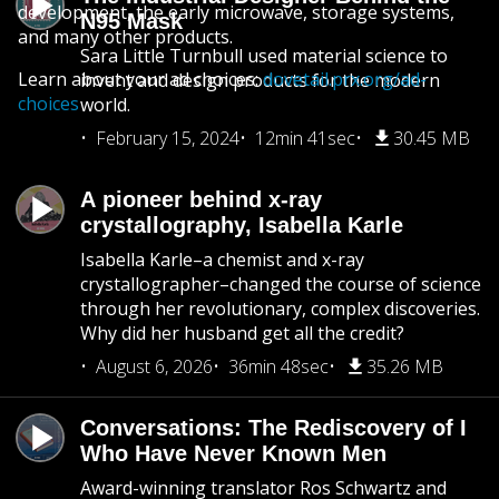
development, the early microwave, storage systems,
N95 Mask
and many other products.
Sara Little Turnbull used material science to
Learn about your ad choices:
dovetail.prx.org/ad-
invent and design products for the modern
choices
world.
February 15, 2024
12min 41sec
30.45 MB
A pioneer behind x-ray
crystallography, Isabella Karle
Isabella Karle–a chemist and x-ray
crystallographer–changed the course of science
through her revolutionary, complex discoveries.
Why did her husband get all the credit?
August 6, 2026
36min 48sec
35.26 MB
Conversations: The Rediscovery of I
Who Have Never Known Men
Award-winning translator Ros Schwartz and