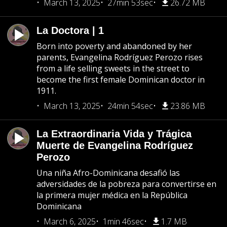
March 13, 2025
27min 53sec
26.72 MB
La Doctora | 1
Born into poverty and abandoned by her
parents, Evangelina Rodríguez Perozo rises
from a life selling sweets in the street to
become the first female Dominican doctor in
1911.
March 13, 2025
24min 54sec
23.86 MB
La Extraordinaria Vida y Trágica
Muerte de Evangelina Rodríguez
Perozo
Una niña Afro-Dominicana desafió las
adversidades de la pobreza para convertirse en
la primera mujer médica en la República
Dominicana
March 6, 2025
1min 46sec
1.7 MB