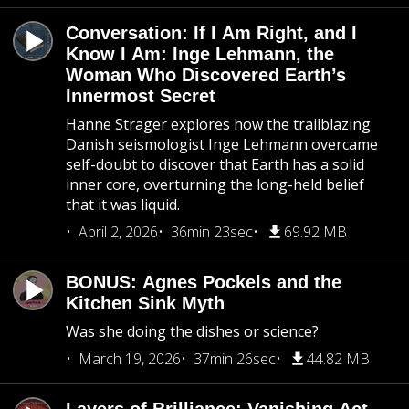
Conversation: If I Am Right, and I
Know I Am: Inge Lehmann, the
Woman Who Discovered Earth’s
Innermost Secret
Hanne Strager explores how the trailblazing
Danish seismologist Inge Lehmann overcame
self-doubt to discover that Earth has a solid
inner core, overturning the long-held belief
that it was liquid.
April 2, 2026
36min 23sec
69.92 MB
BONUS: Agnes Pockels and the
Kitchen Sink Myth
Was she doing the dishes or science?
March 19, 2026
37min 26sec
44.82 MB