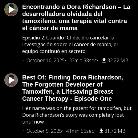
Encontrando a Dora Richardson – La
desarrolladora olvidada del
tamoxifeno, una terapia vital contra
el cáncer de mama
Episidio 2: Cuando ICI decidió cancelar la
investigación sobre el cáncer de mama, el
equipo continuó en secreto.
October 16, 2025
33min 38sec
32.22 MB
Best Of: Finding Dora Richardson,
The Forgotten Developer of
Tamoxifen, a Lifesaving Breast
Cancer Therapy - Episode One
Her name was on the patent for tamoxifen, but
Dora Richardson’s story was completely lost
until now.
October 9, 2025
41min 55sec
81.72 MB