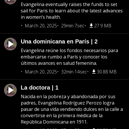
Evangelina eventually raises the funds to set
sail for Paris to learn about the latest advances
in women’s health.
March 20, 2025
29min 7sec
27.9 MB
Una dominicana en París | 2
Evangelina reúne los fondos necesarios para
embarcarse rumbo a París y conocer los
últimos avances en salud femenina.
March 20, 2025
32min 14sec
30.88 MB
La doctora | 1
Nacida en la pobreza y abandonada por sus
padres, Evangelina Rodríguez Perozo logra
pasar de una vida vendiendo dulces en la calle a
convertirse en la primera médica de la
República Dominicana en 1911.