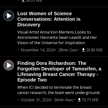
38.03 MB
Lost Women of Science
Conversations: Attention is
Discovery
Visual Artist Anna Von Mertens Looks to
Astronomer Henrietta Swan Leavitt and Her
Vision of the Universe for Inspiration
November 14, 2024
28min 2sec
26.86 MB
Finding Dora Richardson: The
Forgotten Developer of Tamoxifen, a
Lifesaving Breast Cancer Therapy -
Episode Two
When ICI decided to terminate the breast
cancer research, the team went underground.
October 31, 2024
36min 4sec
70.73 MB