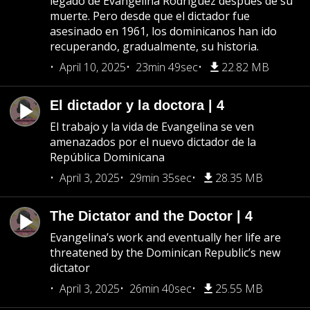
legado de Evangelina Rodríguez después de su
muerte. Pero desde que el dictador fue
asesinado en 1961, los dominicanos han ido
recuperando, gradualmente, su historia.
April 10, 2025
23min 49sec
22.82 MB
El dictador y la doctora | 4
El trabajo y la vida de Evangelina se ven
amenazados por el nuevo dictador de la
República Dominicana
April 3, 2025
29min 35sec
28.35 MB
The Dictator and the Doctor | 4
Evangelina’s work and eventually her life are
threatened by the Dominican Republic’s new
dictator
April 3, 2025
26min 40sec
25.55 MB