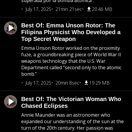
superada por la bomba atómica”.
July 17, 2025
21min 21sec
20.46 MB
Best Of: Emma Unson Rotor: The
Filipina Physicist Who Developed a
Top Secret Weapon
Emma Unson Rotor worked on the proximity
fuze, a groundbreaking piece of World War II
weapons technology that the U.S. War
Department called “second only to the atomic
bomb.”
July 17, 2025
20min 8sec
19.29 MB
Best Of: The Victorian Woman Who
Chased Eclipses
Annie Maunder was an astronomer who
expanded our understanding of the sun at the
turn of the 20th century. Her passion was