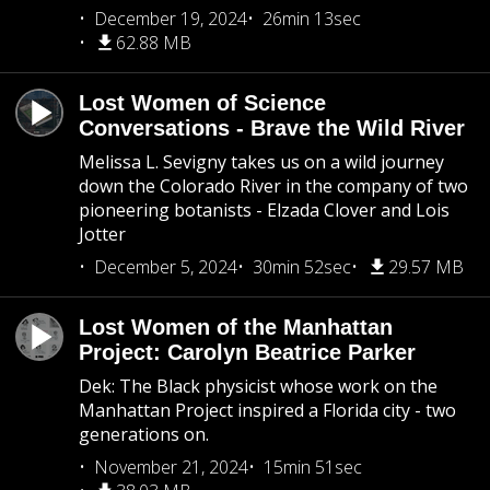
December 19, 2024
26min 13sec
62.88 MB
Lost Women of Science
Conversations - Brave the Wild River
Melissa L. Sevigny takes us on a wild journey
down the Colorado River in the company of two
pioneering botanists - Elzada Clover and Lois
Jotter
December 5, 2024
30min 52sec
29.57 MB
Lost Women of the Manhattan
Project: Carolyn Beatrice Parker
Dek: The Black physicist whose work on the
Manhattan Project inspired a Florida city - two
generations on.
November 21, 2024
15min 51sec