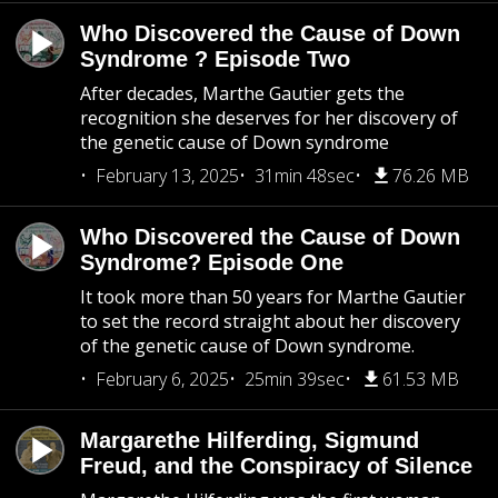
Who Discovered the Cause of Down
Syndrome ? Episode Two
After decades, Marthe Gautier gets the
recognition she deserves for her discovery of
the genetic cause of Down syndrome
February 13, 2025
31min 48sec
76.26 MB
Who Discovered the Cause of Down
Syndrome? Episode One
It took more than 50 years for Marthe Gautier
to set the record straight about her discovery
of the genetic cause of Down syndrome.
February 6, 2025
25min 39sec
61.53 MB
Margarethe Hilferding, Sigmund
Freud, and the Conspiracy of Silence