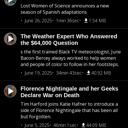
Lost Women of Science announces a new
season of Spanish adaptations
June 26, 2025
1min 36sec
1.54 MB
The Weather Expert Who Answered
the $64,000 Question
s the first trained Black TV meteorologist, June
Bacon-Bercey always worked to help women
and people of color to follow in her footsteps.
June 19, 2025
34min 43sec
40.92 MB
Florence Nightingale and her Geeks
Declare War on Death
Tim Harford joins Katie Hafner to introduce a
side of Florence Nightingale that has been all
but forgotten.
June 5, 2025
46min 1sec
44.09 MB