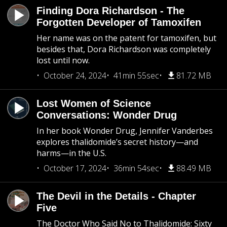
Finding Dora Richardson - The
Forgotten Developer of Tamoxifen
Her name was on the patent for tamoxifen, but
besides that, Dora Richardson was completely
lost until now.
October 24, 2024
41min 55sec
81.72 MB
Lost Women of Science
Conversations: Wonder Drug
In her book Wonder Drug, Jennifer Vanderbes
explores thalidomide’s secret history—and
harms—in the U.S.
October 17, 2024
36min 54sec
88.49 MB
The Devil in the Details - Chapter
Five
The Doctor Who Said No to Thalidomide: Sixty