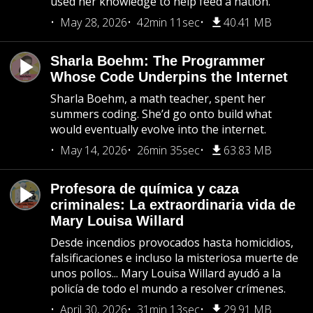
used her knowledge to help feed a nation.
May 28, 2026
42min 11sec
40.41 MB
Sharla Boehm: The Programmer
Whose Code Underpins the Internet
Sharla Boehm, a math teacher, spent her
summers coding. She’d go onto build what
would eventually evolve into the internet.
May 14, 2026
26min 35sec
63.83 MB
Profesora de química y caza
criminales: La extraordinaria vida de
Mary Louisa Willard
Desde incendios provocados hasta homicidios,
falsificaciones e incluso la misteriosa muerte de
unos pollos... Mary Louisa Willard ayudó a la
policía de todo el mundo a resolver crímenes.
April 30, 2026
31min 13sec
29.91 MB