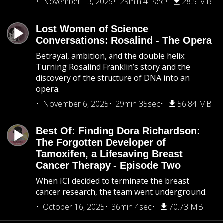
November 13, 2025
29min 41sec
28.5 MB
Lost Women of Science
Conversations: Rosalind - The Opera
Betrayal, ambition, and the double helix:
Turning Rosalind Franklin’s story and the
discovery of the structure of DNA into an
opera.
November 6, 2025
29min 35sec
56.84 MB
Best Of: Finding Dora Richardson:
The Forgotten Developer of
Tamoxifen, a Lifesaving Breast
Cancer Therapy - Episode Two
When ICI decided to terminate the breast
cancer research, the team went underground.
October 16, 2025
36min 4sec
70.73 MB