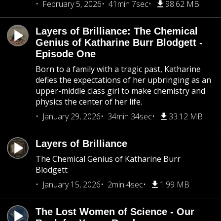
February 5, 2026
41min 7sec
98.62 MB
Layers of Brilliance: The Chemical
Genius of Katharine Burr Blodgett -
Episode One
Born to a family with a tragic past, Katharine
defies the expectations of her upbringing as an
upper-middle class girl to make chemistry and
physics the center of her life.
January 29, 2026
34min 34sec
33.12 MB
Layers of Brilliance
The Chemical Genius of Katharine Burr
Blodgett
January 15, 2026
2min 4sec
1.99 MB
The Lost Women of Science - Our