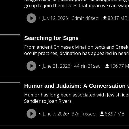
go up to join them. Does that mean we can swap 
July 12, 2026
34min 48sec
83.47 MB
Searching for Signs
From ancient Chinese divination texts and Greek 
occult practices, divination has appeared in near
June 21, 2026
44min 31sec
106.77 
Humor and Judaism: A Conversation 
Humor has long been associated with Jewish ide
Sandler to Joan Rivers.
June 7, 2026
37min 6sec
88.97 MB