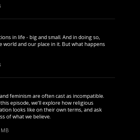
B
ns in life - big and small. And in doing so,
e world and our place in it. But what happens
B
and feminism are often cast as incompatible.
 this episode, we’ll explore how religious
tion looks like on their own terms, and ask
ess of what we believe.
6 MB