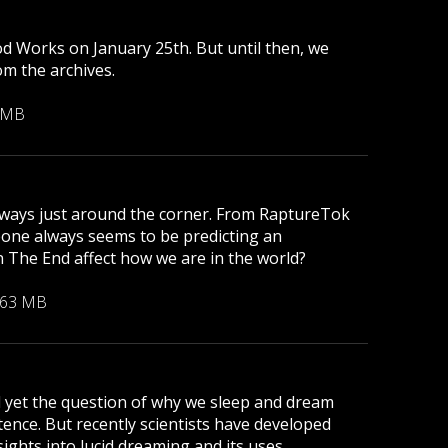
od Works on January 25th. But until then, we
om the archives.
 MB
s always just around the corner. From RaptureTok
eone always seems to be predicting an
 The End affect how we are in the world?
.63 MB
d yet the question of why we sleep and dream
nce. But recently scientists have developed
ights into lucid dreaming and its uses.