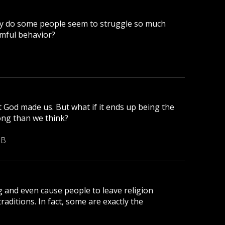
why do some people seem to struggle so much
mful behavior?
t God made us. But what if it ends up being the
ong than we think?
MB
g and even cause people to leave religion
traditions. In fact, some are exactly the