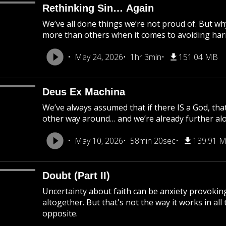
Rethinking Sin… Again
We’ve all done things we’re not proud of. But 
more than others when it comes to avoiding har
May 24, 2026
1hr 3min
151.04 MB
Deus Ex Machina
We’ve always assumed that if there IS a God, tha
other way around… and we’re already further al
May 10, 2026
58min 20sec
139.91 
Doubt (Part II)
Uncertainty about faith can be anxiety provokin
altogether. But that's not the way it works in all 
opposite.