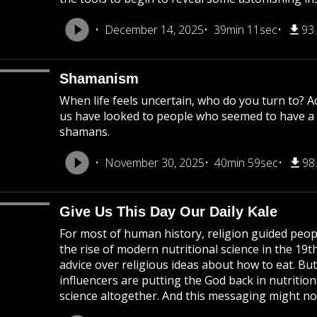
December 14, 2025
39min 11sec
93
Shamanism
When life feels uncertain, who do you turn to? 
us have looked to people who seemed to have a s
shamans.
November 30, 2025
40min 59sec
98
Give Us This Day Our Daily Kale
For most of human history, religion guided peop
the rise of modern nutritional science in the 19t
advice over religious ideas about how to eat. But
influencers are putting the God back in nutritio
science altogether. And this messaging might not