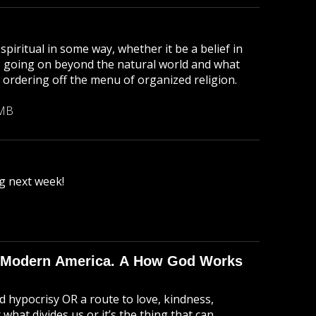
piritual in some way, whether it be a belief in
g's going on beyond the natural world and what
 ordering off the menu of organized religion.
 MB
g next week!
 in Modern America. A How God Works
nd hypocrisy OR a route to love, kindness,
 what divides us or it’s the thing that can