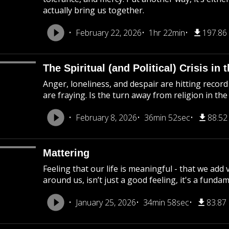
actually bring us together.
February 22, 2026
1hr 22min
197.86
The Spiritual (and Political) Crisis in
Anger, loneliness, and despair are hitting record l
are fraying. Is the turn away from religion in th
February 8, 2026
36min 52sec
88.5
Mattering
Feeling that our life is meaningful - that we add
around us, isn’t just a good feeling, it's a funda
January 25, 2026
34min 58sec
83.87