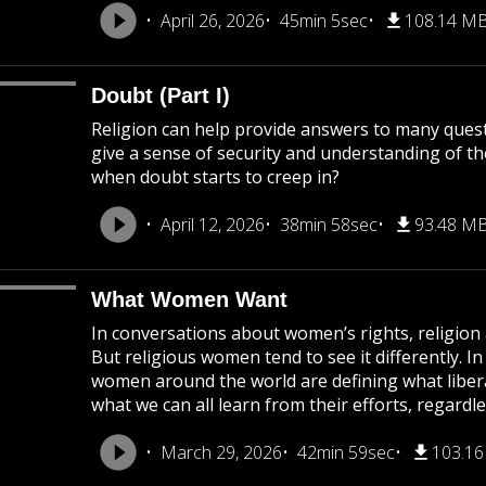
April 26, 2026
45min 5sec
108.14 M
Doubt (Part I)
Religion can help provide answers to many questio
give a sense of security and understanding of th
when doubt starts to creep in?
April 12, 2026
38min 58sec
93.48 M
What Women Want
In conversations about women’s rights, religion 
But religious women tend to see it differently. In
women around the world are defining what libera
what we can all learn from their efforts, regardl
March 29, 2026
42min 59sec
103.1