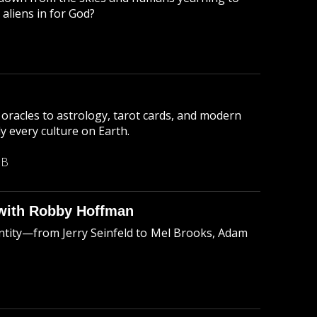
aliens in for God?
oracles to astrology, tarot cards, and modern
ly every culture on Earth.
MB
with Robby Hoffman
ntity—from Jerry Seinfeld to Mel Brooks, Adam