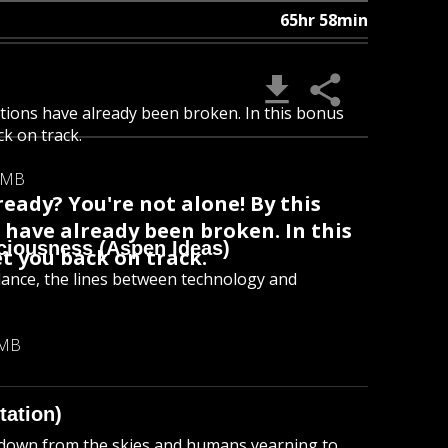
65hr 58min
utions have already been broken. In this bonus
ck on track.
 MB
eady? You're not alone! By this
 have already been broken. In this
ciousness (Aspen Ideas)
et you back on track.
dance, the lines between technology and
 MB
tation)
 down from the skies and humans yearning to