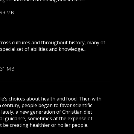
.99 MB
Across cultures and throughout history, many of
pecial set of abilities and knowledge…
.31 MB
le’s choices about health and food. Then with
h century, people began to favor scientific
 lately, a new generation of Christian diet
nal guidance, sometimes at the expense of
 be creating healthier or holier people.