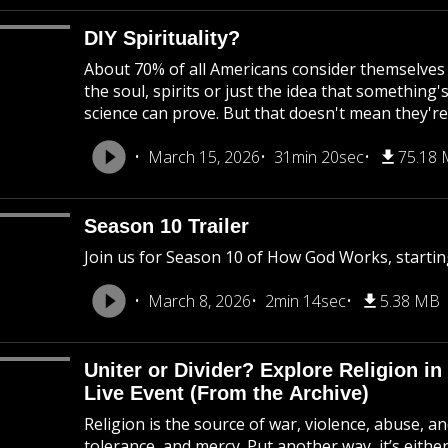
DIY Spirituality?
About 70% of all Americans consider themselves s
the soul, spirits or just the idea that somethin
science can prove. But that doesn't mean they're
March 15, 2026
31min 20sec
75.18
Season 10 Trailer
Join us for Season 10 of How God Works, startin
March 8, 2026
2min 14sec
5.38 MB
Uniter or Divider? Explore Religion
Live Event (From the Archive)
Religion is the source of war, violence, abuse, a
tolerance, and mercy. Put another way, it’s either