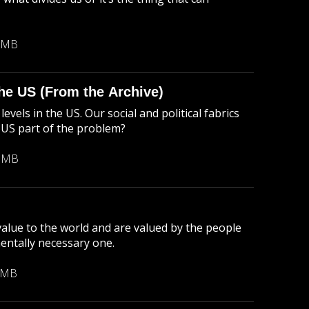
 MB
 the US (From the Archive)
evels in the US. Our social and political fabrics
e US part of the problem?
2 MB
 value to the world and are valued by the people
mentally necessary one.
 MB