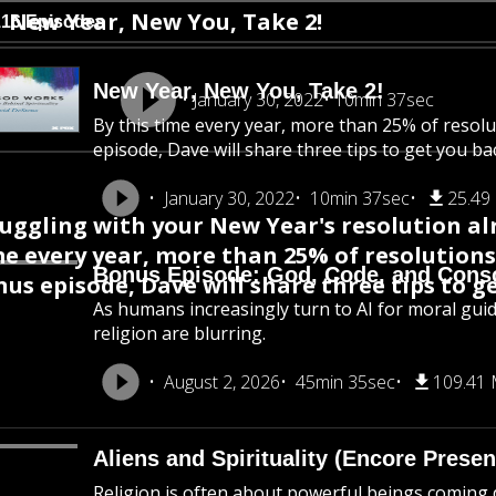
New Year, New You, Take 2!
116 Episodes
New Year, New You, Take 2!
January 30, 2022
10min 37sec
By this time every year, more than 25% of resol
episode, Dave will share three tips to get you ba
January 30, 2022
10min 37sec
25.49
uggling with your New Year's resolution alr
e every year, more than 25% of resolutions
Bonus Episode: God, Code, and Cons
us episode, Dave will share three tips to g
As humans increasingly turn to AI for moral gui
religion are blurring.
August 2, 2026
45min 35sec
109.41
Aliens and Spirituality (Encore Presen
Religion is often about powerful beings coming