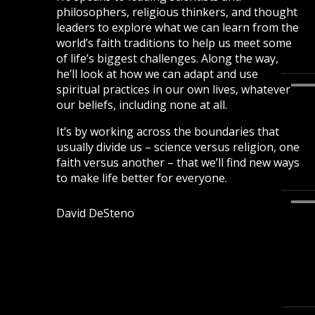
philosophers, religious thinkers, and thought
leaders to explore what we can learn from the
world’s faith traditions to help us meet some
of life’s biggest challenges. Along the way,
he’ll look at how we can adapt and use
spiritual practices in our own lives, whatever
our beliefs, including none at all.
It’s by working across the boundaries that
usually divide us – science versus religion, one
faith versus another – that we’ll find new ways
to make life better for everyone.
David DeSteno