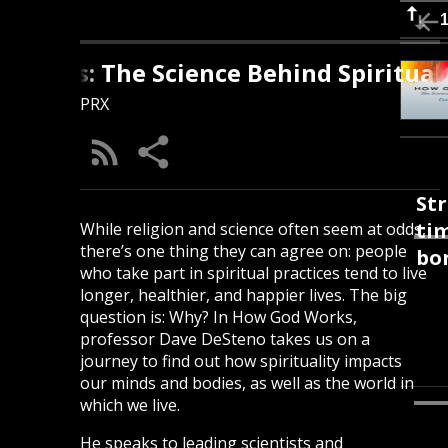
rks: The Science Behind Spirituality
PRX
Str
tim
While religion and science often seem at odds,
there’s one thing they can agree on: people
bon
who take part in spiritual practices tend to live
longer, healthier, and happier lives. The big
question is: Why? In How God Works,
professor Dave DeSteno takes us on a
journey to find out how spirituality impacts
our minds and bodies, as well as the world in
which we live.
He speaks to leading scientists and