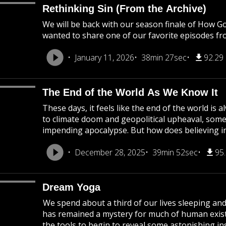
Rethinking Sin (From the Archive)
We will be back with our season finale of How G
wanted to share one of our favorite episodes fr
January 11, 2026
38min 27sec
92.29
The End of the World As We Know It
These days, it feels like the end of the world i
to climate doom and geopolitical upheaval, som
impending apocalypse. But how does believing in
December 28, 2025
39min 52sec
95
Dream Yoga
We spend about a third of our lives sleeping an
has remained a mystery for much of human existe
the tools to begin to reveal some astonishing ins