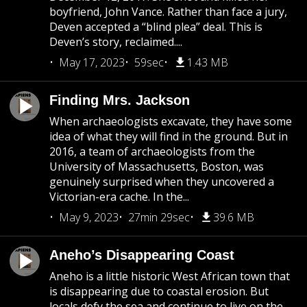
boyfriend, John Vance. Rather than face a jury,
Deven accepted a “blind plea” deal. This is
Deven’s story, reclaimed....
May 17, 2023
59sec
1.43 MB
Finding Mrs. Jackson
When archaeologists excavate, they have some
idea of what they will find in the ground. But in
2016, a team of archaeologists from the
University of Massachusetts, Boston, was
genuinely surprised when they uncovered a
Victorian-era cache. In the...
May 9, 2023
27min 29sec
39.6 MB
Aneho’s Disappearing Coast
Aneho is a little historic West African town that
is disappearing due to coastal erosion. But
locals defy the sea and continue to live on the