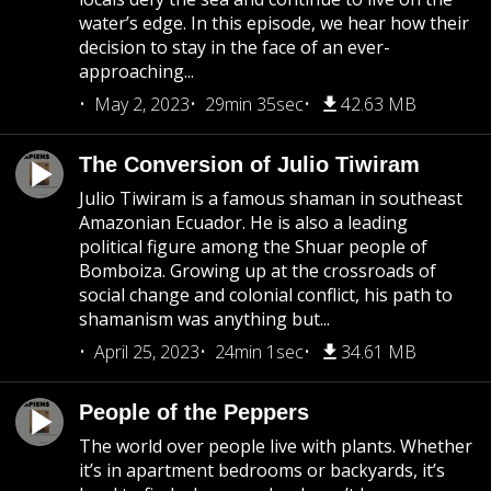
water’s edge. In this episode, we hear how their
decision to stay in the face of an ever-
approaching...
May 2, 2023
29min 35sec
42.63 MB
The Conversion of Julio Tiwiram
Julio Tiwiram is a famous shaman in southeast
Amazonian Ecuador. He is also a leading
political figure among the Shuar people of
Bomboiza. Growing up at the crossroads of
social change and colonial conflict, his path to
shamanism was anything but...
April 25, 2023
24min 1sec
34.61 MB
People of the Peppers
The world over people live with plants. Whether
it’s in apartment bedrooms or backyards, it’s