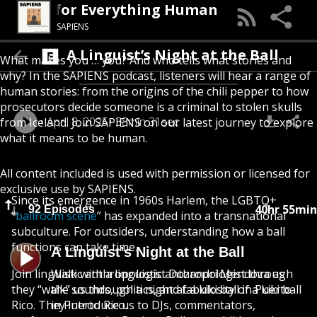
 Podcast for Everything Human
SAPIENS
A Linguist’s Night at the Ball
What makes you … you? And who tells what stories and
why? In the SAPIENS podcast, listeners will hear a range of
human stories: from the origins of the chili pepper to how
prosecutors decide someone is a criminal to stolen skulls
April 8, 2025
38min 31sec
from Iceland. Join SAPIENS on our latest journey to explore
what it means to be human.
All content included is used with permission or licensed for
exclusive use by SAPIENS.
Since its emergence in 1960s Harlem, the LGBTQ+
40hr 55min
92 Episodes
“
ballroom scene
” has expanded into a transnational
subculture. For outsiders, understanding how a ball
functions can take time.
A Linguist’s Night at the Ball
Join linguistic anthropologist Dozandri Mendoza as
Walk with a linguistic anthropologist through
they “walk” us through a night at a kiki ball in Puerto
the sounds, politics, and fabulosity of a kiki ball
Rico. They introduce us to DJs, commentators,
in Puerto Rico.