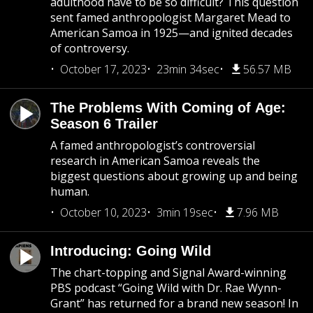
adulthood have to be so difficult? This question
sent famed anthropologist Margaret Mead to
American Samoa in 1925—and ignited decades
of controversy.
October 17, 2023
23min 34sec
56.57 MB
The Problems With Coming of Age:
Season 6 Trailer
A famed anthropologist’s controversial
research in American Samoa reveals the
biggest questions about growing up and being
human.
October 10, 2023
3min 19sec
7.96 MB
Introducing: Going Wild
The chart-topping and Signal Award-winning
PBS podcast “Going Wild with Dr. Rae Wynn-
Grant” has returned for a brand new season! In