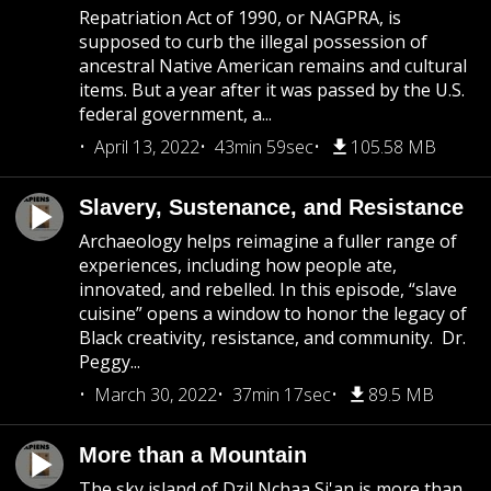
Repatriation Act of 1990, or NAGPRA, is
supposed to curb the illegal possession of
ancestral Native American remains and cultural
items. But a year after it was passed by the U.S.
federal government, a...
April 13, 2022
43min 59sec
105.58 MB
Slavery, Sustenance, and Resistance
Archaeology helps reimagine a fuller range of
experiences, including how people ate,
innovated, and rebelled. In this episode, “slave
cuisine” opens a window to honor the legacy of
Black creativity, resistance, and community. Dr.
Peggy...
March 30, 2022
37min 17sec
89.5 MB
More than a Mountain
The sky island of Dzil Nchaa Si'an is more than