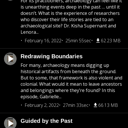
For its practitioners, archaeology can feel like it
is unearthing events deep in the past … until it
doesn’t. What is the experience of researchers
who discover their life stories are tied to an
archaeological site? Dr. Kisha Supernant and
Lenora...
February 16, 2022
25min 55sec
62.23 MB
Redrawing Boundaries
For many, archaeology means digging up
historical artifacts from beneath the ground.
But to some, that framework is also violent and
colonial. What would it mean to leave ancestors
and belongings where they’re found? In this
episode, Gabrielle...
February 2, 2022
27min 33sec
66.13 MB
Guided by the Past