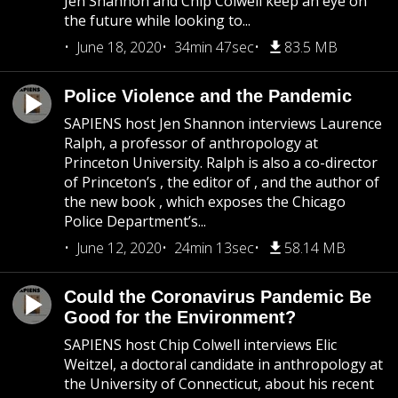
Jen Shannon and Chip Colwell keep an eye on
the future while looking to...
June 18, 2020
34min 47sec
83.5 MB
Police Violence and the Pandemic
SAPIENS host Jen Shannon interviews Laurence
Ralph, a professor of anthropology at
Princeton University. Ralph is also a co-director
of Princeton’s , the editor of , and the author of
the new book , which exposes the Chicago
Police Department’s...
June 12, 2020
24min 13sec
58.14 MB
Could the Coronavirus Pandemic Be
Good for the Environment?
SAPIENS host Chip Colwell interviews Elic
Weitzel, a doctoral candidate in anthropology at
the University of Connecticut, about his recent