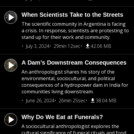
When Scientists Take to the Streets
The scientific community in Argentina is facing
a crisis. In response, scientists are protesting to
stand up for their work and community.
July 3, 2024
29min 12sec
42.06 MB
A Dam’s Downstream Consequences
An anthropologist shares his story of the
environmental, sociocultural, and political
consequences of a hydropower dam in India for
communities living downstream.
June 26, 2024
26min 25sec
38.04 MB
Why Do We Eat at Funerals?
A sociocultural anthropologist explores the
cultural significance of funeral rituals and food