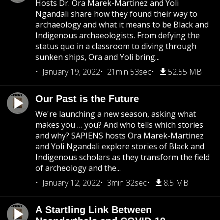
Hosts Dr. Ora Marek-Martinez and Yoli
Ngandali share how they found their way to
archaeology and what it means to be Black and
Indigenous archaeologists. From defying the
status quo in a classroom to diving through
sunken ships, Ora and Yoli bring...
January 19, 2022
21min 53sec
52.55 MB
Our Past is the Future
We're launching a new season, asking what
makes you … you? And who tells which stories
and why? SAPIENS hosts Ora Marek-Martinez
and Yoli Ngandali explore stories of Black and
Indigenous scholars as they transform the field
of archeology and the...
January 12, 2022
3min 32sec
8.5 MB
A Startling Link Between