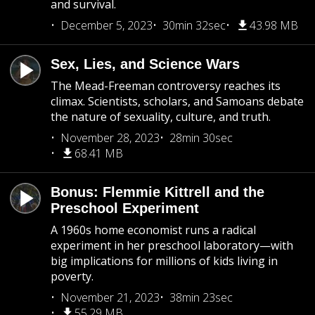
and survival.
December 5, 2023
30min 32sec
43.98 MB
Sex, Lies, and Science Wars
The Mead-Freeman controversy reaches its
climax. Scientists, scholars, and Samoans debate
the nature of sexuality, culture, and truth.
November 28, 2023
28min 30sec
68.41 MB
Bonus: Flemmie Kittrell and the
Preschool Experiment
A 1960s home economist runs a radical
experiment in her preschool laboratory—with
big implications for millions of kids living in
poverty.
November 21, 2023
38min 23sec
55.29 MB