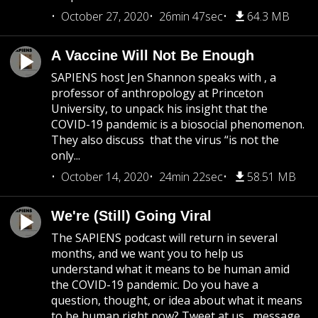
October 27, 2020
26min 47sec
64.3 MB
A Vaccine Will Not Be Enough
SAPIENS host Jen Shannon speaks with , a
professor of anthropology at Princeton
University, to unpack his insight that the
COVID-19 pandemic is a biosocial phenomenon.
They also discuss that the virus “is not the
only...
October 14, 2020
24min 22sec
58.51 MB
We're (Still) Going Viral
The SAPIENS podcast will return in several
months, and we want you to help us
understand what it means to be human amid
the COVID-19 pandemic. Do you have a
question, thought, or idea about what it means
to be human right now? Tweet at us , message