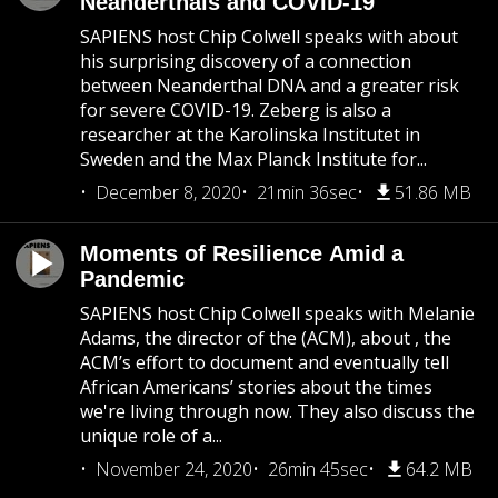
Neanderthals and COVID-19
SAPIENS host Chip Colwell speaks with about
his surprising discovery of a connection
between Neanderthal DNA and a greater risk
for severe COVID-19. Zeberg is also a
researcher at the Karolinska Institutet in
Sweden and the Max Planck Institute for...
December 8, 2020
21min 36sec
51.86 MB
Moments of Resilience Amid a
Pandemic
SAPIENS host Chip Colwell speaks with Melanie
Adams, the director of the (ACM), about , the
ACM’s effort to document and eventually tell
African Americans’ stories about the times
we're living through now. They also discuss the
unique role of a...
November 24, 2020
26min 45sec
64.2 MB