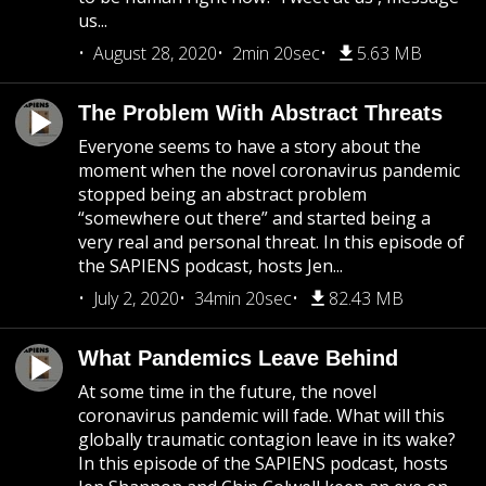
us...
August 28, 2020
2min 20sec
5.63 MB
The Problem With Abstract Threats
Everyone seems to have a story about the
moment when the novel coronavirus pandemic
stopped being an abstract problem
“somewhere out there” and started being a
very real and personal threat. In this episode of
the SAPIENS podcast, hosts Jen...
July 2, 2020
34min 20sec
82.43 MB
What Pandemics Leave Behind
At some time in the future, the novel
coronavirus pandemic will fade. What will this
globally traumatic contagion leave in its wake?
In this episode of the SAPIENS podcast, hosts