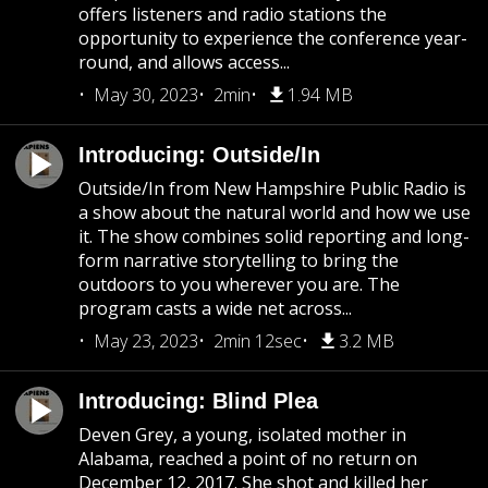
offers listeners and radio stations the
opportunity to experience the conference year-
round, and allows access...
May 30, 2023
2min
1.94 MB
Introducing: Outside/In
Outside/In from New Hampshire Public Radio is
a show about the natural world and how we use
it. The show combines solid reporting and long-
form narrative storytelling to bring the
outdoors to you wherever you are. The
program casts a wide net across...
May 23, 2023
2min 12sec
3.2 MB
Introducing: Blind Plea
Deven Grey, a young, isolated mother in
Alabama, reached a point of no return on
December 12, 2017. She shot and killed her