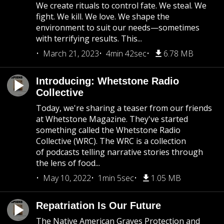
We create rituals to control fate. We steal. We
fight. We kill. We love. We shape the
environment to suit our needs—sometimes
with terrifying results. This...
March 21, 2023
4min 42sec
6.78 MB
Introducing: Whetstone Radio
Collective
Today, we're sharing a teaser from our friends
at Whetstone Magazine. They've started
something called the Whetstone Radio
Collective (WRC). The WRC is a collection
of podcasts telling narrative stories through
the lens of food...
May 10, 2022
1min 5sec
1.05 MB
Repatriation Is Our Future
The Native American Graves Protection and