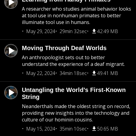
A researcher who studies animal behavior looks
at tool use in nonhuman primates to better
illuminate tool use in humans.
May 29, 2024
29min 32sec
42.49 MB
Moving Through Deaf Worlds
An anthropologist sets out to better
understand the experience of a deaf migrant.
May 22, 2024
34min 18sec
49.41 MB
Untangling the World’s First-Known
String
Neanderthals made the oldest string on record,
providing new insights into the technology and
culture of our hominin cousins.
May 15, 2024
35min 10sec
50.65 MB