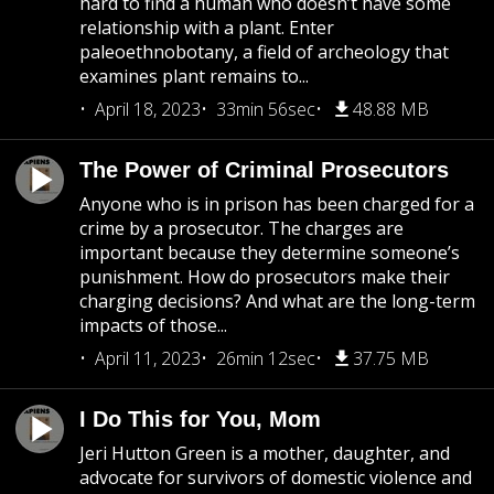
hard to find a human who doesn’t have some
relationship with a plant. Enter
paleoethnobotany, a field of archeology that
examines plant remains to...
April 18, 2023
33min 56sec
48.88 MB
The Power of Criminal Prosecutors
Anyone who is in prison has been charged for a
crime by a prosecutor. The charges are
important because they determine someone’s
punishment. How do prosecutors make their
charging decisions? And what are the long-term
impacts of those...
April 11, 2023
26min 12sec
37.75 MB
I Do This for You, Mom
Jeri Hutton Green is a mother, daughter, and
advocate for survivors of domestic violence and