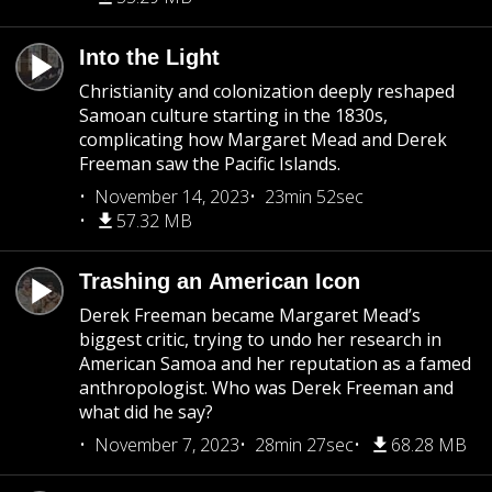
Into the Light
Christianity and colonization deeply reshaped
Samoan culture starting in the 1830s,
complicating how Margaret Mead and Derek
Freeman saw the Pacific Islands.
November 14, 2023
23min 52sec
57.32 MB
Trashing an American Icon
Derek Freeman became Margaret Mead’s
biggest critic, trying to undo her research in
American Samoa and her reputation as a famed
anthropologist. Who was Derek Freeman and
what did he say?
November 7, 2023
28min 27sec
68.28 MB