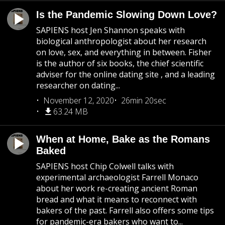
Is the Pandemic Slowing Down Love?
SAPIENS host Jen Shannon speaks with
biological anthropologist about her research
on love, sex, and everything in between. Fisher
is the author of six books, the chief scientific
adviser for the online dating site , and a leading
researcher on dating...
November 12, 2020
26min 20sec
63.24 MB
When at Home, Bake as the Romans
Baked
SAPIENS host Chip Colwell talks with
experimental archaeologist Farrell Monaco
about her work re-creating ancient Roman
bread and what it means to reconnect with
bakers of the past. Farrell also offers some tips
for pandemic-era bakers who want to...