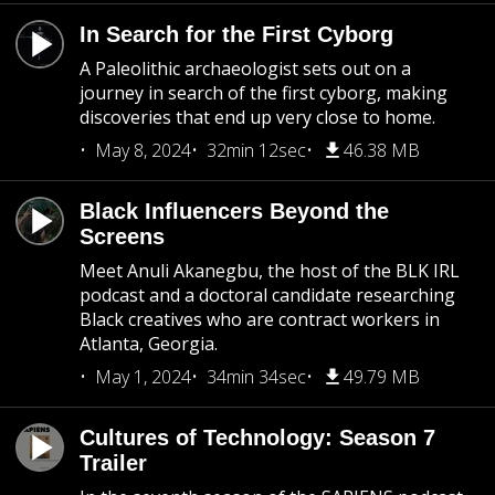
In Search for the First Cyborg
A Paleolithic archaeologist sets out on a
journey in search of the first cyborg, making
discoveries that end up very close to home.
May 8, 2024
32min 12sec
46.38 MB
Black Influencers Beyond the
Screens
Meet Anuli Akanegbu, the host of the BLK IRL
podcast and a doctoral candidate researching
Black creatives who are contract workers in
Atlanta, Georgia.
May 1, 2024
34min 34sec
49.79 MB
Cultures of Technology: Season 7
Trailer