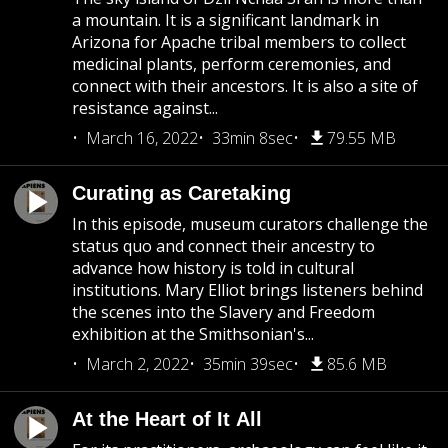
a mountain. It is a significant landmark in
Arizona for Apache tribal members to collect
medicinal plants, perform ceremonies, and
connect with their ancestors. It is also a site of
resistance against...
March 16, 2022
33min 8sec
79.55 MB
Curating as Caretaking
In this episode, museum curators challenge the
status quo and connect their ancestry to
advance how history is told in cultural
institutions. Mary Elliot brings listeners behind
the scenes into the Slavery and Freedom
exhibition at the Smithsonian's...
March 2, 2022
35min 39sec
85.6 MB
At the Heart of It All