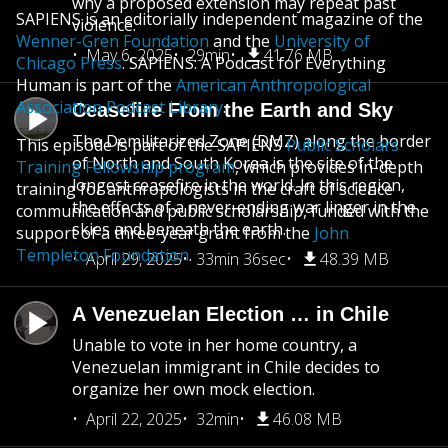
why a proposed extension may repeat past
SAPIENS is an editorially independent magazine of the
violence.
Wenner-Gren Foundation
and the
University of
May 6, 2025
29min
41.76 MB
Chicago Press
. SAPIENS: A Podcast for Everything
Human is part of the
American Anthropological
Association Podcast Library
.
Ceasefire From the Earth and Sky
The Demilitarized Zone (DMZ) along the border
This episode is part of the SAPIENS
Public Scholars
of North and South Korea is the site of the
Training Fellowship program
, which provides in-depth
longest ceasefire in the world. In this region,
training for anthropologists in the craft of science
the effects of a never-ending war linger in the
communication and public scholarship, funded with the
skies and beneath the earth.
support of a three-year grant from the
John
Templeton Foundation
.
April 29, 2025
33min 36sec
48.39 MB
A Venezuelan Election … in Chile
Unable to vote in her home country, a
Venezuelan immigrant in Chile decides to
organize her own mock election.
April 22, 2025
32min
46.08 MB