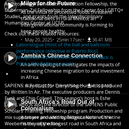
Milpa for the Future
Anthropology/Lemelson Foundation Fellowship, the
Duberman-Zal Fellowship from the Center for LGBTQ+
As the influx of processed foods threatens
Studies, and grants from the Interdisciplinary
traditional diets in rural Mexico, an
Humanities Center at UCSB.
intergenerational community is forming to
keep people healthy.
Check out these related resources:
May 20, 2025
25min 17sec
36.41 MB
Laborivogue (Host of the ball and ballroom
performance collective in Puerto Rico)
Zambia’s Chinese Connection
Afroponka Fest (Festival of which the Black is
Ponka Kiki Ball was a part)
An anthropologist investigates the impacts of
increasing Chinese migration to and investment
*
in Africa.
SAPIENS: A Podcast for Everything Human is produced
May 13, 2025
29min 54sec
43.08 MB
by Written In Air. The executive producers are Dennis
Funk and Chip Colwell. This season’s host is Eshe
South Africa’s Road Out of
Lewis, who is also the director of the SAPIENS Public
Colonialism
Scholars Training Fellowship program. Production and
mix support are provided by Rebecca Nolan. Christine
A lawyer and anthropologist examines the
Weeber is the copy editor.
history of the longest road in South Africa and