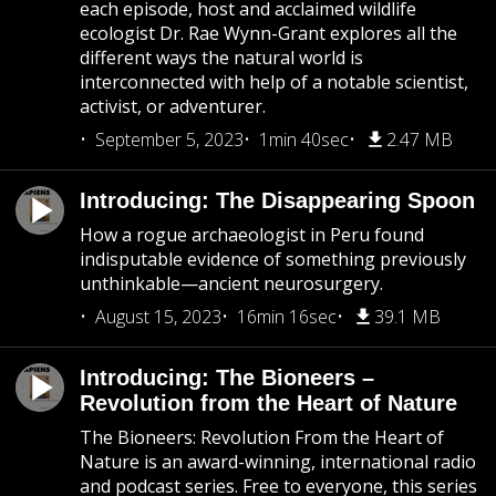
each episode, host and acclaimed wildlife
ecologist Dr. Rae Wynn-Grant explores all the
different ways the natural world is
interconnected with help of a notable scientist,
activist, or adventurer.
September 5, 2023
1min 40sec
2.47 MB
Introducing: The Disappearing Spoon
How a rogue archaeologist in Peru found
indisputable evidence of something previously
unthinkable—ancient neurosurgery.
August 15, 2023
16min 16sec
39.1 MB
Introducing: The Bioneers –
Revolution from the Heart of Nature
The Bioneers: Revolution From the Heart of
Nature is an award-winning, international radio
and podcast series. Free to everyone, this series