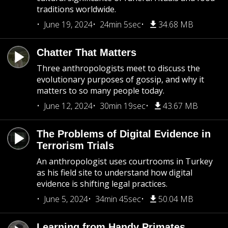
traditions worldwide.
June 19, 2024
24min 5sec
34.68 MB
Chatter That Matters
Three anthropologists meet to discuss the
evolutionary purposes of gossip, and why it
matters to so many people today.
June 12, 2024
30min 19sec
43.67 MB
The Problems of Digital Evidence in
Terrorism Trials
An anthropologist uses courtrooms in Turkey
as his field site to understand how digital
evidence is shifting legal practices.
June 5, 2024
34min 45sec
50.04 MB
Learning from Handy Primates