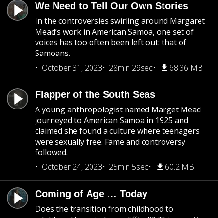
We Need to Tell Our Own Stories
In the controversies swirling around Margaret
Mead’s work in American Samoa, one set of
voices has too often been left out: that of
Samoans.
October 31, 2023
28min 29sec
68.36 MB
Flapper of the South Seas
A young anthropologist named Marget Mead
journeyed to American Samoa in 1925 and
claimed she found a culture where teenagers
were sexually free. Fame and controversy
followed.
October 24, 2023
25min 5sec
60.2 MB
Coming of Age … Today
Does the transition from childhood to