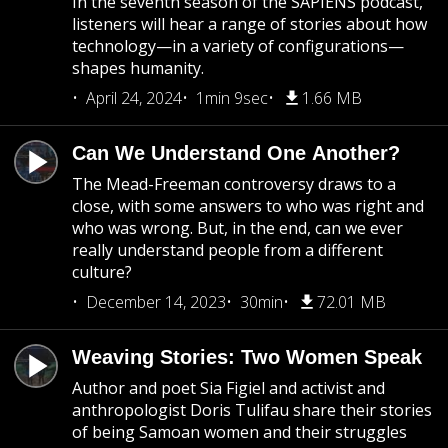
In the seventh season of the SAPIENS podcast,
listeners will hear a range of stories about how
technology—in a variety of configurations—
shapes humanity.
April 24, 2024
1min 9sec
1.66 MB
Can We Understand One Another?
The Mead-Freeman controversy draws to a
close, with some answers to who was right and
who was wrong. But, in the end, can we ever
really understand people from a different
culture?
December 14, 2023
30min
72.01 MB
Weaving Stories: Two Women Speak
Author and poet Sia Figiel and activist and
anthropologist Doris Tulifau share their stories
of being Samoan women and their struggles