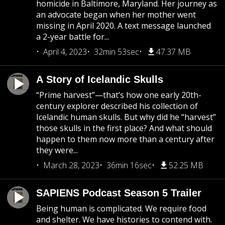
homicide in Baltimore, Maryland. Her journey as
an advocate began when her mother went
missing in April 2020. A text message launched
a 2-year battle for...
April 4, 2023
32min 53sec
47.37 MB
A Story of Icelandic Skulls
“Prime harvest”—that’s how one early 20th-
century explorer described his collection of
Icelandic human skulls. But why did he “harvest”
those skulls in the first place? And what should
happen to them now more than a century after
they were...
March 28, 2023
36min 16sec
52.25 MB
SAPIENS Podcast Season 5 Trailer
Being human is complicated. We require food
and shelter. We have histories to contend with.