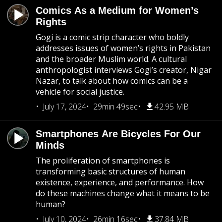
Comics As a Medium for Women’s
Rights
Gogi is a comic strip character who boldly
addresses issues of women’s rights in Pakistan
and the broader Muslim world. A cultural
anthropologist interviews Gogi’s creator, Nigar
Nazar, to talk about how comics can be a
vehicle for social justice.
July 17, 2024
29min 49sec
42.95 MB
Smartphones Are Bicycles For Our
Minds
The proliferation of smartphones is
transforming basic structures of human
existence, experience, and performance. How
do these machines change what it means to be
human?
July 10, 2024
26min 16sec
37.84 MB