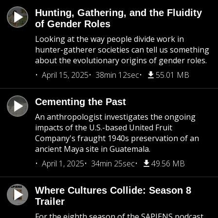
Hunting, Gathering, and the Fluidity
of Gender Roles
Looking at the way people divide work in
hunter-gatherer societies can tell us something
about the evolutionary origins of gender roles.
April 15, 2025
38min 12sec
55.01 MB
Cementing the Past
An anthropologist investigates the ongoing
impacts of the U.S.-based United Fruit
Company's fraught 1940s preservation of an
ancient Maya site in Guatemala.
April 1, 2025
34min 25sec
49.56 MB
Where Cultures Collide: Season 8
Trailer
For the eighth season of the SAPIENS podcast,