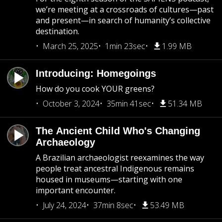
we’re meeting at a crossroads of cultures—past
and present—in search of humanity’s collective
destination.
March 25, 2025
1min 23sec
1.99 MB
Introducing: Homegoings
How do you cook YOUR greens?
October 3, 2024
35min 41sec
51.34 MB
The Ancient Child Who's Changing
Archaeology
A Brazilian archaeologist reexamines the way
people treat ancestral Indigenous remains
housed in museums—starting with one
important encounter.
July 24, 2024
37min 8sec
53.49 MB