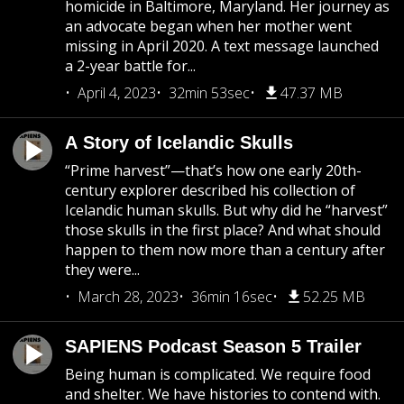
homicide in Baltimore, Maryland. Her journey as
an advocate began when her mother went
missing in April 2020. A text message launched
a 2-year battle for...
April 4, 2023
32min 53sec
47.37 MB
A Story of Icelandic Skulls
“Prime harvest”—that’s how one early 20th-
century explorer described his collection of
Icelandic human skulls. But why did he “harvest”
those skulls in the first place? And what should
happen to them now more than a century after
they were...
March 28, 2023
36min 16sec
52.25 MB
SAPIENS Podcast Season 5 Trailer
Being human is complicated. We require food
and shelter. We have histories to contend with.