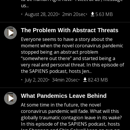
us...
August 28, 2020
2min 20sec
5.63 MB
The Problem With Abstract Threats
Everyone seems to have a story about the
moment when the novel coronavirus pandemic
stopped being an abstract problem
“somewhere out there” and started being a
very real and personal threat. In this episode of
the SAPIENS podcast, hosts Jen...
July 2, 2020
34min 20sec
82.43 MB
What Pandemics Leave Behind
At some time in the future, the novel
coronavirus pandemic will fade. What will this
globally traumatic contagion leave in its wake?
In this episode of the SAPIENS podcast, hosts