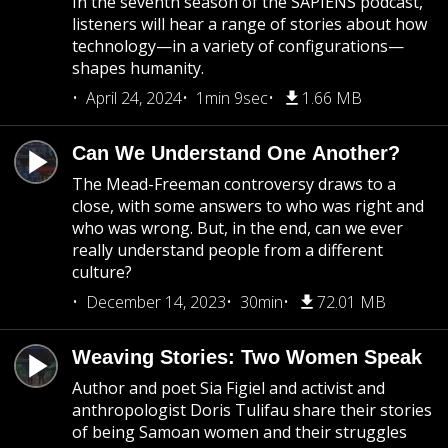
In the seventh season of the SAPIENS podcast,
listeners will hear a range of stories about how
technology—in a variety of configurations—
shapes humanity.
April 24, 2024
1min 9sec
1.66 MB
Can We Understand One Another?
The Mead-Freeman controversy draws to a
close, with some answers to who was right and
who was wrong. But, in the end, can we ever
really understand people from a different
culture?
December 14, 2023
30min
72.01 MB
Weaving Stories: Two Women Speak
Author and poet Sia Figiel and activist and
anthropologist Doris Tulifau share their stories
of being Samoan women and their struggles