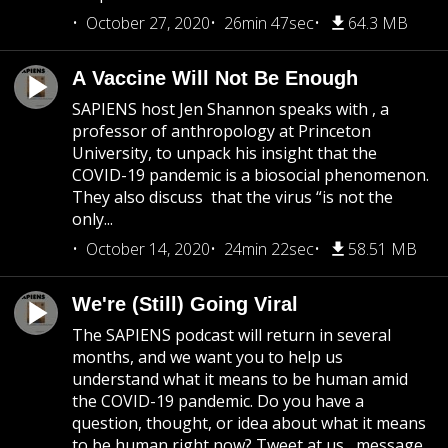
October 27, 2020
26min 47sec
64.3 MB
A Vaccine Will Not Be Enough
SAPIENS host Jen Shannon speaks with , a
professor of anthropology at Princeton
University, to unpack his insight that the
COVID-19 pandemic is a biosocial phenomenon.
They also discuss that the virus “is not the
only...
October 14, 2020
24min 22sec
58.51 MB
We're (Still) Going Viral
The SAPIENS podcast will return in several
months, and we want you to help us
understand what it means to be human amid
the COVID-19 pandemic. Do you have a
question, thought, or idea about what it means
to be human right now? Tweet at us , message