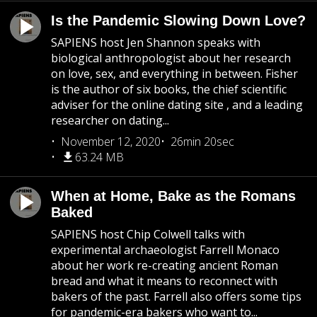
Is the Pandemic Slowing Down Love?
SAPIENS host Jen Shannon speaks with
biological anthropologist about her research
on love, sex, and everything in between. Fisher
is the author of six books, the chief scientific
adviser for the online dating site , and a leading
researcher on dating...
November 12, 2020
26min 20sec
63.24 MB
When at Home, Bake as the Romans
Baked
SAPIENS host Chip Colwell talks with
experimental archaeologist Farrell Monaco
about her work re-creating ancient Roman
bread and what it means to reconnect with
bakers of the past. Farrell also offers some tips
for pandemic-era bakers who want to...