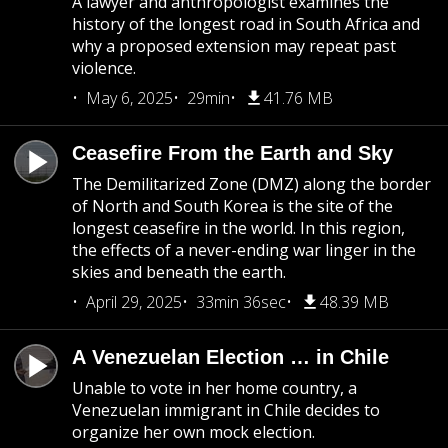
A lawyer and anthropologist examines the
history of the longest road in South Africa and
why a proposed extension may repeat past
violence.
May 6, 2025
29min
41.76 MB
Ceasefire From the Earth and Sky
The Demilitarized Zone (DMZ) along the border
of North and South Korea is the site of the
longest ceasefire in the world. In this region,
the effects of a never-ending war linger in the
skies and beneath the earth.
April 29, 2025
33min 36sec
48.39 MB
A Venezuelan Election … in Chile
Unable to vote in her home country, a
Venezuelan immigrant in Chile decides to
organize her own mock election.