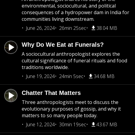
environmental, sociocultural, and political
consequences of a hydropower dam in India for
communities living downstream.
June 26, 2024
26min 25sec
38.04 MB
Why Do We Eat at Funerals?
A sociocultural anthropologist explores the
cultural significance of funeral rituals and food
traditions worldwide.
June 19, 2024
24min 5sec
34.68 MB
Chatter That Matters
Three anthropologists meet to discuss the
evolutionary purposes of gossip, and why it
matters to so many people today.
June 12, 2024
30min 19sec
43.67 MB