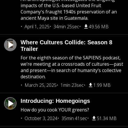
impacts of the U.S.-based United Fruit
Company's fraught 1940s preservation of an
ancient Maya site in Guatemala.
April 1, 2025
34min 25sec
49.56 MB
Where Cultures Collide: Season 8
Trailer
For the eighth season of the SAPIENS podcast,
we’re meeting at a crossroads of cultures—past
and present—in search of humanity’s collective
destination.
March 25, 2025
1min 23sec
1.99 MB
Introducing: Homegoings
How do you cook YOUR greens?
October 3, 2024
35min 41sec
51.34 MB