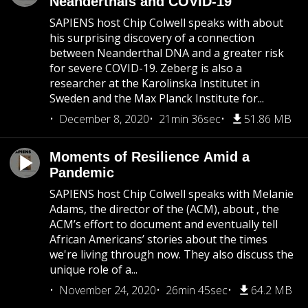
Neanderthals and COVID-19
SAPIENS host Chip Colwell speaks with about
his surprising discovery of a connection
between Neanderthal DNA and a greater risk
for severe COVID-19. Zeberg is also a
researcher at the Karolinska Institutet in
Sweden and the Max Planck Institute for...
December 8, 2020
21min 36sec
51.86 MB
Moments of Resilience Amid a
Pandemic
SAPIENS host Chip Colwell speaks with Melanie
Adams, the director of the (ACM), about , the
ACM’s effort to document and eventually tell
African Americans’ stories about the times
we're living through now. They also discuss the
unique role of a...
November 24, 2020
26min 45sec
64.2 MB