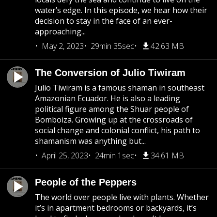
water’s edge. In this episode, we hear how their
decision to stay in the face of an ever-
approaching...
May 2, 2023
29min 35sec
42.63 MB
The Conversion of Julio Tiwiram
Julio Tiwiram is a famous shaman in southeast
Amazonian Ecuador. He is also a leading
political figure among the Shuar people of
Bomboiza. Growing up at the crossroads of
social change and colonial conflict, his path to
shamanism was anything but...
April 25, 2023
24min 1sec
34.61 MB
People of the Peppers
The world over people live with plants. Whether
it’s in apartment bedrooms or backyards, it’s