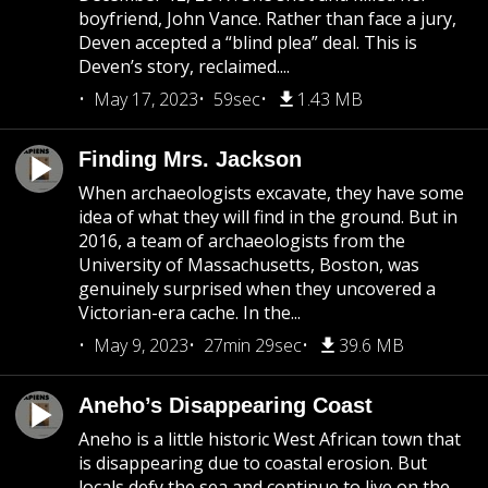
boyfriend, John Vance. Rather than face a jury,
Deven accepted a “blind plea” deal. This is
Deven’s story, reclaimed....
May 17, 2023
59sec
1.43 MB
Finding Mrs. Jackson
When archaeologists excavate, they have some
idea of what they will find in the ground. But in
2016, a team of archaeologists from the
University of Massachusetts, Boston, was
genuinely surprised when they uncovered a
Victorian-era cache. In the...
May 9, 2023
27min 29sec
39.6 MB
Aneho’s Disappearing Coast
Aneho is a little historic West African town that
is disappearing due to coastal erosion. But
locals defy the sea and continue to live on the