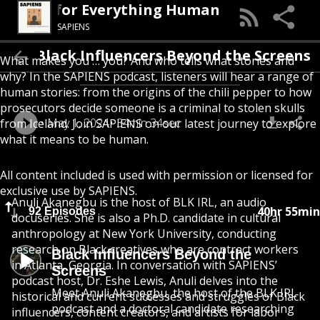
 Podcast for Everything Human
SAPIENS
Black Influencers Beyond the Screens
What makes you … you? And who tells what stories and
why? In the SAPIENS podcast, listeners will hear a range of
human stories: from the origins of the chili pepper to how
prosecutors decide someone is a criminal to stolen skulls
May 1, 2024
34min 34sec
from Iceland. Join SAPIENS on our latest journey to explore
what it means to be human.
All content included is used with permission or licensed for
exclusive use by SAPIENS.
Anuli Akanegbu is the host of BLK IRL, an audio
40hr 55min
92 Episodes
docuseries. She is also a Ph.D. candidate in cultural
anthropology at New York University, conducting
research on Black creatives who are contract workers
Black Influencers Beyond the
in Atlanta, Georgia. In conversation with SAPIENS’
Screens
podcast host, Dr. Eshe Lewis, Anuli delves into the
Meet Anuli Akanegbu, the host of the BLK IRL
historical and current successes and struggles of Black
podcast and a doctoral candidate researching
influencers, content creators, and artists for labor