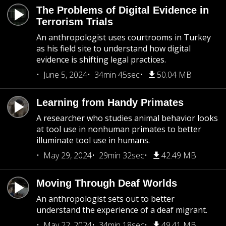
The Problems of Digital Evidence in
Terrorism Trials
An anthropologist uses courtrooms in Turkey
as his field site to understand how digital
evidence is shifting legal practices.
June 5, 2024
34min 45sec
50.04 MB
Learning from Handy Primates
A researcher who studies animal behavior looks
at tool use in nonhuman primates to better
illuminate tool use in humans.
May 29, 2024
29min 32sec
42.49 MB
Moving Through Deaf Worlds
An anthropologist sets out to better
understand the experience of a deaf migrant.
May 22, 2024
34min 18sec
49.41 MB