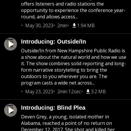
offers listeners and radio stations the
opportunity to experience the conference year-
round, and allows access...
May 30, 2023
2min
1.94 MB
Introducing: Outside/In
Outside/In from New Hampshire Public Radio is
a show about the natural world and how we use
it. The show combines solid reporting and long-
form narrative storytelling to bring the
outdoors to you wherever you are. The
program casts a wide net across...
May 23, 2023
2min 12sec
3.2 MB
Introducing: Blind Plea
Deven Grey, a young, isolated mother in
Alabama, reached a point of no return on
December 12, 2017. She shot and killed her