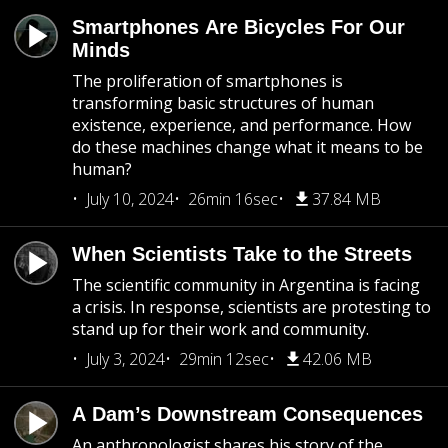
Smartphones Are Bicycles For Our
Minds
The proliferation of smartphones is
transforming basic structures of human
existence, experience, and performance. How
do these machines change what it means to be
human?
July 10, 2024
26min 16sec
37.84 MB
When Scientists Take to the Streets
The scientific community in Argentina is facing
a crisis. In response, scientists are protesting to
stand up for their work and community.
July 3, 2024
29min 12sec
42.06 MB
A Dam’s Downstream Consequences
An anthropologist shares his story of the