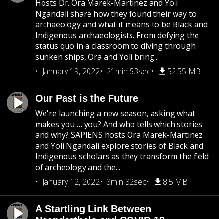
Hosts Dr. Ora Marek-Martinez and Yoli
Ngandali share how they found their way to
archaeology and what it means to be Black and
Indigenous archaeologists. From defying the
status quo in a classroom to diving through
sunken ships, Ora and Yoli bring...
January 19, 2022
21min 53sec
52.55 MB
Our Past is the Future
We're launching a new season, asking what
makes you … you? And who tells which stories
and why? SAPIENS hosts Ora Marek-Martinez
and Yoli Ngandali explore stories of Black and
Indigenous scholars as they transform the field
of archeology and the...
January 12, 2022
3min 32sec
8.5 MB
A Startling Link Between