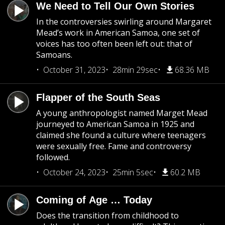
We Need to Tell Our Own Stories
In the controversies swirling around Margaret
Mead’s work in American Samoa, one set of
voices has too often been left out: that of
Samoans.
October 31, 2023
28min 29sec
68.36 MB
Flapper of the South Seas
A young anthropologist named Marget Mead
journeyed to American Samoa in 1925 and
claimed she found a culture where teenagers
were sexually free. Fame and controversy
followed.
October 24, 2023
25min 5sec
60.2 MB
Coming of Age … Today
Does the transition from childhood to