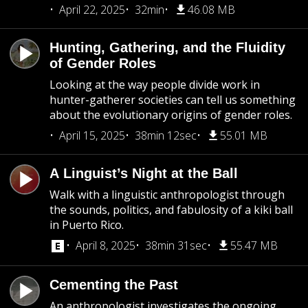
April 22, 2025
32min
46.08 MB
Hunting, Gathering, and the Fluidity
of Gender Roles
Looking at the way people divide work in
hunter-gatherer societies can tell us something
about the evolutionary origins of gender roles.
April 15, 2025
38min 12sec
55.01 MB
A Linguist’s Night at the Ball
Walk with a linguistic anthropologist through
the sounds, politics, and fabulosity of a kiki ball
in Puerto Rico.
April 8, 2025
38min 31sec
55.47 MB
Cementing the Past
An anthropologist investigates the ongoing