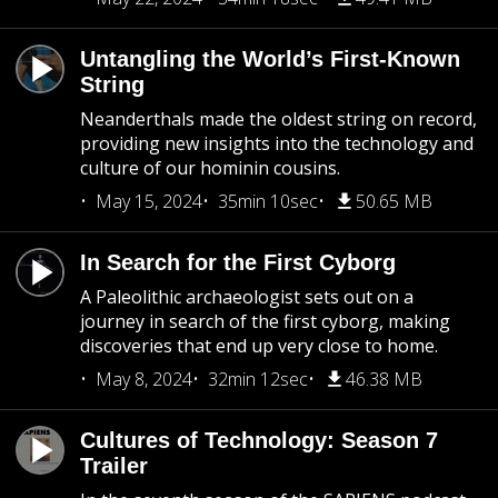
Untangling the World’s First-Known
String
Neanderthals made the oldest string on record,
providing new insights into the technology and
culture of our hominin cousins.
May 15, 2024
35min 10sec
50.65 MB
In Search for the First Cyborg
A Paleolithic archaeologist sets out on a
journey in search of the first cyborg, making
discoveries that end up very close to home.
May 8, 2024
32min 12sec
46.38 MB
Cultures of Technology: Season 7
Trailer