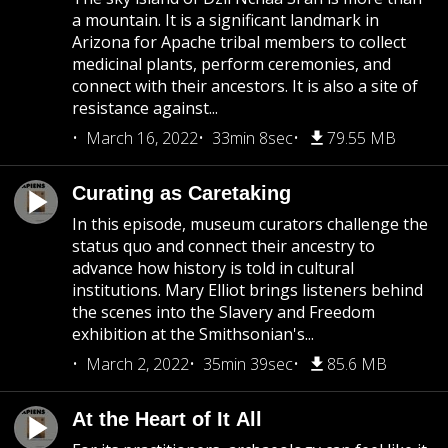
a mountain. It is a significant landmark in
Arizona for Apache tribal members to collect
medicinal plants, perform ceremonies, and
connect with their ancestors. It is also a site of
resistance against...
March 16, 2022
33min 8sec
79.55 MB
Curating as Caretaking
In this episode, museum curators challenge the
status quo and connect their ancestry to
advance how history is told in cultural
institutions. Mary Elliot brings listeners behind
the scenes into the Slavery and Freedom
exhibition at the Smithsonian's...
March 2, 2022
35min 39sec
85.6 MB
At the Heart of It All