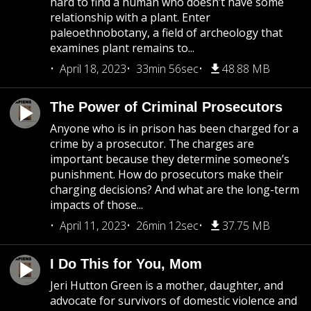
hard to find a human who doesn’t have some
relationship with a plant. Enter
paleoethnobotany, a field of archeology that
examines plant remains to...
April 18, 2023
33min 56sec
48.88 MB
The Power of Criminal Prosecutors
Anyone who is in prison has been charged for a
crime by a prosecutor. The charges are
important because they determine someone’s
punishment. How do prosecutors make their
charging decisions? And what are the long-term
impacts of those...
April 11, 2023
26min 12sec
37.75 MB
I Do This for You, Mom
Jeri Hutton Green is a mother, daughter, and
advocate for survivors of domestic violence and