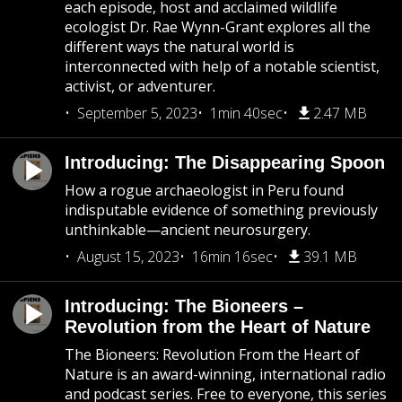
each episode, host and acclaimed wildlife
ecologist Dr. Rae Wynn-Grant explores all the
different ways the natural world is
interconnected with help of a notable scientist,
activist, or adventurer.
September 5, 2023
1min 40sec
2.47 MB
Introducing: The Disappearing Spoon
How a rogue archaeologist in Peru found
indisputable evidence of something previously
unthinkable—ancient neurosurgery.
August 15, 2023
16min 16sec
39.1 MB
Introducing: The Bioneers –
Revolution from the Heart of Nature
The Bioneers: Revolution From the Heart of
Nature is an award-winning, international radio
and podcast series. Free to everyone, this series