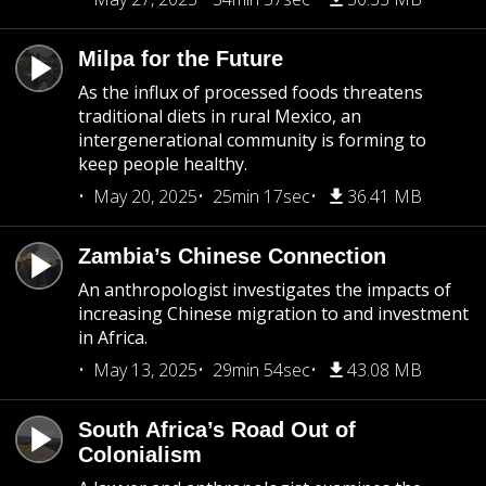
Milpa for the Future
As the influx of processed foods threatens
traditional diets in rural Mexico, an
intergenerational community is forming to
keep people healthy.
May 20, 2025
25min 17sec
36.41 MB
Zambia’s Chinese Connection
An anthropologist investigates the impacts of
increasing Chinese migration to and investment
in Africa.
May 13, 2025
29min 54sec
43.08 MB
South Africa’s Road Out of
Colonialism