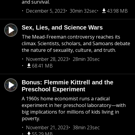
and survival.
December 5, 2023
30min 32sec
43.98 MB
Sex, Lies, and Science Wars
The Mead-Freeman controversy reaches its
climax. Scientists, scholars, and Samoans debate
the nature of sexuality, culture, and truth.
November 28, 2023
28min 30sec
68.41 MB
Bonus: Flemmie Kittrell and the
Preschool Experiment
A 1960s home economist runs a radical
experiment in her preschool laboratory—with
big implications for millions of kids living in
poverty.
November 21, 2023
38min 23sec
55.29 MB