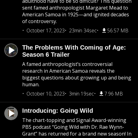
adulthood have to be so difficult? This question
sent famed anthropologist Margaret Mead to
American Samoa in 1925—and ignited decades
of controversy.
October 17, 2023
23min 34sec
56.57 MB
The Problems With Coming of Age:
Season 6 Trailer
A famed anthropologist’s controversial
research in American Samoa reveals the
biggest questions about growing up and being
human.
October 10, 2023
3min 19sec
7.96 MB
Introducing: Going Wild
The chart-topping and Signal Award-winning
PBS podcast “Going Wild with Dr. Rae Wynn-
Grant” has returned for a brand new season! In