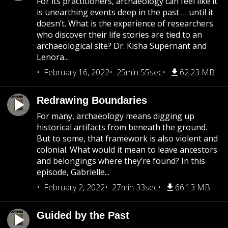
For its practitioners, archaeology can feel like it
is unearthing events deep in the past … until it
doesn’t. What is the experience of researchers
who discover their life stories are tied to an
archaeological site? Dr. Kisha Supernant and
Lenora...
February 16, 2022
25min 55sec
62.23 MB
Redrawing Boundaries
For many, archaeology means digging up
historical artifacts from beneath the ground.
But to some, that framework is also violent and
colonial. What would it mean to leave ancestors
and belongings where they’re found? In this
episode, Gabrielle...
February 2, 2022
27min 33sec
66.13 MB
Guided by the Past