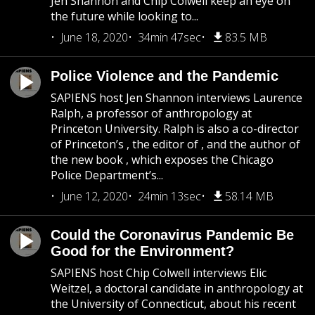
Jen Shannon and Chip Colwell keep an eye on
the future while looking to...
June 18, 2020
34min 47sec
83.5 MB
Police Violence and the Pandemic
SAPIENS host Jen Shannon interviews Laurence
Ralph, a professor of anthropology at
Princeton University. Ralph is also a co-director
of Princeton’s , the editor of , and the author of
the new book , which exposes the Chicago
Police Department’s...
June 12, 2020
24min 13sec
58.14 MB
Could the Coronavirus Pandemic Be
Good for the Environment?
SAPIENS host Chip Colwell interviews Elic
Weitzel, a doctoral candidate in anthropology at
the University of Connecticut, about his recent