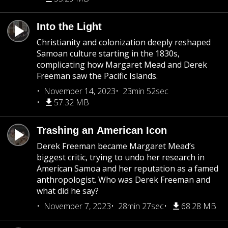
Into the Light
Christianity and colonization deeply reshaped
Samoan culture starting in the 1830s,
complicating how Margaret Mead and Derek
Freeman saw the Pacific Islands.
November 14, 2023
23min 52sec
57.32 MB
Trashing an American Icon
Derek Freeman became Margaret Mead’s
biggest critic, trying to undo her research in
American Samoa and her reputation as a famed
anthropologist. Who was Derek Freeman and
what did he say?
November 7, 2023
28min 27sec
68.28 MB