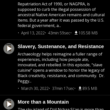
Repatriation Act of 1990, or NAGPRA, is
supposed to curb the illegal possession of
ancestral Native American remains and cultural
items. But a year after it was passed by the U.S.
federal government, a...
April 13, 2022
43min 59sec
105.58 MB
Slavery, Sustenance, and Resistance
Archaeology helps reimagine a fuller range of
experiences, including how people ate,
innovated, and rebelled. In this episode, “slave
cuisine” opens a window to honor the legacy of
Black creativity, resistance, and community. Dr.
Peggy...
March 30, 2022
37min 17sec
89.5 MB
More than a Mountain
The sky island of Dzil Nchaa Si'an is more than