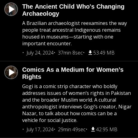
The Ancient Child Who's Changing
Archaeology
A Brazilian archaeologist reexamines the way
people treat ancestral Indigenous remains
housed in museums—starting with one
important encounter.
July 24, 2024
37min 8sec
53.49 MB
Comics As a Medium for Women’s
Rights
Gogi is a comic strip character who boldly
addresses issues of women’s rights in Pakistan
and the broader Muslim world. A cultural
anthropologist interviews Gogi’s creator, Nigar
Nazar, to talk about how comics can be a
vehicle for social justice.
July 17, 2024
29min 49sec
42.95 MB