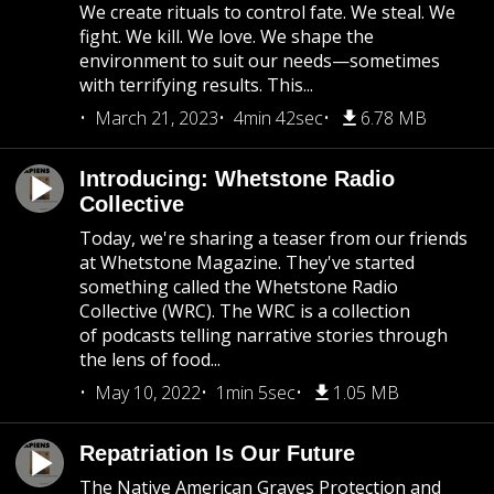
We create rituals to control fate. We steal. We
fight. We kill. We love. We shape the
environment to suit our needs—sometimes
with terrifying results. This...
March 21, 2023
4min 42sec
6.78 MB
Introducing: Whetstone Radio
Collective
Today, we're sharing a teaser from our friends
at Whetstone Magazine. They've started
something called the Whetstone Radio
Collective (WRC). The WRC is a collection
of podcasts telling narrative stories through
the lens of food...
May 10, 2022
1min 5sec
1.05 MB
Repatriation Is Our Future
The Native American Graves Protection and