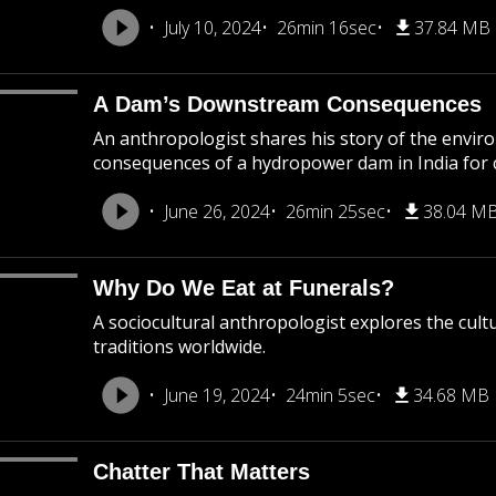
July 10, 2024
26min 16sec
37.84 MB
A Dam’s Downstream Consequences
An anthropologist shares his story of the environ
consequences of a hydropower dam in India for
June 26, 2024
26min 25sec
38.04 M
Why Do We Eat at Funerals?
A sociocultural anthropologist explores the cultu
traditions worldwide.
June 19, 2024
24min 5sec
34.68 MB
Chatter That Matters