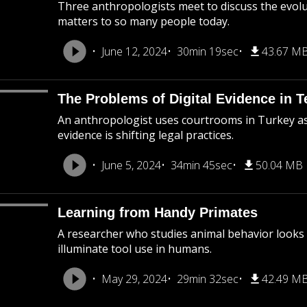
Three anthropologists meet to discuss the evolu
matters to so many people today.
June 12, 2024
30min 19sec
43.67 M
The Problems of Digital Evidence in T
An anthropologist uses courtrooms in Turkey as h
evidence is shifting legal practices.
June 5, 2024
34min 45sec
50.04 MB
Learning from Handy Primates
A researcher who studies animal behavior looks
illuminate tool use in humans.
May 29, 2024
29min 32sec
42.49 M