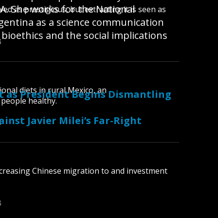
A. She works for the National
ed as prestigious, but extracting it is seen as
Argentina as a science communication
 bioethics and the social implications
B
ional diets in rural Mexico, an
st as President Begins Dismantling
 people healthy.
nst Javier Milei’s Far-Right
B
ncreasing Chinese migration to and investment
B