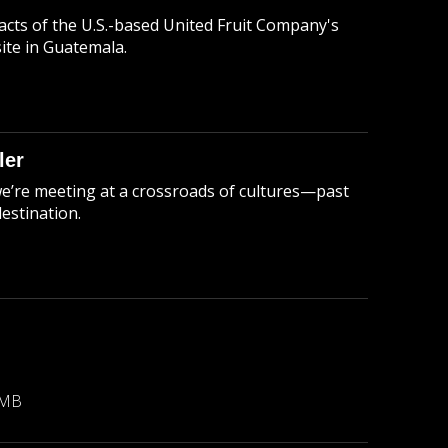
cts of the U.S.-based United Fruit Company's
ite in Guatemala.
ler
we’re meeting at a crossroads of cultures—past
estination.
B
 MB