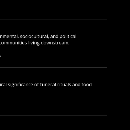
mental, sociocultural, and political
 communities living downstream.
B
ral significance of funeral rituals and food