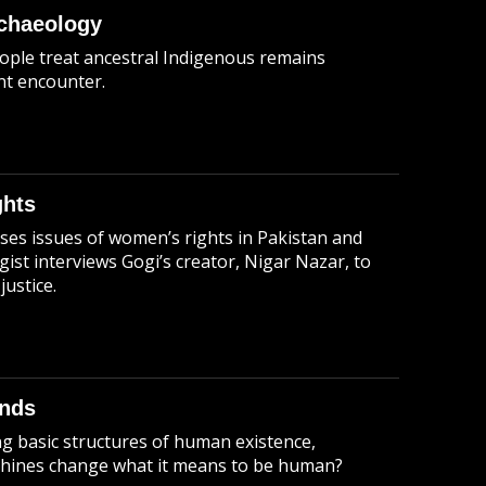
rchaeology
ople treat ancestral Indigenous remains
t encounter.
ghts
sses issues of women’s rights in Pakistan and
ist interviews Gogi’s creator, Nigar Nazar, to
justice.
inds
g basic structures of human existence,
chines change what it means to be human?