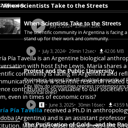
When Scientists Take to the Streets
92 Episodes
When Scientists Take to the Streets
July 3, 2024
29min 12sec
The scientific community in Argentina is facing a 
stand up for their work and community.
July 3, 2024
29min 12sec
42.06 MB
ía Pía Tavella is an Argentine biological anthrop
versation with host Eshe Lewis, María shares a
Protest and the Public University
entific community is facing in Argentina and refl
Protestors against the US-enabled genocide of P
munication. How is scientific research related t
City. Why do universities repress contemporary st
ence contributions so valuable to our societies
historical ones?
m, even in times of economic crisis?
June 3, 2025
30min 16sec
43.59
ía Pía Tavella
received a Ph.D in anthropolog
doba (Argentina) and is an assistant professor
The Purification of Gold—and the Raci
titution. María Pía’s dissertation sheds light o