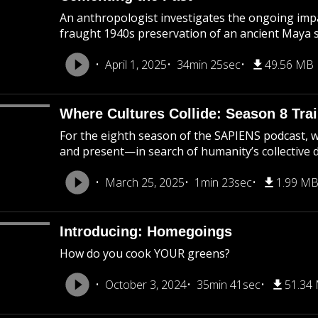
An anthropologist investigates the ongoing impa
fraught 1940s preservation of an ancient Maya s
April 1, 2025
34min 25sec
49.56 MB
Where Cultures Collide: Season 8 Trai
For the eighth season of the SAPIENS podcast, 
and present—in search of humanity’s collective d
March 25, 2025
1min 23sec
1.99 M
Introducing: Homegoings
How do you cook YOUR greens?
October 3, 2024
35min 41sec
51.34