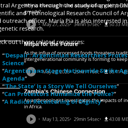
tral Argentina through the study of ancient DN
Why is investing in and accumulating gold perceiv
greedy?
entific and Technological Research Council of 
 outreach officer. María Pía is also interested in
May 27, 2025
34min 57sec
50.33 M
genetic research.
ck out these related resources:
Milpa for the Future
As the influx of processed foods threatens tradit
“
‘Despair’: Argentinian Researchers Prote
intergenerational community is forming to keep
Science
”
“
Argentinians Stage Nationwide Strike Agai
May 20, 2025
25min 17sec
36.41 M
Agenda
”
“
‘The State’ Is a Story We Tell Ourselves
”
Zambia’s Chinese Connection
“
Can Protestors Humanize the Police?
”
An anthropologist investigates the impacts of i
“
A Radical Recentering of Dignity
”
in Africa.
May 13, 2025
29min 54sec
43.08 M