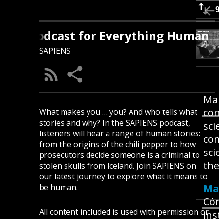
S: A Podcast for Everything Human
SAPIENS
Mar
con
What makes you … you? And who tells what
stories and why? In the SAPIENS podcast,
sci
listeners will hear a range of human stories:
com
from the origins of the chili pepper to how
sci
prosecutors decide someone is a criminal to
the
stolen skulls from Iceland. Join SAPIENS on
our latest journey to explore what it means to
be human.
Mar
Cór
All content included is used with permission or
ins