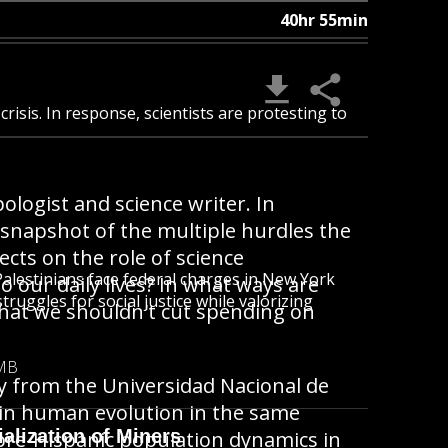
40hr 55min
crisis. In response, scientists are protesting to
ologist and science writer. In
 snapshot of the multiple hurdles the
ects on the role of science
alestinians face federal charges in New York
o our daily lives? In what ways are
ruggles for social justice while valorizing
 that we shouldn't cut spending on
 MB
y from the Universidad Nacional de
 in human evolution in the same
alization of Miners
n pre-Hispanic population dynamics in