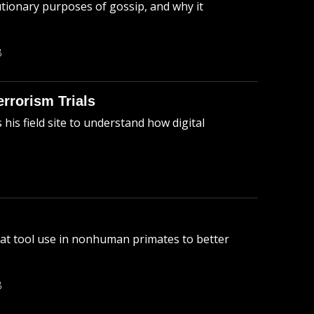
tionary purposes of gossip, and why it
B
errorism Trials
is field site to understand how digital
 at tool use in nonhuman primates to better
B