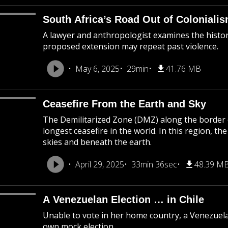
South Africa’s Road Out of Coloniali
A lawyer and anthropologist examines the histor
proposed extension may repeat past violence.
May 6, 2025
29min
41.76 MB
Ceasefire From the Earth and Sky
The Demilitarized Zone (DMZ) along the border o
longest ceasefire in the world. In this region, th
skies and beneath the earth.
April 29, 2025
33min 36sec
48.39 M
A Venezuelan Election … in Chile
Unable to vote in her home country, a Venezuela
own mock election.