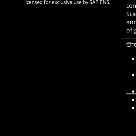
licensed for exclusive use by SAPIENS.
cen
Sci
and
of 
Che