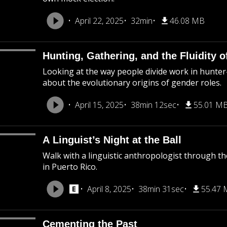
April 22, 2025
32min
46.08 MB
Hunting, Gathering, and the Fluidity 
Looking at the way people divide work in hunter
about the evolutionary origins of gender roles.
April 15, 2025
38min 12sec
55.01 M
A Linguist’s Night at the Ball
Walk with a linguistic anthropologist through the 
in Puerto Rico.
April 8, 2025
38min 31sec
55.47
Cementing the Past