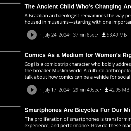
The Ancient Child Who's Changing A
A Brazilian archaeologist reexamines the way pe
housed in museums—starting with one importan
July 24, 2024
37min 8sec
53.49 MB
Comics As a Medium for Women’s Ri
Gogi is a comic strip character who boldly addre
the broader Muslim world. A cultural anthropolog
talk about how comics can be a vehicle for social 
July 17, 2024
29min 49sec
42.95 MB
Smartphones Are Bicycles For Our M
The proliferation of smartphones is transformin
experience, and performance. How do these ma