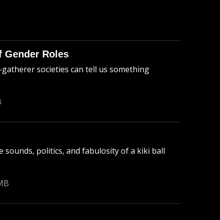
of Gender Roles
-gatherer societies can tell us something
B
sounds, politics, and fabulosity of a kiki ball
 MB