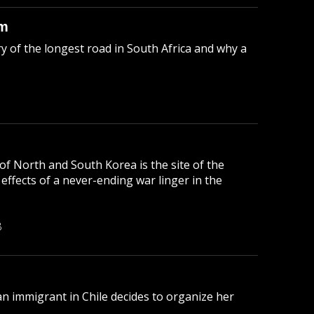
sm
y of the longest road in South Africa and why a
f North and South Korea is the site of the
e effects of a never-ending war linger in the
B
n immigrant in Chile decides to organize her