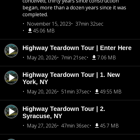
conceived, thirty years since construction
began, more than a dozen years since it was
completed.
November 15, 2023
37min 32sec
45.06 MB
Highway Teardown Tour | Enter Here
May 20, 2026
7min 21sec
7.06 MB
Highway Teardown Tour | 1. New
York, NY
May 20, 2026
51min 37sec
49.55 MB
Highway Teardown Tour | 2.
Syracuse, NY
May 27, 2026
47min 36sec
45.7 MB