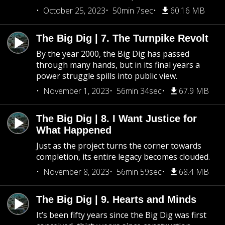
October 25, 2023
50min 7sec
60.16 MB
The Big Dig | 7. The Turnpike Revolt
By the year 2000, the Big Dig has passed
through many hands, but in its final years a
power struggle spills into public view.
November 1, 2023
56min 34sec
67.9 MB
The Big Dig | 8. I Want Justice for
What Happened
Just as the project turns the corner towards
completion, its entire legacy becomes clouded.
November 8, 2023
56min 59sec
68.4 MB
The Big Dig | 9. Hearts and Minds
It’s been fifty years since the Big Dig was first