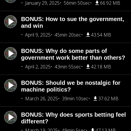
January 29, 2025
56min 50sec
66.92 MB
BONUS: How to sue the government,
and win
April 9, 2025
45min 20sec
43.54 MB
BONUS: Why do some parts of
government work better than others?
April 2, 2025
43min 55sec
42.18 MB
BONUS: Should we be nostalgic for
machine politics?
March 26, 2025
39min 10sec
37.62 MB
BONUS: Why does sports betting feel
different?
March 19, 2025
49min 5sec
47.13 MB