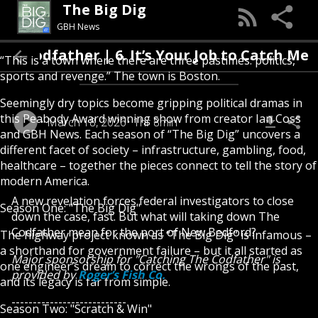
The Big Dig
GBH News
he Codfather | 6. It’s Your Job to Catch Me
“This is a town where there are three pastimes: politics,
sports and revenge.” The town is Boston.
Seemingly dry topics become gripping political dramas in
this Peabody Award winning show from creator Ian Coss
March 18, 2026
1hr 8min
and GBH News. Each season of “The Big Dig” uncovers a
different facet of society – infrastructure, gambling, food,
healthcare – together the pieces connect to tell the story of
modern America.
A new revelation forces federal investigators to close
Season One: "The Big Dig"
down the case, fast. But what will taking down The
Codfather mean for the port of New Bedford?
The highway project known as “The Big Dig” is infamous –
a shorthand for government failure – but it all started as
Major sponsorship for "Catching The Codfather" is
one engineer’s dream to correct the wrongs of the past,
provided by
Roger’s Fish Co.
and its legacy is far from simple.
---------------------------
Season Two: "Scratch & Win"