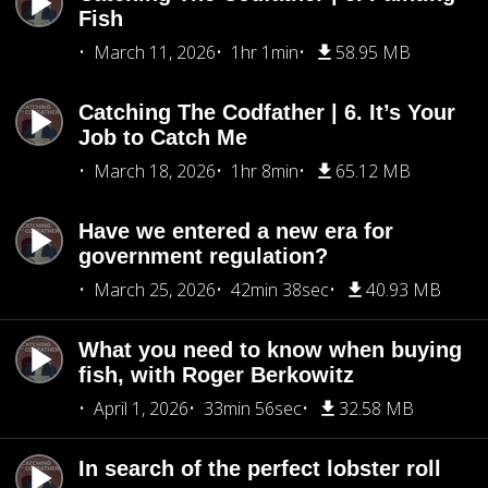
Fish
March 11, 2026
1hr 1min
58.95 MB
Catching The Codfather | 6. It’s Your
Job to Catch Me
March 18, 2026
1hr 8min
65.12 MB
Have we entered a new era for
government regulation?
March 25, 2026
42min 38sec
40.93 MB
What you need to know when buying
fish, with Roger Berkowitz
April 1, 2026
33min 56sec
32.58 MB
In search of the perfect lobster roll