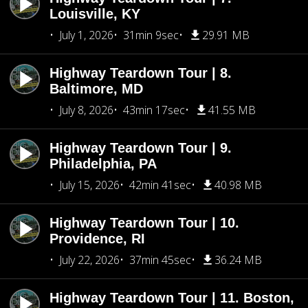
Louisville, KY
July 1, 2026
31min 9sec
29.91 MB
Highway Teardown Tour | 8.
Baltimore, MD
July 8, 2026
43min 17sec
41.55 MB
Highway Teardown Tour | 9.
Philadelphia, PA
July 15, 2026
42min 41sec
40.98 MB
Highway Teardown Tour | 10.
Providence, RI
July 22, 2026
37min 45sec
36.24 MB
Highway Teardown Tour | 11. Boston,