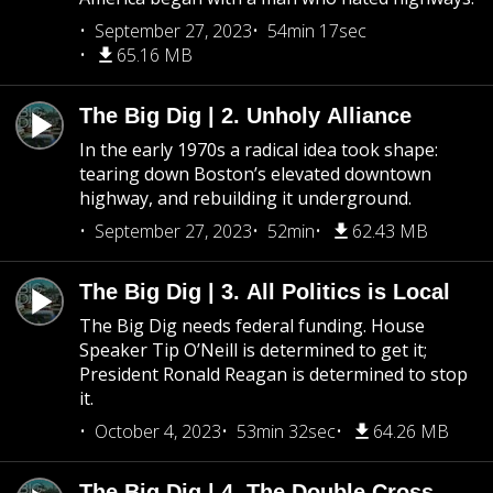
September 27, 2023
54min 17sec
65.16 MB
The Big Dig | 2. Unholy Alliance
In the early 1970s a radical idea took shape:
tearing down Boston’s elevated downtown
highway, and rebuilding it underground.
September 27, 2023
52min
62.43 MB
The Big Dig | 3. All Politics is Local
The Big Dig needs federal funding. House
Speaker Tip O’Neill is determined to get it;
President Ronald Reagan is determined to stop
it.
October 4, 2023
53min 32sec
64.26 MB
The Big Dig | 4. The Double Cross