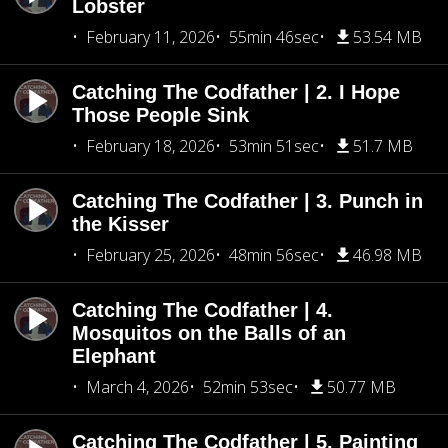
Lobster
February 11, 2026
55min 46sec
53.54 MB
Catching The Codfather | 2. I Hope
Those People Sink
February 18, 2026
53min 51sec
51.7 MB
Catching The Codfather | 3. Punch in
the Kisser
February 25, 2026
48min 56sec
46.98 MB
Catching The Codfather | 4.
Mosquitos on the Balls of an
Elephant
March 4, 2026
52min 53sec
50.77 MB
Catching The Codfather | 5. Painting