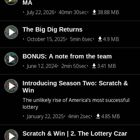
MA
July 22, 2026
40min 30sec
38.88 MB
The Big Dig Returns
October 15, 2025
5min 6sec
4.9 MB
BONUS: A note from the team
June 12, 2024
2min 50sec
3.41 MB
Introducing Season Two: Scratch &
Win
The unlikely rise of America’s most successful
lottery
January 22, 2025
4min 2sec
4.85 MB
Scratch & Win | 2. The Lottery Czar