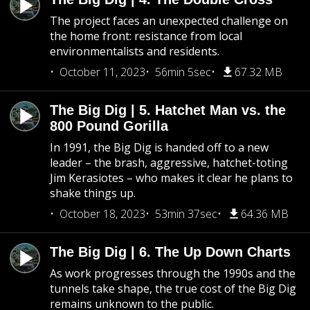
The project faces an unexpected challenge on
the home front: resistance from local
environmentalists and residents.
October 11, 2023
56min 5sec
67.32 MB
The Big Dig | 5. Hatchet Man vs. the
800 Pound Gorilla
In 1991, the Big Dig is handed off to a new
leader – the brash, aggressive, hatchet-toting
Jim Kerasiotes – who makes it clear he plans to
shake things up.
October 18, 2023
53min 37sec
64.36 MB
The Big Dig | 6. The Up Down Charts
As work progresses through the 1990s and the
tunnels take shape, the true cost of the Big Dig
remains unknown to the public.