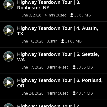
Highway Teardown Tour | 3.
Rochester, NY
June 3, 2026
41min 20sec
39.68 MB
Highway Teardown Tour | 4. Austin,
TX
June 10, 2026
33min
31.68 MB
Highway Teardown Tour | 5. Seattle,
WA
June 17, 2026
34min 44sec
33.35 MB
Highway Teardown Tour | 6. Portland,
OR
June 24, 2026
44min 50sec
43.04 MB
Highway Teardown Tour | 7.