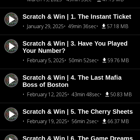
Scratch & Win | 1. The Instant Ticket
January 29, 2025
49min 36sec
57.18 MB
Scratch & Win | 3. Have You Played
Your Number?
February 5, 2025
50min 52sec
59.76 MB
Scratch & Win | 4. The Last Mafia
Boss of Boston
February 12, 2025
43min 48sec
50.83 MB
Scratch & Win | 5. The Cherry Sheets
February 19, 2025
56min 2sec
66.37 MB
Scratch & Win | 6. The Game Dreams