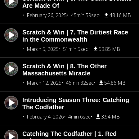
Are Made Of
February 26, 2025
45min 59sec
48.16 MB
Scratch & Win | 7. The Dirtiest Race
in the Commonwealth
March 5, 2025
51min 5sec
59.85 MB
Scratch & Win | 8. The Other
Massachusetts Miracle
March 12, 2025
46min 32sec
54.86 MB
Introducing Season Three: Catching
The Codfather
February 4, 2026
4min 6sec
3.94 MB
Catching The Codfather | 1. Red