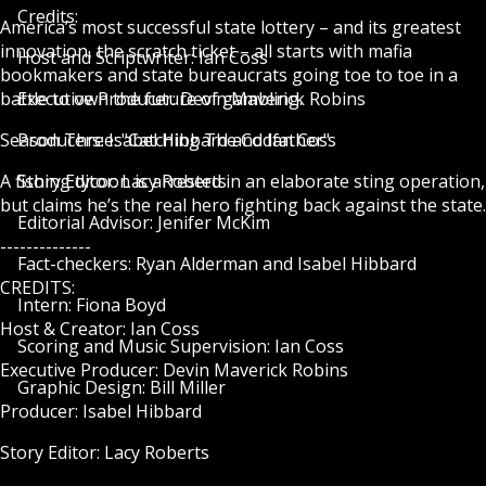
Credits:
America’s most successful state lottery – and its greatest
innovation, the scratch ticket – all starts with mafia
Host and Scriptwriter: Ian Coss
bookmakers and state bureaucrats going toe to toe in a
battle to own the future of gambling.
Executive Producer: Devin Maverick Robins
Season Three: "Catching The Codfather"
Producers: Isabel Hibbard and Ian Coss
A fishing tycoon is arrested in an elaborate sting operation,
Story Editor: Lacy Roberts
but claims he’s the real hero fighting back against the state.
Editorial Advisor: Jenifer McKim
--------------
Fact-checkers: Ryan Alderman and Isabel Hibbard
CREDITS:
Intern: Fiona Boyd
Host & Creator: Ian Coss
Scoring and Music Supervision: Ian Coss
Executive Producer: Devin Maverick Robins
Graphic Design: Bill Miller
Producer: Isabel Hibbard
Story Editor: Lacy Roberts