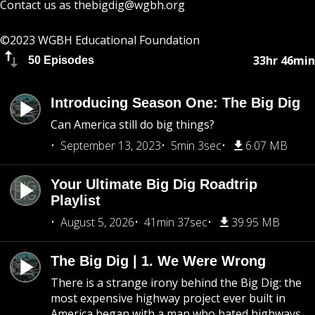
Contact us as
thebigdig@wgbh.org
©2023 WGBH Educational Foundation
33hr 46min
50 Episodes
Introducing Season One: The Big Dig
Can America still do big things?
September 13, 2023
5min 3sec
6.07 MB
Your Ultimate Big Dig Roadtrip
Playlist
August 5, 2026
41min 37sec
39.95 MB
The Big Dig | 1. We Were Wrong
There is a strange irony behind the Big Dig: the
most expensive highway project ever built in
America began with a man who hated highways.