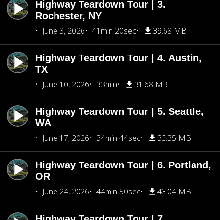
Highway Teardown Tour | 3.
Rochester, NY
June 3, 2026
41min 20sec
39.68 MB
Highway Teardown Tour | 4. Austin,
TX
June 10, 2026
33min
31.68 MB
Highway Teardown Tour | 5. Seattle,
WA
June 17, 2026
34min 44sec
33.35 MB
Highway Teardown Tour | 6. Portland,
OR
June 24, 2026
44min 50sec
43.04 MB
Highway Teardown Tour | 7.