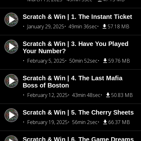
Scratch & Win | 1. The Instant Ticket
January 29, 2025
49min 36sec
57.18 MB
Scratch & Win | 3. Have You Played
Your Number?
February 5, 2025
50min 52sec
59.76 MB
Scratch & Win | 4. The Last Mafia
Boss of Boston
February 12, 2025
43min 48sec
50.83 MB
Scratch & Win | 5. The Cherry Sheets
February 19, 2025
56min 2sec
66.37 MB
Scratch & Win | 6. The Game Dreams