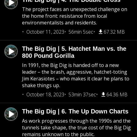
The project faces an unexpected challenge on
the home front: resistance from local
environmentalists and residents.
October 11, 2023
56min 5sec
67.32 MB
The Big Dig | 5. Hatchet Man vs. the
800 Pound Gorilla
In 1991, the Big Dig is handed off to a new
leader – the brash, aggressive, hatchet-toting
Jim Kerasiotes – who makes it clear he plans to
shake things up.
October 18, 2023
53min 37sec
64.36 MB
The Big Dig | 6. The Up Down Charts
As work progresses through the 1990s and the
tunnels take shape, the true cost of the Big Dig
remains unknown to the public.