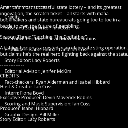
---------------------------
America’s most successful state lottery – and its greatest
innovation, the scratch ticket – all starts with mafia
Credits:
bookmakers and state bureaucrats going toe to toe in a
battle to own the future of gambling.
Host and Scriptwriter: Ian Coss
Season Three: "Catching The Codfather"
Executive Producer: Devin Maverick Robins
A fishing tycoon is arrested in an elaborate sting operation,
Producers: Isabel Hibbard and Ian Coss
but claims he’s the real hero fighting back against the state.
Story Editor: Lacy Roberts
--------------
Editorial Advisor: Jenifer McKim
CREDITS:
Fact-checkers: Ryan Alderman and Isabel Hibbard
Host & Creator: Ian Coss
Intern: Fiona Boyd
Executive Producer: Devin Maverick Robins
Scoring and Music Supervision: Ian Coss
Producer: Isabel Hibbard
Graphic Design: Bill Miller
Story Editor: Lacy Roberts