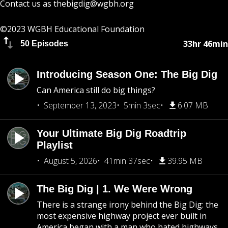
Contact us as
thebigdig@wgbh.org
©2023 WGBH Educational Foundation
33hr 46min
50 Episodes
Introducing Season One: The Big Dig
Can America still do big things?
September 13, 2023
5min 3sec
6.07 MB
Your Ultimate Big Dig Roadtrip
Playlist
August 5, 2026
41min 37sec
39.95 MB
The Big Dig | 1. We Were Wrong
There is a strange irony behind the Big Dig: the
most expensive highway project ever built in
America began with a man who hated highways.