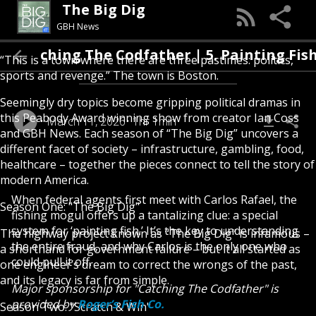
The Big Dig
GBH News
Catching The Codfather | 5. Painting Fish
“This is a town where there are three pastimes: politics,
sports and revenge.” The town is Boston.
Seemingly dry topics become gripping political dramas in
this Peabody Award winning show from creator Ian Coss
March 11, 2026
1hr 1min
and GBH News. Each season of “The Big Dig” uncovers a
different facet of society – infrastructure, gambling, food,
healthcare – together the pieces connect to tell the story of
modern America.
When federal agents first meet with Carlos Rafael, the
Season One: "The Big Dig"
fishing mogul offers up a tantalizing clue: a special
system for ‘painting fish.’ It’s the key to understanding
The highway project known as “The Big Dig” is infamous –
the entire fraud, and why Carlos is the only one who
a shorthand for government failure – but it all started as
could pull it off.
one engineer’s dream to correct the wrongs of the past,
and its legacy is far from simple.
Major sponsorship for "Catching The Codfather" is
provided by
Roger’s Fish Co.
Season Two: "Scratch & Win"