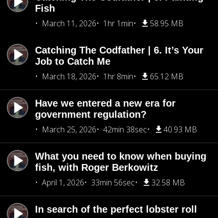
Fish
March 11, 2026
1hr 1min
58.95 MB
Catching The Codfather | 6. It’s Your
Job to Catch Me
March 18, 2026
1hr 8min
65.12 MB
Have we entered a new era for
government regulation?
March 25, 2026
42min 38sec
40.93 MB
What you need to know when buying
fish, with Roger Berkowitz
April 1, 2026
33min 56sec
32.58 MB
In search of the perfect lobster roll