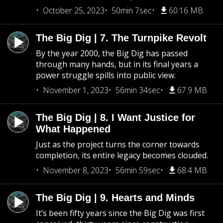
October 25, 2023
50min 7sec
60.16 MB
The Big Dig | 7. The Turnpike Revolt
By the year 2000, the Big Dig has passed
through many hands, but in its final years a
power struggle spills into public view.
November 1, 2023
56min 34sec
67.9 MB
The Big Dig | 8. I Want Justice for
What Happened
Just as the project turns the corner towards
completion, its entire legacy becomes clouded.
November 8, 2023
56min 59sec
68.4 MB
The Big Dig | 9. Hearts and Minds
It’s been fifty years since the Big Dig was first