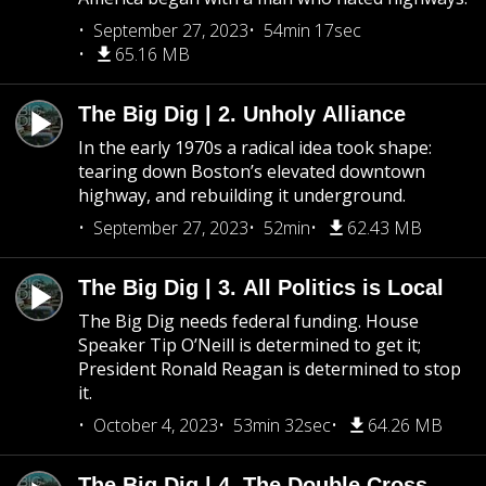
September 27, 2023
54min 17sec
65.16 MB
The Big Dig | 2. Unholy Alliance
In the early 1970s a radical idea took shape:
tearing down Boston’s elevated downtown
highway, and rebuilding it underground.
September 27, 2023
52min
62.43 MB
The Big Dig | 3. All Politics is Local
The Big Dig needs federal funding. House
Speaker Tip O’Neill is determined to get it;
President Ronald Reagan is determined to stop
it.
October 4, 2023
53min 32sec
64.26 MB
The Big Dig | 4. The Double Cross