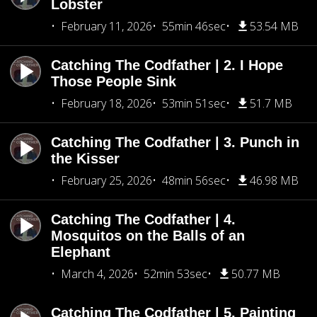
Lobster
February 11, 2026
55min 46sec
53.54 MB
Catching The Codfather | 2. I Hope
Those People Sink
February 18, 2026
53min 51sec
51.7 MB
Catching The Codfather | 3. Punch in
the Kisser
February 25, 2026
48min 56sec
46.98 MB
Catching The Codfather | 4.
Mosquitos on the Balls of an
Elephant
March 4, 2026
52min 53sec
50.77 MB
Catching The Codfather | 5. Painting