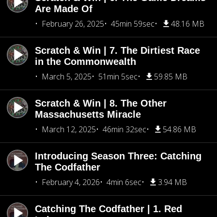
Are Made Of
February 26, 2025
45min 59sec
48.16 MB
Scratch & Win | 7. The Dirtiest Race
in the Commonwealth
March 5, 2025
51min 5sec
59.85 MB
Scratch & Win | 8. The Other
Massachusetts Miracle
March 12, 2025
46min 32sec
54.86 MB
Introducing Season Three: Catching
The Codfather
February 4, 2026
4min 6sec
3.94 MB
Catching The Codfather | 1. Red