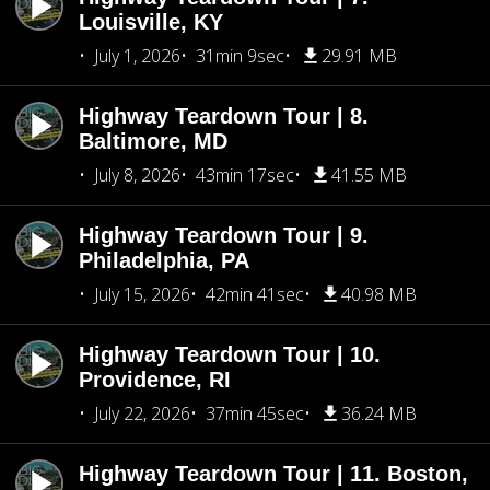
Louisville, KY
July 1, 2026
31min 9sec
29.91 MB
Highway Teardown Tour | 8.
Baltimore, MD
July 8, 2026
43min 17sec
41.55 MB
Highway Teardown Tour | 9.
Philadelphia, PA
July 15, 2026
42min 41sec
40.98 MB
Highway Teardown Tour | 10.
Providence, RI
July 22, 2026
37min 45sec
36.24 MB
Highway Teardown Tour | 11. Boston,