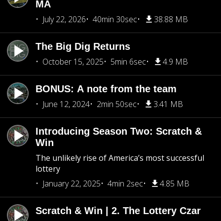
MA
July 22, 2026
40min 30sec
38.88 MB
The Big Dig Returns
October 15, 2025
5min 6sec
4.9 MB
BONUS: A note from the team
June 12, 2024
2min 50sec
3.41 MB
Introducing Season Two: Scratch &
Win
The unlikely rise of America’s most successful
lottery
January 22, 2025
4min 2sec
4.85 MB
Scratch & Win | 2. The Lottery Czar