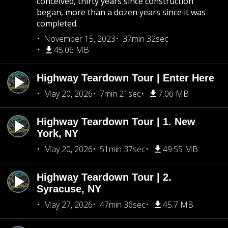
conceived, thirty years since construction
began, more than a dozen years since it was
completed.
November 15, 2023
37min 32sec
45.06 MB
Highway Teardown Tour | Enter Here
May 20, 2026
7min 21sec
7.06 MB
Highway Teardown Tour | 1. New
York, NY
May 20, 2026
51min 37sec
49.55 MB
Highway Teardown Tour | 2.
Syracuse, NY
May 27, 2026
47min 36sec
45.7 MB