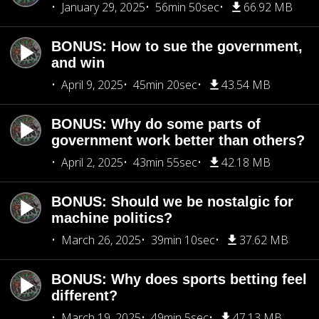
January 29, 2025
56min 50sec
66.92 MB
BONUS: How to sue the government,
and win
April 9, 2025
45min 20sec
43.54 MB
BONUS: Why do some parts of
government work better than others?
April 2, 2025
43min 55sec
42.18 MB
BONUS: Should we be nostalgic for
machine politics?
March 26, 2025
39min 10sec
37.62 MB
BONUS: Why does sports betting feel
different?
March 19, 2025
49min 5sec
47.13 MB