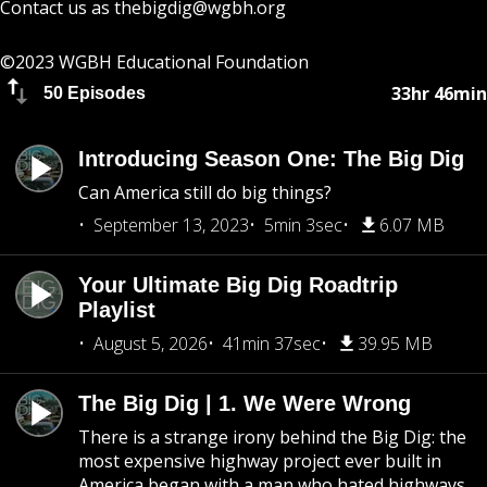
Contact us as
thebigdig@wgbh.org
©2023 WGBH Educational Foundation
33hr 46min
50 Episodes
Introducing Season One: The Big Dig
Can America still do big things?
September 13, 2023
5min 3sec
6.07 MB
Your Ultimate Big Dig Roadtrip
Playlist
August 5, 2026
41min 37sec
39.95 MB
The Big Dig | 1. We Were Wrong
There is a strange irony behind the Big Dig: the
most expensive highway project ever built in
America began with a man who hated highways.