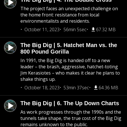
The project faces an unexpected challenge on
the home front: resistance from local
environmentalists and residents.
October 11, 2023
56min 5sec
67.32 MB
The Big Dig | 5. Hatchet Man vs. the
800 Pound Gorilla
In 1991, the Big Dig is handed off to a new
leader – the brash, aggressive, hatchet-toting
Jim Kerasiotes – who makes it clear he plans to
shake things up.
October 18, 2023
53min 37sec
64.36 MB
The Big Dig | 6. The Up Down Charts
As work progresses through the 1990s and the
tunnels take shape, the true cost of the Big Dig
remains unknown to the public.