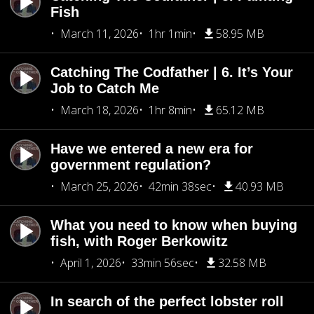
Fish
March 11, 2026
1hr 1min
58.95 MB
Catching The Codfather | 6. It’s Your
Job to Catch Me
March 18, 2026
1hr 8min
65.12 MB
Have we entered a new era for
government regulation?
March 25, 2026
42min 38sec
40.93 MB
What you need to know when buying
fish, with Roger Berkowitz
April 1, 2026
33min 56sec
32.58 MB
In search of the perfect lobster roll