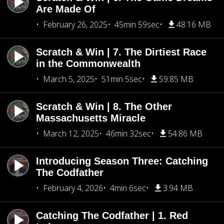
Are Made Of
February 26, 2025
45min 59sec
48.16 MB
Scratch & Win | 7. The Dirtiest Race
in the Commonwealth
March 5, 2025
51min 5sec
59.85 MB
Scratch & Win | 8. The Other
Massachusetts Miracle
March 12, 2025
46min 32sec
54.86 MB
Introducing Season Three: Catching
The Codfather
February 4, 2026
4min 6sec
3.94 MB
Catching The Codfather | 1. Red