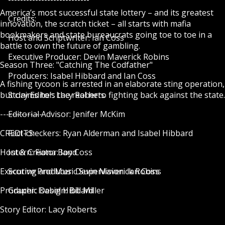
America’s most successful state lottery – and its greatest
Credits:
innovation, the scratch ticket – all starts with mafia
bookmakers and state bureaucrats going toe to toe in a
Host and Scriptwriter: Ian Coss
battle to own the future of gambling.
Executive Producer: Devin Maverick Robins
Season Three: "Catching The Codfather"
Producers: Isabel Hibbard and Ian Coss
A fishing tycoon is arrested in an elaborate sting operation,
but claims he’s the real hero fighting back against the state.
Story Editor: Lacy Roberts
--------------
Editorial Advisor: Jenifer McKim
CREDITS:
Fact-checkers: Ryan Alderman and Isabel Hibbard
Host & Creator: Ian Coss
Intern: Fiona Boyd
Executive Producer: Devin Maverick Robins
Scoring and Music Supervision: Ian Coss
Producer: Isabel Hibbard
Graphic Design: Bill Miller
Story Editor: Lacy Roberts