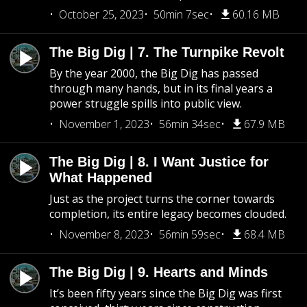
October 25, 2023
50min 7sec
60.16 MB
The Big Dig | 7. The Turnpike Revolt
By the year 2000, the Big Dig has passed
through many hands, but in its final years a
power struggle spills into public view.
November 1, 2023
56min 34sec
67.9 MB
The Big Dig | 8. I Want Justice for
What Happened
Just as the project turns the corner towards
completion, its entire legacy becomes clouded.
November 8, 2023
56min 59sec
68.4 MB
The Big Dig | 9. Hearts and Minds
It’s been fifty years since the Big Dig was first