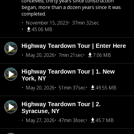
conceived, thirty years since construction
began, more than a dozen years since it was
completed.
November 15, 2023
37min 32sec
45.06 MB
Highway Teardown Tour | Enter Here
May 20, 2026
7min 21sec
7.06 MB
Highway Teardown Tour | 1. New
York, NY
May 20, 2026
51min 37sec
49.55 MB
Highway Teardown Tour | 2.
Syracuse, NY
May 27, 2026
47min 36sec
45.7 MB