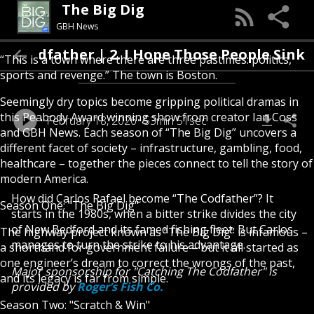
The Big Dig
GBH News
he Codfather | 2. I Hope Those People Sink
“This is a town where there are three pastimes: politics,
sports and revenge.” The town is Boston.
Seemingly dry topics become gripping political dramas in
this Peabody Award winning show from creator Ian Coss
February 18, 2026
53min 51sec
and GBH News. Each season of “The Big Dig” uncovers a
different facet of society – infrastructure, gambling, food,
healthcare – together the pieces connect to tell the story of
modern America.
How did Carlos Rafael become “The Codfather”? It
Season One: "The Big Dig"
starts in the 1980s, when a bitter strike divides the city
of New Bedford and its famed fishing fleet. But Carlos
The highway project known as “The Big Dig” is infamous –
manages to turn the strike to his advantage.
a shorthand for government failure – but it all started as
one engineer’s dream to correct the wrongs of the past,
Major sponsorship for "Catching The Codfather" is
and its legacy is far from simple.
provided by
Roger’s Fish Co.
Season Two: "Scratch & Win"
---------------------------