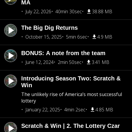
MA
July 22, 2026
40min 30sec
38.88 MB
The Big Dig Returns
October 15, 2025
5min 6sec
4.9 MB
BONUS: A note from the team
June 12, 2024
2min 50sec
3.41 MB
Introducing Season Two: Scratch &
Win
The unlikely rise of America’s most successful
lottery
January 22, 2025
4min 2sec
4.85 MB
Scratch & Win | 2. The Lottery Czar