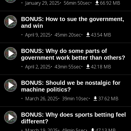
January 29, 2025
56min 50sec
66.92 MB
BONUS: How to sue the government,
and win
April 9, 2025
45min 20sec
43.54 MB
BONUS: Why do some parts of
government work better than others?
April 2, 2025
43min 55sec
42.18 MB
BONUS: Should we be nostalgic for
machine politics?
March 26, 2025
39min 10sec
37.62 MB
BONUS: Why does sports betting feel
different?
March 19, 2025
49min 5sec
47.13 MB