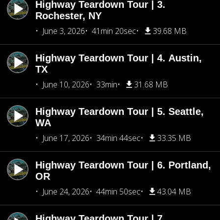
Highway Teardown Tour | 3.
Rochester, NY
June 3, 2026
41min 20sec
39.68 MB
Highway Teardown Tour | 4. Austin,
TX
June 10, 2026
33min
31.68 MB
Highway Teardown Tour | 5. Seattle,
WA
June 17, 2026
34min 44sec
33.35 MB
Highway Teardown Tour | 6. Portland,
OR
June 24, 2026
44min 50sec
43.04 MB
Highway Teardown Tour | 7.