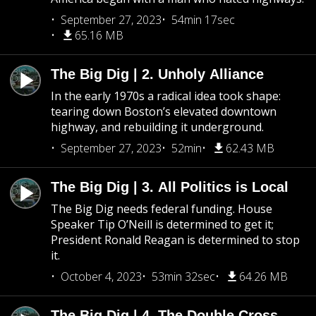
September 27, 2023
54min 17sec
65.16 MB
The Big Dig | 2. Unholy Alliance
In the early 1970s a radical idea took shape:
tearing down Boston’s elevated downtown
highway, and rebuilding it underground.
September 27, 2023
52min
62.43 MB
The Big Dig | 3. All Politics is Local
The Big Dig needs federal funding. House
Speaker Tip O’Neill is determined to get it;
President Ronald Reagan is determined to stop
it.
October 4, 2023
53min 32sec
64.26 MB
The Big Dig | 4. The Double Cross