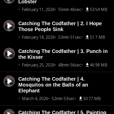
Lobster
February 11, 2026
55min 46sec
53.54 MB
Catching The Codfather | 2. I Hope
Those People Sink
February 18, 2026
53min 51sec
51.7 MB
Catching The Codfather | 3. Punch in
the Kisser
February 25, 2026
48min 56sec
46.98 MB
Catching The Codfather | 4.
Mosquitos on the Balls of an
Elephant
March 4, 2026
52min 53sec
50.77 MB
Catching The Codfather | 5. Painting