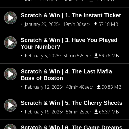
Scratch & Win | 1. The Instant Ticket
January 29, 2025
49min 36sec
57.18 MB
Scratch & Win | 3. Have You Played
Your Number?
February 5, 2025
50min 52sec
59.76 MB
Scratch & Win | 4. The Last Mafia
Boss of Boston
February 12, 2025
43min 48sec
50.83 MB
Scratch & Win | 5. The Cherry Sheets
February 19, 2025
56min 2sec
66.37 MB
Scratch & Win | 6. The Game Dreams