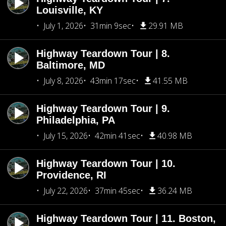
Louisville, KY
July 1, 2026
31min 9sec
29.91 MB
Highway Teardown Tour | 8.
Baltimore, MD
July 8, 2026
43min 17sec
41.55 MB
Highway Teardown Tour | 9.
Philadelphia, PA
July 15, 2026
42min 41sec
40.98 MB
Highway Teardown Tour | 10.
Providence, RI
July 22, 2026
37min 45sec
36.24 MB
Highway Teardown Tour | 11. Boston,