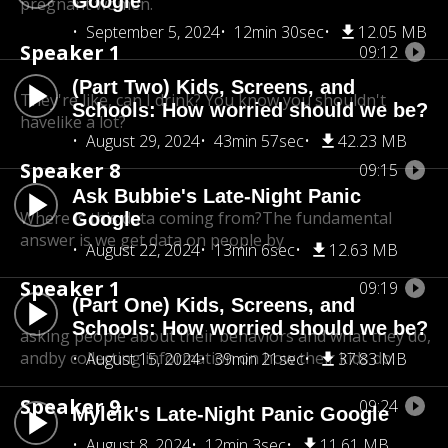
Google
pregnant women.
September 5, 2024
12min 30sec
12.05 MB
Speaker 1
09:12
(Part Two) Kids, Screens, and
They're like, can I drink? You know you shouldn't
Schools: How worried should we be?
have
like a lot?
August 29, 2024
43min 57sec
42.23 MB
Speaker 8
09:15
Ask Bubbie's Late-Night Panic
Where is this data coming from?The fundamental
Google
answer is we get data on people by
August 22, 2024
13min 6sec
12.63 MB
Speaker 1
09:19
(Part One) Kids, Screens, and
Schools: How worried should we be?
asking people about their behaviors and what they do,
andby collecting information on how their kids do.
August 15, 2024
39min 21sec
37.83 MB
Speaker 9
09:24
Myleik's Late-Night Panic Google
August 8, 2024
12min 3sec
11.61 MB