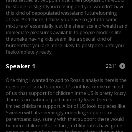
rates settled at two
point five, then populations would
be stable or slightly increasing,
and you wouldn't have
this kind of depopulated wasteland future
looming
ahead. And there, I think you have to getinto some
mixture of essentially just the sheer scale of
wealth and
immediate pleasures available to people modern life
that
make having kids seem like a special kind of
burden
that you are more likely to postpone until you
feel
completely ready.
Speaker 1
22:11
One thing I wanted to add to Ross's analysis here
is the
question of social support. It's not lost on
me or most
of us that support for children inthe US is pretty lousy.
There's no national paid maternity leave,
there's
limited childcare support. A lot of US look to
places like
Sweden with its seemingly unending support for
parents
and say, surely with that support there would
be more children.
But in fact, fertility rates have gone