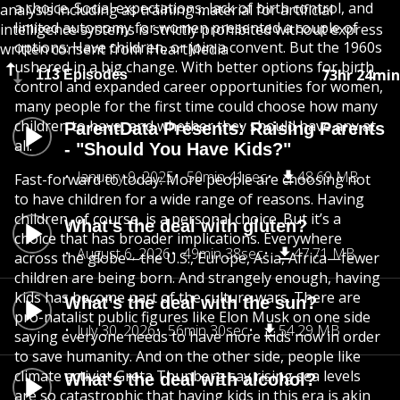
a choice. Social expectations, lack of birth control, and
analysis including as training material for artificial
limited autonomy for women presented a couple of
intelligence systems is strictly prohibited without express
options: Have children, or join a convent. But the 1960s
written consent from iHeartMedia
ushered in a big change. With better options for birth
73hr 24min
113 Episodes
control and expanded career opportunities for women,
many people for the first time could choose how many
children to have, and whether they should have any at
ParentData Presents: Raising Parents
all.
- "Should You Have Kids?"
January 9, 2025
50min 41sec
48.69 MB
Fast-forward to today: More people are choosing not
to have children for a wide range of reasons. Having
children, of course, is a personal choice. But it’s a
What's the deal with gluten?
choice that has broader implications. Everywhere
August 6, 2026
49min 38sec
47.71 MB
across the globe—the U.S., Europe, Asia, Africa—fewer
children are being born. And strangely enough, having
kids has become part of the culture wars. There are
What's the deal with the sun?
pro-natalist public figures like Elon Musk on one side
July 30, 2026
56min 30sec
54.29 MB
saying everyone needs to have more kids now in order
to save humanity. And on the other side, people like
climate activist Greta Thunberg say rising sea levels
What's the deal with alcohol?
are so catastrophic that having kids in this era is akin