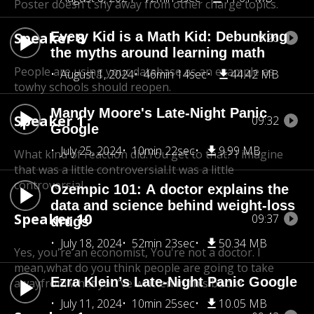
Poster doesn't shy away from other charge topics.
Speaker 8
Every Kid is a Math Kid: Debunking
09:26
the myths around learning math
People are using your database as an example as
August 1, 2024
46min 14sec
44.42 MB
to
why schools should reopen.
Mandy Moore's Late-Night Panic
Speaker 1
09:32
Google
July 25, 2024
10min 22sec
9.99 MB
What kind of reaction did.You get to that? I imagine
that was a little controversial.
It was a little
controversial.
Ozempic 101: A doctor explains the
data and science behind weight-loss
Speaker 10
09:37
drugs
July 18, 2024
52min 23sec
50.34 MB
Yes, you're an economist, You're not a doctor. I
mean,
what do you think people are going to take
Ezra Klein’s Late-Night Panic Google
awayfrom what you've written in this book?
July 11, 2024
10min 25sec
10.05 MB