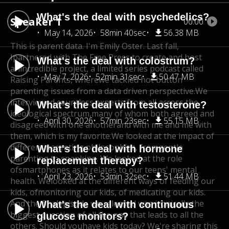
What's the deal with psychedelics?
Speaker 1
00:00
May 14, 2026
58min 40sec
56.38 MB
This is parent data. I'm Emily Oster. Last fall,
I
partnered with The Free Press to create and host
What's the deal with colostrum?
an
incredible project, a limited series podcast called
May 7, 2026
52min 31sec
50.47 MB
Raising Parents, where
we tackled hot button
parenting issues from a data driven perspective.
We
interviewed countless experts from all across the
What's the deal with testosterone?
ideological spectrum,
many of whom both agreed and
April 30, 2026
57min 23sec
55.15 MB
disagreed with one another
and with me and me with
them, which is my favorite.
We looked at the impact of
different parenting philosophies, from
gentle
What's the deal with hormone
parenting to spanking. We looked at the role
replacement therapy?
of
smartphones as it relates to our teens' mental
April 23, 2026
53min 32sec
51.44 MB
health. We
looked at the different ways of feeding our
kids, of
monitoring our kids, of medicating our kids.
And the final
episode we released was ironically the
What's the deal with continuous
biggest question of all,
the one that leads to all the
glucose monitors?
others. Should you
have kids today? We're sharing this