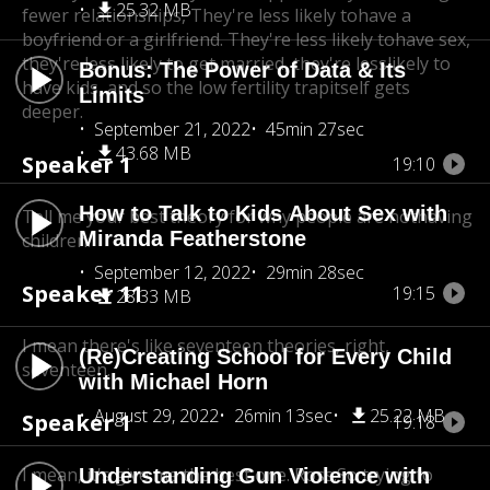
25.32 MB
fewer relationships, They're less likely to
have a
boyfriend or a girlfriend. They're less likely tohave sex,
they're less likely to get married, they're less
likely to
Bonus: The Power of Data & Its
have kids, and so the low fertility trap
itself gets
Limits
deeper.
September 21, 2022
45min 27sec
43.68 MB
Speaker 1
19:10
How to Talk to Kids About Sex with
Tell me your best theory for why people are not
having
Miranda Featherstone
children.
September 12, 2022
29min 28sec
Speaker 11
19:15
28.33 MB
I mean there's like seventeen theories, right,
(Re)Creating School for Every Child
seventeen.
with Michael Horn
August 29, 2022
26min 13sec
25.22 MB
Speaker 1
19:18
I mean, it's give me the best one. Ross.So trying to
Understanding Gun Violence with