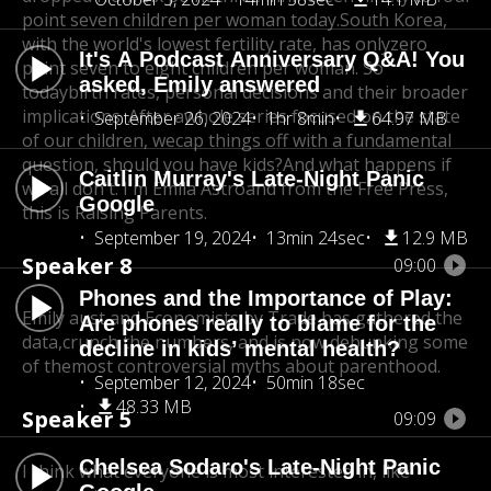
point seven children per woman today.
South Korea,
with the world's lowest fertility rate, has only
zero
It's A Podcast Anniversary Q&A! You
point seven to eight children per woman. So
asked, Emily answered
today
birth rates, personal decisions and their broader
implications. After a
whole series focused on the state
September 26, 2024
1hr 8min
64.97 MB
of our children, we
cap things off with a fundamental
question, should you have kids?
And what happens if
Caitlin Murray's Late-Night Panic
we all don't. I'm Emila Astro
and from the Free Press,
Google
this is Raising Parents.
September 19, 2024
13min 24sec
12.9 MB
Speaker 8
09:00
Phones and the Importance of Play:
Emily aust and Economists by Trade has gathered the
Are phones really to blame for the
data,
crunch the numbers, and is now debunking some
decline in kids’ mental health?
of themost controversial myths about parenthood.
September 12, 2024
50min 18sec
48.33 MB
Speaker 5
09:09
Chelsea Sodaro's Late-Night Panic
I think what everyone is most interested in, like