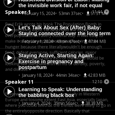
the invisible work fair, if not equal
Speaker 1
11:44
February 15, 2024
53min 37sec
51.51 MB
Paul Erlik wrote his book The Population Bomb in
Let’s Talk About Sex (After) Baby:
nineteen
sixty eight. He described the impacts of
Staying connected over the long term
overpopulation in a
very visceral way. It was easy to
make it scary.
He wrote about people dying from
February 1, 2024
49min 47sec
47.84 MB
hunger because there literally
wouldn't be enough
food, defeat everyone, sufficient calories, major
Staying Active, Starting Again:
political upheavals.
Every inch of the world would be
Exercise in pregnancy and
looking like Bangladesh
in terms of density, poverty,
postpartum
and disease.
January 18, 2024
44min 34sec
42.83 MB
Speaker 11
12:10
Learning to Speak: Understanding
Everywhere, and back then, especially in Western
the babbling black box
Europe and to
some extent East Asia, especially Japan,
January 4, 2024
39min 56sec
38.38 MB
where you could see
that the trends were likely to go in
the entirely
opposite direction. Basically that