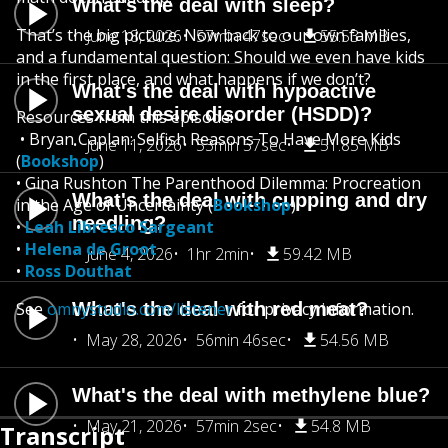
What's the deal with sleep?
That’s the big picture. Now back to our own families,
June 18, 2026
57min 47sec
55.53 MB
and a fundamental question: Should we even have kids
in the first place, and what happens if we don’t?
What's the deal with hypoactive
sexual desire disorder (HSDD)?
Resources from this episode:
• Bryan Caplan: Selfish Reasons To Have More Kids
June 11, 2026
53min 57sec
51.85 MB
(
Bookshop
)
• Gina Rushton The Parenthood Dilemma: Procreation
What's the deal with cupping and dry
in the Age of Uncertainty (
Bookshop
)
needling?
•
Leah Libresco Sargeant
•
Helena de Groot
June 4, 2026
1hr 2min
59.42 MB
•
Ross Douthat
See
omnystudio.com/listener
What's the deal with red meat?
for privacy information.
May 28, 2026
56min 46sec
54.56 MB
What's the deal with methylene blue?
May 21, 2026
57min 2sec
54.8 MB
Transcript