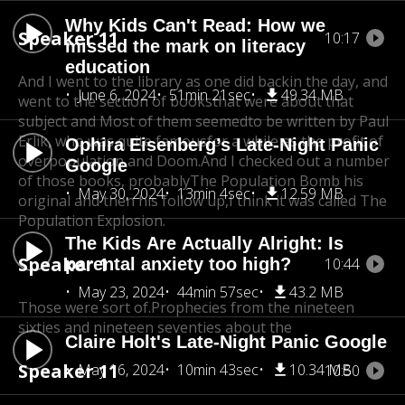
Why Kids Can't Read: How we
Speaker 11
10:17
missed the mark on literacy
education
And I went to the library as one did backin the day, and
June 6, 2024
51min 21sec
49.34 MB
went to the section of books
that were about that
subject and Most of them seemedto be written by Paul
Erlik, who was quite famous
for a while as the profit of
Ophira Eisenberg’s Late-Night Panic
overpopulation and Doom.
And I checked out a number
Google
of those books, probablyThe Population Bomb his
May 30, 2024
13min 4sec
12.59 MB
original and then his follow up,
I think it was called The
Population Explosion.
The Kids Are Actually Alright: Is
Speaker 1
parental anxiety too high?
10:44
May 23, 2024
44min 57sec
43.2 MB
Those were sort of.Prophecies from the nineteen
sixties and nineteen seventies about the
Claire Holt's Late-Night Panic Google
Speaker 11
May 16, 2024
10min 43sec
10.34 MB
10:50