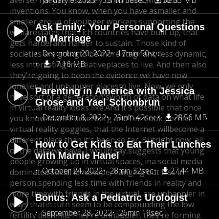
averse. They're less likely to come
January 9, 2023
33min 38sec
up with new
32.33 MB
inventions. You know, when you have a
smaller and
smaller group of younger workers supporting the
Ask Emily: Your Personal Questions
welfare
states that rich countries have built up, that
on Marriage
gets harder
and harder to sustain. Those kind of
December 20, 2022
17min 50sec
societies are going
to be more stagnant, less dynamic,
17.16 MB
less interesting in creative
places to live. And then also
they're going to be
on the evidence we have now
lonelier and unhappier places
to live. Now, we only
Parenting in America with Jessica
have sort of a generation's
worth of data on what life
Grose and Yael Schonbrun
in virtual reality looks like.
And it's possible that once
December 8, 2022
29min 42sec
28.56 MB
you know Mark Zuckerberg and
Tim Cook perfect
virtual reality goggles, that the Internet will
become a
different place than it's been so far. But
right now, all
How to Get Kids to Eat Their Lunches
of the data we have, I would say,
suggests that young
with Marnie Hanel
people growing up in virtual spaces, in
a social media
October 24, 2022
28min 32sec
27.44 MB
dominated social landscape, hanging out less in
person,
spending less time with friends in reality and
more time
with friends in the virtual, are unhappier in
Bonus: Ask a Pediatric Urologist
ways that
in turn seem to be compounding the low
September 28, 2022
26min 19sec
fertility dilemma.
They're unhappier, they're forming