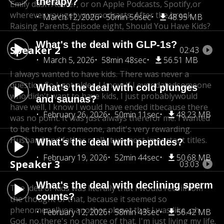
therapy?
Emily dash Auster, or on Apple Podcasts, Spotify,
or
wherever you get your podcasts. After the break,
March 12, 2026
50min 56sec
48.95 MB
Raising Parents,
Episode eight, Should You Have Kids?
What's the deal with GLP-1s?
Speaker 2
02:43
March 5, 2026
58min 48sec
56.51 MB
I always wanted to have kids. There was never a
question.
So I got older. I know if I ever dated
someone
What's the deal with cold plunges
who didn't want to have kids, I just probably
would
and saunas?
have well, I know I would have ended it
because there
February 26, 2026
50min 11sec
48.23 MB
was no point. It was just always there
for me. I wanted
to be there for someone, and
it's very rewarding.
Husband and father really two most important titles.
What's the deal with peptides?
February 19, 2026
52min 44sec
50.68 MB
Speaker 3
03:03
What's the deal with declining sperm
The idea of kids was literally that I would recoil
from
counts?
the thought of that, because it seemed so
phenomenally
on another planet that I was like, oh
February 12, 2026
58min 43sec
56.42 MB
God, no,
there's no chance of that. I'm just living my life.