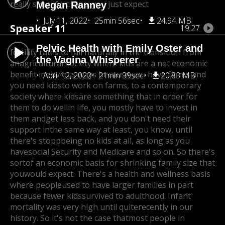
really simplify it. One, you just expect
Megan Ranney
July 11, 2022
25min 56sec
24.94 MB
Speaker 11
19:27
Pelvic Health with Emily Oster and
fertility rates to fall naturally in the transition from
the Vagina Whisperer
an
agricultural society where kids are a net economic
benefit in
obvious ways because you have farms and
April 12, 2022
21min 39sec
20.83 MB
you need kidsto work on farms, to a contemporary
society where kids
are something that in order for
them to do well
in life, you mostly have to invest in
them and
get less back, and you don't need their
support in
the same way at least, you know, until
there's stopp
being no kids at all, as long as you
have
social Security and Medicare and so on. So there's
sortof an economic basis for shrinking family size that
you
would expect. There's a health and wellness basis
where people
used to have larger families in part
because fewer kids
survived to adulthood. Infant
mortality was very high until quite
recently in our
history. So it's not the case that
most people in