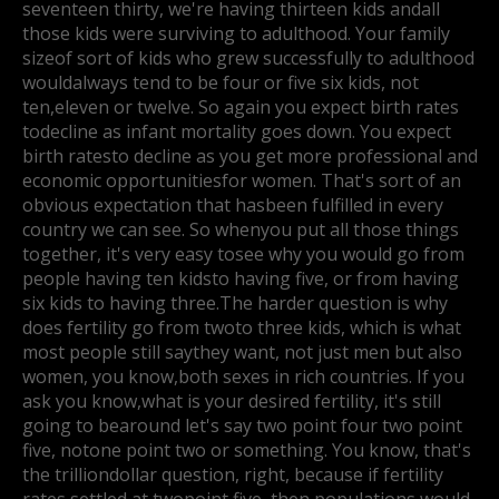
seventeen thirty, we're having thirteen kids and
all
those kids were surviving to adulthood. Your family
sizeof sort of kids who grew successfully to adulthood
would
always tend to be four or five six kids, not
ten,
eleven or twelve. So again you expect birth rates
to
decline as infant mortality goes down. You expect
birth ratesto decline as you get more professional and
economic opportunities
for women. That's sort of an
obvious expectation that has
been fulfilled in every
country we can see. So whenyou put all those things
together, it's very easy to
see why you would go from
people having ten kids
to having five, or from having
six kids to having three.
The harder question is why
does fertility go from two
to three kids, which is what
most people still say
they want, not just men but also
women, you know,
both sexes in rich countries. If you
ask you know,
what is your desired fertility, it's still
going to be
around let's say two point four two point
five, not
one point two or something. You know, that's
the trillion
dollar question, right, because if fertility