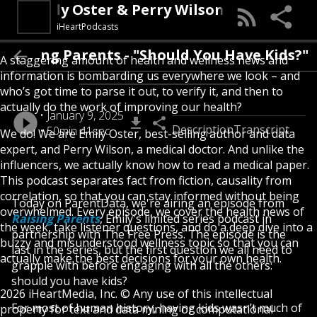
 Emily Oster & Perry Wilson, MD
iHeartPodcasts
 Raising Parents - "Should You Have Kids?"
A staggering amount of health and wellness news and
information is bombarding us everywhere we look – and
who’s got time to parse it out, to verify it, and then to
actually do the work of improving our health?
January 9, 2025
Description
Transcript
50min 41sec
We do! We are Emily Oster, best-selling author and data
expert, and Perry Wilson, a medical doctor. And unlike the
influencers, we actually know how to read a medical paper.
This podcast separates fact from fiction, causality from
correlation, so that you can stay informed without being
Today on ParentData, we're airing an episode from
overwhelmed. Every episode, we cover the health news of
Raising Parents
, Emily's limited series podcast in
the week, take listener questions, and do a deep dive into a
partnership with The Free Press. The episode is the
buzzy and misunderstood wellness topic so that you can
last in the series, but the first question we all need to
actually make the best decisions for your own health.
grapple with before engaging with all the others:
should you have kids?
2026 iHeartMedia, Inc. © Any use of this intellectual
For most of human history, having kids wasn’t much of
property for text and data mining or computational