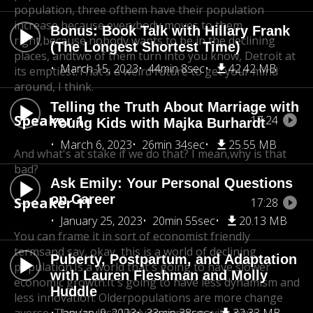
population, three of
them have their population
increase because everybody moves to them,
Bonus: Book Talk with Hillary Frank
right,
because nobody wants to be in the declining
(The Longest Shortest Time)
places, and
two of them turn into you know, Detroit at
March 15, 2023
44min 8sec
42.42 MB
its emptiest.
That's a weird future to get your mind
around, I think.
Telling the Truth About Marriage with
Speaker 1
17:24
Young Kids with Majka Burhardt
March 6, 2023
26min 34sec
25.55 MB
And what's at stake if we do that? I mean,
why is that
bad?
Ask Emily: Your Personal Questions
on Career
Speaker 11
17:28
January 25, 2023
20min 55sec
20.13 MB
You can frame it in sort of economist friendly
terms
and say, okay, this is a world of declining
Puberty, Postpartum, and Adaptation
population.
Is a world that's going to have slower
with Lauren Fleshman and Molly
economic growth.
It's going to have less dynamism and
Huddle
less innovation. Older
populations are more change