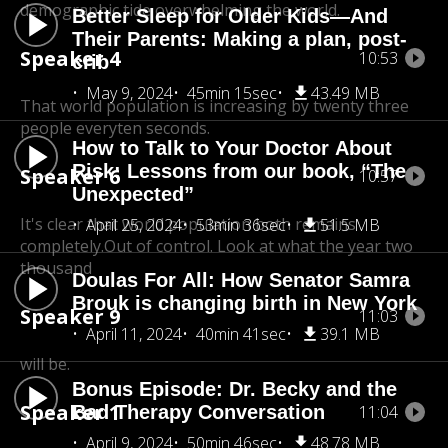
demographic tide overwhelming the world.
Better Sleep for Older Kids—And
Their Parents: Making a plan, post-
Speaker 4
10:53
crib
May 9, 2024
45min 15sec
43.49 MB
That world population is increasing by twenty three
people every
ten seconds.
How to Talk to Your Doctor About
Risk: Lessons from our book, “The
Speaker 6
10:57
Unexpected”
It's clear that world population both remains
April 25, 2024
53min 36sec
51.5 MB
completely.Out of control. Look at what the year two
thousand
Doulas For All: How Senator Samra
Brouk is changing birth in New York
Speaker 9
11:03
April 11, 2024
40min 41sec
39.1 MB
will be.
Bonus Episode: Dr. Becky and the
Speaker 1
Bad Therapy Conversation
11:04
April 9, 2024
50min 46sec
48.78 MB