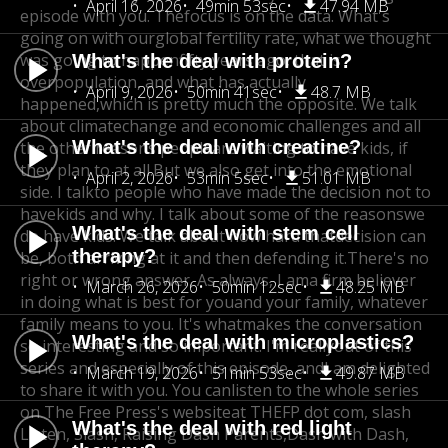
April 16, 2026
49min 53sec
47.94 MB
episode with you. The
focus is on the data. What's
going on with our
global fertility rate, what we thought
was going to happen
fifty years ago, that is
What's the deal with protein?
overpopulation, and what has actually
April 9, 2026
50min 41sec
48.7 MB
happened,
which is pretty much the opposite. We talk
about climate
change and economic challenges and all
What's the deal with creatine?
the other reasons people
are waiting to have kids, if
they plan to at all.
But we also get into the emotional
April 2, 2026
53min 5sec
51.01 MB
side. I talk
to people who have made the decision not to
have
kids and why. I talk about some of the reasons
we
What's the deal with stem cell
do have kids. We talk about how hard that
decision can
therapy?
be, both arriving at it and then defending it.
There's no
right or wrong answer. As always, I am
a firm believer
March 26, 2026
50min 12sec
48.25 MB
in doing what is best for you
and your family, whatever
family means to you. It's what
makes the conversation
What's the deal with microplastics?
so interesting and so important. I'm really
out of this
series and especially of this episode, and
I am delighted
March 19, 2026
51min 53sec
49.87 MB
to share it with you. You can
listen to the whole series
on The Free Press's website
at THEFP dot com, slash
What's the deal with red light
Listen, Slash, Raising Dash Parents,
Dash with Dash,