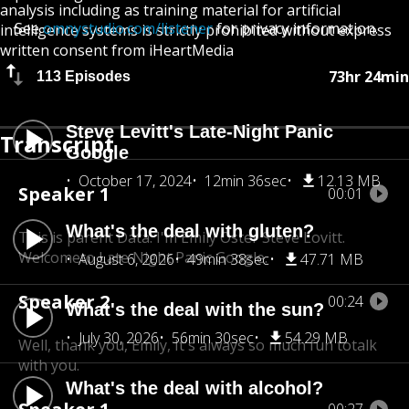
analysis including as training material for artificial
See
omnystudio.com/listener
for privacy information.
intelligence systems is strictly prohibited without express
written consent from iHeartMedia
73hr 24min
113 Episodes
Steve Levitt's Late-Night Panic
Transcript
Google
October 17, 2024
12min 36sec
12.13 MB
Speaker 1
00:01
What's the deal with gluten?
This is parent Data. I'm Emily Oster Steve Lovitt.
Welcome
to Late Night Panic Google.
August 6, 2026
49min 38sec
47.71 MB
Speaker 2
00:24
What's the deal with the sun?
July 30, 2026
56min 30sec
54.29 MB
Well, thank you, Emily, It's always so much fun to
talk
with you.
What's the deal with alcohol?