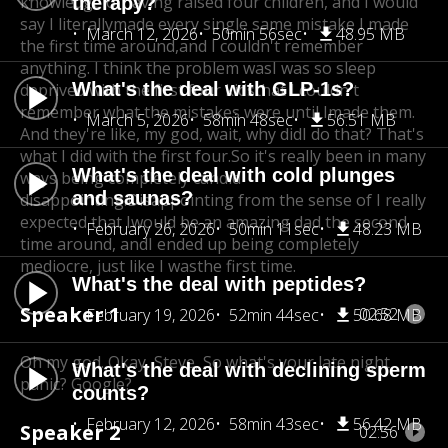
knowledge of
having raised four children, and I would
therapy?
say I literally
made every single same mistake I made
March 12, 2026
50min 56sec
48.95 MB
the first time around,
and I couldn't remember
anything. I think the problem was
I was so sleep
What's the deal with GLP-1s?
deprived with the first four kids
that I couldn't
remember what the mistakes were until I
made them.
March 5, 2026
58min 48sec
56.51 MB
And they're like, my god, wait, why did
I do that? That's
what I did with the first four.
So it's really been in many
What's the deal with cold plunges
ways being completely candid
and saunas?
disappointing.
Disappointing from the sense of I really
expected that Iwould be an amazing dad the second
February 26, 2026
50min 11sec
48.23 MB
time around, and
I ended up being completely
mediocre, just like I wasthe first time.
What's the deal with peptides?
Speaker 1
02:52
February 19, 2026
52min 44sec
50.68 MB
Oh my god. Okay, Steve, So what's your late night
What's the deal with declining sperm
panic? Google?
counts?
February 12, 2026
58min 43sec
56.42 MB
Speaker 2
02:56