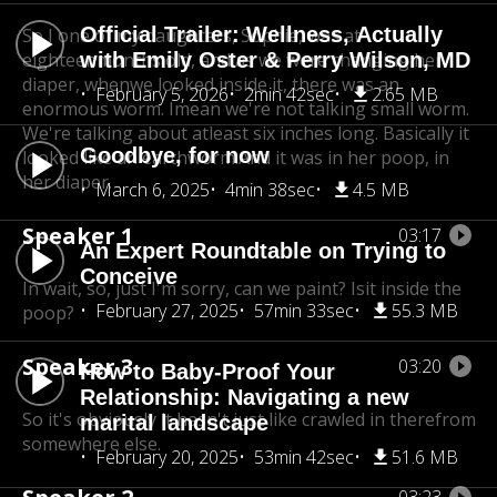
Official Trailer: Wellness, Actually
So I one of my daughters, Sophie, was at
eighteen
with Emily Oster & Perry Wilson, MD
months old, and as we were changing her
diaper, when
we looked inside it, there was an
February 5, 2026
2min 42sec
2.65 MB
enormous worm. Imean we're not talking small worm.
We're talking about at
least six inches long. Basically it
Goodbye, for now
looked like an earthworm.
And it was in her poop, in
her diaper.
March 6, 2025
4min 38sec
4.5 MB
Speaker 1
03:17
An Expert Roundtable on Trying to
Conceive
In wait, so, just I'm sorry, can we paint? Isit inside the
February 27, 2025
57min 33sec
55.3 MB
poop?
Speaker 3
03:20
How to Baby-Proof Your
Relationship: Navigating a new
So it's obviously it hasn't just like crawled in there
from
marital landscape
somewhere else.
February 20, 2025
53min 42sec
51.6 MB