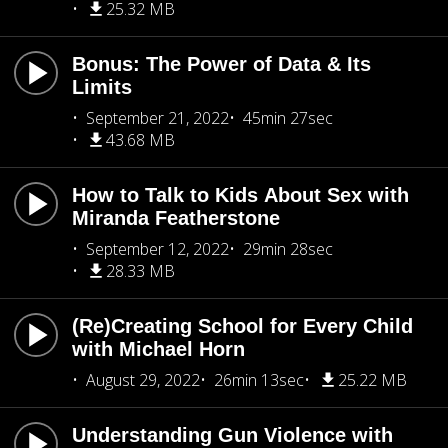
25.32 MB
Bonus: The Power of Data & Its
Limits
September 21, 2022
45min 27sec
43.68 MB
How to Talk to Kids About Sex with
Miranda Featherstone
September 12, 2022
29min 28sec
28.33 MB
(Re)Creating School for Every Child
with Michael Horn
August 29, 2022
26min 13sec
25.22 MB
Understanding Gun Violence with