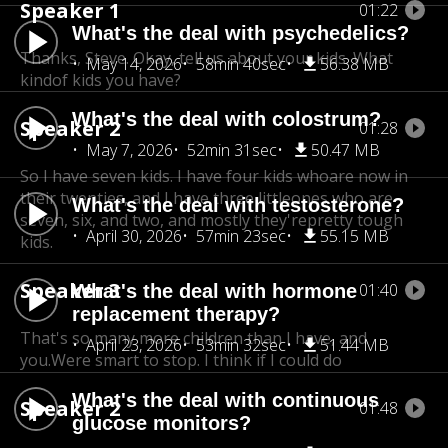
Speaker 1
01:22
What's the deal with psychedelics?
Thanks, Steve. Okay, tell us about your kids. What
May 14, 2026
58min 40sec
56.38 MB
kindof kids you have?
What's the deal with colostrum?
Speaker 2
01:28
May 7, 2026
52min 31sec
50.47 MB
So I have seven kids. I have four kids who
are now in
their twenties, and I have three little
ones who are
What's the deal with testosterone?
seven, six, and two, and mostly they're
pretty tough
April 30, 2026
57min 23sec
55.15 MB
kids.
Speaker 3
01:40
What's the deal with hormone
replacement therapy?
That's so many more children than I have, and
April 23, 2026
53min 32sec
51.44 MB
you.Were smart to stop. I think if I could do
What's the deal with continuous
Speaker 2
01:48
glucose monitors?