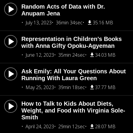
Random Acts of Data with Dr.
Anupam Jena
July 13, 2023
36min 34sec
35.16 MB
Representation in Children’s Books
with Anna Gifty Opoku-Agyeman
June 12, 2023
35min 24sec
34.03 MB
Ask Emily: All Your Questions About
Running With Laura Green
May 25, 2023
39min 18sec
37.77 MB
How to Talk to Kids About Diets,
Weight, and Food with Virginia Sole-
Smith
April 24, 2023
29min 12sec
28.07 MB