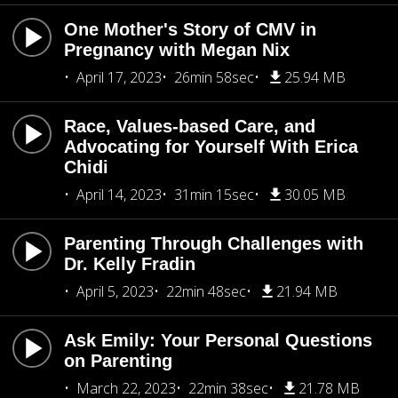
One Mother's Story of CMV in
Pregnancy with Megan Nix
April 17, 2023
26min 58sec
25.94 MB
Race, Values-based Care, and
Advocating for Yourself With Erica
Chidi
April 14, 2023
31min 15sec
30.05 MB
Parenting Through Challenges with
Dr. Kelly Fradin
April 5, 2023
22min 48sec
21.94 MB
Ask Emily: Your Personal Questions
on Parenting
March 22, 2023
22min 38sec
21.78 MB