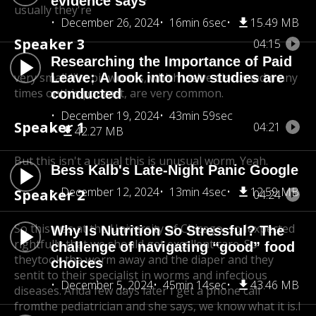
evidence says
usually they're
December 26, 2024
16min 6sec
15.49 MB
Speaker 3
04:15
Researching the Importance of Paid
very small like pinworms, which we've discussed many
Leave: A look into how studies are
times on
this podcast, are very common.
conducted
December 19, 2024
43min 59sec
Speaker 1
04:21
42.27 MB
But this isn't a usual this is unusual worm. Yeah.
Bess Kalb's Late-Night Panic Google
December 12, 2024
13min 4sec
12.59 MB
Speaker 2
04:24
So this was at the University of Chicago, so I
expected
Why Is Nutrition So Stressful? The
rightfully that we should get excellent care. So
challenge of navigating “good” food
they
took the worm away and the diaper and they
choices
sent
it to their specialist in worms and infectious
December 5, 2024
45min 14sec
43.46 MB
diseases. And
a few days later I get a phone call
fromthe pediatrician and she says, we know what it is.
I