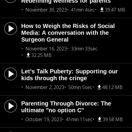
Redefining wellness for parents
November 30, 2023
41min 4sec
39.47 MB
How to Weigh the Risks of Social
Media: A conversation with the
Surgeon General
November 16, 2023
33min 33sec
32.25 MB
Let’s Talk Puberty: Supporting our
kids through the cringe
November 2, 2023
50min 5sec
48.12 MB
Parenting Through Divorce: The
ultimate "no option C"
October 19, 2023
41min 11sec
39.58 MB