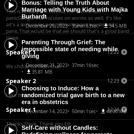
Bonus: Telling the Truth About
Marriage with Young Kids with Majka
This is actually the second, the second late I
Burhardt
panic
Google that focuses on worms so well, it's like
a
it's a mini series poop Worms poop worms and
December 25, 2023
35min 53sec
34.5 MB
panic.
That would be that we should that's a good band
name.
Parenting Through Grief: The
impossible state of needing while
Speaker 1
12:22
giving
December 21, 2023
37min 16sec
We should consider that.
35.81 MB
Speaker 2
12:23
Choosing to Induce: How a
I like that.
randomized trial gave birth to a new
era in obstetrics
Speaker 1
12:24
December 14, 2023
50min 1sec
48.06 MB
Thanks Steve, Thank you Elli,
Self-Care without Candles: