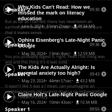
Why Kids Can't Read: How we
Speaker 2
09:30
missed the mark on literacy
education
But as far as I can tell, there has never
been an
June 6, 2024
51min 21sec
49.34 MB
earthworm coming out in a human way. I'mnot sure
that it makes sense.
Ophira Eisenberg’s Late-Night Panic
Speaker 1
09:36
Google
May 30, 2024
13min 4sec
12.59 MB
You you probably digest it, right, Yeah.This thing was
and and this thing it's it was solid.
The Kids Are Actually Alright: Is
parental anxiety too high?
Speaker 2
09:43
May 23, 2024
44min 57sec
43.2 MB
It wasn't like it was a I mean, can you
imagine an
eighteen month old sucking down a six inch
wriggling
Claire Holt's Late-Night Panic Google
worm. I mean it's crazy.
May 16, 2024
10min 43sec
10.34 MB
Speaker 1
09:55