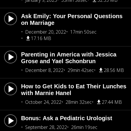
January 9, 2023
33min 38sec
32.33 MB
Ask Emily: Your Personal Questions
on Marriage
December 20, 2022
17min 50sec
17.16 MB
Parenting in America with Jessica
Grose and Yael Schonbrun
December 8, 2022
29min 42sec
28.56 MB
How to Get Kids to Eat Their Lunches
with Marnie Hanel
October 24, 2022
28min 32sec
27.44 MB
Bonus: Ask a Pediatric Urologist
September 28, 2022
26min 19sec