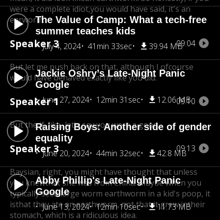
were a complete idiot,
you would have said, it's an
earworm.
The Value of Camp: What a tech-free
summer teaches kids
Speaker 3
09:04
July 4, 2024
41min 33sec
39.94 MB
But let me push back on that, although I of
course
Jackie Oshry’s Late-Night Panic
would have behaved exactly like you did.
Google
June 27, 2024
12min 31sec
12.06 MB
Speaker 1
09:10
But the if, like, let's say you were a good.
Raising Boys: Another side of gender
equality
Speaker 3
09:13
June 20, 2024
44min 32sec
42.8 MB
Baysian, right, you might have thought that unless
Abby Phillip's Late-Night Panic
you knew
that she was from China. Maybe when you
Google
typically seea large worm earthworm in a kid's poop, it
is
that they ate an earthworm, not that it grew in
their
June 13, 2024
12min 10sec
11.73 MB
stomach, which is a ridiculous idea.