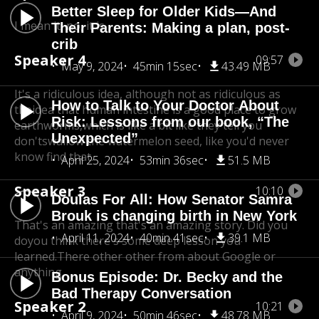
Better Sleep for Older Kids—And
I mean it, no, it is.
Their Parents: Making a plan, post-
crib
Speaker 4
09:57
May 9, 2024
45min 15sec
43.49 MB
It's a ridiculous idea, although not as ridiculous as
How to Talk to Your Doctor About
the
idea that human intestine is a good place to grow
Risk: Lessons from our book, “The
earthworms,
which is like a bit like they tell you
Unexpected”
don'tswallow the watermelon seed, like you'd never
know find that.
April 25, 2024
53min 36sec
51.5 MB
Speaker 3
10:10
Doulas For All: How Senator Samra
Brouk is changing birth in New York
That's an amazing that's an amazing story. Did you
April 11, 2024
40min 41sec
39.1 MB
do
you think there's some deep lesson you
learned.There other other from about Google or
anything.
Bonus Episode: Dr. Becky and the
Bad Therapy Conversation
Speaker 2
10:21
April 9, 2024
50min 46sec
48.78 MB