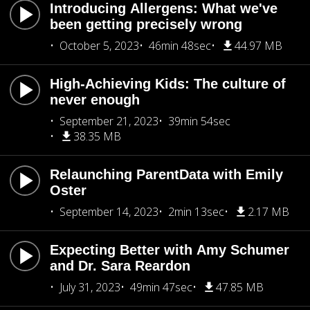
Introducing Allergens: What we've
been getting precisely wrong
October 5, 2023
46min 48sec
44.97 MB
High-Achieving Kids: The culture of
never enough
September 21, 2023
39min 54sec
38.35 MB
Relaunching ParentData with Emily
Oster
September 14, 2023
2min 13sec
2.17 MB
Expecting Better with Amy Schumer
and Dr. Sara Reardon
July 31, 2023
49min 47sec
47.85 MB