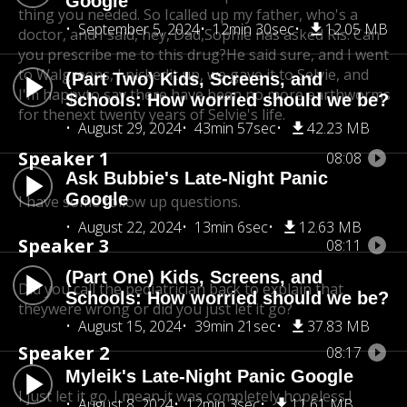
Google
thing you needed. So I
called up my father, who's a
September 5, 2024
12min 30sec
12.05 MB
doctor, and I said, hey, Dad,
Sophie has asked Ris. Can
you prescribe me to this drug?
He said sure, and I went
to Walgreens, I pickedit up, we gave it to Selvie, and
(Part Two) Kids, Screens, and
I'm happy
to say there have been no more earthworms
Schools: How worried should we be?
for the
next twenty years of Selvie's life.
August 29, 2024
43min 57sec
42.23 MB
Speaker 1
08:08
Ask Bubbie's Late-Night Panic
Google
I have some follow up questions.
August 22, 2024
13min 6sec
12.63 MB
Speaker 3
08:11
(Part One) Kids, Screens, and
Did you call the pediatrician back to explain that
Schools: How worried should we be?
theywere wrong or did you just let it go?
August 15, 2024
39min 21sec
37.83 MB
Speaker 2
08:17
Myleik's Late-Night Panic Google
I just let it go. I mean it was completely hopeless.
I
August 8, 2024
12min 3sec
11.61 MB