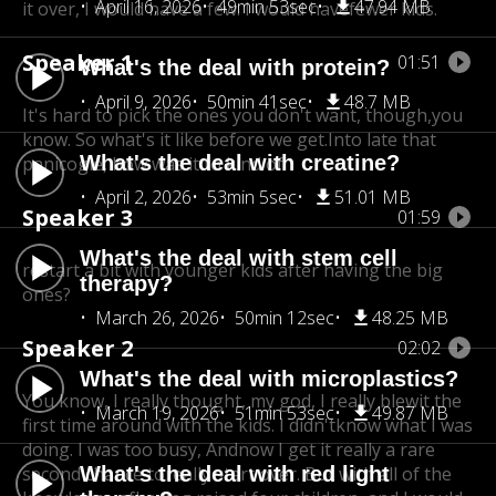
April 16, 2026
49min 53sec
47.94 MB
it over, I would have a few. I would have
fewer kids.
Speaker 1
01:51
What's the deal with protein?
April 9, 2026
50min 41sec
48.7 MB
It's hard to pick the ones you don't want, though,
you
know. So what's it like before we get.Into late that
What's the deal with creatine?
panicogle, how was it to kind of
April 2, 2026
53min 5sec
51.01 MB
Speaker 3
01:59
What's the deal with stem cell
restart a bit with younger kids after having the big
therapy?
ones?
March 26, 2026
50min 12sec
48.25 MB
Speaker 2
02:02
What's the deal with microplastics?
You know, I really thought, my god, I really blew
it the
March 19, 2026
51min 53sec
49.87 MB
first time around with the kids. I didn't
know what I was
doing. I was too busy, And
now I get it really a rare
second chance to
What's the deal with red light
really start over. But with all of the