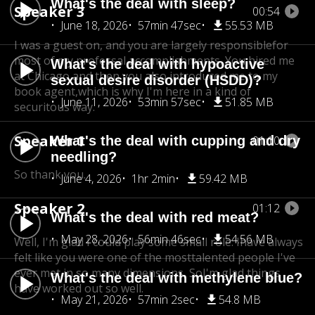
What's the deal with sleep?
Speaker 3
00:54
June 18, 2026
57min 47sec
55.53 MB
I was a guest on, and you are largely responsible
for
most of my professal accomplishments. You hired me
What's the deal with hypoactive
at Chicago,
and then you also introduced me to my
sexual desire disorder (HSDD)?
book agent,
which is why I'm here in a kind of
June 11, 2026
53min 57sec
51.85 MB
securitous way.
Speaker 1
What's the deal with cupping and dry
01:10
needling?
So thank you.
June 4, 2026
1hr 2min
59.42 MB
Speaker 2
01:12
What's the deal with red meat?
May 28, 2026
56min 46sec
54.56 MB
Well, I'm glad I could play some small role. I
have always
felt like you were one of the most
talented people I've
ever met in so many dimensions, So
I'm glad things
What's the deal with methylene blue?
have worked out so well.
May 21, 2026
57min 2sec
54.8 MB