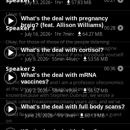
Speaker 1
00:27
July 23, 2026
1hr
57.83 MB
I love it.
What's the deal with pregnancy
brain? (feat. Allison Williams)
Speaker 3
00:28
July 16, 2026
1hr 7min
64.27 MB
Okay, for those of those of the people listening
who
are not familiar with your work, I can't imagine
What's the deal with cortisol?
there
are any, But how about if you introduce yourself.
July 9, 2026
55min 44sec
53.56 MB
Speaker 2
00:36
What's the deal with mRNA
vaccines?
So I'm Steve Lovett, and I am a professor of
economics
at the University of Chicago, and mostly I'm
July 2, 2026
58min 49sec
56.52 MB
known
because with Stephen Dubnair, we wrote a
book called Freakonomics
many years ago, and we've
What's the deal with full body scans?
got the Freakonomics radio podcast,
and I do a podcast
called People I Mostly Admire,
which you were a guest
June 25, 2026
1hr 3min
60.13 MB
on.