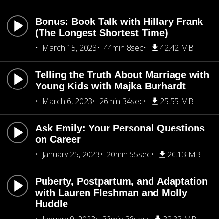
Bonus: Book Talk with Hillary Frank
(The Longest Shortest Time)
March 15, 2023
44min 8sec
42.42 MB
Telling the Truth About Marriage with
Young Kids with Majka Burhardt
March 6, 2023
26min 34sec
25.55 MB
Ask Emily: Your Personal Questions
on Career
January 25, 2023
20min 55sec
20.13 MB
Puberty, Postpartum, and Adaptation
with Lauren Fleshman and Molly
Huddle