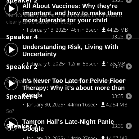
Speaker 2
03:23
All About Vaccines: Why they’re
important, and how to make them
No, it's clearly part of the embedded in it. Part
of it
more tolerable for your child
clearly came out of her body.
February 13, 2025
46min 3sec
44.25 MB
Speaker 4
03:28
Understanding Risk, Living With
OK.
Uncertainty
February 6, 2025
12min 58sec
12.5 MB
Speaker 2
03:29
It’s Never Too Late for Pelvic Floor
So what do you do? Well, I put it, So
what do you do?
Therapy: Why it’s about more than
Kegels
Speaker 4
03:35
January 30, 2025
44min 16sec
42.54 MB
So?
Tamron Hall's Late-Night Panic
Speaker 2
03:35
Google
January 23, 2025
14min 37sec
14.07 MB