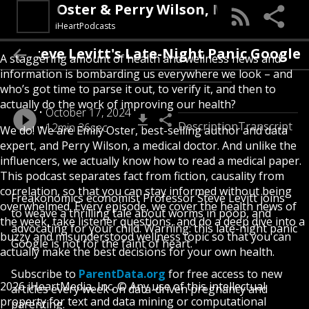
 Emily Oster & Perry Wilson, MD
iHeartPodcasts
Steve Levitt's Late-Night Panic Google
A staggering amount of health and wellness news and
information is bombarding us everywhere we look – and
who’s got time to parse it out, to verify it, and then to
actually do the work of improving our health?
October 17, 2024
Description
Transcript
12min 36sec
We do! We are Emily Oster, best-selling author and data
expert, and Perry Wilson, a medical doctor. And unlike the
influencers, we actually know how to read a medical paper.
This podcast separates fact from fiction, causality from
correlation, so that you can stay informed without being
Freakonomics economist Professor Steve Levitt joins
overwhelmed. Every episode, we cover the health news of
to weave a thrilling tale about worms in poop, and
the week, take listener questions, and do a deep dive into a
advocating for your child. Warning: this late-night panic
buzzy and misunderstood wellness topic so that you can
Google is not for the faint of heart.
actually make the best decisions for your own health.
Subscribe to
ParentData.org
for free access to new
2026 iHeartMedia, Inc. © Any use of this intellectual
articles every week on data-driven pregnancy and
property for text and data mining or computational
parenting.