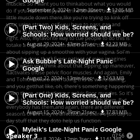
Google
muscles. So I want you to think
about what you would
September 5, 2024
12min 30sec
12.05 MB
do if you had to stopyour urine stream. You tighten a
little muscle down there,
like you're trying to kink off
your urine stream, orif you have to pass gas and
(Part Two) Kids, Screens, and
you're in an
elevator and you're like, oh, squeeze it
Schools: How worried should we be?
right. Also, my
favorite way to cue people to do this is
August 29, 2024
43min 57sec
42.23 MB
to
take a big, deep breath and then on the Xdale,
think
about sipping up a smoothie with your vagina. So
I'm
like, who does that? Every patient of mine imagines
Ask Bubbie's Late-Night Panic
it.
But when you think about that sipping up maneuver,
Google
it
activates those pelvic floor muscles. And again, Emily
August 22, 2024
13min 6sec
12.63 MB
and Tomorroware both doing this as we're talking,
and you get
that like, oh, there's something happening
down there, and that's
your pelvic floor muscles. So it's
(Part One) Kids, Screens, and
a way to kind
of just start connecting with them. But
Schools: How worried should we be?
everybody has them,
and again, there are different
August 15, 2024
39min 21sec
37.83 MB
seasons of life they're affected,and there's just day to
day stuff that they do
to help us function.
Myleik's Late-Night Panic Google
Speaker 3
07:56
August 8, 2024
12min 3sec
11.61 MB