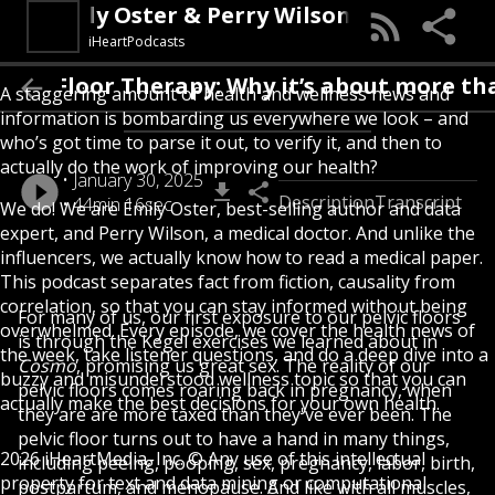
 Emily Oster & Perry Wilson, MD
iHeartPodcasts
c Floor Therapy: Why it’s about more than Ke
A staggering amount of health and wellness news and
information is bombarding us everywhere we look – and
who’s got time to parse it out, to verify it, and then to
actually do the work of improving our health?
January 30, 2025
Description
Transcript
44min 16sec
We do! We are Emily Oster, best-selling author and data
expert, and Perry Wilson, a medical doctor. And unlike the
influencers, we actually know how to read a medical paper.
This podcast separates fact from fiction, causality from
correlation, so that you can stay informed without being
For many of us, our first exposure to our pelvic floors
overwhelmed. Every episode, we cover the health news of
is through the Kegel exercises we learned about in
the week, take listener questions, and do a deep dive into a
Cosmo
, promising us great sex. The reality of our
buzzy and misunderstood wellness topic so that you can
pelvic floors comes roaring back in pregnancy, when
actually make the best decisions for your own health.
they are are more taxed than they've ever been. The
pelvic floor turns out to have a hand in many things,
2026 iHeartMedia, Inc. © Any use of this intellectual
including peeing, pooping, sex, pregnancy, labor, birth,
property for text and data mining or computational
postpartum, and menopause. And like with all muscles,