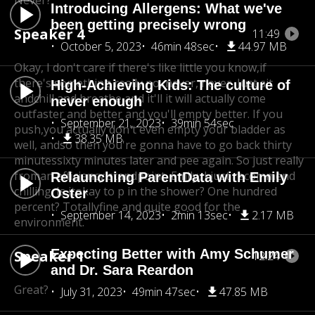
Never?
Introducing Allergens: What we've
been getting precisely wrong
Speaker 4
11:49
October 5, 2023
46min 48sec
44.97 MB
Okay, I don't care if there's like little you know,
if
there's something really no, never, never, Just sit
High-Achieving Kids: The culture of
and
chill and breathe and it'll it will actually come
never enough
out
faster and better and you'll empty better. If you
September 21, 2023
39min 54sec
push,
you actually don't even empty your bladder as
38.35 MB
well, and
so then you're gonna have to go back thirty
minutes
sixty minutes later and pee again. So just really
from
an efficiency standpoint, Emily, I just recommend
Relaunching ParentData with Emily
chilling. Is it
okay to p in the shower? One hundred
Oster
percent? Totally
fine and quite good for the
September 14, 2023
2min 13sec
2.17 MB
environment.
Expecting Better with Amy Schumer
Speaker 1
12:24
and Dr. Sara Reardon
Great?
July 31, 2023
49min 47sec
47.85 MB