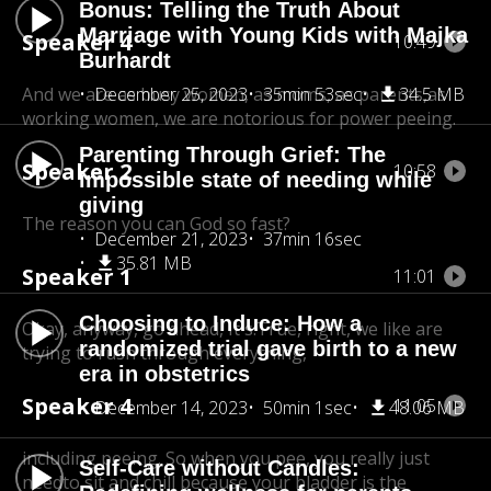
Bonus: Telling the Truth About
Marriage with Young Kids with Majka
Speaker 4
10:49
Burhardt
And we are as busy women, as moms, as parents,
December 25, 2023
35min 53sec
34.5 MB
as
working women, we are notorious for power peeing.
Parenting Through Grief: The
Speaker 2
10:58
impossible state of needing while
giving
The reason you can God so fast?
December 21, 2023
37min 16sec
35.81 MB
Speaker 1
11:01
Choosing to Induce: How a
Okay, anyway, go ahead, It's.True, right, we like are
randomized trial gave birth to a new
trying to rush through everything,
era in obstetrics
Speaker 4
11:05
December 14, 2023
50min 1sec
48.06 MB
including peeing. So when you pee, you really just
Self-Care without Candles:
need
to sit and chill because your bladder is the