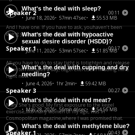
What's the deal with sleep?
Speaker 2
00:11
June 18, 2026
57min 47sec
55.53 MB
And I have one. If you have to ask, you
haven't been
doing your exercises. What exercises?
What's the deal with hypoactive
sexual desire disorder (HSDD)?
Speaker 1
00:17
June 11, 2026
53min 57sec
51.85 MB
All you have to do to stay tight is to
tighten and release
What's the deal with cupping and dry
it for ten minutes a day, cagel exercises.
I'm doing mine
needling?
right now.
June 4, 2026
1hr 2min
59.42 MB
Speaker 3
00:27
What's the deal with red meat?
Man, She's good. My first exposure to the kegel
May 28, 2026
56min 46sec
54.56 MB
exercise,
like many women of my age, was in
Cosmopolitan magazine,
where I was promised that.
What's the deal with methylene blue?
Speaker 1
00:43