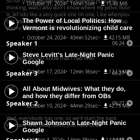
So for those people who are listening now and
October 31, 2024
16min 5sec
15.48 MB
thinking, wait,
I also don't know where my pelvic floor
is, let'sdo like a very quick one oh one, Like when
you
The Power of Local Politics: How
talk about the public floor, what is the musclegroup
Vermont is revolutionizing child care
you're talking about?
October 24, 2024
43min 52sec
42.15 MB
Speaker 1
06:24
Steve Levitt's Late-Night Panic
And how would I know that I had one?
Google
October 17, 2024
12min 36sec
12.13 MB
Speaker 3
06:27
So?
All About Midwives: What they do,
and how they differ from OBs
Speaker 2
06:27
October 10, 2024
44min 29sec
42.75 MB
Well, everybody has one, so we'll start the back.
Shawn Johnson's Late-Night Panic
You
have one, okay, Beck, you have one.
Google
October 3, 2024
14min 38sec
14.1 MB