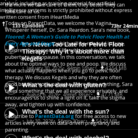
analysis including as training material for artificial
the more we take care of them, they better they can
intelligence systems is strictly prohibited without express
take care of us.
written consent from iHeartMedia
Today on ParentData, we welcome the Vagina
73hr 24min
113 Episodes
Whisperer herself, Dr. Sara Reardon. Sara's new book,
Floored: A Woman’s Guide to Pelvic Floor Health at
Every Age and Stage
, which will be released in June,
It’s Never Too Late for Pelvic Floor
explores the seasons of life with a pelvic floor, from
Therapy: Why it’s about more than
puberty to menopause. In this conversation, we talk
Kegels
about the optimal ways to pee and poop. We discuss
January 30, 2025
44min 16sec
42.54 MB
what actually happens when you go to pelvic floor
therapy. We discuss Kegels and why they are often
good but also not a panacea. More than anything, Sara
What's the deal with gluten?
takes something that we all experience privately, and
August 6, 2026
49min 38sec
47.71 MB
encourages us to shine a light on it, take the stigma
away, and tighten up with confidence.
What's the deal with the sun?
Subscribe to
ParentData.org
for free access to new
July 30, 2026
56min 30sec
54.29 MB
articles every week on data-driven pregnancy and
parenting.