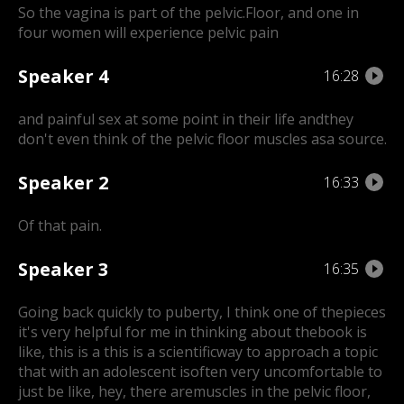
So the vagina is part of the pelvic.Floor, and one in
four women will experience pelvic pain
Speaker 4
16:28
and painful sex at some point in their life and
they
don't even think of the pelvic floor muscles asa source.
Speaker 2
16:33
Of that pain.
Speaker 3
16:35
Going back quickly to puberty, I think one of the
pieces
it's very helpful for me in thinking about thebook is
like, this is a this is a scientific
way to approach a topic
that with an adolescent is
often very uncomfortable to
just be like, hey, there are
muscles in the pelvic floor,