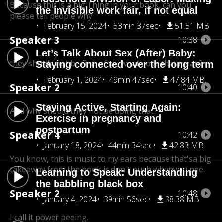
Because this is a big.Thing in your book, can you
the invisible work fair, if not equal
please tell people why
February 15, 2024
53min 37sec
51.51 MB
Speaker 3
10:38
Let’s Talk About Sex (After) Baby:
they should not be first of all, what does that mean?
Staying connected over the long term
February 1, 2024
49min 47sec
47.84 MB
Speaker 2
10:40
Staying Active, Starting Again:
And why should they not be doing that?
Exercise in pregnancy and
postpartum
Speaker 4
10:42
January 18, 2024
44min 34sec
42.83 MB
You know, this is music to my ears because that's
a big
takeaway from the book is don't push whenyou pee.
Learning to Speak: Understanding
the babbling black box
Speaker 2
10:48
January 4, 2024
39min 56sec
38.38 MB
I call it power peeing.