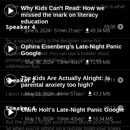
I have a squatty potty. Can you explain why this is,
what
Why Kids Can't Read: How we
that is and why people should have one?
missed the mark on literacy
education
Speaker 4
09:00
June 6, 2024
51min 21sec
49.34 MB
So, a squatty patty is the designer name for
Ophira Eisenberg’s Late-Night Panic
these
poop stools, and it's really just a stool you
Google
put
under your feet. You can use a toddler stool,
you
can use yoga bot blocks, you can use an
May 30, 2024
13min 4sec
12.59 MB
old
Amazon box.
The Kids Are Actually Alright: Is
Speaker 2
09:11
parental anxiety too high?
May 23, 2024
44min 57sec
43.2 MB
I don't care what you use.
Speaker 4
09:12
Claire Holt's Late-Night Panic Google
May 16, 2024
10min 43sec
10.34 MB
But the goal is to get your knees above your
hip level.
So when you're sitting on a regular toilet,
your knees