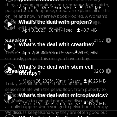
things, peeing, pooping, sex, pregnancy, labor, birth,
April 16, 2026
49min 53sec
47.94 MB
postpartum, menopause, etc.
Sarah explains all of this
online and now in her
new book Floored, A Woman's
Guide to Pelvic Floor Health
What's the deal with protein?
at Every Agent Stage,
which will be released in June.
April 9, 2026
50min 41sec
48.7 MB
Speaker 1
01:57
What's the deal with creatine?
April 2, 2026
53min 5sec
51.01 MB
There's a pre order link in the show.Notes, and
seriously, people, this one you have to buy.
What's the deal with stem cell
Speaker 3
02:03
therapy?
March 26, 2026
50min 12sec
48.25 MB
Today we talk about the book and about the
seasons
of life with the pelvic floor, from puberty to
menopause.
We spend quite a lot of time on the
What's the deal with microplastics?
optimal
ways to pee and poop, and discuss what
March 19, 2026
51min 53sec
49.87 MB
actually happens
when you go to pelvic floor therapy.
We discuss keegels
and why they are often good but