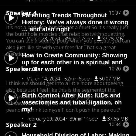
Speaker 4
10:07
Parenting Trends Throughout
History: We’ve always done it wrong
It's not a bad idea, but it's not a must.
So it's really just
… and also right
the butthhole muscles that relax best
with squatting.
March 28, 2024
39min 17sec
37.75 MB
You can use a squatty potty when you pee,but you can
also just like sit with your feet flat.
That's a great
question.
How to Create Community: Showing
up for each other in a spiritual and
Speaker 3
10:20
secular world
March 14, 2024
52min 6sec
50.07 MB
I think we should get into a little more aboutpeeing
also because I feel like this is the segment
of the
Birth Control After Kids: IUDs and
podcast where people, I.Guess you get a lot of
vasectomies and tubal ligation, oh
takeaways.
Uh okay, So every time I sit down to
my!
peanout,
I think to myself, don't push the pee out?
February 29, 2024
39min 11sec
37.66 MB
Speaker 2
10:34
Household Division of Labor: Making