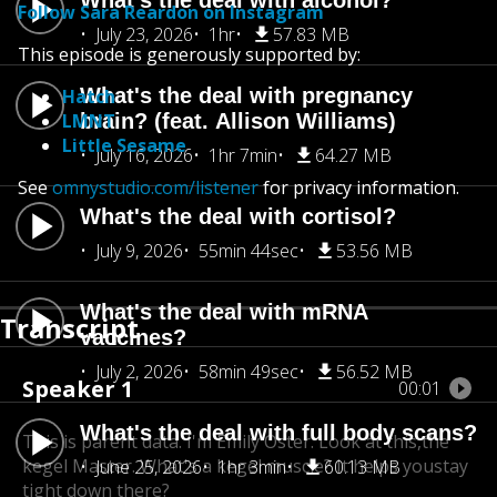
What's the deal with alcohol?
Follow Sara Reardon on Instagram
July 23, 2026
1hr
57.83 MB
This episode is generously supported by:
What's the deal with pregnancy
Hatch
LMNT
brain? (feat. Allison Williams)
Little Sesame
July 16, 2026
1hr 7min
64.27 MB
See
omnystudio.com/listener
for privacy information.
What's the deal with cortisol?
July 9, 2026
55min 44sec
53.56 MB
What's the deal with mRNA
Transcript
vaccines?
July 2, 2026
58min 49sec
56.52 MB
Speaker 1
00:01
What's the deal with full body scans?
This is parent data. I'm Emily Oster. Look at this,
the
kegel Master. What's a kegel muscle? It helps you
stay
June 25, 2026
1hr 3min
60.13 MB
tight down there?