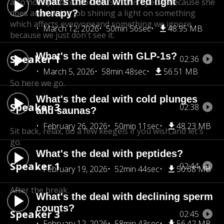
What's the deal with red light
also not apanacea for me. Sarah is special because she
does an
therapy?
amazing job shining a light on something
which affects everyone
and something we ignore
March 12, 2026
50min 56sec
48.95 MB
because we just don't see it.
What's the deal with GLP-1s?
Speaker 1
02:36
March 5, 2026
58min 48sec
56.51 MB
So here we go.
What's the deal with cold plunges
Speaker 3
02:38
and saunas?
February 26, 2026
50min 11sec
48.23 MB
Sit back, relax, do a few keegels if you wish,
and let's
go.
What's the deal with peptides?
Speaker 1
02:44
February 19, 2026
52min 44sec
50.68 MB
After the break.
What's the deal with declining sperm
counts?
Speaker 3
02:45
February 12, 2026
58min 43sec
56.42 MB