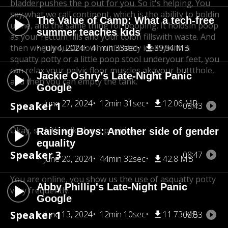
bladder
pushes the p out for you. So it's helping. You
say,what we call continent, which is the ability to hold
in
The Value of Camp: What a tech-free
urine, and the same thing for pooping. It holdsin poop
summer teaches kids
as your rectum fills and your colon fills
with waste. And
then when you sit down ultimately ideally
July 4, 2024
41min 33sec
39.94 MB
with a
squatty potty or a little poop stool underyour feet, you
can relax your pelvic floor muscles aka
your buttthole,
Jackie Oshry’s Late-Night Panic
and then you can empty the tank.
Google
June 27, 2024
12min 31sec
12.06 MB
Speaker 1
08:43
Okay, so let's talk about pooping.
Raising Boys: Another side of gender
equality
Speaker 3
08:47
June 20, 2024
44min 32sec
42.8 MB
You are online, you show us the use of a
squatty potty
Abby Phillip's Late-Night Panic
very frequently.
Google
Speaker 1
June 13, 2024
12min 10sec
11.73 MB
08:53