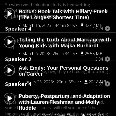
So when we think about kids, is bed wetting
something
that's associated with the public floor or.Is
Bonus: Book Talk with Hillary Frank
this a totally different issue.
(The Longest Shortest Time)
March 15, 2023
44min 8sec
42.42 MB
Speaker 4
13:29
Telling the Truth About Marriage with
It can be and so, but I would say bedwedding and kids
Young Kids with Majka Burhardt
is typically multifactorial.
March 6, 2023
26min 34sec
25.55 MB
Speaker 2
13:34
Ask Emily: Your Personal Questions
Right.It's not just like, hey, they're holding it too long
on Career
January 25, 2023
20min 55sec
20.13 MB
Speaker 4
13:37
Puberty, Postpartum, and Adaptation
and then they have to pee at night. There's
typically
with Lauren Fleshman and Molly
some neurodaverdens that can be evolved,
some behavioral issues. Iwill tell you one of the
Huddle
biggest contributing factors to
nighttime bed wetting