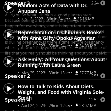
Speaker 3
12:24
Random Acts of Data with Dr.
Anupam Jena
All right, So what I think is a good placeto start
July 13, 2023
36min 34sec
35.16 MB
because peeing and pooping are things that
happen
for everybody, and it is important to note that
the
pelvic floor, therefore is important at all ages. The
Representation in Children’s Books
time
people most frequently hear about the pelvic floor
with Anna Gifty Opoku-Agyeman
is during pregnancy.
Is there a time before pregnancy
June 12, 2023
35min 24sec
34.03 MB
where you would say,
you know, here's another time of
life that you reallyshould be thinking about your pelvic
floor a little more,
where it's doing other things for you
Ask Emily: All Your Questions About
other than peeingand pooping.
Running With Laura Green
May 25, 2023
39min 18sec
37.77 MB
Speaker 2
12:56
How to Talk to Kids About Diets,
Yeah.
Weight, and Food with Virginia Sole-
Smith
Speaker 4
12:56
April 24, 2023
29min 12sec
28.07 MB