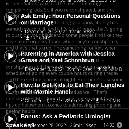
January 9, 2023
33min 38sec
32.33 MB
is constipation, which is the most commongi
complaining kids. So if you're constipated, and this
Ask Emily: Your Personal Questions
kind
of goes for adults too, you know, think of
that
basket of muscles holding you know, it only has
on Marriage
so
much space in it, and if.It's full of poop, that's going
December 20, 2022
17min 50sec
to push on your bladder.
So some people find like they
17.16 MB
have more urgency to
pee when they're constipated,
and that's that's true. The same
thing for kids when
Parenting in America with Jessica
their bed wetting. One of thefirst things I do is I
Grose and Yael Schonbrun
actually talk to their
parents about curing their
constipation and then getting them on
an avoiding
December 8, 2022
29min 42sec
28.56 MB
schedule of going every couple hours during the
day
and then setting alarms at night. But there's also
some
How to Get Kids to Eat Their Lunches
kind of behavioral things that can and neurological
with Marnie Hanel
thingsthat need to be addressed as well. That's
outside of
PELBLC floor therapy, but some of these
October 24, 2022
28min 32sec
27.44 MB
tips do help
when it comes to addressing pooping and
peeing habits.
Bonus: Ask a Pediatric Urologist
Speaker 3
14:33
September 28, 2022
26min 19sec