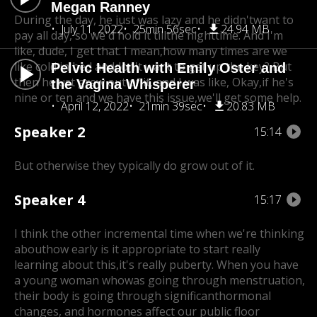
Megan Ranney
During the day, he just was lazy and he didn'twant to
July 11, 2022
25min 56sec
24.94 MB
pay all day, so we'd hold it till
the nighttime. And I'm
like, dude, I get that. I mean,how many times are we
like cold in bed and
don't want to get up the key? But
Pelvic Health with Emily Oster and
then he
just grew out of it, and I was like, Okay,if he's
the Vagina Whisperer
nine or ten and we have this issue,
we'll get some help.
April 12, 2022
21min 39sec
20.83 MB
Speaker 2
15:14
But otherwise they typically do grow out of it.
Speaker 4
15:17
I think the other incremental time when we're thinking
about
how early is it appropriate to start really
learning about this,
it's really puberty. When you have
a young woman who
was going through menstruation,
their body is going through significanthormonal
changes, and hormones affect our public floor