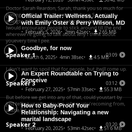
Doctor Sarah Reardon, Sarah, thank you so much for
joining me.
Hey a link, great to be here. So we're
Official Trailer: Wellness, Actually
going
to talk all about the pelvic floor today, and
with Emily Oster & Perry Wilson, MD
I
would encourage people to stick around till the end
February 5, 2026
2min 42sec
2.65 MB
where
we're going to talk about why I think about
you
every time I pee.
Goodbye, for now
Speaker 1
03:09
March 6, 2025
4min 38sec
4.5 MB
I don't want to spoil that for people, but itwill come up.
An Expert Roundtable on Trying to
Conceive
Speaker 3
03:12
February 27, 2025
57min 33sec
55.3 MB
But before we get into any of that, could you
start by
just telling us who you are, where you're
coming from,
How to Baby-Proof Your
a little.Bit, what you do.
Relationship: Navigating a new
marital landscape
Speaker 2
03:20
February 20, 2025
53min 42sec
51.6 MB