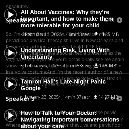
Absolutely.
All About Vaccines: Why they’re
important, and how to make them
Speaker 4
03:21
more tolerable for your child
So, I'm doctor Sarah Ordon. I'm a board certified
February 13, 2025
46min 3sec
44.25 MB
pelvicfloor physical therapist. I live in New Orleans and
I've
been practicing as a pelvic health PTE for
Understanding Risk, Living With
seventeen years.
I have a social media presence as the
Uncertainty
Vagina Whisper,
where you'll occasionally see me again
showing folks how to
February 6, 2025
pee and educating you while I'm
12min 58sec
12.5 MB
in a Volva costume.
And I'm the recent author of a new
book, Floored,
a Woman's Guide to Pelvic Floor Health
Tamron Hall's Late-Night Panic
at Every agent stage.Which is fantastic.
Google
January 23, 2025
14min 37sec
14.07 MB
Speaker 3
03:48
Okay, So I want to start with why you love
the pelvic
How to Talk to Your Doctor:
floor so much, and why you chose this
part of the body.
Navigating important conversations
Where does your passion for the
vulva and pelvic floor
about your care