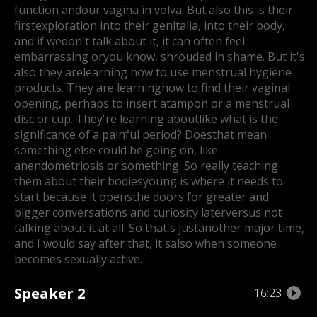
function and
our vagina in volva. But also this is their
firstexploration into their genitalia, into their body,
and if we
don't talk about it, it can often feel
embarrassing or
you know, shrouded in shame. But it's
also they are
learning how to use menstrual hygiene
products. They are learning
how to find their vaginal
opening, perhaps to insert a
tampon or a menstrual
disc or cup. They're learning about
like what is the
significance of a painful period? Does
that mean
something else could be going on, like
an
endometriosis or something. So really teaching
them about their bodies
young is where it needs to
start because it opens
the doors for greater and
bigger conversations and curiosity later
versus not
talking about it at all. So that's just
another major time,
and I would say after that, it'salso when someone
becomes sexually active.
Speaker 2
16:23