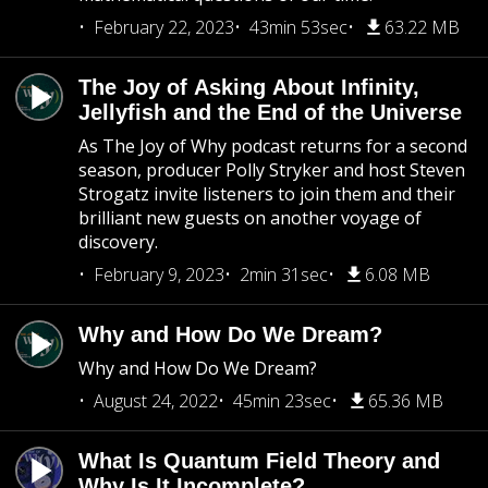
February 22, 2023
43min 53sec
63.22 MB
The Joy of Asking About Infinity,
Jellyfish and the End of the Universe
As The Joy of Why podcast returns for a second
season, producer Polly Stryker and host Steven
Strogatz invite listeners to join them and their
brilliant new guests on another voyage of
discovery.
February 9, 2023
2min 31sec
6.08 MB
Why and How Do We Dream?
Why and How Do We Dream?
August 24, 2022
45min 23sec
65.36 MB
What Is Quantum Field Theory and
Why Is It Incomplete?