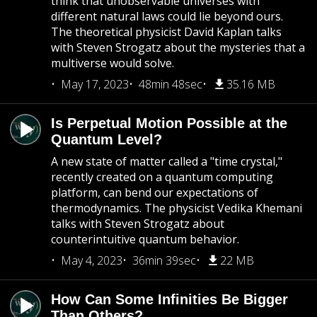
think that unobservable universes with
different natural laws could lie beyond ours.
The theoretical physicist David Kaplan talks
with Steven Strogatz about the mysteries that a
multiverse would solve.
May 17, 2023
48min 48sec
35.16 MB
Is Perpetual Motion Possible at the
Quantum Level?
A new state of matter called a "time crystal,"
recently created on a quantum computing
platform, can bend our expectations of
thermodynamics. The physicist Vedika Khemani
talks with Steven Strogatz about
counterintuitive quantum behavior.
May 4, 2023
36min 39sec
22 MB
How Can Some Infinities Be Bigger
Than Others?