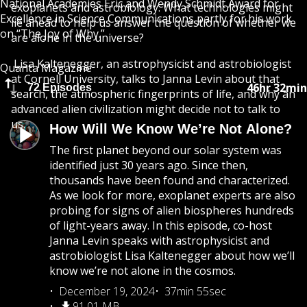
National Academies Eric and Wendy Schmidt Award for
exoplanets and astrobiology. What technologies might
Excellence in Science Communications partly for his work
lie ahead to help us answer the question of whether we
on “The Joy of Why.”
are alone in the universe?
Lisa Kaltenegger, an astrophysicist and astrobiologist
Quanta Magazine
at Cornell University, talks to Janna Levin about that
46hr 32min
72 Episodes
search, the atmospheric fingerprints of life, and why an
advanced alien civilization might decide not to talk to
us.
How Will We Know We’re Not Alone?
The first planet beyond our solar system was
identified just 30 years ago. Since then,
thousands have been found and characterized.
As we look for more, exoplanet experts are also
probing for signs of alien biospheres hundreds
of light-years away. In this episode, co-host
Janna Levin speaks with astrophysicist and
astrobiologist Lisa Kaltenegger about how we’ll
know we’re not alone in the cosmos.
December 19, 2024
37min 55sec
91.01 MB