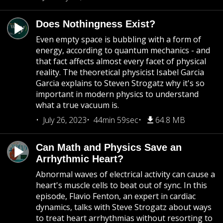
Does Nothingness Exist?
Even empty space is bubbling with a form of
energy, according to quantum mechanics - and
that fact affects almost every facet of physical
reality. The theoretical physicist Isabel Garcia
Garcia explains to Steven Strogatz why it's so
important in modern physics to understand
what a true vacuum is.
July 26, 2023
44min 59sec
64.8 MB
Can Math and Physics Save an
Arrhythmic Heart?
Abnormal waves of electrical activity can cause a
heart's muscle cells to beat out of sync. In this
episode, Flavio Fenton, an expert in cardiac
dynamics, talks with Steve Strogatz about ways
to treat heart arrhythmias without resorting to