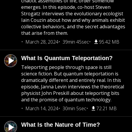
chaotic assemblies of life, order somehow
emerges. In this episode, co-host Steven
Strogatz interviews the evolutionary ecologist
Iain Couzin about how and why animals exhibit
collective behaviors, and the secret advantages
that arise from them.
March 28, 2024
39min 45sec
95.42 MB
What Is Quantum Teleportation?
Teleporting people through space is still
science fiction. But quantum teleportation is
dramatically different and entirely real. In this
episode, Janna Levin interviews the theoretical
physicist John Preskill about teleporting bits
and the promise of quantum technology.
March 14, 2024
30min 5sec
72.21 MB
What Is the Nature of Time?