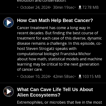
evolution and conservation.
October 24, 2024
30min 19sec
72.78 MB
How Can Math Help Beat Cancer?
Cancer treatment has come a long way in
recent decades. But finding the best course of
treatment for each case of this diverse, dynamic
disease remains a challenge. In this episode, co-
host Steven Strogatz speaks with
computational biologist Franziska Michor
about how math, statistical models and machine
learning may be critical to the next generation
of cancer care.
October 10, 2024
42min 58sec
103.15 MB
What Can Cave Life Tell Us About
Alien Ecosystems?
Extremophiles, or microbes that live in the most