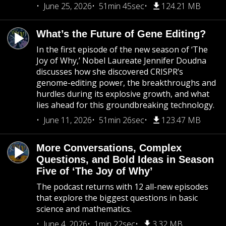
June 25, 2026
51min 45sec
124.21 MB
What’s the Future of Gene Editing?
In the first episode of the new season of ‘The
Joy of Why,’ Nobel Laureate Jennifer Doudna
discusses how she discovered CRISPR’s
genome-editing power, the breakthroughs and
hurdles during its explosive growth, and what
lies ahead for this groundbreaking technology.
June 11, 2026
51min 26sec
123.47 MB
More Conversations, Complex
Questions, and Bold Ideas in Season
Five of ‘The Joy of Why’
The podcast returns with 12 all-new episodes
that explore the biggest questions in basic
science and mathematics.
June 4, 2026
1min 22sec
3.32 MB