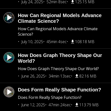
July 24, 2025
52min 8sec
125.15 MB
How Can Regional Models Advance
Climate Science?
How Can Regional Models Advance Climate
Science?
July 10, 2025
45min 4sec
108.18 MB
How Does Graph Theory Shape Our
World?
How Does Graph Theory Shape Our World?
June 26, 2025
34min 13sec
82.16 MB
Does Form Really Shape Function?
Does Form Really Shape Function?
June 12, 2025
47min 24sec
113.79 MB