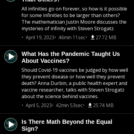
All infinities go on forever, so how is it possible
for some infinities to be larger than others?
The mathematician Justin Moore discusses the
mysteries of infinity with Steven Strogatz.
April 19, 2023
46min 11sec
27.72 MB
What Has the Pandemic Taught Us
About Vaccines?
Should Covid-19 vaccines be judged by how well
they prevent disease or how well they prevent
death? Anna Durbin, a public health expert and
vaccine researcher, talks with Steven Strogatz
about the science behind vaccines.
April 5, 2023
42min 53sec
25.74 MB
Is There Math Beyond the Equal
Sign?