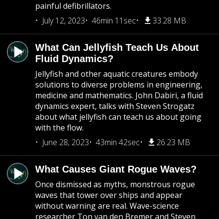
painful defibrillators.
July 12, 2023
46min 11sec
33.28 MB
What Can Jellyfish Teach Us About
Fluid Dynamics?
Jellyfish and other aquatic creatures embody
solutions to diverse problems in engineering,
medicine and mathematics. John Dabiri, a fluid
dynamics expert, talks with Steven Strogatz
about what jellyfish can teach us about going
with the flow.
June 28, 2023
43min 42sec
26.23 MB
What Causes Giant Rogue Waves?
Once dismissed as myths, monstrous rogue
waves that tower over ships and appear
without warning are real. Wave-science
researcher Ton van den Bremer and Steven