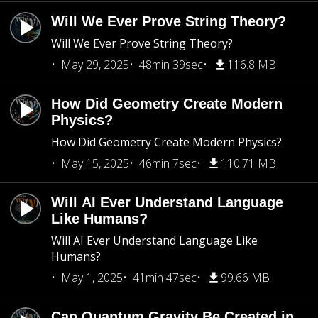
Will We Ever Prove String Theory?
Will We Ever Prove String Theory?
May 29, 2025
48min 39sec
116.8 MB
How Did Geometry Create Modern
Physics?
How Did Geometry Create Modern Physics?
May 15, 2025
46min 7sec
110.71 MB
Will AI Ever Understand Language
Like Humans?
Will AI Ever Understand Language Like
Humans?
May 1, 2025
41min 47sec
99.66 MB
Can Quantum Gravity Be Created in