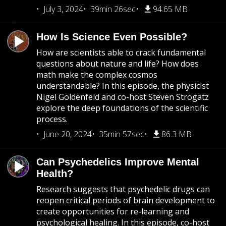
July 3, 2024
39min 26sec
94.65 MB
How Is Science Even Possible?
How are scientists able to crack fundamental
questions about nature and life? How does
math make the complex cosmos
understandable? In this episode, the physicist
Nigel Goldenfeld and co-host Steven Strogatz
explore the deep foundations of the scientific
process.
June 20, 2024
35min 57sec
86.3 MB
Can Psychedelics Improve Mental
Health?
Research suggests that psychedelic drugs can
reopen critical periods of brain development to
create opportunities for re-learning and
psychological healing. In this episode, co-host