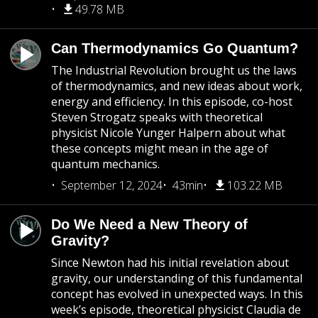
49.78 MB
Can Thermodynamics Go Quantum?
The Industrial Revolution brought us the laws
of thermodynamics, and new ideas about work,
energy and efficiency. In this episode, co-host
Steven Strogatz speaks with theoretical
physicist Nicole Yunger Halpern about what
these concepts might mean in the age of
quantum mechanics.
September 12, 2024
43min
103.22 MB
Do We Need a New Theory of
Gravity?
Since Newton had his initial revelation about
gravity, our understanding of this fundamental
concept has evolved in unexpected ways. In this
week’s episode, theoretical physicist Claudia de