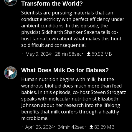
Transform the World?
Scientists are pursuing materials that can
conduct electricity with perfect efficiency under
ambient conditions. In this episode, the
physicist Siddharth Shanker Saxena tells co-
host Janna Levin about what makes this hunt
so difficult and consequential.
May 9, 2024
28min 58sec
69.52 MB
What Does Milk Do for Babies?
Human nutrition begins with milk, but the
wondrous biofluid does much more than feed
babies. In this episode, co-host Steven Strogatz
speaks with molecular nutritionist Elizabeth
Johnson about her research into the lifelong
benefits that milk confers through a healthy
microbiome.
April 25, 2024
34min 42sec
83.29 MB