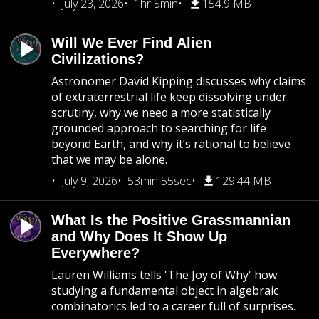
July 23, 2026
1hr 5min
154.9 MB
Will We Ever Find Alien
Civilizations?
Astronomer David Kipping discusses why claims
of extraterrestrial life keep dissolving under
scrutiny, why we need a more statistically
grounded approach to searching for life
beyond Earth, and why it’s rational to believe
that we may be alone.
July 9, 2026
53min 55sec
129.44 MB
What Is the Positive Grassmannian
and Why Does It Show Up
Everywhere?
Lauren Williams tells 'The Joy of Why' how
studying a fundamental object in algebraic
combinatorics led to a career full of surprises.