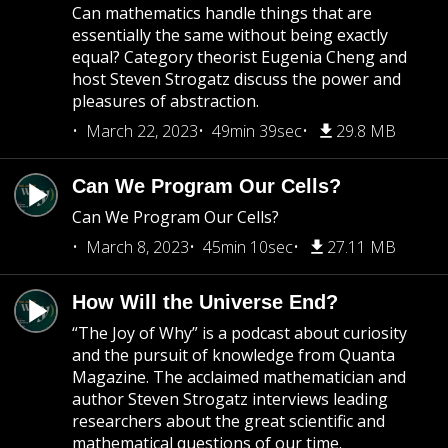
Can mathematics handle things that are
essentially the same without being exactly
equal? Category theorist Eugenia Cheng and
host Steven Strogatz discuss the power and
pleasures of abstraction.
March 22, 2023
49min 39sec
29.8 MB
Can We Program Our Cells?
Can We Program Our Cells?
March 8, 2023
45min 10sec
27.11 MB
How Will the Universe End?
“The Joy of Why” is a podcast about curiosity
and the pursuit of knowledge from Quanta
Magazine. The acclaimed mathematician and
author Steven Strogatz interviews leading
researchers about the great scientific and
mathematical questions of our time.