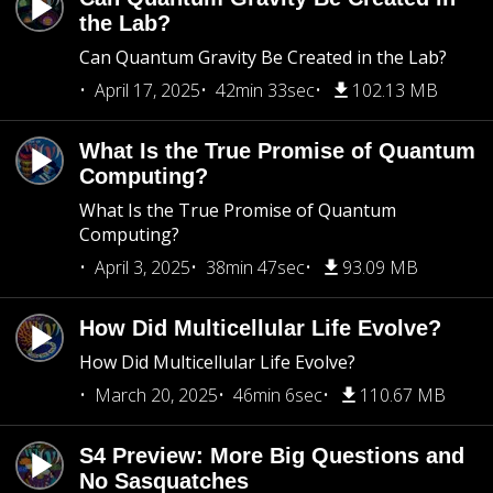
the Lab?
Can Quantum Gravity Be Created in the Lab?
April 17, 2025
42min 33sec
102.13 MB
What Is the True Promise of Quantum
Computing?
What Is the True Promise of Quantum
Computing?
April 3, 2025
38min 47sec
93.09 MB
How Did Multicellular Life Evolve?
How Did Multicellular Life Evolve?
March 20, 2025
46min 6sec
110.67 MB
S4 Preview: More Big Questions and
No Sasquatches