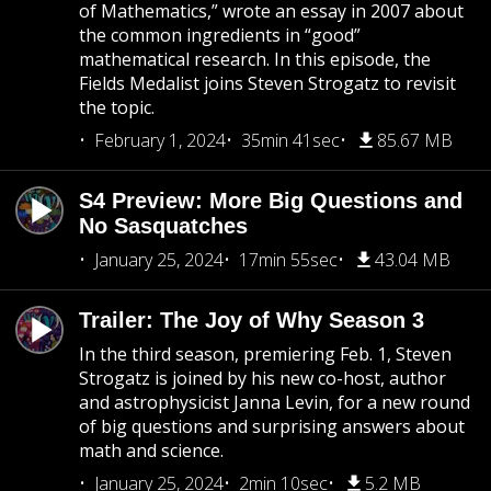
of Mathematics,” wrote an essay in 2007 about
the common ingredients in “good”
mathematical research. In this episode, the
Fields Medalist joins Steven Strogatz to revisit
the topic.
February 1, 2024
35min 41sec
85.67 MB
S4 Preview: More Big Questions and
No Sasquatches
January 25, 2024
17min 55sec
43.04 MB
Trailer: The Joy of Why Season 3
In the third season, premiering Feb. 1, Steven
Strogatz is joined by his new co-host, author
and astrophysicist Janna Levin, for a new round
of big questions and surprising answers about
math and science.
January 25, 2024
2min 10sec
5.2 MB