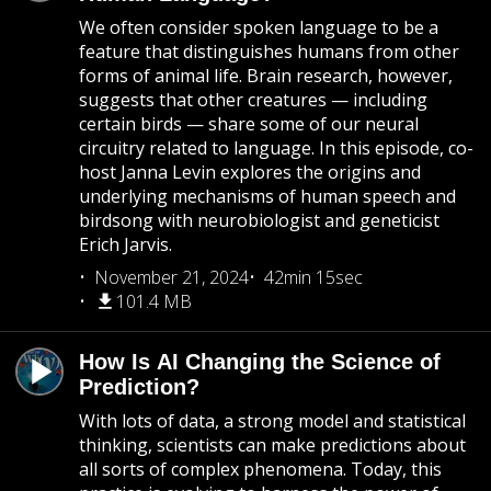
We often consider spoken language to be a
feature that distinguishes humans from other
forms of animal life. Brain research, however,
suggests that other creatures — including
certain birds — share some of our neural
circuitry related to language. In this episode, co-
host Janna Levin explores the origins and
underlying mechanisms of human speech and
birdsong with neurobiologist and geneticist
Erich Jarvis.
November 21, 2024
42min 15sec
101.4 MB
How Is AI Changing the Science of
Prediction?
With lots of data, a strong model and statistical
thinking, scientists can make predictions about
all sorts of complex phenomena. Today, this