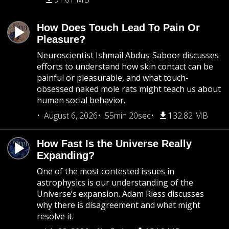
How Does Touch Lead To Pain Or
Pleasure?
Neuroscientist Ishmail Abdus-Saboor discusses
efforts to understand how skin contact can be
painful or pleasurable, and what touch-
obsessed naked mole rats might teach us about
human social behavior.
August 6, 2026
55min 20sec
132.82 MB
How Fast Is the Universe Really
Expanding?
One of the most contested issues in
astrophysics is our understanding of the
Universe’s expansion. Adam Riess discusses
why there is disagreement and what might
resolve it.