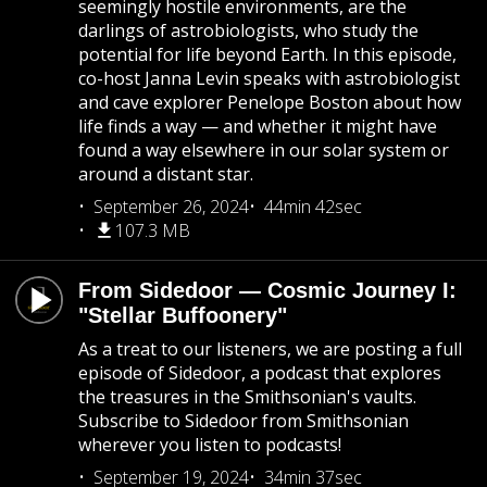
seemingly hostile environments, are the
darlings of astrobiologists, who study the
potential for life beyond Earth. In this episode,
co-host Janna Levin speaks with astrobiologist
and cave explorer Penelope Boston about how
life finds a way — and whether it might have
found a way elsewhere in our solar system or
around a distant star.
September 26, 2024
44min 42sec
107.3 MB
From Sidedoor — Cosmic Journey I:
"Stellar Buffoonery"
As a treat to our listeners, we are posting a full
episode of Sidedoor, a podcast that explores
the treasures in the Smithsonian's vaults.
Subscribe to Sidedoor from Smithsonian
wherever you listen to podcasts!
September 19, 2024
34min 37sec