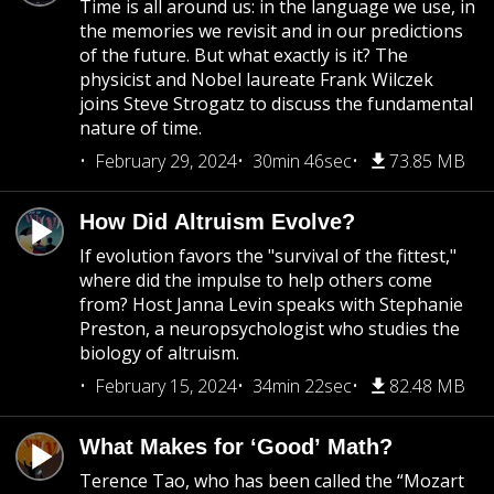
Time is all around us: in the language we use, in
the memories we revisit and in our predictions
of the future. But what exactly is it? The
physicist and Nobel laureate Frank Wilczek
joins Steve Strogatz to discuss the fundamental
nature of time.
February 29, 2024
30min 46sec
73.85 MB
How Did Altruism Evolve?
If evolution favors the "survival of the fittest,"
where did the impulse to help others come
from? Host Janna Levin speaks with Stephanie
Preston, a neuropsychologist who studies the
biology of altruism.
February 15, 2024
34min 22sec
82.48 MB
What Makes for ‘Good’ Math?
Terence Tao, who has been called the “Mozart