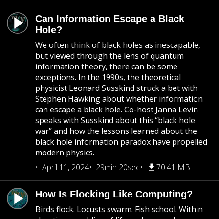
Can Information Escape a Black
Hole?
We often think of black holes as inescapable,
but viewed through the lens of quantum
information theory, there can be some
exceptions. In the 1990s, the theoretical
physicist Leonard Susskind struck a bet with
Stephen Hawking about whether information
can escape a black hole. Co-host Janna Levin
speaks with Susskind about this “black hole
war” and how the lessons learned about the
black hole information paradox have propelled
modern physics.
April 11, 2024
29min 20sec
70.41 MB
How Is Flocking Like Computing?
Birds flock. Locusts swarm. Fish school. Within