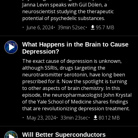
Janna Levin speaks with Gül Dölen, a
neuroscientist studying the therapeutic
potential of psychedelic substances.
June 6, 2024
39min 52sec
95.7 MB
What Happens in the Brain to Cause
Depression?
The exact cause of depression is unknown,
although SSRIs, drugs targeting the
neurotransmitter serotonin, have long been
prescribed for it. Now the spotlight is turning
to other aspects of brain chemistry. In this
episode, the neuropharmacologist John Krystal
of the Yale School of Medicine shares findings
that are revolutionizing depression treatment.
May 23, 2024
33min 23sec
80.12 MB
Will Better Superconductors