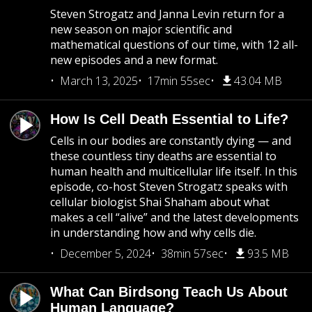
Steven Strogatz and Janna Levin return for a
new season on major scientific and
mathematical questions of our time, with 12 all-
new episodes and a new format.
March 13, 2025
17min 55sec
43.04 MB
How Is Cell Death Essential to Life?
Cells in our bodies are constantly dying — and
these countless tiny deaths are essential to
human health and multicellular life itself. In this
episode, co-host Steven Strogatz speaks with
cellular biologist Shai Shaham about what
makes a cell “alive” and the latest developments
in understanding how and why cells die.
December 5, 2024
38min 57sec
93.5 MB
What Can Birdsong Teach Us About
Human Language?