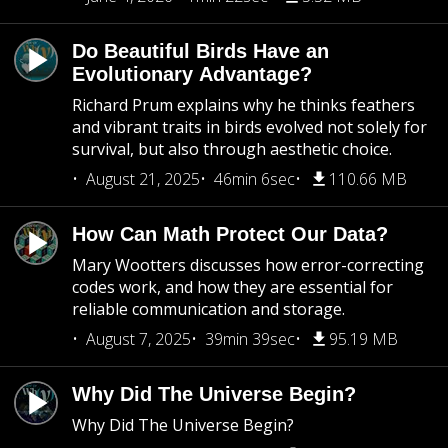
Do Beautiful Birds Have an
Evolutionary Advantage?
Richard Prum explains why he thinks feathers
and vibrant traits in birds evolved not solely for
survival, but also through aesthetic choice.
August 21, 2025
46min 6sec
110.66 MB
How Can Math Protect Our Data?
Mary Wootters discusses how error-correcting
codes work, and how they are essential for
reliable communication and storage.
August 7, 2025
39min 39sec
95.19 MB
Why Did The Universe Begin?
Why Did The Universe Begin?