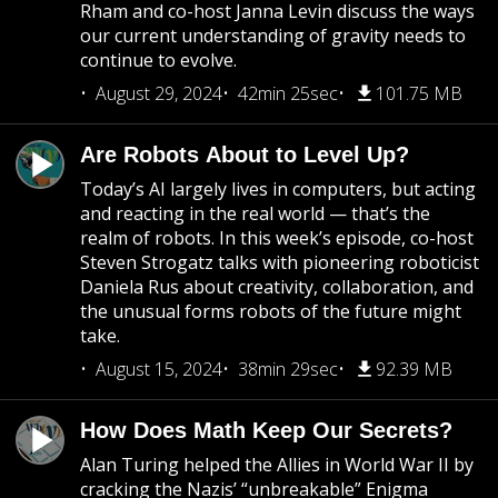
Rham and co-host Janna Levin discuss the ways
our current understanding of gravity needs to
continue to evolve.
August 29, 2024
42min 25sec
101.75 MB
Are Robots About to Level Up?
Today’s AI largely lives in computers, but acting
and reacting in the real world — that’s the
realm of robots. In this week’s episode, co-host
Steven Strogatz talks with pioneering roboticist
Daniela Rus about creativity, collaboration, and
the unusual forms robots of the future might
take.
August 15, 2024
38min 29sec
92.39 MB
How Does Math Keep Our Secrets?
Alan Turing helped the Allies in World War II by
cracking the Nazis’ “unbreakable” Enigma