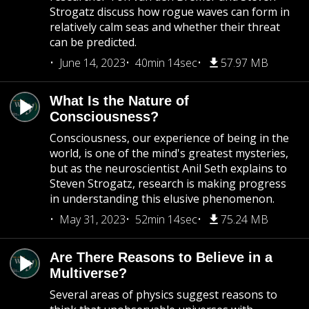
Strogatz discuss how rogue waves can form in
relatively calm seas and whether their threat
can be predicted.
June 14, 2023
40min 14sec
57.97 MB
What Is the Nature of
Consciousness?
Consciousness, our experience of being in the
world, is one of the mind's greatest mysteries,
but as the neuroscientist Anil Seth explains to
Steven Strogatz, research is making progress
in understanding this elusive phenomenon.
May 31, 2023
52min 14sec
75.24 MB
Are There Reasons to Believe in a
Multiverse?
Several areas of physics suggest reasons to