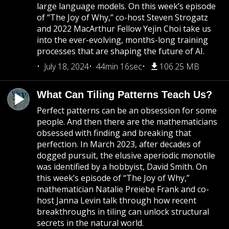
large language models. On this week’s episode
of “The Joy of Why,” co-host Steven Strogatz
and 2022 MacArthur Fellow Yejin Choi take us
into the ever-evolving, months-long training
processes that are shaping the future of AI.
July 18, 2024
44min 16sec
106.25 MB
What Can Tiling Patterns Teach Us?
Perfect patterns can be an obsession for some
people. And then there are the mathematicians
obsessed with finding and breaking that
perfection. In March 2023, after decades of
dogged pursuit, the elusive aperiodic monotile
was identified by a hobbyist, David Smith. On
this week’s episode of “The Joy of Why,”
mathematician Natalie Preiebe Frank and co-
host Janna Levin talk through how recent
breakthroughs in tiling can unlock structural
secrets in the natural world.