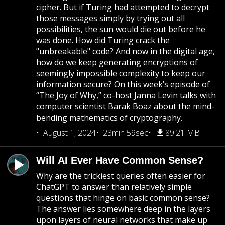
cipher. But if Turing had attempted to decrypt
those messages simply by trying out all
possibilities, the sun would die out before he
was done. How did Turing crack the
"unbreakable" code? And now in the digital age,
how do we keep generating encryptions of
seemingly impossible complexity to keep our
information secure? On this week’s episode of
“The Joy of Why,” co-host Janna Levin talks with
computer scientist Barak Boaz about the mind-
bending mathematics of cryptography.
August 1, 2024
23min 59sec
89.21 MB
Will AI Ever Have Common Sense?
Why are the trickiest queries often easier for
ChatGPT to answer than relatively simple
questions that hinge on basic common sense?
The answer lies somewhere deep in the layers
upon layers of neural networks that make up