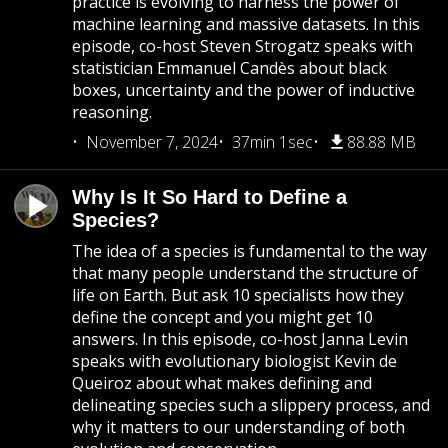
practice is evolving to harness the power of
machine learning and massive datasets. In this
episode, co-host Steven Strogatz speaks with
statistician Emmanuel Candès about black
boxes, uncertainty and the power of inductive
reasoning.
November 7, 2024
37min 1sec
88.88 MB
Why Is It So Hard to Define a
Species?
The idea of a species is fundamental to the way
that many people understand the structure of
life on Earth. But ask 10 specialists how they
define the concept and you might get 10
answers. In this episode, co-host Janna Levin
speaks with evolutionary biologist Kevin de
Queiroz about what makes defining and
delineating species such a slippery process, and
why it matters to our understanding of both