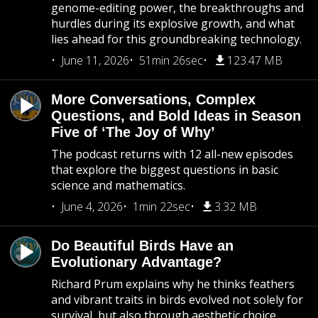
genome-editing power, the breakthroughs and
hurdles during its explosive growth, and what
lies ahead for this groundbreaking technology.
June 11, 2026
51min 26sec
123.47 MB
More Conversations, Complex
Questions, and Bold Ideas in Season
Five of ‘The Joy of Why’
The podcast returns with 12 all-new episodes
that explore the biggest questions in basic
science and mathematics.
June 4, 2026
1min 22sec
3.32 MB
Do Beautiful Birds Have an
Evolutionary Advantage?
Richard Prum explains why he thinks feathers
and vibrant traits in birds evolved not solely for
survival, but also through aesthetic choice.