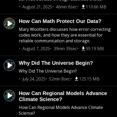
August 21, 2025
46min 6sec
110.66 MB
How Can Math Protect Our Data?
Mary Wootters discusses how error-correcting
codes work, and how they are essential for
reliable communication and storage.
August 7, 2025
39min 39sec
95.19 MB
Why Did The Universe Begin?
Why Did The Universe Begin?
July 24, 2025
52min 8sec
125.15 MB
How Can Regional Models Advance
Climate Science?
How Can Regional Models Advance Climate
Science?