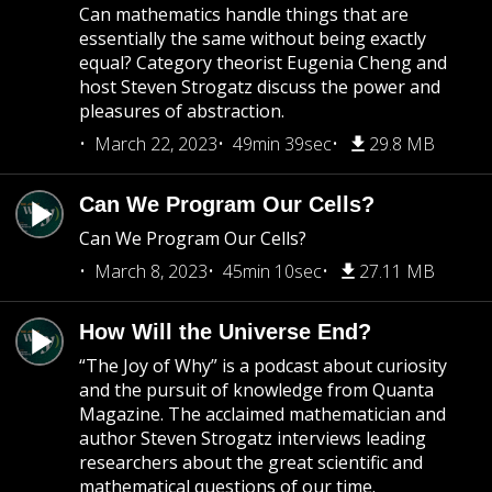
Can mathematics handle things that are
essentially the same without being exactly
equal? Category theorist Eugenia Cheng and
host Steven Strogatz discuss the power and
pleasures of abstraction.
March 22, 2023
49min 39sec
29.8 MB
Can We Program Our Cells?
Can We Program Our Cells?
March 8, 2023
45min 10sec
27.11 MB
How Will the Universe End?
“The Joy of Why” is a podcast about curiosity
and the pursuit of knowledge from Quanta
Magazine. The acclaimed mathematician and
author Steven Strogatz interviews leading
researchers about the great scientific and
mathematical questions of our time.