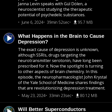
Janna Levin speaks with Gül Dölen, a
neuroscientist studying the therapeutic
potential of psychedelic substances.
June 6, 2024
39min 52sec
95.7 MB
What Happens in the Brain to Cause
Depression?
The exact cause of depression is unknown,
although SSRIs, drugs targeting the
neurotransmitter serotonin, have long been
prescribed for it. Now the spotlight is turning
to other aspects of brain chemistry. In this
episode, the neuropharmacologist John Krystal
of the Yale School of Medicine shares findings
that are revolutionizing depression treatment.
May 23, 2024
33min 23sec
80.12 MB
Will Better Superconductors