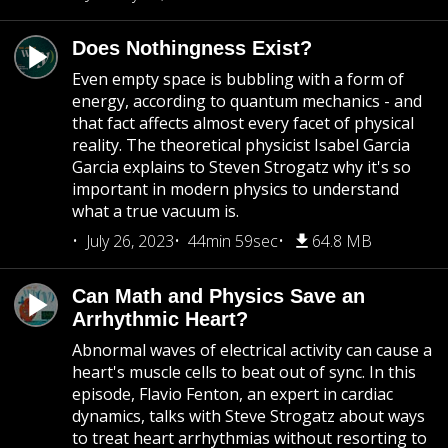
Does Nothingness Exist?
Even empty space is bubbling with a form of
energy, according to quantum mechanics - and
that fact affects almost every facet of physical
reality. The theoretical physicist Isabel Garcia
Garcia explains to Steven Strogatz why it's so
important in modern physics to understand
what a true vacuum is.
July 26, 2023
44min 59sec
64.8 MB
Can Math and Physics Save an
Arrhythmic Heart?
Abnormal waves of electrical activity can cause a
heart's muscle cells to beat out of sync. In this
episode, Flavio Fenton, an expert in cardiac
dynamics, talks with Steve Strogatz about ways
to treat heart arrhythmias without resorting to