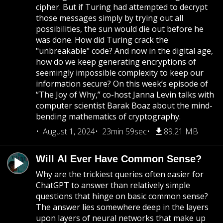
cipher. But if Turing had attempted to decrypt
those messages simply by trying out all
possibilities, the sun would die out before he
was done. How did Turing crack the
"unbreakable" code? And now in the digital age,
how do we keep generating encryptions of
seemingly impossible complexity to keep our
information secure? On this week’s episode of
“The Joy of Why,” co-host Janna Levin talks with
computer scientist Barak Boaz about the mind-
bending mathematics of cryptography.
August 1, 2024
23min 59sec
89.21 MB
Will AI Ever Have Common Sense?
Why are the trickiest queries often easier for
ChatGPT to answer than relatively simple
questions that hinge on basic common sense?
The answer lies somewhere deep in the layers
upon layers of neural networks that make up