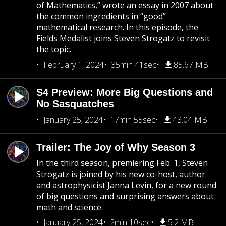
of Mathematics,” wrote an essay in 2007 about
the common ingredients in “good”
mathematical research. In this episode, the
Fields Medalist joins Steven Strogatz to revisit
the topic.
February 1, 2024
35min 41sec
85.67 MB
S4 Preview: More Big Questions and
No Sasquatches
January 25, 2024
17min 55sec
43.04 MB
Trailer: The Joy of Why Season 3
In the third season, premiering Feb. 1, Steven
Strogatz is joined by his new co-host, author
and astrophysicist Janna Levin, for a new round
of big questions and surprising answers about
math and science.
January 25, 2024
2min 10sec
5.2 MB