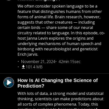
We often consider spoken language to be a
feature that distinguishes humans from other
forms of animal life. Brain research, however,
suggests that other creatures — including
certain birds — share some of our neural
circuitry related to language. In this episode, co-
host Janna Levin explores the origins and
underlying mechanisms of human speech and
birdsong with neurobiologist and geneticist
Erich Jarvis.
November 21, 2024
42min 15sec
101.4 MB
How Is AI Changing the Science of
Prediction?
With lots of data, a strong model and statistical
thinking, scientists can make predictions about
all sorts of complex phenomena. Today, this