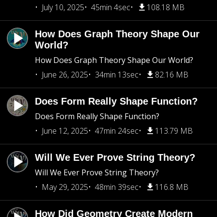
July 10, 2025
45min 4sec
108.18 MB
How Does Graph Theory Shape Our
World?
How Does Graph Theory Shape Our World?
June 26, 2025
34min 13sec
82.16 MB
Does Form Really Shape Function?
Does Form Really Shape Function?
June 12, 2025
47min 24sec
113.79 MB
Will We Ever Prove String Theory?
Will We Ever Prove String Theory?
May 29, 2025
48min 39sec
116.8 MB
How Did Geometry Create Modern