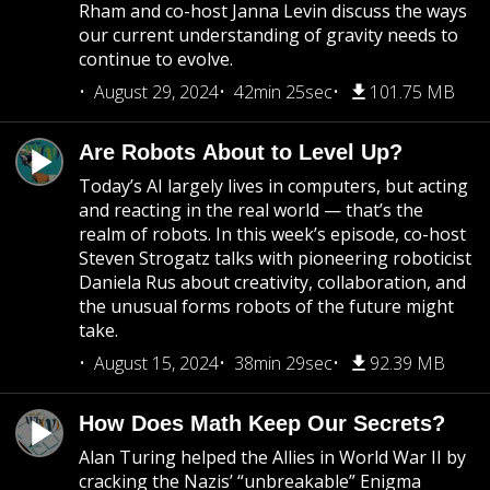
Rham and co-host Janna Levin discuss the ways
our current understanding of gravity needs to
continue to evolve.
August 29, 2024
42min 25sec
101.75 MB
Are Robots About to Level Up?
Today’s AI largely lives in computers, but acting
and reacting in the real world — that’s the
realm of robots. In this week’s episode, co-host
Steven Strogatz talks with pioneering roboticist
Daniela Rus about creativity, collaboration, and
the unusual forms robots of the future might
take.
August 15, 2024
38min 29sec
92.39 MB
How Does Math Keep Our Secrets?
Alan Turing helped the Allies in World War II by
cracking the Nazis’ “unbreakable” Enigma