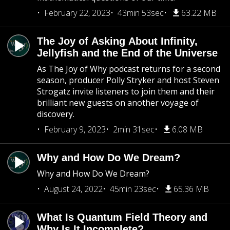
February 22, 2023
43min 53sec
63.22 MB
The Joy of Asking About Infinity,
Jellyfish and the End of the Universe
As The Joy of Why podcast returns for a second
season, producer Polly Stryker and host Steven
Strogatz invite listeners to join them and their
brilliant new guests on another voyage of
discovery.
February 9, 2023
2min 31sec
6.08 MB
Why and How Do We Dream?
Why and How Do We Dream?
August 24, 2022
45min 23sec
65.36 MB
What Is Quantum Field Theory and
Why Is It Incomplete?