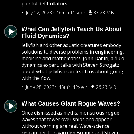
painful defibrillators.
July 12, 2023
46min 11sec
33.28 MB
What Can Jellyfish Teach Us About
Fluid Dynamics?
Jellyfish and other aquatic creatures embody
solutions to diverse problems in engineering,
medicine and mathematics. John Dabiri, a fluid
dynamics expert, talks with Steven Strogatz
about what jellyfish can teach us about going
with the flow.
June 28, 2023
43min 42sec
26.23 MB
What Causes Giant Rogue Waves?
Once dismissed as myths, monstrous rogue
waves that tower over ships and appear
without warning are real. Wave-science
researcher Ton van den Bremer and Steven