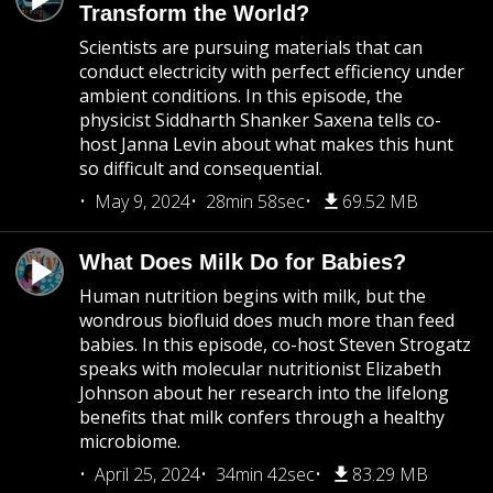
Transform the World?
Scientists are pursuing materials that can
conduct electricity with perfect efficiency under
ambient conditions. In this episode, the
physicist Siddharth Shanker Saxena tells co-
host Janna Levin about what makes this hunt
so difficult and consequential.
May 9, 2024
28min 58sec
69.52 MB
What Does Milk Do for Babies?
Human nutrition begins with milk, but the
wondrous biofluid does much more than feed
babies. In this episode, co-host Steven Strogatz
speaks with molecular nutritionist Elizabeth
Johnson about her research into the lifelong
benefits that milk confers through a healthy
microbiome.
April 25, 2024
34min 42sec
83.29 MB