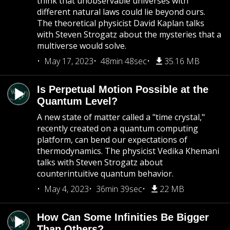
think that unobservable universes with
different natural laws could lie beyond ours.
The theoretical physicist David Kaplan talks
with Steven Strogatz about the mysteries that a
multiverse would solve.
May 17, 2023
48min 48sec
35.16 MB
Is Perpetual Motion Possible at the
Quantum Level?
A new state of matter called a "time crystal,"
recently created on a quantum computing
platform, can bend our expectations of
thermodynamics. The physicist Vedika Khemani
talks with Steven Strogatz about
counterintuitive quantum behavior.
May 4, 2023
36min 39sec
22 MB
How Can Some Infinities Be Bigger
Than Others?