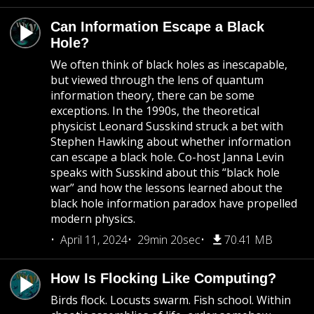
Can Information Escape a Black
Hole?
We often think of black holes as inescapable,
but viewed through the lens of quantum
information theory, there can be some
exceptions. In the 1990s, the theoretical
physicist Leonard Susskind struck a bet with
Stephen Hawking about whether information
can escape a black hole. Co-host Janna Levin
speaks with Susskind about this “black hole
war” and how the lessons learned about the
black hole information paradox have propelled
modern physics.
April 11, 2024
29min 20sec
70.41 MB
How Is Flocking Like Computing?
Birds flock. Locusts swarm. Fish school. Within