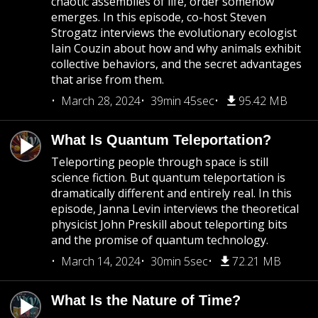
chaotic assemblies of life, order somehow
emerges. In this episode, co-host Steven
Strogatz interviews the evolutionary ecologist
Iain Couzin about how and why animals exhibit
collective behaviors, and the secret advantages
that arise from them.
March 28, 2024
39min 45sec
95.42 MB
What Is Quantum Teleportation?
Teleporting people through space is still
science fiction. But quantum teleportation is
dramatically different and entirely real. In this
episode, Janna Levin interviews the theoretical
physicist John Preskill about teleporting bits
and the promise of quantum technology.
March 14, 2024
30min 5sec
72.21 MB
What Is the Nature of Time?