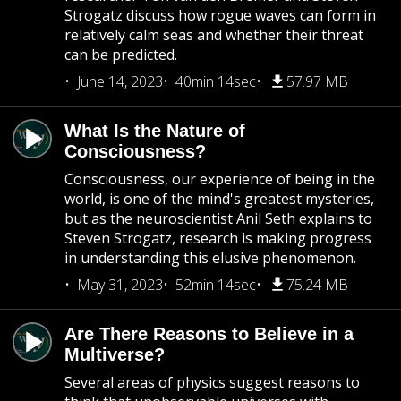
Strogatz discuss how rogue waves can form in
relatively calm seas and whether their threat
can be predicted.
June 14, 2023
40min 14sec
57.97 MB
What Is the Nature of
Consciousness?
Consciousness, our experience of being in the
world, is one of the mind's greatest mysteries,
but as the neuroscientist Anil Seth explains to
Steven Strogatz, research is making progress
in understanding this elusive phenomenon.
May 31, 2023
52min 14sec
75.24 MB
Are There Reasons to Believe in a
Multiverse?
Several areas of physics suggest reasons to