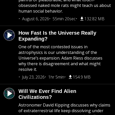
obsessed naked mole rats might teach us about
human social behavior.
August 6, 2026
55min 20sec
132.82 MB
How Fast Is the Universe Really
Expanding?
One of the most contested issues in
astrophysics is our understanding of the
Universe’s expansion. Adam Riess discusses
why there is disagreement and what might
resolve it.
July 23, 2026
1hr 5min
154.9 MB
Will We Ever Find Alien
Civilizations?
Astronomer David Kipping discusses why claims
of extraterrestrial life keep dissolving under