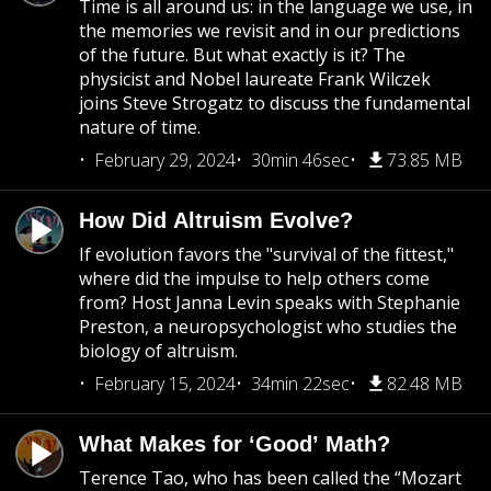
Time is all around us: in the language we use, in
the memories we revisit and in our predictions
of the future. But what exactly is it? The
physicist and Nobel laureate Frank Wilczek
joins Steve Strogatz to discuss the fundamental
nature of time.
February 29, 2024
30min 46sec
73.85 MB
How Did Altruism Evolve?
If evolution favors the "survival of the fittest,"
where did the impulse to help others come
from? Host Janna Levin speaks with Stephanie
Preston, a neuropsychologist who studies the
biology of altruism.
February 15, 2024
34min 22sec
82.48 MB
What Makes for ‘Good’ Math?
Terence Tao, who has been called the “Mozart