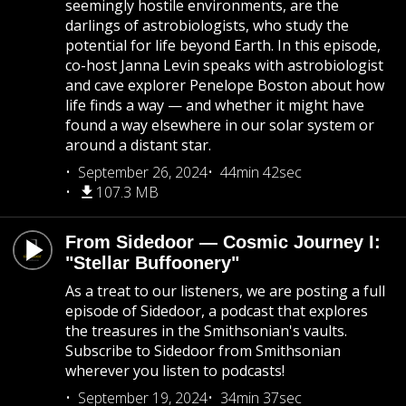
seemingly hostile environments, are the
darlings of astrobiologists, who study the
potential for life beyond Earth. In this episode,
co-host Janna Levin speaks with astrobiologist
and cave explorer Penelope Boston about how
life finds a way — and whether it might have
found a way elsewhere in our solar system or
around a distant star.
September 26, 2024
44min 42sec
107.3 MB
From Sidedoor — Cosmic Journey I:
"Stellar Buffoonery"
As a treat to our listeners, we are posting a full
episode of Sidedoor, a podcast that explores
the treasures in the Smithsonian's vaults.
Subscribe to Sidedoor from Smithsonian
wherever you listen to podcasts!
September 19, 2024
34min 37sec