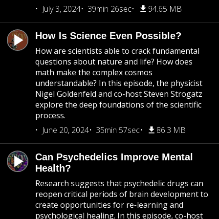
July 3, 2024
39min 26sec
94.65 MB
How Is Science Even Possible?
How are scientists able to crack fundamental
questions about nature and life? How does
math make the complex cosmos
understandable? In this episode, the physicist
Nigel Goldenfeld and co-host Steven Strogatz
explore the deep foundations of the scientific
process.
June 20, 2024
35min 57sec
86.3 MB
Can Psychedelics Improve Mental
Health?
Research suggests that psychedelic drugs can
reopen critical periods of brain development to
create opportunities for re-learning and
psychological healing. In this episode, co-host