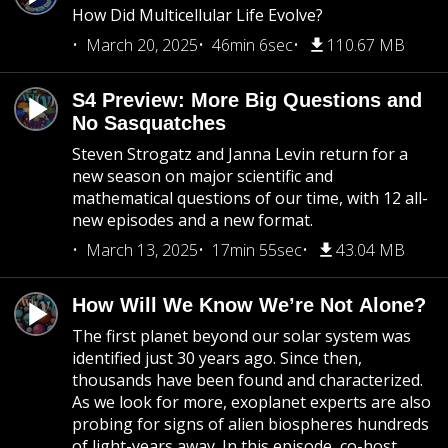
How Did Multicellular Life Evolve?
March 20, 2025
46min 6sec
110.67 MB
S4 Preview: More Big Questions and
No Sasquatches
Steven Strogatz and Janna Levin return for a
new season on major scientific and
mathematical questions of our time, with 12 all-
new episodes and a new format.
March 13, 2025
17min 55sec
43.04 MB
How Will We Know We’re Not Alone?
The first planet beyond our solar system was
identified just 30 years ago. Since then,
thousands have been found and characterized.
As we look for more, exoplanet experts are also
probing for signs of alien biospheres hundreds
of light-years away. In this episode, co-host