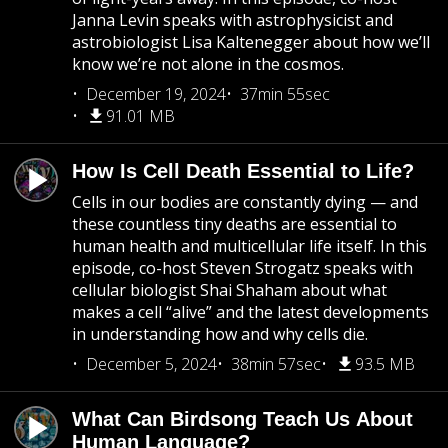
Janna Levin speaks with astrophysicist and
astrobiologist Lisa Kaltenegger about how we’ll
know we’re not alone in the cosmos.
December 19, 2024
37min 55sec
91.01 MB
How Is Cell Death Essential to Life?
Cells in our bodies are constantly dying — and
these countless tiny deaths are essential to
human health and multicellular life itself. In this
episode, co-host Steven Strogatz speaks with
cellular biologist Shai Shaham about what
makes a cell “alive” and the latest developments
in understanding how and why cells die.
December 5, 2024
38min 57sec
93.5 MB
What Can Birdsong Teach Us About
Human Language?