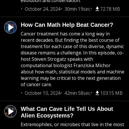
evolution and conservation.
October 24, 2024
30min 19sec
72.78 MB
How Can Math Help Beat Cancer?
Cancer treatment has come a long way in
recent decades. But finding the best course of
treatment for each case of this diverse, dynamic
disease remains a challenge. In this episode, co-
host Steven Strogatz speaks with
computational biologist Franziska Michor
about how math, statistical models and machine
learning may be critical to the next generation
of cancer care.
October 10, 2024
42min 58sec
103.15 MB
What Can Cave Life Tell Us About
Alien Ecosystems?
Extremophiles, or microbes that live in the most