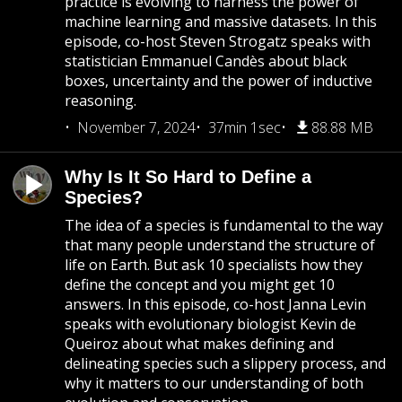
practice is evolving to harness the power of
machine learning and massive datasets. In this
episode, co-host Steven Strogatz speaks with
statistician Emmanuel Candès about black
boxes, uncertainty and the power of inductive
reasoning.
November 7, 2024
37min 1sec
88.88 MB
Why Is It So Hard to Define a
Species?
The idea of a species is fundamental to the way
that many people understand the structure of
life on Earth. But ask 10 specialists how they
define the concept and you might get 10
answers. In this episode, co-host Janna Levin
speaks with evolutionary biologist Kevin de
Queiroz about what makes defining and
delineating species such a slippery process, and
why it matters to our understanding of both