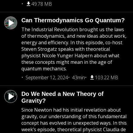
49.78 MB
Can Thermodynamics Go Quantum?
The Industrial Revolution brought us the laws
of thermodynamics, and new ideas about work,
energy and efficiency. In this episode, co-host
Steven Strogatz speaks with theoretical
physicist Nicole Yunger Halpern about what
these concepts might mean in the age of
quantum mechanics.
September 12, 2024
43min
103.22 MB
Do We Need a New Theory of
Gravity?
Since Newton had his initial revelation about
gravity, our understanding of this fundamental
concept has evolved in unexpected ways. In this
week’s episode, theoretical physicist Claudia de