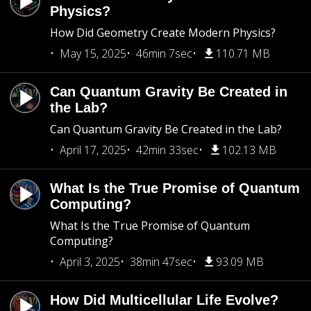
Physics?
How Did Geometry Create Modern Physics?
May 15, 2025
46min 7sec
110.71 MB
Can Quantum Gravity Be Created in
the Lab?
Can Quantum Gravity Be Created in the Lab?
April 17, 2025
42min 33sec
102.13 MB
What Is the True Promise of Quantum
Computing?
What Is the True Promise of Quantum
Computing?
April 3, 2025
38min 47sec
93.09 MB
How Did Multicellular Life Evolve?