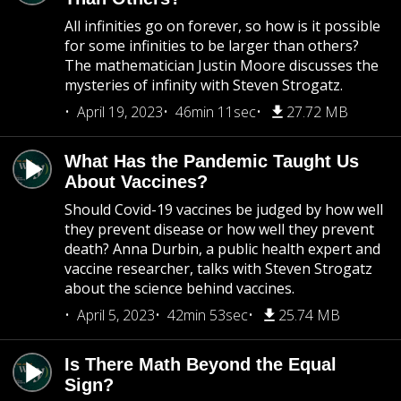
All infinities go on forever, so how is it possible
for some infinities to be larger than others?
The mathematician Justin Moore discusses the
mysteries of infinity with Steven Strogatz.
April 19, 2023
46min 11sec
27.72 MB
What Has the Pandemic Taught Us
About Vaccines?
Should Covid-19 vaccines be judged by how well
they prevent disease or how well they prevent
death? Anna Durbin, a public health expert and
vaccine researcher, talks with Steven Strogatz
about the science behind vaccines.
April 5, 2023
42min 53sec
25.74 MB
Is There Math Beyond the Equal
Sign?