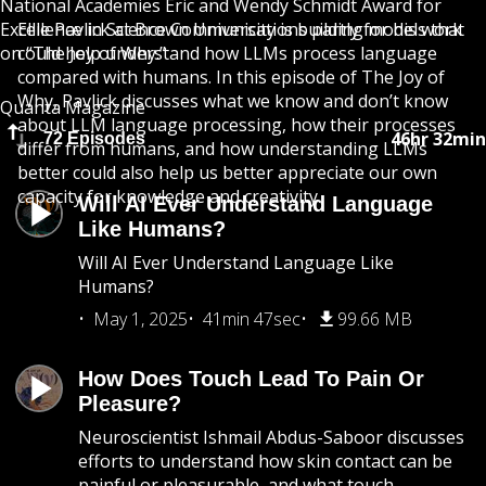
National Academies Eric and Wendy Schmidt Award for
Excellence in Science Communications partly for his work
Ellie Pavlick at Brown University is building models that
on “The Joy of Why.”
could help understand how LLMs process language
compared with humans. In this episode of The Joy of
Why, Pavlick discusses what we know and don’t know
Quanta Magazine
about LLM language processing, how their processes
46hr 32min
72 Episodes
differ from humans, and how understanding LLMs
better could also help us better appreciate our own
capacity for knowledge and creativity.
Will AI Ever Understand Language
Like Humans?
Will AI Ever Understand Language Like
Humans?
May 1, 2025
41min 47sec
99.66 MB
How Does Touch Lead To Pain Or
Pleasure?
Neuroscientist Ishmail Abdus-Saboor discusses
efforts to understand how skin contact can be
painful or pleasurable, and what touch-