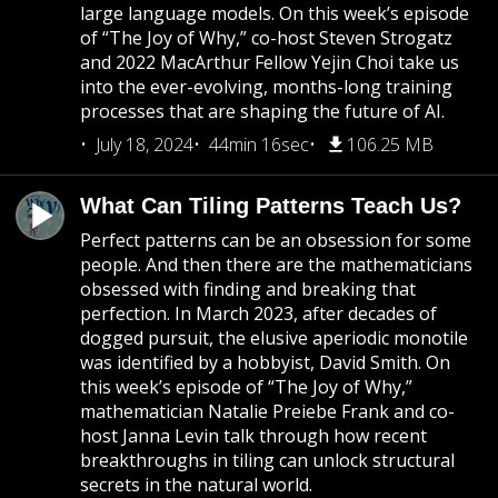
large language models. On this week’s episode
of “The Joy of Why,” co-host Steven Strogatz
and 2022 MacArthur Fellow Yejin Choi take us
into the ever-evolving, months-long training
processes that are shaping the future of AI.
July 18, 2024
44min 16sec
106.25 MB
What Can Tiling Patterns Teach Us?
Perfect patterns can be an obsession for some
people. And then there are the mathematicians
obsessed with finding and breaking that
perfection. In March 2023, after decades of
dogged pursuit, the elusive aperiodic monotile
was identified by a hobbyist, David Smith. On
this week’s episode of “The Joy of Why,”
mathematician Natalie Preiebe Frank and co-
host Janna Levin talk through how recent
breakthroughs in tiling can unlock structural
secrets in the natural world.