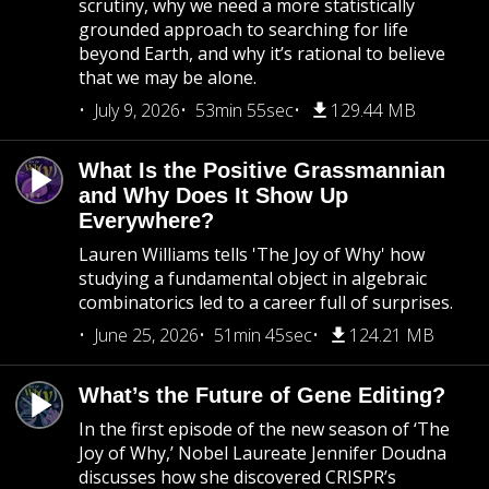
scrutiny, why we need a more statistically
grounded approach to searching for life
beyond Earth, and why it’s rational to believe
that we may be alone.
July 9, 2026
53min 55sec
129.44 MB
What Is the Positive Grassmannian
and Why Does It Show Up
Everywhere?
Lauren Williams tells 'The Joy of Why' how
studying a fundamental object in algebraic
combinatorics led to a career full of surprises.
June 25, 2026
51min 45sec
124.21 MB
What’s the Future of Gene Editing?
In the first episode of the new season of ‘The
Joy of Why,’ Nobel Laureate Jennifer Doudna
discusses how she discovered CRISPR’s