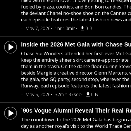
filled with life and love … I love getting to re-ex
fueled by pizza, cookies, and Bon Bon candies. Th
the deviant Chanel no-shoe shoe on the Cannes ca
each episode features the latest fashion news and 
May 7, 2026
1hr 10min
0 B
Inside the 2026 Met Gala with Chase S
Chase Sui Wonders attended her first-ever Met Gal
keep the entirely sheer skirt camera-appropriate.
them in the trash. On the dance floor during Stev
beside Margiela creative director Glenn Martens, 
the gala, the GQ party; second stop, wherever the
Runway, each episode features the latest fashion 
May 5, 2026
32min 37sec
0 B
’90s Vogue Alumni Reveal Their Real Re
The countdown to the 2026 Met Gala has begun and
day as another royal’s visit to the World Trade 