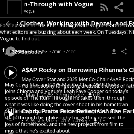
The Run-Through with Vogue
Vogue
s Clothes, Working with Denzel, and Fathe
Each episode of The Run-Through with Vogue features conver
what editors are buzzing about each week. On Tuesdays, Nic
Vogue to find out.
May 1, 2025
37min 37sec
326 Episodes
A$AP Rocky on Borrowing Rihanna’s Cl
May Cover Star and 2025 Met Co-Chair A$AP Rocky 
May Cover Star and 2025 Met Co-Chair A$AP Rocky
his philosophy for getting dressed, the joys of fa
joins Chioma and Vogue’s Leah Faye Cooper on today’s
May 1, 2025
37min 37sec
0 B
episode of The Run-Through! He takes them through
what it was like doing the cover shoot in his hometown
of Harlem (shout out to the dalmatians!). A$AP also
Candy Pratts Price Reflects on The Ear
chats through his philosophy for getting dressed, the
August 6, 2026
41min 41sec
0 B
joys of fatherhood, and the new projects from film to
music that he’s excited about.