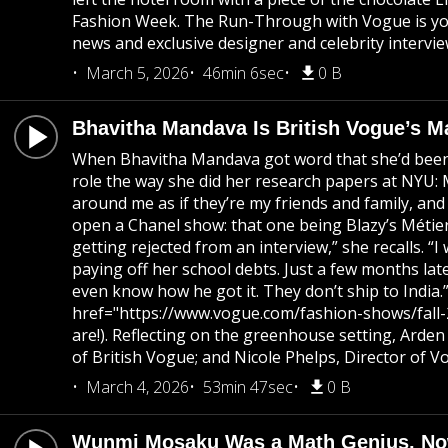
Fashion Week. The Run-Through with Vogue is your
news and exclusive designer and celebrity intervie
March 5, 2026
46min 6sec
0 B
Bhavitha Mandava Is British Vogue’s M
When Bhavitha Mandava got word that she’d been c
role the way she did her research papers at NYU: M
around me as if they’re my friends and family, an
open a Chanel show: that one being Blazy’s Métiers
getting rejected from an interview,” she recalls. 
paying off her school debts. Just a few months lat
even know how he got it. They don’t ship to India
href="https://www.vogue.com/fashion-shows/fall-202
are!). Reflecting on the greenhouse setting, Arden
of British Vogue; and Nicole Phelps, Director of V
March 4, 2026
53min 47sec
0 B
Wunmi Mosaku Was a Math Genius, No