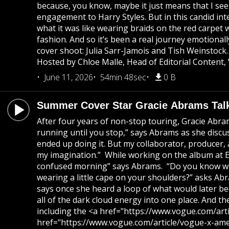
because, you know, maybe it just means that I see
engagement to Harry Styles. But in this candid int
what it was like wearing braids on the red carpet 
fashion. And so it’s been a real journey emotionall
cover shoot: Julia Sarr-Jamois and Tish Weinstoc
Hosted by Chloe Malle, Head of Editorial Content,
June 11, 2026
54min 48sec
0 B
Summer Cover Star Gracie Abrams Tal
After four years of non-stop touring, Gracie Abram
running until you stop,” says Abrams as she discu
ended up doing it. But my collaborator, producer,
my imagination.” While working on the album at Elec
confused morning” says Abrams. “Do you know when 
wearing a little cape on your shoulders?” asks Abra
says once she heard a loop of what would later beco
all of the dark cloud energy into one place. And 
including the <a href="https://www.vogue.com/arti
href="https://www.vogue.com/article/vogue-x-amer