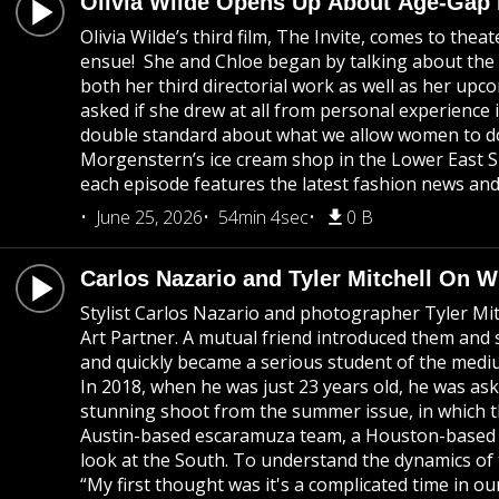
Olivia Wilde Opens Up About Age-Gap
Olivia Wilde’s third film, The Invite, comes to the
ensue! She and Chloe began by talking about the co
both her third directorial work as well as her u
asked if she drew at all from personal experience 
double standard about what we allow women to do 
Morgenstern’s ice cream shop in the Lower East S
each episode features the latest fashion news and 
June 25, 2026
54min 4sec
0 B
Carlos Nazario and Tyler Mitchell On 
Stylist Carlos Nazario and photographer Tyler Mi
Art Partner. A mutual friend introduced them and 
and quickly became a serious student of the medium.
In 2018, when he was just 23 years old, he was a
stunning shoot from the summer issue, in which t
Austin-based escaramuza team, a Houston-based cow
look at the South. To understand the dynamics of 
“My first thought was it's a complicated time in ou