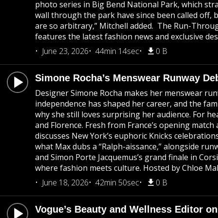
photo series in Big Bend National Park, which stra
wall through the park have since been called off, 
are so arbitrary,” Mitchell added. The Run-Throug
features the latest fashion news and exclusive des
June 23, 2026
44min 14sec
0 B
Simone Rocha’s Menswear Runway Debu
Designer Simone Rocha makes her menswear runway 
independence has shaped her career, and the famil
why she still loves surprising her audience. For 
and Florence. Fresh from France’s opening match a
discusses New York’s euphoric Knicks celebration
what Max dubs a “Ralph-aissance,” alongside runwa
and Simon Porte Jacquemus’s grand finale in Corsi
where fashion meets culture. Hosted by Chloe Mall
June 18, 2026
42min 50sec
0 B
Vogue’s Beauty and Wellness Editor on 