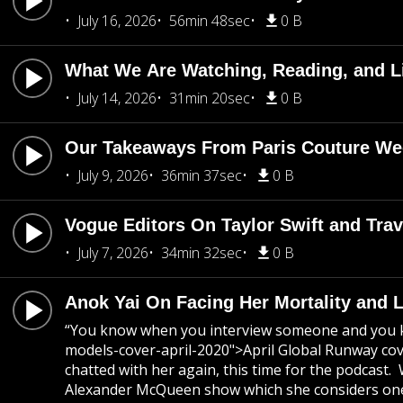
July 16, 2026
56min 48sec
0 B
What We Are Watching, Reading, and L
July 14, 2026
31min 20sec
0 B
Our Takeaways From Paris Couture Week
July 9, 2026
36min 37sec
0 B
Vogue Editors On Taylor Swift and Tra
July 7, 2026
34min 32sec
0 B
Anok Yai On Facing Her Mortality and 
“You know when you interview someone and you kno
models-cover-april-2020">April Global Runway cove
chatted with her again, this time for the podcast.
Alexander McQueen show which she considers one of