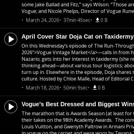
some Jake Ballad and Fitz,” says Wilson. “Those ar
Vogue; and Nicole Phelps, Director of Vogue Runwa
March 24, 2026
37min 45sec
0 B
April Cover Star Doja Cat on Taxidermy
On this Wednesday’s episode of The Run-Through, 
2026">Vogue Vintage Market</a>—calls in from her
Nazario; gets into her interest in taxidermy (she r
thinking ahead—about various tour logistics; abou
turn up in. Elsewhere in the episode, Doja share
culture. Hosted by Chloe Malle, Head of Editorial
March 18, 2026
50min 9sec
0 B
Vogue’s Best Dressed and Biggest Win
The marathon that is Awards Season (at least for t
their takes on the 98th Academy Awards. The conve
Louis Vuitton, and Gwenyth Paltrow in Armani Privé
in vogue on the carpet and were worn by Teyana 