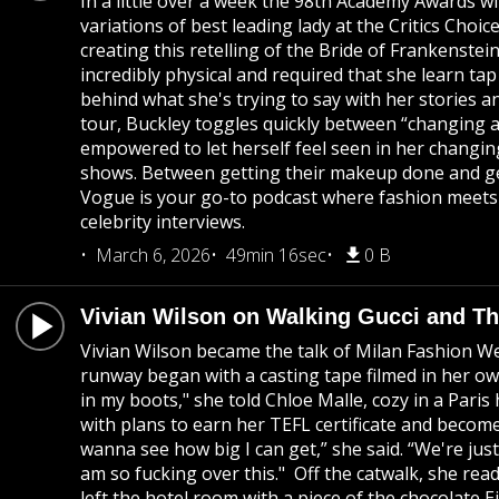
In a little over a week the 98th Academy Awards wi
variations of best leading lady at the Critics Cho
creating this retelling of the Bride of Frankenste
incredibly physical and required that she learn t
behind what she's trying to say with her stories an
tour, Buckley toggles quickly between “changing a
empowered to let herself feel seen in her changing
shows. Between getting their makeup done and get
Vogue is your go-to podcast where fashion meets c
celebrity interviews.
March 6, 2026
49min 16sec
0 B
Vivian Wilson on Walking Gucci and T
Vivian Wilson became the talk of Milan Fashion W
runway began with a casting tape filmed in her own
in my boots," she told Chloe Malle, cozy in a Pari
with plans to earn her TEFL certificate and becom
wanna see how big I can get,” she said. “We're jus
am so fucking over this." Off the catwalk, she rea
left the hotel room with a piece of the chocolate 