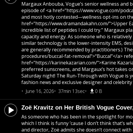
Margaux Anbouba, Vogue’s senior wellness and beaut
episode of <a href="https://www.vogue.com/podcas
and most hotly contested—wellness opt-ins on the 
href="https://www.dramandakahn.com/">Upper East S
incredible list of peptides I could try.” Margaux 
capacity and energy. As someone who is relatively
similar technology is the lower-intensity EMS, des
are generally recommended by practitioners.) The
procedures/buccal-fat-removal">“Buccal”</a> refer
href="https://karinekazarian.com/">Karine Kazaria
preferred sunscreens, and Margaux’s hot takes on 
Saturday night! The Run-Through with Vogue is yo
fashion news and exclusive designer and celebrity 
June 16, 2026
37min 13sec
0 B
Zoë Kravitz on Her British Vogue Cover
As someone who has been in the spotlight for most o
which I think is funny ’cause I don’t think that’
and director, Zoë admits she doesn’t connect with t