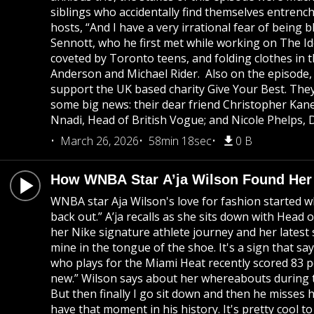
siblings who accidentally find themselves entrenched
hosts, “And I have a very irrational fear of being
Sennott, who he first met while working on The Idol
coveted by Toronto teens, and folding clothes in t
Anderson and Michael Rider. Also on the episode,
support the UK based charity Give Your Best. They 
some big news: their dear friend Christopher Kan
Nnadi, Head of British Vogue; and Nicole Phelps, 
March 26, 2026
58min 18sec
0 B
How WNBA Star A’ja Wilson Found Her 
WNBA star Aja Wilson's love for fashion started w
back out.” A’ja recalls as she sits down with Head
her Nike signature athlete journey and her latest 
mine in the tongue of the shoe. It's a sign that sa
who plays for the Miami Heat recently scored 83 poi
new.” Wilson says about her whereabouts during the
But then finally I go sit down and then he misses h
have that moment in his history. It's pretty cool 