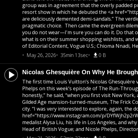
group was in agreement that the overly padded pu
resort show in which he debuted the <a href="http
are deliciously demented demi-sandals.” The verdi
pragmatic choice. Then came the evergreen dilemma
you do not wear—I'm sure you can do it. Do that o
what is on their summer shopping wishlists, and 
of Editorial Content, Vogue U.S.; Chioma Nnadi, He
May 26, 2026
35min 13sec
0 B
Nicolas Ghesquière On Why He Brought
The first time Louis Vuitton’s Nicolas Ghesquière 
Phelps on this week’s episode of The Run-Through. “
honestly,” he said, “when you first visit New York
Gilded Age mansion-turned-museum, The Frick Colle
city. “I was very interested to explore, again, th
href="https://www.instagram.com/p/DYfWjh2p2rW/">
medalist Alysa Liu, his life in Los Angeles, and w
Head of British Vogue; and Nicole Phelps, Directo