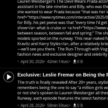
Lauren Weisberger’s The Devil Wears Prada accompa
assistant in the late nineties and Billy, who was 
she wanted to wear Prada because “that was her in
href="https://www.nytimes.com/interactive/2025/07/
for Billy, his pet peeve was that “every time I’d 
show</a>: what is cruise or <a href="https://www.
between season, between fall and spring.” The sho
models sported on the runway. This near-naked foo
Kravitz and Harry Styles</a>, after a relatively b
—we’ll see you there. The Run-Through with Vogue
fashion news and exclusive designer and celebrity 
April 30, 2026
42min 14sec
0 B
Exclusive: Leslie Fremar on Being the 
The truth is finally revealed! After 20+ years, st
remembers being the one to say "a million girls wo
or not she's spoken to Lauren Weisberger all thes
Runway, each episode features the latest fashion 
April 28, 2026
58min 59sec
0 B