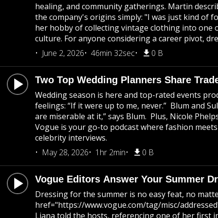
healing, and community gatherings. Martin descri
the company's origins simply: "I was just kind of 
her hobby of collecting vintage clothing into one
culture. For anyone considering a career pivot, dre
June 2, 2026
46min 32sec
0 B
Two Top Wedding Planners Share Trade
Wedding season is here and top-rated events prod
feelings: “If it were up to me, never.” Blum and S
are miserable at it,” says Blum. Plus, Nicole Phel
Vogue is your go-to podcast where fashion meets c
celebrity interviews.
May 28, 2026
1hr 2min
0 B
Vogue Editors Answer Your Summer Dre
Dressing for the summer is no easy feat, no matte
href="https://www.vogue.com/tag/misc/addressed">
Liana told the hosts, referencing one of her firs