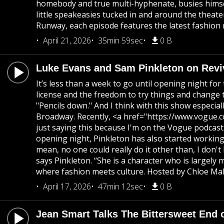
homebody and true multi-hyphenate, busies himse
little speakeasies tucked in and around the theat
Runway, each episode features the latest fashion 
April 21, 2026
35min 59sec
0 B
Luke Evans and Sam Pinkleton on Revi
It’s less than a week to go until opening night fo
license and the freedom to try things and change th
"Pencils down." And I think with this show especi
Broadway. Recently, <a href="https://www.vogue.
just saying this because I'm on the Vogue podcast. 
opening night, Pinkleton has also started working t
mean, no one could really do it other than, I don
says Pinkleton. “She is a character who is large
where fashion meets culture. Hosted by Chloe Mall
April 17, 2026
47min 12sec
0 B
Jean Smart Talks The Bittersweet End o