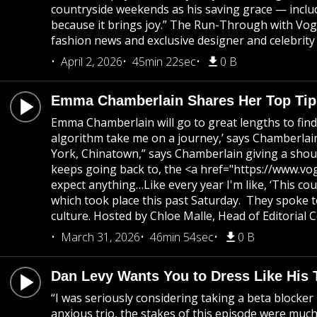
countryside weekends as his saving grace — includi
because it brings joy.” The Run-Through with Vogu
fashion news and exclusive designer and celebrity 
April 2, 2026
45min 22sec
0 B
Emma Chamberlain Shares Her Top Tips
Emma Chamberlain will go to great lengths to find 
algorithm take me on a journey,’ says Chamberlain 
York, Chinatown,” says Chamberlain giving a shout
keeps going back to, the <a href="https://www.vo
expect anything…Like every year I'm like, ‘This co
which took place this past Saturday. They spoke 
culture. Hosted by Chloe Malle, Head of Editorial
March 31, 2026
46min 54sec
0 B
Dan Levy Wants You to Dress Like His
“I was seriously considering taking a beta blocke
anxious trio, the stakes of this episode were muc