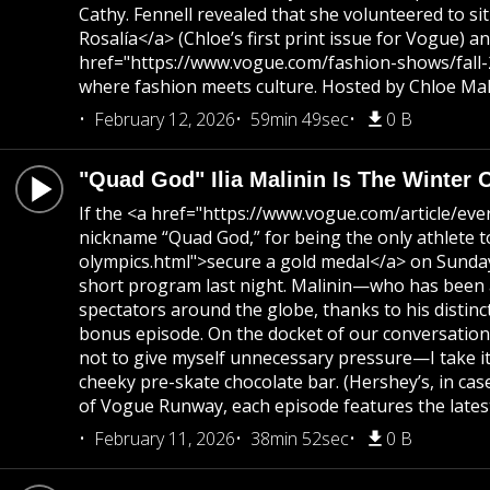
Cathy. Fennell revealed that she volunteered to s
Rosalía</a> (Chloe’s first print issue for Vogue)
href="https://www.vogue.com/fashion-shows/fall-2
where fashion meets culture. Hosted by Chloe Mall
February 12, 2026
59min 49sec
0 B
"Quad God" Ilia Malinin Is The Winter 
If the <a href="https://www.vogue.com/article/ev
nickname “Quad God,” for being the only athlete 
olympics.html">secure a gold medal</a> on Sunday
short program last night. Malinin—who has been a 
spectators around the globe, thanks to his distinc
bonus episode. On the docket of our conversation? 
not to give myself unnecessary pressure—I take it 
cheeky pre-skate chocolate bar. (Hershey’s, in ca
of Vogue Runway, each episode features the latest
February 11, 2026
38min 52sec
0 B