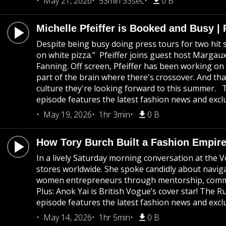
May 21, 2026
53min 33sec
0 B
Michelle Pfeiffer is Booked and Busy 
Despite being busy doing press tours for two hit s
on white pizza.” Pfeiffer joins guest host Marg
Fanning. Off screen, Pfeiffer has been working on 
part of the brain where there's crossover. And th
culture they're looking forward to this summer. 
episode features the latest fashion news and exclu
May 19, 2026
1hr 3min
0 B
How Tory Burch Built a Fashion Empire 
In a lively Saturday morning conversation at the 
stores worldwide. She spoke candidly about navigat
women entrepreneurs through mentorship, community
Plus: Anok Yai is British Vogue’s cover star! The
episode features the latest fashion news and exclu
May 14, 2026
1hr 5min
0 B