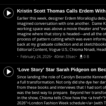
Kristin Scott Thomas Calls Erdem Wit
Earlier this week, designer Erdem Moralioglu debu
imagined conversation with one another. Dame Kris
working space was above a movie theater and “eve
imagine where that story is headed—and all the 
process of pattern cutting which was even inform
back at my graduate collection and at sketchbook
Editorial Content, Vogue U.S.; Chioma Nnadi, Head
February 24, 2026
40min 33sec
0 B
‘Love Story’ Star Sarah Pidgeon on B
Since landing the role of Carolyn Bessette Kenne
a full transformation. Not only did she dye her da
from these books and interviews that I had sort o
was the best way to prepare. Beyond her transforma
in the show, Chioma tells Choe how the <a href="h
2026">London Fashion Week schedule</a> (with To