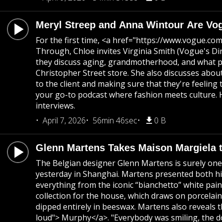
Meryl Streep and Anna Wintour Are Vo
For the first time, <a href="https://www.vogue.c
Through, Chloe invites Virginia Smith (Vogue's D
they discuss aging, grandmotherhood, and what pa
Christopher Street store. She also discusses about
to the client and making sure that they're feeling
your go-to podcast where fashion meets culture. H
interviews.
April 7, 2026
56min 46sec
0 B
Glenn Martens Takes Maison Margiela 
The Belgian designer Glenn Martens is surely one 
yesterday in Shanghai. Martens presented both his
everything from the iconic “bianchetto” white pai
collection for the house, which draws on porcelai
dipped entirely in beeswax. Martens also reveals 
loud"> Murphy</a>. "Everybody was smiling, the d