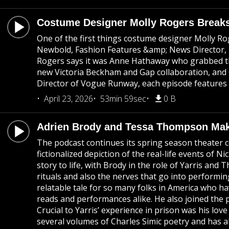
Costume Designer Molly Rogers Breaks
One of the first things costume designer Molly Rog
Newbold, Fashion Features &amp; News Director, Bri
Rogers says it was Anne Hathaway who grabbed the 
new Victoria Beckham and Gap collaboration, and C
Director of Vogue Runway, each episode features t
April 23, 2026
53min 59sec
0 B
Adrien Brody and Tessa Thompson Make
The podcast continues its spring season theater c
fictionalized depiction of the real-life events o
story to life, with Brody in the role of Yarris an
rituals and also the nerves that go into performing 
relatable tale for so many folks in America who ha
reads and performances alike. He also joined the p
Crucial to Yarris’ experience in prison was his lov
several volumes of Charles Simic poetry and has 