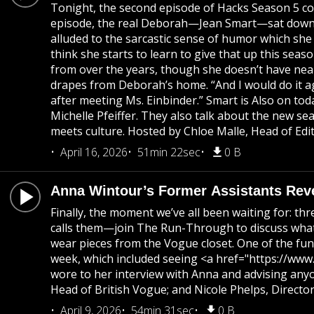
Tonight, the second episode of Hacks Season 5 co
episode, the real Deborah—Jean Smart—sat down with
alluded to the sarcastic sense of humor which she
think she starts to learn to give that up this seas
from over the years, though she doesn’t have near
drapes from Deborah’s home. “And I would do it aga
after meeting Ms. Einbinder.” Smart is Also on tod
Michelle Pfeiffer. They also talk about the new 
meets culture. Hosted by Chloe Malle, Head of Edi
April 16, 2026
51min 22sec
0 B
Anna Wintour’s Former Assistants Rev
Finally, the moment we’ve all been waiting for: t
calls them—join The Run-Through to discuss what 
wear pieces from the Vogue closet. One of the funn
week, which included seeing <a href="https://www.
wore to her interview with Anna and advising any
Head of British Vogue; and Nicole Phelps, Directo
April 9, 2026
54min 31sec
0 B