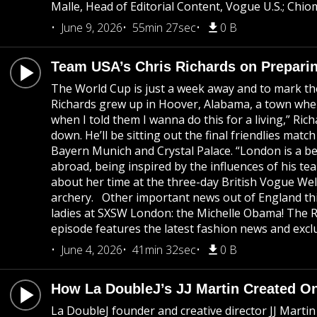
Malle, Head of Editorial Content, Vogue U.S.; Chi
June 9, 2026
55min 27sec
0 B
Team USA’s Chris Richards on Preparin
The World Cup is just a week away and to mark th
Richards grew up in Hoover, Alabama, a town where
when I told them I wanna do this for a living,” Ric
down. He’ll be sitting out the final friendlies mat
Bayern Munich and Crystal Palace. “London is a bea
abroad, being inspired by the influences of his te
about her time at the three-day British Vogue Wel
archery. Other important news out of England thi
ladies at SXSW London: the Michelle Obama! The R
episode features the latest fashion news and exclu
June 4, 2026
41min 32sec
0 B
How La DoubleJ’s JJ Martin Created On
La DoubleJ founder and creative director JJ Marti