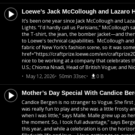
Loewe’s Jack McCollough and Lazaro He
It’s been one year since Jack McCollough and Laza
Lights. “I'd hardly call us Parisians,” McCollough
the T-shirt, the jean, the bomber jacket—and then p
to Loewe's technical capabilities. McCollough and
fabric of New York’s fashion scene, so it was some
href="https://craftprize.loewe.com/en/craftprize20
nice to be working at a company that celebrates th
U.S.; Chioma Nnadi, Head of British Vogue; and Ni
May 12, 2026
50min 33sec
0 B
Mother’s Day Special With Candice Be
Candice Bergen is no stranger to Vogue. She first 
was really fun to play and she was a little frost
when I was little,” says Malle. Malle grew up as h
the moment. So, I took full advantage,” says Berge
this year, and while a celebration is on the horizo