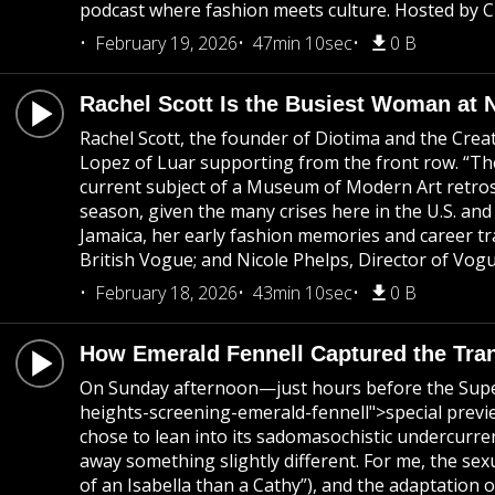
podcast where fashion meets culture. Hosted by Ch
February 19, 2026
47min 10sec
0 B
Rachel Scott Is the Busiest Woman at
Rachel Scott, the founder of Diotima and the Cre
Lopez of Luar supporting from the front row. “Ther
current subject of a Museum of Modern Art retrospe
season, given the many crises here in the U.S. and
Jamaica, her early fashion memories and career t
British Vogue; and Nicole Phelps, Director of Vog
February 18, 2026
43min 10sec
0 B
How Emerald Fennell Captured the Tra
On Sunday afternoon—just hours before the Supe
heights-screening-emerald-fennell">special previ
chose to lean into its sadomasochistic undercurre
away something slightly different. For me, the sex
of an Isabella than a Cathy”), and the adaptation 