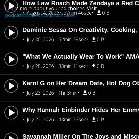
How Law Roach Made Zendaya a Red Ca
Learn more about your ad choices. Visit
August 4, 2026
27min 46sec
0 B
podcastchoices.com/adchoices
Dominic Sessa On Creativity, Cooking
July 30, 2026
52min 39sec
0 B
"What We Actually Wear To Work" AMA
July 28, 2026
33min 11sec
0 B
Karol G on Her Dream Date, Hot Dog O
July 23, 2026
1hr 3min
0 B
Why Hannah Einbinder Hides Her Emm
July 22, 2026
43min 33sec
0 B
Savannah Miller On The Joys and Misco