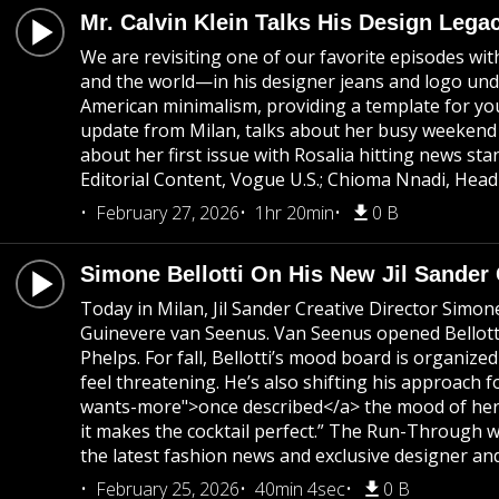
Mr. Calvin Klein Talks His Design Lega
We are revisiting one of our favorite episodes wi
and the world—in his designer jeans and logo unde
American minimalism, providing a template for youn
update from Milan, talks about her busy weekend 
about her first issue with Rosalia hitting news 
Editorial Content, Vogue U.S.; Chioma Nnadi, Head
February 27, 2026
1hr 20min
0 B
Simone Bellotti On His New Jil Sander
Today in Milan, Jil Sander Creative Director Simon
Guinevere van Seenus. Van Seenus opened Bellotti's
Phelps. For fall, Bellotti’s mood board is organi
feel threatening. He’s also shifting his approach f
wants-more">once described</a> the mood of her colle
it makes the cocktail perfect.” The Run-Through w
the latest fashion news and exclusive designer and
February 25, 2026
40min 4sec
0 B