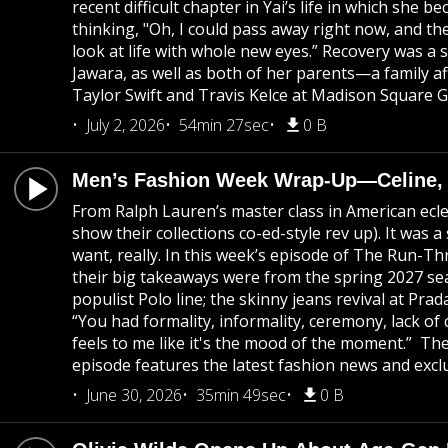
recent difficult chapter in Yai’s life in which she
thinking, "Oh, I could pass away right now, and ther
look at life with whole new eyes.” Recovery was a 
Jawara, as well as both of her parents—a family af
Taylor Swift and Travis Kelce at Madison Square 
July 2, 2026
54min 27sec
0 B
Men’s Fashion Week Wrap-Up—Celine, Di
From Ralph Lauren’s master class in American eclec
show their collections co-ed-style rev up). It was
want, really. In this week’s episode of The Run-T
their big takeaways were from the spring 2027 seas
populist Polo line; the skinny jeans revival at P
“You had formality, informality, ceremony, lack of 
feels to me like it's the mood of the moment.” T
episode features the latest fashion news and exclu
June 30, 2026
35min 49sec
0 B