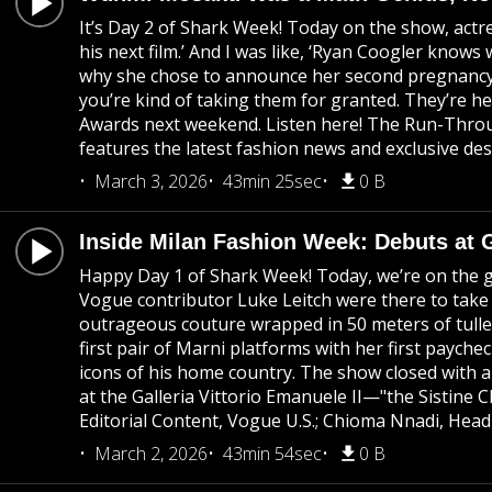
It’s Day 2 of Shark Week! Today on the show, act
his next film.’ And I was like, ‘Ryan Coogler know
why she chose to announce her second pregnancy at 
you’re kind of taking them for granted. They’re h
Awards next weekend. Listen here! The Run-Throug
features the latest fashion news and exclusive des
March 3, 2026
43min 25sec
0 B
Inside Milan Fashion Week: Debuts at 
Happy Day 1 of Shark Week! Today, we’re on the gr
Vogue contributor Luke Leitch were there to take
outrageous couture wrapped in 50 meters of tulle
first pair of Marni platforms with her first paych
icons of his home country. The show closed with a
at the Galleria Vittorio Emanuele II—"the Sistine
Editorial Content, Vogue U.S.; Chioma Nnadi, Head
March 2, 2026
43min 54sec
0 B