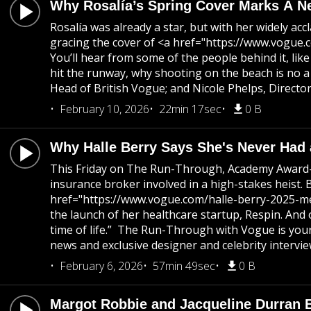
Why Rosalía’s Spring Cover Marks A N
Rosalía was already a star, but with her widely 
gracing the cover of <a href="https://www.vogue.c
You’ll hear from some of the people behind it, li
hit the runway, why shooting on the beach is no 
Head of British Vogue; and Nicole Phelps, Directo
February 10, 2026
22min 17sec
0 B
Why Halle Berry Says She's Never Had 
This Friday on The Run-Through, Academy Award-w
insurance broker involved in a high-stakes heist. 
href="https://www.vogue.com/halle-berry-2025-met-
the launch of her healthcare startup, Respin. And 
time of life.” The Run-Through with Vogue is your
news and exclusive designer and celebrity intervie
February 6, 2026
57min 49sec
0 B
Margot Robbie and Jacqueline Durran 