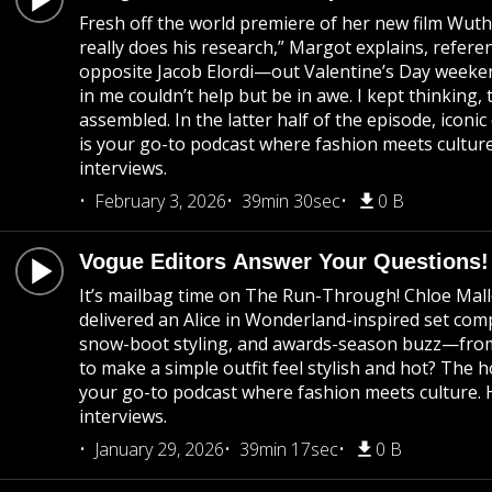
Fresh off the world premiere of her new film Wuth
really does his research,” Margot explains, refer
opposite Jacob Elordi—out Valentine’s Day weekend
in me couldn’t help but be in awe. I kept thinking,
assembled. In the latter half of the episode, ico
is your go-to podcast where fashion meets culture
interviews.
February 3, 2026
39min 30sec
0 B
Vogue Editors Answer Your Questions!
It’s mailbag time on The Run-Through! Chloe Mall
delivered an Alice in Wonderland-inspired set co
snow-boot styling, and awards-season buzz—from G
to make a simple outfit feel stylish and hot? The 
your go-to podcast where fashion meets culture. H
interviews.
January 29, 2026
39min 17sec
0 B