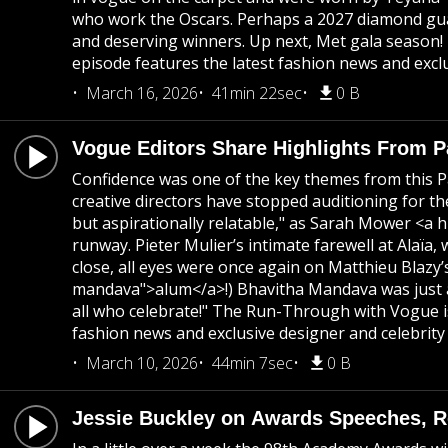
who work the Oscars. Perhaps a 2027 diamond guar
and deserving winners. Up next, Met gala season!
episode features the latest fashion news and exclu
March 16, 2026
41min 22sec
0 B
Vogue Editors Share Highlights From 
Confidence was one of the key themes from this Pa
creative directors have stopped auditioning for th
but aspirationally relatable," as Sarah Mower <a h
runway. Pieter Mulier’s intimate farewell at Alaï
close, all eyes were once again on Matthieu Blaz
mandava">alum</a>!) Bhavitha Mandava was just a
all who celebrate!" The Run-Through with Vogue is
fashion news and exclusive designer and celebrity 
March 10, 2026
44min 7sec
0 B
Jessie Buckley on Awards Speeches, Re