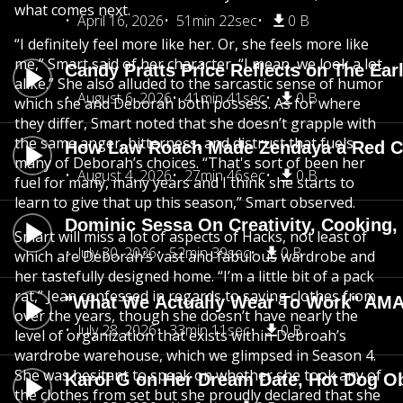
what comes next.
April 16, 2026
51min 22sec
0 B
“I definitely feel more like her. Or, she feels more like
me,” Smart said of her character, “I mean, we look a lot
Candy Pratts Price Reflects on The Ear
alike.” She also alluded to the sarcastic sense of humor
August 6, 2026
41min 41sec
0 B
which she and Deborah both possess. As for where
they differ, Smart noted that she doesn’t grapple with
the same anger, bitterness, and distrust that fuels
How Law Roach Made Zendaya a Red Ca
many of Deborah’s choices. “That's sort of been her
August 4, 2026
27min 46sec
0 B
fuel for many, many years and I think she starts to
learn to give that up this season,” Smart observed.
Dominic Sessa On Creativity, Cooking
Smart will miss a lot of aspects of Hacks, not least of
July 30, 2026
52min 39sec
0 B
which are Deborah’s vast and fabulous wardrobe and
her tastefully designed home. “I’m a little bit of a pack
rat,” Jean confessed in regards to saving clothes from
"What We Actually Wear To Work" AMA
over the years, though she doesn’t have nearly the
July 28, 2026
33min 11sec
0 B
level of organization that exists within Debroah’s
wardrobe warehouse, which we glimpsed in Season 4.
She was hesitant to speak on whether she took any of
Karol G on Her Dream Date, Hot Dog O
the clothes from set but she proudly declared that she