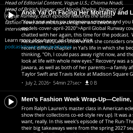
Head of Editorial Content, Vogue U.S.; Chioma Nnadi,
Head of British Vogue; and Nicole Phelps, Director of
Anok Yai On Facing Her Mortality and 
Vogue Runway, each episode features the latest
“You know when you interview someone and you kno
fashion news and exclusive designer and celebrity
models-cover-april-2020">April Global Runway cove
interviews.
chatted with her again, this time for the podcast.
Learn more about your ad choices. Visit
Alexander McQueen show which she considers one of
podcastchoices.com/adchoices
recent difficult chapter in Yai’s life in which she
thinking, "Oh, I could pass away right now, and ther
look at life with whole new eyes.” Recovery was a 
Jawara, as well as both of her parents—a family af
Taylor Swift and Travis Kelce at Madison Square 
July 2, 2026
54min 27sec
0 B
Men’s Fashion Week Wrap-Up—Celine, Di
From Ralph Lauren’s master class in American eclec
show their collections co-ed-style rev up). It was
want, really. In this week’s episode of The Run-T
their big takeaways were from the spring 2027 seas