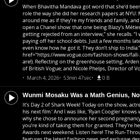
When Bhavitha Mandava got word that she’d been c
role the way she did her research papers at NYU: M
around me as if they’re my friends and family, an
open a Chanel show: that one being Blazy’s Métiers
getting rejected from an interview,” she recalls. 
paying off her school debts. Just a few months lat
even know how he got it. They don’t ship to India
href="https://www.vogue.com/fashion-shows/fall-202
are!). Reflecting on the greenhouse setting, Arden
of British Vogue; and Nicole Phelps, Director of V
March 4, 2026
53min 47sec
0 B
Wunmi Mosaku Was a Math Genius, No
It’s Day 2 of Shark Week! Today on the show, act
his next film.’ And I was like, ‘Ryan Coogler know
why she chose to announce her second pregnancy at 
you’re kind of taking them for granted. They’re h
Awards next weekend. Listen here! The Run-Throug
features the latest fashion news and exclusive des