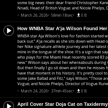
some big news: their dear friend Christopher Kan
Nnadi, Head of British Vogue; and Nicole Phelps, 
March 26, 2026
58min 18sec
0 B
How WNBA Star A’ja Wilson Found Her 
WNBA star Aja Wilson's love for fashion started w
back out.” A’ja recalls as she sits down with Head
her Nike signature athlete journey and her latest 
mine in the tongue of the shoe. It's a sign that sa
who plays for the Miami Heat recently scored 83 poi
new.” Wilson says about her whereabouts during the
But then finally I go sit down and then he misses h
have that moment in his history. It's pretty cool 
some Jake Ballad and Fitz,” says Wilson. “Those ar
Vogue; and Nicole Phelps, Director of Vogue Runwa
March 24, 2026
37min 45sec
0 B
April Cover Star Doja Cat on Taxidermy