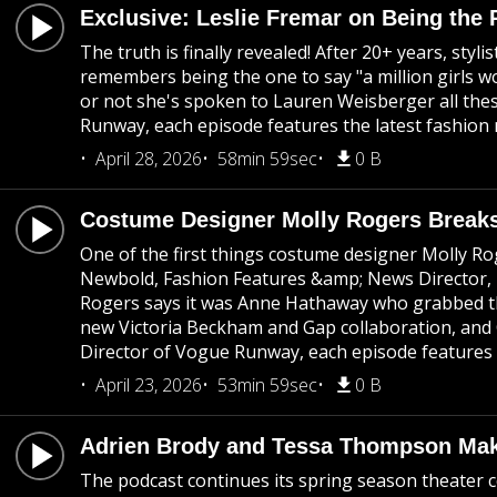
Exclusive: Leslie Fremar on Being the 
The truth is finally revealed! After 20+ years, st
remembers being the one to say "a million girls wo
or not she's spoken to Lauren Weisberger all thes
Runway, each episode features the latest fashion 
April 28, 2026
58min 59sec
0 B
Costume Designer Molly Rogers Breaks
One of the first things costume designer Molly Rog
Newbold, Fashion Features &amp; News Director, Bri
Rogers says it was Anne Hathaway who grabbed the 
new Victoria Beckham and Gap collaboration, and C
Director of Vogue Runway, each episode features t
April 23, 2026
53min 59sec
0 B
Adrien Brody and Tessa Thompson Make
The podcast continues its spring season theater c