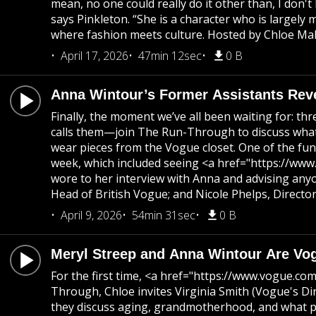
mean, no one could really do it other than, I don
says Pinkleton. “She is a character who is large
where fashion meets culture. Hosted by Chloe Mall
April 17, 2026
47min 12sec
0 B
Anna Wintour’s Former Assistants Rev
Finally, the moment we’ve all been waiting for: t
calls them—join The Run-Through to discuss what 
wear pieces from the Vogue closet. One of the funn
week, which included seeing <a href="https://www.
wore to her interview with Anna and advising any
Head of British Vogue; and Nicole Phelps, Directo
April 9, 2026
54min 31sec
0 B
Meryl Streep and Anna Wintour Are Vo
For the first time, <a href="https://www.vogue.c
Through, Chloe invites Virginia Smith (Vogue's D
they discuss aging, grandmotherhood, and what pa