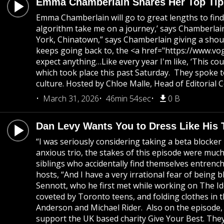
Emma Chamberlain Shares Her Top Tips
Emma Chamberlain will go to great lengths to find 
algorithm take me on a journey,’ says Chamberlain 
York, Chinatown,” says Chamberlain giving a shout
keeps going back to, the <a href="https://www.vo
expect anything…Like every year I'm like, ‘This co
which took place this past Saturday. They spoke 
culture. Hosted by Chloe Malle, Head of Editorial
March 31, 2026
46min 54sec
0 B
Dan Levy Wants You to Dress Like His
“I was seriously considering taking a beta blocke
anxious trio, the stakes of this episode were muc
siblings who accidentally find themselves entrenched
hosts, “And I have a very irrational fear of being
Sennott, who he first met while working on The Idol
coveted by Toronto teens, and folding clothes in t
Anderson and Michael Rider. Also on the episode,
support the UK based charity Give Your Best. They 