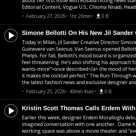
about her first issue with Rosalia hitting news 
Editorial Content, Vogue U.S.; Chioma Nnadi, Head
February 27, 2026
1hr 20min
0 B
Simone Bellotti On His New Jil Sander
Today in Milan, Jil Sander Creative Director Simon
Guinevere van Seenus. Van Seenus opened Bellotti's
Phelps. For fall, Bellotti’s mood board is organi
feel threatening. He’s also shifting his approach f
wants-more">once described</a> the mood of her colle
it makes the cocktail perfect.” The Run-Through w
the latest fashion news and exclusive designer and
February 25, 2026
40min 4sec
0 B
Kristin Scott Thomas Calls Erdem Wit
Earlier this week, designer Erdem Moralioglu debu
imagined conversation with one another. Dame Kris
working space was above a movie theater and “eve