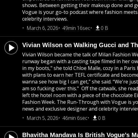
shows. Between getting their makeup done and get
Vogue is your go-to podcast where fashion meets c
celebrity interviews.
March 6, 2026
49min 16sec
0 B
Vivian Wilson on Walking Gucci and T
Vivian Wilson became the talk of Milan Fashion W
runway began with a casting tape filmed in her own
in my boots," she told Chloe Malle, cozy in a Pari
with plans to earn her TEFL certificate and becom
wanna see how big I can get,” she said. “We're jus
am so fucking over this." Off the catwalk, she rea
left the hotel room with a piece of the chocolate 
Fashion Week. The Run-Through with Vogue is your
news and exclusive designer and celebrity intervie
March 5, 2026
46min 6sec
0 B
Bhavitha Mandava Is British Vogue’s M