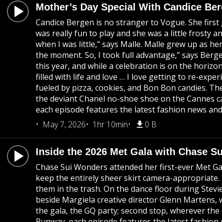
Mother’s Day Special With Candice Be
Candice Bergen is no stranger to Vogue. She first 
was really fun to play and she was a little frost
when I was little,” says Malle. Malle grew up as h
the moment. So, I took full advantage,” says Berge
this year, and while a celebration is on the horizo
filled with life and love … I love getting to re-ex
fueled by pizza, cookies, and Bon Bon candies. Th
the deviant Chanel no-shoe shoe on the Cannes ca
each episode features the latest fashion news and 
May 7, 2026
1hr 10min
0 B
Inside the 2026 Met Gala with Chase S
Chase Sui Wonders attended her first-ever Met Gal
keep the entirely sheer skirt camera-appropriate.
them in the trash. On the dance floor during Stev
beside Margiela creative director Glenn Martens, 
the gala, the GQ party; second stop, wherever the
Runway, each episode features the latest fashion 