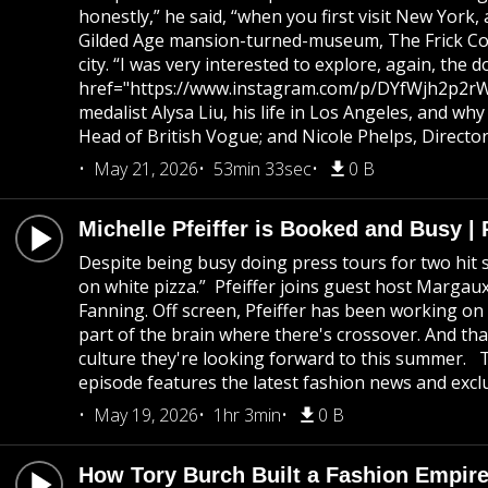
honestly,” he said, “when you first visit New York
Gilded Age mansion-turned-museum, The Frick Colle
city. “I was very interested to explore, again, th
href="https://www.instagram.com/p/DYfWjh2p2rW/">
medalist Alysa Liu, his life in Los Angeles, and w
Head of British Vogue; and Nicole Phelps, Directo
May 21, 2026
53min 33sec
0 B
Michelle Pfeiffer is Booked and Busy 
Despite being busy doing press tours for two hit s
on white pizza.” Pfeiffer joins guest host Marg
Fanning. Off screen, Pfeiffer has been working on 
part of the brain where there's crossover. And th
culture they're looking forward to this summer. 
episode features the latest fashion news and exclu
May 19, 2026
1hr 3min
0 B
How Tory Burch Built a Fashion Empire 