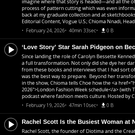
imagine where that story is headed—and all the 
process of pattern cutting which was even inform
back at my graduate collection and at sketchbook
Editorial Content, Vogue U.S.; Chioma Nnadi, Head
February 24, 2026
40min 33sec
0 B
‘Love Story’ Star Sarah Pidgeon on B
Since landing the role of Carolyn Bessette Kenne
a full transformation. Not only did she dye her da
from these books and interviews that I had sort o
was the best way to prepare. Beyond her transforma
in the show, Chioma tells Choe how the <a href="h
2026">London Fashion Week schedule</a> (with To
podcast where fashion meets culture. Hosted by Ch
February 19, 2026
47min 10sec
0 B
Rachel Scott Is the Busiest Woman at
Rachel Scott, the founder of Diotima and the Cre