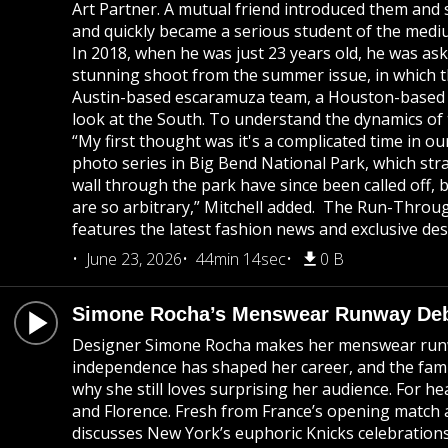
Art Partner. A mutual friend introduced them and 
and quickly became a serious student of the medium.
In 2018, when he was just 23 years old, he was a
stunning shoot from the summer issue, in which t
Austin-based escaramuza team, a Houston-based cow
look at the South. To understand the dynamics of 
“My first thought was it's a complicated time in ou
photo series in Big Bend National Park, which stra
wall through the park have since been called off, 
are so arbitrary,” Mitchell added. The Run-Throug
features the latest fashion news and exclusive des
June 23, 2026
44min 14sec
0 B
Simone Rocha’s Menswear Runway Debu
Designer Simone Rocha makes her menswear runway 
independence has shaped her career, and the famil
why she still loves surprising her audience. For 
and Florence. Fresh from France’s opening match a
discusses New York’s euphoric Knicks celebration