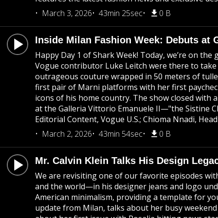
March 3, 2026
43min 25sec
0 B
Inside Milan Fashion Week: Debuts at 
Happy Day 1 of Shark Week! Today, we’re on the gr
Vogue contributor Luke Leitch were there to take
outrageous couture wrapped in 50 meters of tulle
first pair of Marni platforms with her first paych
icons of his home country. The show closed with a
at the Galleria Vittorio Emanuele II—"the Sistine
Editorial Content, Vogue U.S.; Chioma Nnadi, Head
March 2, 2026
43min 54sec
0 B
Mr. Calvin Klein Talks His Design Lega
We are revisiting one of our favorite episodes wi
and the world—in his designer jeans and logo unde
American minimalism, providing a template for youn
update from Milan, talks about her busy weekend 