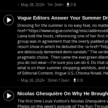
May 28, 2026
1hr 2min
0 B
Vogue Editors Answer Your Summer Dre
Dressing for the summer is no easy feat, no matte
href="https://www.vogue.com/tag/misc/addressed">
Liana told the hosts, referencing one of her firs
group was in agreement that the overly padded pu
resort show in which he debuted the <a href="http
are deliciously demented demi-sandals.” The verdi
pragmatic choice. Then came the evergreen dilemma
you do not wear—I'm sure you can do it. Do that o
what is on their summer shopping wishlists, and 
of Editorial Content, Vogue U.S.; Chioma Nnadi, He
May 26, 2026
35min 13sec
0 B
Nicolas Ghesquière On Why He Brought
The first time Louis Vuitton’s Nicolas Ghesquière 
Phelps on this week’s episode of The Run-Through. “