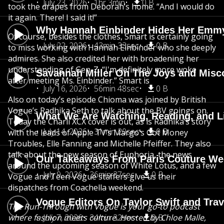
July 23, 2026
1hr 3min
0 B
took the drapes from Deborah’s home. “And I would do
it again. There! I said it!”
Why Hannah Einbinder Hides Her Emm
Of course, besides the clothes, Smart is certainly going
July 22, 2026
43min 33sec
0 B
to miss working with Hannah Einbinder who she deeply
admires. She also credited her with broadening her
understanding of Gen-Z. “I'm definitely more woke
Savannah Miller On The Joys and Misco
after meeting Ms. Einbinder.” Smart is
July 16, 2026
56min 48sec
0 B
Also on today’s episode Chioma was joined by British
Vogue’s Radhika Seth to talk about the BV goings on.
What We Are Watching, Reading, and L
Today the Charli XCX cover is out, as is Radhika’s story
July 14, 2026
31min 20sec
0 B
with the leads of Apple TV’s Margo’s Got Money
Troubles, Elle Fanning and Michelle Pfeiffer. They also
talk about the new season of Euphoria, the news
Our Takeaways From Paris Couture Week
around the upcoming season of White Lotus, and a few
July 9, 2026
36min 37sec
0 B
Vogue and Teen Vogue staffers give us their
dispatches from Coachella weekend.
Vogue Editors On Taylor Swift and Tra
The Run-Through with Vogue is your go-to podcast
where fashion meets culture. Hosted by Chloe Malle,
July 7, 2026
34min 32sec
0 B