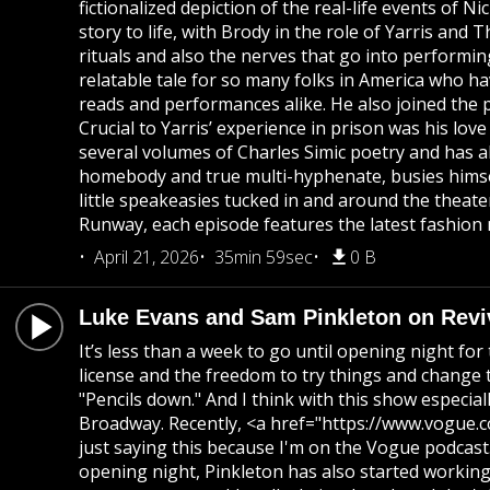
fictionalized depiction of the real-life events o
story to life, with Brody in the role of Yarris an
rituals and also the nerves that go into performing 
relatable tale for so many folks in America who ha
reads and performances alike. He also joined the p
Crucial to Yarris’ experience in prison was his lov
several volumes of Charles Simic poetry and has 
homebody and true multi-hyphenate, busies himse
little speakeasies tucked in and around the theat
Runway, each episode features the latest fashion 
April 21, 2026
35min 59sec
0 B
Luke Evans and Sam Pinkleton on Revi
It’s less than a week to go until opening night fo
license and the freedom to try things and change th
"Pencils down." And I think with this show especi
Broadway. Recently, <a href="https://www.vogue.
just saying this because I'm on the Vogue podcast. 
opening night, Pinkleton has also started working t