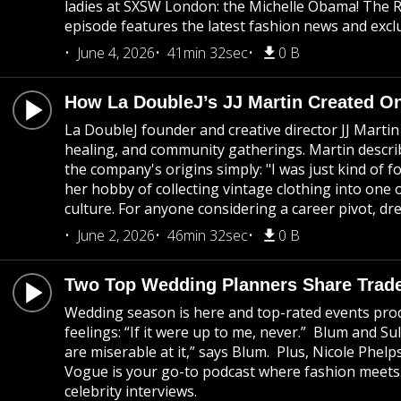
ladies at SXSW London: the Michelle Obama! The R
episode features the latest fashion news and exclu
June 4, 2026
41min 32sec
0 B
How La DoubleJ’s JJ Martin Created On
La DoubleJ founder and creative director JJ Marti
healing, and community gatherings. Martin descri
the company's origins simply: "I was just kind of 
her hobby of collecting vintage clothing into one
culture. For anyone considering a career pivot, dre
June 2, 2026
46min 32sec
0 B
Two Top Wedding Planners Share Trade
Wedding season is here and top-rated events prod
feelings: “If it were up to me, never.” Blum and S
are miserable at it,” says Blum. Plus, Nicole Phel
Vogue is your go-to podcast where fashion meets c
celebrity interviews.