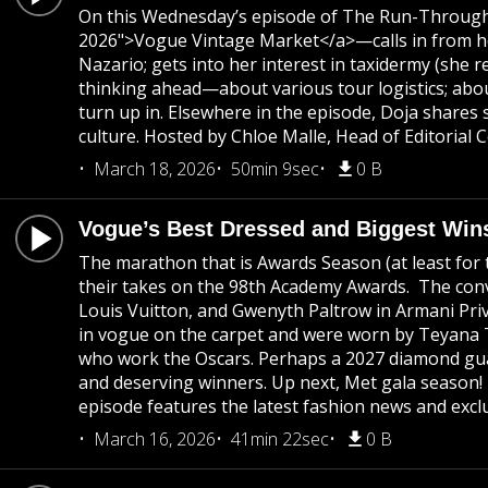
On this Wednesday’s episode of The Run-Through, 
2026">Vogue Vintage Market</a>—calls in from her
Nazario; gets into her interest in taxidermy (she r
thinking ahead—about various tour logistics; abou
turn up in. Elsewhere in the episode, Doja share
culture. Hosted by Chloe Malle, Head of Editorial
March 18, 2026
50min 9sec
0 B
Vogue’s Best Dressed and Biggest Win
The marathon that is Awards Season (at least for t
their takes on the 98th Academy Awards. The conve
Louis Vuitton, and Gwenyth Paltrow in Armani Privé
in vogue on the carpet and were worn by Teyana 
who work the Oscars. Perhaps a 2027 diamond guar
and deserving winners. Up next, Met gala season!
episode features the latest fashion news and exclu
March 16, 2026
41min 22sec
0 B