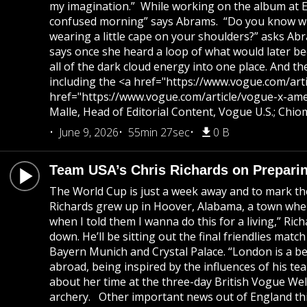
my imagination.” While working on the album at Elec
confused morning” says Abrams. “Do you know when 
wearing a little cape on your shoulders?” asks Abra
says once she heard a loop of what would later beco
all of the dark cloud energy into one place. And 
including the <a href="https://www.vogue.com/arti
href="https://www.vogue.com/article/vogue-x-amer
Malle, Head of Editorial Content, Vogue U.S.; Chi
June 9, 2026
55min 27sec
0 B
Team USA’s Chris Richards on Preparin
The World Cup is just a week away and to mark th
Richards grew up in Hoover, Alabama, a town where
when I told them I wanna do this for a living,” Ric
down. He’ll be sitting out the final friendlies mat
Bayern Munich and Crystal Palace. “London is a bea
abroad, being inspired by the influences of his te
about her time at the three-day British Vogue Wel
archery. Other important news out of England thi