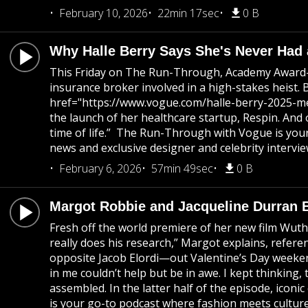
February 10, 2026
22min 17sec
0 B
Why Halle Berry Says She's Never Had 
This Friday on The Run-Through, Academy Award-w
insurance broker involved in a high-stakes heist. 
href="https://www.vogue.com/halle-berry-2025-met-
the launch of her healthcare startup, Respin. And 
time of life.” The Run-Through with Vogue is your
news and exclusive designer and celebrity intervie
February 6, 2026
57min 49sec
0 B
Margot Robbie and Jacqueline Durran 
Fresh off the world premiere of her new film Wuth
really does his research,” Margot explains, refer
opposite Jacob Elordi—out Valentine’s Day weekend
in me couldn’t help but be in awe. I kept thinking,
assembled. In the latter half of the episode, ico
is your go-to podcast where fashion meets culture