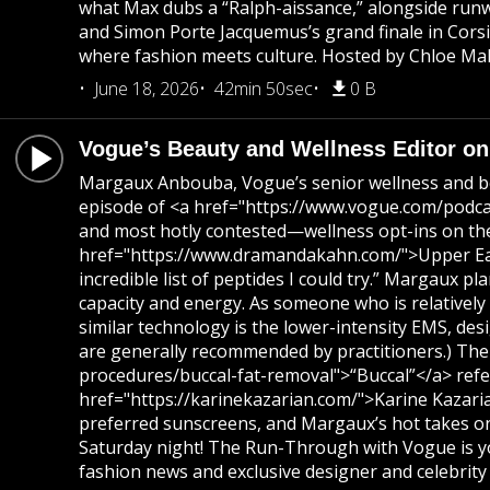
what Max dubs a “Ralph-aissance,” alongside runwa
and Simon Porte Jacquemus’s grand finale in Corsi
where fashion meets culture. Hosted by Chloe Mall
June 18, 2026
42min 50sec
0 B
Vogue’s Beauty and Wellness Editor on 
Margaux Anbouba, Vogue’s senior wellness and beaut
episode of <a href="https://www.vogue.com/podcas
and most hotly contested—wellness opt-ins on the 
href="https://www.dramandakahn.com/">Upper East S
incredible list of peptides I could try.” Margaux 
capacity and energy. As someone who is relatively
similar technology is the lower-intensity EMS, des
are generally recommended by practitioners.) The
procedures/buccal-fat-removal">“Buccal”</a> refer
href="https://karinekazarian.com/">Karine Kazaria
preferred sunscreens, and Margaux’s hot takes on 
Saturday night! The Run-Through with Vogue is yo
fashion news and exclusive designer and celebrity 