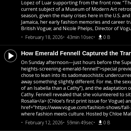
Lopez of Luar supporting from the front row. “Ther
current subject of a Museum of Modern Art retrospe
season, given the many crises here in the U.S. and
Jamaica, her early fashion memories and career t
British Vogue; and Nicole Phelps, Director of Vog
February 18, 2026
43min 10sec
0 B
How Emerald Fennell Captured the Tra
On Sunday afternoon—just hours before the Supe
heights-screening-emerald-fennell">special previ
chose to lean into its sadomasochistic undercurre
away something slightly different. For me, the sex
of an Isabella than a Cathy”), and the adaptation 
Cathy. Fennell revealed that she volunteered to s
Rosalía</a> (Chloe’s first print issue for Vogue)
href="https://www.vogue.com/fashion-shows/fall-2
where fashion meets culture. Hosted by Chloe Mall
February 12, 2026
59min 49sec
0 B