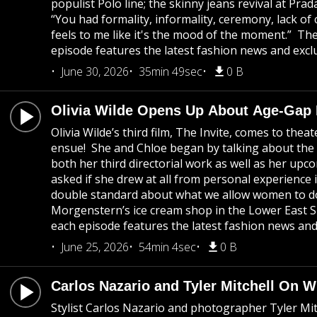
populist Polo line; the skinny jeans revival at P
“You had formality, informality, ceremony, lack of 
feels to me like it's the mood of the moment.” T
episode features the latest fashion news and exclu
June 30, 2026
35min 49sec
0 B
Olivia Wilde Opens Up About Age-Gap
Olivia Wilde’s third film, The Invite, comes to the
ensue! She and Chloe began by talking about the co
both her third directorial work as well as her u
asked if she drew at all from personal experience 
double standard about what we allow women to do 
Morgenstern’s ice cream shop in the Lower East S
each episode features the latest fashion news and 
June 25, 2026
54min 4sec
0 B
Carlos Nazario and Tyler Mitchell On 
Stylist Carlos Nazario and photographer Tyler Mi