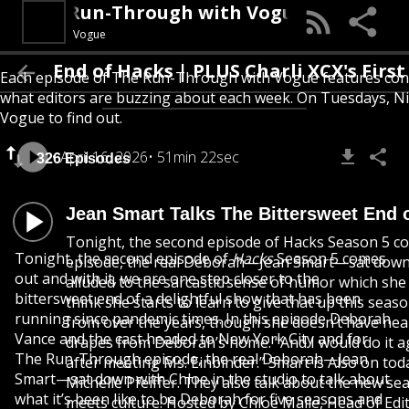
The Run-Through with Vogue
Vogue
d of Hacks | PLUS Charli XCX's First Britis
Each episode of The Run-Through with Vogue features conver
what editors are buzzing about each week. On Tuesdays, Nic
Vogue to find out.
April 16, 2026
51min 22sec
326 Episodes
Jean Smart Talks The Bittersweet End o
Tonight, the second episode of Hacks Season 5 co
Tonight, the second episode of
Hacks
Season 5 comes
episode, the real Deborah—Jean Smart—sat down with
out and with it, we are one step closer to the
alluded to the sarcastic sense of humor which she
bittersweet end of a delightful show that has been
think she starts to learn to give that up this seas
running since pandemic times. In this episode Deborah
from over the years, though she doesn’t have near
Vance and the cast headed to New York City and for
drapes from Deborah’s home. “And I would do it aga
The Run-Through episode, the real Deborah—Jean
after meeting Ms. Einbinder.” Smart is Also on tod
Smart—sat down with Chloe in the studio to talk about
Michelle Pfeiffer. They also talk about the new 
what it’s been like to be Deborah for five seasons and
meets culture. Hosted by Chloe Malle, Head of Edi