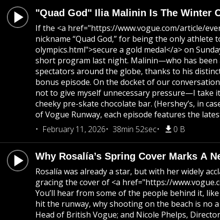
"Quad God" Ilia Malinin Is The Winter 
If the <a href="https://www.vogue.com/article/ev
nickname “Quad God,” for being the only athlete 
olympics.html">secure a gold medal</a> on Sunday
short program last night. Malinin—who has been a 
spectators around the globe, thanks to his distinc
bonus episode. On the docket of our conversation? 
not to give myself unnecessary pressure—I take it 
cheeky pre-skate chocolate bar. (Hershey’s, in ca
of Vogue Runway, each episode features the latest
February 11, 2026
38min 52sec
0 B
Why Rosalía’s Spring Cover Marks A N
Rosalía was already a star, but with her widely 
gracing the cover of <a href="https://www.vogue.c
You’ll hear from some of the people behind it, li
hit the runway, why shooting on the beach is no 
Head of British Vogue; and Nicole Phelps, Directo