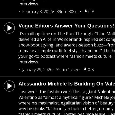
interviews.
February 3, 2026
39min 30sec
0 B
Vogue Editors Answer Your Questions!
It’s mailbag time on The Run-Through! Chloe Mall
delivered an Alice in Wonderland-inspired set co
snow-boot styling, and awards-season buzz—from G
to make a simple outfit feel stylish and hot? The 
your go-to podcast where fashion meets culture. H
interviews.
January 29, 2026
39min 17sec
0 B
Alessandro Michele Is Building On Vale
Last week, the fashion world lost a giant. Valent
Valentino as “almost a mythical figure.” Michele j
where his maximalist, egalitarian vision of beauty
why he thinks “fashion can build a better, dream
fashion meets culture. Hosted by Chloe Malle, Hea