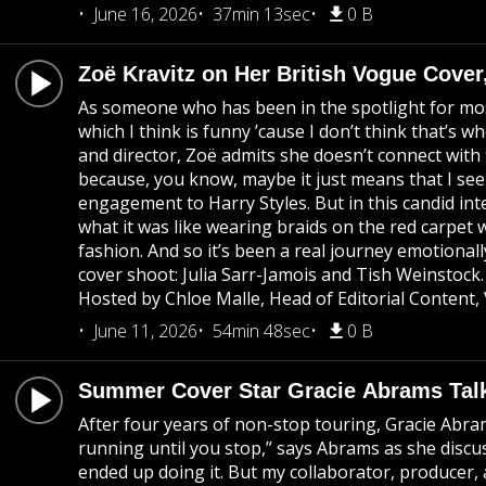
June 16, 2026
37min 13sec
0 B
Zoë Kravitz on Her British Vogue Cover
As someone who has been in the spotlight for most o
which I think is funny ’cause I don’t think that’
and director, Zoë admits she doesn’t connect with t
because, you know, maybe it just means that I see
engagement to Harry Styles. But in this candid int
what it was like wearing braids on the red carpet 
fashion. And so it’s been a real journey emotionall
cover shoot: Julia Sarr-Jamois and Tish Weinstoc
Hosted by Chloe Malle, Head of Editorial Content,
June 11, 2026
54min 48sec
0 B
Summer Cover Star Gracie Abrams Tal
After four years of non-stop touring, Gracie Abram
running until you stop,” says Abrams as she discu
ended up doing it. But my collaborator, producer,