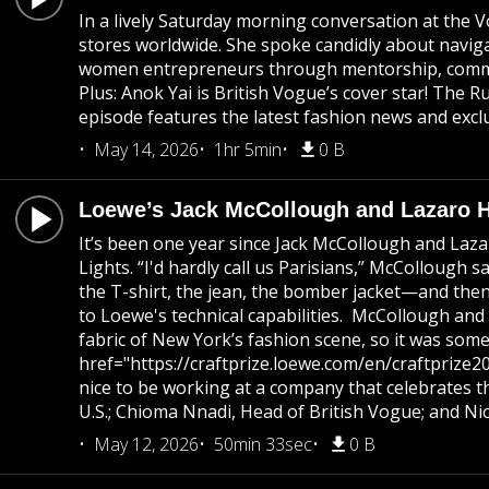
In a lively Saturday morning conversation at the 
stores worldwide. She spoke candidly about navigat
women entrepreneurs through mentorship, community
Plus: Anok Yai is British Vogue’s cover star! The
episode features the latest fashion news and exclu
May 14, 2026
1hr 5min
0 B
Loewe’s Jack McCollough and Lazaro He
It’s been one year since Jack McCollough and Laza
Lights. “I'd hardly call us Parisians,” McCollough
the T-shirt, the jean, the bomber jacket—and then p
to Loewe's technical capabilities. McCollough and
fabric of New York’s fashion scene, so it was some
href="https://craftprize.loewe.com/en/craftprize20
nice to be working at a company that celebrates th
U.S.; Chioma Nnadi, Head of British Vogue; and Ni
May 12, 2026
50min 33sec
0 B