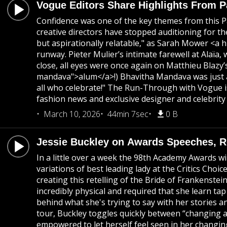
Vogue Editors Share Highlights From 
Confidence was one of the key themes from this Pa
creative directors have stopped auditioning for th
but aspirationally relatable," as Sarah Mower <a h
runway. Pieter Mulier’s intimate farewell at Alaï
close, all eyes were once again on Matthieu Blaz
mandava">alum</a>!) Bhavitha Mandava was just a
all who celebrate!" The Run-Through with Vogue is
fashion news and exclusive designer and celebrity 
March 10, 2026
44min 7sec
0 B
Jessie Buckley on Awards Speeches, Re
In a little over a week the 98th Academy Awards wi
variations of best leading lady at the Critics Cho
creating this retelling of the Bride of Frankenste
incredibly physical and required that she learn t
behind what she's trying to say with her stories an
tour, Buckley toggles quickly between “changing a
empowered to let herself feel seen in her changing