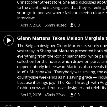
Christopher Street store. She also discusses about
to the client and making sure that they're feeling
your go-to podcast where fashion meets culture. H
interviews.
April 7, 2026
56min 46sec
0 B
Glenn Martens Takes Maison Margiela 
The Belgian designer Glenn Martens is surely one 
yesterday in Shanghai. Martens presented both his
everything from the iconic “bianchetto” white pai
collection for the house, which draws on porcelai
dipped entirely in beeswax. Martens also reveals 
loud"> Murphy</a>. "Everybody was smiling, the d
countryside weekends as his saving grace — includi
because it brings joy.” The Run-Through with Vogu
fashion news and exclusive designer and celebrity 
April 2, 2026
45min 22sec
0 B