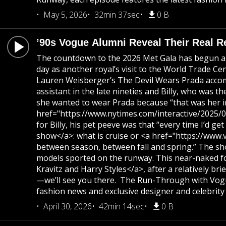
May 5, 2026
32min 37sec
0 B
’90s Vogue Alumni Reveal Their Real Re
The countdown to the 2026 Met Gala has begun and
day as another royal’s visit to the World Trade 
Lauren Weisberger’s The Devil Wears Prada accompa
assistant in the late nineties and Billy, who was 
she wanted to wear Prada because “that was her in
href="https://www.nytimes.com/interactive/2025/07/
for Billy, his pet peeve was that “every time I’d 
show</a>: what is cruise or <a href="https://www.
between season, between fall and spring.” The sho
models sported on the runway. This near-naked foo
Kravitz and Harry Styles</a>, after a relatively b
—we’ll see you there. The Run-Through with Vogue
fashion news and exclusive designer and celebrity 
April 30, 2026
42min 14sec
0 B