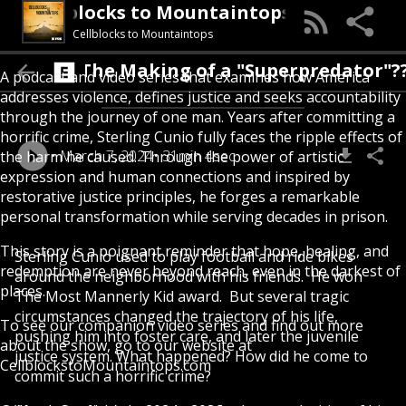
Cellblocks to Mountaintops
Cellblocks to Mountaintops
The Making of a "Superpredator"???
A podcast and video series that examines how America
addresses violence, defines justice and seeks accountability
through the journey of one man. Years after committing a
horrific crime, Sterling Cunio fully faces the ripple effects of
March 7, 2024
31min 4sec
the harm he caused. Through the power of artistic
expression and human connections and inspired by
restorative justice principles, he forges a remarkable
personal transformation while serving decades in prison.
This story is a poignant reminder that hope, healing, and
Sterling Cunio used to play football and ride bikes
redemption are never beyond reach, even in the darkest of
around the neighborhood with his friends. He won
places.
The Most Mannerly Kid award. But several tragic
circumstances changed the trajectory of his life,
To see our companion video series and find out more
pushing him into foster care, and later the juvenile
about the show, go to our website at
justice system. What happened? How did he come to
CellblockstoMountaintops.com
commit such a horrific crime?