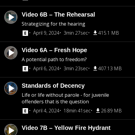
Video 6B – The Rehearsal
Strategizing for the hearing
April 9, 2024
3min 27sec
415.1 MB
Video 6A – Fresh Hope
A potential path to freedom?
April 6, 2024
3min 23sec
407.13 MB
Standards of Decency
Life or life without parole - for juvenile
offenders that is the question
April 4, 2024
18min 41sec
26.89 MB
Video 7B – Yellow Fire Hydrant