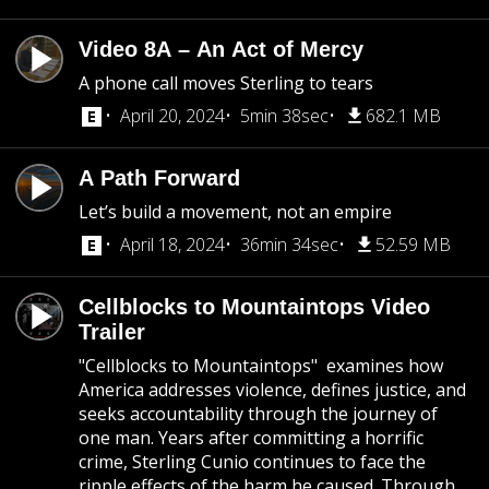
Video 8A – An Act of Mercy
A phone call moves Sterling to tears
April 20, 2024
5min 38sec
682.1 MB
A Path Forward
Let’s build a movement, not an empire
April 18, 2024
36min 34sec
52.59 MB
Cellblocks to Mountaintops Video
Trailer
​​"Cellblocks to Mountaintops" examines how
America addresses violence, defines justice, and
seeks accountability through the journey of
one man. Years after committing a horrific
crime, Sterling Cunio continues to face the
ripple effects of the harm he caused. Through