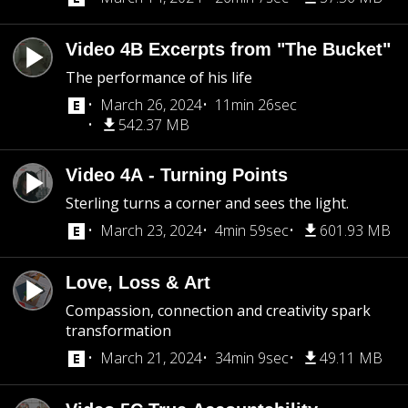
Video 4B Excerpts from "The Bucket"
The performance of his life
March 26, 2024
11min 26sec
542.37 MB
Video 4A - Turning Points
Sterling turns a corner and sees the light.
March 23, 2024
4min 59sec
601.93 MB
Love, Loss & Art
Compassion, connection and creativity spark
transformation
March 21, 2024
34min 9sec
49.11 MB