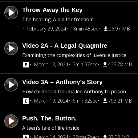
Throw Away the Key
The hearing: A bid for freedom
February 29, 2024
18min 45sec
26.97 MB
Video 2A - A Legal Quagmire
Examining the complexities of juvenile justice
March 12, 2024
3min 37sec
435.78 MB
Video 3A – Anthony’s Story
How childhood trauma led Anthony to prison
March 19, 2024
6min 32sec
793.21 MB
Push. The. Button.
A teen’s tale of life inside
March 14, 2024
26min 7sec
37.56 MB