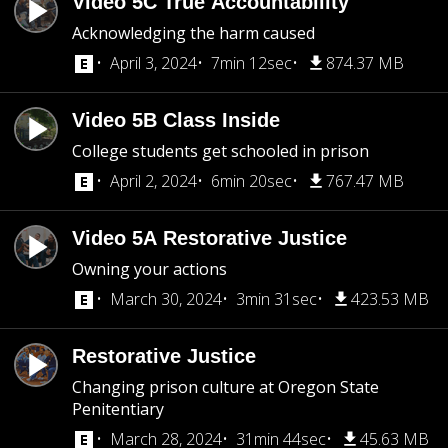
Video 5C True Accountability
Acknowledging the harm caused
April 3, 2024
7min 12sec
874.37 MB
Video 5B Class Inside
College students get schooled in prison
April 2, 2024
6min 20sec
767.47 MB
Video 5A Restorative Justice
Owning your actions
March 30, 2024
3min 31sec
423.53 MB
Restorative Justice
Changing prison culture at Oregon State
Penitentiary
March 28, 2024
31min 44sec
45.63 MB