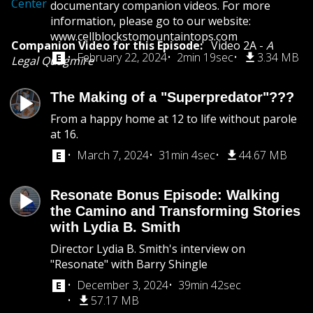
Center
documentary companion videos. For more
information, please go to our website:
www.cellblockstomountaintops.com
Companion Video for this Episode:
Video 2A -
A
February 22, 2024
2min 19sec
3.34 MB
Legal Quagmire
The Making of a "Superpredator"???
From a happy home at 12 to life without parole
at 16.
March 7, 2024
31min 4sec
44.67 MB
Resonate Bonus Episode: Walking
the Camino and Transforming Stories
with Lydia B. Smith
Director Lydia B. Smith's interview on
"Resonate" with Barry Shingle
December 3, 2024
39min 42sec
57.17 MB