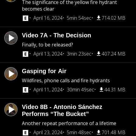
The significance of the yellow fire hydrant
becomes clear
April 16, 2024
5min 54sec
714.02 MB
Video 7A - The Decision
Finally, to be released?
April 13, 2024
3min 23sec
407.24 MB
Gasping for Air
Wildfires, phone calls and fire hydrants
April 11, 2024
30min 49sec
44.31 MB
Video 8B - Antonio Sánchez
Performs “The Bucket”
Another repeat performance of a lifetime
April 23, 2024
5min 48sec
701.48 MB