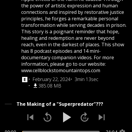
the power of artistic expression and human
connections and inspired by restorative justice
principles, he forges a remarkable personal
transformation while serving decades in prison.
This story is a poignant reminder that hope,
healing and redemption are never beyond
reach, even in the darkest of places. This show
has 8 podcast episodes and 14 mini-
documentary companion videos. For more
information, please go to our website:
www.cellblockstomountaintops.com
February 22, 2024
3min 13sec
385.08 MB
The Making of a "Superpredator"???