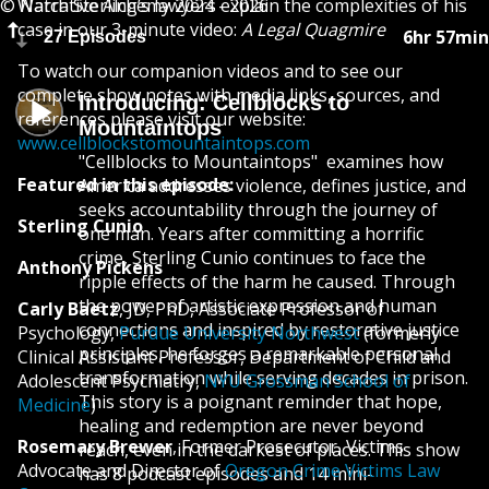
© Narrative Alchemy 2024 - 2026
Watch Sterling’s lawyers explain the complexities of his
case in our 3-minute video:
A Legal Quagmire
6hr 57min
27 Episodes
To watch our companion videos and to see our
complete show notes with media links, sources, and
Introducing: Cellblocks to
references please visit our website:
Mountaintops
www.cellblockstomountaintops.com
​​"Cellblocks to Mountaintops" examines how
Featured in this episode:
America addresses violence, defines justice, and
seeks accountability through the journey of
Sterling Cunio
one man. Years after committing a horrific
crime, Sterling Cunio continues to face the
Anthony Pickens
ripple effects of the harm he caused. Through
the power of artistic expression and human
Carly Baetz
, JD, PhD, Associate Professor of
connections and inspired by restorative justice
Psychology,
Purdue University Northwest
(formerly
principles, he forges a remarkable personal
Clinical Assistant Professor, Department of Child and
transformation while serving decades in prison.
Adolescent Psychiatry,
NYU Grossman School of
This story is a poignant reminder that hope,
Medicine
)
healing and redemption are never beyond
Rosemary Brewer
, Former Prosecutor, Victims
reach, even in the darkest of places. This show
Advocate and Director of
Oregon Crime Victims Law
has 8 podcast episodes and 14 mini-