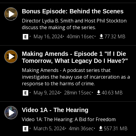
Bonus Episode: Behind the Scenes
Director Lydia B. Smith and Host Phil Stockton
discuss the making of the series.
May 16, 2024
40min 16sec
77.32 MB
Making Amends - Episode 1 "If I Die
Tomorrow, What Legacy Do I Have?"
Making Amends - A podcast series that
investigates the heavy use of incarceration as a
response to the harms of crime.
May 9, 2024
28min 15sec
40.63 MB
Video 1A - The Hearing
Video 1A: The Hearing: A Bid for Freedom
March 5, 2024
4min 36sec
557.31 MB